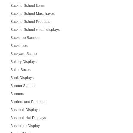
Back-to-School Items
Back-to-School Must-haves
Back-to-School Products
Back-to-School visual displays
Backdrop Banners
Backdrops
Backyard Scene
Bakery Displays
Ballot Boxes
Bank Displays
Banner Stands
Banners
Barriers and Partitions
Baseball Displays
Baseball Hat Displays
Baseplate Display