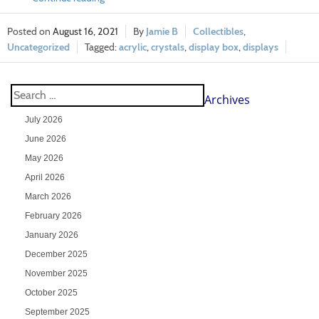
August 16, 2021
Jamie B
Collectibles
,
Uncategorized
acrylic
,
crystals
,
display box
,
displays
Archives
July 2026
June 2026
May 2026
April 2026
March 2026
February 2026
January 2026
December 2025
November 2025
October 2025
September 2025