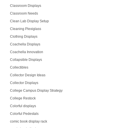
Classroom Displays
Classroom Needs
Clean Lab Display Setup
Cleaning Plexiglass
Clothing Displays
Coachella Displays
Coachella Innovation
Collapsible Displays
Collectibles
Collector Design Ideas
Collector Displays
College Campus Display Strategy
College Restock
Colorful displays
Colorful Pedestals
comic book display rack