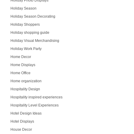
Holiday Photo Displays
Holiday Season
Holiday Season Decorating
Holiday Shoppers
Holiday shopping guide
Holiday Visual Merchandising
Holiday Work Party
Home Decor
Home Displays
Home Office
Home organization
Hospitality Design
Hospitality inspired experiences
Hospitality Level Experiences
Hotel Design Ideas
Hotel Displays
House Decor