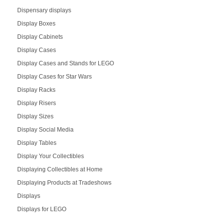
Dispensary displays
Display Boxes
Display Cabinets
Display Cases
Display Cases and Stands for LEGO
Display Cases for Star Wars
Display Racks
Display Risers
Display Sizes
Display Social Media
Display Tables
Display Your Collectibles
Displaying Collectibles at Home
Displaying Products at Tradeshows
Displays
Displays for LEGO