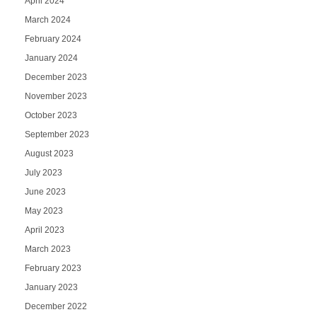
April 2024
March 2024
February 2024
January 2024
December 2023
November 2023
October 2023
September 2023
August 2023
July 2023
June 2023
May 2023
April 2023
March 2023
February 2023
January 2023
December 2022