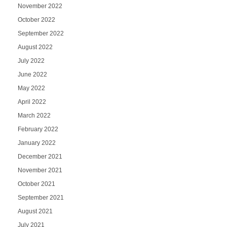
November 2022
October 2022
September 2022
August 2022
July 2022
June 2022
May 2022
April 2022
March 2022
February 2022
January 2022
December 2021
November 2021
October 2021
September 2021
August 2021
July 2021