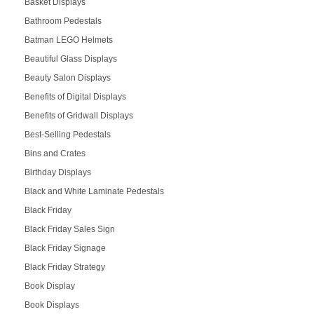
Basket Displays
Bathroom Pedestals
Batman LEGO Helmets
Beautiful Glass Displays
Beauty Salon Displays
Benefits of Digital Displays
Benefits of Gridwall Displays
Best-Selling Pedestals
Bins and Crates
Birthday Displays
Black and White Laminate Pedestals
Black Friday
Black Friday Sales Sign
Black Friday Signage
Black Friday Strategy
Book Display
Book Displays