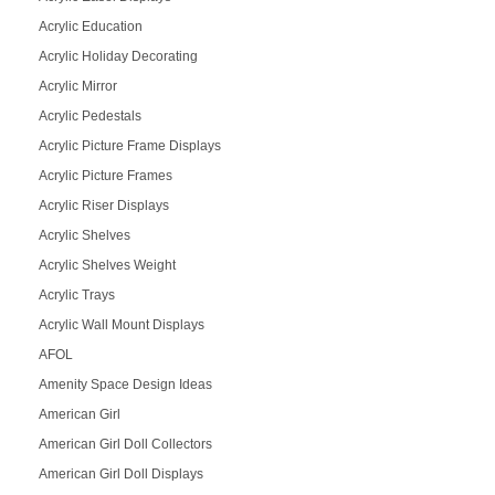
Acrylic Education
Acrylic Holiday Decorating
Acrylic Mirror
Acrylic Pedestals
Acrylic Picture Frame Displays
Acrylic Picture Frames
Acrylic Riser Displays
Acrylic Shelves
Acrylic Shelves Weight
Acrylic Trays
Acrylic Wall Mount Displays
AFOL
Amenity Space Design Ideas
American Girl
American Girl Doll Collectors
American Girl Doll Displays