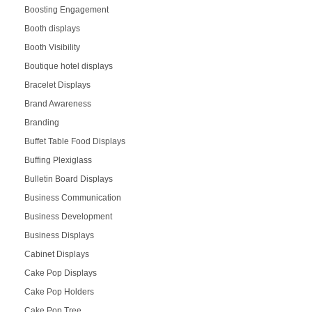
Boosting Engagement
Booth displays
Booth Visibility
Boutique hotel displays
Bracelet Displays
Brand Awareness
Branding
Buffet Table Food Displays
Buffing Plexiglass
Bulletin Board Displays
Business Communication
Business Development
Business Displays
Cabinet Displays
Cake Pop Displays
Cake Pop Holders
Cake Pop Tree