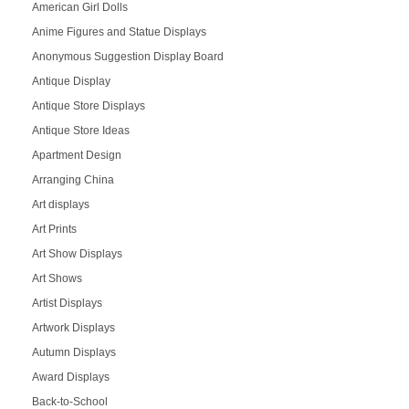
American Girl Dolls
Anime Figures and Statue Displays
Anonymous Suggestion Display Board
Antique Display
Antique Store Displays
Antique Store Ideas
Apartment Design
Arranging China
Art displays
Art Prints
Art Show Displays
Art Shows
Artist Displays
Artwork Displays
Autumn Displays
Award Displays
Back-to-School