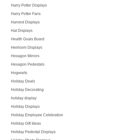
Harry Potter Displays
Harry Potter Fans
Harvest Displays
Hat Displays
Health Goals Board
Heirloom Displays
Hexagon Mirrors
Hexagon Pedestals
Hogwarts
Holiday Deals
Holiday Decorating
holiday display
Holiday Displays
Holiday Employee Celebration
Holiday Gift Ideas
Holiday Pedestal Displays