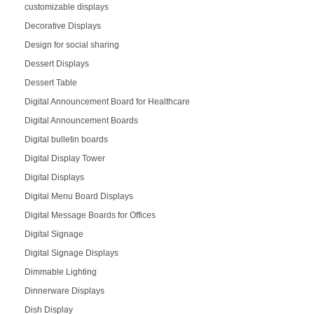
customizable displays
Decorative Displays
Design for social sharing
Dessert Displays
Dessert Table
Digital Announcement Board for Healthcare
Digital Announcement Boards
Digital bulletin boards
Digital Display Tower
Digital Displays
Digital Menu Board Displays
Digital Message Boards for Offices
Digital Signage
Digital Signage Displays
Dimmable Lighting
Dinnerware Displays
Dish Display