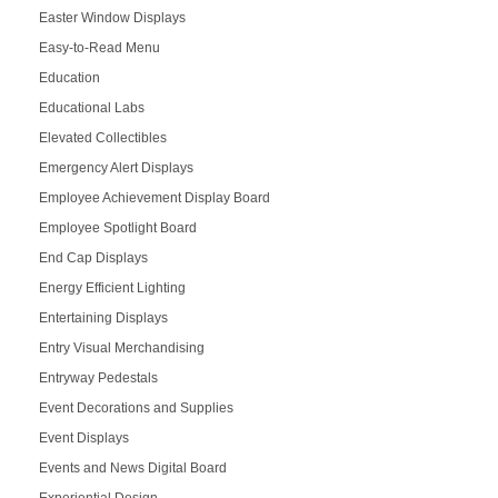
Easter Window Displays
Easy-to-Read Menu
Education
Educational Labs
Elevated Collectibles
Emergency Alert Displays
Employee Achievement Display Board
Employee Spotlight Board
End Cap Displays
Energy Efficient Lighting
Entertaining Displays
Entry Visual Merchandising
Entryway Pedestals
Event Decorations and Supplies
Event Displays
Events and News Digital Board
Experiential Design