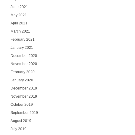
June 2021
May 2021
April 2021
March 2021
February 2021
January 2021
December 2020
November 2020
February 2020
January 2020
December 2019
November 2019
October 2019
September 2019
August 2019
July 2019