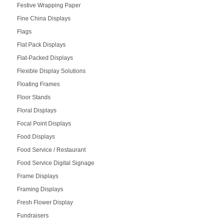
Festive Wrapping Paper
Fine China Displays
Flags
Flat Pack Displays
Flat-Packed Displays
Flexible Display Solutions
Floating Frames
Floor Stands
Floral Displays
Focal Point Displays
Food Displays
Food Service / Restaurant
Food Service Digital Signage
Frame Displays
Framing Displays
Fresh Flower Display
Fundraisers