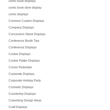
comic book displays
comic book store display
comic displays
Common Custom Displays
Company Displays
Concession Stand Displays
Conference Booth Tips
Conference Displays
Cookie Displays
Cookie Platter Displays
Corner Pedestals
Corporate Displays
Corporate Holiday Party
Cosmetic Displays
Countertop Displays
Coworking Design Ideas
Craft Displays