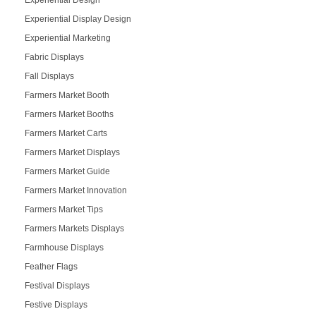
Experiential Display Design
Experiential Marketing
Fabric Displays
Fall Displays
Farmers Market Booth
Farmers Market Booths
Farmers Market Carts
Farmers Market Displays
Farmers Market Guide
Farmers Market Innovation
Farmers Market Tips
Farmers Markets Displays
Farmhouse Displays
Feather Flags
Festival Displays
Festive Displays