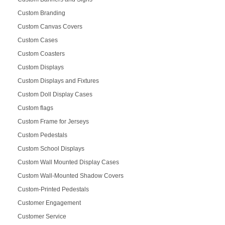
Custom Branding
Custom Canvas Covers
Custom Cases
Custom Coasters
Custom Displays
Custom Displays and Fixtures
Custom Doll Display Cases
Custom flags
Custom Frame for Jerseys
Custom Pedestals
Custom School Displays
Custom Wall Mounted Display Cases
Custom Wall-Mounted Shadow Covers
Custom-Printed Pedestals
Customer Engagement
Customer Service