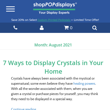
Toggle
navigation
Save 20% on Select
Custom Printed Pedestals
— Limited Time Offer!
0
Month:
August 2021
7 Ways to Display Crystals in Your
Home
Crystals have always been associated with the mystical or
supernatural; some even believe they have
healing powers
.
With all the wonder associated with them, when you are
given a crystal or purchase pieces for yourself, you may think
they need to be displayed in a special way.
Continue reading