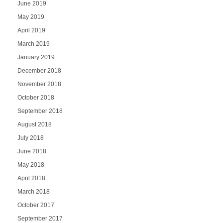
June 2019
May 2019
April 2019
March 2019
January 2019
December 2018
November 2018
October 2018
September 2018
August 2018
July 2018
June 2018
May 2018
April 2018
March 2018
October 2017
September 2017