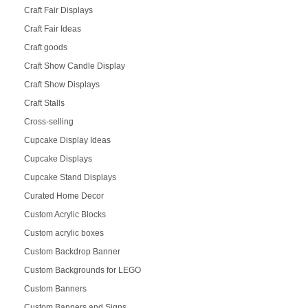
Craft Fair Displays
Craft Fair Ideas
Craft goods
Craft Show Candle Display
Craft Show Displays
Craft Stalls
Cross-selling
Cupcake Display Ideas
Cupcake Displays
Cupcake Stand Displays
Curated Home Decor
Custom Acrylic Blocks
Custom acrylic boxes
Custom Backdrop Banner
Custom Backgrounds for LEGO
Custom Banners
Custom Banners and Signs