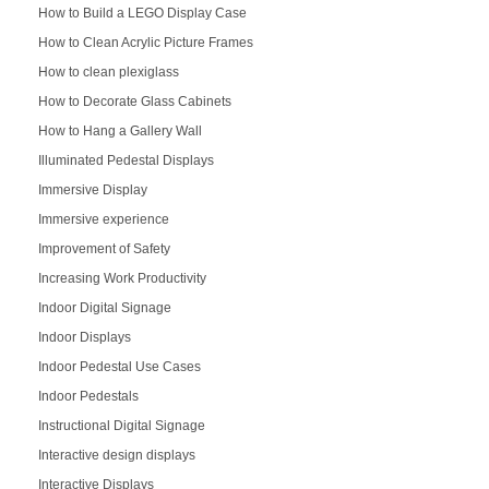
How to Build a LEGO Display Case
How to Clean Acrylic Picture Frames
How to clean plexiglass
How to Decorate Glass Cabinets
How to Hang a Gallery Wall
Illuminated Pedestal Displays
Immersive Display
Immersive experience
Improvement of Safety
Increasing Work Productivity
Indoor Digital Signage
Indoor Displays
Indoor Pedestal Use Cases
Indoor Pedestals
Instructional Digital Signage
Interactive design displays
Interactive Displays