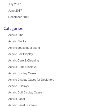
July 2017
June 2017
December 2016
Categories
Acrylic Bins
Acrylic Blocks
Acrylic bookbinder stand
Acrylic Box Display
Acrylic Care & Cleaning
Acrylic Cube Displays
Acrylic Display Cases
Acrylic Display Cases for Designers
Acrylic Displays
Acrylic Doll Display Cases
Acrylic Easel
Acrylic Easel Displays