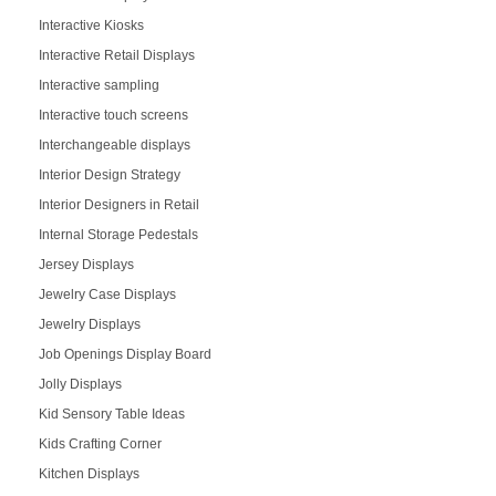
Interactive Kiosks
Interactive Retail Displays
Interactive sampling
Interactive touch screens
Interchangeable displays
Interior Design Strategy
Interior Designers in Retail
Internal Storage Pedestals
Jersey Displays
Jewelry Case Displays
Jewelry Displays
Job Openings Display Board
Jolly Displays
Kid Sensory Table Ideas
Kids Crafting Corner
Kitchen Displays