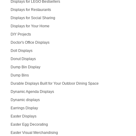
Displays for LEGO Bestsellers
Displays for Restaurants
Displays for Social Sharing
Displays for Your Home
DIY Projects
Doctor's Office Displays
Doll Displays
Donut Displays
Dump Bin Display
Dump Bins
Durable Displays Built for Your Outdoor Dining Space
Dynamic Agenda Displays
Dynamic displays
Earrings Display
Easter Displays
Easter Egg Decorating
Easter Visual Merchandising