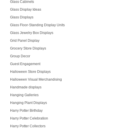
Glass Cabinets
Glass Display Ideas
Glass Displays
Glass Floor-Standing Display Units
Glass Jewelry Box Displays
Grid Panel Display
Grocery Store Displays
Group Decor
Guest Engagement
Halloween Store Displays
Halloween Visual Merchandising
Handmade displays
Hanging Galleries
Hanging Plant Displays
Harry Potter Birthday
Harry Potter Celebration
Harry Potter Collectors