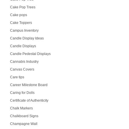
Cake Pop Trees
Cake pops
Cake Toppers
Campus Inventory
Candle Display Ideas
Candle Displays
Candle Pedestal Displays
Cannabis Industry
Canvas Covers
Care tips
Career Milestone Board
Caring for Dolls
Certificate of Authenticity
Chalk Markers
Chalkboard Signs
Champagne Wall