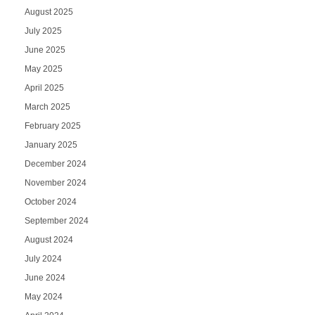
August 2025
July 2025
June 2025
May 2025
April 2025
March 2025
February 2025
January 2025
December 2024
November 2024
October 2024
September 2024
August 2024
July 2024
June 2024
May 2024