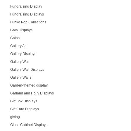
Fundraising Display
Fundraising Displays
Funko Pop Collections
Gala Displays
Galas
Gallery Art
Gallery Displays
Gallery Wall
Gallery Wall Displays
Gallery Walls
Garden-themed display
Garland and Holly Displays
Gift Box Displays
Gift Card Displays
giving
Glass Cabinet Displays