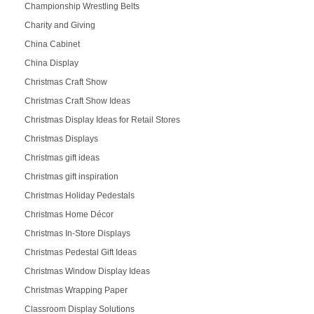
Championship Wrestling Belts
Charity and Giving
China Cabinet
China Display
Christmas Craft Show
Christmas Craft Show Ideas
Christmas Display Ideas for Retail Stores
Christmas Displays
Christmas gift ideas
Christmas gift inspiration
Christmas Holiday Pedestals
Christmas Home Décor
Christmas In-Store Displays
Christmas Pedestal Gift Ideas
Christmas Window Display Ideas
Christmas Wrapping Paper
Classroom Display Solutions