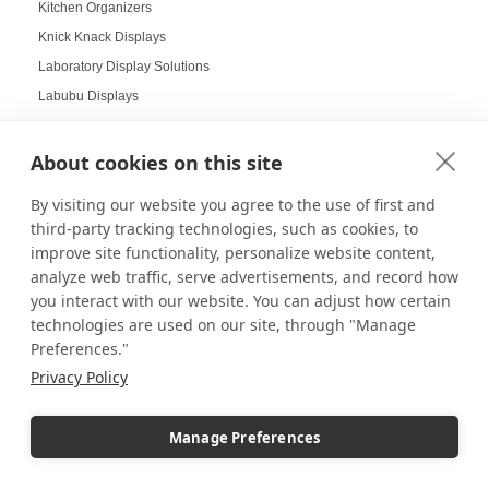
Kitchen Organizers
Knick Knack Displays
Laboratory Display Solutions
Labubu Displays
Laminate Pedestals
Lamp Displays
About cookies on this site
Layered compositions for products
By visiting our website you agree to the use of first and
LCD screens
third-party tracking technologies, such as cookies, to
LED
improve site functionality, personalize website content,
LED Box Lighting
analyze web traffic, serve advertisements, and record how
you interact with our website. You can adjust how certain
LED Box Lighting Benefits
technologies are used on our site, through "Manage
LED displays
Preferences."
LED Light Boxes
Privacy Policy
LED Poster Stands
LEGO
Manage Preferences
LEGO COLLECTORS
LEGO Displays