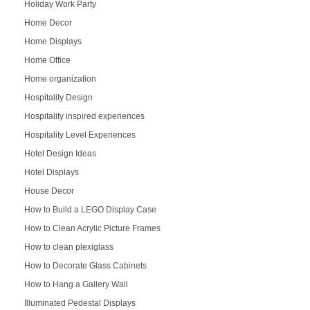
Holiday Work Party
Home Decor
Home Displays
Home Office
Home organization
Hospitality Design
Hospitality inspired experiences
Hospitality Level Experiences
Hotel Design Ideas
Hotel Displays
House Decor
How to Build a LEGO Display Case
How to Clean Acrylic Picture Frames
How to clean plexiglass
How to Decorate Glass Cabinets
How to Hang a Gallery Wall
Illuminated Pedestal Displays