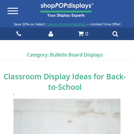
Toggle
navigation
Save 20% on Select
Custom Printed Pedestals
— Limited Time Offer!
0
Category:
Bulletin Board Displays
Classroom Display Ideas for Back-
to-School
‘