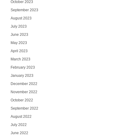
October 2023
September 2023
August 2023
July 2023
June 2023
May 2023
April 2023
March 2023
February 2023
January 2023
December 2022
November 2022
October 2022
September 2022
August 2022
July 2022
June 2022