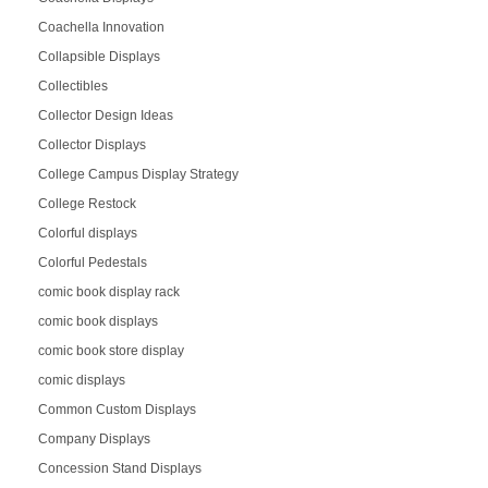
Coachella Innovation
Collapsible Displays
Collectibles
Collector Design Ideas
Collector Displays
College Campus Display Strategy
College Restock
Colorful displays
Colorful Pedestals
comic book display rack
comic book displays
comic book store display
comic displays
Common Custom Displays
Company Displays
Concession Stand Displays