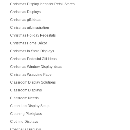
Christmas Display Ideas for Retail Stores
Christmas Displays
Christmas gift ideas
Christmas gift inspiration
Christmas Holiday Pedestals
Christmas Home Décor
Christmas In-Store Displays
Christmas Pedestal Gift Ideas
Christmas Window Display Ideas
Christmas Wrapping Paper
Classroom Display Solutions
Classroom Displays
Classroom Needs
Clean Lab Display Setup
Cleaning Plexiglass
Clothing Displays
Coachella Displays