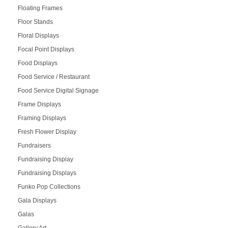
Floating Frames
Floor Stands
Floral Displays
Focal Point Displays
Food Displays
Food Service / Restaurant
Food Service Digital Signage
Frame Displays
Framing Displays
Fresh Flower Display
Fundraisers
Fundraising Display
Fundraising Displays
Funko Pop Collections
Gala Displays
Galas