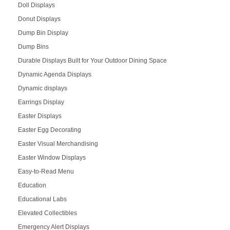
Doll Displays
Donut Displays
Dump Bin Display
Dump Bins
Durable Displays Built for Your Outdoor Dining Space
Dynamic Agenda Displays
Dynamic displays
Earrings Display
Easter Displays
Easter Egg Decorating
Easter Visual Merchandising
Easter Window Displays
Easy-to-Read Menu
Education
Educational Labs
Elevated Collectibles
Emergency Alert Displays