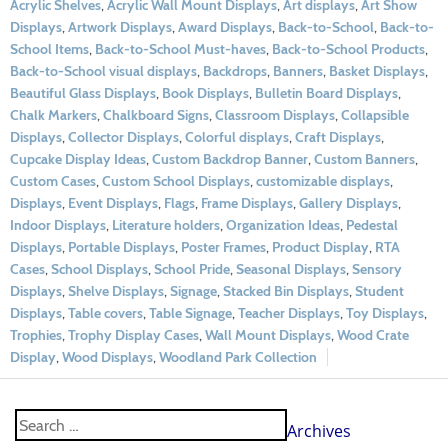
Acrylic Shelves
,
Acrylic Wall Mount Displays
,
Art displays
,
Art Show
Displays
,
Artwork Displays
,
Award Displays
,
Back-to-School
,
Back-to-
School Items
,
Back-to-School Must-haves
,
Back-to-School Products
,
Back-to-School visual displays
,
Backdrops
,
Banners
,
Basket Displays
,
Beautiful Glass Displays
,
Book Displays
,
Bulletin Board Displays
,
Chalk Markers
,
Chalkboard Signs
,
Classroom Displays
,
Collapsible
Displays
,
Collector Displays
,
Colorful displays
,
Craft Displays
,
Cupcake Display Ideas
,
Custom Backdrop Banner
,
Custom Banners
,
Custom Cases
,
Custom School Displays
,
customizable displays
,
Displays
,
Event Displays
,
Flags
,
Frame Displays
,
Gallery Displays
,
Indoor Displays
,
Literature holders
,
Organization Ideas
,
Pedestal
Displays
,
Portable Displays
,
Poster Frames
,
Product Display
,
RTA
Cases
,
School Displays
,
School Pride
,
Seasonal Displays
,
Sensory
Displays
,
Shelve Displays
,
Signage
,
Stacked Bin Displays
,
Student
Displays
,
Table covers
,
Table Signage
,
Teacher Displays
,
Toy Displays
,
Trophies
,
Trophy Display Cases
,
Wall Mount Displays
,
Wood Crate
Display
,
Wood Displays
,
Woodland Park Collection
Archives