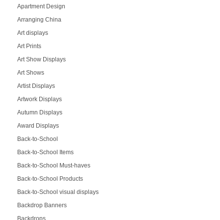
Apartment Design
Arranging China
Art displays
Art Prints
Art Show Displays
Art Shows
Artist Displays
Artwork Displays
Autumn Displays
Award Displays
Back-to-School
Back-to-School Items
Back-to-School Must-haves
Back-to-School Products
Back-to-School visual displays
Backdrop Banners
Backdrops