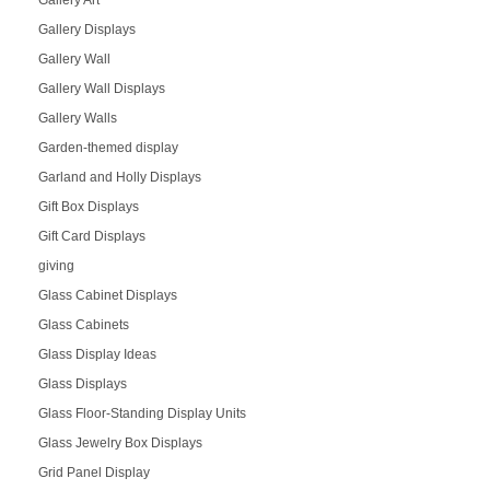
Gallery Art
Gallery Displays
Gallery Wall
Gallery Wall Displays
Gallery Walls
Garden-themed display
Garland and Holly Displays
Gift Box Displays
Gift Card Displays
giving
Glass Cabinet Displays
Glass Cabinets
Glass Display Ideas
Glass Displays
Glass Floor-Standing Display Units
Glass Jewelry Box Displays
Grid Panel Display