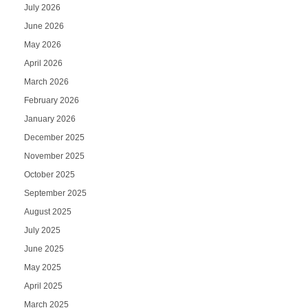
July 2026
June 2026
May 2026
April 2026
March 2026
February 2026
January 2026
December 2025
November 2025
October 2025
September 2025
August 2025
July 2025
June 2025
May 2025
April 2025
March 2025