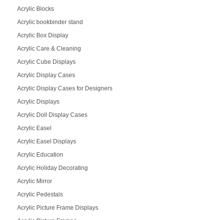
Acrylic Blocks
Acrylic bookbinder stand
Acrylic Box Display
Acrylic Care & Cleaning
Acrylic Cube Displays
Acrylic Display Cases
Acrylic Display Cases for Designers
Acrylic Displays
Acrylic Doll Display Cases
Acrylic Easel
Acrylic Easel Displays
Acrylic Education
Acrylic Holiday Decorating
Acrylic Mirror
Acrylic Pedestals
Acrylic Picture Frame Displays