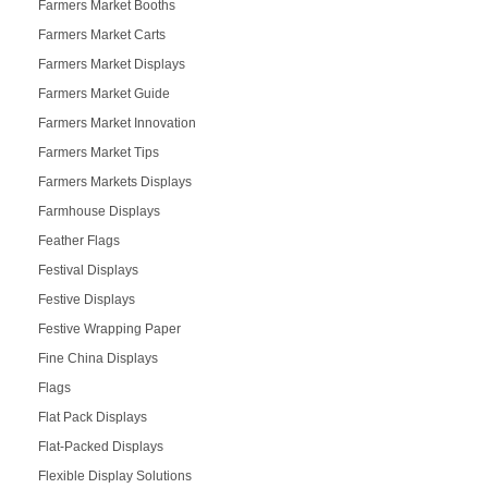
Farmers Market Booths
Farmers Market Carts
Farmers Market Displays
Farmers Market Guide
Farmers Market Innovation
Farmers Market Tips
Farmers Markets Displays
Farmhouse Displays
Feather Flags
Festival Displays
Festive Displays
Festive Wrapping Paper
Fine China Displays
Flags
Flat Pack Displays
Flat-Packed Displays
Flexible Display Solutions