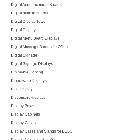
Digital Announcement Boards
Digital bulletin boards
Digital Display Tower
Digital Displays
Digital Menu Board Displays
Digital Message Boards for Offices
Digital Signage
Digital Signage Displays
Dimmable Lighting
Dinnerware Displays
Dish Display
Dispensary displays
Display Boxes
Display Cabinets
Display Cases
Display Cases and Stands for LEGO
Display Cases for Star Wars