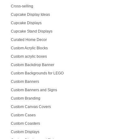
Cross-selling
Cupcake Display Ideas
Cupcake Displays
Cupcake Stand Displays
Curated Home Decor
Custom Acrylic Blocks
Custom acrylic boxes
Custom Backdrop Banner
Custom Backgrounds for LEGO
Custom Banners
Custom Banners and Signs
Custom Branding
Custom Canvas Covers
Custom Cases
Custom Coasters
Custom Displays