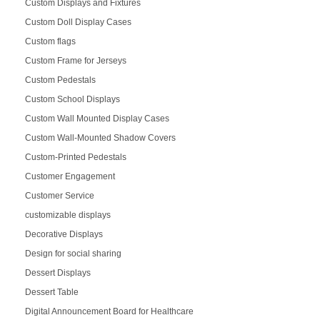
Custom Displays and Fixtures
Custom Doll Display Cases
Custom flags
Custom Frame for Jerseys
Custom Pedestals
Custom School Displays
Custom Wall Mounted Display Cases
Custom Wall-Mounted Shadow Covers
Custom-Printed Pedestals
Customer Engagement
Customer Service
customizable displays
Decorative Displays
Design for social sharing
Dessert Displays
Dessert Table
Digital Announcement Board for Healthcare