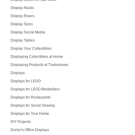
Display Racks
Display Risers
Display Sizes
Display Social Media
Display Tables
Display Your Collectibles
Displaying Collectibles at Home
Displaying Products at Tradeshows
Displays
Displays for LEGO
Displays for LEGO Bestsellers
Displays for Restaurants
Displays for Social Sharing
Displays for Your Home
DIY Projects
Doctor's Office Displays