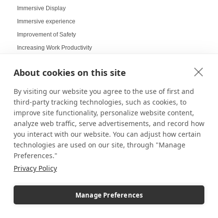
Immersive Display
Immersive experience
Improvement of Safety
Increasing Work Productivity
Indoor Digital Signage
About cookies on this site
Indoor Displays
Indoor Pedestal Use Cases
By visiting our website you agree to the use of first and
Indoor Pedestals
third-party tracking technologies, such as cookies, to
improve site functionality, personalize website content,
Instructional Digital Signage
analyze web traffic, serve advertisements, and record how
Interactive design displays
you interact with our website. You can adjust how certain
Interactive Displays
technologies are used on our site, through "Manage
Interactive Kiosks
Preferences."
Interactive Retail Displays
Privacy Policy
Interactive sampling
Interactive touch screens
Manage Preferences
Interchangeable displays