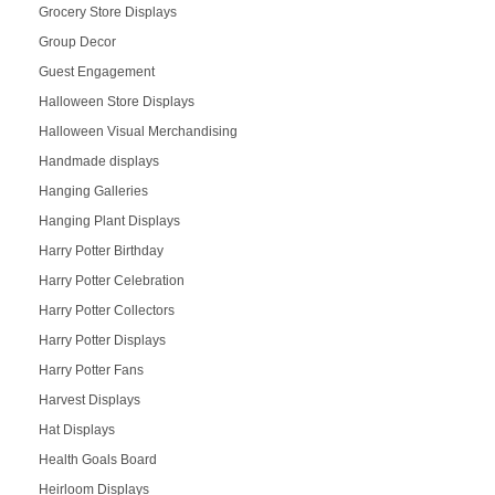
Grocery Store Displays
Group Decor
Guest Engagement
Halloween Store Displays
Halloween Visual Merchandising
Handmade displays
Hanging Galleries
Hanging Plant Displays
Harry Potter Birthday
Harry Potter Celebration
Harry Potter Collectors
Harry Potter Displays
Harry Potter Fans
Harvest Displays
Hat Displays
Health Goals Board
Heirloom Displays