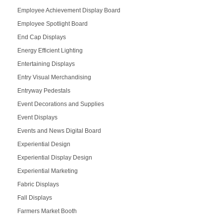
Employee Achievement Display Board
Employee Spotlight Board
End Cap Displays
Energy Efficient Lighting
Entertaining Displays
Entry Visual Merchandising
Entryway Pedestals
Event Decorations and Supplies
Event Displays
Events and News Digital Board
Experiential Design
Experiential Display Design
Experiential Marketing
Fabric Displays
Fall Displays
Farmers Market Booth