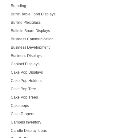
Branding
Buffet Table Food Displays
Buffing Plexiglass
Bulletin Board Displays
Business Communication
Business Development
Business Displays
Cabinet Displays
Cake Pop Displays
Cake Pop Holders
Cake Pop Tree
Cake Pop Trees
Cake pops
Cake Toppers
Campus Inventory
Candle Display Ideas