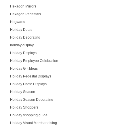
Hexagon Mirrors
Hexagon Pedestals
Hogwarts
Holiday Deals
Holiday Decorating
holiday display
Holiday Displays
Holiday Employee Celebration
Holiday Gift Ideas
Holiday Pedestal Displays
Holiday Photo Displays
Holiday Season
Holiday Season Decorating
Holiday Shoppers
Holiday shopping guide
Holiday Visual Merchandising