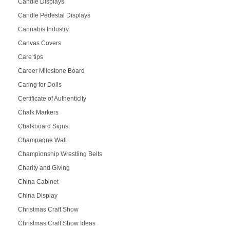
Candle Displays
Candle Pedestal Displays
Cannabis Industry
Canvas Covers
Care tips
Career Milestone Board
Caring for Dolls
Certificate of Authenticity
Chalk Markers
Chalkboard Signs
Champagne Wall
Championship Wrestling Belts
Charity and Giving
China Cabinet
China Display
Christmas Craft Show
Christmas Craft Show Ideas