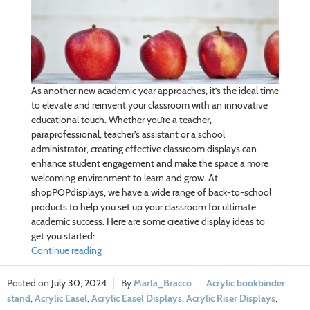
As another new academic year approaches, it’s the ideal time
to elevate and reinvent your classroom with an innovative
educational touch. Whether you’re a teacher,
paraprofessional, teacher’s assistant or a school
administrator, creating effective classroom displays can
enhance student engagement and make the space a more
welcoming environment to learn and grow. At
shopPOPdisplays, we have a wide range of back-to-school
products to help you set up your classroom for ultimate
academic success. Here are some creative display ideas to
get you started:
Continue reading
July 30, 2024
Marla_Bracco
Acrylic bookbinder
stand
,
Acrylic Easel
,
Acrylic Easel Displays
,
Acrylic Riser Displays
,