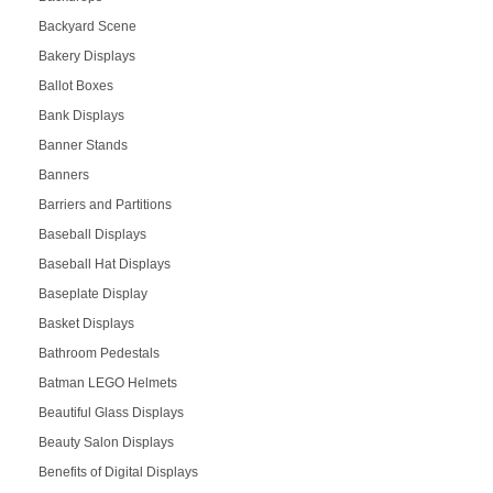
Backyard Scene
Bakery Displays
Ballot Boxes
Bank Displays
Banner Stands
Banners
Barriers and Partitions
Baseball Displays
Baseball Hat Displays
Baseplate Display
Basket Displays
Bathroom Pedestals
Batman LEGO Helmets
Beautiful Glass Displays
Beauty Salon Displays
Benefits of Digital Displays