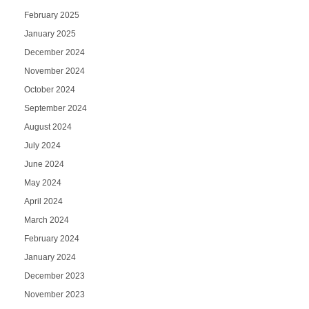
February 2025
January 2025
December 2024
November 2024
October 2024
September 2024
August 2024
July 2024
June 2024
May 2024
April 2024
March 2024
February 2024
January 2024
December 2023
November 2023