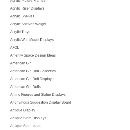
Acrylic Picture Frames
Acrylic Riser Displays
Acrylic Shelves
Acrylic Shelves Weight
Acrylic Trays
Acrylic Wall Mount Displays
AFOL
Amenity Space Design Ideas
American Girl
American Girl Doll Collectors
American Girl Doll Displays
American Girl Dolls
Anime Figures and Statue Displays
Anonymous Suggestion Display Board
Antique Display
Antique Store Displays
Antique Store Ideas