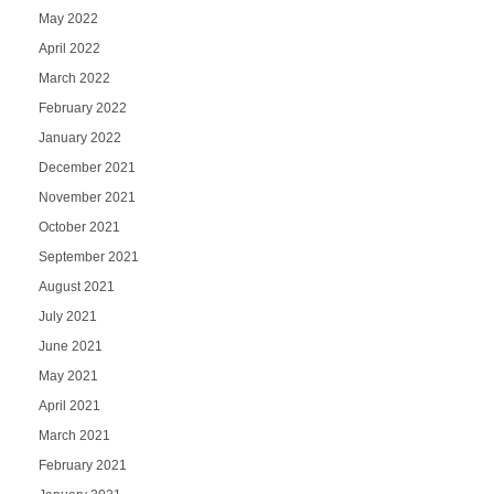
May 2022
April 2022
March 2022
February 2022
January 2022
December 2021
November 2021
October 2021
September 2021
August 2021
July 2021
June 2021
May 2021
April 2021
March 2021
February 2021