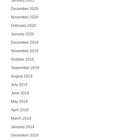
January 2021
December 2020
November 2020
February 2020
January 2020
December 2019
November 2019
October 2019
September 2019
August 2019
July 2019
June 2019
May 2019
April 2019
March 2019
January 2019
December 2018