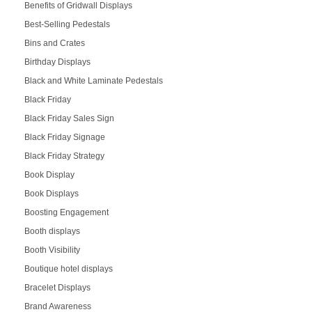
Benefits of Gridwall Displays
Best-Selling Pedestals
Bins and Crates
Birthday Displays
Black and White Laminate Pedestals
Black Friday
Black Friday Sales Sign
Black Friday Signage
Black Friday Strategy
Book Display
Book Displays
Boosting Engagement
Booth displays
Booth Visibility
Boutique hotel displays
Bracelet Displays
Brand Awareness