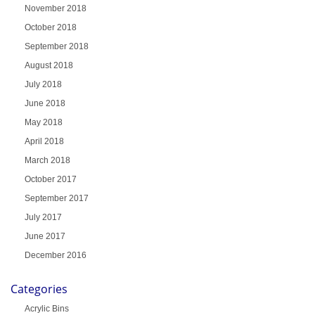
November 2018
October 2018
September 2018
August 2018
July 2018
June 2018
May 2018
April 2018
March 2018
October 2017
September 2017
July 2017
June 2017
December 2016
Categories
Acrylic Bins