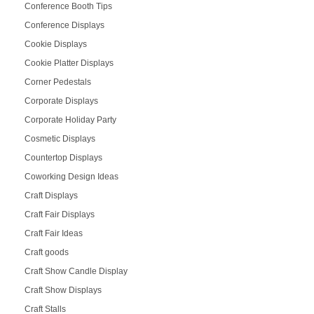
Conference Booth Tips
Conference Displays
Cookie Displays
Cookie Platter Displays
Corner Pedestals
Corporate Displays
Corporate Holiday Party
Cosmetic Displays
Countertop Displays
Coworking Design Ideas
Craft Displays
Craft Fair Displays
Craft Fair Ideas
Craft goods
Craft Show Candle Display
Craft Show Displays
Craft Stalls