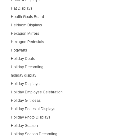
Harvest Displays
Hat Displays
Health Goals Board
Heirloom Displays
Hexagon Mirrors
Hexagon Pedestals
Hogwarts
Holiday Deals
Holiday Decorating
holiday display
Holiday Displays
Holiday Employee Celebration
Holiday Gift Ideas
Holiday Pedestal Displays
Holiday Photo Displays
Holiday Season
Holiday Season Decorating