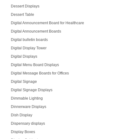
Dessert Displays
Dessert Table
Digital Announcement Board for Healthcare
Digital Announcement Boards
Digital bulletin boards
Digital Display Tower
Digital Displays
Digital Menu Board Displays
Digital Message Boards for Offices
Digital Signage
Digital Signage Displays
Dimmable Lighting
Dinnerware Displays
Dish Display
Dispensary displays
Display Boxes