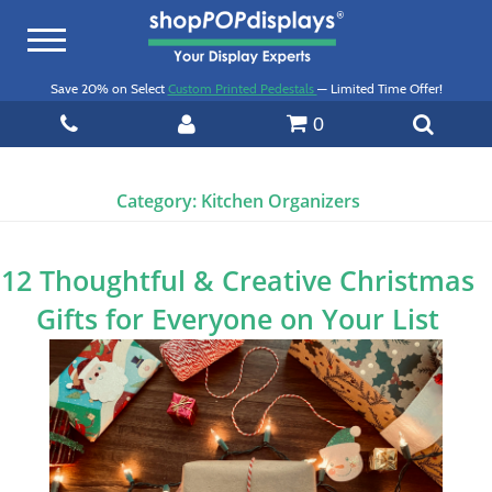
Toggle
navigation
Save 20% on Select
Custom Printed Pedestals
— Limited Time Offer!
0
Category:
Kitchen Organizers
12 Thoughtful & Creative Christmas
Gifts for Everyone on Your List