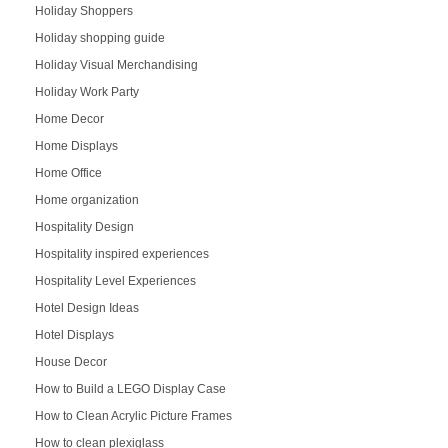
Holiday Shoppers
Holiday shopping guide
Holiday Visual Merchandising
Holiday Work Party
Home Decor
Home Displays
Home Office
Home organization
Hospitality Design
Hospitality inspired experiences
Hospitality Level Experiences
Hotel Design Ideas
Hotel Displays
House Decor
How to Build a LEGO Display Case
How to Clean Acrylic Picture Frames
How to clean plexiglass