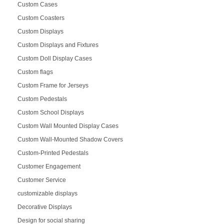
Custom Cases
Custom Coasters
Custom Displays
Custom Displays and Fixtures
Custom Doll Display Cases
Custom flags
Custom Frame for Jerseys
Custom Pedestals
Custom School Displays
Custom Wall Mounted Display Cases
Custom Wall-Mounted Shadow Covers
Custom-Printed Pedestals
Customer Engagement
Customer Service
customizable displays
Decorative Displays
Design for social sharing