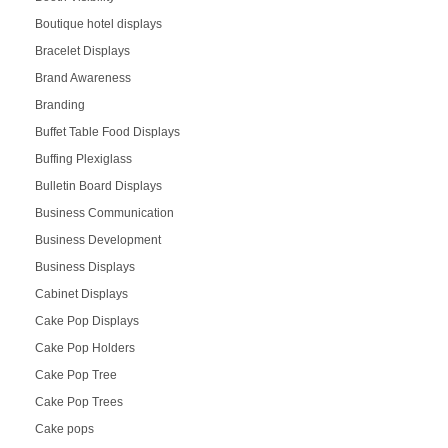
Boutique hotel displays
Bracelet Displays
Brand Awareness
Branding
Buffet Table Food Displays
Buffing Plexiglass
Bulletin Board Displays
Business Communication
Business Development
Business Displays
Cabinet Displays
Cake Pop Displays
Cake Pop Holders
Cake Pop Tree
Cake Pop Trees
Cake pops