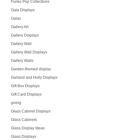
Funko Pop Collections
Gala Displays
Galas
Gallery Art
Gallery Displays
Gallery Wall
Gallery Wall Displays
Gallery Walls
Garden-themed display
Garland and Holly Displays
Gift Box Displays
Gift Card Displays
giving
Glass Cabinet Displays
Glass Cabinets
Glass Display Ideas
Glass Displays