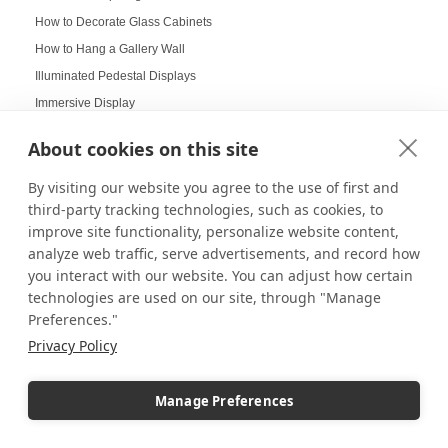
How to Decorate Glass Cabinets
How to Hang a Gallery Wall
Illuminated Pedestal Displays
Immersive Display
Immersive experience
About cookies on this site
Improvement of Safety
Increasing Work Productivity
By visiting our website you agree to the use of first and
third-party tracking technologies, such as cookies, to
Indoor Digital Signage
improve site functionality, personalize website content,
Indoor Displays
analyze web traffic, serve advertisements, and record how
Indoor Pedestal Use Cases
you interact with our website. You can adjust how certain
Indoor Pedestals
technologies are used on our site, through "Manage
Preferences."
Instructional Digital Signage
Privacy Policy
Interactive design displays
Interactive Displays
Manage Preferences
Interactive Kiosks
Interactive Retail Displays