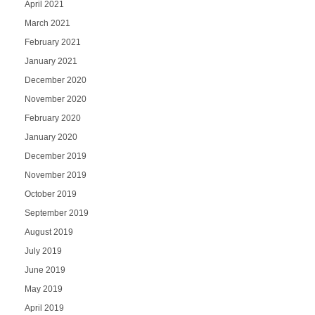
April 2021
March 2021
February 2021
January 2021
December 2020
November 2020
February 2020
January 2020
December 2019
November 2019
October 2019
September 2019
August 2019
July 2019
June 2019
May 2019
April 2019