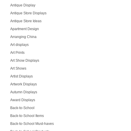
Antique Display
Antique Store Displays
Antique Store Ideas
Apartment Design
Arranging China
Art displays
Art Prints
Art Show Displays
Art Shows
Artist Displays
Artwork Displays
Autumn Displays
Award Displays
Back-to-School
Back-to-School Items
Back-to-School Must-haves