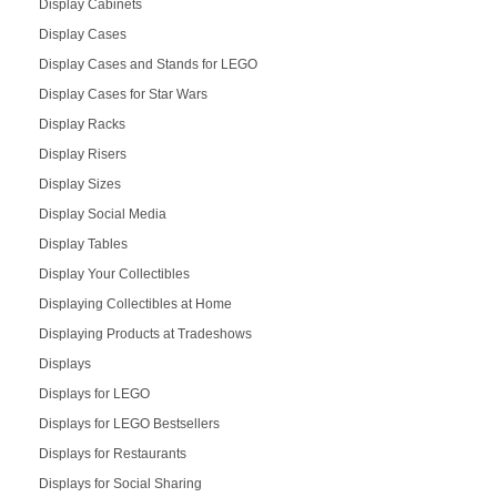
Display Cabinets
Display Cases
Display Cases and Stands for LEGO
Display Cases for Star Wars
Display Racks
Display Risers
Display Sizes
Display Social Media
Display Tables
Display Your Collectibles
Displaying Collectibles at Home
Displaying Products at Tradeshows
Displays
Displays for LEGO
Displays for LEGO Bestsellers
Displays for Restaurants
Displays for Social Sharing