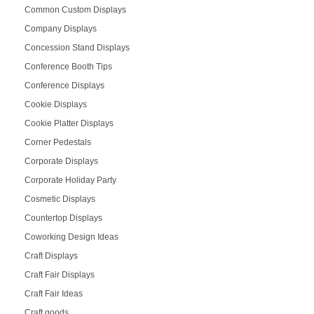
Common Custom Displays
Company Displays
Concession Stand Displays
Conference Booth Tips
Conference Displays
Cookie Displays
Cookie Platter Displays
Corner Pedestals
Corporate Displays
Corporate Holiday Party
Cosmetic Displays
Countertop Displays
Coworking Design Ideas
Craft Displays
Craft Fair Displays
Craft Fair Ideas
Craft goods