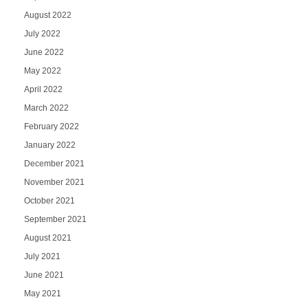
August 2022
July 2022
June 2022
May 2022
April 2022
March 2022
February 2022
January 2022
December 2021
November 2021
October 2021
September 2021
August 2021
July 2021
June 2021
May 2021