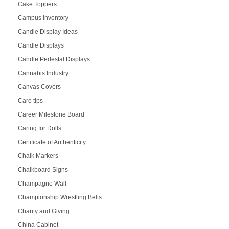
Cake Toppers
Campus Inventory
Candle Display Ideas
Candle Displays
Candle Pedestal Displays
Cannabis Industry
Canvas Covers
Care tips
Career Milestone Board
Caring for Dolls
Certificate of Authenticity
Chalk Markers
Chalkboard Signs
Champagne Wall
Championship Wrestling Belts
Charity and Giving
China Cabinet