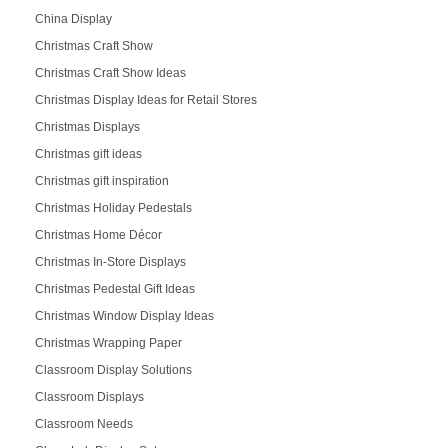
China Display
Christmas Craft Show
Christmas Craft Show Ideas
Christmas Display Ideas for Retail Stores
Christmas Displays
Christmas gift ideas
Christmas gift inspiration
Christmas Holiday Pedestals
Christmas Home Décor
Christmas In-Store Displays
Christmas Pedestal Gift Ideas
Christmas Window Display Ideas
Christmas Wrapping Paper
Classroom Display Solutions
Classroom Displays
Classroom Needs