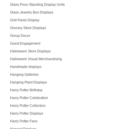
Glass Floor-Standing Display Units
Glass Jewelry Box Displays
Grid Panel Display
Grocery Store Displays
Group Decor
Guest Engagement
Halloween Store Displays
Halloween Visual Merchandising
Handmade displays
Hanging Galleries
Hanging Plant Displays
Harry Potter Birthday
Harry Potter Celebration
Harry Potter Collectors
Harry Potter Displays
Harry Potter Fans