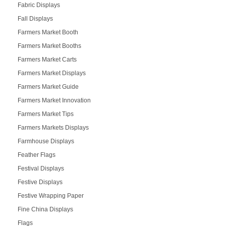
Fabric Displays
Fall Displays
Farmers Market Booth
Farmers Market Booths
Farmers Market Carts
Farmers Market Displays
Farmers Market Guide
Farmers Market Innovation
Farmers Market Tips
Farmers Markets Displays
Farmhouse Displays
Feather Flags
Festival Displays
Festive Displays
Festive Wrapping Paper
Fine China Displays
Flags