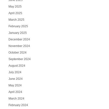
June 2025
May 2025
April 2025
March 2025
February 2025
January 2025
December 2024
November 2024
October 2024
September 2024
August 2024
July 2024
June 2024
May 2024
April 2024
March 2024
February 2024