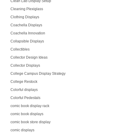
Clean Lab Display Setup
Cleaning Plexiglass
Clothing Displays
Coachella Displays
Coachella Innovation
Collapsible Displays
Collectibles
Collector Design Ideas
Collector Displays
College Campus Display Strategy
College Restock
Colorful displays
Colorful Pedestals
comic book display rack
comic book displays
comic book store display
comic displays