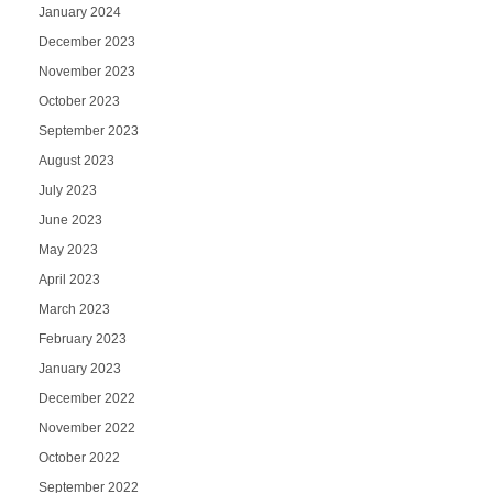
January 2024
December 2023
November 2023
October 2023
September 2023
August 2023
July 2023
June 2023
May 2023
April 2023
March 2023
February 2023
January 2023
December 2022
November 2022
October 2022
September 2022