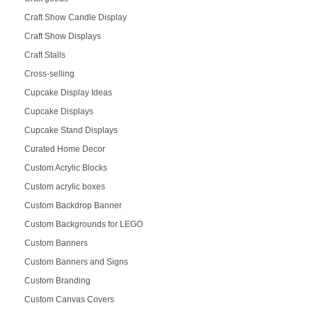
Craft Show Candle Display
Craft Show Displays
Craft Stalls
Cross-selling
Cupcake Display Ideas
Cupcake Displays
Cupcake Stand Displays
Curated Home Decor
Custom Acrylic Blocks
Custom acrylic boxes
Custom Backdrop Banner
Custom Backgrounds for LEGO
Custom Banners
Custom Banners and Signs
Custom Branding
Custom Canvas Covers