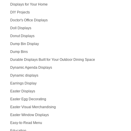
Displays for Your Home
DIY Projects
Doctor's Office Displays
Doll Displays
Donut Displays
Dump Bin Display
Dump Bins
Durable Displays Built for Your Outdoor Dining Space
Dynamic Agenda Displays
Dynamic displays
Earrings Display
Easter Displays
Easter Egg Decorating
Easter Visual Merchandising
Easter Window Displays
Easy-to-Read Menu
Education