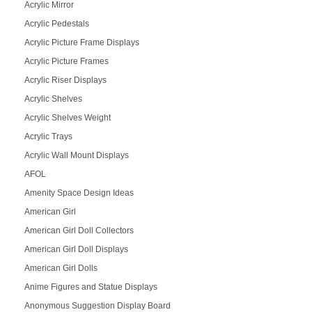
Acrylic Mirror
Acrylic Pedestals
Acrylic Picture Frame Displays
Acrylic Picture Frames
Acrylic Riser Displays
Acrylic Shelves
Acrylic Shelves Weight
Acrylic Trays
Acrylic Wall Mount Displays
AFOL
Amenity Space Design Ideas
American Girl
American Girl Doll Collectors
American Girl Doll Displays
American Girl Dolls
Anime Figures and Statue Displays
Anonymous Suggestion Display Board