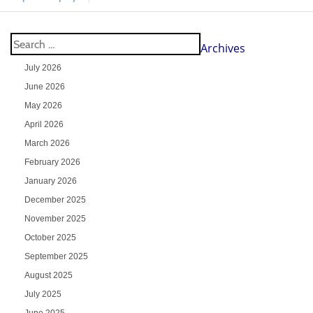
Archives
July 2026
June 2026
May 2026
April 2026
March 2026
February 2026
January 2026
December 2025
November 2025
October 2025
September 2025
August 2025
July 2025