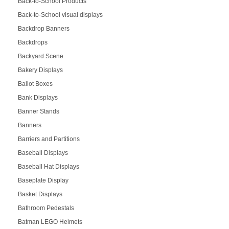
Back-to-School Products
Back-to-School visual displays
Backdrop Banners
Backdrops
Backyard Scene
Bakery Displays
Ballot Boxes
Bank Displays
Banner Stands
Banners
Barriers and Partitions
Baseball Displays
Baseball Hat Displays
Baseplate Display
Basket Displays
Bathroom Pedestals
Batman LEGO Helmets