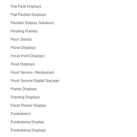
Flat Pack Displays
Flat-Packed Displays
Flexible Display Solutions
Floating Frames
Floor Stands
Floral Displays
Focal Point Displays
Food Displays
Food Service / Restaurant
Food Service Digital Signage
Frame Displays
Framing Displays
Fresh Flower Display
Fundraisers
Fundraising Display
Fundraising Displays