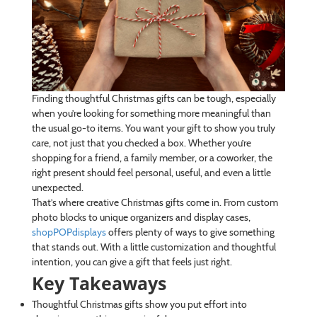
Finding thoughtful Christmas gifts can be tough, especially
when you’re looking for something more meaningful than
the usual go-to items. You want your gift to show you truly
care, not just that you checked a box. Whether you’re
shopping for a friend, a family member, or a coworker, the
right present should feel personal, useful, and even a little
unexpected.
That’s where creative Christmas gifts come in. From custom
photo blocks to unique organizers and display cases,
shopPOPdisplays
offers plenty of ways to give something
that stands out. With a little customization and thoughtful
intention, you can give a gift that feels just right.
Key Takeaways
Thoughtful Christmas gifts show you put effort into