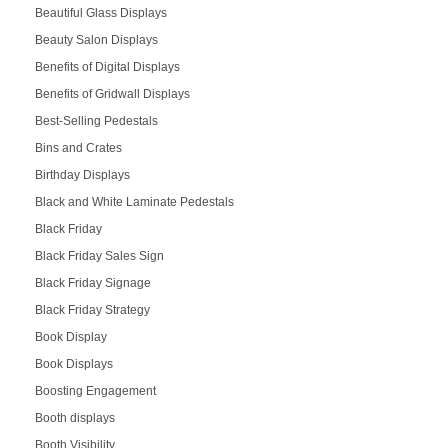
Beautiful Glass Displays
Beauty Salon Displays
Benefits of Digital Displays
Benefits of Gridwall Displays
Best-Selling Pedestals
Bins and Crates
Birthday Displays
Black and White Laminate Pedestals
Black Friday
Black Friday Sales Sign
Black Friday Signage
Black Friday Strategy
Book Display
Book Displays
Boosting Engagement
Booth displays
Booth Visibility