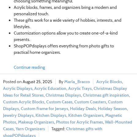
choosing something meaningful.
Acrylic blocks, frames, and organizers bring a modern and
personalized touch.
These gifts work for a wide variety of hobbies, interests, and
lifestyles.
Customization options allow you to create one-of-a-kind
presents.
ShopPOPdisplays offers everything from photo gifts to
practical home organizers.
Continue reading
August 25, 2025
Marla_Bracco
Acrylic Blocks
,
Acrylic Displays
,
Acrylic Education
,
Acrylic Trays
,
Christmas Display
Ideas for Retail Stores
,
Christmas Displays
,
Christmas gift inspiration
,
Custom Acrylic Blocks
,
Custom Cases
,
Custom Coasters
,
Custom
Displays
,
Custom Frame for Jerseys
,
Holiday Deals
,
Holiday Season
,
Jewelry Displays
,
Kitchen Displays
,
Kitchen Organizers
,
Magnetic
Photos
,
Makeup Organizers
,
Photos for Acrylic Frames
,
Wall-Mounted
Cases
,
Yarn Organizers
Christmas gifts with
shopPOPdisplays