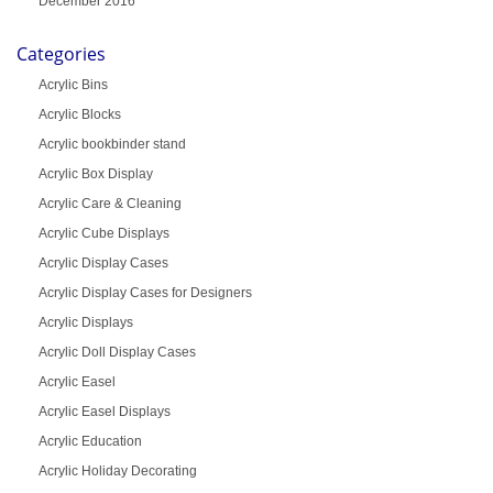
December 2016
Categories
Acrylic Bins
Acrylic Blocks
Acrylic bookbinder stand
Acrylic Box Display
Acrylic Care & Cleaning
Acrylic Cube Displays
Acrylic Display Cases
Acrylic Display Cases for Designers
Acrylic Displays
Acrylic Doll Display Cases
Acrylic Easel
Acrylic Easel Displays
Acrylic Education
Acrylic Holiday Decorating