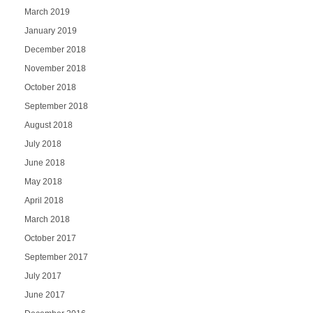
March 2019
January 2019
December 2018
November 2018
October 2018
September 2018
August 2018
July 2018
June 2018
May 2018
April 2018
March 2018
October 2017
September 2017
July 2017
June 2017