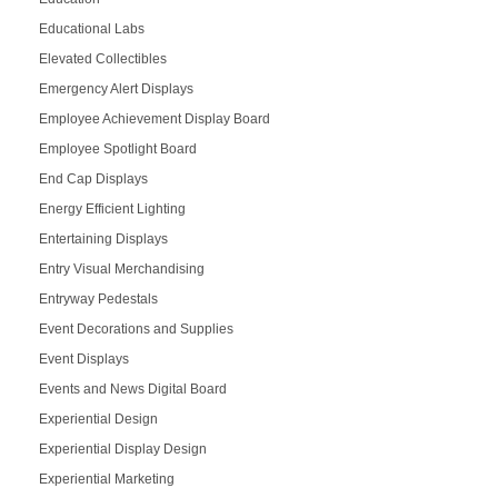
Educational Labs
Elevated Collectibles
Emergency Alert Displays
Employee Achievement Display Board
Employee Spotlight Board
End Cap Displays
Energy Efficient Lighting
Entertaining Displays
Entry Visual Merchandising
Entryway Pedestals
Event Decorations and Supplies
Event Displays
Events and News Digital Board
Experiential Design
Experiential Display Design
Experiential Marketing