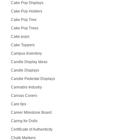
Cake Pop Displays
Cake Pop Holders
Cake Pop Tree
Cake Pop Trees
Cake pops
Cake Toppers
Campus Inventory
Candle Display Ideas
Candle Displays
Candle Pedestal Displays
Cannabis Industry
Canvas Covers
Care tips
Career Milestone Board
Caring for Dolls
Certificate of Authenticity
Chalk Markers