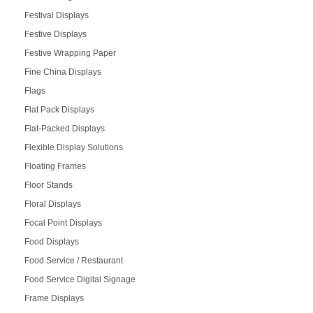
Festival Displays
Festive Displays
Festive Wrapping Paper
Fine China Displays
Flags
Flat Pack Displays
Flat-Packed Displays
Flexible Display Solutions
Floating Frames
Floor Stands
Floral Displays
Focal Point Displays
Food Displays
Food Service / Restaurant
Food Service Digital Signage
Frame Displays