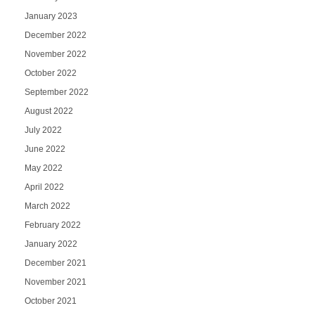
January 2023
December 2022
November 2022
October 2022
September 2022
August 2022
July 2022
June 2022
May 2022
April 2022
March 2022
February 2022
January 2022
December 2021
November 2021
October 2021