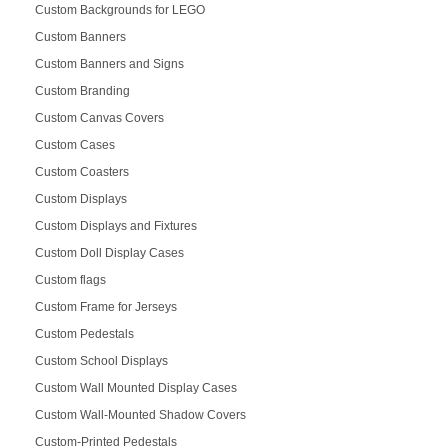
Custom Backgrounds for LEGO
Custom Banners
Custom Banners and Signs
Custom Branding
Custom Canvas Covers
Custom Cases
Custom Coasters
Custom Displays
Custom Displays and Fixtures
Custom Doll Display Cases
Custom flags
Custom Frame for Jerseys
Custom Pedestals
Custom School Displays
Custom Wall Mounted Display Cases
Custom Wall-Mounted Shadow Covers
Custom-Printed Pedestals