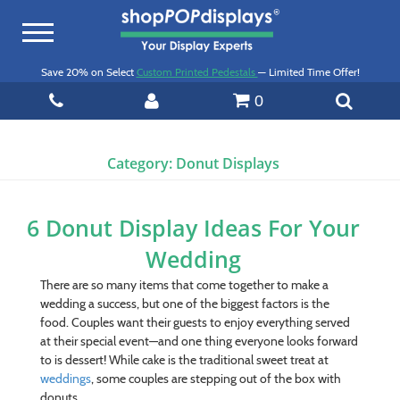
Toggle
navigation
Save 20% on Select
Custom Printed Pedestals
— Limited Time Offer!
0
Category:
Donut Displays
6 Donut Display Ideas For Your
Wedding
There are so many items that come together to make a
wedding a success, but one of the biggest factors is the
food. Couples want their guests to enjoy everything served
at their special event—and one thing everyone looks forward
to is dessert! While cake is the traditional sweet treat at
weddings
, some couples are stepping out of the box with
donuts.