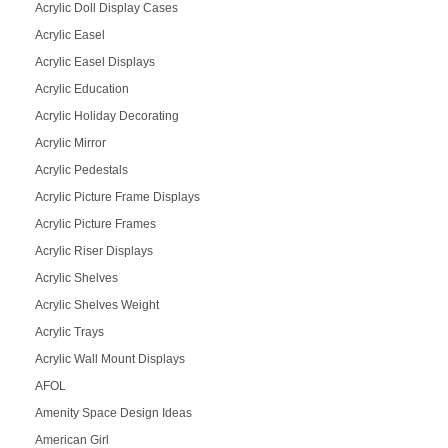
Acrylic Doll Display Cases
Acrylic Easel
Acrylic Easel Displays
Acrylic Education
Acrylic Holiday Decorating
Acrylic Mirror
Acrylic Pedestals
Acrylic Picture Frame Displays
Acrylic Picture Frames
Acrylic Riser Displays
Acrylic Shelves
Acrylic Shelves Weight
Acrylic Trays
Acrylic Wall Mount Displays
AFOL
Amenity Space Design Ideas
American Girl