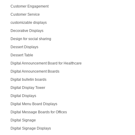
Customer Engagement
Customer Service
customizable displays
Decorative Displays
Design for social sharing
Dessert Displays
Dessert Table
Digital Announcement Board for Healthcare
Digital Announcement Boards
Digital bulletin boards
Digital Display Tower
Digital Displays
Digital Menu Board Displays
Digital Message Boards for Offices
Digital Signage
Digital Signage Displays