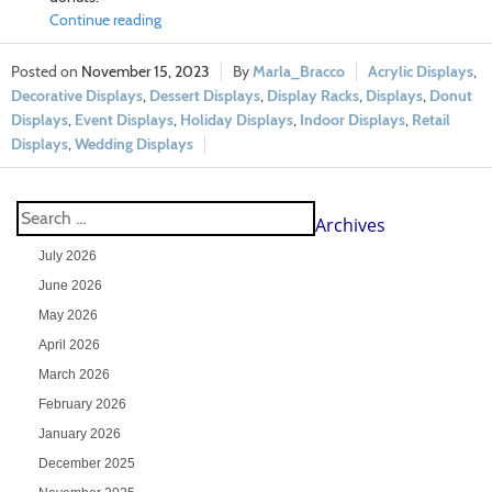
Continue reading
November 15, 2023
Marla_Bracco
Acrylic Displays
,
Decorative Displays
,
Dessert Displays
,
Display Racks
,
Displays
,
Donut
Displays
,
Event Displays
,
Holiday Displays
,
Indoor Displays
,
Retail
Displays
,
Wedding Displays
Archives
July 2026
June 2026
May 2026
April 2026
March 2026
February 2026
January 2026
December 2025