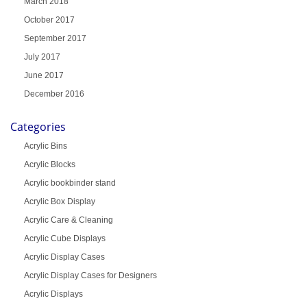
March 2018
October 2017
September 2017
July 2017
June 2017
December 2016
Categories
Acrylic Bins
Acrylic Blocks
Acrylic bookbinder stand
Acrylic Box Display
Acrylic Care & Cleaning
Acrylic Cube Displays
Acrylic Display Cases
Acrylic Display Cases for Designers
Acrylic Displays