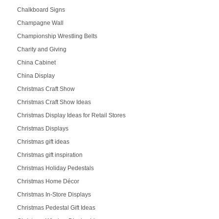
Chalkboard Signs
Champagne Wall
Championship Wrestling Belts
Charity and Giving
China Cabinet
China Display
Christmas Craft Show
Christmas Craft Show Ideas
Christmas Display Ideas for Retail Stores
Christmas Displays
Christmas gift ideas
Christmas gift inspiration
Christmas Holiday Pedestals
Christmas Home Décor
Christmas In-Store Displays
Christmas Pedestal Gift Ideas