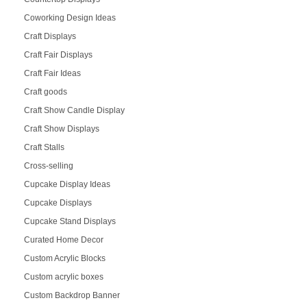
Coworking Design Ideas
Craft Displays
Craft Fair Displays
Craft Fair Ideas
Craft goods
Craft Show Candle Display
Craft Show Displays
Craft Stalls
Cross-selling
Cupcake Display Ideas
Cupcake Displays
Cupcake Stand Displays
Curated Home Decor
Custom Acrylic Blocks
Custom acrylic boxes
Custom Backdrop Banner