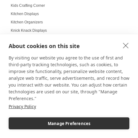
Kids Crafting Corner
Kitchen Displays
Kitchen Organizers
Knick Knack Displays
Laboratory Display Solutions
About cookies on this site
Labubu Displays
Laminate Pedestals
By visiting our website you agree to the use of first and
Lamp Displays
third-party tracking technologies, such as cookies, to
improve site functionality, personalize website content,
Layered compositions for products
analyze web traffic, serve advertisements, and record how
LCD screens
you interact with our website. You can adjust how certain
LED
technologies are used on our site, through "Manage
LED Box Lighting
Preferences."
LED Box Lighting Benefits
Privacy Policy
LED displays
LED Light Boxes
Manage Preferences
LED Poster Stands