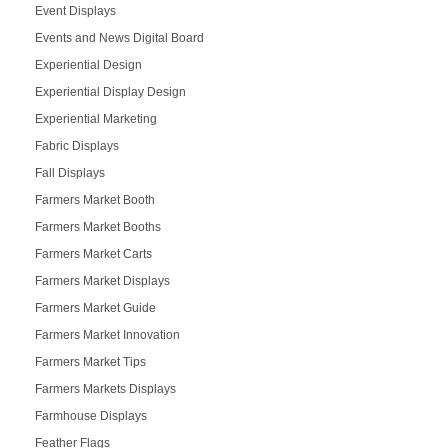
Event Displays
Events and News Digital Board
Experiential Design
Experiential Display Design
Experiential Marketing
Fabric Displays
Fall Displays
Farmers Market Booth
Farmers Market Booths
Farmers Market Carts
Farmers Market Displays
Farmers Market Guide
Farmers Market Innovation
Farmers Market Tips
Farmers Markets Displays
Farmhouse Displays
Feather Flags