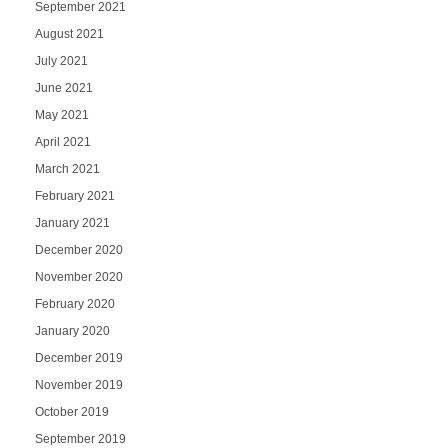
September 2021
August 2021
July 2021
June 2021
May 2021
April 2021
March 2021
February 2021
January 2021
December 2020
November 2020
February 2020
January 2020
December 2019
November 2019
October 2019
September 2019