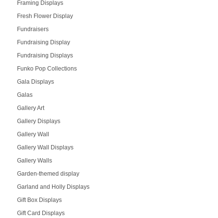
Framing Displays
Fresh Flower Display
Fundraisers
Fundraising Display
Fundraising Displays
Funko Pop Collections
Gala Displays
Galas
Gallery Art
Gallery Displays
Gallery Wall
Gallery Wall Displays
Gallery Walls
Garden-themed display
Garland and Holly Displays
Gift Box Displays
Gift Card Displays