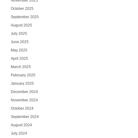
November 2025
October 2025
September 2025
August 2025
July 2025
June 2025
May 2025
April 2025
March 2025
February 2025
January 2025
December 2024
November 2024
October 2024
September 2024
August 2024
July 2024