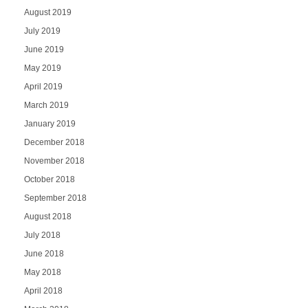
August 2019
July 2019
June 2019
May 2019
April 2019
March 2019
January 2019
December 2018
November 2018
October 2018
September 2018
August 2018
July 2018
June 2018
May 2018
April 2018