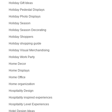
Holiday Gift Ideas
Holiday Pedestal Displays
Holiday Photo Displays
Holiday Season
Holiday Season Decorating
Holiday Shoppers
Holiday shopping guide
Holiday Visual Merchandising
Holiday Work Party
Home Decor
Home Displays
Home Office
Home organization
Hospitality Design
Hospitality inspired experiences
Hospitality Level Experiences
Hotel Design Ideas