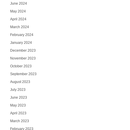
June 2024
May 2024
April 2024
March 2024
February 2024
January 2024
December 2023
November 2023
October 2023
September 2023
August 2023
July 2023
June 2023
May 2023
April 2023
March 2023
February 2023