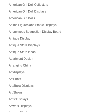
American Girl Doll Collectors
American Girl Doll Displays
American Girl Dolls
Anime Figures and Statue Displays
Anonymous Suggestion Display Board
Antique Display
Antique Store Displays
Antique Store Ideas
Apartment Design
Arranging China
Art displays
Art Prints
Art Show Displays
Art Shows
Artist Displays
Artwork Displays