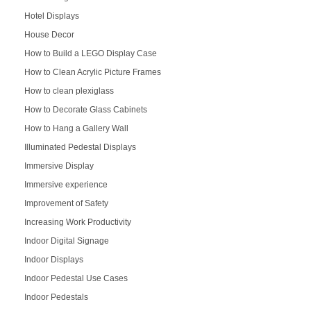
Hotel Displays
House Decor
How to Build a LEGO Display Case
How to Clean Acrylic Picture Frames
How to clean plexiglass
How to Decorate Glass Cabinets
How to Hang a Gallery Wall
Illuminated Pedestal Displays
Immersive Display
Immersive experience
Improvement of Safety
Increasing Work Productivity
Indoor Digital Signage
Indoor Displays
Indoor Pedestal Use Cases
Indoor Pedestals