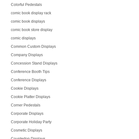
Colorful Pedestals
comic book display rack
comic book displays
comic book store display
comic displays
Common Custom Displays
Company Displays
Concession Stand Displays
Conference Booth Tips
Conference Displays
Cookie Displays
Cookie Platter Displays
Corner Pedestals
Corporate Displays
Corporate Holiday Party
Cosmetic Displays
Countertop Displays