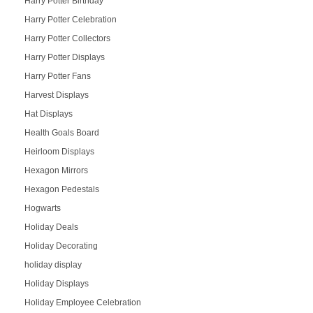
Harry Potter Birthday
Harry Potter Celebration
Harry Potter Collectors
Harry Potter Displays
Harry Potter Fans
Harvest Displays
Hat Displays
Health Goals Board
Heirloom Displays
Hexagon Mirrors
Hexagon Pedestals
Hogwarts
Holiday Deals
Holiday Decorating
holiday display
Holiday Displays
Holiday Employee Celebration