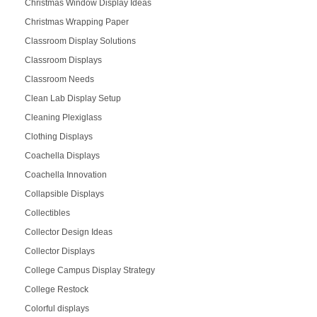
Christmas Window Display Ideas
Christmas Wrapping Paper
Classroom Display Solutions
Classroom Displays
Classroom Needs
Clean Lab Display Setup
Cleaning Plexiglass
Clothing Displays
Coachella Displays
Coachella Innovation
Collapsible Displays
Collectibles
Collector Design Ideas
Collector Displays
College Campus Display Strategy
College Restock
Colorful displays