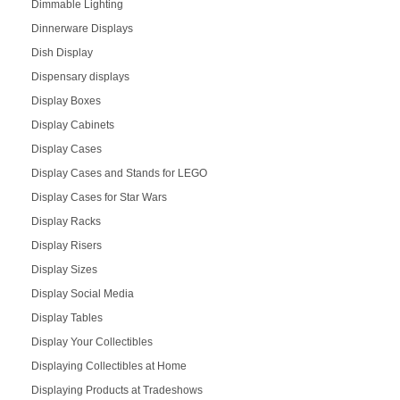
Dimmable Lighting
Dinnerware Displays
Dish Display
Dispensary displays
Display Boxes
Display Cabinets
Display Cases
Display Cases and Stands for LEGO
Display Cases for Star Wars
Display Racks
Display Risers
Display Sizes
Display Social Media
Display Tables
Display Your Collectibles
Displaying Collectibles at Home
Displaying Products at Tradeshows