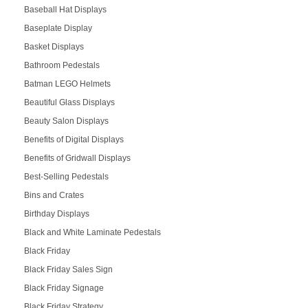
Baseball Hat Displays
Baseplate Display
Basket Displays
Bathroom Pedestals
Batman LEGO Helmets
Beautiful Glass Displays
Beauty Salon Displays
Benefits of Digital Displays
Benefits of Gridwall Displays
Best-Selling Pedestals
Bins and Crates
Birthday Displays
Black and White Laminate Pedestals
Black Friday
Black Friday Sales Sign
Black Friday Signage
Black Friday Strategy