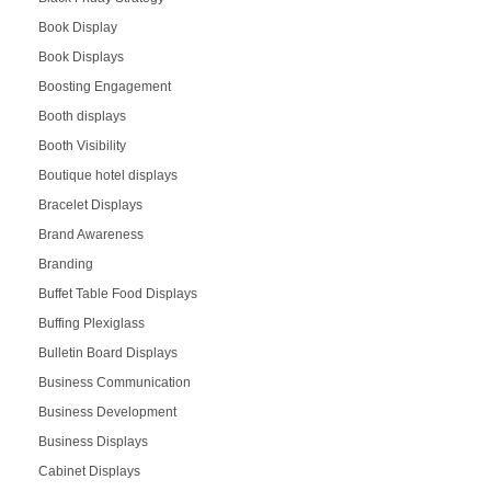
Book Display
Book Displays
Boosting Engagement
Booth displays
Booth Visibility
Boutique hotel displays
Bracelet Displays
Brand Awareness
Branding
Buffet Table Food Displays
Buffing Plexiglass
Bulletin Board Displays
Business Communication
Business Development
Business Displays
Cabinet Displays