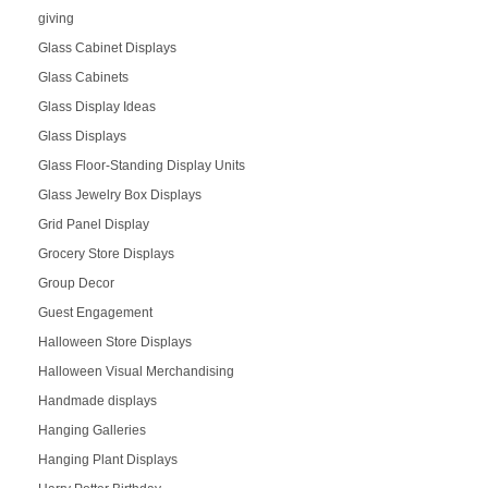
giving
Glass Cabinet Displays
Glass Cabinets
Glass Display Ideas
Glass Displays
Glass Floor-Standing Display Units
Glass Jewelry Box Displays
Grid Panel Display
Grocery Store Displays
Group Decor
Guest Engagement
Halloween Store Displays
Halloween Visual Merchandising
Handmade displays
Hanging Galleries
Hanging Plant Displays