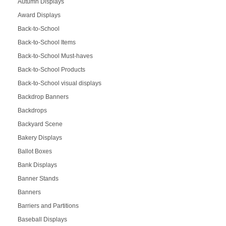
Autumn Displays
Award Displays
Back-to-School
Back-to-School Items
Back-to-School Must-haves
Back-to-School Products
Back-to-School visual displays
Backdrop Banners
Backdrops
Backyard Scene
Bakery Displays
Ballot Boxes
Bank Displays
Banner Stands
Banners
Barriers and Partitions
Baseball Displays