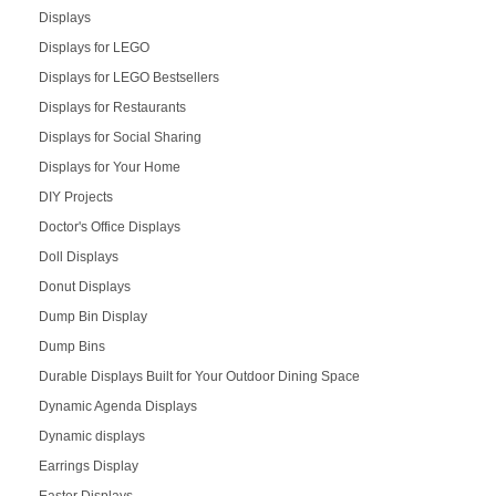
Displays
Displays for LEGO
Displays for LEGO Bestsellers
Displays for Restaurants
Displays for Social Sharing
Displays for Your Home
DIY Projects
Doctor's Office Displays
Doll Displays
Donut Displays
Dump Bin Display
Dump Bins
Durable Displays Built for Your Outdoor Dining Space
Dynamic Agenda Displays
Dynamic displays
Earrings Display
Easter Displays