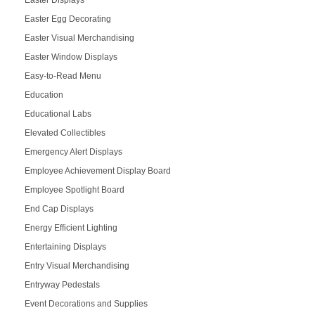
Easter Egg Decorating
Easter Visual Merchandising
Easter Window Displays
Easy-to-Read Menu
Education
Educational Labs
Elevated Collectibles
Emergency Alert Displays
Employee Achievement Display Board
Employee Spotlight Board
End Cap Displays
Energy Efficient Lighting
Entertaining Displays
Entry Visual Merchandising
Entryway Pedestals
Event Decorations and Supplies