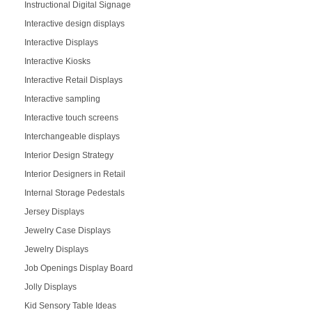
Instructional Digital Signage
Interactive design displays
Interactive Displays
Interactive Kiosks
Interactive Retail Displays
Interactive sampling
Interactive touch screens
Interchangeable displays
Interior Design Strategy
Interior Designers in Retail
Internal Storage Pedestals
Jersey Displays
Jewelry Case Displays
Jewelry Displays
Job Openings Display Board
Jolly Displays
Kid Sensory Table Ideas