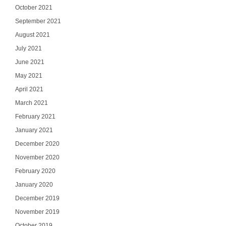
October 2021
September 2021
August 2021
July 2021
June 2021
May 2021
April 2021
March 2021
February 2021
January 2021
December 2020
November 2020
February 2020
Ge
January 2020
December 2019
Join our email list
November 2019
updates del
October 2019