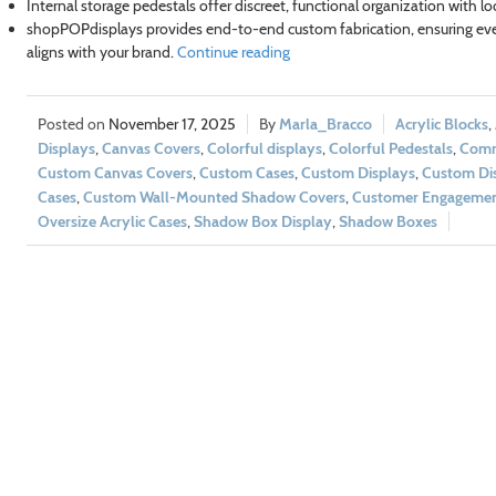
Internal storage pedestals offer discreet, functional organization with l
shopPOPdisplays provides end-to-end custom fabrication, ensuring eve
aligns with your brand.
Continue reading
November 17, 2025
Marla_Bracco
Acrylic Blocks
,
Displays
,
Canvas Covers
,
Colorful displays
,
Colorful Pedestals
,
Comm
Custom Canvas Covers
,
Custom Cases
,
Custom Displays
,
Custom Dis
Cases
,
Custom Wall-Mounted Shadow Covers
,
Customer Engageme
Oversize Acrylic Cases
,
Shadow Box Display
,
Shadow Boxes