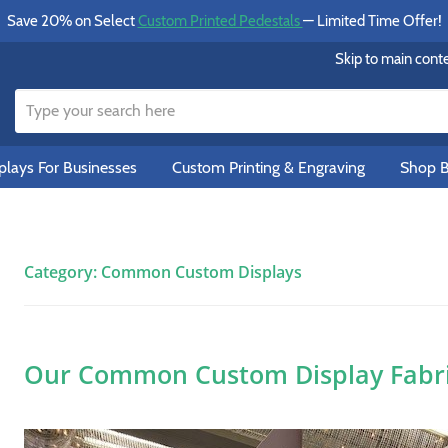
Save 20% on Select
Custom Printed Pedestals
— Limited Time Offer!
Skip to main cont
lays For Businesses
Custom Printing & Engraving
Shop B
Category:
Common Custom Displays
Our Common Custom Display Fabric