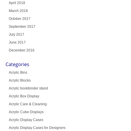
April 2018
March 2018
October 2017
September 2017
July 2017
June 2017
December 2016
Categories
Acrylic Bins
Acrylic Blocks
Acrylic bookbinder stand
Acrylic Box Display
Acrylic Care & Cleaning
Acrylic Cube Displays
Acrylic Display Cases
Acrylic Display Cases for Designers