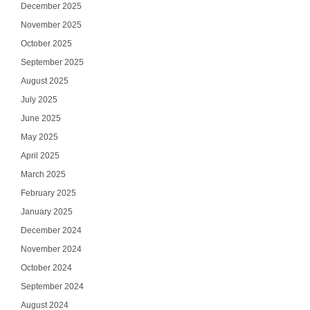
December 2025
November 2025
October 2025
September 2025
August 2025
July 2025
June 2025
May 2025
April 2025
March 2025
February 2025
January 2025
December 2024
November 2024
October 2024
September 2024
August 2024