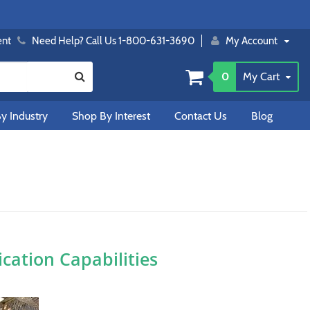
ent
Need Help? Call Us 1-800-631-3690
My Account
0
My Cart
y Industry
Shop By Interest
Contact Us
Blog
ation Capabilities