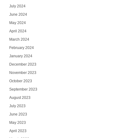
July 2024
June 2024
May 2024
April 2024
March 2024
February 2024
January 2024
December 2023
November 2023
October 2023
September 2023
August 2023
July 2023
June 2023
May 2023
April 2023