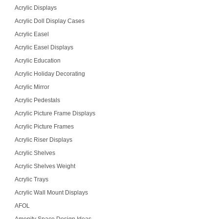
Acrylic Displays
Acrylic Doll Display Cases
Acrylic Easel
Acrylic Easel Displays
Acrylic Education
Acrylic Holiday Decorating
Acrylic Mirror
Acrylic Pedestals
Acrylic Picture Frame Displays
Acrylic Picture Frames
Acrylic Riser Displays
Acrylic Shelves
Acrylic Shelves Weight
Acrylic Trays
Acrylic Wall Mount Displays
AFOL