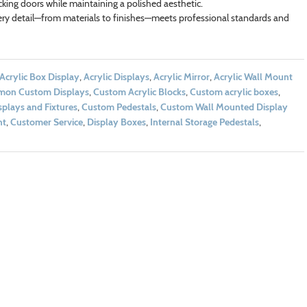
ocking doors while maintaining a polished aesthetic.
ry detail—from materials to finishes—meets professional standards and
Acrylic Box Display
,
Acrylic Displays
,
Acrylic Mirror
,
Acrylic Wall Mount
on Custom Displays
,
Custom Acrylic Blocks
,
Custom acrylic boxes
,
plays and Fixtures
,
Custom Pedestals
,
Custom Wall Mounted Display
nt
,
Customer Service
,
Display Boxes
,
Internal Storage Pedestals
,