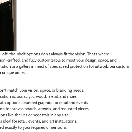
off-the-shelf options don’t always fit the vision. That’s where
on-crafted, and fully customizable to meet your design, space, and
tation or a gallery in need of specialized protection for artwork, our custom
r unique project.
on’t match your vision, space, or branding needs.
cation across acrylic, wood, metal, and more.
th optional branded graphics for retail and events.
n for canvas boards, artwork, and mounted pieces.
ns like shelves or pedestals in any size.
deal for retail, events, and art installations.
ated exactly to your required dimensions.