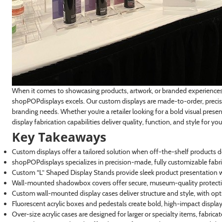
When it comes to showcasing products, artwork, or branded experiences, 
shopPOPdisplays excels. Our custom displays are made-to-order, precisi
branding needs. Whether you’re a retailer looking for a bold visual presen
display fabrication capabilities deliver quality, function, and style for you
Key Takeaways
Custom displays offer a tailored solution when off-the-shelf products d
shopPOPdisplays specializes in precision-made, fully customizable fabri
Custom “L” Shaped Display Stands provide sleek product presentation wi
Wall-mounted shadowbox covers offer secure, museum-quality protectio
Custom wall-mounted display cases deliver structure and style, with optio
Fluorescent acrylic boxes and pedestals create bold, high-impact displays i
Over-size acrylic cases are designed for larger or specialty items, fabric