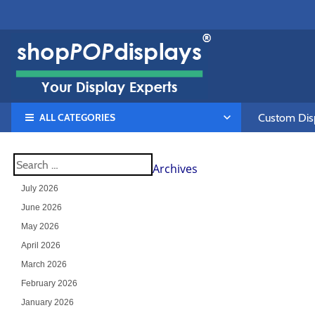
ALL CATEGORIES
Custom Disp
Archives
July 2026
June 2026
May 2026
April 2026
March 2026
February 2026
January 2026