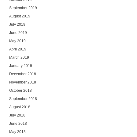
Email
September 2019
August 2019
July 2019
June 2019
SI
May 2019
April 2019
NO
March 2019
January 2019
December 2018
November 2018
October 2018
September 2018
August 2018
July 2018
June 2018
May 2018