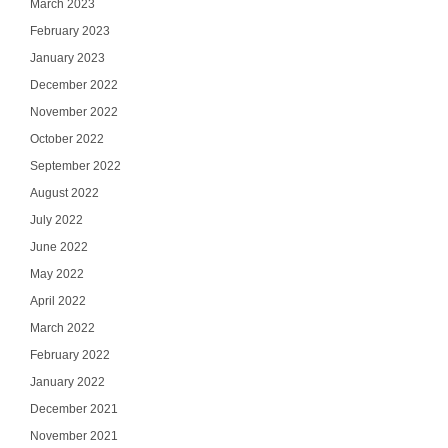
March 2023
February 2023
January 2023
December 2022
November 2022
October 2022
September 2022
August 2022
July 2022
June 2022
May 2022
April 2022
March 2022
February 2022
January 2022
December 2021
November 2021