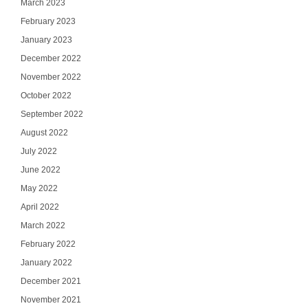
March 2023
February 2023
January 2023
December 2022
November 2022
October 2022
September 2022
August 2022
July 2022
June 2022
May 2022
April 2022
March 2022
February 2022
January 2022
December 2021
November 2021