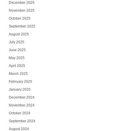
December 2025
November 2025
October 2025
September 2025
August 2025
July 2025
June 2025
May 2025
April 2025
March 2025
February 2025
January 2025
December 2024
November 2024
October 2024
September 2024
August 2024