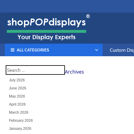
ALL CATEGORIES
Custom Disp
Archives
July 2026
June 2026
May 2026
April 2026
March 2026
February 2026
January 2026