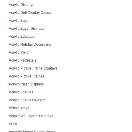
Acrylic Displays
Acrylic Doll Display Cases
Acrylic Easel
Acrylic Easel Displays
Acrylic Education
Acrylic Holiday Decorating
Acrylic Mirror
Acrylic Pedestals
Acrylic Picture Frame Displays
Acrylic Picture Frames
Acrylic Riser Displays
Acrylic Shelves
Acrylic Shelves Weight
Acrylic Trays
Acrylic Wall Mount Displays
AFOL