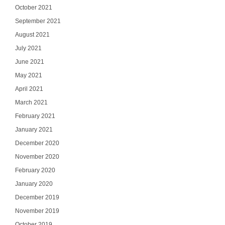
October 2021
September 2021
August 2021
July 2021
June 2021
May 2021
April 2021
March 2021
February 2021
January 2021
December 2020
November 2020
February 2020
January 2020
December 2019
November 2019
October 2019