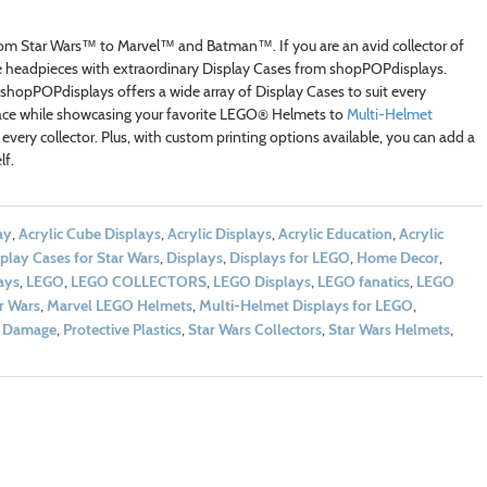
from Star Wars™ to Marvel™ and Batman™. If you are an avid collector of
e headpieces with extraordinary Display Cases from shopPOPdisplays.
hopPOPdisplays offers a wide array of Display Cases to suit every
pace while showcasing your favorite LEGO® Helmets to
Multi-Helmet
 every collector. Plus, with custom printing options available, you can add a
lf.
ay
,
Acrylic Cube Displays
,
Acrylic Displays
,
Acrylic Education
,
Acrylic
play Cases for Star Wars
,
Displays
,
Displays for LEGO
,
Home Decor
,
ays
,
LEGO
,
LEGO COLLECTORS
,
LEGO Displays
,
LEGO fanatics
,
LEGO
r Wars
,
Marvel LEGO Helmets
,
Multi-Helmet Displays for LEGO
,
d Damage
,
Protective Plastics
,
Star Wars Collectors
,
Star Wars Helmets
,