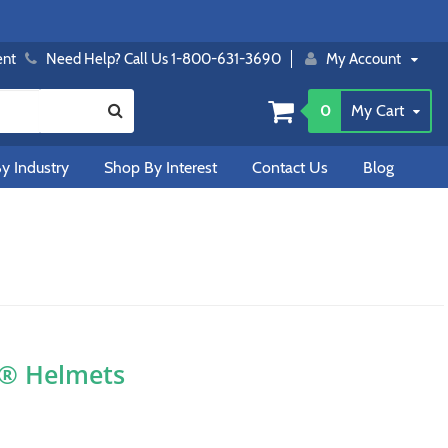
ent
Need Help? Call Us 1-800-631-3690
My Account
0
My Cart
y Industry
Shop By Interest
Contact Us
Blog
O® Helmets