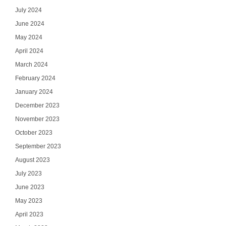
July 2024
June 2024
May 2024
April 2024
March 2024
February 2024
January 2024
December 2023
November 2023
October 2023
September 2023
August 2023
July 2023
June 2023
May 2023
April 2023