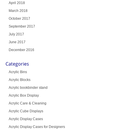
April 2018
March 2018
October 2017
September 2017
July 2017
June 2017
December 2016
Categories
Acrylic Bins
Acrylic Blocks
Acrylic bookbinder stand
Acrylic Box Display
Acrylic Care & Cleaning
Acrylic Cube Displays
Acrylic Display Cases
Acrylic Display Cases for Designers