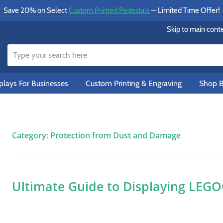
Save 20% on Select
Custom Printed Pedestals
— Limited Time Offer!
Skip to main cont
lays For Businesses
Custom Printing & Engraving
Shop B
Category:
Protection from Dust and Damage
Ultimate Guide to Displaying LEG