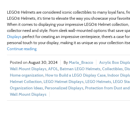
LEGO® Helmets are considered iconic collectibles to many loyal fans, 
LEGO® Helmets, it’s time to elevate the way you showcase your favorit
When it comes to displaying your impressive LEGO® Helmet collection, s
collector need and style. From sleek wall-mounted options that save s
Displays
perfect for creating an impressive centerpiece, there’s a case for
personal touch to your display, making it as unique as your collection itse
Continue reading
August 30, 2024
Marla_Bracco
Acrylic Box Displ
Wall Mount Displays
,
AFOL
,
Batman LEGO Helmets
,
Collectibles
,
Dis
Home organization
,
How to Build a LEGO Display Case
,
Indoor Displ
Helmet Collection
,
LEGO Helmet Displays
,
LEGO Helmets
,
LEGO Sta
Organization Ideas
,
Personalized Displays
,
Protection from Dust an
Wall Mount Displays