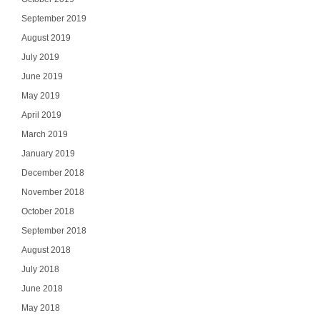
September 2019
August 2019
July 2019
June 2019
May 2019
April 2019
March 2019
January 2019
December 2018
November 2018
October 2018
September 2018
August 2018
July 2018
June 2018
May 2018