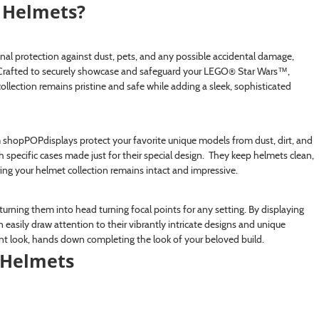
Helmets?
l protection against dust, pets, and any possible accidental damage,
s. Crafted to securely showcase and safeguard your LEGO® Star Wars™,
ection remains pristine and safe while adding a sleek, sophisticated
 shopPOPdisplays protect your favorite unique models from dust, dirt, and
 specific cases made just for their special design. They keep helmets clean,
ng your helmet collection remains intact and impressive.
urning them into head turning focal points for any setting. By displaying
 easily draw attention to their vibrantly intricate designs and unique
ant look, hands down completing the look of your beloved build.
Helmets