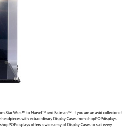
from Star Wars™ to Marvel™ and Batman™. If you are an avid collector of
e headpieces with extraordinary Display Cases from shopPOPdisplays.
hopPOPdisplays offers a wide array of Display Cases to suit every