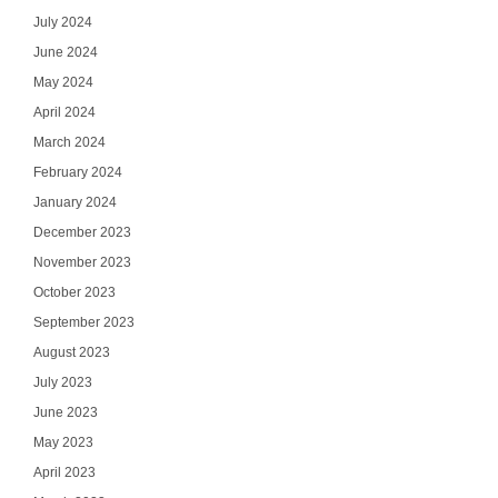
July 2024
June 2024
May 2024
April 2024
March 2024
February 2024
January 2024
December 2023
November 2023
October 2023
September 2023
August 2023
July 2023
June 2023
May 2023
April 2023