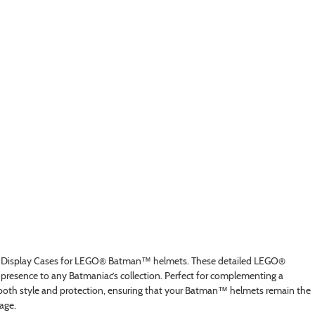
 Display Cases for LEGO® Batman™ helmets. These detailed LEGO®
 presence to any Batmaniac’s collection. Perfect for complementing a
oth style and protection, ensuring that your Batman™ helmets remain the
age.