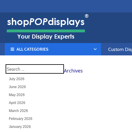
ALL CATEGORIES
Custom Disp
Archives
July 2026
June 2026
May 2026
April 2026
March 2026
February 2026
January 2026