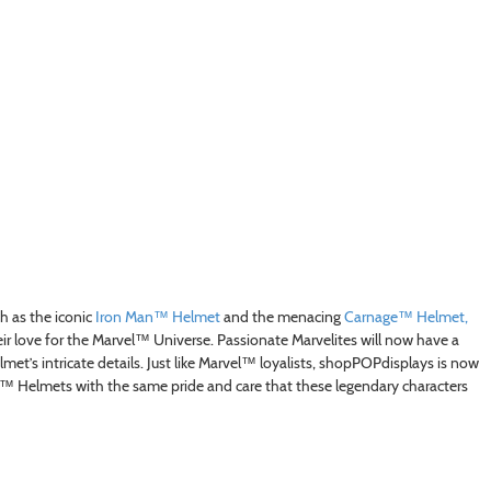
 as the iconic
Iron Man™ Helmet
and the menacing
Carnage™ Helmet,
ir love for the Marvel™ Universe. Passionate Marvelites will now have a
lmet’s intricate details. Just like Marvel™ loyalists, shopPOPdisplays is now
l™ Helmets with the same pride and care that these legendary characters