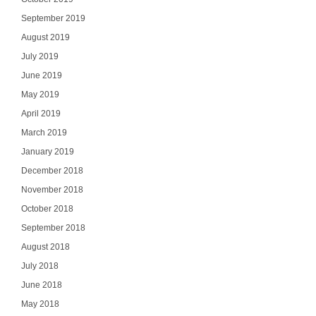
September 2019
August 2019
SI
July 2019
June 2019
NO
May 2019
April 2019
March 2019
January 2019
December 2018
November 2018
October 2018
September 2018
August 2018
July 2018
June 2018
May 2018