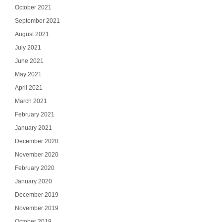
October 2021
September 2021
August 2021
July 2021
June 2021
May 2021
April 2021
March 2021
February 2021
January 2021
December 2020
November 2020
Ge
February 2020
Join our email list
January 2020
updates del
December 2019
Email
November 2019
October 2019