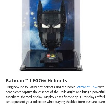
GN ME UP!
, THANKS
Batman™ LEGO® Helmets
Bring new life to Batman™ helmets and the iconic
Batman™ Cowl
with
headpieces capture the essence of the Dark Knight and bring a powerful
superhero-themed display, Display Cases from shopPOPdisplays offer b
centerpiece of your collection while staying shielded from dust and dam