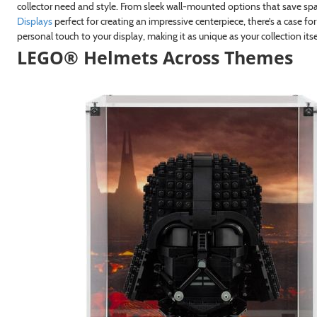
collector need and style. From sleek wall-mounted options that save s
Displays
perfect for creating an impressive centerpiece, there’s a case for
personal touch to your display, making it as unique as your collection itse
LEGO® Helmets Across Themes