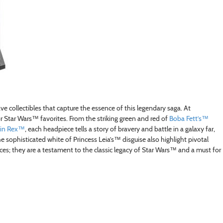
collectibles that capture the essence of this legendary saga. At
 Star Wars™ favorites. From the striking green and red of
Boba Fett’s™
in Rex™
, each headpiece tells a story of bravery and battle in a galaxy far,
 sophisticated white of Princess Leia’s™ disguise also highlight pivotal
ces; they are a testament to the classic legacy of Star Wars™ and a must for