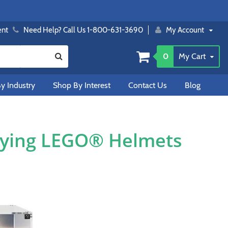
ent
Need Help? Call Us 1-800-631-3690
My Account
0
My Cart
y Industry
Shop By Interest
Contact Us
Blog
laying LEGO® Helmets