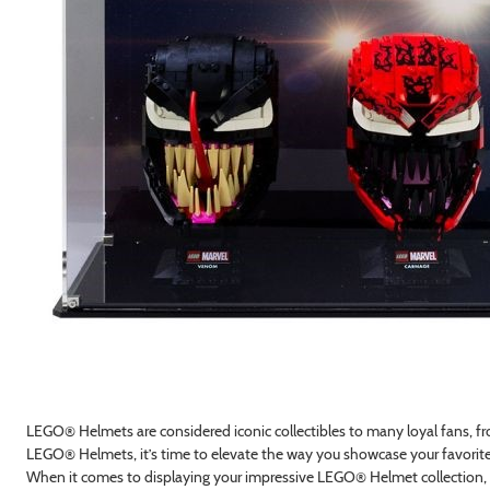
LEGO® Helmets are considered iconic collectibles to many loyal fans, 
LEGO® Helmets, it’s time to elevate the way you showcase your favorit
When it comes to displaying your impressive LEGO® Helmet collection, s