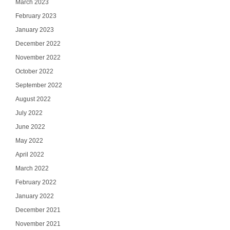
March 2023
February 2023
January 2023
December 2022
November 2022
October 2022
September 2022
August 2022
July 2022
June 2022
May 2022
April 2022
March 2022
February 2022
January 2022
December 2021
November 2021