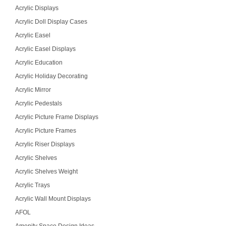
Acrylic Displays
Acrylic Doll Display Cases
Acrylic Easel
Acrylic Easel Displays
Acrylic Education
Acrylic Holiday Decorating
Acrylic Mirror
Acrylic Pedestals
Acrylic Picture Frame Displays
Acrylic Picture Frames
Acrylic Riser Displays
Acrylic Shelves
Acrylic Shelves Weight
Acrylic Trays
Acrylic Wall Mount Displays
AFOL