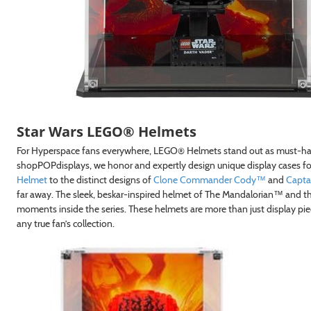
Star Wars LEGO® Helmets
For Hyperspace fans everywhere, LEGO® Helmets stand out as must-have 
shopPOPdisplays, we honor and expertly design unique display cases for
Helmet
to the distinct designs of
Clone Commander Cody™
and
Capta
far away. The sleek, beskar-inspired helmet of The Mandalorian™ and the
moments inside the series. These helmets are more than just display pie
any true fan’s collection.