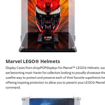
Marvel LEGO® Helmets
Display Cases from shopPOPdisplays for Marvel™ LEGO® Helmets, such
are becoming must-haves for collectors looking to proudly showcase the
t 10% Off!
surefire way to protect and preserve each of their favorite superhero’s he
offering inspiring protection to allow you to present your LEGO® Marve
 and get exclusive offers and
command.
ivered to your inbox.