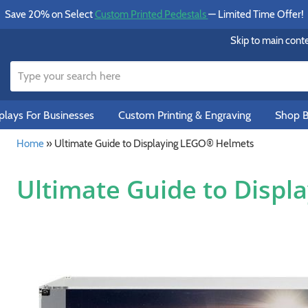
Save 20% on Select
Custom Printed Pedestals
— Limited Time Offer!
Skip to main cont
lays For Businesses
Custom Printing & Engraving
Shop B
Home
»
Ultimate Guide to Displaying LEGO® Helmets
Ultimate Guide to Disp