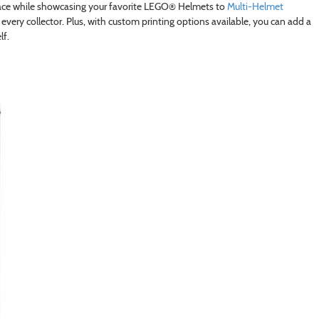
pace while showcasing your favorite LEGO® Helmets to
Multi-Helmet
 every collector. Plus, with custom printing options available, you can add a
lf.