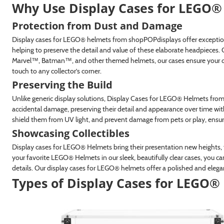
Why Use Display Cases for LEGO
®
Protection from Dust and Damage
Display cases for LEGO® helmets from shopPOPdisplays offer exceptiona
helping to preserve the detail and value of these elaborate headpiece
Marvel™, Batman™, and other themed helmets, our cases ensure your coll
touch to any collector’s corner.
Preserving the Build
Unlike generic display solutions, Display Cases for LEGO® Helmets from
accidental damage, preserving their detail and appearance over time with
shield them from UV light, and prevent damage from pets or play, ensuri
Showcasing Collectibles
Display cases for LEGO® Helmets bring their presentation new heights, t
your favorite LEGO® Helmets in our sleek, beautifully clear cases, you can
details. Our display cases for LEGO® helmets offer a polished and eleg
Types of Display Cases for LEGO
®