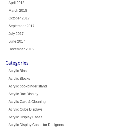
April 2018
March 2018
October 2017
September 2017
July 2017
June 2017
December 2016
Categories
Acrylic Bins
Acrylic Blocks
Acrylic bookbinder stand
Acrylic Box Display
Acrylic Care & Cleaning
Acrylic Cube Displays
Acrylic Display Cases
Acrylic Display Cases for Designers