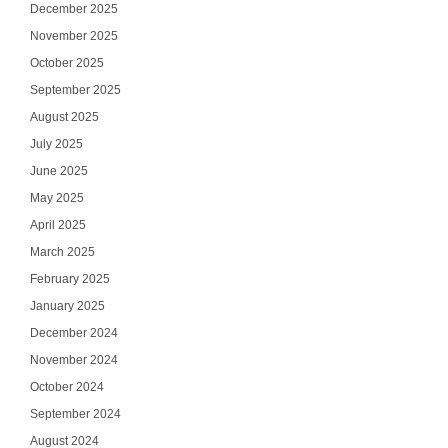
December 2025
November 2025
October 2025
September 2025
August 2025
July 2025
June 2025
May 2025
April 2025
March 2025
February 2025
January 2025
December 2024
November 2024
October 2024
September 2024
August 2024