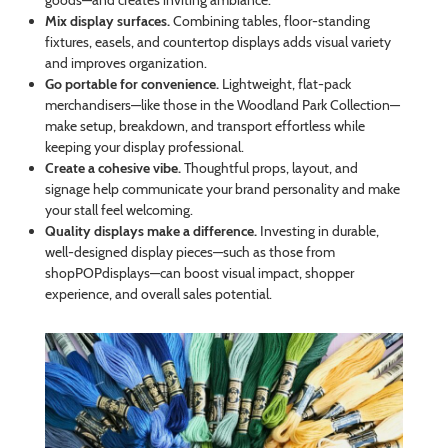
goods—and creates inviting ambiance.
Mix display surfaces.
Combining tables, floor-standing
fixtures, easels, and countertop displays adds visual variety
and improves organization.
Go portable for convenience.
Lightweight, flat-pack
merchandisers—like those in the Woodland Park Collection—
make setup, breakdown, and transport effortless while
keeping your display professional.
Create a cohesive vibe.
Thoughtful props, layout, and
signage help communicate your brand personality and make
your stall feel welcoming.
Quality displays make a difference.
Investing in durable,
well-designed display pieces—such as those from
shopPOPdisplays—can boost visual impact, shopper
experience, and overall sales potential.