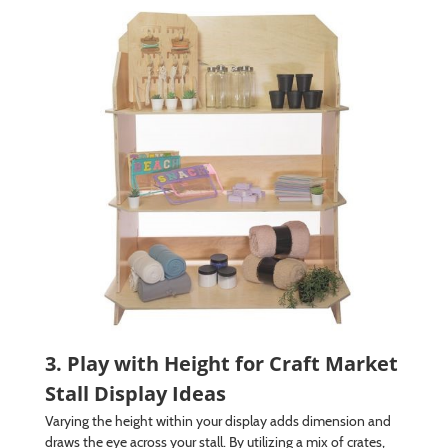
3. Play with Height for Craft Market
Stall Display Ideas
Varying the height within your display adds dimension and
draws the eye across your stall. By utilizing a mix of crates,