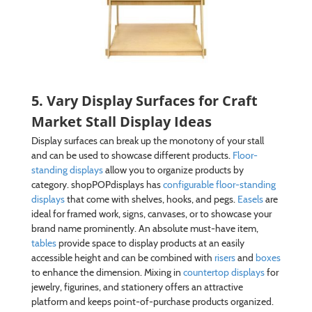
5. Vary Display Surfaces for Craft
Market Stall Display Ideas
Display surfaces can break up the monotony of your stall
and can be used to showcase different products.
Floor-
standing displays
allow you to organize products by
category. shopPOPdisplays has
configurable floor-standing
displays
that come with shelves, hooks, and pegs.
Easels
are
ideal for framed work, signs, canvases, or to showcase your
brand name prominently. An absolute must-have item,
tables
provide space to display products at an easily
accessible height and can be combined with
risers
and
boxes
to enhance the dimension. Mixing in
countertop displays
for
jewelry, figurines, and stationery offers an attractive
platform and keeps point-of-purchase products organized.