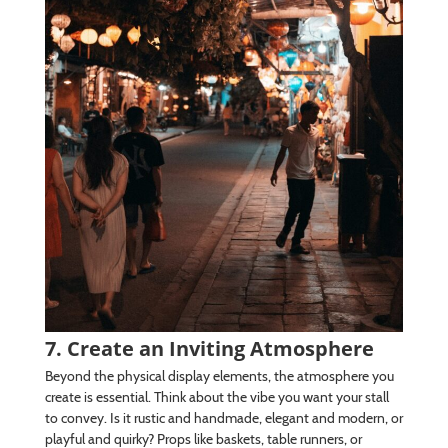
7. Create an Inviting Atmosphere
Beyond the physical display elements, the atmosphere you
create is essential. Think about the vibe you want your stall
to convey. Is it rustic and handmade, elegant and modern, or
playful and quirky? Props like baskets, table runners, or