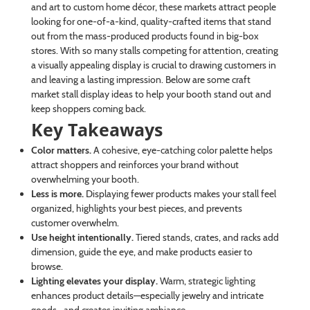
and art to custom home décor, these markets attract people
looking for one-of-a-kind, quality-crafted items that stand
out from the mass-produced products found in big-box
stores. With so many stalls competing for attention, creating
a visually appealing display is crucial to drawing customers in
and leaving a lasting impression. Below are some craft
market stall display ideas to help your booth stand out and
keep shoppers coming back.
Key Takeaways
Color matters.
A cohesive, eye-catching color palette helps
attract shoppers and reinforces your brand without
overwhelming your booth.
Less is more.
Displaying fewer products makes your stall feel
organized, highlights your best pieces, and prevents
customer overwhelm.
Use height intentionally.
Tiered stands, crates, and racks add
dimension, guide the eye, and make products easier to
browse.
Lighting elevates your display.
Warm, strategic lighting
enhances product details—especially jewelry and intricate