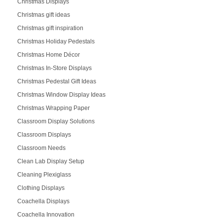
Christmas Displays
Christmas gift ideas
Christmas gift inspiration
Christmas Holiday Pedestals
Christmas Home Décor
Christmas In-Store Displays
Christmas Pedestal Gift Ideas
Christmas Window Display Ideas
Christmas Wrapping Paper
Classroom Display Solutions
Classroom Displays
Classroom Needs
Clean Lab Display Setup
Cleaning Plexiglass
Clothing Displays
Coachella Displays
Coachella Innovation