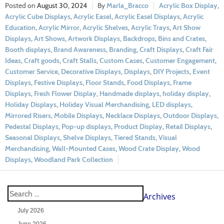
August 30, 2024
Marla_Bracco
Acrylic Box Display
,
Acrylic Cube Displays
,
Acrylic Easel
,
Acrylic Easel Displays
,
Acrylic
Education
,
Acrylic Mirror
,
Acrylic Shelves
,
Acrylic Trays
,
Art Show
Displays
,
Art Shows
,
Artwork Displays
,
Backdrops
,
Bins and Crates
,
Booth displays
,
Brand Awareness
,
Branding
,
Craft Displays
,
Craft Fair
Ideas
,
Craft goods
,
Craft Stalls
,
Custom Cases
,
Customer Engagement
,
Customer Service
,
Decorative Displays
,
Displays
,
DIY Projects
,
Event
Displays
,
Festive Displays
,
Floor Stands
,
Food Displays
,
Frame
Displays
,
Fresh Flower Display
,
Handmade displays
,
holiday display
,
Holiday Displays
,
Holiday Visual Merchandising
,
LED displays
,
Mirrored Risers
,
Mobile Displays
,
Necklace Displays
,
Outdoor Displays
,
Pedestal Displays
,
Pop-up displays
,
Product Display
,
Retail Displays
,
Seasonal Displays
,
Shelve Displays
,
Tiered Stands
,
Visual
Merchandising
,
Wall-Mounted Cases
,
Wood Crate Display
,
Wood
Displays
,
Woodland Park Collection
Archives
July 2026