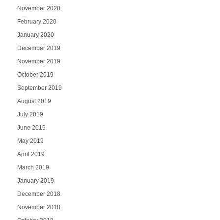
November 2020
February 2020
January 2020
December 2019
November 2019
October 2019
September 2019
August 2019
July 2019
June 2019
May 2019
April 2019
March 2019
January 2019
December 2018
November 2018