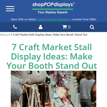
Toggle
navigation
Save 20% on Select
Custom Printed Pedestals
— Limited Time Offer!
0
Home
»
7 Craft Market Stall Display Ideas: Make Your Booth Stand Out
7 Craft Market Stall
Display Ideas: Make
Your Booth Stand Out