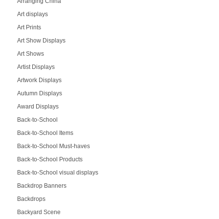
Arranging China
Art displays
Art Prints
Art Show Displays
Art Shows
Artist Displays
Artwork Displays
Autumn Displays
Award Displays
Back-to-School
Back-to-School Items
Back-to-School Must-haves
Back-to-School Products
Back-to-School visual displays
Backdrop Banners
Backdrops
Backyard Scene