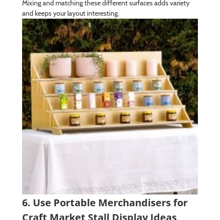
Mixing and matching these different surfaces adds variety
and keeps your layout interesting.
6. Use Portable Merchandisers for
Craft Market Stall Display Ideas