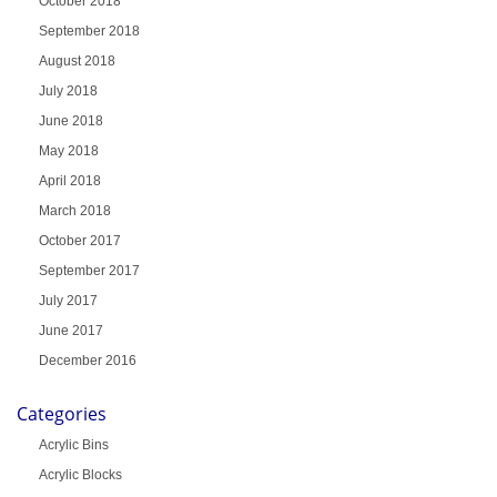
October 2018
September 2018
August 2018
July 2018
June 2018
May 2018
April 2018
March 2018
October 2017
September 2017
July 2017
June 2017
December 2016
Categories
Acrylic Bins
Acrylic Blocks