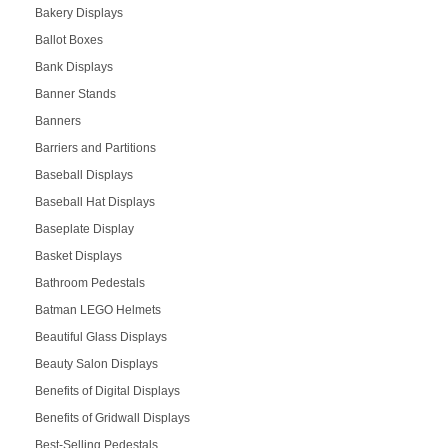
Bakery Displays
Ballot Boxes
Bank Displays
Banner Stands
Banners
Barriers and Partitions
Baseball Displays
Baseball Hat Displays
Baseplate Display
Basket Displays
Bathroom Pedestals
Batman LEGO Helmets
Beautiful Glass Displays
Beauty Salon Displays
Benefits of Digital Displays
Benefits of Gridwall Displays
Best-Selling Pedestals