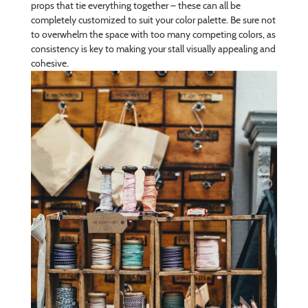
props that tie everything together – these can all be
completely customized to suit your color palette. Be sure not
to overwhelm the space with too many competing colors, as
consistency is key to making your stall visually appealing and
cohesive.