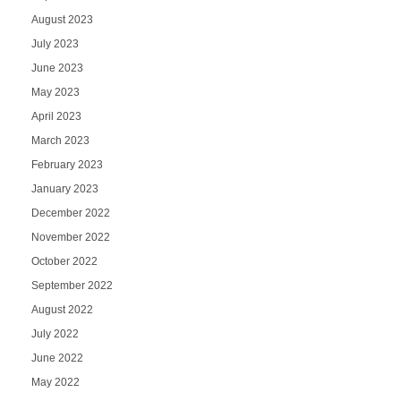
August 2023
July 2023
June 2023
May 2023
April 2023
March 2023
February 2023
January 2023
December 2022
November 2022
October 2022
September 2022
August 2022
July 2022
June 2022
May 2022