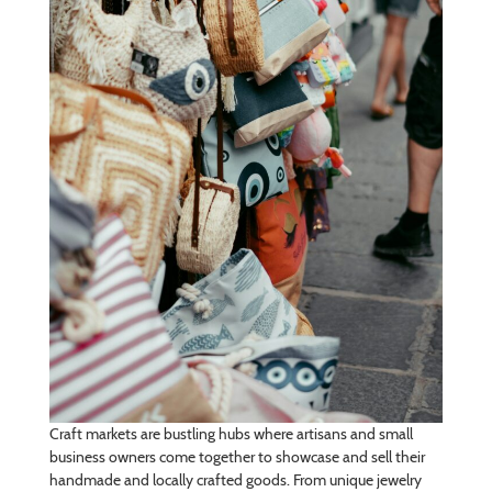
Craft markets are bustling hubs where artisans and small
business owners come together to showcase and sell their
handmade and locally crafted goods. From unique jewelry