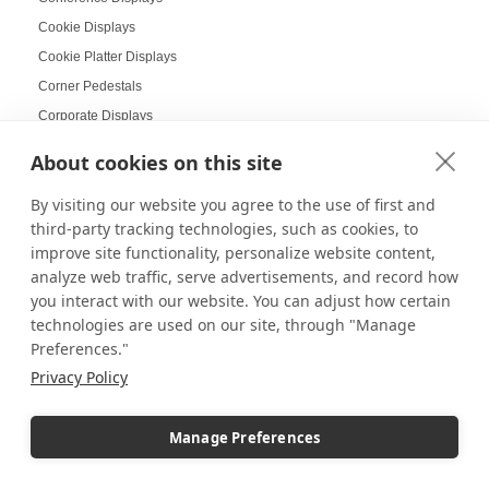
Cookie Displays
Cookie Platter Displays
Corner Pedestals
Corporate Displays
Corporate Holiday Party
About cookies on this site
Cosmetic Displays
By visiting our website you agree to the use of first and
Countertop Displays
third-party tracking technologies, such as cookies, to
Coworking Design Ideas
improve site functionality, personalize website content,
Craft Displays
analyze web traffic, serve advertisements, and record how
Craft Fair Displays
you interact with our website. You can adjust how certain
technologies are used on our site, through "Manage
Craft Fair Ideas
Preferences."
Craft goods
Privacy Policy
Craft Show Candle Display
Craft Show Displays
Manage Preferences
Craft Stalls
Cross-selling