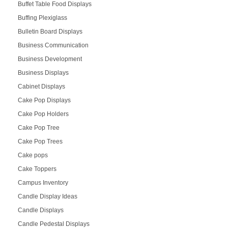
Buffet Table Food Displays
Buffing Plexiglass
Bulletin Board Displays
Business Communication
Business Development
Business Displays
Cabinet Displays
Cake Pop Displays
Cake Pop Holders
Cake Pop Tree
Cake Pop Trees
Cake pops
Cake Toppers
Campus Inventory
Candle Display Ideas
Candle Displays
Candle Pedestal Displays