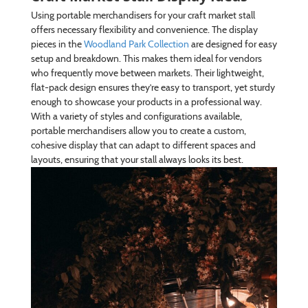
Using portable merchandisers for your craft market stall
offers necessary flexibility and convenience. The display
pieces in the
Woodland Park Collection
are designed for easy
setup and breakdown. This makes them ideal for vendors
who frequently move between markets. Their lightweight,
flat-pack design ensures they’re easy to transport, yet sturdy
enough to showcase your products in a professional way.
With a variety of styles and configurations available,
portable merchandisers allow you to create a custom,
cohesive display that can adapt to different spaces and
layouts, ensuring that your stall always looks its best.