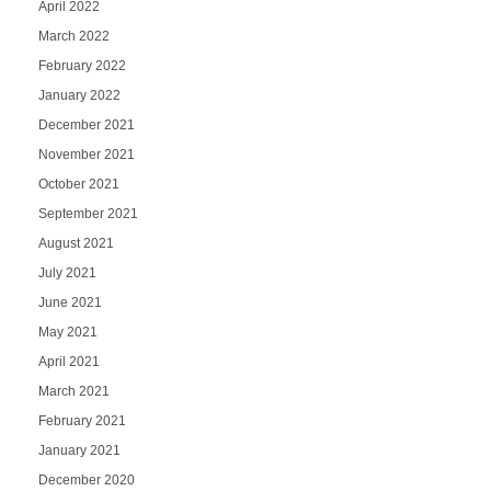
April 2022
March 2022
February 2022
January 2022
December 2021
November 2021
October 2021
September 2021
August 2021
July 2021
June 2021
May 2021
April 2021
March 2021
February 2021
January 2021
December 2020