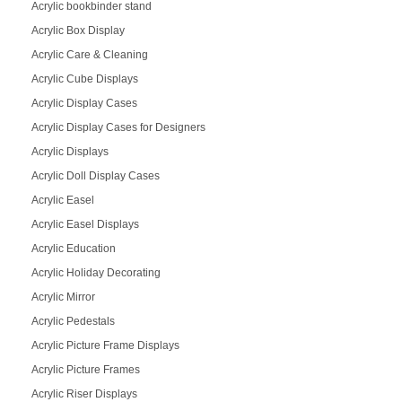
Acrylic bookbinder stand
Acrylic Box Display
Acrylic Care & Cleaning
Acrylic Cube Displays
Acrylic Display Cases
Acrylic Display Cases for Designers
Acrylic Displays
Acrylic Doll Display Cases
Acrylic Easel
Acrylic Easel Displays
Acrylic Education
Acrylic Holiday Decorating
Acrylic Mirror
Acrylic Pedestals
Acrylic Picture Frame Displays
Acrylic Picture Frames
Acrylic Riser Displays