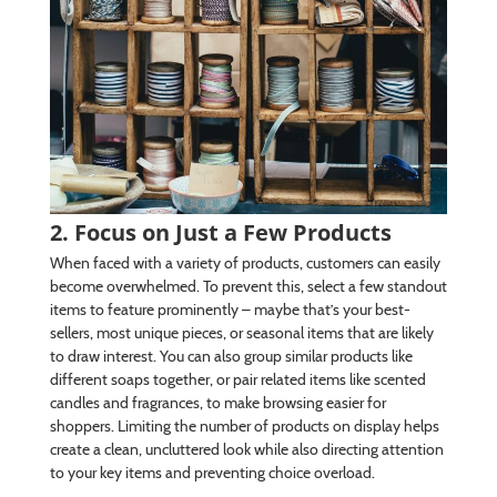
2. Focus on Just a Few Products
When faced with a variety of products, customers can easily
become overwhelmed. To prevent this, select a few standout
items to feature prominently – maybe that’s your best-
sellers, most unique pieces, or seasonal items that are likely
to draw interest. You can also group similar products like
different soaps together, or pair related items like scented
candles and fragrances, to make browsing easier for
shoppers. Limiting the number of products on display helps
create a clean, uncluttered look while also directing attention
to your key items and preventing choice overload.