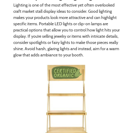
Lighting is one of the most effective yet often overlooked
craft market stall display ideas to consider. Good lighting
makes your products look more attractive and can highlight
specific items. Portable LED lights or clip-on lamps are
practical options that allow you to control how light hits your
display. If you’re selling jewelry or items with intricate details,
consider spotlights or fairy lights to make those pieces really
shine. Avoid harsh, glaring lights and instead, aim for a warm
glow that adds ambiance to your booth.