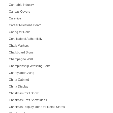
Cannabis Industry
Canvas Covers
Care tips
Career Milestone Board
Caring for Dolls
Certificate of Authenticity
Chalk Markers
Chalkboard Signs
Champagne Wall
Championship Wrestling Belts
Charity and Giving
China Cabinet
China Display
Christmas Craft Show
Christmas Craft Show Ideas
Christmas Display Ideas for Retail Stores