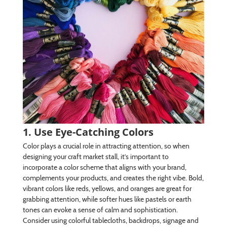
1. Use Eye-Catching Colors
Color plays a crucial role in attracting attention, so when
designing your craft market stall, it’s important to
incorporate a color scheme that aligns with your brand,
complements your products, and creates the right vibe. Bold,
vibrant colors like reds, yellows, and oranges are great for
grabbing attention, while softer hues like pastels or earth
tones can evoke a sense of calm and sophistication.
Consider using colorful tablecloths, backdrops, signage and