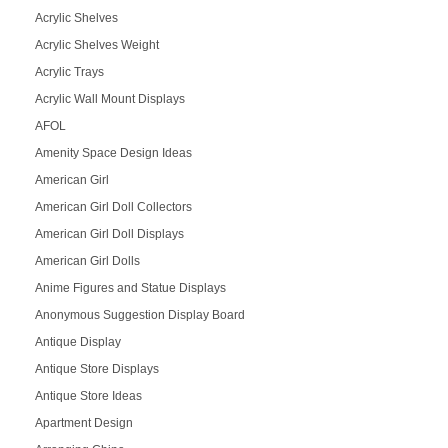
Acrylic Shelves
Acrylic Shelves Weight
Acrylic Trays
Acrylic Wall Mount Displays
AFOL
Amenity Space Design Ideas
American Girl
American Girl Doll Collectors
American Girl Doll Displays
American Girl Dolls
Anime Figures and Statue Displays
Anonymous Suggestion Display Board
Antique Display
Antique Store Displays
Antique Store Ideas
Apartment Design