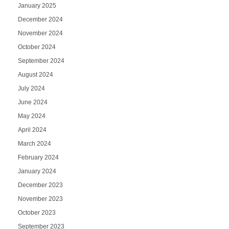
January 2025
December 2024
November 2024
October 2024
September 2024
August 2024
July 2024
June 2024
May 2024
April 2024
March 2024
February 2024
January 2024
December 2023
November 2023
October 2023
September 2023