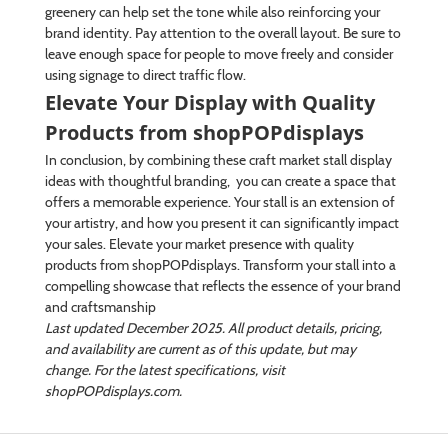
greenery can help set the tone while also reinforcing your
brand identity. Pay attention to the overall layout. Be sure to
leave enough space for people to move freely and consider
using signage to direct traffic flow.
Elevate Your Display with Quality
Products from shopPOPdisplays
In conclusion, by combining these craft market stall display
ideas with thoughtful branding, you can create a space that
offers a memorable experience. Your stall is an extension of
your artistry, and how you present it can significantly impact
your sales. Elevate your market presence with quality
products from shopPOPdisplays. Transform your stall into a
compelling showcase that reflects the essence of your brand
and craftsmanship
Last updated December 2025. All product details, pricing,
and availability are current as of this update, but may
change. For the latest specifications, visit
shopPOPdisplays.com.