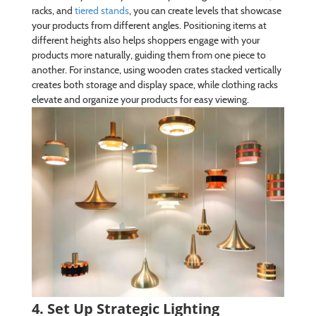
racks, and
tiered stands
, you can create levels that showcase
your products from different angles. Positioning items at
different heights also helps shoppers engage with your
products more naturally, guiding them from one piece to
another. For instance, using wooden crates stacked vertically
creates both storage and display space, while clothing racks
elevate and organize your products for easy viewing.
4. Set Up Strategic Lighting