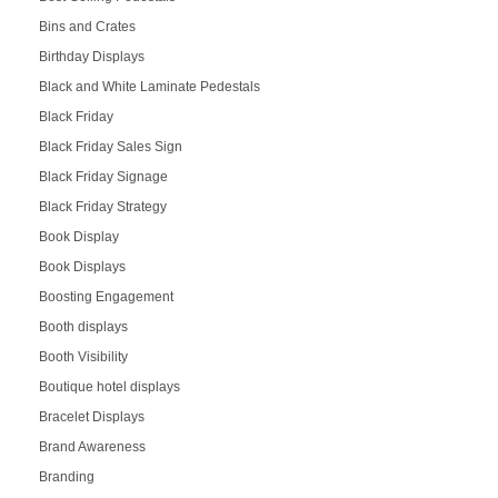
Bins and Crates
Birthday Displays
Black and White Laminate Pedestals
Black Friday
Black Friday Sales Sign
Black Friday Signage
Black Friday Strategy
Book Display
Book Displays
Boosting Engagement
Booth displays
Booth Visibility
Boutique hotel displays
Bracelet Displays
Brand Awareness
Branding