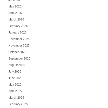
June 2026
May 2026
April 2026
March 2026
February 2026
January 2026
December 2025
November 2025
October 2025
September 2025
August 2025
July 2025
June 2025
May 2025
April 2025
March 2025
February 2025