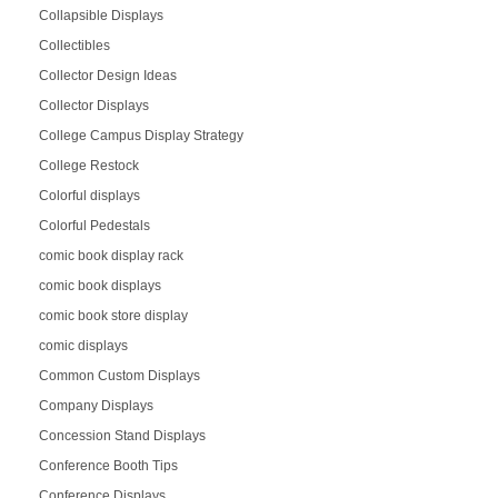
Collapsible Displays
Collectibles
Collector Design Ideas
Collector Displays
College Campus Display Strategy
College Restock
Colorful displays
Colorful Pedestals
comic book display rack
comic book displays
comic book store display
comic displays
Common Custom Displays
Company Displays
Concession Stand Displays
Conference Booth Tips
Conference Displays