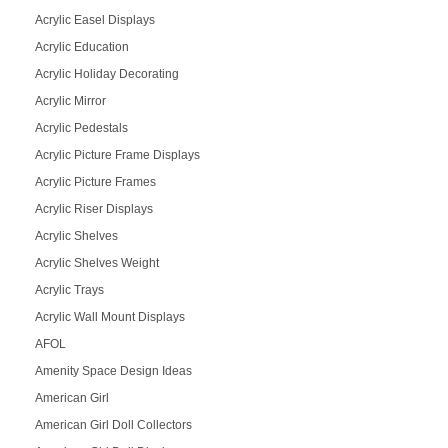
Acrylic Easel Displays
Acrylic Education
Acrylic Holiday Decorating
Acrylic Mirror
Acrylic Pedestals
Acrylic Picture Frame Displays
Acrylic Picture Frames
Acrylic Riser Displays
Acrylic Shelves
Acrylic Shelves Weight
Acrylic Trays
Acrylic Wall Mount Displays
AFOL
Amenity Space Design Ideas
American Girl
American Girl Doll Collectors