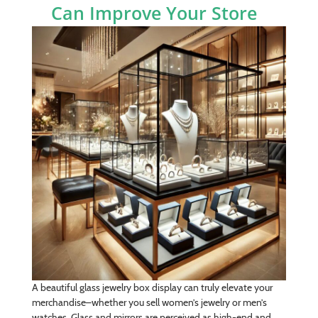
Can Improve Your Store
A beautiful glass jewelry box display can truly elevate your
merchandise­–whether you sell women’s jewelry or men’s
watches. Glass and mirrors are perceived as high-end and