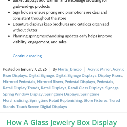
Basket displays add warmth and encourage browsing for
grab-and-go products
Sign holders ensure pricing and promotions are clear and
consistent throughout the store
Literature displays keep brochures and catalogs organized
without clutter
Planning spring merchandising updates early helps improve
visibility, engagement, and sales
Continue reading
January 7, 2026
Marla_Bracco
Acrylic Mirror
,
Acrylic
Riser Displays
,
Digital Signage
,
Digital Signage Displays
,
Display Risers
,
Mirrored Pedestals
,
Mirrored Risers
,
Pedestal Displays
,
Pedestals
,
Retail Display Trends
,
Retail Displays
,
Retail Glass Displays
,
Signage
,
Spring Window Display
,
Springtime Displays
,
Springtime
Merchandising
,
Springtime Retail Replenishing
,
Store Fixtures
,
Tiered
Stands
,
Touch Screen Digital Displays
How A Glass Jewelry Box Display