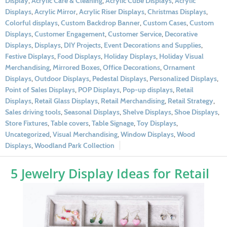
Display
,
Acrylic Care & Cleaning
,
Acrylic Cube Displays
,
Acrylic
Displays
,
Acrylic Mirror
,
Acrylic Riser Displays
,
Christmas Displays
,
Colorful displays
,
Custom Backdrop Banner
,
Custom Cases
,
Custom
Displays
,
Customer Engagement
,
Customer Service
,
Decorative
Displays
,
Displays
,
DIY Projects
,
Event Decorations and Supplies
,
Festive Displays
,
Food Displays
,
Holiday Displays
,
Holiday Visual
Merchandising
,
Mirrored Boxes
,
Office Decorations
,
Ornament
Displays
,
Outdoor Displays
,
Pedestal Displays
,
Personalized Displays
,
Point of Sales Displays
,
POP Displays
,
Pop-up displays
,
Retail
Displays
,
Retail Glass Displays
,
Retail Merchandising
,
Retail Strategy
,
Sales driving tools
,
Seasonal Displays
,
Shelve Displays
,
Shoe Displays
,
Store Fixtures
,
Table covers
,
Table Signage
,
Toy Displays
,
Uncategorized
,
Visual Merchandising
,
Window Displays
,
Wood
Displays
,
Woodland Park Collection
5 Jewelry Display Ideas for Retail