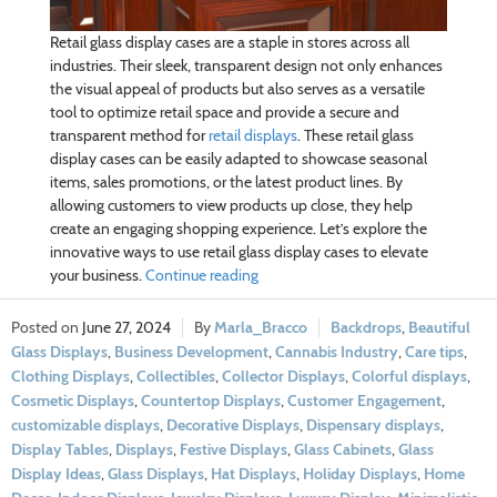
Retail glass display cases are a staple in stores across all
industries. Their sleek, transparent design not only enhances
the visual appeal of products but also serves as a versatile
tool to optimize retail space and provide a secure and
transparent method for
retail displays
. These retail glass
display cases can be easily adapted to showcase seasonal
items, sales promotions, or the latest product lines. By
allowing customers to view products up close, they help
create an engaging shopping experience. Let’s explore the
innovative ways to use retail glass display cases to elevate
your business.
Continue reading
June 27, 2024
Marla_Bracco
Backdrops
,
Beautiful
Glass Displays
,
Business Development
,
Cannabis Industry
,
Care tips
,
Clothing Displays
,
Collectibles
,
Collector Displays
,
Colorful displays
,
Cosmetic Displays
,
Countertop Displays
,
Customer Engagement
,
customizable displays
,
Decorative Displays
,
Dispensary displays
,
Display Tables
,
Displays
,
Festive Displays
,
Glass Cabinets
,
Glass
Display Ideas
,
Glass Displays
,
Hat Displays
,
Holiday Displays
,
Home