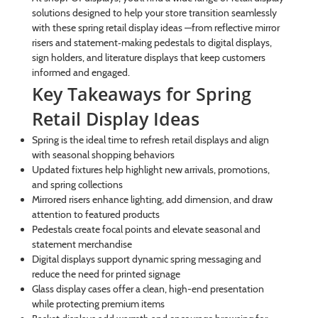
solutions designed to help your store transition seamlessly
with these spring retail display ideas —from reflective mirror
risers and statement‑making pedestals to digital displays,
sign holders, and literature displays that keep customers
informed and engaged.
Key Takeaways for Spring
Retail Display Ideas
Spring is the ideal time to refresh retail displays and align
with seasonal shopping behaviors
Updated fixtures help highlight new arrivals, promotions,
and spring collections
Mirrored risers enhance lighting, add dimension, and draw
attention to featured products
Pedestals create focal points and elevate seasonal and
statement merchandise
Digital displays support dynamic spring messaging and
reduce the need for printed signage
Glass display cases offer a clean, high-end presentation
while protecting premium items