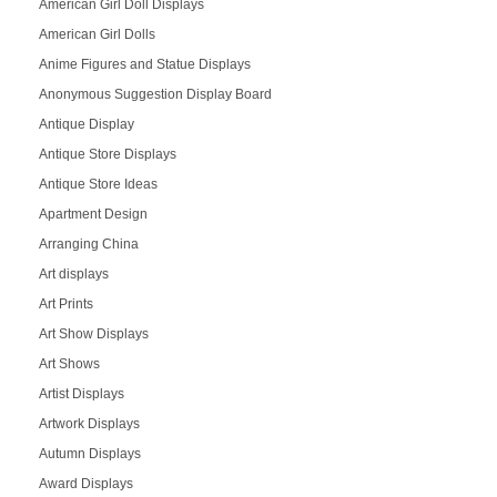
American Girl Doll Displays
American Girl Dolls
Anime Figures and Statue Displays
Anonymous Suggestion Display Board
Antique Display
Antique Store Displays
Antique Store Ideas
Apartment Design
Arranging China
Art displays
Art Prints
Art Show Displays
Art Shows
Artist Displays
Artwork Displays
Autumn Displays
Award Displays