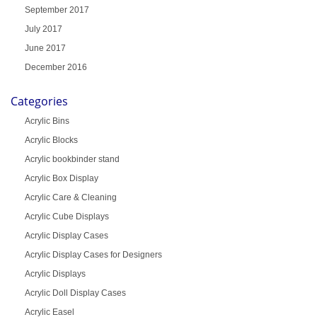
September 2017
July 2017
June 2017
December 2016
Categories
Acrylic Bins
Acrylic Blocks
Acrylic bookbinder stand
Acrylic Box Display
Acrylic Care & Cleaning
Acrylic Cube Displays
Acrylic Display Cases
Acrylic Display Cases for Designers
Acrylic Displays
Acrylic Doll Display Cases
Acrylic Easel