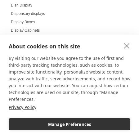
Dish Display
Dispensary displays
Display Boxes
Display Cabinets
Display Cases
About cookies on this site
Display Cases and Stands for LEGO
Display Cases for Star Wars
By visiting our website you agree to the use of first and
Display Racks
third-party tracking technologies, such as cookies, to
improve site functionality, personalize website content,
Display Risers
analyze web traffic, serve advertisements, and record how
Display Sizes
you interact with our website. You can adjust how certain
Display Social Media
technologies are used on our site, through "Manage
Display Tables
Preferences."
Display Your Collectibles
Privacy Policy
Displaying Collectibles at Home
Displaying Products at Tradeshows
Manage Preferences
Displays