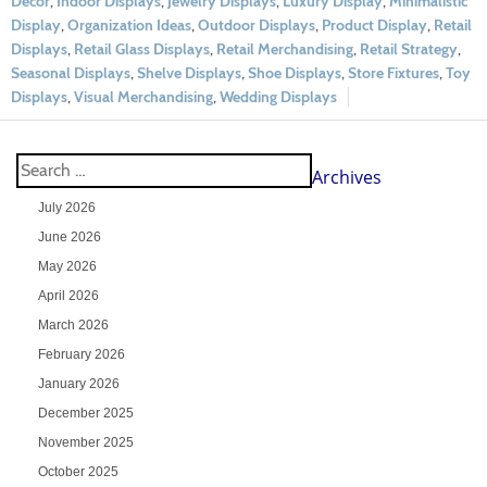
Decor
,
Indoor Displays
,
Jewelry Displays
,
Luxury Display
,
Minimalistic
Display
,
Organization Ideas
,
Outdoor Displays
,
Product Display
,
Retail
Displays
,
Retail Glass Displays
,
Retail Merchandising
,
Retail Strategy
,
Seasonal Displays
,
Shelve Displays
,
Shoe Displays
,
Store Fixtures
,
Toy
Displays
,
Visual Merchandising
,
Wedding Displays
Archives
July 2026
June 2026
May 2026
April 2026
March 2026
February 2026
January 2026
December 2025
November 2025
October 2025