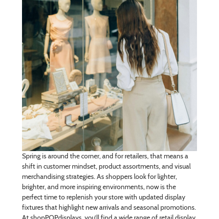
Spring is around the corner, and for retailers, that means a
shift in customer mindset, product assortments, and visual
merchandising strategies. As shoppers look for lighter,
brighter, and more inspiring environments, now is the
perfect time to replenish your store with updated display
fixtures that highlight new arrivals and seasonal promotions.
At shopPOPdisplays, you’ll find a wide range of retail display