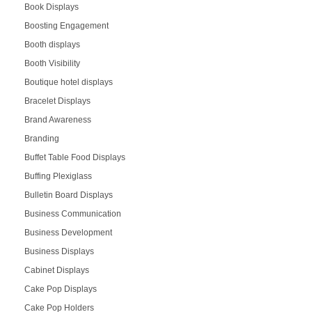
Book Displays
Boosting Engagement
Booth displays
Booth Visibility
Boutique hotel displays
Bracelet Displays
Brand Awareness
Branding
Buffet Table Food Displays
Buffing Plexiglass
Bulletin Board Displays
Business Communication
Business Development
Business Displays
Cabinet Displays
Cake Pop Displays
Cake Pop Holders