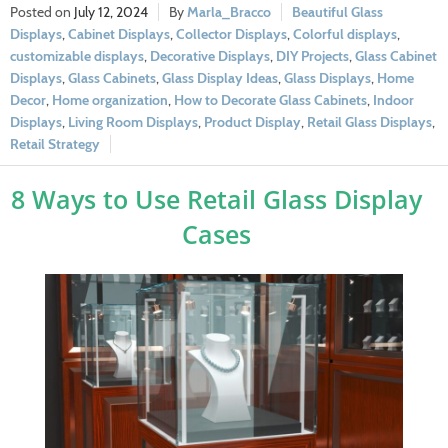
July 12, 2024
Marla_Bracco
Beautiful Glass
Displays
,
Cabinet Displays
,
Collector Displays
,
Colorful displays
,
customizable displays
,
Decorative Displays
,
DIY Projects
,
Glass Cabinet
Displays
,
Glass Cabinets
,
Glass Display Ideas
,
Glass Displays
,
Home
Decor
,
Home organization
,
How to Decorate Glass Cabinets
,
Indoor
Displays
,
Living Room Displays
,
Product Display
,
Retail Glass Displays
,
Retail Strategy
8 Ways to Use Retail Glass Display
Cases