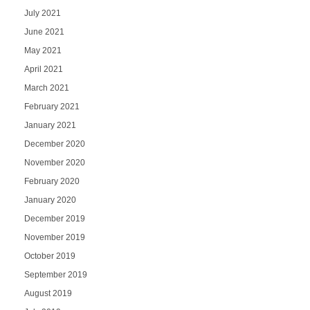
July 2021
June 2021
May 2021
April 2021
March 2021
February 2021
January 2021
December 2020
November 2020
February 2020
January 2020
December 2019
November 2019
October 2019
September 2019
August 2019