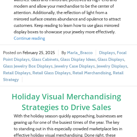
modern and allow your merchandise to be the center of
attention. Additionally, the reflection of light from a
mirrored surface creates abundance and opulence to attract
customers. Keep reading to learn how to use glass mirrored
display boxes to showcase your jewelry more effectively.
Continue reading
February 25, 2025
Marla_Bracco
Displays
,
Focal
Point Displays
,
Glass Cabinets
,
Glass Display Ideas
,
Glass Displays
,
Glass Jewelry Box Displays
,
Jewelry Case Displays
,
Jewelry Displays
,
Retail Displays
,
Retail Glass Displays
,
Retail Merchandising
,
Retail
Strategy
Holiday Visual Merchandising
Strategies to Drive Sales
With the holiday season quickly approaching, businesses are
gearing up for one of the busiest times of the year. The key
to standing out in this especially crowded marketplace lies in
effective holiday visual merchandising. Done right, these