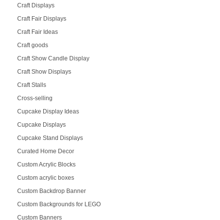
Craft Displays
Craft Fair Displays
Craft Fair Ideas
Craft goods
Craft Show Candle Display
Craft Show Displays
Craft Stalls
Cross-selling
Cupcake Display Ideas
Cupcake Displays
Cupcake Stand Displays
Curated Home Decor
Custom Acrylic Blocks
Custom acrylic boxes
Custom Backdrop Banner
Custom Backgrounds for LEGO
Custom Banners