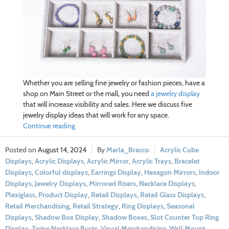
Whether you are selling fine jewelry or fashion pieces, have a
shop on Main Street or the mall, you need
a jewelry display
that will increase visibility and sales. Here we discuss five
jewelry display ideas that will work for any space.
Continue reading
August 14, 2024
Marla_Bracco
Acrylic Cube
Displays
,
Acrylic Displays
,
Acrylic Mirror
,
Acrylic Trays
,
Bracelet
Displays
,
Colorful displays
,
Earrings Display
,
Hexagon Mirrors
,
Indoor
Displays
,
Jewelry Displays
,
Mirrored Risers
,
Necklace Displays
,
Plexiglass
,
Product Display
,
Retail Displays
,
Retail Glass Displays
,
Retail Merchandising
,
Retail Strategy
,
Ring Displays
,
Seasonal
Displays
,
Shadow Box Display
,
Shadow Boxes
,
Slot Counter Top Ring
Display
,
Twine Necklace Busts
,
Visual Merchandising
,
Wall Mount