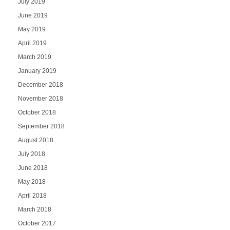
July 2019
June 2019
May 2019
April 2019
March 2019
January 2019
December 2018
November 2018
October 2018
September 2018
August 2018
July 2018
June 2018
May 2018
April 2018
March 2018
October 2017