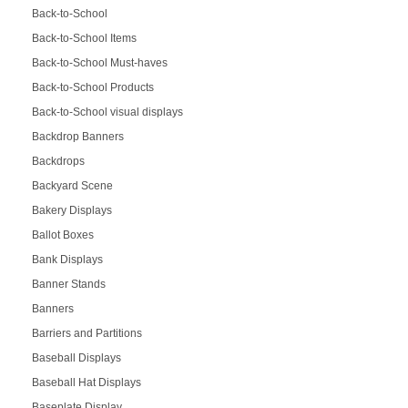
Back-to-School
Back-to-School Items
Back-to-School Must-haves
Back-to-School Products
Back-to-School visual displays
Backdrop Banners
Backdrops
Backyard Scene
Bakery Displays
Ballot Boxes
Bank Displays
Banner Stands
Banners
Barriers and Partitions
Baseball Displays
Baseball Hat Displays
Baseplate Display