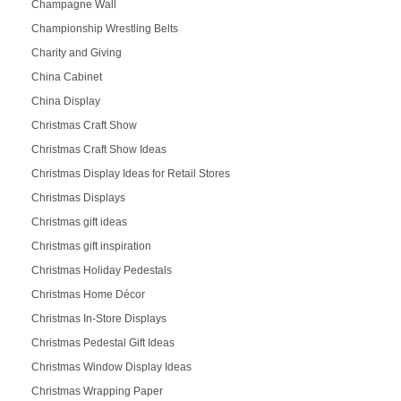
Champagne Wall
Championship Wrestling Belts
Charity and Giving
China Cabinet
China Display
Christmas Craft Show
Christmas Craft Show Ideas
Christmas Display Ideas for Retail Stores
Christmas Displays
Christmas gift ideas
Christmas gift inspiration
Christmas Holiday Pedestals
Christmas Home Décor
Christmas In-Store Displays
Christmas Pedestal Gift Ideas
Christmas Window Display Ideas
Christmas Wrapping Paper