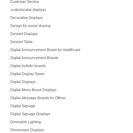
Customer Service
customizable displays
Decorative Displays
Design for social sharing
Dessert Displays
Dessert Table
Digital Announcement Board for Healthcare
Digital Announcement Boards
Digital bulletin boards
Digital Display Tower
Digital Displays
Digital Menu Board Displays
Digital Message Boards for Offices
Digital Signage
Digital Signage Displays
Dimmable Lighting
Dinnerware Displays