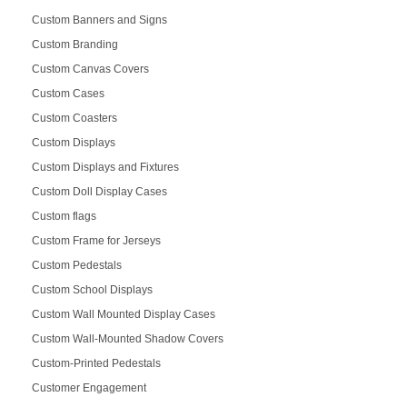
Custom Banners and Signs
Custom Branding
Custom Canvas Covers
Custom Cases
Custom Coasters
Custom Displays
Custom Displays and Fixtures
Custom Doll Display Cases
Custom flags
Custom Frame for Jerseys
Custom Pedestals
Custom School Displays
Custom Wall Mounted Display Cases
Custom Wall-Mounted Shadow Covers
Custom-Printed Pedestals
Customer Engagement