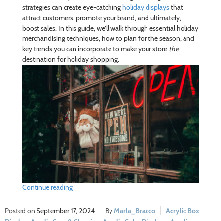
strategies can create eye-catching
holiday displays
that
attract customers, promote your brand, and ultimately,
boost sales. In this guide, we’ll walk through essential holiday
merchandising techniques, how to plan for the season, and
key trends you can incorporate to make your store
the
destination for holiday shopping.
Continue reading
September 17, 2024
Marla_Bracco
Acrylic Box