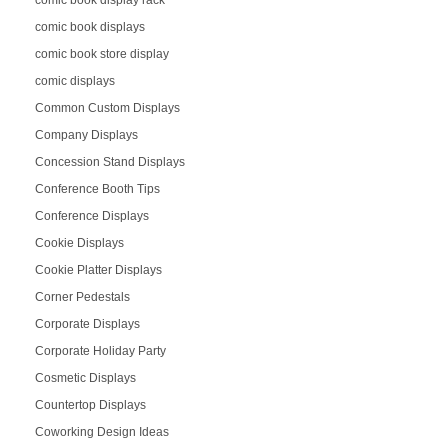
comic book displays
comic book store display
comic displays
Common Custom Displays
Company Displays
Concession Stand Displays
Conference Booth Tips
Conference Displays
Cookie Displays
Cookie Platter Displays
Corner Pedestals
Corporate Displays
Corporate Holiday Party
Cosmetic Displays
Countertop Displays
Coworking Design Ideas