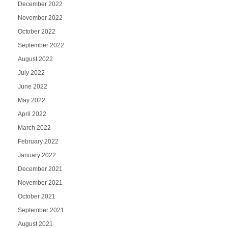
December 2022
November 2022
October 2022
September 2022
August 2022
July 2022
June 2022
May 2022
April 2022
March 2022
February 2022
January 2022
December 2021
November 2021
October 2021
September 2021
August 2021