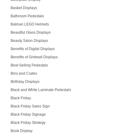
Basket Displays
Bathroom Pedestals
Batman LEGO Helmets
Beautiful Glass Displays
Beauty Salon Displays
Benefits of Digital Displays
Benefits of Gridwall Displays
Best-Selling Pedestals
Bins and Crates
Birthday Displays
Black and White Laminate Pedestals
Black Friday
Black Friday Sales Sign
Black Friday Signage
Black Friday Strategy
Book Display