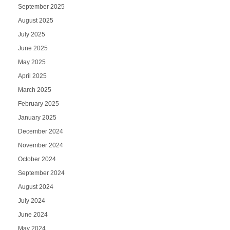
September 2025
August 2025
July 2025
June 2025
May 2025
April 2025
March 2025
February 2025
January 2025
December 2024
November 2024
October 2024
September 2024
August 2024
July 2024
June 2024
May 2024