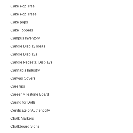
Cake Pop Tree
Cake Pop Trees
Cake pops
Cake Toppers
Campus Inventory
Candle Display Ideas
Candle Displays
Candle Pedestal Displays
Cannabis Industry
Canvas Covers
Care tips
Career Milestone Board
Caring for Dolls
Certificate of Authenticity
Chalk Markers
Chalkboard Signs