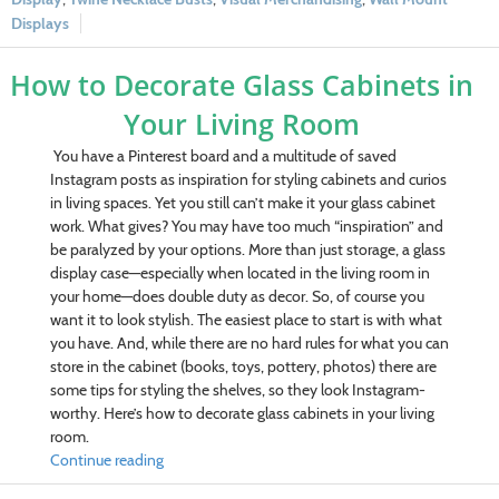
Displays
How to Decorate Glass Cabinets in
Your Living Room
You have a Pinterest board and a multitude of saved
Instagram posts as inspiration for styling cabinets and curios
in living spaces. Yet you still can’t make it your glass cabinet
work. What gives? You may have too much “inspiration” and
be paralyzed by your options. More than just storage, a glass
display case—especially when located in the living room in
your home—does double duty as decor. So, of course you
want it to look stylish. The easiest place to start is with what
you have. And, while there are no hard rules for what you can
store in the cabinet (books, toys, pottery, photos) there are
some tips for styling the shelves, so they look Instagram-
worthy. Here’s how to decorate glass cabinets in your living
room.
Continue reading