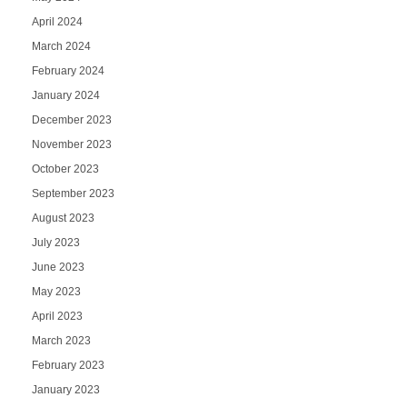
April 2024
March 2024
February 2024
January 2024
December 2023
November 2023
October 2023
September 2023
August 2023
July 2023
June 2023
May 2023
April 2023
March 2023
February 2023
January 2023