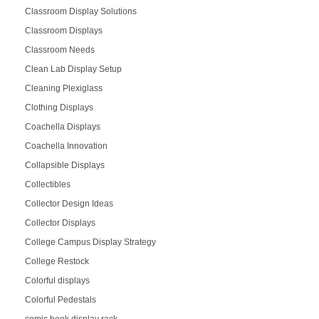
Classroom Display Solutions
Classroom Displays
Classroom Needs
Clean Lab Display Setup
Cleaning Plexiglass
Clothing Displays
Coachella Displays
Coachella Innovation
Collapsible Displays
Collectibles
Collector Design Ideas
Collector Displays
College Campus Display Strategy
College Restock
Colorful displays
Colorful Pedestals
comic book display rack