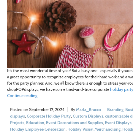
It’s the most wonderful time of year! But a busy one—especially if you’re
a great opportunity to recognize employees for their hard work and a way 
for the party planner. And, we all know there is enough to stress year-r
shopPOPdisplays, we have some tried-and-true corporate
holiday party
Continue reading
September 12, 2024
Marla_Bracco
Branding
,
Bus
displays
,
Corporate Holiday Party
,
Custom Displays
,
customizable d
Projects
,
Education
,
Event Decorations and Supplies
,
Event Displays
Holiday Employee Celebration
,
Holiday Visual Merchandising
,
Holid