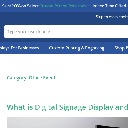
Save 20% on Select
Custom Printed Pedestals
— Limited Time Offer!
Skip to main cont
lays For Businesses
Custom Printing & Engraving
Shop B
Category:
Office Events
What is Digital Signage Display an