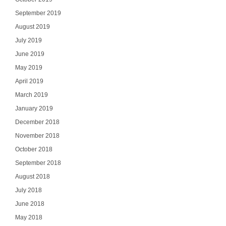
Select Your In
September 2019
August 2019
July 2019
June 2019
SI
May 2019
April 2019
NO
March 2019
January 2019
December 2018
November 2018
October 2018
September 2018
August 2018
July 2018
June 2018
May 2018