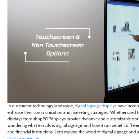
In our current technology landscape,
digital signage displays
have become
enhance their communication and marketing strategies. Whether used t
displays from shopPOPdisplays provide dynamic and customizable option
wondering what exactly is digital signage, and how it can benefit different 
and financial institutions. Let’s explore the world of digital signage and
Continue reading