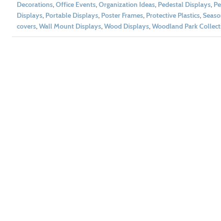
Decorations
,
Office Events
,
Organization Ideas
,
Pedestal Displays
,
Pe
Displays
,
Portable Displays
,
Poster Frames
,
Protective Plastics
,
Seaso
covers
,
Wall Mount Displays
,
Wood Displays
,
Woodland Park Collect
t 10% Off!
 and get exclusive offers and
ivered to your inbox.