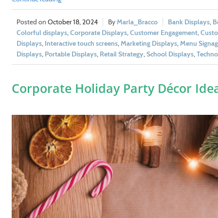
October 18, 2024
Marla_Bracco
Bank Displays
,
B
Colorful displays
,
Corporate Displays
,
Customer Engagement
,
Custo
Displays
,
Interactive touch screens
,
Marketing Displays
,
Menu Signag
Displays
,
Portable Displays
,
Retail Strategy
,
School Displays
,
Techno
Corporate Holiday Party Décor Ide