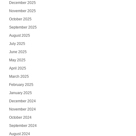
December 2025
November 2025
October 2025
September 2025
August 2025
July 2025
June 2025
May 2025
April 2025
March 2025
February 2025
January 2025
December 2024
November 2024
October 2024
September 2024
August 2024