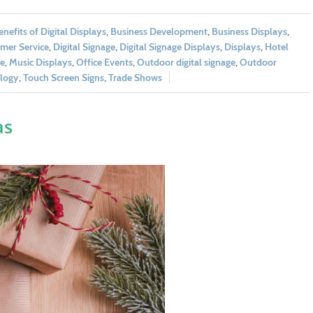
enefits of Digital Displays
,
Business Development
,
Business Displays
,
mer Service
,
Digital Signage
,
Digital Signage Displays
,
Displays
,
Hotel
e
,
Music Displays
,
Office Events
,
Outdoor digital signage
,
Outdoor
logy
,
Touch Screen Signs
,
Trade Shows
as