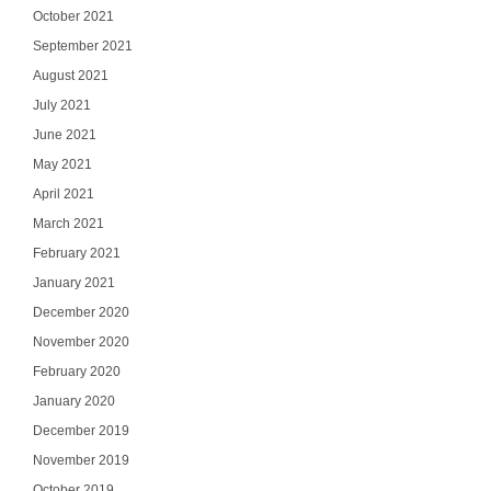
October 2021
September 2021
August 2021
July 2021
June 2021
May 2021
April 2021
March 2021
February 2021
January 2021
Ge
December 2020
November 2020
Join our email list
updates del
February 2020
January 2020
Email
December 2019
November 2019
October 2019