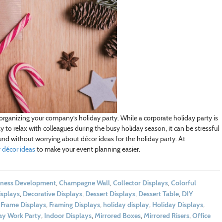
 organizing your company’s holiday party. While a corporate holiday party is
to relax with colleagues during the busy holiday season, it can be stressful
ound without worrying about décor ideas for the holiday party. At
 décor ideas
to make your event planning easier.
iness Development
,
Champagne Wall
,
Collector Displays
,
Colorful
isplays
,
Decorative Displays
,
Dessert Displays
,
Dessert Table
,
DIY
,
Frame Displays
,
Framing Displays
,
holiday display
,
Holiday Displays
,
ay Work Party
,
Indoor Displays
,
Mirrored Boxes
,
Mirrored Risers
,
Office