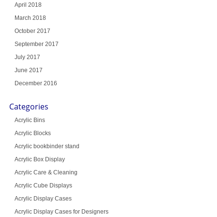
April 2018
March 2018
October 2017
September 2017
July 2017
June 2017
December 2016
Categories
Acrylic Bins
Acrylic Blocks
Acrylic bookbinder stand
Acrylic Box Display
Acrylic Care & Cleaning
Acrylic Cube Displays
Acrylic Display Cases
Acrylic Display Cases for Designers