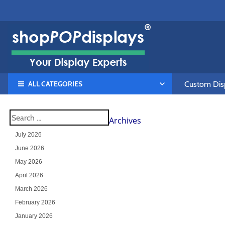
ALL CATEGORIES
Custom Disp
Archives
July 2026
June 2026
May 2026
April 2026
March 2026
February 2026
January 2026