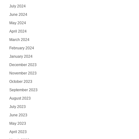
July 2024
June 2024
May 2024
April 2024
March 2024
February 2024
January 2024
December 2023
November 2023
October 2023
September 2023
August 2023
July 2023
June 2023
May 2023
April 2023