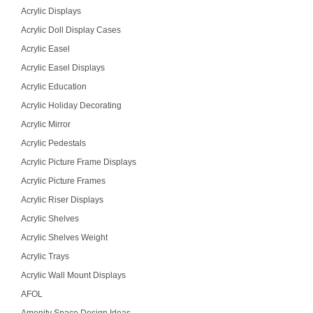
Acrylic Displays
Acrylic Doll Display Cases
Acrylic Easel
Acrylic Easel Displays
Acrylic Education
Acrylic Holiday Decorating
Acrylic Mirror
Acrylic Pedestals
Acrylic Picture Frame Displays
Acrylic Picture Frames
Acrylic Riser Displays
Acrylic Shelves
Acrylic Shelves Weight
Acrylic Trays
Acrylic Wall Mount Displays
AFOL