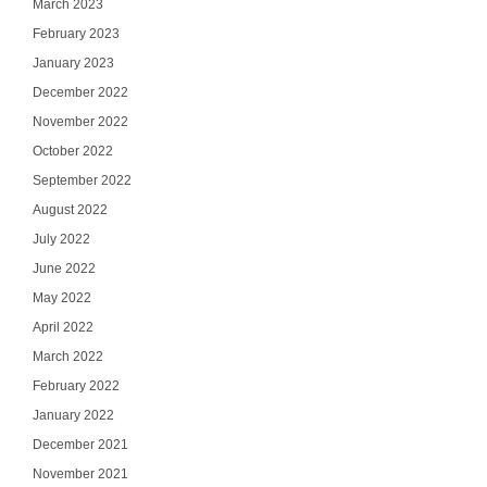
March 2023
February 2023
January 2023
December 2022
November 2022
October 2022
September 2022
August 2022
July 2022
June 2022
May 2022
April 2022
March 2022
February 2022
January 2022
December 2021
November 2021