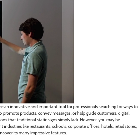
 an innovative and important tool for professionals searching for ways to
o promote products, convey messages, or help guide
customers, digital
s that traditional static signs simply lack. However, you may be
industries like restaurants, schools, corporate offices, hotels, retail stores,
 uncover its many impressive features.