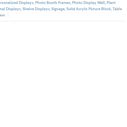
rsonalized Displays
,
Photo Booth Frames
,
Photo Display Wall
,
Plant
nal Displays
,
Shelve Displays
,
Signage
,
Solid Acrylic Picture Block
,
Table
ion