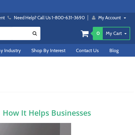
ent
Need Help? Call Us 1-800-631-3690
My Account
0
My Cart
y Industry
Shop By Interest
Contact Us
Blog
d How It Helps Businesses