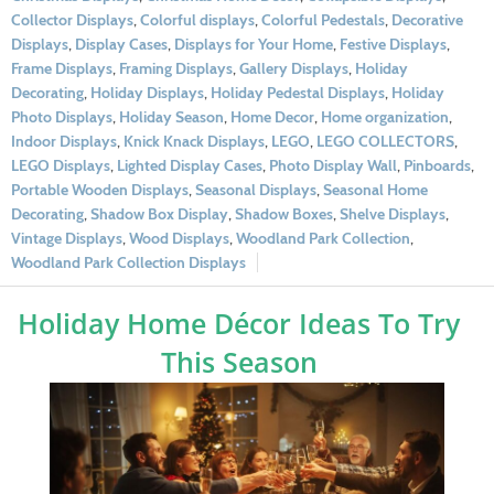
Collector Displays
,
Colorful displays
,
Colorful Pedestals
,
Decorative
Displays
,
Display Cases
,
Displays for Your Home
,
Festive Displays
,
Frame Displays
,
Framing Displays
,
Gallery Displays
,
Holiday
Decorating
,
Holiday Displays
,
Holiday Pedestal Displays
,
Holiday
Photo Displays
,
Holiday Season
,
Home Decor
,
Home organization
,
Indoor Displays
,
Knick Knack Displays
,
LEGO
,
LEGO COLLECTORS
,
LEGO Displays
,
Lighted Display Cases
,
Photo Display Wall
,
Pinboards
,
Portable Wooden Displays
,
Seasonal Displays
,
Seasonal Home
Decorating
,
Shadow Box Display
,
Shadow Boxes
,
Shelve Displays
,
Vintage Displays
,
Wood Displays
,
Woodland Park Collection
,
Woodland Park Collection Displays
Holiday Home Décor Ideas To Try
This Season