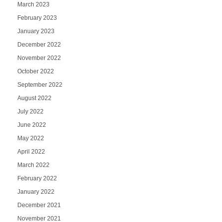
March 2023
February 2023
January 2023
December 2022
November 2022
October 2022
September 2022
August 2022
July 2022
June 2022
May 2022
April 2022
March 2022
February 2022
January 2022
December 2021
November 2021