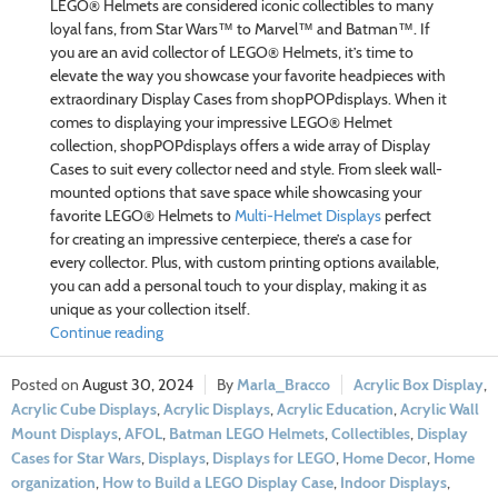
LEGO® Helmets are considered iconic collectibles to many
loyal fans, from Star Wars™ to Marvel™ and Batman™. If
you are an avid collector of LEGO® Helmets, it’s time to
elevate the way you showcase your favorite headpieces with
extraordinary Display Cases from shopPOPdisplays. When it
comes to displaying your impressive LEGO® Helmet
collection, shopPOPdisplays offers a wide array of Display
Cases to suit every collector need and style. From sleek wall-
mounted options that save space while showcasing your
favorite LEGO® Helmets to
Multi-Helmet Displays
perfect
for creating an impressive centerpiece, there’s a case for
every collector. Plus, with custom printing options available,
you can add a personal touch to your display, making it as
unique as your collection itself.
Continue reading
August 30, 2024
Marla_Bracco
Acrylic Box Display
,
Acrylic Cube Displays
,
Acrylic Displays
,
Acrylic Education
,
Acrylic Wall
Mount Displays
,
AFOL
,
Batman LEGO Helmets
,
Collectibles
,
Display
Cases for Star Wars
,
Displays
,
Displays for LEGO
,
Home Decor
,
Home
organization
,
How to Build a LEGO Display Case
,
Indoor Displays
,