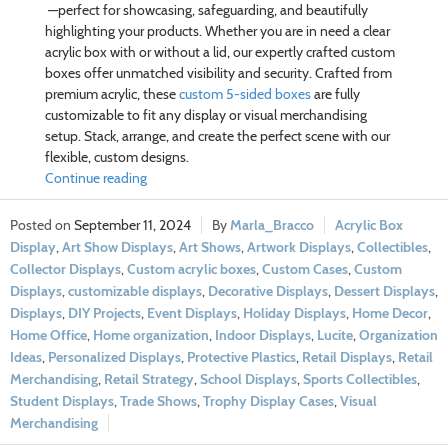
—perfect for showcasing, safeguarding, and beautifully
highlighting your products. Whether you are in need a clear
acrylic box with or without a lid, our expertly crafted custom
boxes offer unmatched visibility and security. Crafted from
premium acrylic, these
custom 5-sided boxes
are fully
customizable to fit any display or visual merchandising
setup. Stack, arrange, and create the perfect scene with our
flexible, custom designs.
Continue reading
September 11, 2024
Marla_Bracco
Acrylic Box
Display
,
Art Show Displays
,
Art Shows
,
Artwork Displays
,
Collectibles
,
Collector Displays
,
Custom acrylic boxes
,
Custom Cases
,
Custom
Displays
,
customizable displays
,
Decorative Displays
,
Dessert Displays
,
Displays
,
DIY Projects
,
Event Displays
,
Holiday Displays
,
Home Decor
,
Home Office
,
Home organization
,
Indoor Displays
,
Lucite
,
Organization
Ideas
,
Personalized Displays
,
Protective Plastics
,
Retail Displays
,
Retail
Merchandising
,
Retail Strategy
,
School Displays
,
Sports Collectibles
,
Student Displays
,
Trade Shows
,
Trophy Display Cases
,
Visual
Merchandising