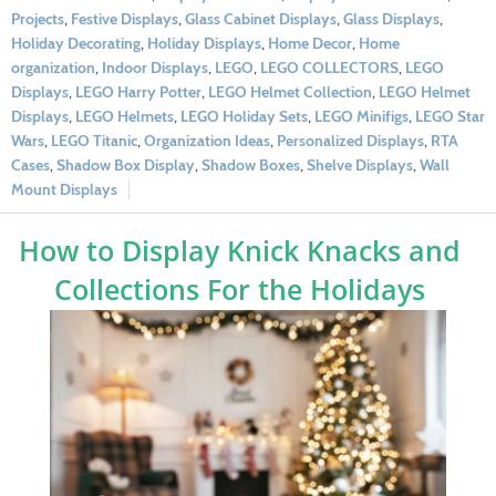
Projects
,
Festive Displays
,
Glass Cabinet Displays
,
Glass Displays
,
Holiday Decorating
,
Holiday Displays
,
Home Decor
,
Home
organization
,
Indoor Displays
,
LEGO
,
LEGO COLLECTORS
,
LEGO
Displays
,
LEGO Harry Potter
,
LEGO Helmet Collection
,
LEGO Helmet
Displays
,
LEGO Helmets
,
LEGO Holiday Sets
,
LEGO Minifigs
,
LEGO Star
Wars
,
LEGO Titanic
,
Organization Ideas
,
Personalized Displays
,
RTA
Cases
,
Shadow Box Display
,
Shadow Boxes
,
Shelve Displays
,
Wall
Mount Displays
How to Display Knick Knacks and
Collections For the Holidays