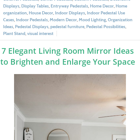
Displays
,
Display Tables
,
Entryway Pedestals
,
Home Decor
,
Home
organization
,
House Decor
,
Indoor Displays
,
Indoor Pedestal Use
Cases
,
Indoor Pedestals
,
Modern Decor
,
Mood Lighting
,
Organization
Ideas
,
Pedestal Displays
,
pedestal furniture
,
Pedestal Possibilities
,
Plant Stand
,
visual interest
7 Elegant Living Room Mirror Ideas
to Brighten and Enlarge Your Space