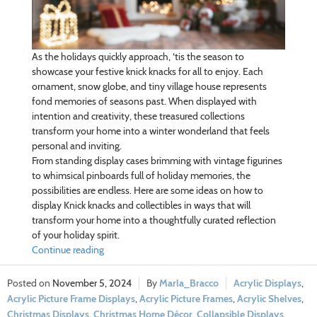
As the holidays quickly approach, ‘tis the season to
showcase your festive knick knacks for all to enjoy. Each
ornament, snow globe, and tiny village house represents
fond memories of seasons past. When displayed with
intention and creativity, these treasured collections
transform your home into a winter wonderland that feels
personal and inviting.
From standing display cases brimming with vintage figurines
to whimsical pinboards full of holiday memories, the
possibilities are endless. Here are some ideas on how to
display Knick knacks and collectibles in ways that will
transform your home into a thoughtfully curated reflection
of your holiday spirit.
Continue reading
November 5, 2024
Marla_Bracco
Acrylic Displays
,
Acrylic Picture Frame Displays
,
Acrylic Picture Frames
,
Acrylic Shelves
,
Christmas Displays
,
Christmas Home Décor
,
Collapsible Displays
,