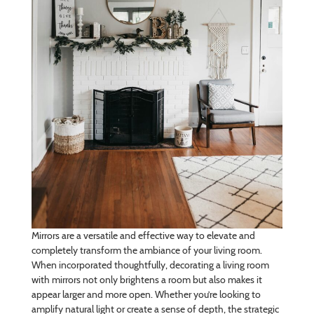
Mirrors are a versatile and effective way to elevate and
completely transform the ambiance of your living room.
When incorporated thoughtfully, decorating a living room
with mirrors not only brightens a room but also makes it
appear larger and more open. Whether you’re looking to
amplify natural light or create a sense of depth, the strategic