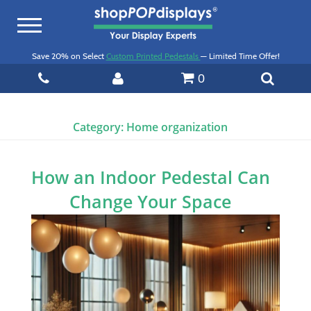
Toggle
navigation
Save 20% on Select
Custom Printed Pedestals
— Limited Time Offer!
0
Category:
Home organization
How an Indoor Pedestal Can
Change Your Space