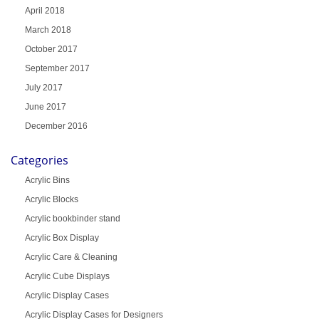
April 2018
March 2018
October 2017
September 2017
July 2017
June 2017
December 2016
Categories
Acrylic Bins
Acrylic Blocks
Acrylic bookbinder stand
Acrylic Box Display
Acrylic Care & Cleaning
Acrylic Cube Displays
Acrylic Display Cases
Acrylic Display Cases for Designers