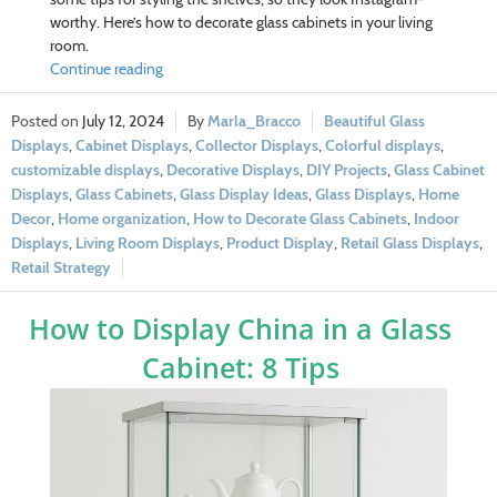
worthy. Here’s how to decorate glass cabinets in your living
room.
Continue reading
July 12, 2024
Marla_Bracco
Beautiful Glass
Displays
,
Cabinet Displays
,
Collector Displays
,
Colorful displays
,
customizable displays
,
Decorative Displays
,
DIY Projects
,
Glass Cabinet
Displays
,
Glass Cabinets
,
Glass Display Ideas
,
Glass Displays
,
Home
Decor
,
Home organization
,
How to Decorate Glass Cabinets
,
Indoor
Displays
,
Living Room Displays
,
Product Display
,
Retail Glass Displays
,
Retail Strategy
How to Display China in a Glass
Cabinet: 8 Tips