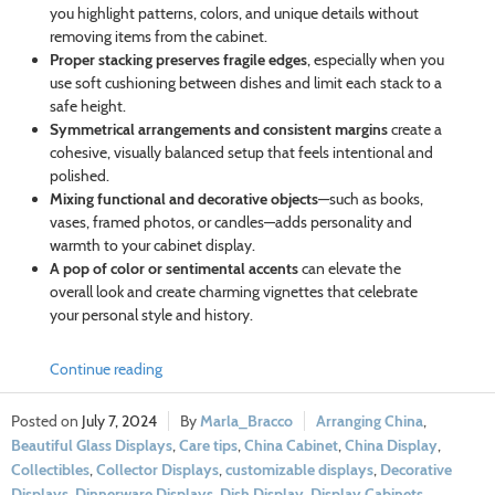
you highlight patterns, colors, and unique details without
removing items from the cabinet.
Proper stacking preserves fragile edges
, especially when you
use soft cushioning between dishes and limit each stack to a
safe height.
Symmetrical arrangements and consistent margins
create a
cohesive, visually balanced setup that feels intentional and
polished.
Mixing functional and decorative objects
—such as books,
vases, framed photos, or candles—adds personality and
warmth to your cabinet display.
A pop of color or sentimental accents
can elevate the
overall look and create charming vignettes that celebrate
your personal style and history.
Continue reading
July 7, 2024
Marla_Bracco
Arranging China
,
Beautiful Glass Displays
,
Care tips
,
China Cabinet
,
China Display
,
Collectibles
,
Collector Displays
,
customizable displays
,
Decorative
Displays
,
Dinnerware Displays
,
Dish Display
,
Display Cabinets
,