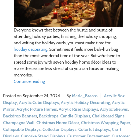
Everyone knows that between the hustle and bustle of
attending holiday parties, finishing the holiday shopping,
and writing the holiday cards, you must make time for
holiday decorating
. Sometimes it feels more bah-humbug
than the most wonderful time of the year. But we’re here to
spread some joy with seven holiday home décor ideas to
make the season less stressful so you can focus on making
memories.
Continue reading
September 24, 2024
Marla_Bracco
Acrylic Box
Display
,
Acrylic Cube Displays
,
Acrylic Holiday Decorating
,
Acrylic
Mirror
,
Acrylic Picture Frames
,
Acrylic Riser Displays
,
Acrylic Shelves
,
Backdrop Banners
,
Backdrops
,
Candle Displays
,
Chalkboard Signs
,
Champagne Wall
,
Christmas Home Décor
,
Christmas Wrapping Paper
,
Collapsible Displays
,
Collector Displays
,
Colorful displays
,
Craft
Displays
,
Cupcake Stand Displays
,
Customer Engagement
,
Customer