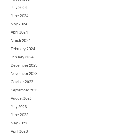
July 2024
June 2024
May 2024
April 2024
March 2024
February 2024
January 2024
December 2023
November 2023
October 2023
September 2023
August 2023
July 2023
June 2023
May 2023
April 2023