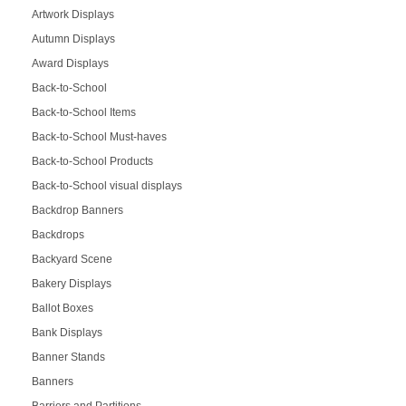
Artwork Displays
Autumn Displays
Award Displays
Back-to-School
Back-to-School Items
Back-to-School Must-haves
Back-to-School Products
Back-to-School visual displays
Backdrop Banners
Backdrops
Backyard Scene
Bakery Displays
Ballot Boxes
Bank Displays
Banner Stands
Banners