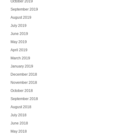
October 2019
September 2019
August 2019
July 2019
June 2019
May 2019
April 2019
March 2019
January 2019
December 2018
November 2018
October 2018
September 2018
August 2018
July 2018
June 2018
May 2018