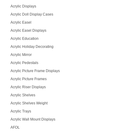
Acrylic Displays
Acrylic Doll Display Cases
Acrylic Easel
Acrylic Easel Displays
Acrylic Education
Acrylic Holiday Decorating
Acrylic Mirror
Acrylic Pedestals
Acrylic Picture Frame Displays
Acrylic Picture Frames
Acrylic Riser Displays
Acrylic Shelves
Acrylic Shelves Weight
Acrylic Trays
Acrylic Wall Mount Displays
AFOL