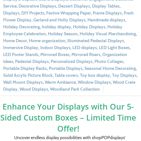
Service
,
Decorative Displays
,
Dessert Displays
,
Display Tables
,
Displays
,
DIY Projects
,
Festive Wrapping Paper
,
Frame Displays
,
Fresh
Flower Display
,
Garland and Holly Displays
,
Handmade displays
,
Holiday Decorating
,
holiday display
,
Holiday Displays
,
Holiday
Employee Celebration
,
Holiday Season
,
Holiday Visual Merchandising
,
Home Decor
,
Home organization
,
Illuminated Pedestal Displays
,
Immersive Display
,
Indoor Displays
,
LED displays
,
LED Light Boxes
,
LED Poster Stands
,
Mirrored Boxes
,
Mirrored Risers
,
Organization
Ideas
,
Pedestal Displays
,
Personalized Displays
,
Photo Collages
,
Portable Display Racks
,
Portable Displays
,
Seasonal Home Decorating
,
Solid Acrylic Picture Block
,
Table covers
,
Toy box display
,
Toy Displays
,
Wall Mount Displays
,
Warm Ambiance
,
Window Displays
,
Wood Crate
Display
,
Wood Displays
,
Woodland Park Collection
Enhance Your Displays with Our 5-
Sided Custom Boxes – Limited Time
Offer!
Uncover endless display possibilities with shopPOPdisplays’