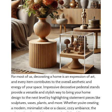
For most of us, decorating a home is an expression of art,
and every item contributes to the overall aesthetic and
energy of your space. Impressive decorative pedestal stands
provide a versatile and stylish way to bring your home
design to the next level by highlighting statement pieces like
sculptures, vases, plants, and more. Whether you’re creating
a modern, minimalist vibe or a classic, cozy ambiance, the