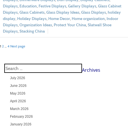
Displays
,
Education
,
Festive Displays
,
Gallery Displays
,
Glass Cabinet
Displays
,
Glass Cabinets
,
Glass Display Ideas
,
Glass Displays
,
holiday
display
,
Holiday Displays
,
Home Decor
,
Home organization
,
Indoor
Displays
,
Organization Ideas
,
Protect Your China
,
Slatwall Shoe
Displays
,
Stacking China
1
2
…
4
Next page
Archives
July 2026
June 2026
May 2026
April 2026
March 2026
February 2026
January 2026