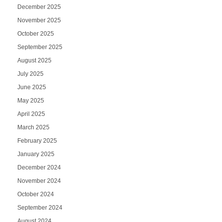
December 2025
November 2025
October 2025
September 2025
August 2025
July 2025
June 2025
May 2025
April 2025
March 2025
February 2025
January 2025
December 2024
November 2024
October 2024
September 2024
August 2024