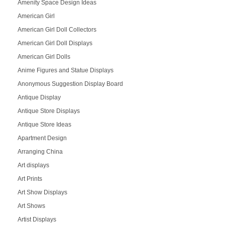
Amenity Space Design Ideas
American Girl
American Girl Doll Collectors
American Girl Doll Displays
American Girl Dolls
Anime Figures and Statue Displays
Anonymous Suggestion Display Board
Antique Display
Antique Store Displays
Antique Store Ideas
Apartment Design
Arranging China
Art displays
Art Prints
Art Show Displays
Art Shows
Artist Displays