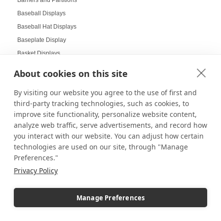
Barriers and Partitions
Baseball Displays
Baseball Hat Displays
Baseplate Display
Basket Displays
Bathroom Pedestals
About cookies on this site
Batman LEGO Helmets
By visiting our website you agree to the use of first and
Beautiful Glass Displays
third-party tracking technologies, such as cookies, to
Beauty Salon Displays
improve site functionality, personalize website content,
Benefits of Digital Displays
analyze web traffic, serve advertisements, and record how
Benefits of Gridwall Displays
you interact with our website. You can adjust how certain
technologies are used on our site, through "Manage
Best-Selling Pedestals
Preferences."
Bins and Crates
Privacy Policy
Birthday Displays
Black and White Laminate Pedestals
Manage Preferences
Black Friday
Black Friday Sales Sign