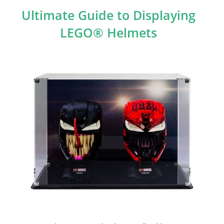
Ultimate Guide to Displaying
LEGO® Helmets