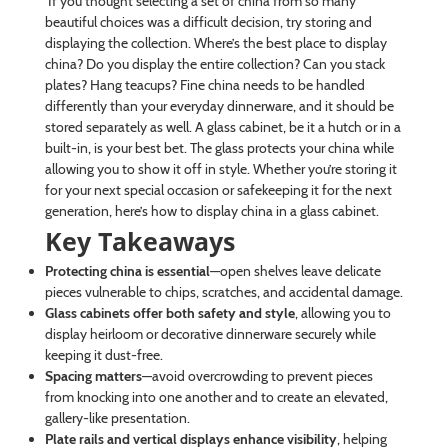
If you thought selecting a set of china from so many
beautiful choices was a difficult decision, try storing and
displaying the collection. Where’s the best place to display
china? Do you display the entire collection? Can you stack
plates? Hang teacups? Fine china needs to be handled
differently than your everyday dinnerware, and it should be
stored separately as well. A glass cabinet, be it a hutch or in a
built-in, is your best bet. The glass protects your china while
allowing you to show it off in style. Whether you’re storing it
for your next special occasion or safekeeping it for the next
generation, here’s how to display china in a glass cabinet.
Key Takeaways
Protecting china is essential
—open shelves leave delicate
pieces vulnerable to chips, scratches, and accidental damage.
Glass cabinets offer both safety and style
, allowing you to
display heirloom or decorative dinnerware securely while
keeping it dust-free.
Spacing matters
—avoid overcrowding to prevent pieces
from knocking into one another and to create an elevated,
gallery-like presentation.
Plate rails and vertical displays enhance visibility
, helping