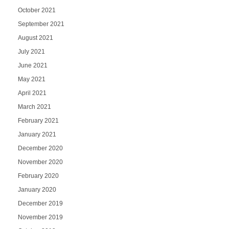
October 2021
September 2021
August 2021
July 2021
June 2021
May 2021
April 2021
March 2021
February 2021
January 2021
December 2020
November 2020
February 2020
January 2020
December 2019
November 2019