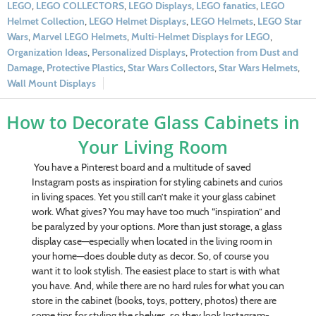
LEGO
,
LEGO COLLECTORS
,
LEGO Displays
,
LEGO fanatics
,
LEGO
Helmet Collection
,
LEGO Helmet Displays
,
LEGO Helmets
,
LEGO Star
Wars
,
Marvel LEGO Helmets
,
Multi-Helmet Displays for LEGO
,
Organization Ideas
,
Personalized Displays
,
Protection from Dust and
Damage
,
Protective Plastics
,
Star Wars Collectors
,
Star Wars Helmets
,
Wall Mount Displays
How to Decorate Glass Cabinets in
Your Living Room
You have a Pinterest board and a multitude of saved
Instagram posts as inspiration for styling cabinets and curios
in living spaces. Yet you still can’t make it your glass cabinet
work. What gives? You may have too much “inspiration” and
be paralyzed by your options. More than just storage, a glass
display case—especially when located in the living room in
your home—does double duty as decor. So, of course you
want it to look stylish. The easiest place to start is with what
you have. And, while there are no hard rules for what you can
store in the cabinet (books, toys, pottery, photos) there are
some tips for styling the shelves, so they look Instagram-