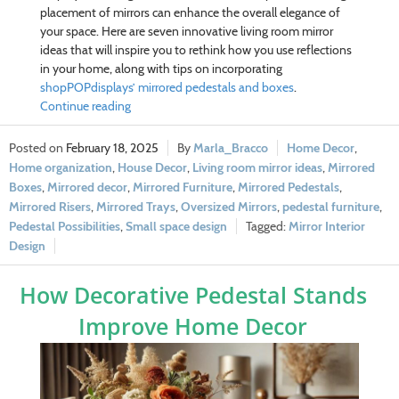
placement of mirrors can enhance the overall elegance of
your space. Here are seven innovative living room mirror
ideas that will inspire you to rethink how you use reflections
in your home, along with tips on incorporating
shopPOPdisplays’ mirrored pedestals and boxes
.
Continue reading
February 18, 2025
Marla_Bracco
Home Decor
,
Home organization
,
House Decor
,
Living room mirror ideas
,
Mirrored
Boxes
,
Mirrored decor
,
Mirrored Furniture
,
Mirrored Pedestals
,
Mirrored Risers
,
Mirrored Trays
,
Oversized Mirrors
,
pedestal furniture
,
Pedestal Possibilities
,
Small space design
Mirror Interior
Design
How Decorative Pedestal Stands
Improve Home Decor