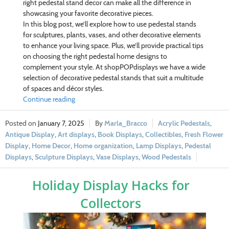
right pedestal stand decor can make all the difference in
showcasing your favorite decorative pieces.
In this blog post, we’ll explore how to use pedestal stands
for sculptures, plants, vases, and other decorative elements
to enhance your living space. Plus, we’ll provide practical tips
on choosing the right pedestal home designs to
complement your style. At shopPOPdisplays we have a wide
selection of decorative pedestal stands that suit a multitude
of spaces and décor styles.
Continue reading
January 7, 2025
Marla_Bracco
Acrylic Pedestals
,
Antique Display
,
Art displays
,
Book Displays
,
Collectibles
,
Fresh Flower
Display
,
Home Decor
,
Home organization
,
Lamp Displays
,
Pedestal
Displays
,
Sculpture Displays
,
Vase Displays
,
Wood Pedestals
Holiday Display Hacks for
Collectors