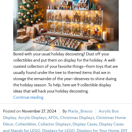
Bored with your usual holiday decorating? Dust off your
collectibles and put them on display for the holiday. A well-
curated collection of your favorite things—from toys that are
usually found under the tree to themed items that are in
storage the remainder of the year—deserves to shine during
the holiday season. To help, here are 9 collectible display
ideas that will hack your holiday decorating.
Continue reading
November 27, 2024
Marla_Bracco
Acrylic Box
Display
,
Acrylic Displays
,
AFOL
,
Christmas Displays
,
Christmas Home
Décor
,
Collectibles
,
Collector Displays
,
Display Cases
,
Display Cases
and Stands for LEGO
,
Displays for LEGO
,
Displays for Your Home
,
DIY