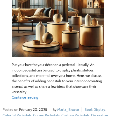
Put your love for your décor on a pedestal—literally! An
indoor pedestal can be used to display plants, statues,
collections, and more—all over your home. Here, we discuss
the benefits of adding pedestals to your interior decorating
arsenal, as well as share a few ideas that showcase their
versatility.
Continue reading
February 20, 2025
Marla_Bracco
Book Display
,
Colorful Pedestals
,
Corner Pedestals
,
Custom Pedestals
,
Decorative