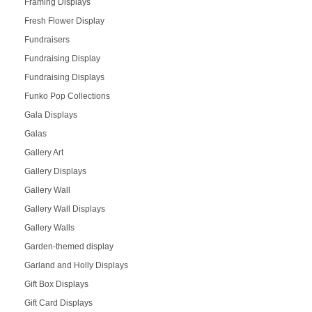
Framing Displays
Fresh Flower Display
Fundraisers
Fundraising Display
Fundraising Displays
Funko Pop Collections
Gala Displays
Galas
Gallery Art
Gallery Displays
Gallery Wall
Gallery Wall Displays
Gallery Walls
Garden-themed display
Garland and Holly Displays
Gift Box Displays
Gift Card Displays