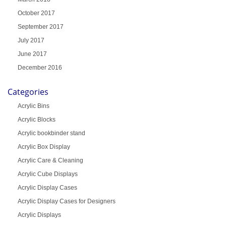
October 2017
September 2017
July 2017
June 2017
December 2016
Categories
Acrylic Bins
Acrylic Blocks
Acrylic bookbinder stand
Acrylic Box Display
Acrylic Care & Cleaning
Acrylic Cube Displays
Acrylic Display Cases
Acrylic Display Cases for Designers
Acrylic Displays