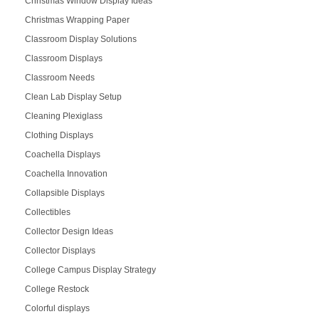
Christmas Window Display Ideas
Christmas Wrapping Paper
Classroom Display Solutions
Classroom Displays
Classroom Needs
Clean Lab Display Setup
Cleaning Plexiglass
Clothing Displays
Coachella Displays
Coachella Innovation
Collapsible Displays
Collectibles
Collector Design Ideas
Collector Displays
College Campus Display Strategy
College Restock
Colorful displays