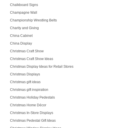
Chalkboard Signs
Champagne Wall
Championship Wrestling Belts
Charity and Giving
China Cabinet
China Display
Christmas Craft Show
Christmas Craft Show Ideas
Christmas Display Ideas for Retail Stores
Christmas Displays
Christmas gift ideas
Christmas gift inspiration
Christmas Holiday Pedestals
Christmas Home Décor
Christmas In-Store Displays
Christmas Pedestal Gift Ideas