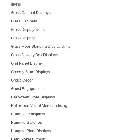
giving
Glass Cabinet Displays
Glass Cabinets
Glass Display Ideas
Glass Displays
Glass Floor-Standing Display Units
Glass Jewelry Box Displays
Grid Panel Display
Grocery Store Displays
Group Decor
Guest Engagement
Halloween Store Displays
Halloween Visual Merchandising
Handmade displays
Hanging Galleries
Hanging Plant Displays
Harry Potter Birthday