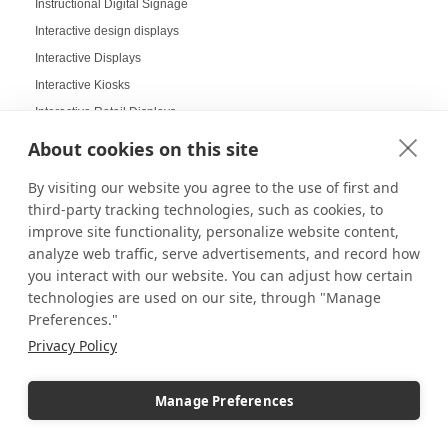
Instructional Digital Signage
Interactive design displays
Interactive Displays
Interactive Kiosks
Interactive Retail Displays
Interactive sampling
About cookies on this site
Interactive touch screens
By visiting our website you agree to the use of first and
Interchangeable displays
third-party tracking technologies, such as cookies, to
Interior Design Strategy
improve site functionality, personalize website content,
Interior Designers in Retail
analyze web traffic, serve advertisements, and record how
you interact with our website. You can adjust how certain
Internal Storage Pedestals
technologies are used on our site, through "Manage
Jersey Displays
Preferences."
Jewelry Case Displays
Privacy Policy
Jewelry Displays
Job Openings Display Board
Manage Preferences
Jolly Displays
Kid Sensory Table Ideas