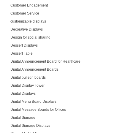
Customer Engagement
Customer Service
customizable displays
Decorative Displays
Design for social sharing
Dessert Displays
Dessert Table
Digital Announcement Board for Healthcare
Digital Announcement Boards
Digital bulletin boards
Digital Display Tower
Digital Displays
Digital Menu Board Displays
Digital Message Boards for Offices
Digital Signage
Digital Signage Displays