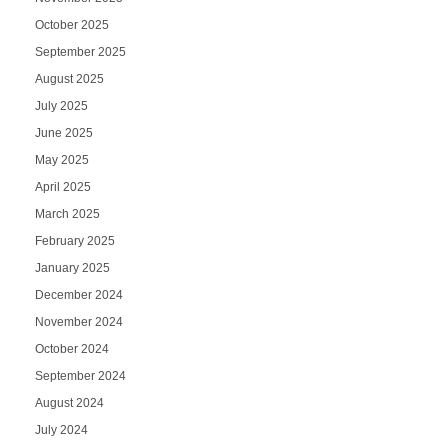
October 2025
September 2025
August 2025
July 2025
June 2025
May 2025
April 2025
March 2025
February 2025
January 2025
December 2024
November 2024
October 2024
September 2024
August 2024
July 2024