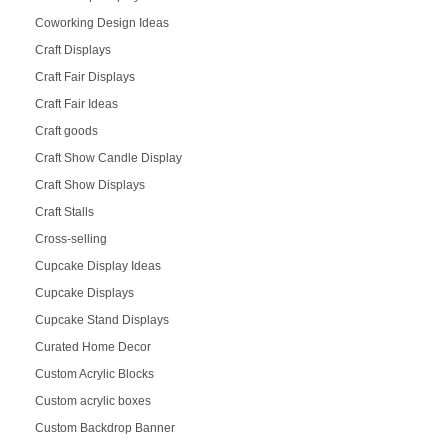
Coworking Design Ideas
Craft Displays
Craft Fair Displays
Craft Fair Ideas
Craft goods
Craft Show Candle Display
Craft Show Displays
Craft Stalls
Cross-selling
Cupcake Display Ideas
Cupcake Displays
Cupcake Stand Displays
Curated Home Decor
Custom Acrylic Blocks
Custom acrylic boxes
Custom Backdrop Banner