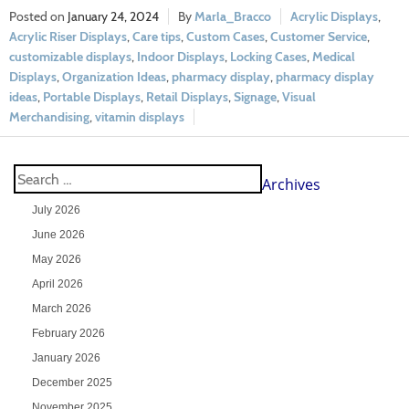
January 24, 2024
Marla_Bracco
Acrylic Displays
,
Acrylic Riser Displays
,
Care tips
,
Custom Cases
,
Customer Service
,
customizable displays
,
Indoor Displays
,
Locking Cases
,
Medical
Displays
,
Organization Ideas
,
pharmacy display
,
pharmacy display
ideas
,
Portable Displays
,
Retail Displays
,
Signage
,
Visual
Merchandising
,
vitamin displays
Archives
July 2026
June 2026
May 2026
April 2026
March 2026
February 2026
January 2026
December 2025
November 2025