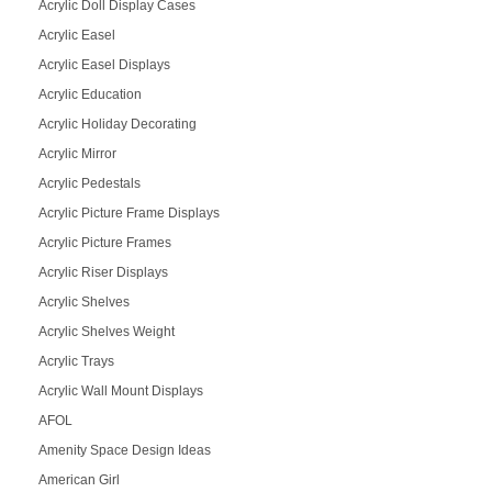
Acrylic Doll Display Cases
Acrylic Easel
Acrylic Easel Displays
Acrylic Education
Acrylic Holiday Decorating
Acrylic Mirror
Acrylic Pedestals
Acrylic Picture Frame Displays
Acrylic Picture Frames
Acrylic Riser Displays
Acrylic Shelves
Acrylic Shelves Weight
Acrylic Trays
Acrylic Wall Mount Displays
AFOL
Amenity Space Design Ideas
American Girl