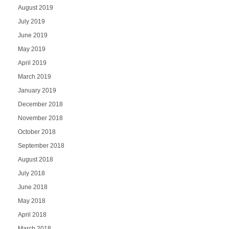
August 2019
July 2019
June 2019
May 2019
April 2019
March 2019
January 2019
December 2018
November 2018
October 2018
September 2018
August 2018
July 2018
June 2018
May 2018
April 2018
March 2018