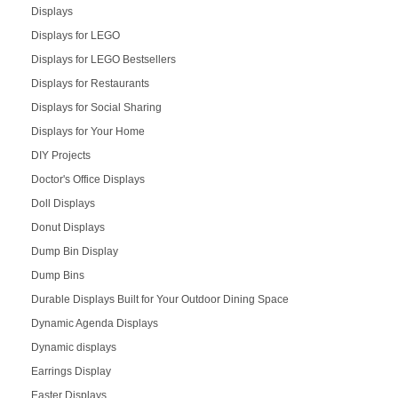
Displays
Displays for LEGO
Displays for LEGO Bestsellers
Displays for Restaurants
Displays for Social Sharing
Displays for Your Home
DIY Projects
Doctor's Office Displays
Doll Displays
Donut Displays
Dump Bin Display
Dump Bins
Durable Displays Built for Your Outdoor Dining Space
Dynamic Agenda Displays
Dynamic displays
Earrings Display
Easter Displays