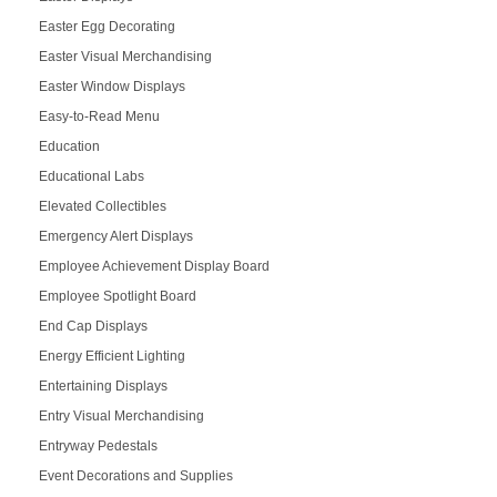
Easter Egg Decorating
Easter Visual Merchandising
Easter Window Displays
Easy-to-Read Menu
Education
Educational Labs
Elevated Collectibles
Emergency Alert Displays
Employee Achievement Display Board
Employee Spotlight Board
End Cap Displays
Energy Efficient Lighting
Entertaining Displays
Entry Visual Merchandising
Entryway Pedestals
Event Decorations and Supplies