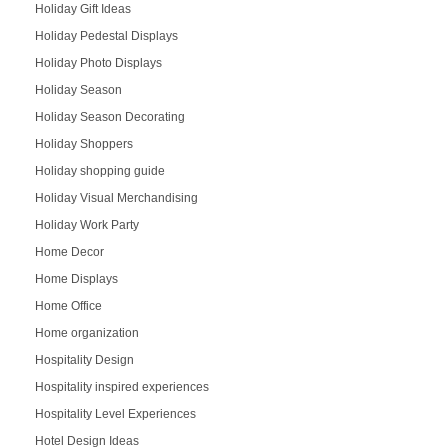
Holiday Gift Ideas
Holiday Pedestal Displays
Holiday Photo Displays
Holiday Season
Holiday Season Decorating
Holiday Shoppers
Holiday shopping guide
Holiday Visual Merchandising
Holiday Work Party
Home Decor
Home Displays
Home Office
Home organization
Hospitality Design
Hospitality inspired experiences
Hospitality Level Experiences
Hotel Design Ideas