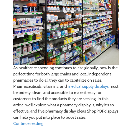
As healthcare spending continues to rise globally, now is the
perfect time for both large chains and local independent
pharmacies to do all they can to capitalize on sales.
Pharmaceuticals, vitamins, and
medical supply displays
must
be orderly, clean, and accessible to make it easy for
customers to find the products they are seeking. In this
article, we’ll explore what a pharmacy display is, why it’s so
effective, and five pharmacy display ideas ShopPOPdisplays
can help you put into place to boost sales.
Continue reading