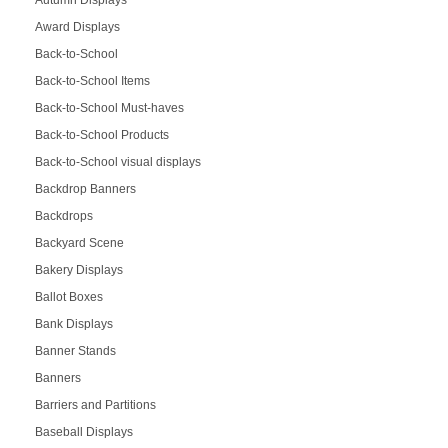
Autumn Displays
Award Displays
Back-to-School
Back-to-School Items
Back-to-School Must-haves
Back-to-School Products
Back-to-School visual displays
Backdrop Banners
Backdrops
Backyard Scene
Bakery Displays
Ballot Boxes
Bank Displays
Banner Stands
Banners
Barriers and Partitions
Baseball Displays