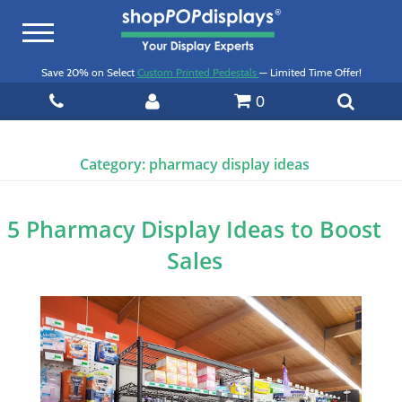
Toggle
navigation
Save 20% on Select
Custom Printed Pedestals
— Limited Time Offer!
0
Category:
pharmacy display ideas
5 Pharmacy Display Ideas to Boost
Sales