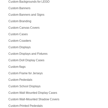
Custom Backgrounds for LEGO
Custom Banners
Custom Banners and Signs
Custom Branding
Custom Canvas Covers
Custom Cases
Custom Coasters
Custom Displays
Custom Displays and Fixtures
Custom Doll Display Cases
Custom flags
Custom Frame for Jerseys
Custom Pedestals
Custom School Displays
Custom Wall Mounted Display Cases
Custom Wall-Mounted Shadow Covers
Custom-Printed Pedestals