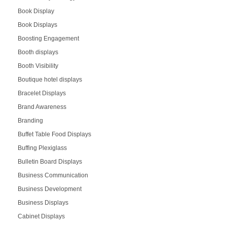
Book Display
Book Displays
Boosting Engagement
Booth displays
Booth Visibility
Boutique hotel displays
Bracelet Displays
Brand Awareness
Branding
Buffet Table Food Displays
Buffing Plexiglass
Bulletin Board Displays
Business Communication
Business Development
Business Displays
Cabinet Displays