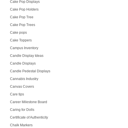
Cake Pop Displays
Cake Pop Holders
Cake Pop Tree
Cake Pop Trees
Cake pops
Cake Toppers
Campus Inventory
Candle Display Ideas
Candle Displays
Candle Pedestal Displays
Cannabis Industry
Canvas Covers
Care tips
Career Milestone Board
Caring for Dolls
Certificate of Authenticity
Chalk Markers