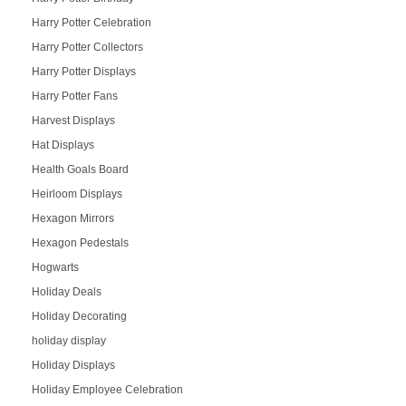
Harry Potter Celebration
Harry Potter Collectors
Harry Potter Displays
Harry Potter Fans
Harvest Displays
Hat Displays
Health Goals Board
Heirloom Displays
Hexagon Mirrors
Hexagon Pedestals
Hogwarts
Holiday Deals
Holiday Decorating
holiday display
Holiday Displays
Holiday Employee Celebration