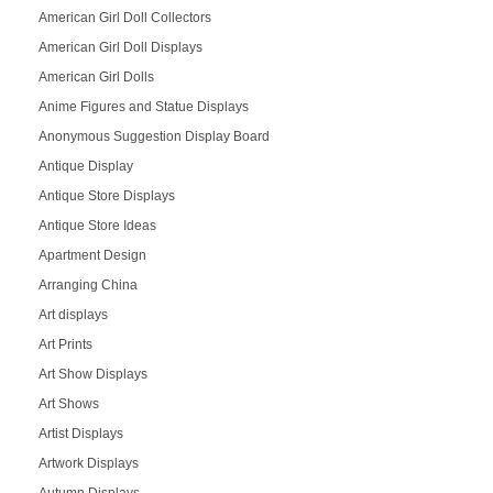
American Girl Doll Collectors
American Girl Doll Displays
American Girl Dolls
Anime Figures and Statue Displays
Anonymous Suggestion Display Board
Antique Display
Antique Store Displays
Antique Store Ideas
Apartment Design
Arranging China
Art displays
Art Prints
Art Show Displays
Art Shows
Artist Displays
Artwork Displays