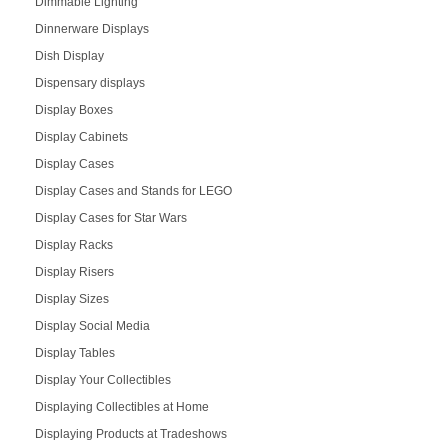
Dimmable Lighting
Dinnerware Displays
Dish Display
Dispensary displays
Display Boxes
Display Cabinets
Display Cases
Display Cases and Stands for LEGO
Display Cases for Star Wars
Display Racks
Display Risers
Display Sizes
Display Social Media
Display Tables
Display Your Collectibles
Displaying Collectibles at Home
Displaying Products at Tradeshows