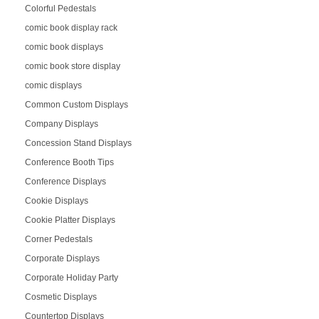
Colorful Pedestals
comic book display rack
comic book displays
comic book store display
comic displays
Common Custom Displays
Company Displays
Concession Stand Displays
Conference Booth Tips
Conference Displays
Cookie Displays
Cookie Platter Displays
Corner Pedestals
Corporate Displays
Corporate Holiday Party
Cosmetic Displays
Countertop Displays