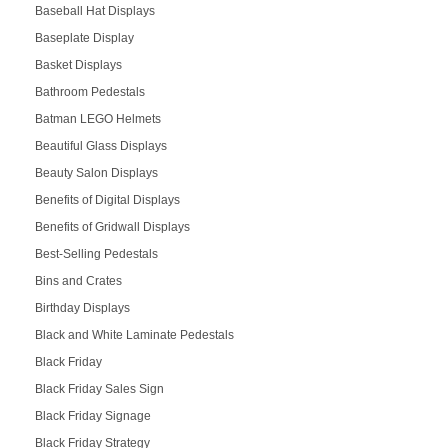
Baseball Hat Displays
Baseplate Display
Basket Displays
Bathroom Pedestals
Batman LEGO Helmets
Beautiful Glass Displays
Beauty Salon Displays
Benefits of Digital Displays
Benefits of Gridwall Displays
Best-Selling Pedestals
Bins and Crates
Birthday Displays
Black and White Laminate Pedestals
Black Friday
Black Friday Sales Sign
Black Friday Signage
Black Friday Strategy