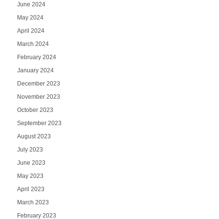
June 2024
May 2024
April 2024
March 2024
February 2024
January 2024
December 2023
November 2023
October 2023
September 2023
August 2023
July 2023
June 2023
May 2023
April 2023
March 2023
February 2023