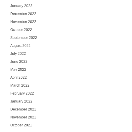
January 2023
December 2022
November 2022
October 2022
September 2022
August 2022
July 2022
June 2022
May 2022
April 2022
March 2022
February 2022
January 2022
December 2021
November 2021
October 2021