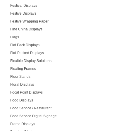
Festival Displays
Festive Displays
Festive Wrapping Paper
Fine China Displays
Flags
Flat Pack Displays
Flat-Packed Displays
Flexible Display Solutions
Floating Frames
Floor Stands
Floral Displays
Focal Point Displays
Food Displays
Food Service / Restaurant
Food Service Digital Signage
Frame Displays