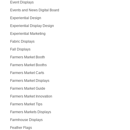
Event Displays
Events and News Digital Board
Experiential Design
Experiential Display Design
Experiential Marketing
Fabric Displays
Fall Displays
Farmers Market Booth
Farmers Market Booths
Farmers Market Carts
Farmers Market Displays
Farmers Market Guide
Farmers Market Innovation
Farmers Market Tips
Farmers Markets Displays
Farmhouse Displays
Feather Flags