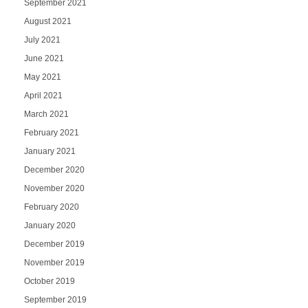
September 2021
August 2021
July 2021
June 2021
May 2021
April 2021
March 2021
February 2021
January 2021
December 2020
November 2020
February 2020
January 2020
December 2019
November 2019
October 2019
September 2019