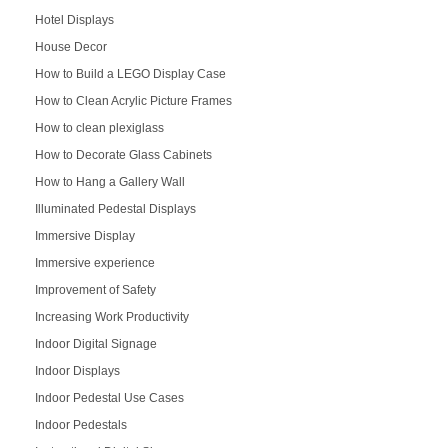
Hotel Displays
House Decor
How to Build a LEGO Display Case
How to Clean Acrylic Picture Frames
How to clean plexiglass
How to Decorate Glass Cabinets
How to Hang a Gallery Wall
Illuminated Pedestal Displays
Immersive Display
Immersive experience
Improvement of Safety
Increasing Work Productivity
Indoor Digital Signage
Indoor Displays
Indoor Pedestal Use Cases
Indoor Pedestals