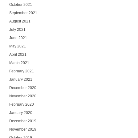
October 2021
September 2021
August 2021
July 2021
June 2021
May 2021
April 2021
March 2021
February 2021
January 2021
December 2020
November 2020
Ge
February 2020
January 2020
Join our email list
updates del
December 2019
November 2019
Email
October 2019