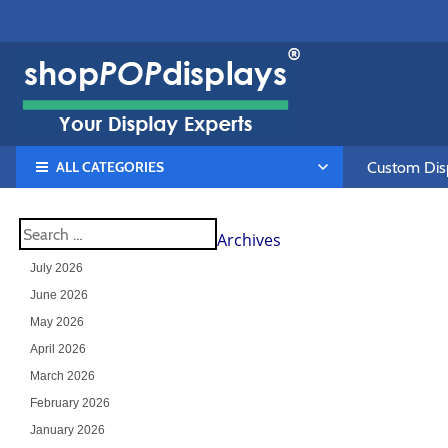
ALL CATEGORIES
Custom Disp
Archives
July 2026
June 2026
May 2026
April 2026
March 2026
February 2026
January 2026