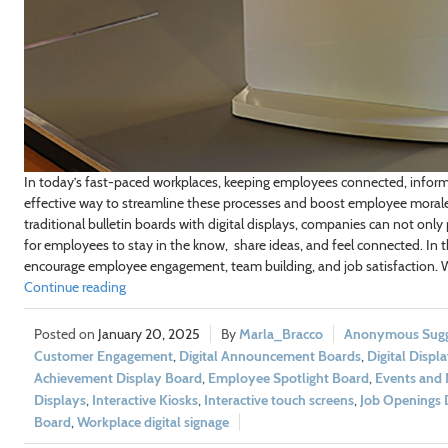
In today’s fast-paced workplaces, keeping employees connected, informe
effective way to streamline these processes and boost employee morale i
traditional bulletin boards with digital displays, companies can not only
for employees to stay in the know, share ideas, and feel connected. In th
encourage employee engagement, team building, and job satisfaction. We’
Continue reading
January 20, 2025
Marla_Bracco
Anonymous Sugge
Customer Engagement
,
Digital Announcement Boards
,
Digital Displ
Achievement Display Board
,
Employee Spotlight Board
,
Events and 
Displays
,
Interactive Kiosks
,
Interactive touch screens
,
Job Openings 
Board
,
Workplace digital signage