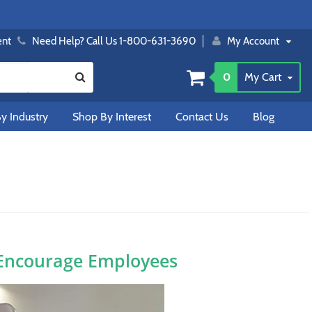
ent
Need Help? Call Us 1-800-631-3690
My Account
0
My Cart
y Industry
Shop By Interest
Contact Us
Blog
 Encourage Employees