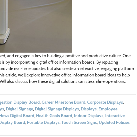
d, and engaged is key to building a positive and productive culture. One
s by incorporating digital office information boards. By replacing
 provide real-time updates but also create an interactive, engaging platform
is article, we’ll explore innovative office information board ideas to help
ll also discuss how these digital solutions can streamline operations.
stion Display Board
,
Career Milestone Board
,
Corporate Displays
,
ays
,
Digital Signage
,
Digital Signage Displays
,
Displays
,
Employee
News Digital Board
,
Health Goals Board
,
Indoor Displays
,
Interactive
Display Board
,
Portable Displays
,
Touch Screen Signs
,
Updated Policies