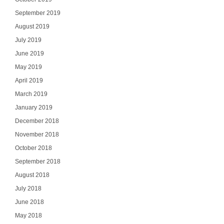
September 2019
August 2019
July 2019
SI
June 2019
May 2019
NO
April 2019
March 2019
January 2019
December 2018
November 2018
October 2018
September 2018
August 2018
July 2018
June 2018
May 2018