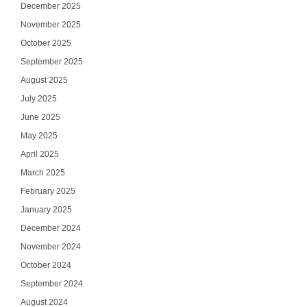
December 2025
November 2025
October 2025
September 2025
August 2025
July 2025
June 2025
May 2025
April 2025
March 2025
February 2025
January 2025
December 2024
November 2024
October 2024
September 2024
August 2024