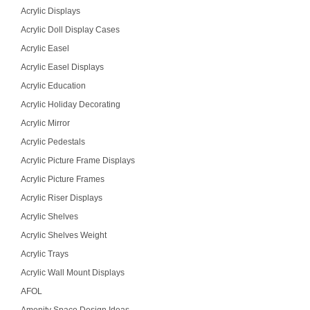
Acrylic Displays
Acrylic Doll Display Cases
Acrylic Easel
Acrylic Easel Displays
Acrylic Education
Acrylic Holiday Decorating
Acrylic Mirror
Acrylic Pedestals
Acrylic Picture Frame Displays
Acrylic Picture Frames
Acrylic Riser Displays
Acrylic Shelves
Acrylic Shelves Weight
Acrylic Trays
Acrylic Wall Mount Displays
AFOL