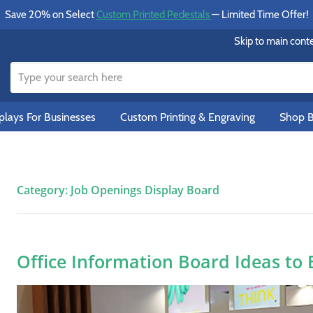
Save 20% on Select
Custom Printed Pedestals
— Limited Time Offer!
Skip to main cont
lays For Businesses
Custom Printing & Engraving
Shop B
Category:
Job Openings Display Board
Office Information Board Ideas to