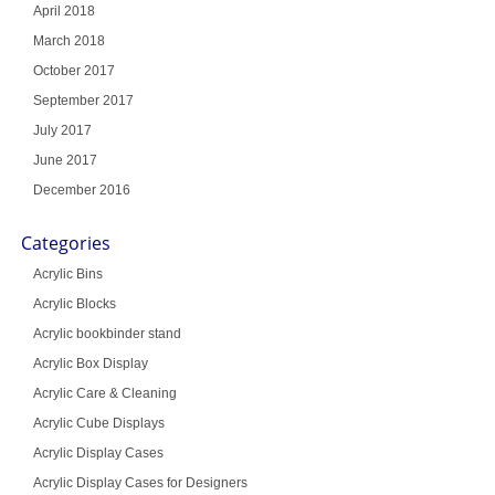
April 2018
March 2018
October 2017
September 2017
July 2017
June 2017
December 2016
Categories
Acrylic Bins
Acrylic Blocks
Acrylic bookbinder stand
Acrylic Box Display
Acrylic Care & Cleaning
Acrylic Cube Displays
Acrylic Display Cases
Acrylic Display Cases for Designers