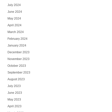
July 2024
June 2024
May 2024
April 2024
March 2024
February 2024
January 2024
December 2023
November 2023
October 2023
September 2023
August 2023
July 2023
June 2023
May 2023
April 2023