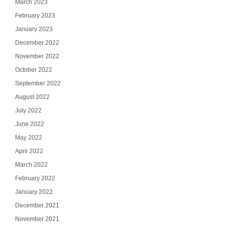
March 2023
February 2023
January 2023
December 2022
November 2022
October 2022
September 2022
August 2022
July 2022
June 2022
May 2022
April 2022
March 2022
February 2022
January 2022
December 2021
November 2021