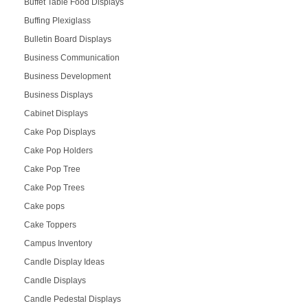
Buffet Table Food Displays
Buffing Plexiglass
Bulletin Board Displays
Business Communication
Business Development
Business Displays
Cabinet Displays
Cake Pop Displays
Cake Pop Holders
Cake Pop Tree
Cake Pop Trees
Cake pops
Cake Toppers
Campus Inventory
Candle Display Ideas
Candle Displays
Candle Pedestal Displays