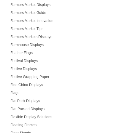
Farmers Market Displays
Farmers Market Guide
Farmers Market Innovation
Farmers Market Tips
Farmers Markets Displays
Farmhouse Displays
Feather Flags
Festival Displays
Festive Displays
Festive Wrapping Paper
Fine China Displays
Flags
Flat Pack Displays
Flat-Packed Displays
Flexible Display Solutions
Floating Frames