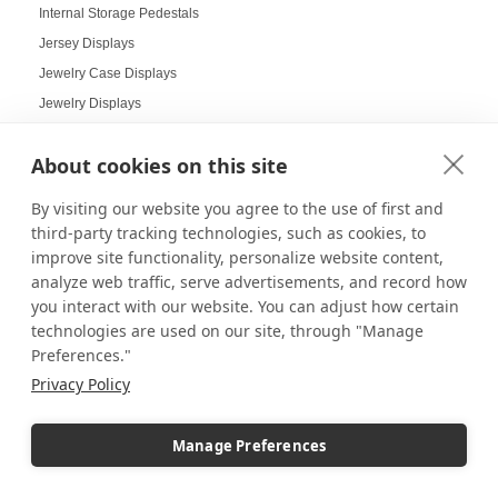
Internal Storage Pedestals
Jersey Displays
Jewelry Case Displays
Jewelry Displays
Job Openings Display Board
About cookies on this site
Jolly Displays
Kid Sensory Table Ideas
By visiting our website you agree to the use of first and
Kids Crafting Corner
third-party tracking technologies, such as cookies, to
Kitchen Displays
improve site functionality, personalize website content,
analyze web traffic, serve advertisements, and record how
Kitchen Organizers
you interact with our website. You can adjust how certain
Knick Knack Displays
technologies are used on our site, through "Manage
Laboratory Display Solutions
Preferences."
Labubu Displays
Privacy Policy
Laminate Pedestals
Lamp Displays
Manage Preferences
Layered compositions for products
LCD screens