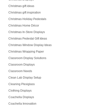
Christmas gift ideas
Christmas gift inspiration
Christmas Holiday Pedestals
Christmas Home Décor
Christmas In-Store Displays
Christmas Pedestal Gift Ideas
Christmas Window Display Ideas
Christmas Wrapping Paper
Classroom Display Solutions
Classroom Displays
Classroom Needs
Clean Lab Display Setup
Cleaning Plexiglass
Clothing Displays
Coachella Displays
Coachella Innovation