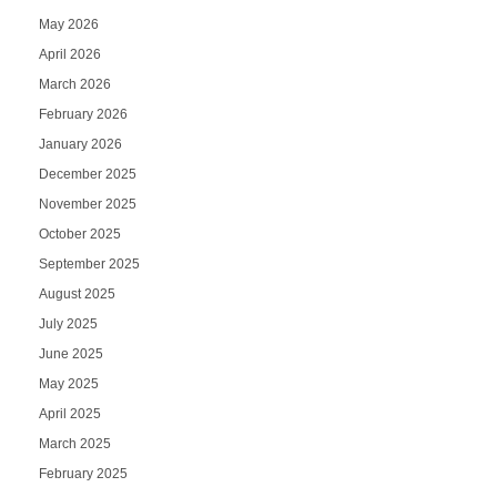
May 2026
April 2026
March 2026
February 2026
January 2026
December 2025
November 2025
October 2025
September 2025
August 2025
July 2025
June 2025
May 2025
April 2025
March 2025
February 2025