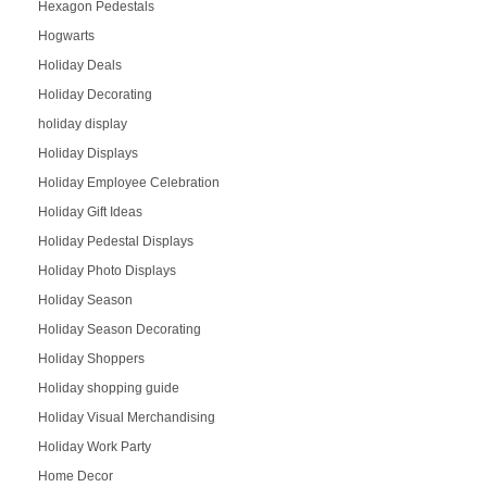
Hexagon Pedestals
Hogwarts
Holiday Deals
Holiday Decorating
holiday display
Holiday Displays
Holiday Employee Celebration
Holiday Gift Ideas
Holiday Pedestal Displays
Holiday Photo Displays
Holiday Season
Holiday Season Decorating
Holiday Shoppers
Holiday shopping guide
Holiday Visual Merchandising
Holiday Work Party
Home Decor