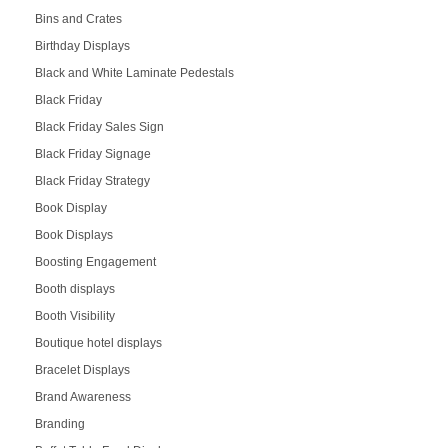
Bins and Crates
Birthday Displays
Black and White Laminate Pedestals
Black Friday
Black Friday Sales Sign
Black Friday Signage
Black Friday Strategy
Book Display
Book Displays
Boosting Engagement
Booth displays
Booth Visibility
Boutique hotel displays
Bracelet Displays
Brand Awareness
Branding