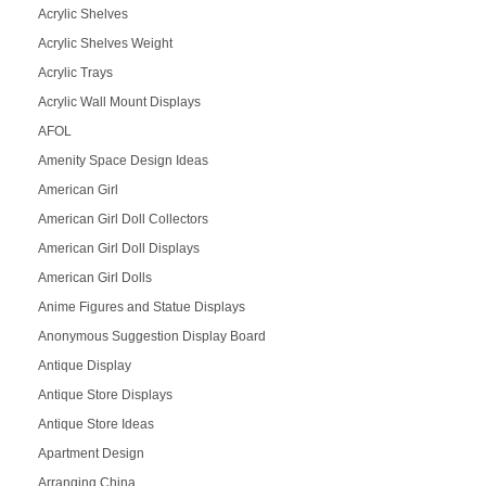
Acrylic Shelves
Acrylic Shelves Weight
Acrylic Trays
Acrylic Wall Mount Displays
AFOL
Amenity Space Design Ideas
American Girl
American Girl Doll Collectors
American Girl Doll Displays
American Girl Dolls
Anime Figures and Statue Displays
Anonymous Suggestion Display Board
Antique Display
Antique Store Displays
Antique Store Ideas
Apartment Design
Arranging China