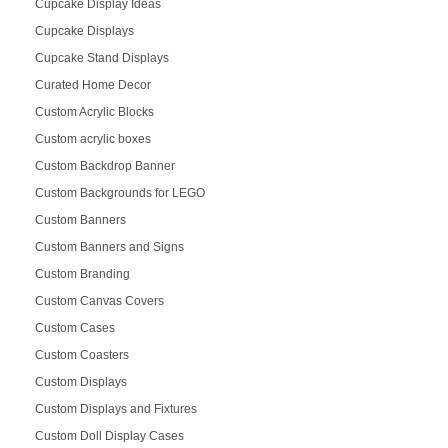
Cupcake Display Ideas
Cupcake Displays
Cupcake Stand Displays
Curated Home Decor
Custom Acrylic Blocks
Custom acrylic boxes
Custom Backdrop Banner
Custom Backgrounds for LEGO
Custom Banners
Custom Banners and Signs
Custom Branding
Custom Canvas Covers
Custom Cases
Custom Coasters
Custom Displays
Custom Displays and Fixtures
Custom Doll Display Cases