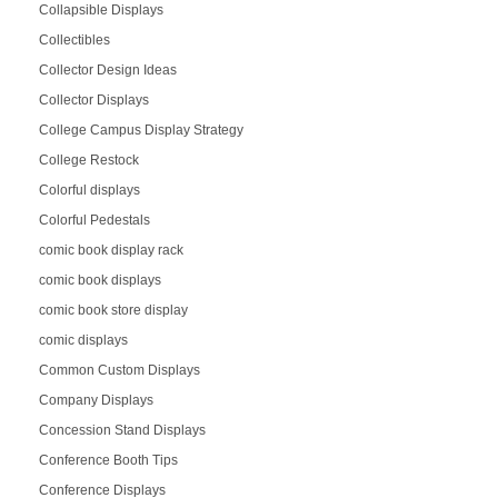
Collapsible Displays
Collectibles
Collector Design Ideas
Collector Displays
College Campus Display Strategy
College Restock
Colorful displays
Colorful Pedestals
comic book display rack
comic book displays
comic book store display
comic displays
Common Custom Displays
Company Displays
Concession Stand Displays
Conference Booth Tips
Conference Displays