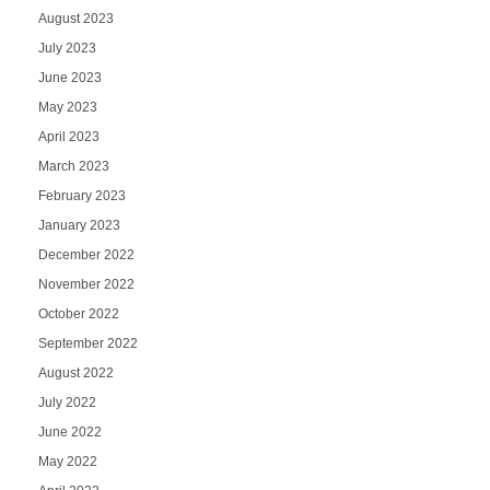
August 2023
July 2023
June 2023
May 2023
April 2023
March 2023
February 2023
January 2023
December 2022
November 2022
October 2022
September 2022
August 2022
July 2022
June 2022
May 2022