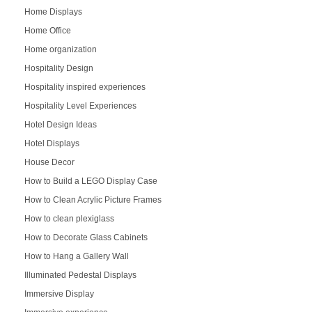
Home Displays
Home Office
Home organization
Hospitality Design
Hospitality inspired experiences
Hospitality Level Experiences
Hotel Design Ideas
Hotel Displays
House Decor
How to Build a LEGO Display Case
How to Clean Acrylic Picture Frames
How to clean plexiglass
How to Decorate Glass Cabinets
How to Hang a Gallery Wall
Illuminated Pedestal Displays
Immersive Display