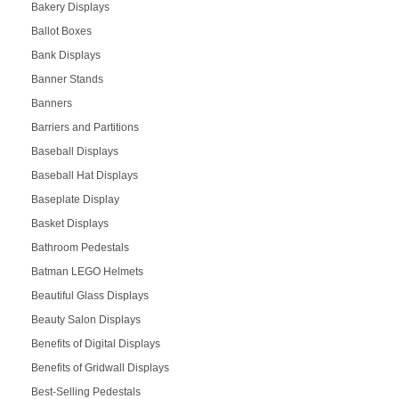
Bakery Displays
Ballot Boxes
Bank Displays
Banner Stands
Banners
Barriers and Partitions
Baseball Displays
Baseball Hat Displays
Baseplate Display
Basket Displays
Bathroom Pedestals
Batman LEGO Helmets
Beautiful Glass Displays
Beauty Salon Displays
Benefits of Digital Displays
Benefits of Gridwall Displays
Best-Selling Pedestals