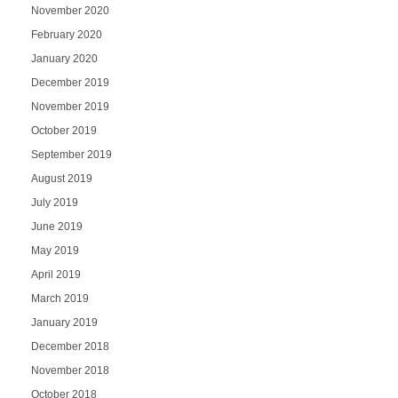
November 2020
February 2020
January 2020
December 2019
November 2019
October 2019
September 2019
August 2019
July 2019
June 2019
May 2019
April 2019
March 2019
January 2019
December 2018
November 2018
October 2018