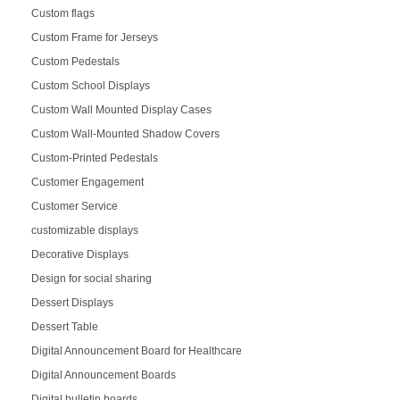
Custom flags
Custom Frame for Jerseys
Custom Pedestals
Custom School Displays
Custom Wall Mounted Display Cases
Custom Wall-Mounted Shadow Covers
Custom-Printed Pedestals
Customer Engagement
Customer Service
customizable displays
Decorative Displays
Design for social sharing
Dessert Displays
Dessert Table
Digital Announcement Board for Healthcare
Digital Announcement Boards
Digital bulletin boards