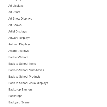
Art displays
Art Prints
Art Show Displays
Art Shows
Artist Displays
Artwork Displays
Autumn Displays
Award Displays
Back-to-School
Back-to-School Items
Back-to-School Must-haves
Back-to-School Products
Back-to-School visual displays
Backdrop Banners
Backdrops
Backyard Scene