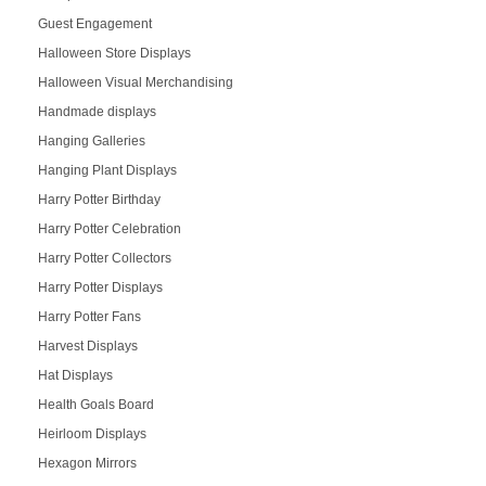
Guest Engagement
Halloween Store Displays
Halloween Visual Merchandising
Handmade displays
Hanging Galleries
Hanging Plant Displays
Harry Potter Birthday
Harry Potter Celebration
Harry Potter Collectors
Harry Potter Displays
Harry Potter Fans
Harvest Displays
Hat Displays
Health Goals Board
Heirloom Displays
Hexagon Mirrors