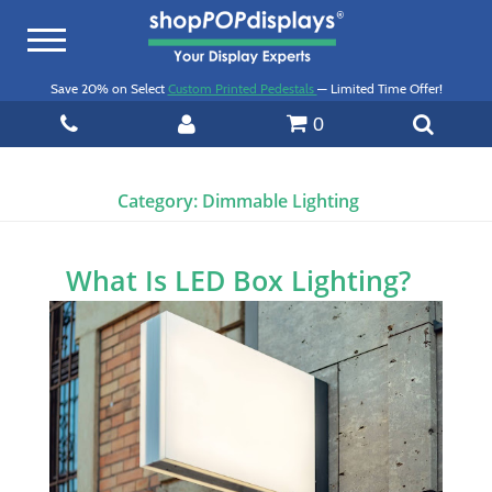
Toggle
navigation
Save 20% on Select
Custom Printed Pedestals
— Limited Time Offer!
0
Category:
Dimmable Lighting
What Is LED Box Lighting?