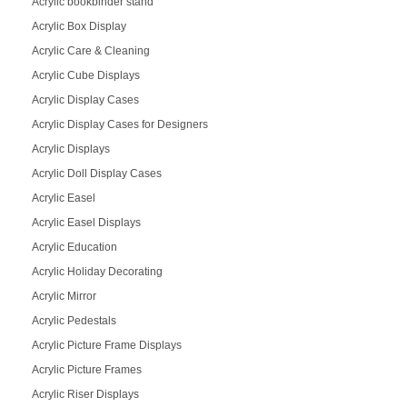
Acrylic bookbinder stand
Acrylic Box Display
Acrylic Care & Cleaning
Acrylic Cube Displays
Acrylic Display Cases
Acrylic Display Cases for Designers
Acrylic Displays
Acrylic Doll Display Cases
Acrylic Easel
Acrylic Easel Displays
Acrylic Education
Acrylic Holiday Decorating
Acrylic Mirror
Acrylic Pedestals
Acrylic Picture Frame Displays
Acrylic Picture Frames
Acrylic Riser Displays