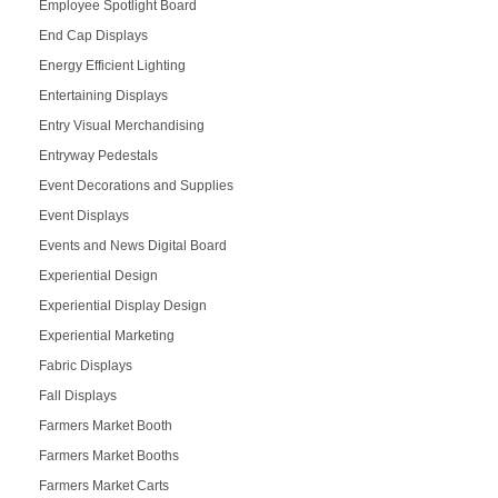
Employee Spotlight Board
End Cap Displays
Energy Efficient Lighting
Entertaining Displays
Entry Visual Merchandising
Entryway Pedestals
Event Decorations and Supplies
Event Displays
Events and News Digital Board
Experiential Design
Experiential Display Design
Experiential Marketing
Fabric Displays
Fall Displays
Farmers Market Booth
Farmers Market Booths
Farmers Market Carts