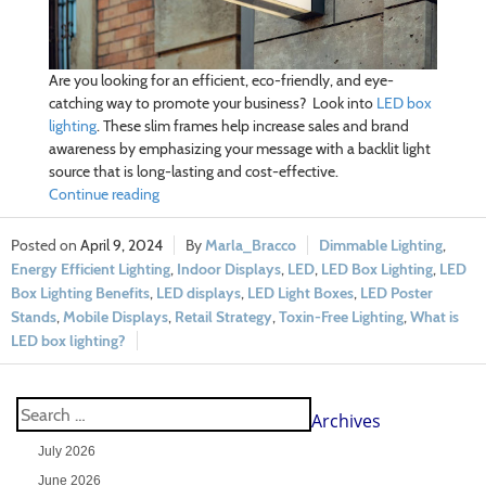
Are you looking for an efficient, eco-friendly, and eye-
catching way to promote your business? Look into
LED box
lighting
. These slim frames help increase sales and brand
awareness by emphasizing your message with a backlit light
source that is long-lasting and cost-effective.
Continue reading
April 9, 2024
Marla_Bracco
Dimmable Lighting
,
Energy Efficient Lighting
,
Indoor Displays
,
LED
,
LED Box Lighting
,
LED
Box Lighting Benefits
,
LED displays
,
LED Light Boxes
,
LED Poster
Stands
,
Mobile Displays
,
Retail Strategy
,
Toxin-Free Lighting
,
What is
LED box lighting?
Archives
July 2026
June 2026