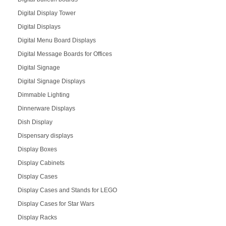
Digital Display Tower
Digital Displays
Digital Menu Board Displays
Digital Message Boards for Offices
Digital Signage
Digital Signage Displays
Dimmable Lighting
Dinnerware Displays
Dish Display
Dispensary displays
Display Boxes
Display Cabinets
Display Cases
Display Cases and Stands for LEGO
Display Cases for Star Wars
Display Racks