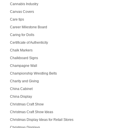
Cannabis Industry
Canvas Covers
Care tips
Career Milestone Board
Caring for Dolls
Certificate of Authenticity
Chalk Markers
Chalkboard Signs
Champagne Wall
Championship Wrestling Belts
Charity and Giving
China Cabinet
China Display
Christmas Craft Show
Christmas Craft Show Ideas
Christmas Display Ideas for Retail Stores
Christmas Displays