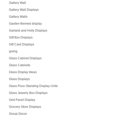
Gallery Wall
Gallery Wall Displays
Gallery Walls
Garden-themed display
Garland and Holly Displays
Gift Box Displays
Gift Card Displays
giving
Glass Cabinet Displays
Glass Cabinets
Glass Display Ideas
Glass Displays
Glass Floor-Standing Display Units
Glass Jewelry Box Displays
Grid Panel Display
Grocery Store Displays
Group Decor