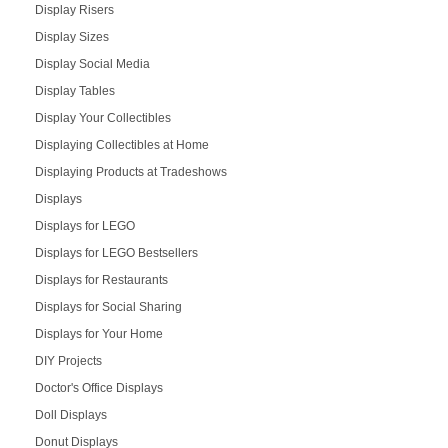
Display Risers
Display Sizes
Display Social Media
Display Tables
Display Your Collectibles
Displaying Collectibles at Home
Displaying Products at Tradeshows
Displays
Displays for LEGO
Displays for LEGO Bestsellers
Displays for Restaurants
Displays for Social Sharing
Displays for Your Home
DIY Projects
Doctor's Office Displays
Doll Displays
Donut Displays