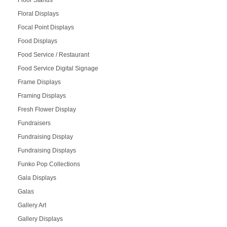
Floor Stands
Floral Displays
Focal Point Displays
Food Displays
Food Service / Restaurant
Food Service Digital Signage
Frame Displays
Framing Displays
Fresh Flower Display
Fundraisers
Fundraising Display
Fundraising Displays
Funko Pop Collections
Gala Displays
Galas
Gallery Art
Gallery Displays