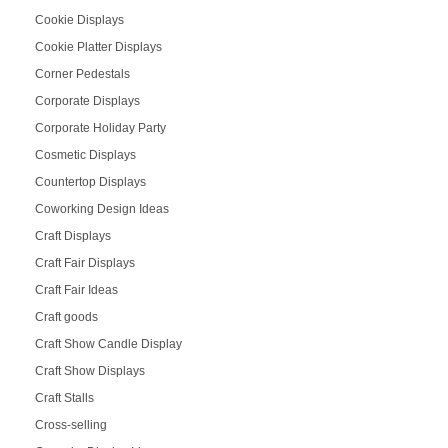
Cookie Displays
Cookie Platter Displays
Corner Pedestals
Corporate Displays
Corporate Holiday Party
Cosmetic Displays
Countertop Displays
Coworking Design Ideas
Craft Displays
Craft Fair Displays
Craft Fair Ideas
Craft goods
Craft Show Candle Display
Craft Show Displays
Craft Stalls
Cross-selling