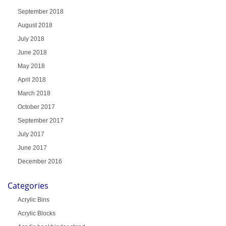
September 2018
August 2018
July 2018
June 2018
May 2018
April 2018
March 2018
October 2017
September 2017
July 2017
June 2017
December 2016
Categories
Acrylic Bins
Acrylic Blocks