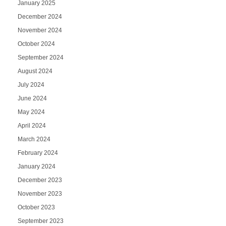
January 2025
December 2024
November 2024
October 2024
September 2024
August 2024
July 2024
June 2024
May 2024
April 2024
March 2024
February 2024
January 2024
December 2023
November 2023
October 2023
September 2023