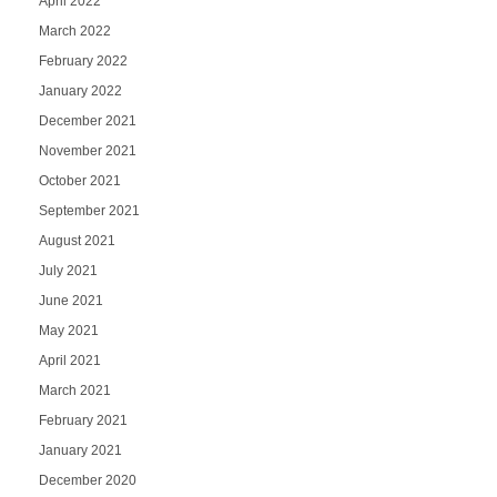
April 2022
March 2022
February 2022
January 2022
December 2021
November 2021
October 2021
September 2021
August 2021
July 2021
June 2021
May 2021
April 2021
March 2021
February 2021
January 2021
December 2020