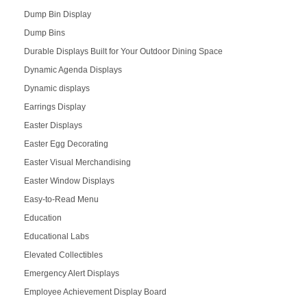
Dump Bin Display
Dump Bins
Durable Displays Built for Your Outdoor Dining Space
Dynamic Agenda Displays
Dynamic displays
Earrings Display
Easter Displays
Easter Egg Decorating
Easter Visual Merchandising
Easter Window Displays
Easy-to-Read Menu
Education
Educational Labs
Elevated Collectibles
Emergency Alert Displays
Employee Achievement Display Board