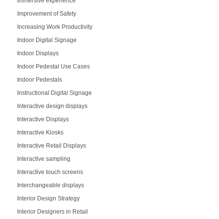
Immersive experience
Improvement of Safety
Increasing Work Productivity
Indoor Digital Signage
Indoor Displays
Indoor Pedestal Use Cases
Indoor Pedestals
Instructional Digital Signage
Interactive design displays
Interactive Displays
Interactive Kiosks
Interactive Retail Displays
Interactive sampling
Interactive touch screens
Interchangeable displays
Interior Design Strategy
Interior Designers in Retail