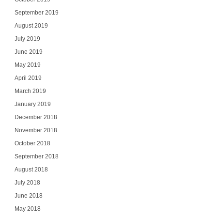
September 2019
August 2019
July 2019
June 2019
May 2019
April 2019
March 2019
January 2019
December 2018
November 2018
October 2018
September 2018
August 2018
July 2018
June 2018
May 2018