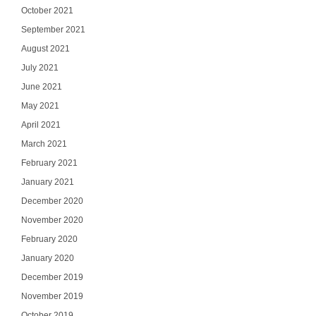
October 2021
September 2021
August 2021
July 2021
June 2021
May 2021
April 2021
March 2021
February 2021
January 2021
December 2020
November 2020
February 2020
January 2020
December 2019
November 2019
October 2019