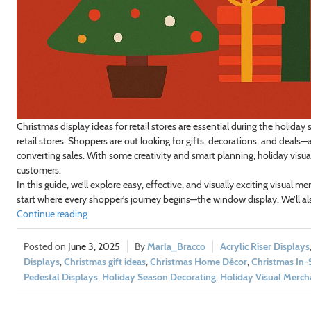
Christmas display ideas for retail stores are essential during the holiday
retail stores. Shoppers are out looking for gifts, decorations, and deals
converting sales. With some creativity and smart planning, holiday visu
customers.
In this guide, we’ll explore easy, effective, and visually exciting visual me
start where every shopper’s journey begins—the window display. We’ll al
Continue reading
June 3, 2025
Marla_Bracco
Acrylic Riser Displays
Displays
,
Christmas gift ideas
,
Christmas Home Décor
,
Christmas In-
Pedestal Displays
,
Holiday Season Decorating
,
Holiday Visual Merch