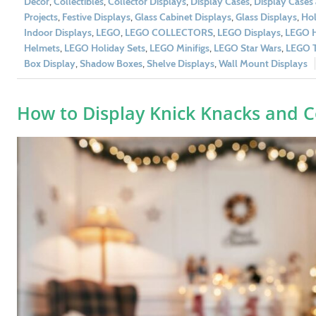
Décor
,
Collectibles
,
Collector Displays
,
Display Cases
,
Display Cases
Projects
,
Festive Displays
,
Glass Cabinet Displays
,
Glass Displays
,
Hol
Indoor Displays
,
LEGO
,
LEGO COLLECTORS
,
LEGO Displays
,
LEGO H
Helmets
,
LEGO Holiday Sets
,
LEGO Minifigs
,
LEGO Star Wars
,
LEGO T
Box Display
,
Shadow Boxes
,
Shelve Displays
,
Wall Mount Displays
How to Display Knick Knacks and Co