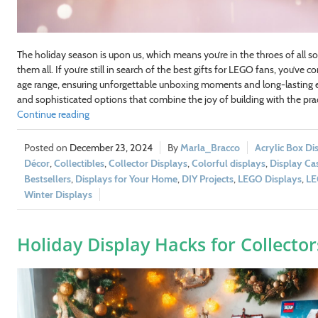
The holiday season is upon us, which means you’re in the throes of all so
them all. If you’re still in search of the best gifts for LEGO fans, you’ve 
age range, ensuring unforgettable unboxing moments and long-lasting e
and sophisticated options that combine the joy of building with the pract
Continue reading
December 23, 2024
Marla_Bracco
Acrylic Box Di
Décor
,
Collectibles
,
Collector Displays
,
Colorful displays
,
Display Ca
Bestsellers
,
Displays for Your Home
,
DIY Projects
,
LEGO Displays
,
LE
Winter Displays
Holiday Display Hacks for Collector