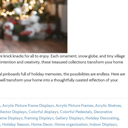
e knick knacks for all to enjoy. Each ornament, snow globe, and tiny village
ntention and creativity, these treasured collections transform your home
 pinboards full of holiday memories, the possibilities are endless. Here are
will transform your home into a thoughtfully curated reflection of your
s
,
Acrylic Picture Frame Displays
,
Acrylic Picture Frames
,
Acrylic Shelves
,
llector Displays
,
Colorful displays
,
Colorful Pedestals
,
Decorative
ame Displays
,
Framing Displays
,
Gallery Displays
,
Holiday Decorating
,
s
,
Holiday Season
,
Home Decor
,
Home organization
,
Indoor Displays
,