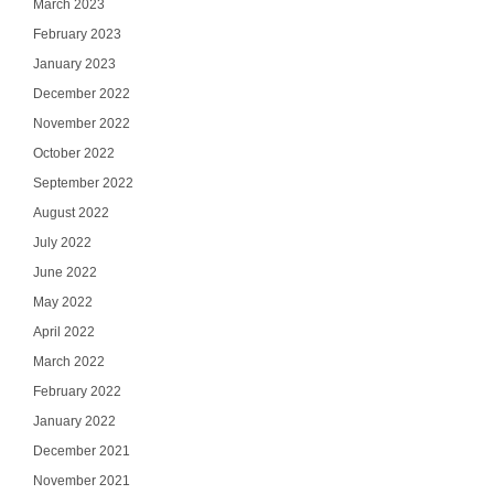
March 2023
February 2023
January 2023
December 2022
November 2022
October 2022
September 2022
August 2022
July 2022
June 2022
May 2022
April 2022
March 2022
February 2022
January 2022
December 2021
November 2021