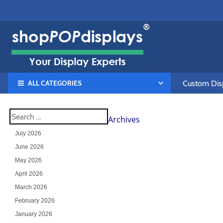
ALL CATEGORIES
Custom Disp
Archives
July 2026
June 2026
May 2026
April 2026
March 2026
February 2026
January 2026