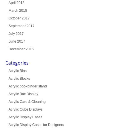
April 2018
March 2018
October 2017
September 2017
July 2017
June 2017
December 2016
Categories
Acrylic Bins
Acrylic Blocks
Acrylic bookbinder stand
Acrylic Box Display
Acrylic Care & Cleaning
Acrylic Cube Displays
Acrylic Display Cases
Acrylic Display Cases for Designers