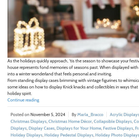
As the holidays quickly approach, ‘tis the season to showcase your festiv
house represents fond memories of seasons past. When displayed with i
into a winter wonderland that feels personal and inviting.
From standing display cases brimming with vintage figurines to whimsical
some ideas on how to display Knick knacks and collectibles in ways that 
holiday spirit.
Continue reading
November 5, 2024
Marla_Bracco
Acrylic Display
Christmas Displays
,
Christmas Home Décor
,
Collapsible Displays
,
Co
Displays
,
Display Cases
,
Displays for Your Home
,
Festive Displays
,
Fr
Holiday Displays
,
Holiday Pedestal Displays
,
Holiday Photo Display