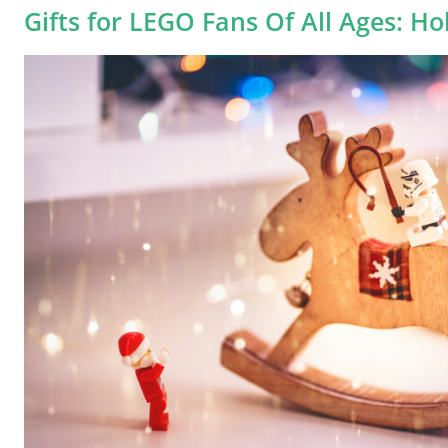
Gifts for LEGO Fans Of All Ages: Ho