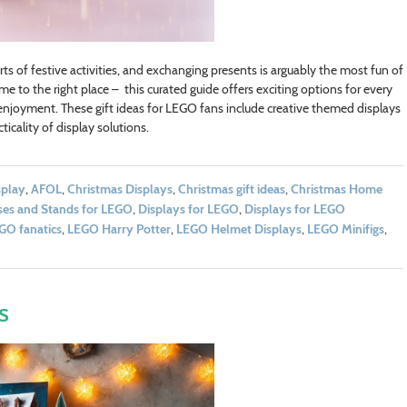
rts of festive activities, and exchanging presents is arguably the most fun of
come to the right place – this curated guide offers exciting options for every
njoyment. These gift ideas for LEGO fans include creative themed displays
icality of display solutions.
splay
,
AFOL
,
Christmas Displays
,
Christmas gift ideas
,
Christmas Home
ses and Stands for LEGO
,
Displays for LEGO
,
Displays for LEGO
GO fanatics
,
LEGO Harry Potter
,
LEGO Helmet Displays
,
LEGO Minifigs
,
s