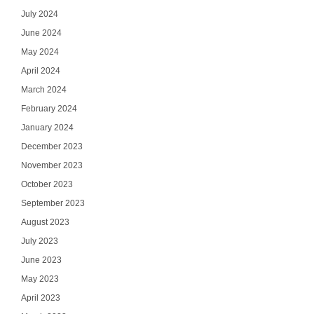
July 2024
June 2024
May 2024
April 2024
March 2024
February 2024
January 2024
December 2023
November 2023
October 2023
September 2023
August 2023
July 2023
June 2023
May 2023
April 2023