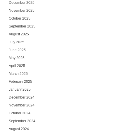
December 2025
November 2025
October 2025
September 2025
August 2025
July 2025
June 2025
May 2025
April 2025
March 2025
February 2025
January 2025
December 2024
November 2024
October 2024
September 2024
August 2024