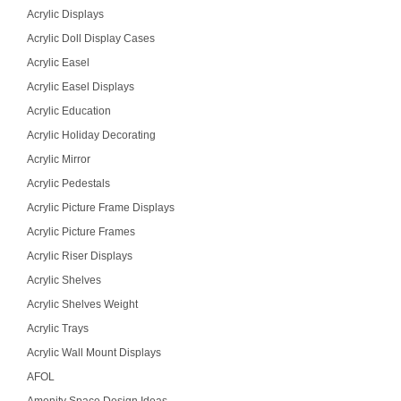
Acrylic Displays
Acrylic Doll Display Cases
Acrylic Easel
Acrylic Easel Displays
Acrylic Education
Acrylic Holiday Decorating
Acrylic Mirror
Acrylic Pedestals
Acrylic Picture Frame Displays
Acrylic Picture Frames
Acrylic Riser Displays
Acrylic Shelves
Acrylic Shelves Weight
Acrylic Trays
Acrylic Wall Mount Displays
AFOL