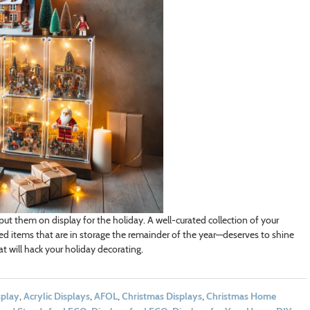
put them on display for the holiday. A well-curated collection of your
ed items that are in storage the remainder of the year—deserves to shine
at will hack your holiday decorating.
splay
,
Acrylic Displays
,
AFOL
,
Christmas Displays
,
Christmas Home