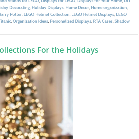
 and Stands for LEGO
,
Displays for LEGO
,
Displays for Your Home
,
DIY
iday Decorating
,
Holiday Displays
,
Home Decor
,
Home organization
,
arry Potter
,
LEGO Helmet Collection
,
LEGO Helmet Displays
,
LEGO
itanic
,
Organization Ideas
,
Personalized Displays
,
RTA Cases
,
Shadow
llections For the Holidays