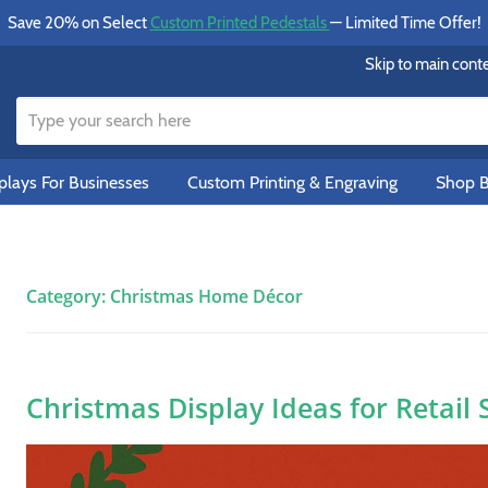
Save 20% on Select
Custom Printed Pedestals
— Limited Time Offer!
Skip to main cont
lays For Businesses
Custom Printing & Engraving
Shop B
Category:
Christmas Home Décor
Christmas Display Ideas for Retail