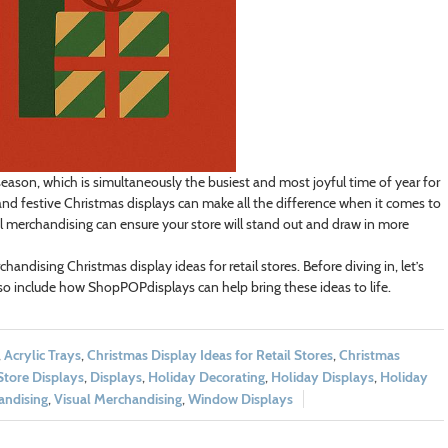
 season, which is simultaneously the busiest and most joyful time of year for
—and festive Christmas displays can make all the difference when it comes to
al merchandising can ensure your store will stand out and draw in more
rchandising Christmas display ideas for retail stores. Before diving in, let’s
so include how ShopPOPdisplays can help bring these ideas to life.
,
Acrylic Trays
,
Christmas Display Ideas for Retail Stores
,
Christmas
Store Displays
,
Displays
,
Holiday Decorating
,
Holiday Displays
,
Holiday
andising
,
Visual Merchandising
,
Window Displays