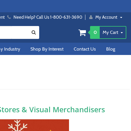
ent
Need Help? Call Us 1-800-631-3690
My Account
0
My Cart
y Industry
Shop By Interest
Contact Us
Blog
 Stores & Visual Merchandisers