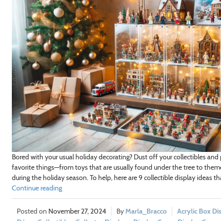
Bored with your usual holiday decorating? Dust off your collectibles and 
favorite things—from toys that are usually found under the tree to them
during the holiday season. To help, here are 9 collectible display ideas th
Continue reading
November 27, 2024
Marla_Bracco
Acrylic Box Di