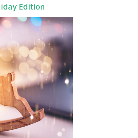
liday Edition