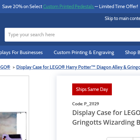
Save 20% on Select
Custom Printed Pedestals
— Limited Time Offer!
Skip to main cont
lays For Businesses
Custom Printing & Engraving
Shop B
LEGO®
Display Case for LEGO® Harry Potter™ Diagon Alley & Gring
Ships Same Day
Code:
P_21129
Display Case for LEG
Gringotts Wizarding 