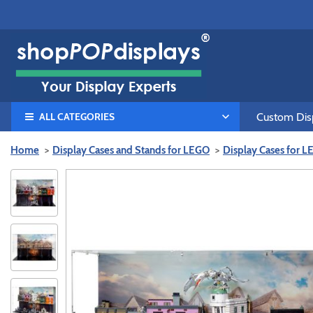
ALL CATEGORIES
Custom Disp
Home
Display Cases and Stands for LEGO
Display Cases for 