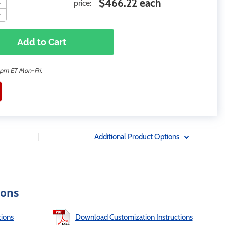
$466.22 each
price:
Add to Cart
2pm ET Mon-Fri.
|
Additional Product Options
ions
ions
Download Customization Instructions