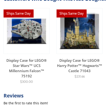
Ships Same Day
Ships Same Day
Display Case for LEGO®
Display Case for LEGO®
Star Wars™ UCS
Harry Potter™ Hogwarts™
Millennium Falcon™
Castle 71043
75192
$231.66
$300.00
Reviews
Be the first to rate this item!