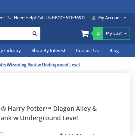
ent
Need Help? Call Us 1-800-631-3690
My Account
0
My Cart
y Industry
Shop By Interest
Contact Us
Blog
otts Wizarding Bank w Underground Level
O® Harry Potter™ Diagon Alley &
Bank w Underground Level