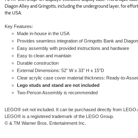
Diagon Alley and Gringotts, including the underground layer, for effor
the USA.
Key Features:
Made in-house in the USA
Provides seamless integration of Gringotts Bank and Diagon
Easy assembly with provided instructions and hardware
Easy to clean and maintain
Durable construction
External Dimensions: 52" W x 33" H x 15"D
Clear acrylic case cover material thickness: Ready-to-Asse
Lego studs and stand are not included
Two-Person Assembly is recommended
LEGO® set not included. It can be purchased directly from LEG
LEGO® is a registered trademark of the LEGO Group.
© & TM Warner Bros. Entertainment Inc.