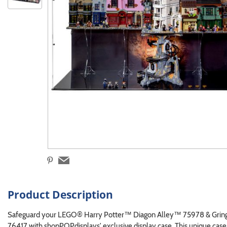
Product Description
Safeguard your LEGO® Harry Potter™ Diagon Alley™ 75978 & Grin
76417 with shopPOPdisplays' exclusive display case. This unique ca