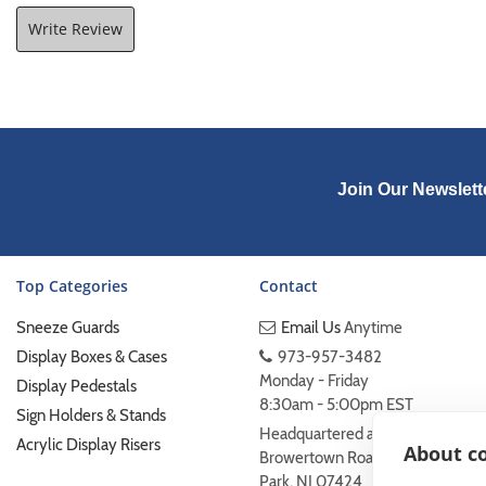
Write Review
Join Our Newslett
Top Categories
Contact
Sneeze Guards
Email Us
Anytime
Display Boxes & Cases
973-957-3482
Monday - Friday
Display Pedestals
8:30am - 5:00pm EST
Sign Holders & Stands
Headquartered at 222
Acrylic Display Risers
About co
Browertown Road Woodland
Park, NJ 07424