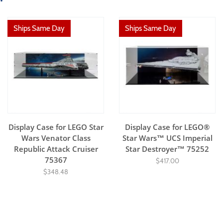
Ships Same Day
Ships Same Day
Display Case for LEGO Star
Display Case for LEGO®
Wars Venator Class
Star Wars™ UCS Imperial
Republic Attack Cruiser
Star Destroyer™ 75252
75367
$417.00
$348.48