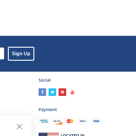
Sign Up
Social
Payment
ses