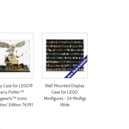
ay Case for LEGO®
Wall Mounted Display
arry Potter™
Case for LEGO
gwarts™ Icons
Minifigures - 24 Minifigs
tors' Edition 76391
Wide
.