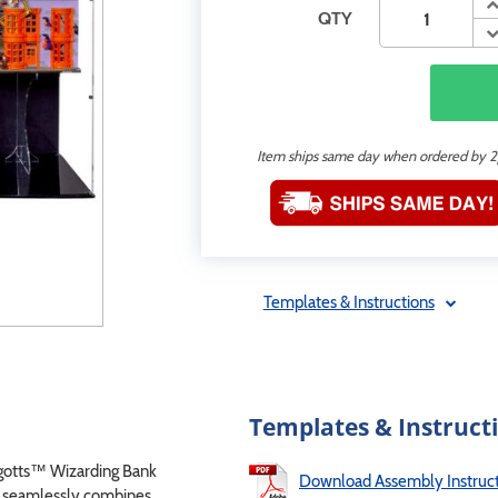
QTY
Item ships same day when ordered by 
Templates & Instructions
Templates & Instruct
gotts™ Wizarding Bank
Download Assembly Instruct
se seamlessly combines