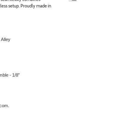
tless setup. Proudly made in
 Alley
mble - 1/8”
O.com.