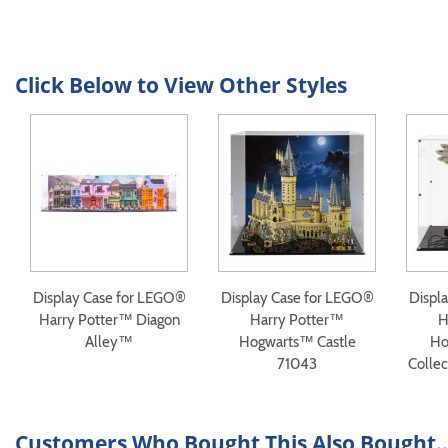
Click Below to View Other Styles
Display Case for LEGO®
Display Case for LEGO®
Displ
Harry Potter™ Diagon
Harry Potter™
H
Alley™
Hogwarts™ Castle
Ho
71043
Collec
Customers Who Bought This Also Bought..