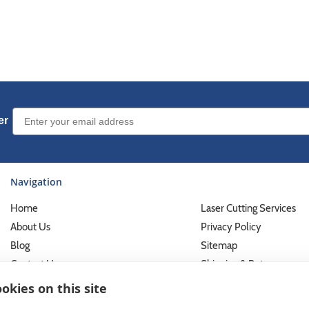
Email Sign up
er
Navigation
Home
Laser Cutting Services
About Us
Privacy Policy
Blog
Sitemap
Contact Us
Shipping & Returns
Custom Printing Services
Terms of Use
okies on this site
Photo Gallery
What We Do For Busines