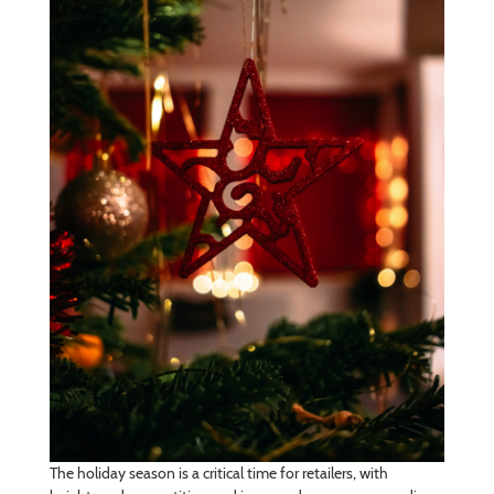
The holiday season is a critical time for retailers, with