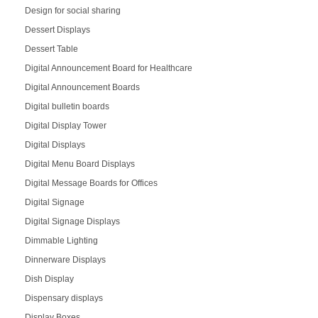
Design for social sharing
Dessert Displays
Dessert Table
Digital Announcement Board for Healthcare
Digital Announcement Boards
Digital bulletin boards
Digital Display Tower
Digital Displays
Digital Menu Board Displays
Digital Message Boards for Offices
Digital Signage
Digital Signage Displays
Dimmable Lighting
Dinnerware Displays
Dish Display
Dispensary displays
Display Boxes