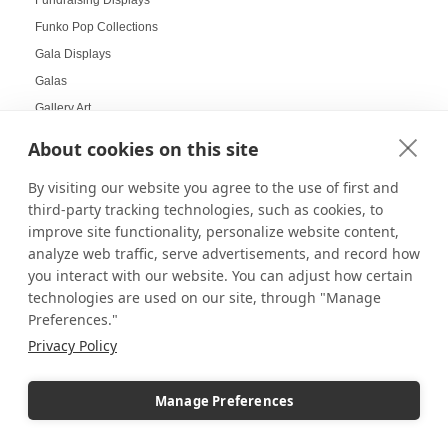
Funko Pop Collections
Gala Displays
Galas
Gallery Art
Gallery Displays
About cookies on this site
Gallery Wall
By visiting our website you agree to the use of first and
Gallery Wall Displays
third-party tracking technologies, such as cookies, to
Gallery Walls
improve site functionality, personalize website content,
Garden-themed display
analyze web traffic, serve advertisements, and record how
Garland and Holly Displays
you interact with our website. You can adjust how certain
technologies are used on our site, through "Manage
Gift Box Displays
Preferences."
Gift Card Displays
Privacy Policy
giving
Glass Cabinet Displays
Manage Preferences
Glass Cabinets
Glass Display Ideas