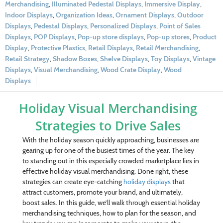
Merchandising
,
Illuminated Pedestal Displays
,
Immersive Display
,
Indoor Displays
,
Organization Ideas
,
Ornament Displays
,
Outdoor
Displays
,
Pedestal Displays
,
Personalized Displays
,
Point of Sales
Displays
,
POP Displays
,
Pop-up store displays
,
Pop-up stores
,
Product
Display
,
Protective Plastics
,
Retail Displays
,
Retail Merchandising
,
Retail Strategy
,
Shadow Boxes
,
Shelve Displays
,
Toy Displays
,
Vintage
Displays
,
Visual Merchandising
,
Wood Crate Display
,
Wood
Displays
Holiday Visual Merchandising
Strategies to Drive Sales
With the holiday season quickly approaching, businesses are
gearing up for one of the busiest times of the year. The key
to standing out in this especially crowded marketplace lies in
effective holiday visual merchandising. Done right, these
strategies can create eye-catching
holiday displays
that
attract customers, promote your brand, and ultimately,
boost sales. In this guide, we’ll walk through essential holiday
merchandising techniques, how to plan for the season, and