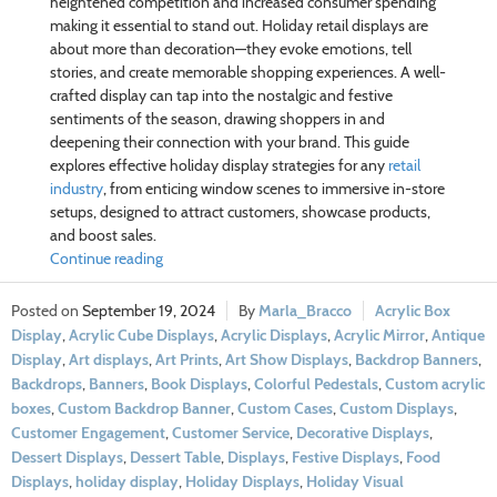
heightened competition and increased consumer spending
making it essential to stand out. Holiday retail displays are
about more than decoration—they evoke emotions, tell
stories, and create memorable shopping experiences. A well-
crafted display can tap into the nostalgic and festive
sentiments of the season, drawing shoppers in and
deepening their connection with your brand. This guide
explores effective holiday display strategies for any
retail
industry
, from enticing window scenes to immersive in-store
setups, designed to attract customers, showcase products,
and boost sales.
Continue reading
September 19, 2024
Marla_Bracco
Acrylic Box
Display
,
Acrylic Cube Displays
,
Acrylic Displays
,
Acrylic Mirror
,
Antique
Display
,
Art displays
,
Art Prints
,
Art Show Displays
,
Backdrop Banners
,
Backdrops
,
Banners
,
Book Displays
,
Colorful Pedestals
,
Custom acrylic
boxes
,
Custom Backdrop Banner
,
Custom Cases
,
Custom Displays
,
Customer Engagement
,
Customer Service
,
Decorative Displays
,
Dessert Displays
,
Dessert Table
,
Displays
,
Festive Displays
,
Food
Displays
,
holiday display
,
Holiday Displays
,
Holiday Visual