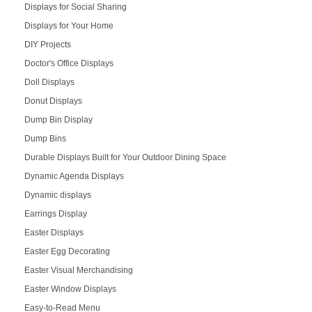
Displays for Social Sharing
Displays for Your Home
DIY Projects
Doctor's Office Displays
Doll Displays
Donut Displays
Dump Bin Display
Dump Bins
Durable Displays Built for Your Outdoor Dining Space
Dynamic Agenda Displays
Dynamic displays
Earrings Display
Easter Displays
Easter Egg Decorating
Easter Visual Merchandising
Easter Window Displays
Easy-to-Read Menu