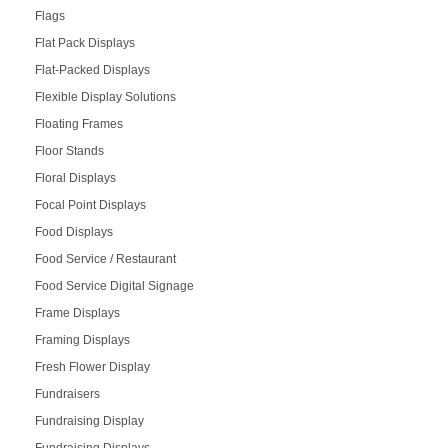
Flags
Flat Pack Displays
Flat-Packed Displays
Flexible Display Solutions
Floating Frames
Floor Stands
Floral Displays
Focal Point Displays
Food Displays
Food Service / Restaurant
Food Service Digital Signage
Frame Displays
Framing Displays
Fresh Flower Display
Fundraisers
Fundraising Display
Fundraising Displays