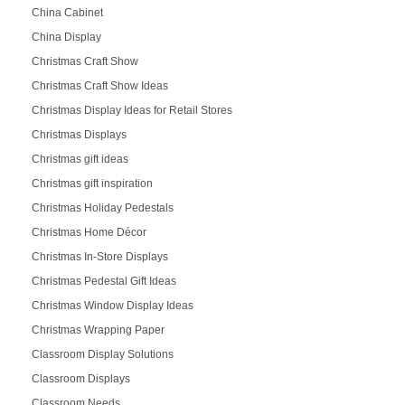
China Cabinet
China Display
Christmas Craft Show
Christmas Craft Show Ideas
Christmas Display Ideas for Retail Stores
Christmas Displays
Christmas gift ideas
Christmas gift inspiration
Christmas Holiday Pedestals
Christmas Home Décor
Christmas In-Store Displays
Christmas Pedestal Gift Ideas
Christmas Window Display Ideas
Christmas Wrapping Paper
Classroom Display Solutions
Classroom Displays
Classroom Needs