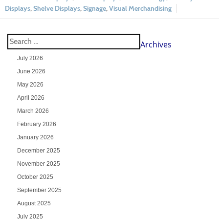
Displays
,
Shelve Displays
,
Signage
,
Visual Merchandising
Archives
July 2026
June 2026
May 2026
April 2026
March 2026
February 2026
January 2026
December 2025
November 2025
October 2025
September 2025
August 2025
July 2025