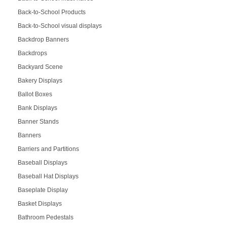
Back-to-School Products
Back-to-School visual displays
Backdrop Banners
Backdrops
Backyard Scene
Bakery Displays
Ballot Boxes
Bank Displays
Banner Stands
Banners
Barriers and Partitions
Baseball Displays
Baseball Hat Displays
Baseplate Display
Basket Displays
Bathroom Pedestals