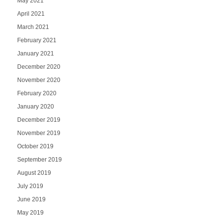
May 2021
April 2021
March 2021
February 2021
January 2021
December 2020
November 2020
February 2020
January 2020
December 2019
November 2019
October 2019
September 2019
August 2019
July 2019
June 2019
May 2019