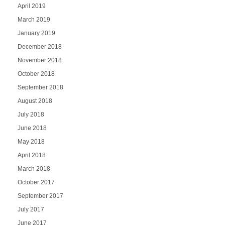
April 2019
March 2019
January 2019
December 2018
November 2018
October 2018
September 2018
August 2018
July 2018
June 2018
May 2018
April 2018
March 2018
October 2017
September 2017
July 2017
June 2017