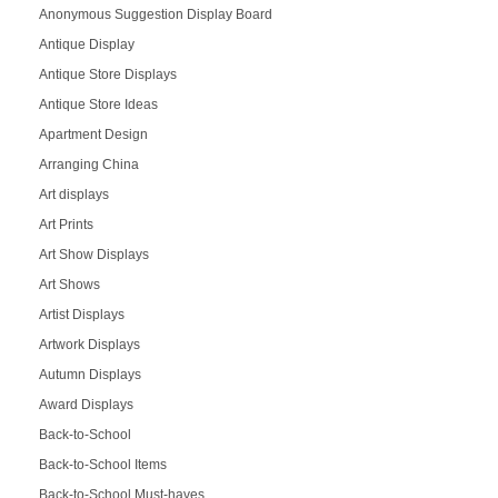
Anonymous Suggestion Display Board
Antique Display
Antique Store Displays
Antique Store Ideas
Apartment Design
Arranging China
Art displays
Art Prints
Art Show Displays
Art Shows
Artist Displays
Artwork Displays
Autumn Displays
Award Displays
Back-to-School
Back-to-School Items
Back-to-School Must-haves