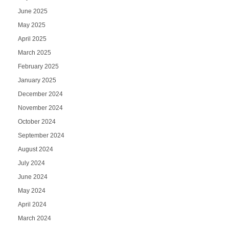
June 2025
May 2025
April 2025
March 2025
February 2025
January 2025
December 2024
November 2024
October 2024
September 2024
August 2024
July 2024
June 2024
May 2024
April 2024
March 2024