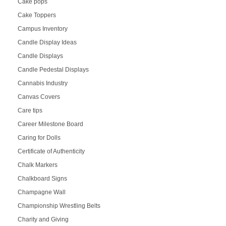
Cake pops
Cake Toppers
Campus Inventory
Candle Display Ideas
Candle Displays
Candle Pedestal Displays
Cannabis Industry
Canvas Covers
Care tips
Career Milestone Board
Caring for Dolls
Certificate of Authenticity
Chalk Markers
Chalkboard Signs
Champagne Wall
Championship Wrestling Belts
Charity and Giving