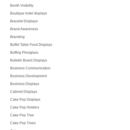
Booth Visibility
Boutique hotel displays
Bracelet Displays
Brand Awareness
Branding
Buffet Table Food Displays
Buffing Plexiglass
Bulletin Board Displays
Business Communication
Business Development
Business Displays
Cabinet Displays
Cake Pop Displays
Cake Pop Holders
Cake Pop Tree
Cake Pop Trees