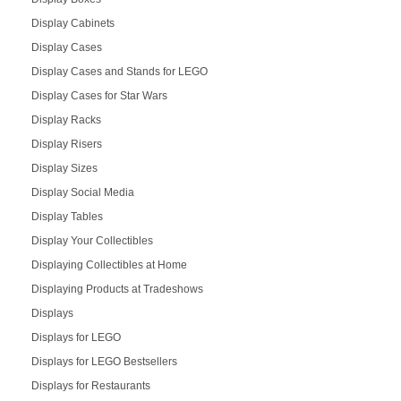
Display Cabinets
Display Cases
Display Cases and Stands for LEGO
Display Cases for Star Wars
Display Racks
Display Risers
Display Sizes
Display Social Media
Display Tables
Display Your Collectibles
Displaying Collectibles at Home
Displaying Products at Tradeshows
Displays
Displays for LEGO
Displays for LEGO Bestsellers
Displays for Restaurants