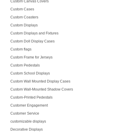
Custom Canvas Covers
Custom Cases
Custom Coasters
Custom Displays
Custom Displays and Fixtures
Custom Doll Display Cases
Custom flags
Custom Frame for Jerseys
Custom Pedestals
Custom School Displays
Custom Wall Mounted Display Cases
Custom Wall-Mounted Shadow Covers
Custom-Printed Pedestals
Customer Engagement
Customer Service
customizable displays
Decorative Displays