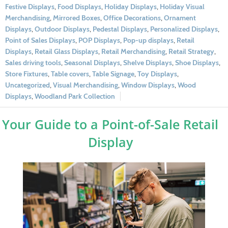
Festive Displays
,
Food Displays
,
Holiday Displays
,
Holiday Visual
Merchandising
,
Mirrored Boxes
,
Office Decorations
,
Ornament
Displays
,
Outdoor Displays
,
Pedestal Displays
,
Personalized Displays
,
Point of Sales Displays
,
POP Displays
,
Pop-up displays
,
Retail
Displays
,
Retail Glass Displays
,
Retail Merchandising
,
Retail Strategy
,
Sales driving tools
,
Seasonal Displays
,
Shelve Displays
,
Shoe Displays
,
Store Fixtures
,
Table covers
,
Table Signage
,
Toy Displays
,
Uncategorized
,
Visual Merchandising
,
Window Displays
,
Wood
Displays
,
Woodland Park Collection
Your Guide to a Point-of-Sale Retail
Display