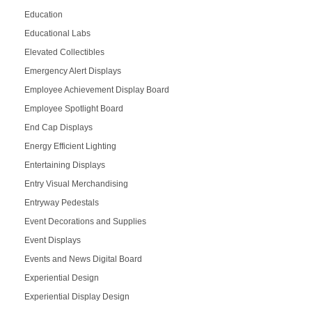
Education
Educational Labs
Elevated Collectibles
Emergency Alert Displays
Employee Achievement Display Board
Employee Spotlight Board
End Cap Displays
Energy Efficient Lighting
Entertaining Displays
Entry Visual Merchandising
Entryway Pedestals
Event Decorations and Supplies
Event Displays
Events and News Digital Board
Experiential Design
Experiential Display Design