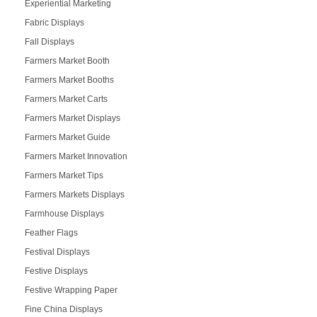
Experiential Marketing
Fabric Displays
Fall Displays
Farmers Market Booth
Farmers Market Booths
Farmers Market Carts
Farmers Market Displays
Farmers Market Guide
Farmers Market Innovation
Farmers Market Tips
Farmers Markets Displays
Farmhouse Displays
Feather Flags
Festival Displays
Festive Displays
Festive Wrapping Paper
Fine China Displays