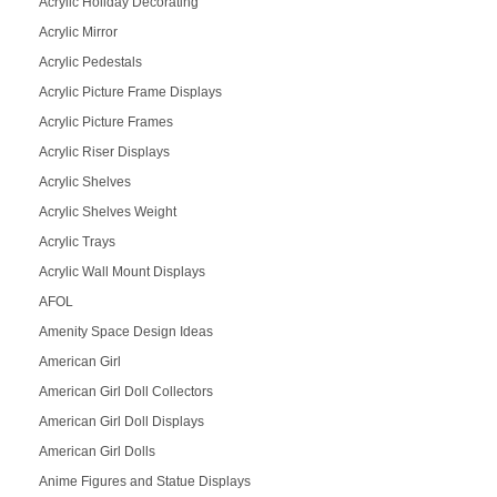
Acrylic Holiday Decorating
Acrylic Mirror
Acrylic Pedestals
Acrylic Picture Frame Displays
Acrylic Picture Frames
Acrylic Riser Displays
Acrylic Shelves
Acrylic Shelves Weight
Acrylic Trays
Acrylic Wall Mount Displays
AFOL
Amenity Space Design Ideas
American Girl
American Girl Doll Collectors
American Girl Doll Displays
American Girl Dolls
Anime Figures and Statue Displays