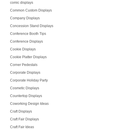
comic displays
Common Custom Displays
Company Displays
Concession Stand Displays
Conference Booth Tips
Conference Displays
Cookie Displays
Cookie Platter Displays
Corner Pedestals
Corporate Displays
Corporate Holiday Party
Cosmetic Displays
Countertop Displays
Coworking Design Ideas
Craft Displays
Craft Fair Displays
Craft Fair Ideas