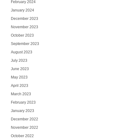
February 2024
January 2024
December 2023
November 2023
October 2023
September 2023
August 2023
July 2023
June 2023
May 2023
April 2023
March 2023
February 2023
January 2023
December 2022
November 2022
October 2022