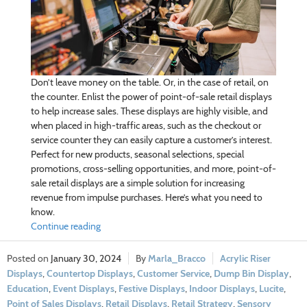
Don’t leave money on the table. Or, in the case of retail, on
the counter. Enlist the power of point-of-sale retail displays
to help increase sales. These displays are highly visible, and
when placed in high-traffic areas, such as the checkout or
service counter they can easily capture a customer’s interest.
Perfect for new products, seasonal selections, special
promotions, cross-selling opportunities, and more, point-of-
sale retail displays are a simple solution for increasing
revenue from impulse purchases. Here’s what you need to
know.
Continue reading
January 30, 2024
Marla_Bracco
Acrylic Riser
Displays
,
Countertop Displays
,
Customer Service
,
Dump Bin Display
,
Education
,
Event Displays
,
Festive Displays
,
Indoor Displays
,
Lucite
,
Point of Sales Displays
,
Retail Displays
,
Retail Strategy
,
Sensory