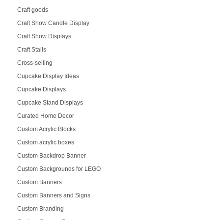
Craft goods
Craft Show Candle Display
Craft Show Displays
Craft Stalls
Cross-selling
Cupcake Display Ideas
Cupcake Displays
Cupcake Stand Displays
Curated Home Decor
Custom Acrylic Blocks
Custom acrylic boxes
Custom Backdrop Banner
Custom Backgrounds for LEGO
Custom Banners
Custom Banners and Signs
Custom Branding