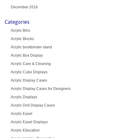
December 2016
Categories
Acrylic Bins
Acrylic Blocks
Acrylic bookbinder stand
Acrylic Box Display
Acrylic Care & Cleaning
Acrylic Cube Displays
Acrylic Display Cases
Acrylic Display Cases for Designers
Acrylic Displays
Acrylic Doll Display Cases
Acrylic Easel
Acrylic Easel Displays
Acrylic Education