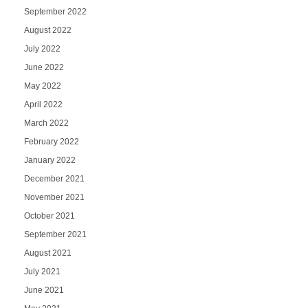
September 2022
August 2022
July 2022
June 2022
May 2022
April 2022
March 2022
February 2022
January 2022
December 2021
November 2021
October 2021
September 2021
August 2021
July 2021
June 2021