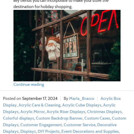
key trends you can incorporate to make your store
the
destination for holiday shopping.
Continue reading
September 17, 2024
Marla_Bracco
Acrylic Box
Display
,
Acrylic Care & Cleaning
,
Acrylic Cube Displays
,
Acrylic
Displays
,
Acrylic Mirror
,
Acrylic Riser Displays
,
Christmas Displays
,
Colorful displays
,
Custom Backdrop Banner
,
Custom Cases
,
Custom
Displays
,
Customer Engagement
,
Customer Service
,
Decorative
Displays
,
Displays
,
DIY Projects
,
Event Decorations and Supplies
,