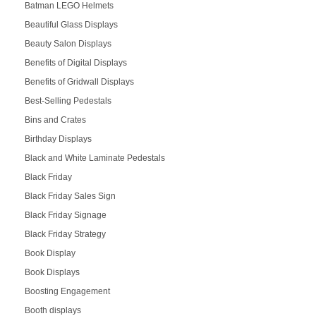
Batman LEGO Helmets
Beautiful Glass Displays
Beauty Salon Displays
Benefits of Digital Displays
Benefits of Gridwall Displays
Best-Selling Pedestals
Bins and Crates
Birthday Displays
Black and White Laminate Pedestals
Black Friday
Black Friday Sales Sign
Black Friday Signage
Black Friday Strategy
Book Display
Book Displays
Boosting Engagement
Booth displays