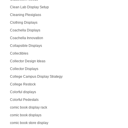
Clean Lab Display Setup
Cleaning Plexiglass
Clothing Displays
Coachella Displays
Coachella Innovation
Collapsible Displays
Collectibles
Collector Design Ideas
Collector Displays
College Campus Display Strategy
College Restock
Colorful displays
Colorful Pedestals
comic book display rack
comic book displays
comic book store display