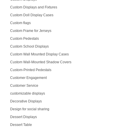
Custom Displays and Fixtures
Custom Doll Display Cases
Custom flags
Custom Frame for Jerseys
Custom Pedestals
Custom School Displays
Custom Wall Mounted Display Cases
Custom Wall-Mounted Shadow Covers
Custom-Printed Pedestals
Customer Engagement
Customer Service
customizable displays
Decorative Displays
Design for social sharing
Dessert Displays
Dessert Table