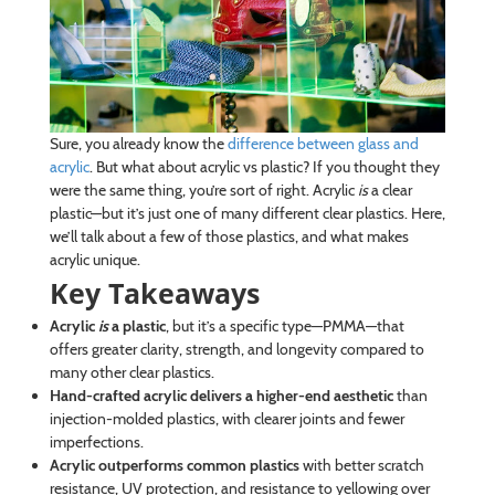
Sure, you already know the
difference between glass and
acrylic
. But what about acrylic vs plastic? If you thought they
were the same thing, you’re sort of right. Acrylic
is
a clear
plastic—but it’s just one of many different clear plastics. Here,
we’ll talk about a few of those plastics, and what makes
acrylic unique.
Key Takeaways
Acrylic
is
a plastic
, but it’s a specific type—PMMA—that
offers greater clarity, strength, and longevity compared to
many other clear plastics.
Hand-crafted acrylic delivers a higher-end aesthetic
than
injection-molded plastics, with clearer joints and fewer
imperfections.
Acrylic outperforms common plastics
with better scratch
resistance, UV protection, and resistance to yellowing over