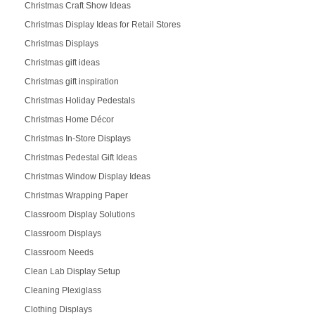
Christmas Craft Show Ideas
Christmas Display Ideas for Retail Stores
Christmas Displays
Christmas gift ideas
Christmas gift inspiration
Christmas Holiday Pedestals
Christmas Home Décor
Christmas In-Store Displays
Christmas Pedestal Gift Ideas
Christmas Window Display Ideas
Christmas Wrapping Paper
Classroom Display Solutions
Classroom Displays
Classroom Needs
Clean Lab Display Setup
Cleaning Plexiglass
Clothing Displays