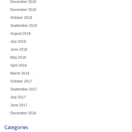
December 2018
November 2018
October 2018
September 2018
August 2018
July 2018
June 2018
May 2018
April 2018
March 2018
October 2017
September 2017
July 2017
June 2017
December 2016
Categories