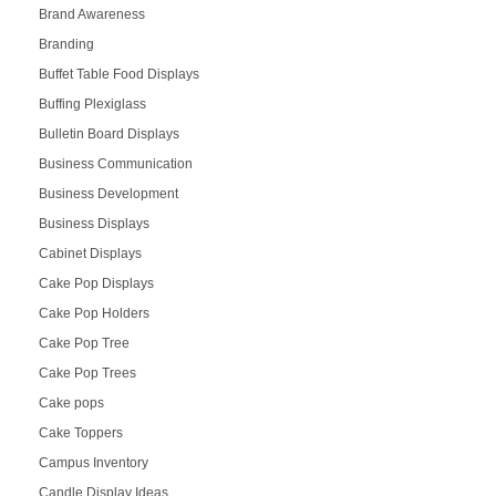
Brand Awareness
Branding
Buffet Table Food Displays
Buffing Plexiglass
Bulletin Board Displays
Business Communication
Business Development
Business Displays
Cabinet Displays
Cake Pop Displays
Cake Pop Holders
Cake Pop Tree
Cake Pop Trees
Cake pops
Cake Toppers
Campus Inventory
Candle Display Ideas