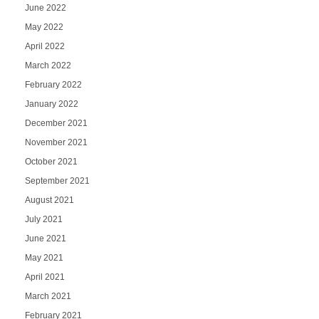
June 2022
May 2022
April 2022
March 2022
February 2022
January 2022
December 2021
November 2021
October 2021
September 2021
August 2021
July 2021
June 2021
May 2021
April 2021
March 2021
February 2021