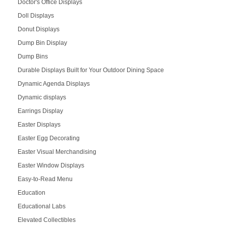
Doctor's Office Displays
Doll Displays
Donut Displays
Dump Bin Display
Dump Bins
Durable Displays Built for Your Outdoor Dining Space
Dynamic Agenda Displays
Dynamic displays
Earrings Display
Easter Displays
Easter Egg Decorating
Easter Visual Merchandising
Easter Window Displays
Easy-to-Read Menu
Education
Educational Labs
Elevated Collectibles