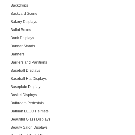
Backdrops
Backyard Scene
Bakery Displays
Ballot Boxes
Bank Displays
Banner Stands
Banners
Barriers and Partitions
Baseball Displays
Baseball Hat Displays
Baseplate Display
Basket Displays
Bathroom Pedestals
Batman LEGO Helmets
Beautiful Glass Displays
Beauty Salon Displays