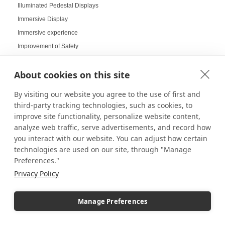
Illuminated Pedestal Displays
Immersive Display
Immersive experience
Improvement of Safety
Increasing Work Productivity
About cookies on this site
Indoor Digital Signage
Indoor Displays
By visiting our website you agree to the use of first and
Indoor Pedestal Use Cases
third-party tracking technologies, such as cookies, to
Indoor Pedestals
improve site functionality, personalize website content,
analyze web traffic, serve advertisements, and record how
Instructional Digital Signage
you interact with our website. You can adjust how certain
Interactive design displays
technologies are used on our site, through "Manage
Interactive Displays
Preferences."
Interactive Kiosks
Privacy Policy
Interactive Retail Displays
Interactive sampling
Manage Preferences
Interactive touch screens
Interchangeable displays