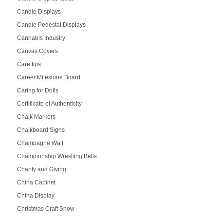
Candle Displays
Candle Pedestal Displays
Cannabis Industry
Canvas Covers
Care tips
Career Milestone Board
Caring for Dolls
Certificate of Authenticity
Chalk Markers
Chalkboard Signs
Champagne Wall
Championship Wrestling Belts
Charity and Giving
China Cabinet
China Display
Christmas Craft Show