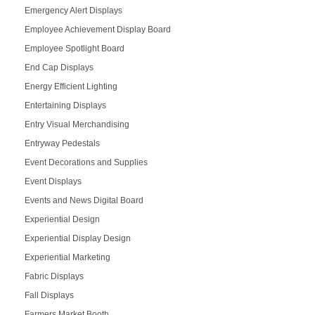
Emergency Alert Displays
Employee Achievement Display Board
Employee Spotlight Board
End Cap Displays
Energy Efficient Lighting
Entertaining Displays
Entry Visual Merchandising
Entryway Pedestals
Event Decorations and Supplies
Event Displays
Events and News Digital Board
Experiential Design
Experiential Display Design
Experiential Marketing
Fabric Displays
Fall Displays
Farmers Market Booth