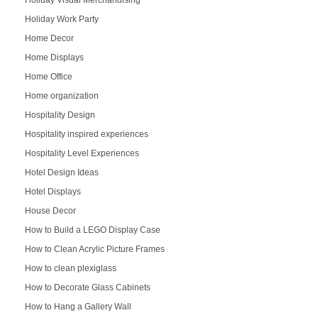
Holiday Visual Merchandising
Holiday Work Party
Home Decor
Home Displays
Home Office
Home organization
Hospitality Design
Hospitality inspired experiences
Hospitality Level Experiences
Hotel Design Ideas
Hotel Displays
House Decor
How to Build a LEGO Display Case
How to Clean Acrylic Picture Frames
How to clean plexiglass
How to Decorate Glass Cabinets
How to Hang a Gallery Wall