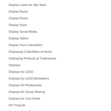
Display Cases for Star Wars
Display Racks
Display Risers
Display Sizes
Display Social Media
Display Tables
Display Your Collectibles
Displaying Collectibles at Home
Displaying Products at Tradeshows
Displays
Displays for LEGO
Displays for LEGO Bestsellers
Displays for Restaurants
Displays for Social Sharing
Displays for Your Home
DIY Projects