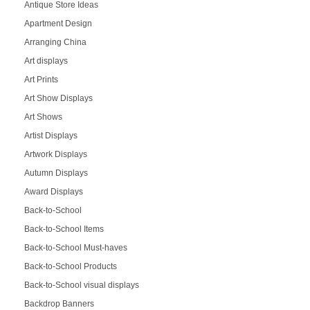
Antique Store Ideas
Apartment Design
Arranging China
Art displays
Art Prints
Art Show Displays
Art Shows
Artist Displays
Artwork Displays
Autumn Displays
Award Displays
Back-to-School
Back-to-School Items
Back-to-School Must-haves
Back-to-School Products
Back-to-School visual displays
Backdrop Banners