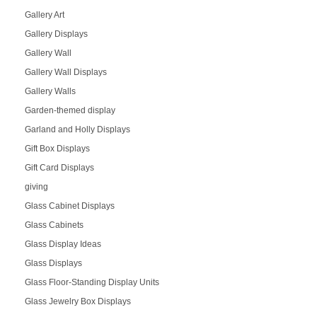
Gallery Art
Gallery Displays
Gallery Wall
Gallery Wall Displays
Gallery Walls
Garden-themed display
Garland and Holly Displays
Gift Box Displays
Gift Card Displays
giving
Glass Cabinet Displays
Glass Cabinets
Glass Display Ideas
Glass Displays
Glass Floor-Standing Display Units
Glass Jewelry Box Displays