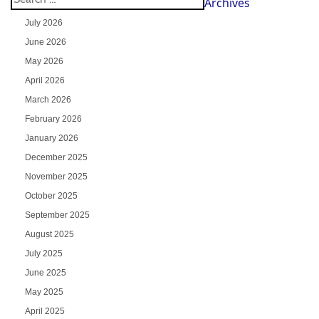
Archives
July 2026
June 2026
May 2026
April 2026
March 2026
February 2026
January 2026
December 2025
November 2025
October 2025
September 2025
August 2025
July 2025
June 2025
May 2025
April 2025