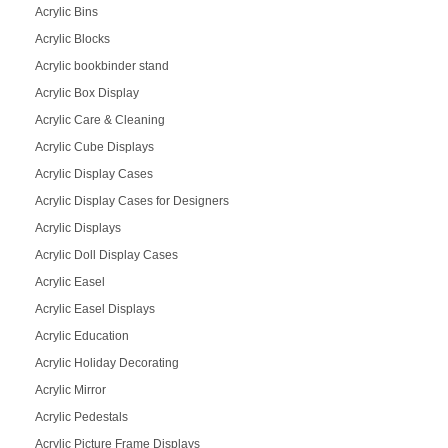
Acrylic Bins
Acrylic Blocks
Acrylic bookbinder stand
Acrylic Box Display
Acrylic Care & Cleaning
Acrylic Cube Displays
Acrylic Display Cases
Acrylic Display Cases for Designers
Acrylic Displays
Acrylic Doll Display Cases
Acrylic Easel
Acrylic Easel Displays
Acrylic Education
Acrylic Holiday Decorating
Acrylic Mirror
Acrylic Pedestals
Acrylic Picture Frame Displays