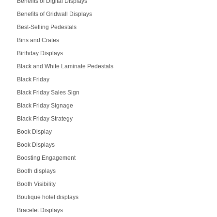
Benefits of Digital Displays
Benefits of Gridwall Displays
Best-Selling Pedestals
Bins and Crates
Birthday Displays
Black and White Laminate Pedestals
Black Friday
Black Friday Sales Sign
Black Friday Signage
Black Friday Strategy
Book Display
Book Displays
Boosting Engagement
Booth displays
Booth Visibility
Boutique hotel displays
Bracelet Displays