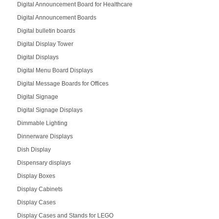
Digital Announcement Board for Healthcare
Digital Announcement Boards
Digital bulletin boards
Digital Display Tower
Digital Displays
Digital Menu Board Displays
Digital Message Boards for Offices
Digital Signage
Digital Signage Displays
Dimmable Lighting
Dinnerware Displays
Dish Display
Dispensary displays
Display Boxes
Display Cabinets
Display Cases
Display Cases and Stands for LEGO