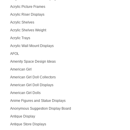
Acrylic Picture Frames
Acrylic Riser Displays
Acrylic Shelves
Acrylic Shelves Weight
Acrylic Trays
Acrylic Wall Mount Displays
AFOL
Amenity Space Design Ideas
American Girl
American Girl Doll Collectors
American Girl Doll Displays
American Girl Dolls
Anime Figures and Statue Displays
Anonymous Suggestion Display Board
Antique Display
Antique Store Displays