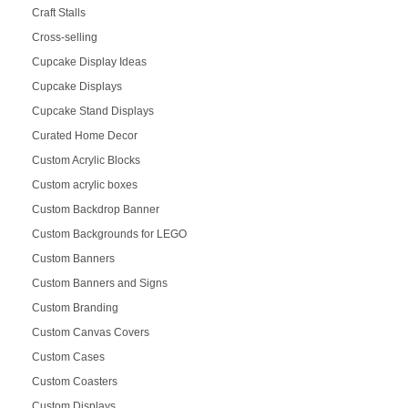
Craft Stalls
Cross-selling
Cupcake Display Ideas
Cupcake Displays
Cupcake Stand Displays
Curated Home Decor
Custom Acrylic Blocks
Custom acrylic boxes
Custom Backdrop Banner
Custom Backgrounds for LEGO
Custom Banners
Custom Banners and Signs
Custom Branding
Custom Canvas Covers
Custom Cases
Custom Coasters
Custom Displays