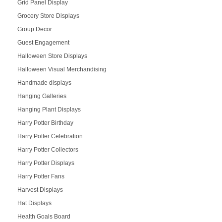
Grid Panel Display
Grocery Store Displays
Group Decor
Guest Engagement
Halloween Store Displays
Halloween Visual Merchandising
Handmade displays
Hanging Galleries
Hanging Plant Displays
Harry Potter Birthday
Harry Potter Celebration
Harry Potter Collectors
Harry Potter Displays
Harry Potter Fans
Harvest Displays
Hat Displays
Health Goals Board