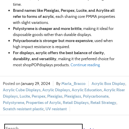
time.
Brand names like Plexiglas, Perspex, Lucite, and Acrylite all
refer to forms of acrylic
, each sharing core PMMA properties
with slight variations.
Polystyrene is cheaper and more brittle
, making it ideal for
disposable goods rather than durable displays.
Polycarbonate is stronger but more expensive
, used when
high impact resistance is required.
For displays, acrylic offers the best balance of clarity,
durability, and versatility
, making it the preferred choice for
most shopPOPdisplays products.
Continue reading
January 29, 2024
Marla_Bracco
Acrylic Box Display
,
Acrylic Cube Displays
,
Acrylic Displays
,
Acrylic Education
,
Acrylic Riser
Displays
,
Lucite
,
Perspex
,
Plexiglas
,
Plexiglass
,
Polycarbonate
,
Polystyrene
,
Properties of Acrylic
,
Retail Displays
,
Retail Strategy
,
Scratch resistant plastic
,
UV resistant