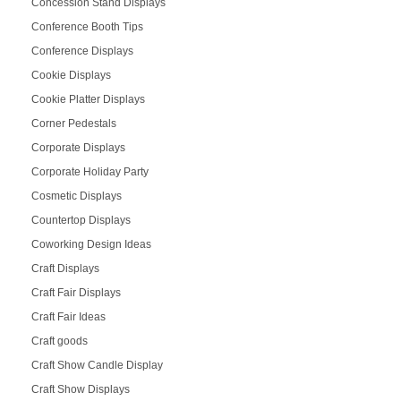
Concession Stand Displays
Conference Booth Tips
Conference Displays
Cookie Displays
Cookie Platter Displays
Corner Pedestals
Corporate Displays
Corporate Holiday Party
Cosmetic Displays
Countertop Displays
Coworking Design Ideas
Craft Displays
Craft Fair Displays
Craft Fair Ideas
Craft goods
Craft Show Candle Display
Craft Show Displays