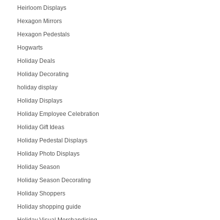
Heirloom Displays
Hexagon Mirrors
Hexagon Pedestals
Hogwarts
Holiday Deals
Holiday Decorating
holiday display
Holiday Displays
Holiday Employee Celebration
Holiday Gift Ideas
Holiday Pedestal Displays
Holiday Photo Displays
Holiday Season
Holiday Season Decorating
Holiday Shoppers
Holiday shopping guide