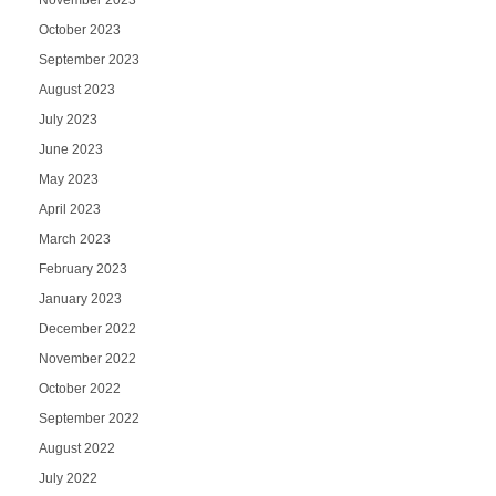
November 2023
October 2023
September 2023
August 2023
July 2023
June 2023
May 2023
April 2023
March 2023
February 2023
January 2023
December 2022
November 2022
October 2022
September 2022
August 2022
July 2022