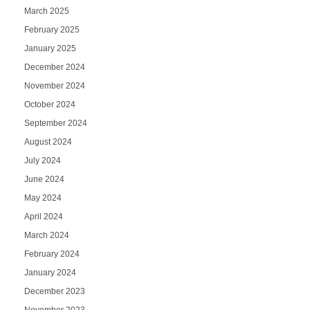
March 2025
February 2025
January 2025
December 2024
November 2024
October 2024
September 2024
August 2024
July 2024
June 2024
May 2024
April 2024
March 2024
February 2024
January 2024
December 2023