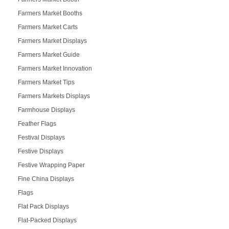
Farmers Market Booths
Farmers Market Carts
Farmers Market Displays
Farmers Market Guide
Farmers Market Innovation
Farmers Market Tips
Farmers Markets Displays
Farmhouse Displays
Feather Flags
Festival Displays
Festive Displays
Festive Wrapping Paper
Fine China Displays
Flags
Flat Pack Displays
Flat-Packed Displays