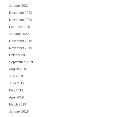
January 2021
December 2020
November 2020
February 2020
January 2020
December 2019
November 2019
October 2019
September 2019
August 2019
July 2019
June 2019
May 2019
April 2019
March 2019
January 2019