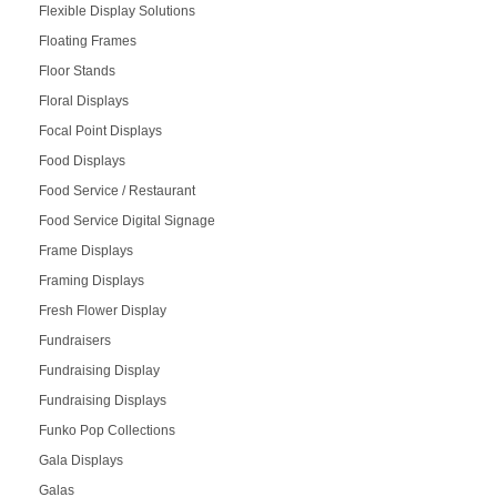
Flexible Display Solutions
Floating Frames
Floor Stands
Floral Displays
Focal Point Displays
Food Displays
Food Service / Restaurant
Food Service Digital Signage
Frame Displays
Framing Displays
Fresh Flower Display
Fundraisers
Fundraising Display
Fundraising Displays
Funko Pop Collections
Gala Displays
Galas