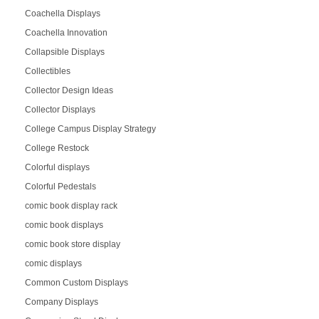
Coachella Displays
Coachella Innovation
Collapsible Displays
Collectibles
Collector Design Ideas
Collector Displays
College Campus Display Strategy
College Restock
Colorful displays
Colorful Pedestals
comic book display rack
comic book displays
comic book store display
comic displays
Common Custom Displays
Company Displays