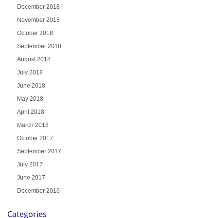
December 2018
November 2018
October 2018
September 2018
August 2018
July 2018
June 2018
May 2018
April 2018
March 2018
October 2017
September 2017
July 2017
June 2017
December 2016
Categories