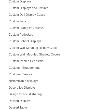
Custom Displays
Custom Displays and Fixtures
Custom Doll Display Cases
Custom flags
Custom Frame for Jerseys
Custom Pedestals
Custom School Displays
Custom Wall Mounted Display Cases
Custom Wall-Mounted Shadow Covers
Custom-Printed Pedestals
Customer Engagement
Customer Service
customizable displays
Decorative Displays
Design for social sharing
Dessert Displays
Dessert Table