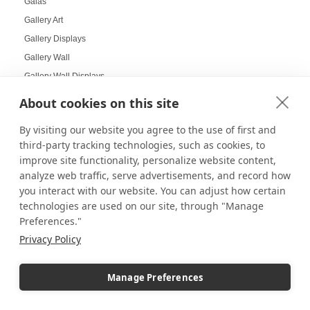
Galas
Gallery Art
Gallery Displays
Gallery Wall
Gallery Wall Displays
Gallery Walls
About cookies on this site
Garden-themed display
By visiting our website you agree to the use of first and
Garland and Holly Displays
third-party tracking technologies, such as cookies, to
Gift Box Displays
improve site functionality, personalize website content,
Gift Card Displays
analyze web traffic, serve advertisements, and record how
giving
you interact with our website. You can adjust how certain
technologies are used on our site, through "Manage
Glass Cabinet Displays
Preferences."
Glass Cabinets
Privacy Policy
Glass Display Ideas
Glass Displays
Manage Preferences
Glass Floor-Standing Display Units
Glass Jewelry Box Displays