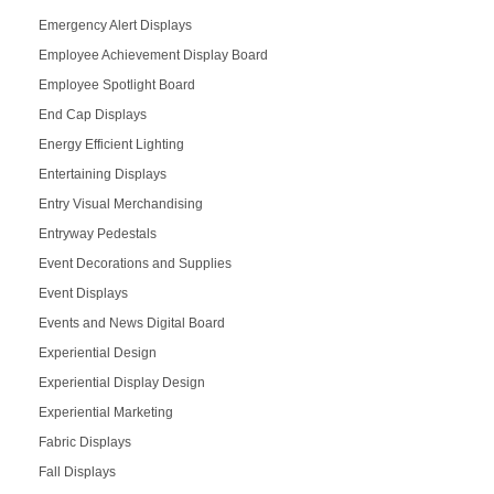
Emergency Alert Displays
Employee Achievement Display Board
Employee Spotlight Board
End Cap Displays
Energy Efficient Lighting
Entertaining Displays
Entry Visual Merchandising
Entryway Pedestals
Event Decorations and Supplies
Event Displays
Events and News Digital Board
Experiential Design
Experiential Display Design
Experiential Marketing
Fabric Displays
Fall Displays