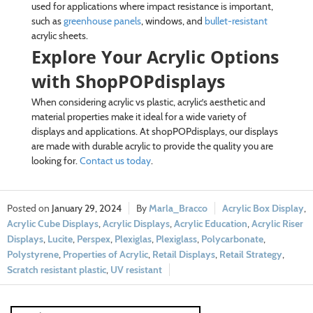
used for applications where impact resistance is important,
such as
greenhouse panels
, windows, and
bullet-resistant
acrylic sheets.
Explore Your Acrylic Options
with ShopPOPdisplays
When considering acrylic vs plastic, acrylic’s aesthetic and
material properties make it ideal for a wide variety of
displays and applications. At shopPOPdisplays, our displays
are made with durable acrylic to provide the quality you are
looking for.
Contact us today
.
January 29, 2024
Marla_Bracco
Acrylic Box Display
,
Acrylic Cube Displays
,
Acrylic Displays
,
Acrylic Education
,
Acrylic Riser
Displays
,
Lucite
,
Perspex
,
Plexiglas
,
Plexiglass
,
Polycarbonate
,
Polystyrene
,
Properties of Acrylic
,
Retail Displays
,
Retail Strategy
,
Scratch resistant plastic
,
UV resistant