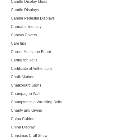
Candle Display Ideas
Candle Displays
Candle Pedestal Displays
Cannabis Industry
Canvas Covers
Care tips
Career Milestone Board
Caring for Dolls
Certificate of Authenticity
Chalk Markers
Chalkboard Signs
Champagne Wall
Championship Wrestling Belts
Charity and Giving
China Cabinet
China Display
Christmas Craft Show