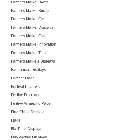
Farmers Market Booth
Farmers Market Booths
Farmers Market Carts
Farmers Market Displays
Farmers Market Guide
Farmers Market Innovation
Farmers Market Tips
Farmers Markets Displays
Farmhouse Displays
Feather Flags
Festival Displays
Festive Displays
Festive Wrapping Paper
Fine China Displays
Flags
Flat Pack Displays
Flat-Packed Displays