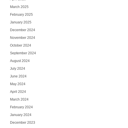
March 2025
February 2025
January 2025
December 2024
November 2024
October 2024
September 2024
August 2024
July 2024
June 2024
May 2024
April 2024
March 2024
February 2024
January 2024
December 2023