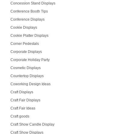
Concession Stand Displays
Conference Booth Tips
Conference Displays
Cookie Displays
Cookie Platter Displays
Corner Pedestals
Corporate Displays
Corporate Holiday Party
Cosmetic Displays
Countertop Displays
Coworking Design Ideas
Craft Displays
Craft Fair Displays
Craft Fair Ideas
Craft goods
Craft Show Candle Display
Craft Show Displays