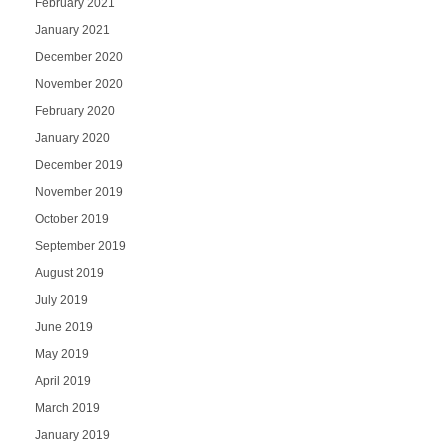
February 2021
January 2021
December 2020
November 2020
February 2020
January 2020
December 2019
November 2019
October 2019
September 2019
August 2019
July 2019
June 2019
May 2019
April 2019
March 2019
January 2019