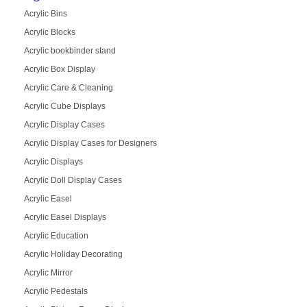
Acrylic Bins
Acrylic Blocks
Acrylic bookbinder stand
Acrylic Box Display
Acrylic Care & Cleaning
Acrylic Cube Displays
Acrylic Display Cases
Acrylic Display Cases for Designers
Acrylic Displays
Acrylic Doll Display Cases
Acrylic Easel
Acrylic Easel Displays
Acrylic Education
Acrylic Holiday Decorating
Acrylic Mirror
Acrylic Pedestals