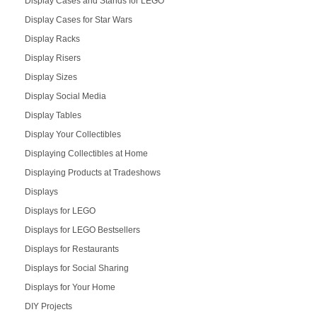
Display Cases and Stands for LEGO
Display Cases for Star Wars
Display Racks
Display Risers
Display Sizes
Display Social Media
Display Tables
Display Your Collectibles
Displaying Collectibles at Home
Displaying Products at Tradeshows
Displays
Displays for LEGO
Displays for LEGO Bestsellers
Displays for Restaurants
Displays for Social Sharing
Displays for Your Home
DIY Projects