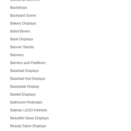
Backdrops
Backyard Scene
Bakery Displays
Ballot Boxes
Bank Displays
Banner Stands
Banners
Barriers and Partitions
Baseball Displays
Baseball Hat Displays
Baseplate Display
Basket Displays
Bathroom Pedestals
Batman LEGO Helmets
Beautiful Glass Displays
Beauty Salon Displays