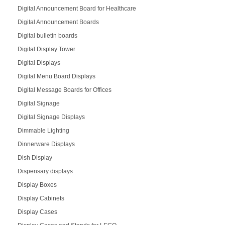
Digital Announcement Board for Healthcare
Digital Announcement Boards
Digital bulletin boards
Digital Display Tower
Digital Displays
Digital Menu Board Displays
Digital Message Boards for Offices
Digital Signage
Digital Signage Displays
Dimmable Lighting
Dinnerware Displays
Dish Display
Dispensary displays
Display Boxes
Display Cabinets
Display Cases