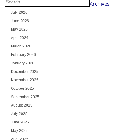
Archives
July 2026
June 2026
May 2026
April 2026
March 2026
February 2026
January 2026
December 2025
November 2025
October 2025
September 2025
August 2025
July 2025
June 2025
May 2025
April 2025