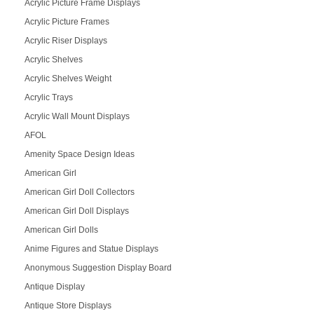
Acrylic Picture Frame Displays
Acrylic Picture Frames
Acrylic Riser Displays
Acrylic Shelves
Acrylic Shelves Weight
Acrylic Trays
Acrylic Wall Mount Displays
AFOL
Amenity Space Design Ideas
American Girl
American Girl Doll Collectors
American Girl Doll Displays
American Girl Dolls
Anime Figures and Statue Displays
Anonymous Suggestion Display Board
Antique Display
Antique Store Displays