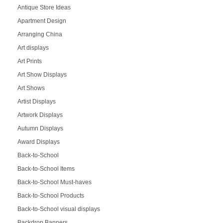
Antique Store Ideas
Apartment Design
Arranging China
Art displays
Art Prints
Art Show Displays
Art Shows
Artist Displays
Artwork Displays
Autumn Displays
Award Displays
Back-to-School
Back-to-School Items
Back-to-School Must-haves
Back-to-School Products
Back-to-School visual displays
Backdrop Banners