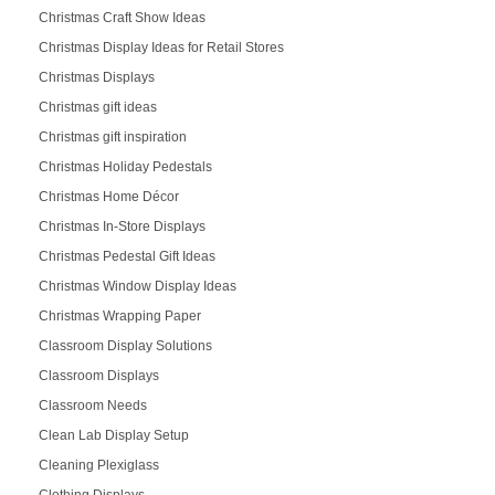
Christmas Craft Show Ideas
Christmas Display Ideas for Retail Stores
Christmas Displays
Christmas gift ideas
Christmas gift inspiration
Christmas Holiday Pedestals
Christmas Home Décor
Christmas In-Store Displays
Christmas Pedestal Gift Ideas
Christmas Window Display Ideas
Christmas Wrapping Paper
Classroom Display Solutions
Classroom Displays
Classroom Needs
Clean Lab Display Setup
Cleaning Plexiglass
Clothing Displays