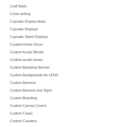
Craft Stalls
Cross-selling
Cupcake Display Ideas
Cupcake Displays
Cupcake Stand Displays
Curated Home Decor
Custom Acrylic Blocks
Custom acrylic boxes
Custom Backdrop Banner
Custom Backgrounds for LEGO
Custom Banners
Custom Banners and Signs
Custom Branding
Custom Canvas Covers
Custom Cases
Custom Coasters