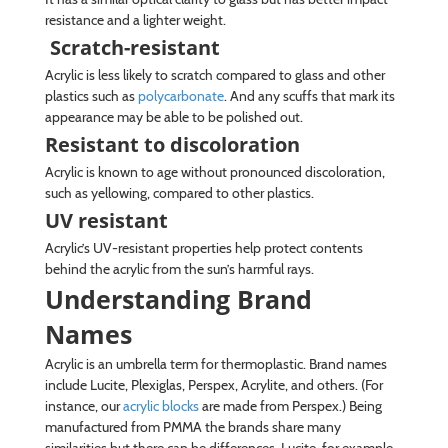
resistance and a lighter weight.
Scratch-resistant
Acrylic is less likely to scratch compared to glass and other
plastics such as
polycarbonate
. And any scuffs that mark its
appearance may be able to be polished out.
Resistant to discoloration
Acrylic is known to age without pronounced discoloration,
such as yellowing, compared to other plastics.
UV resistant
Acrylic’s UV-resistant properties help protect contents
behind the acrylic from the sun’s harmful rays.
Understanding Brand
Names
Acrylic is an umbrella term for thermoplastic. Brand names
include Lucite, Plexiglas, Perspex, Acrylite, and others. (For
instance, our
acrylic blocks
are made from Perspex.) Being
manufactured from PMMA the brands share many
similarities but there can be differences. Lucite, for example,