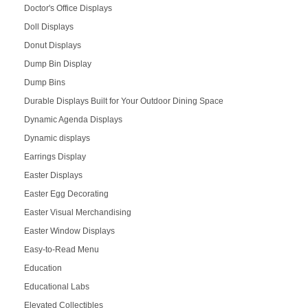
Doctor's Office Displays
Doll Displays
Donut Displays
Dump Bin Display
Dump Bins
Durable Displays Built for Your Outdoor Dining Space
Dynamic Agenda Displays
Dynamic displays
Earrings Display
Easter Displays
Easter Egg Decorating
Easter Visual Merchandising
Easter Window Displays
Easy-to-Read Menu
Education
Educational Labs
Elevated Collectibles