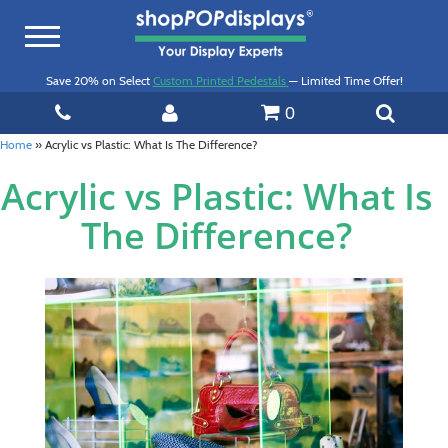
Toggle
navigation
Save 20% on Select
Custom Printed Pedestals
— Limited Time Offer!
0
Home
»
Acrylic vs Plastic: What Is The Difference?
Acrylic vs Plastic: What Is
The Difference?