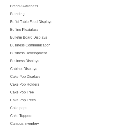
Brand Awareness
Branding
Buffet Table Food Displays
Buffing Plexiglass
Bulletin Board Displays
Business Communication
Business Development
Business Displays
Cabinet Displays
Cake Pop Displays
Cake Pop Holders
Cake Pop Tree
Cake Pop Trees
Cake pops
Cake Toppers
Campus Inventory