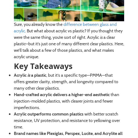
Sure, you already know the
difference between glass and
acrylic
. But what about acrylic vs plastic? If you thought they
were the same thing, you’re sort of right. Acrylic
is
a clear
plastic—but it’s just one of many different clear plastics. Here,
we’ll talk about a few of those plastics, and what makes
acrylic unique.
Key Takeaways
Acrylic
is
a plastic
, but it’s a specific type—PMMA—that
offers greater clarity, strength, and longevity compared to
many other clear plastics.
Hand-crafted acrylic delivers a higher-end aesthetic
than
injection-molded plastics, with clearer joints and fewer
imperfections.
Acrylic outperforms common plastics
with better scratch
resistance, UV protection, and resistance to yellowing over
time.
Brand names like Plexiglas, Perspex, Lucite, and Acrylite all