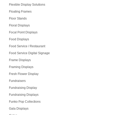
Flexible Display Solutions
Floating Frames
Floor Stands
Floral Displays
Focal Point Displays
Food Displays
Food Service / Restaurant
Food Service Digital Signage
Frame Displays
Framing Displays
Fresh Flower Display
Fundraisers
Fundraising Display
Fundraising Displays
Funko Pop Collections
Gala Displays