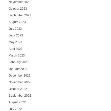
November 2023
October 2023
September 2023
August 2023
July 2023
June 2023
May 2023
April 2023
March 2023
February 2023
January 2023
December 2022
November 2022
October 2022
September 2022
August 2022
July 2022