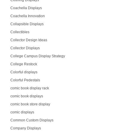
Coachella Displays
Coachella Innovation
Collapsible Displays
Collectibles
Collector Design Ideas
Collector Displays
College Campus Display Strategy
College Restock
Colorful displays
Colorful Pedestals
comic book display rack
comic book displays
comic book store display
comic displays
Common Custom Displays
Company Displays