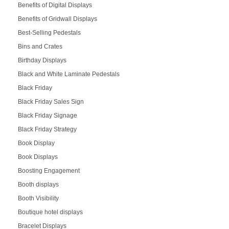
Benefits of Digital Displays
Benefits of Gridwall Displays
Best-Selling Pedestals
Bins and Crates
Birthday Displays
Black and White Laminate Pedestals
Black Friday
Black Friday Sales Sign
Black Friday Signage
Black Friday Strategy
Book Display
Book Displays
Boosting Engagement
Booth displays
Booth Visibility
Boutique hotel displays
Bracelet Displays