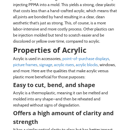
injecting PPMA into a mold. This yields a strong, clear plastic
that costs less than a hand-crafted acrylic, which means that
all joints are bonded by hand resulting in a clear, clean
aesthetic that’s just as strong. This, of course, is a more
labor-intensive and more costly process. Other plastics can
be injection molded but tend to scratch easier and be
discolored or yellow over time, compared to acrylic.
Properties of Acrylic
Acrylic is used in accessories,
point-of-purchase displays
,
picture frames
,
signage
,
acrylic risers
,
acrylic blocks
, windows,
and more. Here are the qualities that make acrylic versus
plastic more beneficial for those purposes:
Easy to cut, bend, and shape
Acrylic is a thermoplastic, meaning it can be melted and
molded into any shape—and then be reheated and
reshaped without signs of degradation.
Offers a high amount of clarity and
strength
It has a similar optical clarity to glass but has better impact