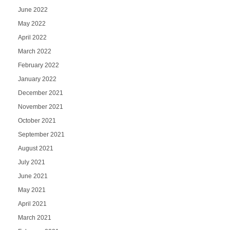
June 2022
May 2022
April 2022
March 2022
February 2022
January 2022
December 2021
November 2021
October 2021
September 2021
August 2021
July 2021
June 2021
May 2021
April 2021
March 2021