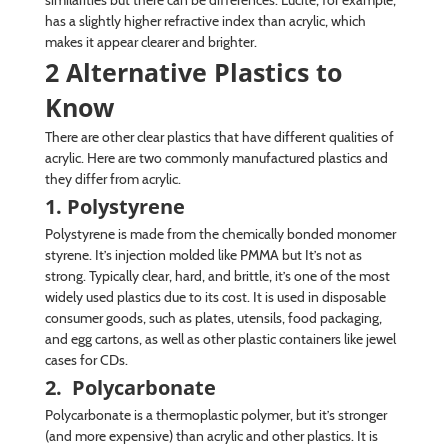
has a slightly higher refractive index than acrylic, which
makes it appear clearer and brighter.
2 Alternative Plastics to
Know
There are other clear plastics that have different qualities of
acrylic. Here are two commonly manufactured plastics and
they differ from acrylic.
1. Polystyrene
Polystyrene is made from the chemically bonded monomer
styrene. It’s injection molded like PMMA but It’s not as
strong. Typically clear, hard, and brittle, it’s one of the most
widely used plastics due to its cost. It is used in disposable
consumer goods, such as plates, utensils, food packaging,
and egg cartons, as well as other plastic containers like jewel
cases for CDs.
2. Polycarbonate
Polycarbonate is a thermoplastic polymer, but it’s stronger
(and more expensive) than acrylic and other plastics. It is