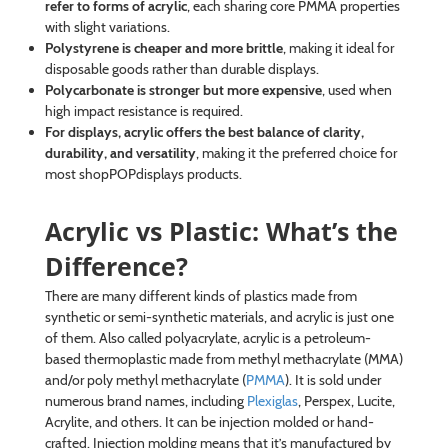
refer to forms of acrylic
, each sharing core PMMA properties
with slight variations.
Polystyrene is cheaper and more brittle
, making it ideal for
disposable goods rather than durable displays.
Polycarbonate is stronger but more expensive
, used when
high impact resistance is required.
For displays, acrylic offers the best balance of clarity,
durability, and versatility
, making it the preferred choice for
most shopPOPdisplays products.
Acrylic vs Plastic: What’s the
Difference?
There are many different kinds of plastics made from
synthetic or semi-synthetic materials, and acrylic is just one
of them. Also called polyacrylate, acrylic is a petroleum-
based thermoplastic made from methyl methacrylate (MMA)
and/or poly methyl methacrylate (
PMMA
). It is sold under
numerous brand names, including
Plexiglas
, Perspex, Lucite,
Acrylite, and others. It can be injection molded or hand-
crafted. Injection molding means that it’s manufactured by