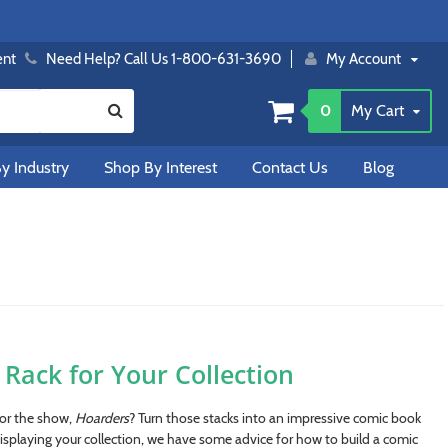
ent
Need Help? Call Us 1-800-631-3690
My Account
0
My Cart
y Industry
Shop By Interest
Contact Us
Blog
Rack for Your Collection
for the show,
Hoarders
? Turn those stacks into an impressive comic book
isplaying your collection, we have some advice for how to build a comic