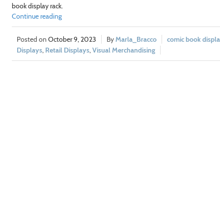
book display rack.
Continue reading
October 9, 2023
Marla_Bracco
comic book displa
Displays
,
Retail Displays
,
Visual Merchandising