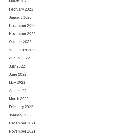
March 2023
February 2023
January 2023
December 2022
November 2022
October 2022
September 2022
August 2022
July 2022
June 2022
May 2022
April 2022
March 2022
February 2022
January 2022
December 2021
November 2021