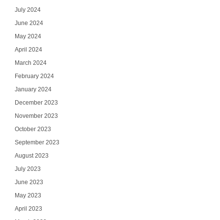
July 2024
June 2024
May 2024
April 2024
March 2024
February 2024
January 2024
December 2023
November 2023
October 2023
September 2023
August 2023
July 2023
June 2023
May 2023
April 2023