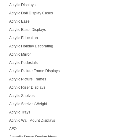
Acrylic Displays
Acrylic Doll Display Cases
Acrylic Easel
Acrylic Easel Displays
Acrylic Education
Acrylic Holiday Decorating
Acrylic Mirror
Acrylic Pedestals
Acrylic Picture Frame Displays
Acrylic Picture Frames
Acrylic Riser Displays
Acrylic Shelves
Acrylic Shelves Weight
Acrylic Trays
Acrylic Wall Mount Displays
AFOL