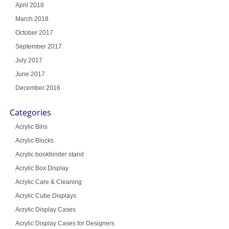
April 2018
March 2018
October 2017
September 2017
July 2017
June 2017
December 2016
Categories
Acrylic Bins
Acrylic Blocks
Acrylic bookbinder stand
Acrylic Box Display
Acrylic Care & Cleaning
Acrylic Cube Displays
Acrylic Display Cases
Acrylic Display Cases for Designers