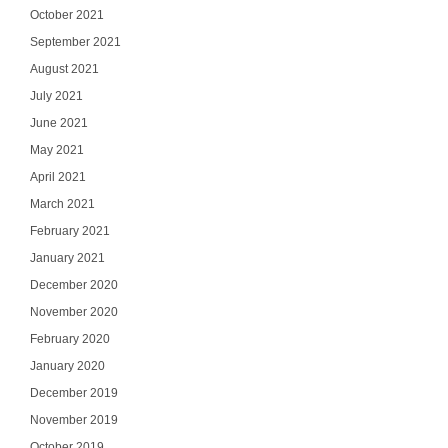
October 2021
September 2021
August 2021
July 2021
June 2021
May 2021
April 2021
March 2021
February 2021
January 2021
December 2020
November 2020
February 2020
January 2020
December 2019
November 2019
October 2019