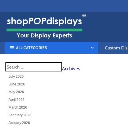
ALL CATEGORIES
Custom Disp
Archives
July 2026
June 2026
May 2026
April 2026
March 2026
February 2026
January 2026