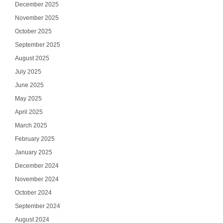
December 2025
November 2025
October 2025
September 2025
August 2025
July 2025
June 2025
May 2025
April 2025
March 2025
February 2025
January 2025
December 2024
November 2024
October 2024
September 2024
August 2024