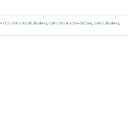
y rack
,
comic book displays
,
comic book store display
,
comic displays
,