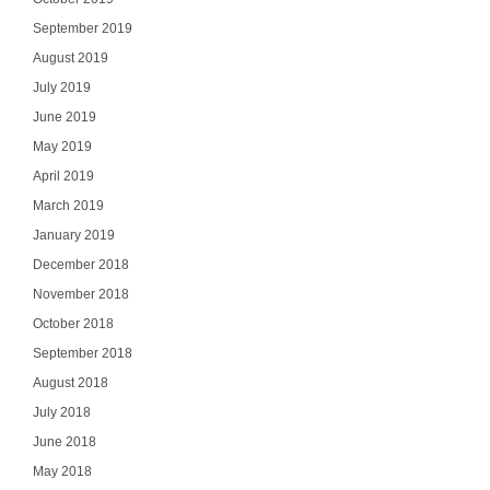
September 2019
August 2019
July 2019
June 2019
May 2019
April 2019
March 2019
January 2019
December 2018
November 2018
October 2018
September 2018
August 2018
July 2018
June 2018
May 2018