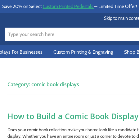
Save 20% on Select
Custom Printed Pedestals
— Limited Time Offer!
Skip to main cont
lays For Businesses
Custom Printing & Engraving
Shop B
Category:
comic book displays
How to Build a Comic Book Display 
Does your comic book collection make your home look like a candidate 
display. Whether you have an entire room or just a corner to devote to d