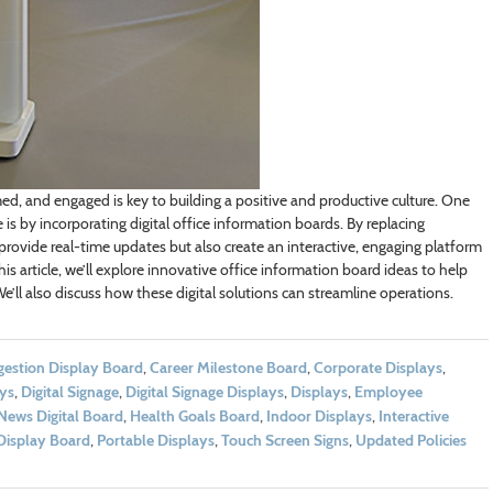
d, and engaged is key to building a positive and productive culture. One
s by incorporating digital office information boards. By replacing
 provide real-time updates but also create an interactive, engaging platform
is article, we’ll explore innovative office information board ideas to help
ll also discuss how these digital solutions can streamline operations.
stion Display Board
,
Career Milestone Board
,
Corporate Displays
,
ays
,
Digital Signage
,
Digital Signage Displays
,
Displays
,
Employee
News Digital Board
,
Health Goals Board
,
Indoor Displays
,
Interactive
Display Board
,
Portable Displays
,
Touch Screen Signs
,
Updated Policies