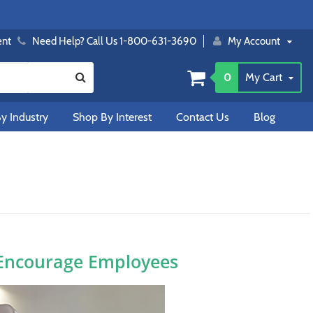
ent
Need Help? Call Us 1-800-631-3690
My Account
0
My Cart
y Industry
Shop By Interest
Contact Us
Blog
 Encourage Employees