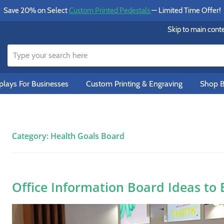
Save 20% on Select
Custom Printed Pedestals
— Limited Time Offer!
Skip to main cont
lays For Businesses
Custom Printing & Engraving
Shop B
Category:
Health Goals Board
Office Information Board Ideas to