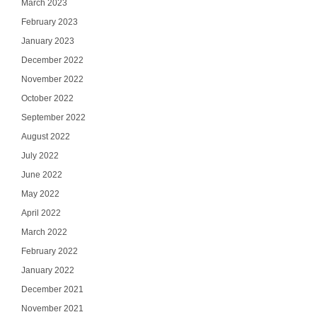
March 2023
February 2023
January 2023
December 2022
November 2022
October 2022
September 2022
August 2022
July 2022
June 2022
May 2022
April 2022
March 2022
February 2022
January 2022
December 2021
November 2021