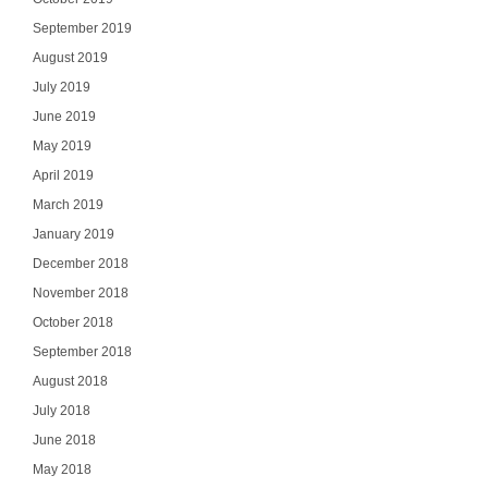
September 2019
August 2019
July 2019
June 2019
May 2019
April 2019
March 2019
January 2019
December 2018
November 2018
October 2018
September 2018
August 2018
July 2018
June 2018
May 2018