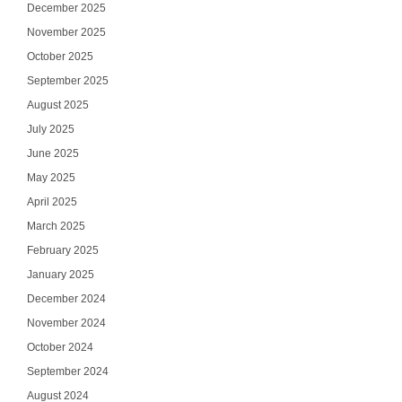
December 2025
November 2025
October 2025
September 2025
August 2025
July 2025
June 2025
May 2025
April 2025
March 2025
February 2025
January 2025
December 2024
November 2024
October 2024
September 2024
August 2024