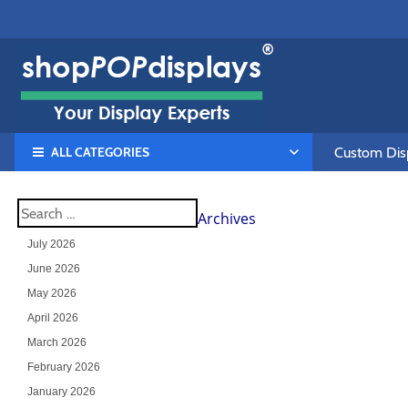
ALL CATEGORIES
Custom Disp
Archives
July 2026
June 2026
May 2026
April 2026
March 2026
February 2026
January 2026