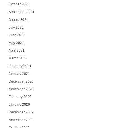
October 2021
September 2021
August 2021
July 2021
June 2021
May 2021
April 2021
March 2021
February 2021
January 2021
December 2020
November 2020
February 2020
January 2020
December 2019
November 2019
October 2019