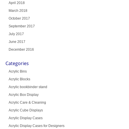
April 2018
March 2018
October 2017
September 2017
July 2017
June 2017
December 2016
Categories
Acrylic Bins
Acrylic Blocks
Acrylic bookbinder stand
Acrylic Box Display
Acrylic Care & Cleaning
Acrylic Cube Displays
Acrylic Display Cases
Acrylic Display Cases for Designers