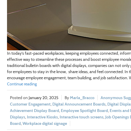
In today’s fast-paced workplaces, keeping employees connected, informe
effective way to streamline these processes and boost employee morale i
traditional bulletin boards with digital displays, companies can not only
for employees to stay in the know, share ideas, and feel connected. In th
encourage employee engagement, team building, and job satisfaction. We’
Continue reading
January 20, 2025
Marla_Bracco
Anonymous Sugge
Customer Engagement
,
Digital Announcement Boards
,
Digital Displ
Achievement Display Board
,
Employee Spotlight Board
,
Events and 
Displays
,
Interactive Kiosks
,
Interactive touch screens
,
Job Openings 
Board
,
Workplace digital signage