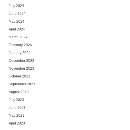
July 2024
June 2024
May 2024
April 2024
March 2024
February 2024
January 2024
December 2023
November 2023
October 2023
September 2023
August 2023
July 2023
June 2023
May 2023
April 2023