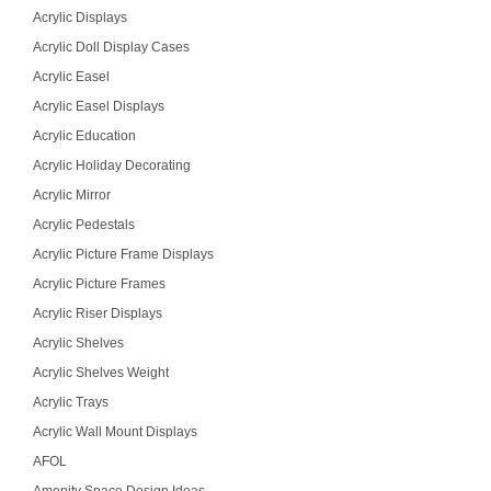
Acrylic Displays
Acrylic Doll Display Cases
Acrylic Easel
Acrylic Easel Displays
Acrylic Education
Acrylic Holiday Decorating
Acrylic Mirror
Acrylic Pedestals
Acrylic Picture Frame Displays
Acrylic Picture Frames
Acrylic Riser Displays
Acrylic Shelves
Acrylic Shelves Weight
Acrylic Trays
Acrylic Wall Mount Displays
AFOL