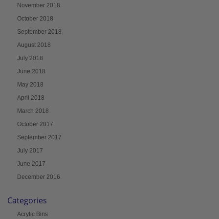
November 2018
October 2018
September 2018
August 2018
July 2018
June 2018
May 2018
April 2018
March 2018
October 2017
September 2017
July 2017
June 2017
December 2016
Categories
Acrylic Bins