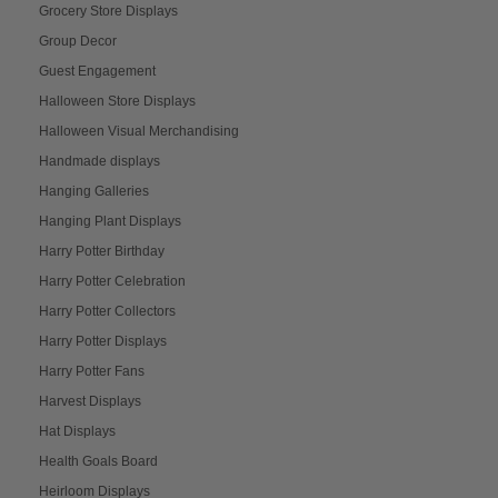
Grocery Store Displays
Group Decor
Guest Engagement
Halloween Store Displays
Halloween Visual Merchandising
Handmade displays
Hanging Galleries
Hanging Plant Displays
Harry Potter Birthday
Harry Potter Celebration
Harry Potter Collectors
Harry Potter Displays
Harry Potter Fans
Harvest Displays
Hat Displays
Health Goals Board
Heirloom Displays