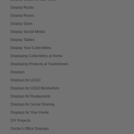
Display Racks
Display Risers
Display Sizes
Display Social Media
Display Tables
Display Your Collectibles
Displaying Collectibles at Home
Displaying Products at Tradeshows
Displays
Displays for LEGO
Displays for LEGO Bestsellers
Displays for Restaurants
Displays for Social Sharing
Displays for Your Home
DIY Projects
Doctor's Office Displays