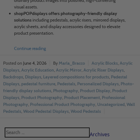
ordinary product images into polished, high-converting
visual assets.
shopPOPdisplays offers photography-friendly display
solutions
including pedestals, acrylic risers, mirrored displays,
acrylic sheets, and display accessories designed to elevate
product presentation.
Continue reading
June 4, 2026
Marla_Bracco
Acrylic Blocks
,
Acrylic
Displays
,
Acrylic Education
,
Acrylic Mirror
,
Acrylic Riser Displays
,
Backdrops
,
Displays
,
Layered compositions for products
,
Pedestal
Displays
,
pedestal furniture
,
Pedestals
,
Personalized Displays
,
Photo-
friendly display solutions
,
Photography
,
Product Display
,
Product
Displays
,
Product Photography
,
Product Placement
,
Professional
Photography
,
Professional Product Photography
,
Uncategorized
,
Wall
Pedestals
,
Wood Pedestal Displays
,
Wood Pedestals
Archives