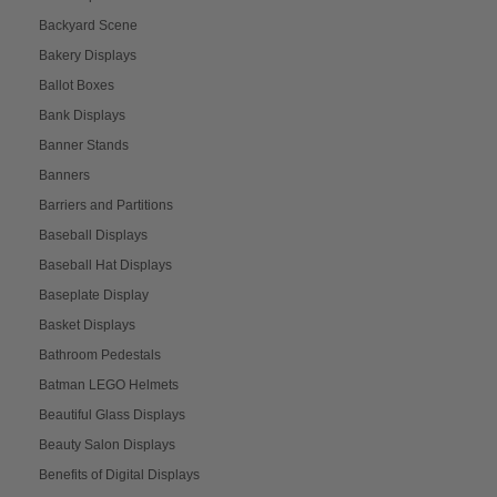
Backyard Scene
Bakery Displays
Ballot Boxes
Bank Displays
Banner Stands
Banners
Barriers and Partitions
Baseball Displays
Baseball Hat Displays
Baseplate Display
Basket Displays
Bathroom Pedestals
Batman LEGO Helmets
Beautiful Glass Displays
Beauty Salon Displays
Benefits of Digital Displays