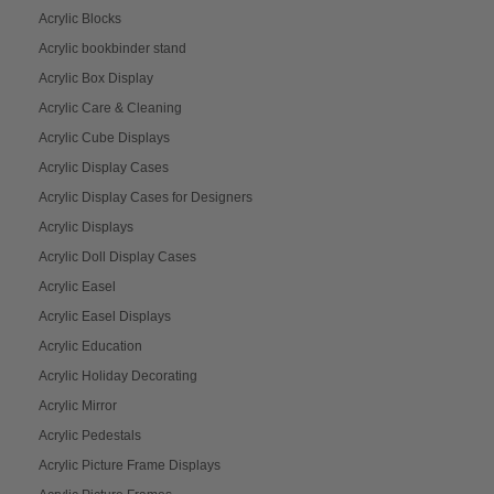
Acrylic Blocks
Acrylic bookbinder stand
Acrylic Box Display
Acrylic Care & Cleaning
Acrylic Cube Displays
Acrylic Display Cases
Acrylic Display Cases for Designers
Acrylic Displays
Acrylic Doll Display Cases
Acrylic Easel
Acrylic Easel Displays
Acrylic Education
Acrylic Holiday Decorating
Acrylic Mirror
Acrylic Pedestals
Acrylic Picture Frame Displays