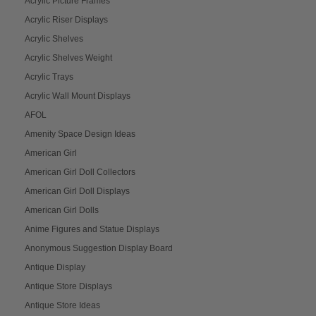
Acrylic Picture Frames
Acrylic Riser Displays
Acrylic Shelves
Acrylic Shelves Weight
Acrylic Trays
Acrylic Wall Mount Displays
AFOL
Amenity Space Design Ideas
American Girl
American Girl Doll Collectors
American Girl Doll Displays
American Girl Dolls
Anime Figures and Statue Displays
Anonymous Suggestion Display Board
Antique Display
Antique Store Displays
Antique Store Ideas