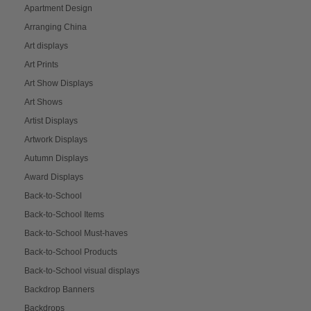
Apartment Design
Arranging China
Art displays
Art Prints
Art Show Displays
Art Shows
Artist Displays
Artwork Displays
Autumn Displays
Award Displays
Back-to-School
Back-to-School Items
Back-to-School Must-haves
Back-to-School Products
Back-to-School visual displays
Backdrop Banners
Backdrops