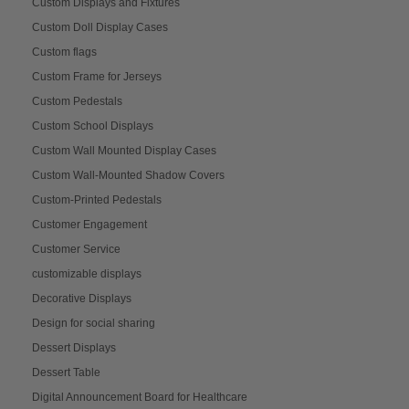
Custom Displays and Fixtures
Custom Doll Display Cases
Custom flags
Custom Frame for Jerseys
Custom Pedestals
Custom School Displays
Custom Wall Mounted Display Cases
Custom Wall-Mounted Shadow Covers
Custom-Printed Pedestals
Customer Engagement
Customer Service
customizable displays
Decorative Displays
Design for social sharing
Dessert Displays
Dessert Table
Digital Announcement Board for Healthcare