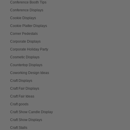
Conference Booth Tips
Conference Displays
Cookie Displays
Cookie Platter Displays
Corner Pedestals
Corporate Displays
Corporate Holiday Party
Cosmetic Displays
Countertop Displays
Coworking Design Ideas
Craft Displays
Craft Fair Displays
Craft Fair Ideas
Craft goods
Craft Show Candle Display
Craft Show Displays
Craft Stalls