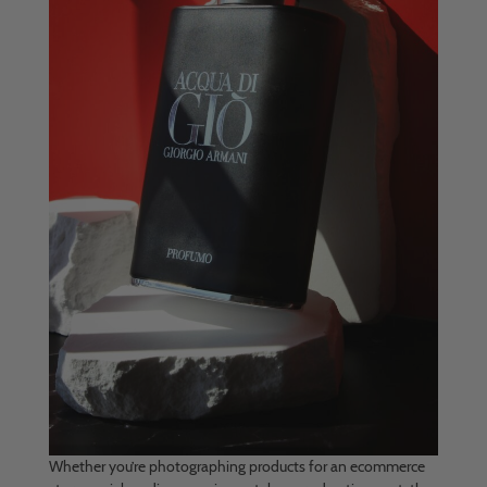
Whether you’re photographing products for an ecommerce