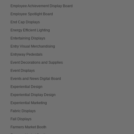
Employee Achievement Display Board
Employee Spotlight Board
End Cap Displays
Energy Efficient Lighting
Entertaining Displays
Entry Visual Merchandising
Entryway Pedestals
Event Decorations and Supplies
Event Displays
Events and News Digital Board
Experiential Design
Experiential Display Design
Experiential Marketing
Fabric Displays
Fall Displays
Farmers Market Booth