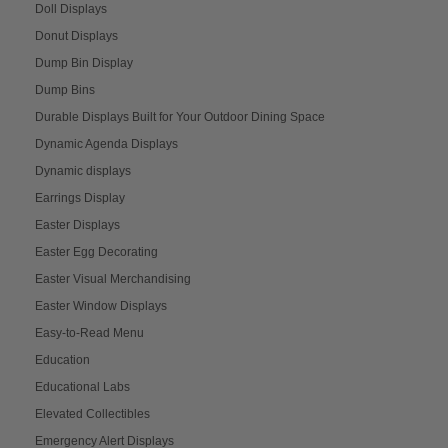
Doll Displays
Donut Displays
Dump Bin Display
Dump Bins
Durable Displays Built for Your Outdoor Dining Space
Dynamic Agenda Displays
Dynamic displays
Earrings Display
Easter Displays
Easter Egg Decorating
Easter Visual Merchandising
Easter Window Displays
Easy-to-Read Menu
Education
Educational Labs
Elevated Collectibles
Emergency Alert Displays