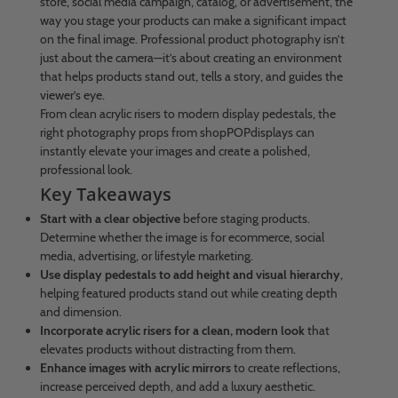
store, social media campaign, catalog, or advertisement, the
way you stage your products can make a significant impact
on the final image. Professional product photography isn’t
just about the camera—it’s about creating an environment
that helps products stand out, tells a story, and guides the
viewer’s eye.
From clean acrylic risers to modern display pedestals, the
right photography props from shopPOPdisplays can
instantly elevate your images and create a polished,
professional look.
Key Takeaways
Start with a clear objective
before staging products.
Determine whether the image is for ecommerce, social
media, advertising, or lifestyle marketing.
Use display pedestals to add height and visual hierarchy
,
helping featured products stand out while creating depth
and dimension.
Incorporate acrylic risers for a clean, modern look
that
elevates products without distracting from them.
Enhance images with acrylic mirrors
to create reflections,
increase perceived depth, and add a luxury aesthetic.