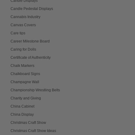
Candle Displays
Candle Pedestal Displays
Cannabis Industry
Canvas Covers
Care tips
Career Milestone Board
Caring for Dolls
Certificate of Authenticity
Chalk Markers
Chalkboard Signs
Champagne Wall
Championship Wrestling Belts
Charity and Giving
China Cabinet
China Display
Christmas Craft Show
Christmas Craft Show Ideas