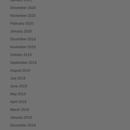
December 2020
November 2020
February 2020
January 2020
December 2019
November 2019
October 2019
September 2019
August 2019
July 2019
June 2019
May 2019
April 2019
March 2019
January 2019
December 2018