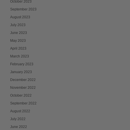
October 2023
September 2023
August 2023
July 2023
June 2023
May 2023
April 2023
March 2023
February 2023
January 2023
December 2022
November 2022
October 2022
September 2022
August 2022
July 2022
June 2022