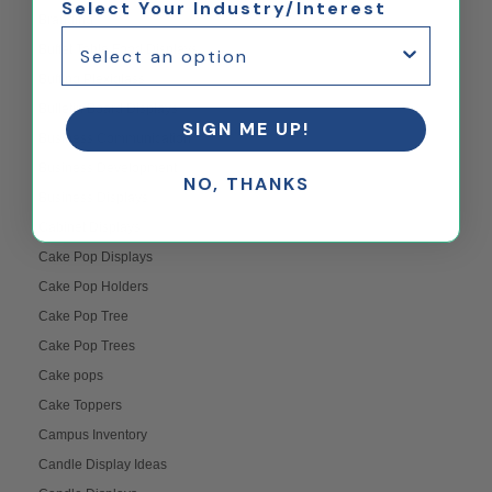
Select Your Industry/Interest
Branding
Buffet Table Food Displays
Buffing Plexiglass
Bulletin Board Displays
SIGN ME UP!
Business Communication
Business Development
NO, THANKS
Business Displays
Cabinet Displays
Cake Pop Displays
Cake Pop Holders
Cake Pop Tree
Cake Pop Trees
Cake pops
Cake Toppers
Campus Inventory
Candle Display Ideas