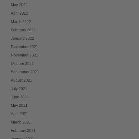
May 2022
April 2022
March 2022
February 2022
January 2022
December 2021
November 2021
October 2021
September 2021
August 2021
July 2021
June 2021
May 2021
April 2021
March 2021
February 2021
January 2021