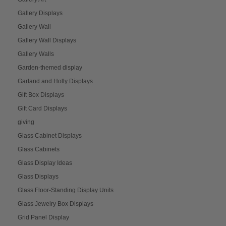
Gallery Displays
Gallery Wall
Gallery Wall Displays
Gallery Walls
Garden-themed display
Garland and Holly Displays
Gift Box Displays
Gift Card Displays
giving
Glass Cabinet Displays
Glass Cabinets
Glass Display Ideas
Glass Displays
Glass Floor-Standing Display Units
Glass Jewelry Box Displays
Grid Panel Display