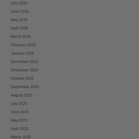
July 2026
June 2026
May 2026
April 2026
March 2026
February 2026
January 2026
December 2025
November 2025
October 2025
September 2025
August 2025
July 2025
June 2025
May 2025
April 2025
March 2025