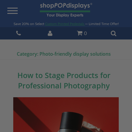
Toggle
navigation
Save 20% on Select
Custom Printed Pedestals
— Limited Time Offer!
0
Category:
Photo-friendly display solutions
How to Stage Products for
Professional Photography