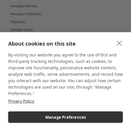
Hexagon Mirrors
Hexagon Pedestals
Hogwarts
Holiday Deals
Holiday Decorating
About cookies on this site
holiday display
Holiday Displays
By visiting our website you agree to the use of first and
third-party tracking technologies, such as cookies, to
Holiday Employee Celebration
improve site functionality, personalize website content,
Holiday Gift Ideas
analyze web traffic, serve advertisements, and record how
Holiday Pedestal Displays
you interact with our website. You can adjust how certain
Holiday Photo Displays
technologies are used on our site, through "Manage
Preferences."
Holiday Season
Privacy Policy
Holiday Season Decorating
Holiday Shoppers
Manage Preferences
Holiday shopping guide
Holiday Visual Merchandising