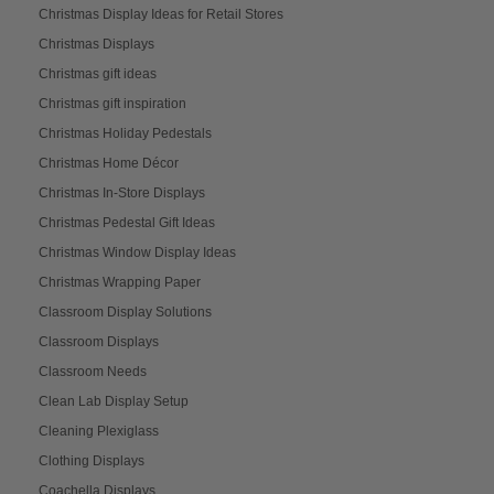
Christmas Display Ideas for Retail Stores
Christmas Displays
Christmas gift ideas
Christmas gift inspiration
Christmas Holiday Pedestals
Christmas Home Décor
Christmas In-Store Displays
Christmas Pedestal Gift Ideas
Christmas Window Display Ideas
Christmas Wrapping Paper
Classroom Display Solutions
Classroom Displays
Classroom Needs
Clean Lab Display Setup
Cleaning Plexiglass
Clothing Displays
Coachella Displays