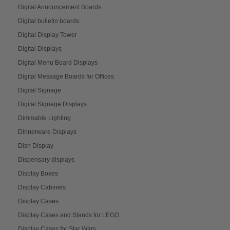
Digital Announcement Boards
Digital bulletin boards
Digital Display Tower
Digital Displays
Digital Menu Board Displays
Digital Message Boards for Offices
Digital Signage
Digital Signage Displays
Dimmable Lighting
Dinnerware Displays
Dish Display
Dispensary displays
Display Boxes
Display Cabinets
Display Cases
Display Cases and Stands for LEGO
Display Cases for Star Wars