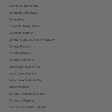
Coachella Innovation
Collapsible Displays
Collectibles
Collector Design Ideas
Collector Displays
College Campus Display Strategy
College Restock
Colorful displays
Colorful Pedestals
comic book display rack
comic book displays
comic book store display
comic displays
Common Custom Displays
Company Displays
Concession Stand Displays