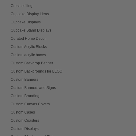
Cross-selling
Cupcake Display Ideas
Cupcake Displays
Cupcake Stand Displays
Curated Home Decor
Custom Acrylic Blocks
Custom acrylic boxes
Custom Backdrop Banner
Custom Backgrounds for LEGO
Custom Banners
Custom Banners and Signs
Custom Branding
Custom Canvas Covers
Custom Cases
Custom Coasters
Custom Displays