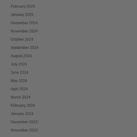
February 2025
January 2025
December 2024
November 2024
October 2024
September 2024
August 2024
July 2024
June 2024
May 2024
April 2024
March 2024
February 2024
January 2024
December 2023
November 2023