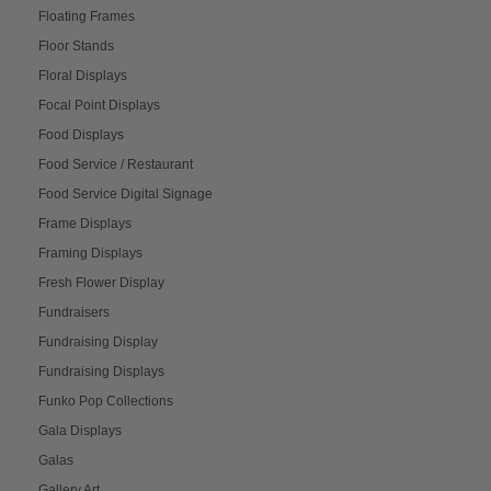
Floating Frames
Floor Stands
Floral Displays
Focal Point Displays
Food Displays
Food Service / Restaurant
Food Service Digital Signage
Frame Displays
Framing Displays
Fresh Flower Display
Fundraisers
Fundraising Display
Fundraising Displays
Funko Pop Collections
Gala Displays
Galas
Gallery Art