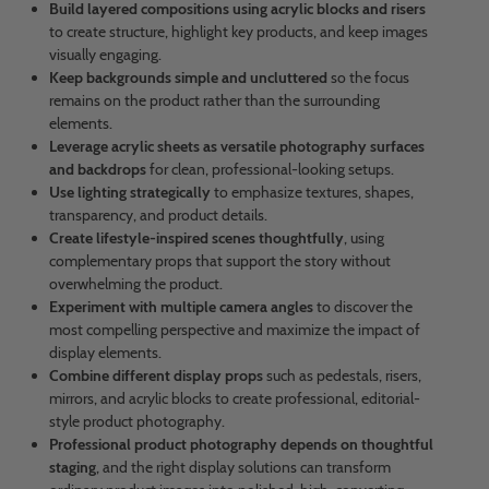
Build layered compositions using acrylic blocks and risers
to create structure, highlight key products, and keep images
visually engaging.
Keep backgrounds simple and uncluttered
so the focus
remains on the product rather than the surrounding
elements.
Leverage acrylic sheets as versatile photography surfaces
and backdrops
for clean, professional-looking setups.
Use lighting strategically
to emphasize textures, shapes,
transparency, and product details.
Create lifestyle-inspired scenes thoughtfully
, using
complementary props that support the story without
overwhelming the product.
Experiment with multiple camera angles
to discover the
most compelling perspective and maximize the impact of
display elements.
Combine different display props
such as pedestals, risers,
mirrors, and acrylic blocks to create professional, editorial-
style product photography.
Professional product photography depends on thoughtful
staging
, and the right display solutions can transform