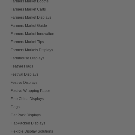
Farmers Market Booths
Farmers Market Carts
Farmers Market Displays
Farmers Market Guide
Farmers Market Innovation
Farmers Market Tips
Farmers Markets Displays
Farmhouse Displays
Feather Flags
Festival Displays
Festive Displays
Festive Wrapping Paper
Fine China Displays
Flags
Flat Pack Displays
Flat-Packed Displays
Flexible Display Solutions