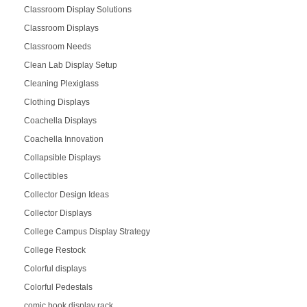
Classroom Display Solutions
Classroom Displays
Classroom Needs
Clean Lab Display Setup
Cleaning Plexiglass
Clothing Displays
Coachella Displays
Coachella Innovation
Collapsible Displays
Collectibles
Collector Design Ideas
Collector Displays
College Campus Display Strategy
College Restock
Colorful displays
Colorful Pedestals
comic book display rack