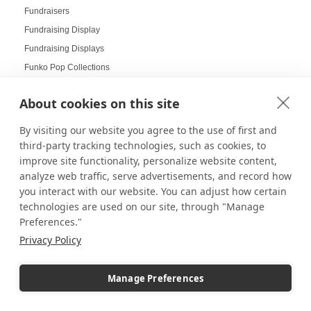
Fundraisers
Fundraising Display
Fundraising Displays
Funko Pop Collections
Gala Displays
About cookies on this site
Galas
Gallery Art
By visiting our website you agree to the use of first and
Gallery Displays
third-party tracking technologies, such as cookies, to
improve site functionality, personalize website content,
Gallery Wall
analyze web traffic, serve advertisements, and record how
Gallery Wall Displays
you interact with our website. You can adjust how certain
Gallery Walls
technologies are used on our site, through "Manage
Garden-themed display
Preferences."
Garland and Holly Displays
Privacy Policy
Gift Box Displays
Gift Card Displays
Manage Preferences
giving
Glass Cabinet Displays