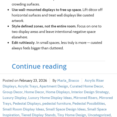
crowding surfaces.
Use wall-mounted displays to free up space.
Lift décor off
horizontal surfaces and treat wall displays like curated
artwork.
Style defined zones, not the entire room.
Focus on one to
two display areas and leave intentional negative space
elsewhere.
Edit ruthlessly.
In small spaces, less truly is more — curated
always feels bigger than cluttered.
Continue reading
February 23, 2026
Marla_Bracco
Acrylic Riser
Displays
,
Acrylic Trays
,
Apartment Design
,
Curated Home Decor
,
Group Decor
,
Home Decor
,
Home Displays
,
Interior Design Strategy
,
Luxury Display
,
Luxury Home Display Ideas
,
Mirrored Risers
,
Mirrored
Trays
,
Pedestal Displays
,
pedestal furniture
,
Pedestal Possibilities
,
Small Room Display Ideas
,
Small Space Design Ideas
,
Small Space
Inspiration
,
Tiered Display Stands
,
Tiny Home Design
,
Uncategorized
,