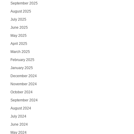
September 2025
August 2025
July 2025
June 2025
May 2025
April 2025
March 2025
February 2025
January 2025
December 2024
November 2024
October 2024
September 2024
August 2024
July 2024
June 2024
May 2024