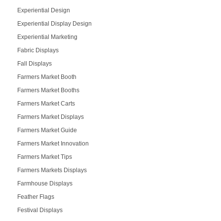
Experiential Design
Experiential Display Design
Experiential Marketing
Fabric Displays
Fall Displays
Farmers Market Booth
Farmers Market Booths
Farmers Market Carts
Farmers Market Displays
Farmers Market Guide
Farmers Market Innovation
Farmers Market Tips
Farmers Markets Displays
Farmhouse Displays
Feather Flags
Festival Displays