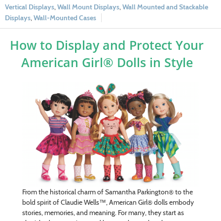
Vertical Displays
,
Wall Mount Displays
,
Wall Mounted and Stackable
Displays
,
Wall-Mounted Cases
How to Display and Protect Your
American Girl® Dolls in Style
From the historical charm of Samantha Parkington® to the
bold spirit of Claudie Wells™, American Girl® dolls embody
stories, memories, and meaning. For many, they start as