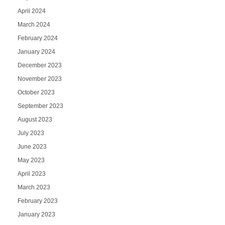
April 2024
March 2024
February 2024
January 2024
December 2023
November 2023
October 2023
September 2023
August 2023
July 2023
June 2023
May 2023
April 2023
March 2023
February 2023
January 2023