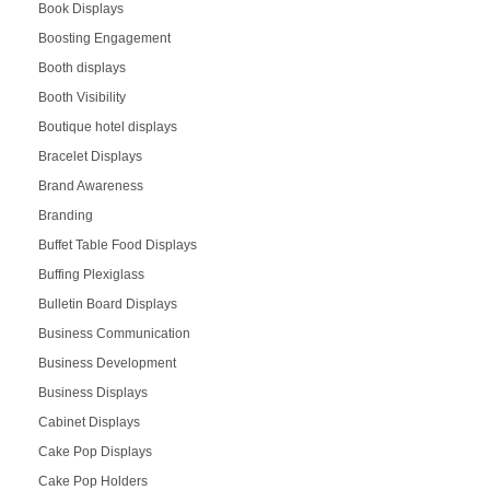
Book Displays
Boosting Engagement
Booth displays
Booth Visibility
Boutique hotel displays
Bracelet Displays
Brand Awareness
Branding
Buffet Table Food Displays
Buffing Plexiglass
Bulletin Board Displays
Business Communication
Business Development
Business Displays
Cabinet Displays
Cake Pop Displays
Cake Pop Holders