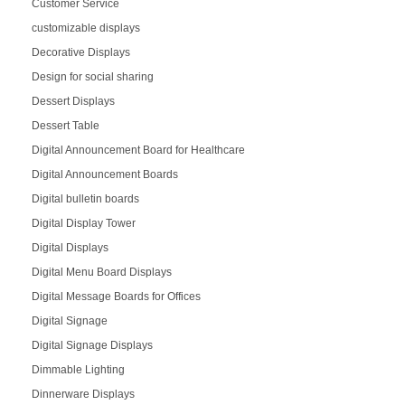
Customer Service
customizable displays
Decorative Displays
Design for social sharing
Dessert Displays
Dessert Table
Digital Announcement Board for Healthcare
Digital Announcement Boards
Digital bulletin boards
Digital Display Tower
Digital Displays
Digital Menu Board Displays
Digital Message Boards for Offices
Digital Signage
Digital Signage Displays
Dimmable Lighting
Dinnerware Displays