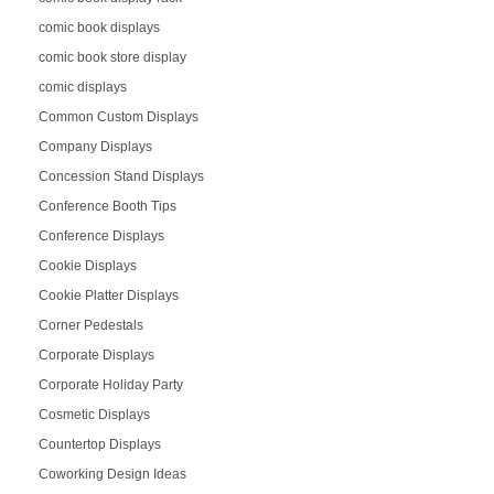
comic book displays
comic book store display
comic displays
Common Custom Displays
Company Displays
Concession Stand Displays
Conference Booth Tips
Conference Displays
Cookie Displays
Cookie Platter Displays
Corner Pedestals
Corporate Displays
Corporate Holiday Party
Cosmetic Displays
Countertop Displays
Coworking Design Ideas