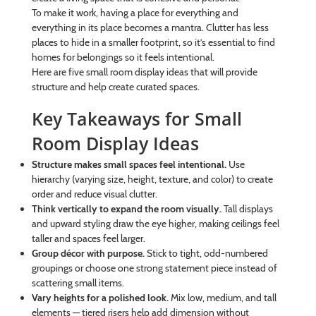
To make it work, having a place for everything and
everything in its place becomes a mantra. Clutter has less
places to hide in a smaller footprint, so it’s essential to find
homes for belongings so it feels intentional.
Here are five small room display ideas that will provide
structure and help create curated spaces.
Key Takeaways for Small
Room Display Ideas
Structure makes small spaces feel intentional.
Use
hierarchy (varying size, height, texture, and color) to create
order and reduce visual clutter.
Think vertically to expand the room visually.
Tall displays
and upward styling draw the eye higher, making ceilings feel
taller and spaces feel larger.
Group décor with purpose.
Stick to tight, odd-numbered
groupings or choose one strong statement piece instead of
scattering small items.
Vary heights for a polished look.
Mix low, medium, and tall
elements — tiered risers help add dimension without