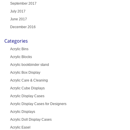
September 2017
July 2017
June 2017
December 2016
Categories
Acrylic Bins
Acrylic Blocks
Acrylic bookbinder stand
Acrylic Box Display
Acrylic Care & Cleaning
Acrylic Cube Displays
Acrylic Display Cases
Acrylic Display Cases for Designers
Acrylic Displays
Acrylic Doll Display Cases
Acrylic Easel