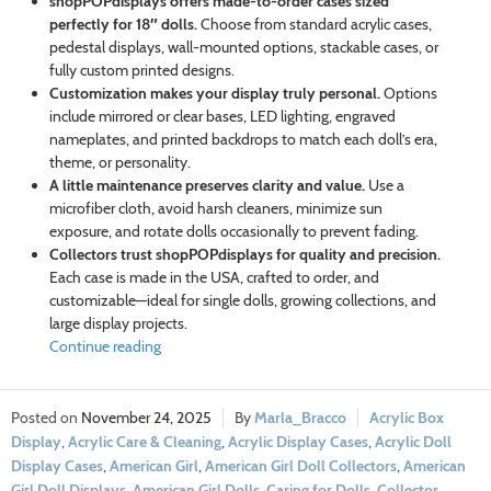
shopPOPdisplays offers made-to-order cases sized
perfectly for 18″ dolls.
Choose from standard acrylic cases,
pedestal displays, wall-mounted options, stackable cases, or
fully custom printed designs.
Customization makes your display truly personal.
Options
include mirrored or clear bases, LED lighting, engraved
nameplates, and printed backdrops to match each doll’s era,
theme, or personality.
A little maintenance preserves clarity and value.
Use a
microfiber cloth, avoid harsh cleaners, minimize sun
exposure, and rotate dolls occasionally to prevent fading.
Collectors trust shopPOPdisplays for quality and precision.
Each case is made in the USA, crafted to order, and
customizable—ideal for single dolls, growing collections, and
large display projects.
Continue reading
November 24, 2025
Marla_Bracco
Acrylic Box
Display
,
Acrylic Care & Cleaning
,
Acrylic Display Cases
,
Acrylic Doll
Display Cases
,
American Girl
,
American Girl Doll Collectors
,
American
Girl Doll Displays
,
American Girl Dolls
,
Caring for Dolls
,
Collector