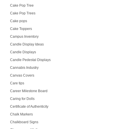
Cake Pop Tree
Cake Pop Trees
Cake pops
Cake Toppers
Campus Inventory
Candle Display Ideas
Candle Displays
Candle Pedestal Displays
Cannabis Industry
Canvas Covers
Care tips
Career Milestone Board
Caring for Dolls
Certificate of Authenticity
Chalk Markers
Chalkboard Signs