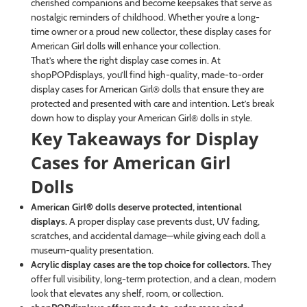
cherished companions and become keepsakes that serve as
nostalgic reminders of childhood. Whether you’re a long-
time owner or a proud new collector, these display cases for
American Girl dolls will enhance your collection.
That’s where the right display case comes in. At
shopPOPdisplays, you’ll find high-quality, made-to-order
display cases for American Girl® dolls that ensure they are
protected and presented with care and intention. Let’s break
down how to display your American Girl® dolls in style.
Key Takeaways for Display
Cases for American Girl
Dolls
American Girl® dolls deserve protected, intentional
displays.
A proper display case prevents dust, UV fading,
scratches, and accidental damage—while giving each doll a
museum-quality presentation.
Acrylic display cases are the top choice for collectors.
They
offer full visibility, long-term protection, and a clean, modern
look that elevates any shelf, room, or collection.