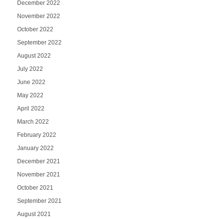
December 2022
November 2022
October 2022
September 2022
August 2022
July 2022
June 2022
May 2022
April 2022
March 2022
February 2022
January 2022
December 2021
November 2021
October 2021
September 2021
August 2021