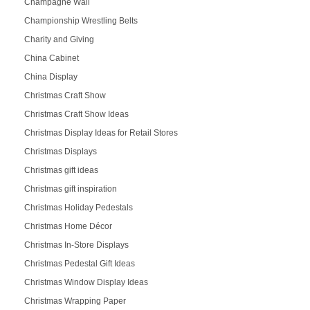
Champagne Wall
Championship Wrestling Belts
Charity and Giving
China Cabinet
China Display
Christmas Craft Show
Christmas Craft Show Ideas
Christmas Display Ideas for Retail Stores
Christmas Displays
Christmas gift ideas
Christmas gift inspiration
Christmas Holiday Pedestals
Christmas Home Décor
Christmas In-Store Displays
Christmas Pedestal Gift Ideas
Christmas Window Display Ideas
Christmas Wrapping Paper