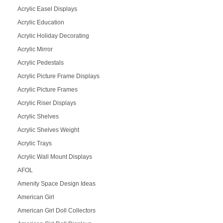
Acrylic Easel Displays
Acrylic Education
Acrylic Holiday Decorating
Acrylic Mirror
Acrylic Pedestals
Acrylic Picture Frame Displays
Acrylic Picture Frames
Acrylic Riser Displays
Acrylic Shelves
Acrylic Shelves Weight
Acrylic Trays
Acrylic Wall Mount Displays
AFOL
Amenity Space Design Ideas
American Girl
American Girl Doll Collectors