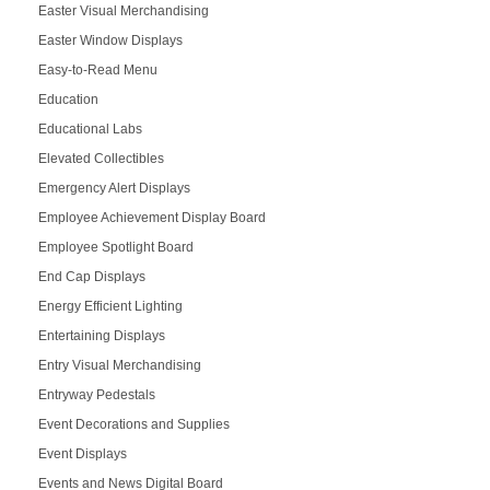
Easter Visual Merchandising
Easter Window Displays
Easy-to-Read Menu
Education
Educational Labs
Elevated Collectibles
Emergency Alert Displays
Employee Achievement Display Board
Employee Spotlight Board
End Cap Displays
Energy Efficient Lighting
Entertaining Displays
Entry Visual Merchandising
Entryway Pedestals
Event Decorations and Supplies
Event Displays
Events and News Digital Board