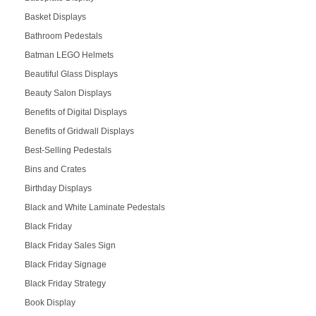
Basket Displays
Bathroom Pedestals
Batman LEGO Helmets
Beautiful Glass Displays
Beauty Salon Displays
Benefits of Digital Displays
Benefits of Gridwall Displays
Best-Selling Pedestals
Bins and Crates
Birthday Displays
Black and White Laminate Pedestals
Black Friday
Black Friday Sales Sign
Black Friday Signage
Black Friday Strategy
Book Display