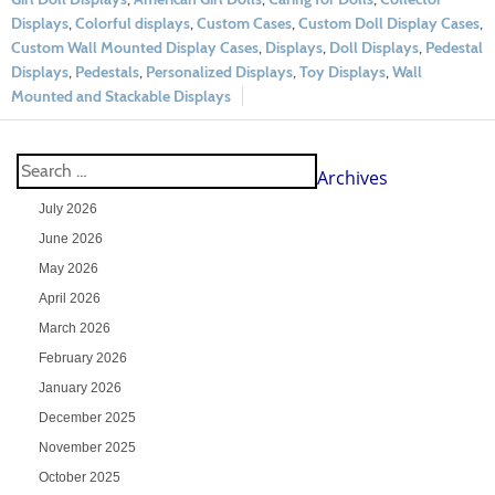
Displays
,
Colorful displays
,
Custom Cases
,
Custom Doll Display Cases
,
Custom Wall Mounted Display Cases
,
Displays
,
Doll Displays
,
Pedestal
Displays
,
Pedestals
,
Personalized Displays
,
Toy Displays
,
Wall
Mounted and Stackable Displays
Archives
July 2026
June 2026
May 2026
April 2026
March 2026
February 2026
January 2026
December 2025
November 2025
October 2025