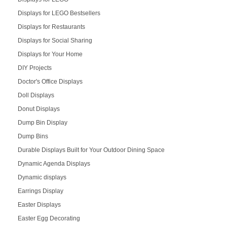
Displays for LEGO Bestsellers
Displays for Restaurants
Displays for Social Sharing
Displays for Your Home
DIY Projects
Doctor's Office Displays
Doll Displays
Donut Displays
Dump Bin Display
Dump Bins
Durable Displays Built for Your Outdoor Dining Space
Dynamic Agenda Displays
Dynamic displays
Earrings Display
Easter Displays
Easter Egg Decorating