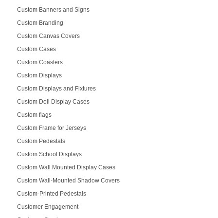
Custom Banners and Signs
Custom Branding
Custom Canvas Covers
Custom Cases
Custom Coasters
Custom Displays
Custom Displays and Fixtures
Custom Doll Display Cases
Custom flags
Custom Frame for Jerseys
Custom Pedestals
Custom School Displays
Custom Wall Mounted Display Cases
Custom Wall-Mounted Shadow Covers
Custom-Printed Pedestals
Customer Engagement