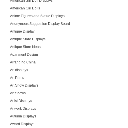
American Girl Doll Displays
American Girl Dolls
Anime Figures and Statue Displays
Anonymous Suggestion Display Board
Antique Display
Antique Store Displays
Antique Store Ideas
Apartment Design
Arranging China
Art displays
Art Prints
Art Show Displays
Art Shows
Artist Displays
Artwork Displays
Autumn Displays
Award Displays