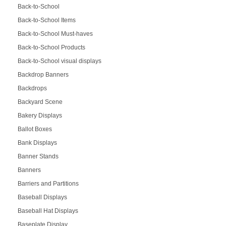
Back-to-School
Back-to-School Items
Back-to-School Must-haves
Back-to-School Products
Back-to-School visual displays
Backdrop Banners
Backdrops
Backyard Scene
Bakery Displays
Ballot Boxes
Bank Displays
Banner Stands
Banners
Barriers and Partitions
Baseball Displays
Baseball Hat Displays
Baseplate Display