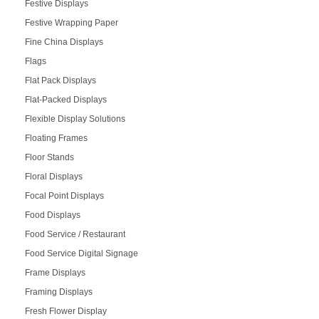
Festive Displays
Festive Wrapping Paper
Fine China Displays
Flags
Flat Pack Displays
Flat-Packed Displays
Flexible Display Solutions
Floating Frames
Floor Stands
Floral Displays
Focal Point Displays
Food Displays
Food Service / Restaurant
Food Service Digital Signage
Frame Displays
Framing Displays
Fresh Flower Display