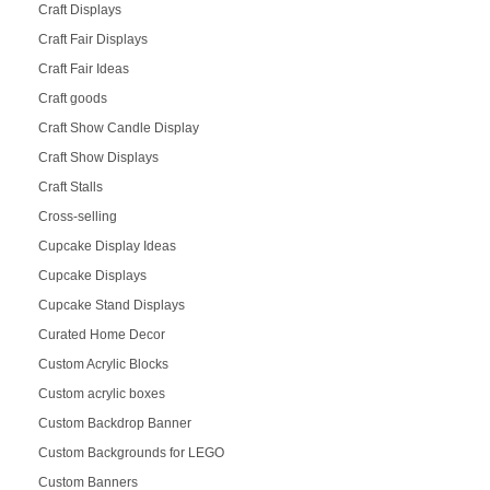
Craft Displays
Craft Fair Displays
Craft Fair Ideas
Craft goods
Craft Show Candle Display
Craft Show Displays
Craft Stalls
Cross-selling
Cupcake Display Ideas
Cupcake Displays
Cupcake Stand Displays
Curated Home Decor
Custom Acrylic Blocks
Custom acrylic boxes
Custom Backdrop Banner
Custom Backgrounds for LEGO
Custom Banners