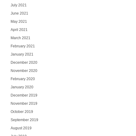
July 2021
June 2021
May 2021
April 2021
March 2021
February 2021
January 2021
December 2020
November 2020
February 2020
January 2020
December 2019
November 2019
October 2019
September 2019
August 2019