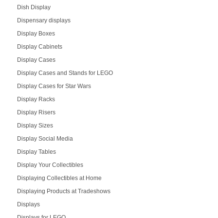
Dish Display
Dispensary displays
Display Boxes
Display Cabinets
Display Cases
Display Cases and Stands for LEGO
Display Cases for Star Wars
Display Racks
Display Risers
Display Sizes
Display Social Media
Display Tables
Display Your Collectibles
Displaying Collectibles at Home
Displaying Products at Tradeshows
Displays
Displays for LEGO