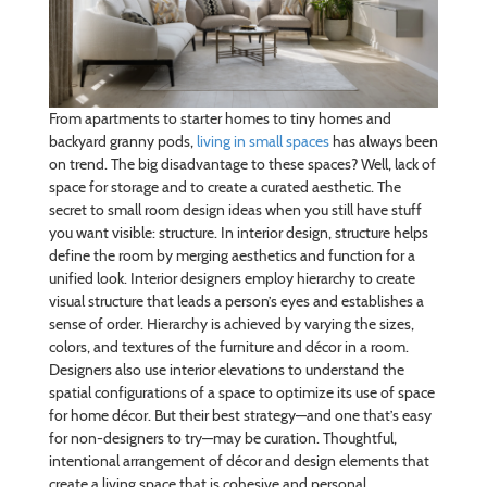
From apartments to starter homes to tiny homes and
backyard granny pods,
living in small spaces
has always been
on trend. The big disadvantage to these spaces? Well, lack of
space for storage and to create a curated aesthetic. The
secret to small room design ideas when you still have stuff
you want visible: structure. In interior design, structure helps
define the room by merging aesthetics and function for a
unified look. Interior designers employ hierarchy to create
visual structure that leads a person’s eyes and establishes a
sense of order. Hierarchy is achieved by varying the sizes,
colors, and textures of the furniture and décor in a room.
Designers also use interior elevations to understand the
spatial configurations of a space to optimize its use of space
for home décor. But their best strategy—and one that’s easy
for non-designers to try—may be curation. Thoughtful,
intentional arrangement of décor and design elements that
create a living space that is cohesive and personal.