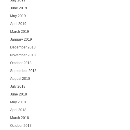
July 2019
June 2019
May 2019
April 2019
March 2019
January 2019
December 2018
November 2018
October 2018
September 2018
August 2018
July 2018
June 2018
May 2018
April 2018
March 2018
October 2017