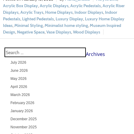
Acrylic Box Display
,
Acrylic Displays
,
Acrylic Pedestals
,
Acrylic Riser
Displays
,
Acrylic Trays
,
Home Displays
,
Indoor Displays
,
Indoor
Pedestals
,
Lighted Pedestals
,
Luxury Display
,
Luxury Home Display
Ideas
,
Minimal Styling
,
Minimalist home styling
,
Museum Inspired
Design
,
Negative Space
,
Vase Displays
,
Wood Displays
Archives
July 2026
June 2026
May 2026
April 2026
March 2026
February 2026
January 2026
December 2025
November 2025