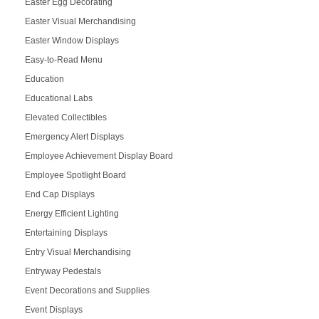
Easter Egg Decorating
Easter Visual Merchandising
Easter Window Displays
Easy-to-Read Menu
Education
Educational Labs
Elevated Collectibles
Emergency Alert Displays
Employee Achievement Display Board
Employee Spotlight Board
End Cap Displays
Energy Efficient Lighting
Entertaining Displays
Entry Visual Merchandising
Entryway Pedestals
Event Decorations and Supplies
Event Displays