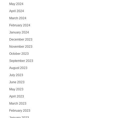
May 2024
April 2024
March 2024
February 2024
January 2024
December 2023
November 2023
October 2023
September 2023
August 2023
July 2023
June 2023
May 2023
April 2023
March 2023
February 2023
January 2023