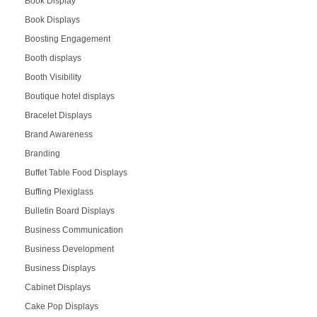
Book Display
Book Displays
Boosting Engagement
Booth displays
Booth Visibility
Boutique hotel displays
Bracelet Displays
Brand Awareness
Branding
Buffet Table Food Displays
Buffing Plexiglass
Bulletin Board Displays
Business Communication
Business Development
Business Displays
Cabinet Displays
Cake Pop Displays