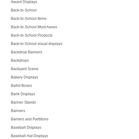
Award Displays
Back-to-School
Back-to-School Items
Back-to-School Must-haves
Back-to-School Products
Back-to-School visual displays
Backdrop Banners
Backdrops
Backyard Scene
Bakery Displays
Ballot Boxes
Bank Displays
Banner Stands
Banners
Barriers and Partitions
Baseball Displays
Baseball Hat Displays