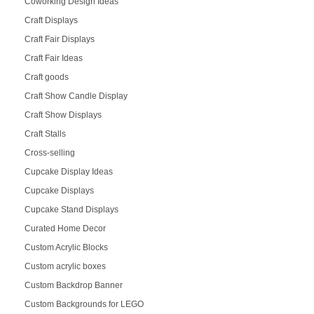
Coworking Design Ideas
Craft Displays
Craft Fair Displays
Craft Fair Ideas
Craft goods
Craft Show Candle Display
Craft Show Displays
Craft Stalls
Cross-selling
Cupcake Display Ideas
Cupcake Displays
Cupcake Stand Displays
Curated Home Decor
Custom Acrylic Blocks
Custom acrylic boxes
Custom Backdrop Banner
Custom Backgrounds for LEGO