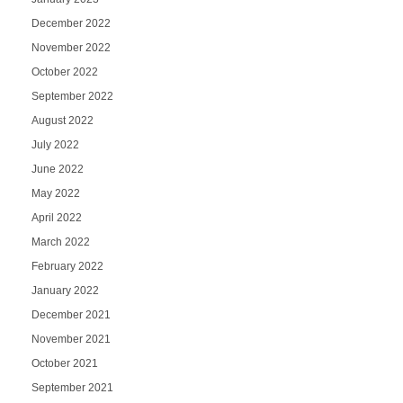
December 2022
November 2022
October 2022
September 2022
August 2022
July 2022
June 2022
May 2022
April 2022
March 2022
February 2022
January 2022
December 2021
November 2021
October 2021
September 2021