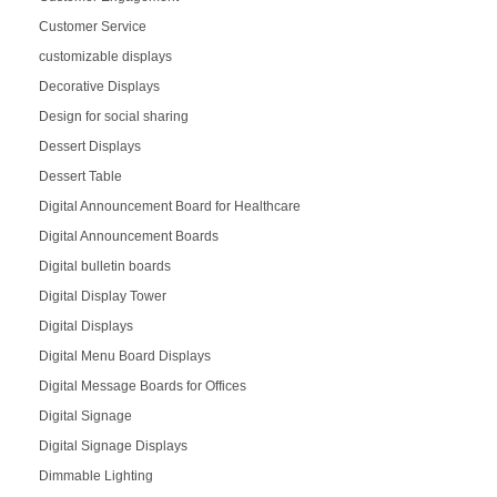
Customer Service
customizable displays
Decorative Displays
Design for social sharing
Dessert Displays
Dessert Table
Digital Announcement Board for Healthcare
Digital Announcement Boards
Digital bulletin boards
Digital Display Tower
Digital Displays
Digital Menu Board Displays
Digital Message Boards for Offices
Digital Signage
Digital Signage Displays
Dimmable Lighting