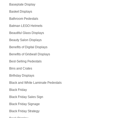
Baseplate Display
Basket Displays
Bathroom Pedestals
Batman LEGO Helmets
Beautiful Glass Displays
Beauty Salon Displays
Benefits of Digital Displays
Benefits of Gridwall Displays
Best-Selling Pedestals
Bins and Crates
Birthday Displays
Black and White Laminate Pedestals
Black Friday
Black Friday Sales Sign
Black Friday Signage
Black Friday Strategy