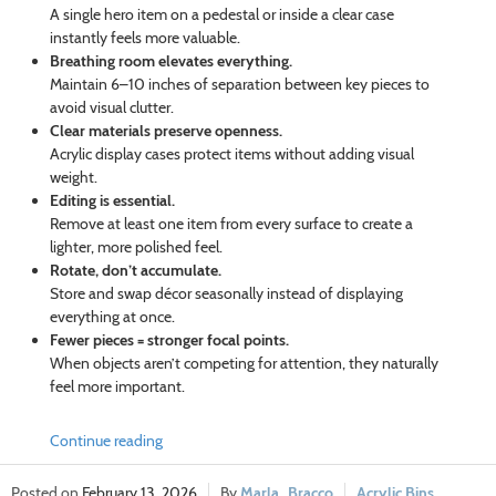
A single hero item on a pedestal or inside a clear case
instantly feels more valuable.
Breathing room elevates everything.
Maintain 6–10 inches of separation between key pieces to
avoid visual clutter.
Clear materials preserve openness.
Acrylic display cases protect items without adding visual
weight.
Editing is essential.
Remove at least one item from every surface to create a
lighter, more polished feel.
Rotate, don’t accumulate.
Store and swap décor seasonally instead of displaying
everything at once.
Fewer pieces = stronger focal points.
When objects aren’t competing for attention, they naturally
feel more important.
Continue reading
February 13, 2026
Marla_Bracco
Acrylic Bins
,