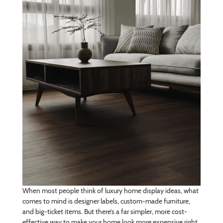
When most people think of luxury home display ideas, what
comes to mind is designer labels, custom-made furniture,
and big-ticket items. But there’s a far simpler, more cost-
effective way to make your home look more expensive right