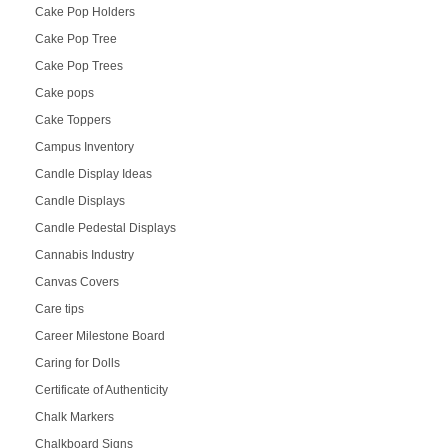
Cake Pop Holders
Cake Pop Tree
Cake Pop Trees
Cake pops
Cake Toppers
Campus Inventory
Candle Display Ideas
Candle Displays
Candle Pedestal Displays
Cannabis Industry
Canvas Covers
Care tips
Career Milestone Board
Caring for Dolls
Certificate of Authenticity
Chalk Markers
Chalkboard Signs