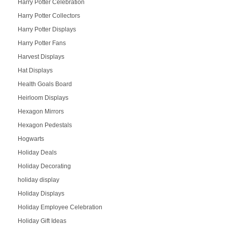
Harry Potter Celebration
Harry Potter Collectors
Harry Potter Displays
Harry Potter Fans
Harvest Displays
Hat Displays
Health Goals Board
Heirloom Displays
Hexagon Mirrors
Hexagon Pedestals
Hogwarts
Holiday Deals
Holiday Decorating
holiday display
Holiday Displays
Holiday Employee Celebration
Holiday Gift Ideas