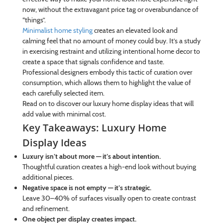
now, without the extravagant price tag or overabundance of
“things”.
Minimalist home styling
creates an elevated look and
calming feel that no amount of money could buy. It’s a study
in exercising restraint and utilizing intentional home decor to
create a space that signals confidence and taste.
Professional designers embody this tactic of curation over
consumption, which allows them to highlight the value of
each carefully selected item.
Read on to discover our luxury home display ideas that will
add value with minimal cost.
Key Takeaways: Luxury Home
Display Ideas
Luxury isn’t about more — it’s about intention.
Thoughtful curation creates a high-end look without buying
additional pieces.
Negative space is not empty — it’s strategic.
Leave 30–40% of surfaces visually open to create contrast
and refinement.
One object per display creates impact.