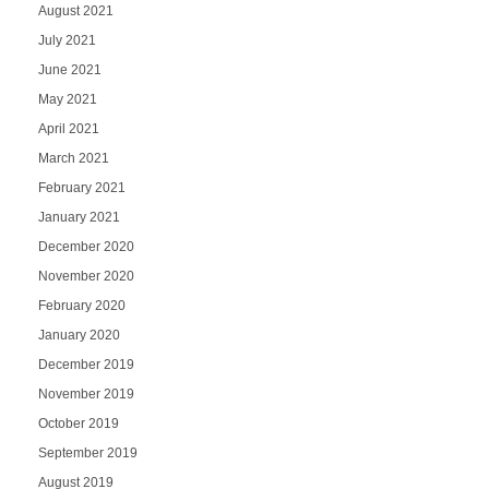
August 2021
July 2021
June 2021
May 2021
April 2021
March 2021
February 2021
January 2021
December 2020
November 2020
February 2020
January 2020
December 2019
November 2019
October 2019
September 2019
August 2019