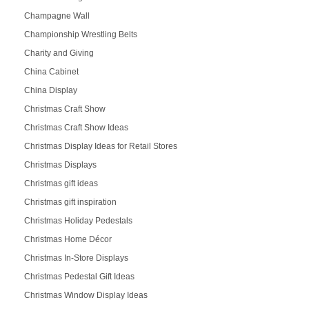
Champagne Wall
Championship Wrestling Belts
Charity and Giving
China Cabinet
China Display
Christmas Craft Show
Christmas Craft Show Ideas
Christmas Display Ideas for Retail Stores
Christmas Displays
Christmas gift ideas
Christmas gift inspiration
Christmas Holiday Pedestals
Christmas Home Décor
Christmas In-Store Displays
Christmas Pedestal Gift Ideas
Christmas Window Display Ideas