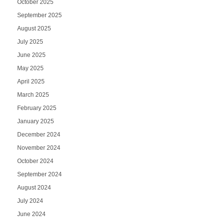
October 2025
September 2025
August 2025
July 2025
June 2025
May 2025
April 2025
March 2025
February 2025
January 2025
December 2024
November 2024
October 2024
September 2024
August 2024
July 2024
June 2024