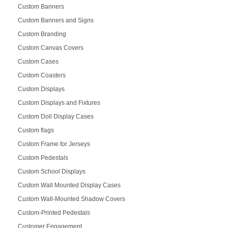
Custom Banners
Custom Banners and Signs
Custom Branding
Custom Canvas Covers
Custom Cases
Custom Coasters
Custom Displays
Custom Displays and Fixtures
Custom Doll Display Cases
Custom flags
Custom Frame for Jerseys
Custom Pedestals
Custom School Displays
Custom Wall Mounted Display Cases
Custom Wall-Mounted Shadow Covers
Custom-Printed Pedestals
Customer Engagement