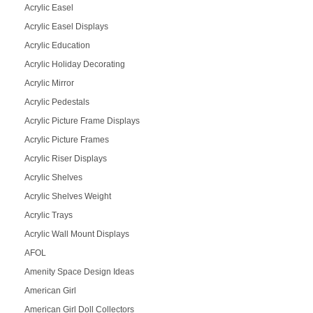
Acrylic Easel
Acrylic Easel Displays
Acrylic Education
Acrylic Holiday Decorating
Acrylic Mirror
Acrylic Pedestals
Acrylic Picture Frame Displays
Acrylic Picture Frames
Acrylic Riser Displays
Acrylic Shelves
Acrylic Shelves Weight
Acrylic Trays
Acrylic Wall Mount Displays
AFOL
Amenity Space Design Ideas
American Girl
American Girl Doll Collectors