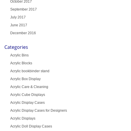
October 2017
September 2017
July 2017
June 2017
December 2016
Categories
Acrylic Bins
Acrylic Blocks
Acrylic bookbinder stand
Acrylic Box Display
Acrylic Care & Cleaning
Acrylic Cube Displays
Acrylic Display Cases
Acrylic Display Cases for Designers
Acrylic Displays
Acrylic Doll Display Cases