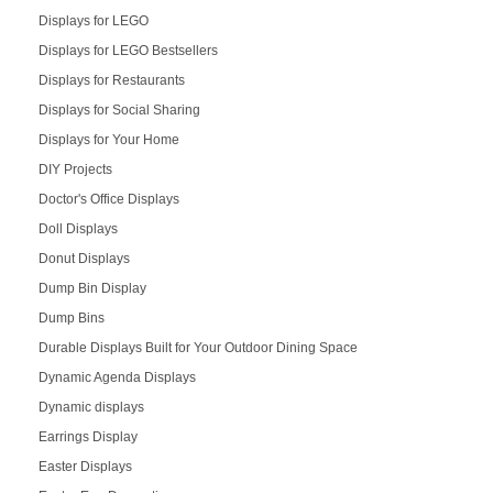
Displays for LEGO
Displays for LEGO Bestsellers
Displays for Restaurants
Displays for Social Sharing
Displays for Your Home
DIY Projects
Doctor's Office Displays
Doll Displays
Donut Displays
Dump Bin Display
Dump Bins
Durable Displays Built for Your Outdoor Dining Space
Dynamic Agenda Displays
Dynamic displays
Earrings Display
Easter Displays