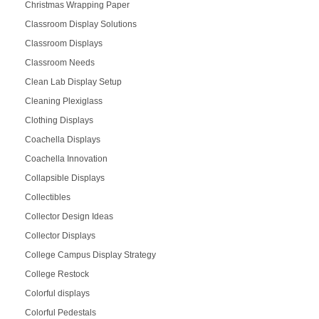
Christmas Wrapping Paper
Classroom Display Solutions
Classroom Displays
Classroom Needs
Clean Lab Display Setup
Cleaning Plexiglass
Clothing Displays
Coachella Displays
Coachella Innovation
Collapsible Displays
Collectibles
Collector Design Ideas
Collector Displays
College Campus Display Strategy
College Restock
Colorful displays
Colorful Pedestals