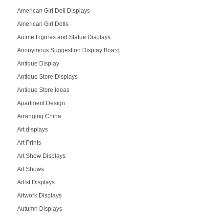
American Girl Doll Displays
American Girl Dolls
Anime Figures and Statue Displays
Anonymous Suggestion Display Board
Antique Display
Antique Store Displays
Antique Store Ideas
Apartment Design
Arranging China
Art displays
Art Prints
Art Show Displays
Art Shows
Artist Displays
Artwork Displays
Autumn Displays