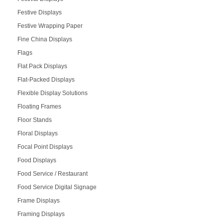
Festive Displays
Festive Wrapping Paper
Fine China Displays
Flags
Flat Pack Displays
Flat-Packed Displays
Flexible Display Solutions
Floating Frames
Floor Stands
Floral Displays
Focal Point Displays
Food Displays
Food Service / Restaurant
Food Service Digital Signage
Frame Displays
Framing Displays