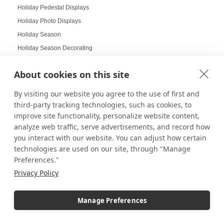
Holiday Pedestal Displays
Holiday Photo Displays
Holiday Season
Holiday Season Decorating
Holiday Shoppers
About cookies on this site
Holiday shopping guide
Holiday Visual Merchandising
By visiting our website you agree to the use of first and
Holiday Work Party
third-party tracking technologies, such as cookies, to
improve site functionality, personalize website content,
Home Decor
analyze web traffic, serve advertisements, and record how
Home Displays
you interact with our website. You can adjust how certain
Home Office
technologies are used on our site, through "Manage
Home organization
Preferences."
Hospitality Design
Privacy Policy
Hospitality inspired experiences
Hospitality Level Experiences
Manage Preferences
Hotel Design Ideas
Hotel Displays