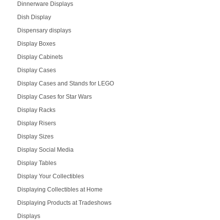
Dinnerware Displays
Dish Display
Dispensary displays
Display Boxes
Display Cabinets
Display Cases
Display Cases and Stands for LEGO
Display Cases for Star Wars
Display Racks
Display Risers
Display Sizes
Display Social Media
Display Tables
Display Your Collectibles
Displaying Collectibles at Home
Displaying Products at Tradeshows
Displays