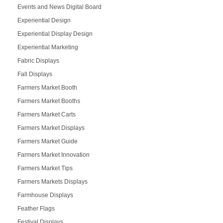
Events and News Digital Board
Experiential Design
Experiential Display Design
Experiential Marketing
Fabric Displays
Fall Displays
Farmers Market Booth
Farmers Market Booths
Farmers Market Carts
Farmers Market Displays
Farmers Market Guide
Farmers Market Innovation
Farmers Market Tips
Farmers Markets Displays
Farmhouse Displays
Feather Flags
Festival Displays