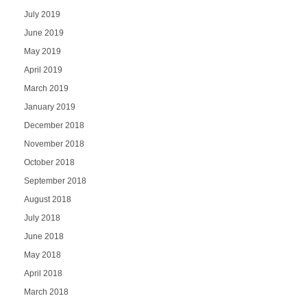
July 2019
June 2019
May 2019
April 2019
March 2019
January 2019
December 2018
November 2018
October 2018
September 2018
August 2018
July 2018
June 2018
May 2018
April 2018
March 2018