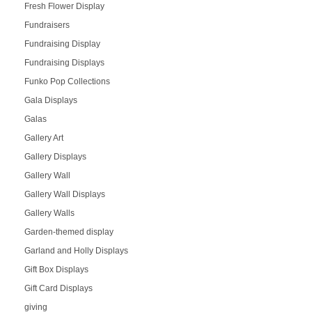
Fresh Flower Display
Fundraisers
Fundraising Display
Fundraising Displays
Funko Pop Collections
Gala Displays
Galas
Gallery Art
Gallery Displays
Gallery Wall
Gallery Wall Displays
Gallery Walls
Garden-themed display
Garland and Holly Displays
Gift Box Displays
Gift Card Displays
giving