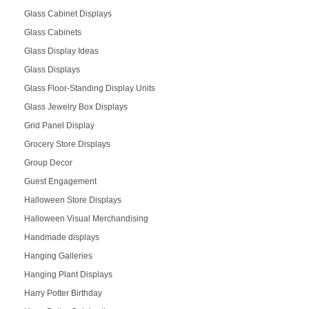
Glass Cabinet Displays
Glass Cabinets
Glass Display Ideas
Glass Displays
Glass Floor-Standing Display Units
Glass Jewelry Box Displays
Grid Panel Display
Grocery Store Displays
Group Decor
Guest Engagement
Halloween Store Displays
Halloween Visual Merchandising
Handmade displays
Hanging Galleries
Hanging Plant Displays
Harry Potter Birthday