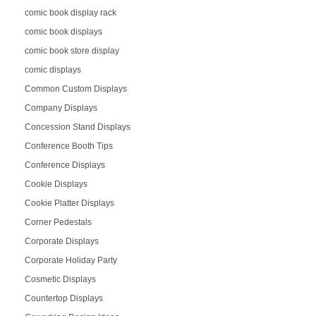
comic book display rack
comic book displays
comic book store display
comic displays
Common Custom Displays
Company Displays
Concession Stand Displays
Conference Booth Tips
Conference Displays
Cookie Displays
Cookie Platter Displays
Corner Pedestals
Corporate Displays
Corporate Holiday Party
Cosmetic Displays
Countertop Displays