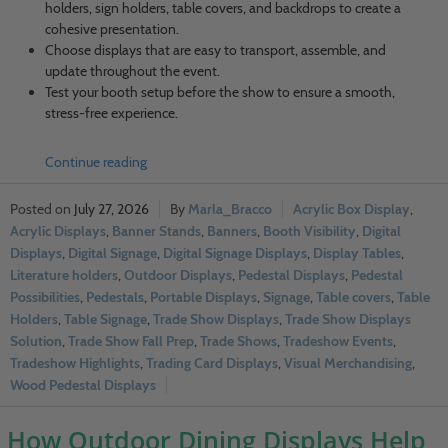
holders, sign holders, table covers, and backdrops to create a
cohesive presentation.
Choose displays that are easy to transport, assemble, and
update throughout the event.
Test your booth setup before the show to ensure a smooth,
stress-free experience.
Continue reading
July 27, 2026
Marla_Bracco
Acrylic Box Display
,
Acrylic Displays
,
Banner Stands
,
Banners
,
Booth Visibility
,
Digital
Displays
,
Digital Signage
,
Digital Signage Displays
,
Display Tables
,
Literature holders
,
Outdoor Displays
,
Pedestal Displays
,
Pedestal
Possibilities
,
Pedestals
,
Portable Displays
,
Signage
,
Table covers
,
Table
Holders
,
Table Signage
,
Trade Show Displays
,
Trade Show Displays
Solution
,
Trade Show Fall Prep
,
Trade Shows
,
Tradeshow Events
,
Tradeshow Highlights
,
Trading Card Displays
,
Visual Merchandising
,
Wood Pedestal Displays
How Outdoor Dining Displays Help