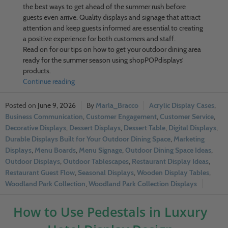
the best ways to get ahead of the summer rush before
guests even arrive. Quality displays and signage that attract
attention and keep guests informed are essential to creating
a positive experience for both customers and staff.
Read on for our tips on how to get your outdoor dining area
ready for the summer season using shopPOPdisplays’
products.
Continue reading
June 9, 2026
Marla_Bracco
Acrylic Display Cases
,
Business Communication
,
Customer Engagement
,
Customer Service
,
Decorative Displays
,
Dessert Displays
,
Dessert Table
,
Digital Displays
,
Durable Displays Built for Your Outdoor Dining Space
,
Marketing
Displays
,
Menu Boards
,
Menu Signage
,
Outdoor Dining Space Ideas
,
Outdoor Displays
,
Outdoor Tablescapes
,
Restaurant Display Ideas
,
Restaurant Guest Flow
,
Seasonal Displays
,
Wooden Display Tables
,
Woodland Park Collection
,
Woodland Park Collection Displays
How to Use Pedestals in Luxury