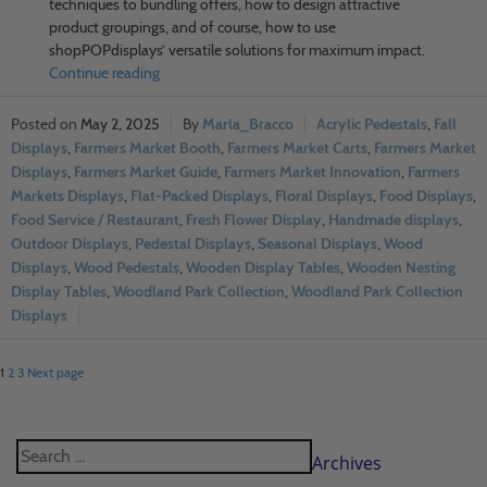
techniques to bundling offers, how to design attractive
product groupings, and of course, how to use
shopPOPdisplays’ versatile solutions for maximum impact.
Continue reading
May 2, 2025
Marla_Bracco
Acrylic Pedestals
,
Fall
Displays
,
Farmers Market Booth
,
Farmers Market Carts
,
Farmers Market
Displays
,
Farmers Market Guide
,
Farmers Market Innovation
,
Farmers
Markets Displays
,
Flat-Packed Displays
,
Floral Displays
,
Food Displays
,
Food Service / Restaurant
,
Fresh Flower Display
,
Handmade displays
,
Outdoor Displays
,
Pedestal Displays
,
Seasonal Displays
,
Wood
Displays
,
Wood Pedestals
,
Wooden Display Tables
,
Wooden Nesting
Display Tables
,
Woodland Park Collection
,
Woodland Park Collection
Displays
1
2
3
Next page
Archives