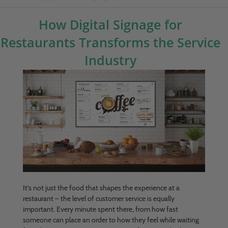
How Digital Signage for
Restaurants Transforms the Service
Industry
It’s not just the food that shapes the experience at a
restaurant – the level of customer service is equally
important. Every minute spent there, from how fast
someone can place an order to how they feel while waiting