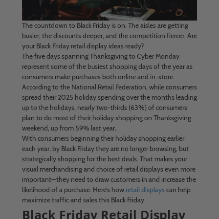
The countdown to Black Friday is on: The aisles are getting
busier, the discounts deeper, and the competition fiercer. Are
your Black Friday retail display ideas ready?
The five days spanning Thanksgiving to Cyber Monday
represent some of the busiest shopping days of the year as
consumers make purchases both online and in-store.
According to the National Retail Federation, while consumers
spread their 2025 holiday spending over the months leading
up to the holidays, nearly two-thirds (63%) of consumers
plan to do most of their holiday shopping on Thanksgiving
weekend, up from 59% last year.
With consumers beginning their holiday shopping earlier
each year, by Black Friday they are no longer browsing, but
strategically shopping for the best deals. That makes your
visual merchandising and choice of retail displays even more
important—they need to draw customers in and increase the
likelihood of a purchase. Here’s how
retail displays
can help
maximize traffic and sales this Black Friday.
Black Friday Retail Display