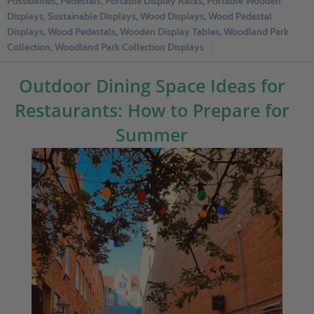
Possibilities
,
Pedestals
,
Portable Display Racks
,
Portable Wooden
Displays
,
Sustainable Displays
,
Wood Displays
,
Wood Pedestal
Displays
,
Wood Pedestals
,
Wooden Display Tables
,
Woodland Park
Collection
,
Woodland Park Collection Displays
Outdoor Dining Space Ideas for
Restaurants: How to Prepare for
Summer