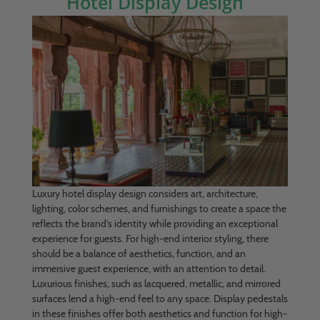
Hotel Display Design
Luxury hotel display design considers art, architecture,
lighting, color schemes, and furnishings to create a space the
reflects the brand’s identity while providing an exceptional
experience for guests. For high-end interior styling, there
should be a balance of aesthetics, function, and an
immersive guest experience, with an attention to detail.
Luxurious finishes, such as lacquered, metallic, and mirrored
surfaces lend a high-end feel to any space. Display pedestals
in these finishes offer both aesthetics and function for high-