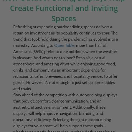
Create Functional and Inviting
Spaces
Refreshing or expanding outdoor dining spaces delivers a
return on investment as its popularity continues to soar. The
trend that took hold during the pandemic has evolved into a
mainstay. According to
Open Table
, more than half of
Americans (55%) prefer to dine outdoors when the weather
is pleasant. And what’s not to love? Fresh air, a casual
atmosphere, and amazing views while enjoying good food,
drinks, and company, it’s an important experience for
restaurants, cafés, breweries, and hospitality venues to offer
guests. However, it’s not enough to just set up some tables
and chairs.
Stay ahead of the competition with outdoor dining displays
that provide comfort, clear communication, and an
aesthetic, attractive environment. Additionally, these
displays will help improve navigation, branding, and
operational efficiency. Selecting the right outdoor dining
displays for your space will help support these goals—