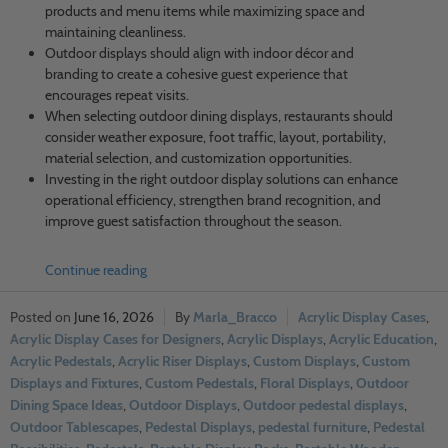
products and menu items while maximizing space and
maintaining cleanliness.
Outdoor displays should align with indoor décor and
branding to create a cohesive guest experience that
encourages repeat visits.
When selecting outdoor dining displays, restaurants should
consider weather exposure, foot traffic, layout, portability,
material selection, and customization opportunities.
Investing in the right outdoor display solutions can enhance
operational efficiency, strengthen brand recognition, and
improve guest satisfaction throughout the season.
Continue reading
June 16, 2026
Marla_Bracco
Acrylic Display Cases
,
Acrylic Display Cases for Designers
,
Acrylic Displays
,
Acrylic Education
,
Acrylic Pedestals
,
Acrylic Riser Displays
,
Custom Displays
,
Custom
Displays and Fixtures
,
Custom Pedestals
,
Floral Displays
,
Outdoor
Dining Space Ideas
,
Outdoor Displays
,
Outdoor pedestal displays
,
Outdoor Tablescapes
,
Pedestal Displays
,
pedestal furniture
,
Pedestal