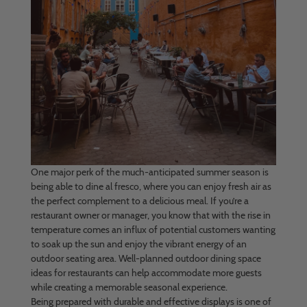
One major perk of the much-anticipated summer season is
being able to dine al fresco, where you can enjoy fresh air as
the perfect complement to a delicious meal. If you’re a
restaurant owner or manager, you know that with the rise in
temperature comes an influx of potential customers wanting
to soak up the sun and enjoy the vibrant energy of an
outdoor seating area. Well-planned outdoor dining space
ideas for restaurants can help accommodate more guests
while creating a memorable seasonal experience.
Being prepared with durable and effective displays is one of