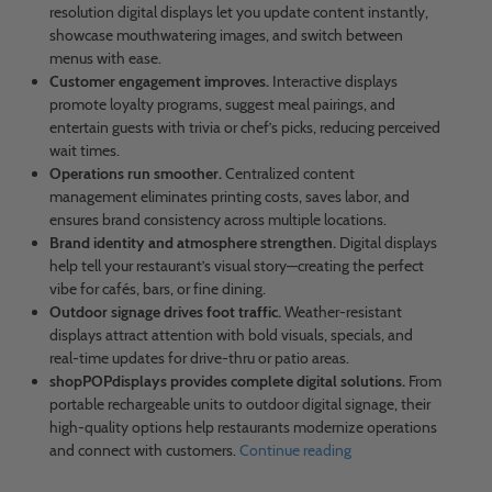
resolution digital displays let you update content instantly,
showcase mouthwatering images, and switch between
menus with ease.
Customer engagement improves.
Interactive displays
promote loyalty programs, suggest meal pairings, and
entertain guests with trivia or chef’s picks, reducing perceived
wait times.
Operations run smoother.
Centralized content
management eliminates printing costs, saves labor, and
ensures brand consistency across multiple locations.
Brand identity and atmosphere strengthen.
Digital displays
help tell your restaurant’s visual story—creating the perfect
vibe for cafés, bars, or fine dining.
Outdoor signage drives foot traffic.
Weather-resistant
displays attract attention with bold visuals, specials, and
real-time updates for drive-thru or patio areas.
shopPOPdisplays provides complete digital solutions.
From
portable rechargeable units to outdoor digital signage, their
high-quality options help restaurants modernize operations
and connect with customers.
Continue reading