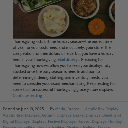
Thanksgiving kicks off the holiday season—the busiest time
of year for your customers, and most likely, your store. The
competition for their dollars is fierce, but you have a holiday
hero in your Thanksgiving
retail displays
. Preparing for
Thanksgiving now will allow you to keep your displays fully
stocked once the busy season is here. In addition to
determining ordering, staffing, and inventory needs, you
need to consider your visual merchandising. Keep reading for
some tips for successful Thanksgiving grocery store displays.
Continue reading
June 19, 2025
Marla_Bracco
Acrylic Box Display
,
Acrylic Riser Displays
,
Autumn Displays
,
Basket Displays
,
Benefits of
Digital Displays
,
Displays
,
Festive Displays
,
Harvest Displays
,
Holiday
Decorating
,
holiday display
,
Holiday Displays
,
Holiday Season
,