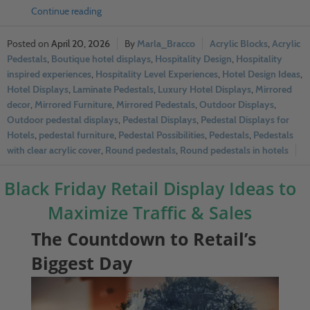
Continue reading
April 20, 2026
Marla_Bracco
Acrylic Blocks
,
Acrylic
Pedestals
,
Boutique hotel displays
,
Hospitality Design
,
Hospitality
inspired experiences
,
Hospitality Level Experiences
,
Hotel Design Ideas
,
Hotel Displays
,
Laminate Pedestals
,
Luxury Hotel Displays
,
Mirrored
decor
,
Mirrored Furniture
,
Mirrored Pedestals
,
Outdoor Displays
,
Outdoor pedestal displays
,
Pedestal Displays
,
Pedestal Displays for
Hotels
,
pedestal furniture
,
Pedestal Possibilities
,
Pedestals
,
Pedestals
with clear acrylic cover
,
Round pedestals
,
Round pedestals in hotels
Black Friday Retail Display Ideas to
Maximize Traffic & Sales
The Countdown to Retail’s
Biggest Day