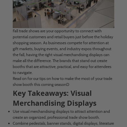
Fall trade shows are your opportunity to connect with
potential customers and retail buyers just before the holiday
shopping season. As businesses compete for attention at
gift markets, buying events, and industry expos throughout
the fall, having the right visual merchandising displays can
make all the difference. The brands that stand out create
booths that are attractive, practical, and easy for attendees
to navigate.
Read on for our tips on how to make the most of your trade
show booth this coming seasonD
Key Takeaways: Visual
Merchandising Displays
Use visual merchandising displays to attract attention and
create an organized, professional trade show booth.
Combine pedestals, banner stands, digital displays, literature