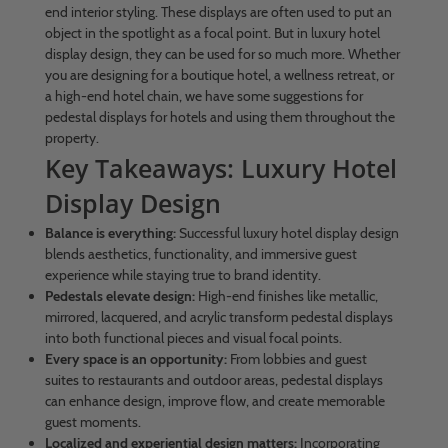
end interior styling. These displays are often used to put an
object in the spotlight as a focal point. But in luxury hotel
display design, they can be used for so much more. Whether
you are designing for a boutique hotel, a wellness retreat, or
a high-end hotel chain, we have some suggestions for
pedestal displays for hotels and using them throughout the
property.
Key Takeaways: Luxury Hotel
Display Design
Balance is everything:
Successful luxury hotel display design
blends aesthetics, functionality, and immersive guest
experience while staying true to brand identity.
Pedestals elevate design:
High-end finishes like metallic,
mirrored, lacquered, and acrylic transform pedestal displays
into both functional pieces and visual focal points.
Every space is an opportunity:
From lobbies and guest
suites to restaurants and outdoor areas, pedestal displays
can enhance design, improve flow, and create memorable
guest moments.
Localized and experiential design matters:
Incorporating