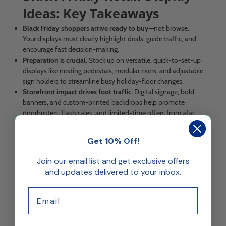
Ideas: Key Takeaways
Black Friday shoppers arrive ready to buy
—not browse.
Your displays must clearly highlight deals, guide traffic, and
encourage fast decision-making.
Preparation is crucial.
Stock up on versatile, quick-to-set-up
displays like nesting pedestals, modular risers, and adjustable
sign holders to streamline busy holiday-floor changes.
Storefront impact drives foot traffic.
Digital signage, bold
banners, and custom-printed backdrops help promote
doorbusters, flash sales, and limited-time offers from afar.
Use elevated, illuminated, and mirrored displays
to
spotlight featured merchandise and create a festive, high-
Get 10% Off!
impact holiday aesthetic.
Smart floor and countertop organization boosts
Join our email list and get exclusive offers
conversions.
Use pedestals, acrylic boxes, modular displays,
and updates delivered to your inbox.
and strategic signage to guide shoppers and highlight high-
margin items.
Email
Checkout zones are prime for impulse buys.
Stocking
stuffers, small gifts, and gift cards shine when displayed in
tidy dump bins, rotating displays, and tiered organizers.