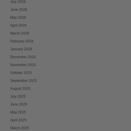
July 2026
June 2026
May 2026
April 2026
March 2026
February 2026
January 2026
December 2025
November 2025
October 2025
September 2025
August 2025
July 2025
June 2025
May 2025
April 2025
March 2025