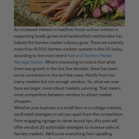
An increased interest in healthier foods and an interest in
supporting locally grown and handcrafted merchandise has
helped the farmers market industry grow. There are currently
more than 8,000 farmers markets operate in the US today,
according to the most recent
National Farmers Market
Manager Survey.
What’s interesting to note is that while
there was growth in the last few decades, there has been
some contraction in the last few years. Mostly from too
many markets but not enough vendors. So, what we now
have are larger, more robust markets surviving. That means
more competition between vendors to attract market
shoppers.
Whether your business is a small farm or a cottage industry,
you’ll need strategies to set you apart from the competition.
From engaging signage to clever layout tips, this post will
offer vendors 20 actionable strategies to increase sales at
farmers markets. We’ll cover everything from upselling