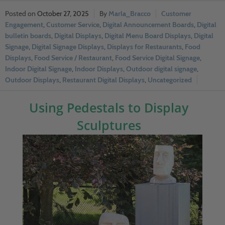
October 27, 2025
Marla_Bracco
Customer
Engagement
,
Customer Service
,
Digital Announcement Boards
,
Digital
bulletin boards
,
Digital Displays
,
Digital Menu Board Displays
,
Digital
Signage
,
Digital Signage Displays
,
Displays for Restaurants
,
Food
Displays
,
Food Service / Restaurant
,
Food Service Digital Signage
,
Indoor Digital Signage
,
Indoor Displays
,
Outdoor digital signage
,
Outdoor Displays
,
Restaurant Digital Displays
,
Uncategorized
Using Pedestals to Display
Sculptures