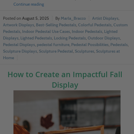
Continue reading
August 5, 2025
Marla_Bracco
Artist Displays
,
Artwork Displays
,
Best-Selling Pedestals
,
Colorful Pedestals
,
Custom
Pedestals
,
Indoor Pedestal Use Cases
,
Indoor Pedestals
,
Lighted
Displays
,
Lighted Pedestals
,
Locking Pedestals
,
Outdoor Displays
,
Pedestal Displays
,
pedestal furniture
,
Pedestal Possibilities
,
Pedestals
,
Sculpture Displays
,
Sculpture Pedestal
,
Sculptures
,
Sculptures at
Home
How to Create an Impactful Fall
Display