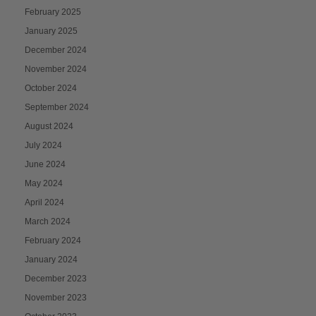
February 2025
January 2025
December 2024
November 2024
October 2024
September 2024
August 2024
July 2024
June 2024
May 2024
April 2024
March 2024
February 2024
January 2024
December 2023
November 2023