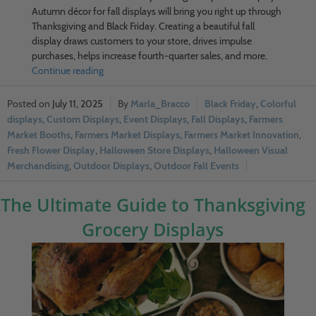
Autumn décor for fall displays will bring you right up through
Thanksgiving and Black Friday. Creating a beautiful fall
display draws customers to your store, drives impulse
purchases, helps increase fourth-quarter sales, and more.
Continue reading
July 11, 2025
Marla_Bracco
Black Friday
,
Colorful
displays
,
Custom Displays
,
Event Displays
,
Fall Displays
,
Farmers
Market Booths
,
Farmers Market Displays
,
Farmers Market Innovation
,
Fresh Flower Display
,
Halloween Store Displays
,
Halloween Visual
Merchandising
,
Outdoor Displays
,
Outdoor Fall Events
The Ultimate Guide to Thanksgiving
Grocery Displays