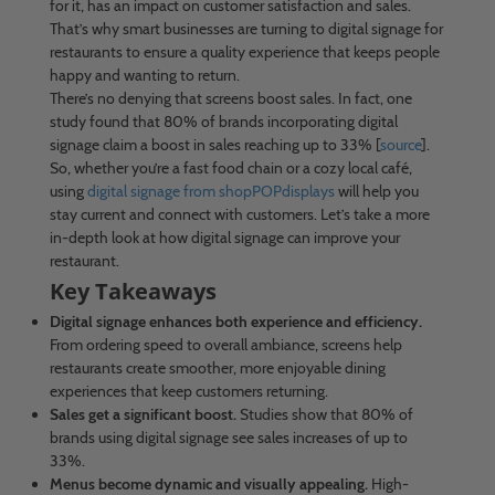
for it, has an impact on customer satisfaction and sales.
That’s why smart businesses are turning to digital signage for
restaurants to ensure a quality experience that keeps people
happy and wanting to return.
There’s no denying that screens boost sales. In fact, one
study found that 80% of brands incorporating digital
signage claim a boost in sales reaching up to 33% [
source
].
So, whether you’re a fast food chain or a cozy local café,
using
digital signage from shopPOPdisplays
will help you
stay current and connect with customers. Let’s take a more
in-depth look at how digital signage can improve your
restaurant.
Key Takeaways
Digital signage enhances both experience and efficiency.
From ordering speed to overall ambiance, screens help
restaurants create smoother, more enjoyable dining
experiences that keep customers returning.
Sales get a significant boost.
Studies show that 80% of
brands using digital signage see sales increases of up to
33%.
Menus become dynamic and visually appealing.
High-