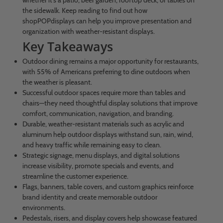
whether it’s a patio, beer garden, rooftop deck, or tables on
the sidewalk. Keep reading to find out how
shopPOPdisplays can help you improve presentation and
organization with weather-resistant displays.
Key Takeaways
Outdoor dining remains a major opportunity for restaurants,
with 55% of Americans preferring to dine outdoors when
the weather is pleasant.
Successful outdoor spaces require more than tables and
chairs—they need thoughtful display solutions that improve
comfort, communication, navigation, and branding.
Durable, weather-resistant materials such as acrylic and
aluminum help outdoor displays withstand sun, rain, wind,
and heavy traffic while remaining easy to clean.
Strategic signage, menu displays, and digital solutions
increase visibility, promote specials and events, and
streamline the customer experience.
Flags, banners, table covers, and custom graphics reinforce
brand identity and create memorable outdoor
environments.
Pedestals, risers, and display covers help showcase featured