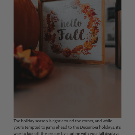
The holiday season is right around the corner, and while
you’re tempted to jump ahead to the December holidays, it’s
wise to kick off the season by starting with your fall displays.