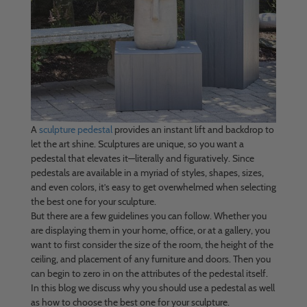
A
sculpture pedestal
provides an instant lift and backdrop to
let the art shine. Sculptures are unique, so you want a
pedestal that elevates it—literally and figuratively. Since
pedestals are available in a myriad of styles, shapes, sizes,
and even colors, it’s easy to get overwhelmed when selecting
the best one for your sculpture.
But there are a few guidelines you can follow. Whether you
are displaying them in your home, office, or at a gallery, you
want to first consider the size of the room, the height of the
ceiling, and placement of any furniture and doors. Then you
can begin to zero in on the attributes of the pedestal itself.
In this blog we discuss why you should use a pedestal as well
as how to choose the best one for your sculpture.