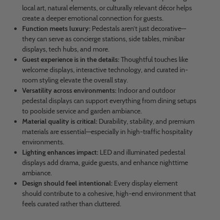
local art, natural elements, or culturally relevant décor helps
create a deeper emotional connection for guests.
Function meets luxury:
Pedestals aren’t just decorative—
they can serve as concierge stations, side tables, minibar
displays, tech hubs, and more.
Guest experience is in the details:
Thoughtful touches like
welcome displays, interactive technology, and curated in-
room styling elevate the overall stay.
Versatility across environments:
Indoor and outdoor
pedestal displays can support everything from dining setups
to poolside service and garden ambiance.
Material quality is critical:
Durability, stability, and premium
materials are essential—especially in high-traffic hospitality
environments.
Lighting enhances impact:
LED and illuminated pedestal
displays add drama, guide guests, and enhance nighttime
ambiance.
Design should feel intentional:
Every display element
should contribute to a cohesive, high-end environment that
feels curated rather than cluttered.