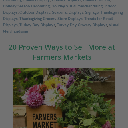
Holiday Season Decorating
,
Holiday Visual Merchandising
,
Indoor
Displays
,
Outdoor Displays
,
Seasonal Displays
,
Signage
,
Thanksgiving
Displays
,
Thanksgiving Grocery Store Displays
,
Trends for Retail
Displays
,
Turkey Day Displays
,
Turkey Day Grocery Displays
,
Visual
Merchandising
20 Proven Ways to Sell More at
Farmers Markets