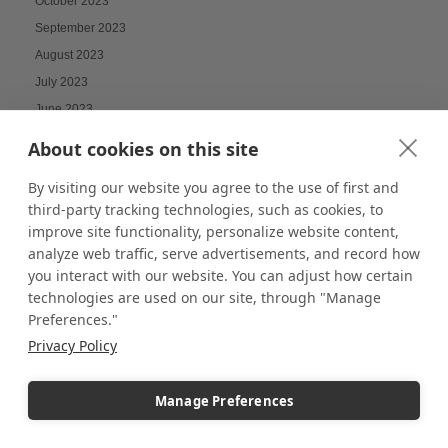
October 2023
September 2023
August 2023
July 2023
June 2023
May 2023
About cookies on this site
April 2023
By visiting our website you agree to the use of first and
March 2023
third-party tracking technologies, such as cookies, to
February 2023
improve site functionality, personalize website content,
January 2023
analyze web traffic, serve advertisements, and record how
December 2022
you interact with our website. You can adjust how certain
technologies are used on our site, through "Manage
November 2022
Preferences."
October 2022
Privacy Policy
September 2022
August 2022
Manage Preferences
July 2022
June 2022