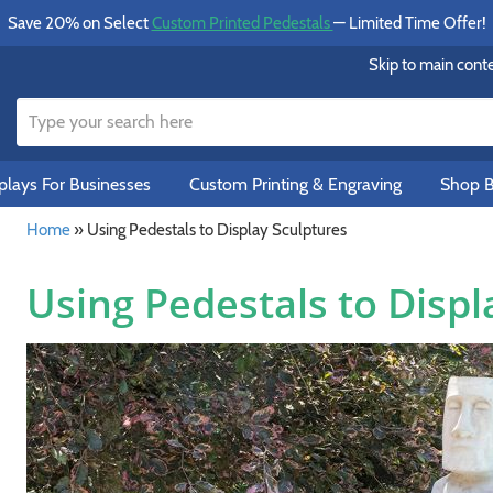
Save 20% on Select
Custom Printed Pedestals
— Limited Time Offer!
Skip to main cont
lays For Businesses
Custom Printing & Engraving
Shop B
Home
»
Using Pedestals to Display Sculptures
Using Pedestals to Displ