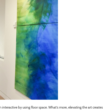
n interactive by using floor space. What’s more, elevating the art creates