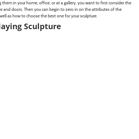
them in your home, office, or at a gallery, you want to first consider the
re and doors. Then you can begin to zero in on the attributes of the
 well as how to choose the best one for your sculpture.
laying Sculpture