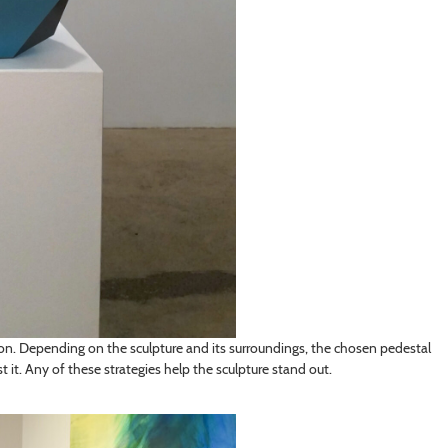
tion. Depending on the sculpture and its surroundings, the chosen pedestal
t it. Any of these strategies help the sculpture stand out.