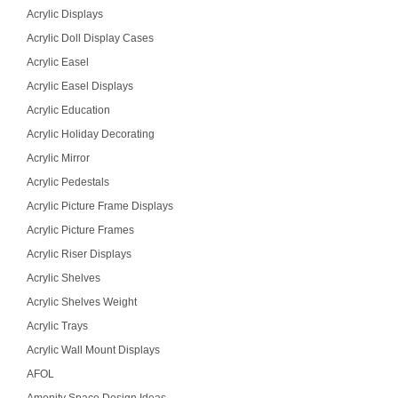
Acrylic Displays
Acrylic Doll Display Cases
Acrylic Easel
Acrylic Easel Displays
Acrylic Education
Acrylic Holiday Decorating
Acrylic Mirror
Acrylic Pedestals
Acrylic Picture Frame Displays
Acrylic Picture Frames
Acrylic Riser Displays
Acrylic Shelves
Acrylic Shelves Weight
Acrylic Trays
Acrylic Wall Mount Displays
AFOL