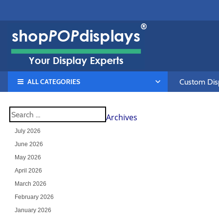
ALL CATEGORIES
Custom Disp
Archives
July 2026
June 2026
May 2026
April 2026
March 2026
February 2026
January 2026