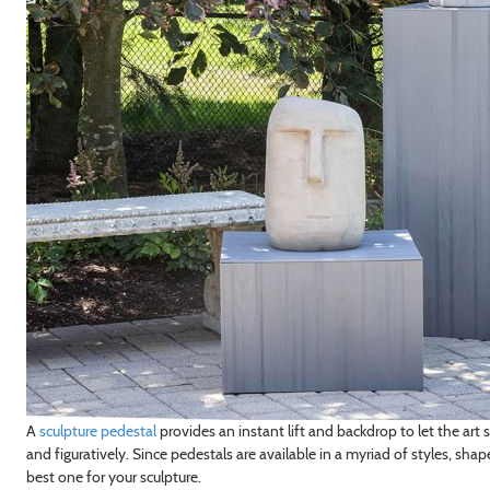
A
sculpture pedestal
provides an instant lift and backdrop to let the art 
and figuratively. Since pedestals are available in a myriad of styles, sha
best one for your sculpture.