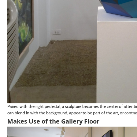
Paired with the right pedestal, a sculpture becomes the center of atten
can blend in with the background, appear to be part of the art, or contras
Makes Use of the Gallery Floor