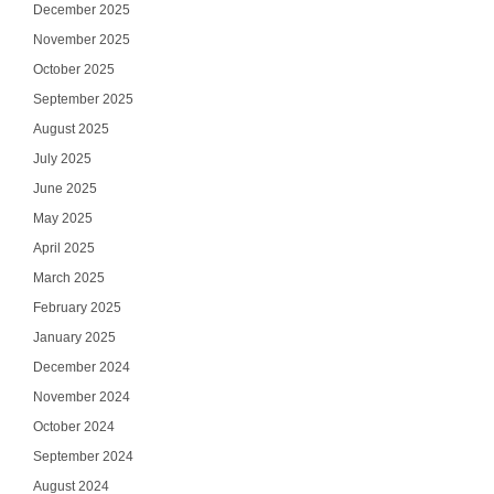
December 2025
November 2025
October 2025
September 2025
August 2025
July 2025
June 2025
May 2025
April 2025
March 2025
February 2025
January 2025
December 2024
November 2024
October 2024
September 2024
August 2024