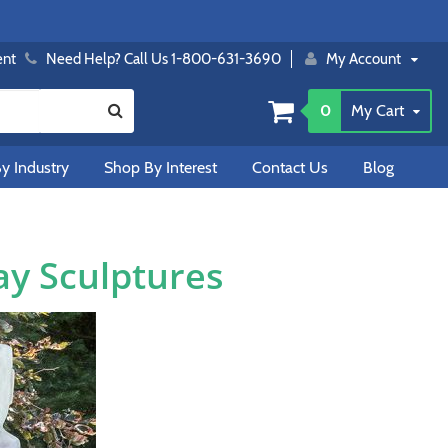
ent
Need Help? Call Us 1-800-631-3690
My Account
0
My Cart
y Industry
Shop By Interest
Contact Us
Blog
ay Sculptures