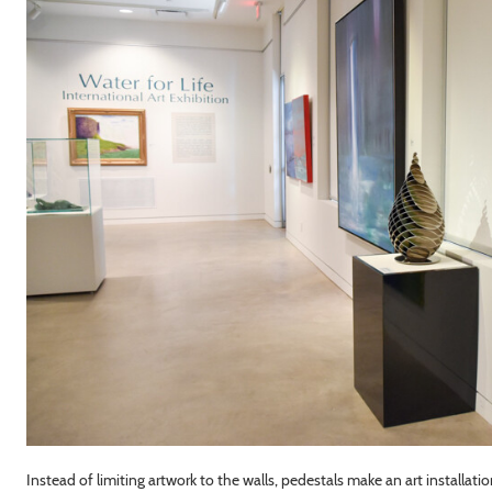
Instead of limiting artwork to the walls, pedestals make an art installatio