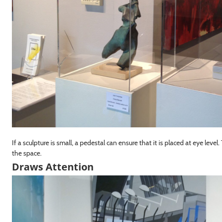
If a sculpture is small, a pedestal can ensure that it is placed at eye leve
the space.
Draws Attention