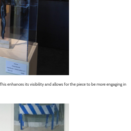
l. This enhances its visibility and allows for the piece to be more engaging in