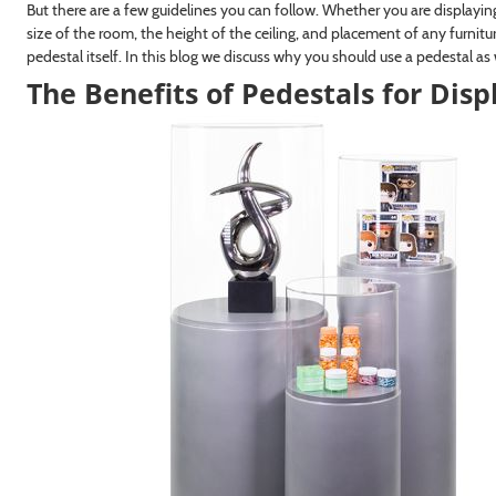
But there are a few guidelines you can follow. Whether you are displaying 
size of the room, the height of the ceiling, and placement of any furnitu
pedestal itself. In this blog we discuss why you should use a pedestal as
The Benefits of Pedestals for Disp