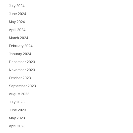
July 2024
June 2024
May 2024
April 2024
March 2024
February 2024
January 2024
December 2023
November 2023
October 2023
September 2023
August 2023
July 2023
June 2023
May 2023
April 2023