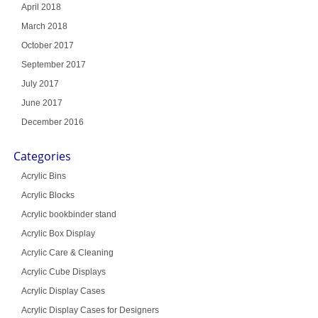
April 2018
March 2018
October 2017
September 2017
July 2017
June 2017
December 2016
Categories
Acrylic Bins
Acrylic Blocks
Acrylic bookbinder stand
Acrylic Box Display
Acrylic Care & Cleaning
Acrylic Cube Displays
Acrylic Display Cases
Acrylic Display Cases for Designers