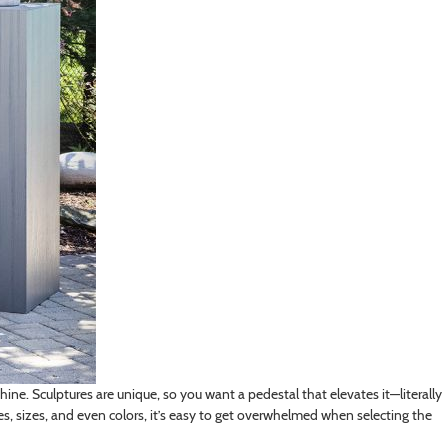
shine. Sculptures are unique, so you want a pedestal that elevates it—literally
pes, sizes, and even colors, it’s easy to get overwhelmed when selecting the