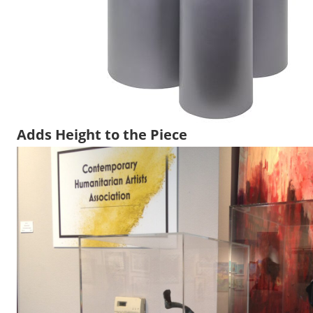
Adds Height to the Piece