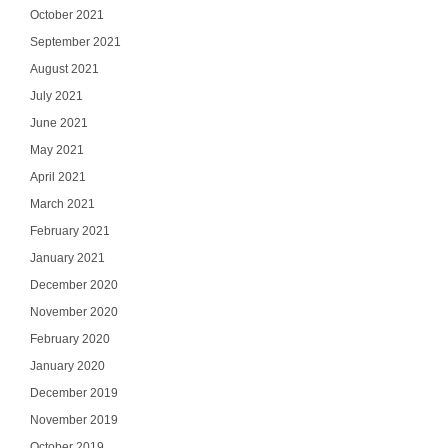
October 2021
September 2021
August 2021
July 2021
June 2021
May 2021
April 2021
March 2021
February 2021
January 2021
December 2020
November 2020
February 2020
January 2020
December 2019
November 2019
October 2019