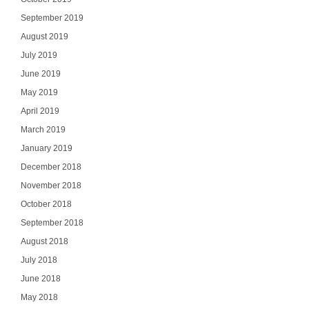
September 2019
August 2019
July 2019
June 2019
May 2019
April 2019
March 2019
January 2019
December 2018
November 2018
October 2018
September 2018
August 2018
July 2018
June 2018
May 2018