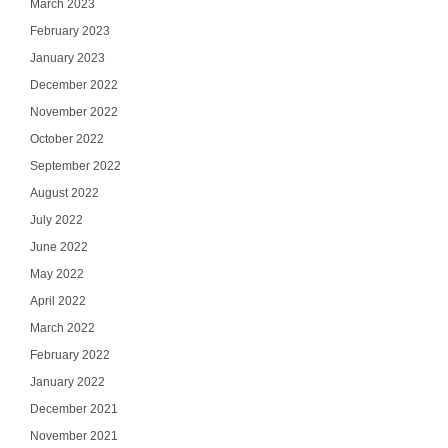
March 2023
February 2023
January 2023
December 2022
November 2022
October 2022
September 2022
August 2022
July 2022
June 2022
May 2022
April 2022
March 2022
February 2022
January 2022
December 2021
November 2021