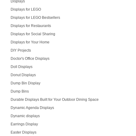
Displays
Displays for LEGO
Displays for LEGO Bestsellers
Displays for Restaurants
Displays for Social Sharing
Displays for Your Home
DIY Projects
Doctor's Office Displays
Doll Displays
Donut Displays
Dump Bin Display
Dump Bins
Durable Displays Built for Your Outdoor Dining Space
Dynamic Agenda Displays
Dynamic displays
Earrings Display
Easter Displays