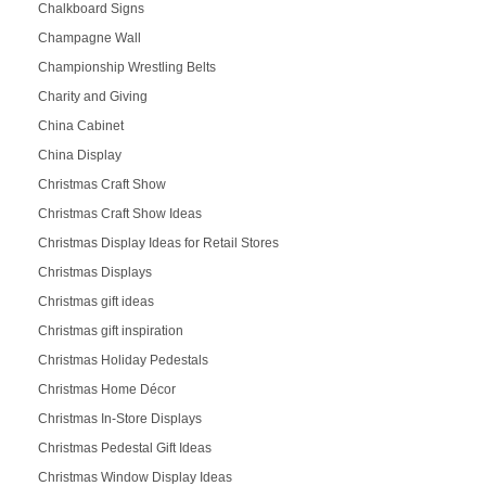
Chalkboard Signs
Champagne Wall
Championship Wrestling Belts
Charity and Giving
China Cabinet
China Display
Christmas Craft Show
Christmas Craft Show Ideas
Christmas Display Ideas for Retail Stores
Christmas Displays
Christmas gift ideas
Christmas gift inspiration
Christmas Holiday Pedestals
Christmas Home Décor
Christmas In-Store Displays
Christmas Pedestal Gift Ideas
Christmas Window Display Ideas