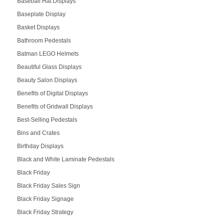
Baseball Hat Displays
Baseplate Display
Basket Displays
Bathroom Pedestals
Batman LEGO Helmets
Beautiful Glass Displays
Beauty Salon Displays
Benefits of Digital Displays
Benefits of Gridwall Displays
Best-Selling Pedestals
Bins and Crates
Birthday Displays
Black and White Laminate Pedestals
Black Friday
Black Friday Sales Sign
Black Friday Signage
Black Friday Strategy