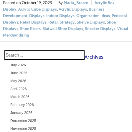
October 19, 2023
Marla_Bracco
Acrylic Box
Display
,
Acrylic Cube Displays
,
Acrylic Displays
,
Business
Development
,
Displays
,
Indoor Displays
,
Organization Ideas
,
Pedestal
Displays
,
Retail Displays
,
Retail Strategy
,
Shelve Displays
,
Shoe
Displays
,
Shoe Risers
,
Slatwall Shoe Displays
,
Sneaker Displays
,
Visual
Merchandising
Archives
July 2026
June 2026
May 2026
April 2026
March 2026
February 2026
January 2026
December 2025
November 2025