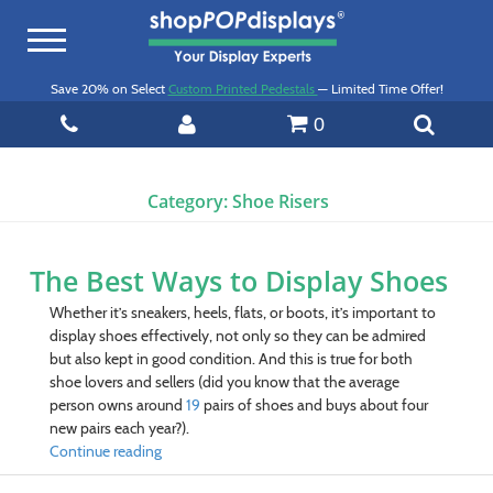
Toggle
navigation
Save 20% on Select
Custom Printed Pedestals
— Limited Time Offer!
0
Category:
Shoe Risers
The Best Ways to Display Shoes
Whether it’s sneakers, heels, flats, or boots, it’s important to
display shoes effectively, not only so they can be admired
but also kept in good condition. And this is true for both
shoe lovers and sellers (did you know that t
he average
person owns around
19
pairs of shoes and buys about four
new pairs each year?)
.
Continue reading