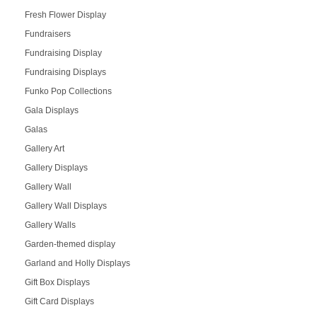
Fresh Flower Display
Fundraisers
Fundraising Display
Fundraising Displays
Funko Pop Collections
Gala Displays
Galas
Gallery Art
Gallery Displays
Gallery Wall
Gallery Wall Displays
Gallery Walls
Garden-themed display
Garland and Holly Displays
Gift Box Displays
Gift Card Displays