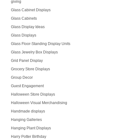
giving
Glass Cabinet Displays
Glass Cabinets
Glass Display Ideas
Glass Displays
Glass Floor-Standing Display Units
Glass Jewelry Box Displays
Grid Panel Display
Grocery Store Displays
Group Decor
Guest Engagement
Halloween Store Displays
Halloween Visual Merchandising
Handmade displays
Hanging Galleries
Hanging Plant Displays
Harry Potter Birthday