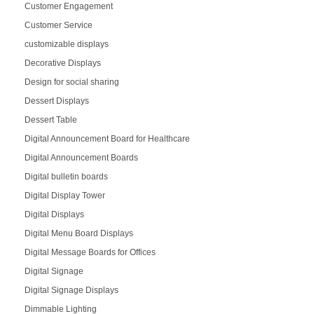
Customer Engagement
Customer Service
customizable displays
Decorative Displays
Design for social sharing
Dessert Displays
Dessert Table
Digital Announcement Board for Healthcare
Digital Announcement Boards
Digital bulletin boards
Digital Display Tower
Digital Displays
Digital Menu Board Displays
Digital Message Boards for Offices
Digital Signage
Digital Signage Displays
Dimmable Lighting