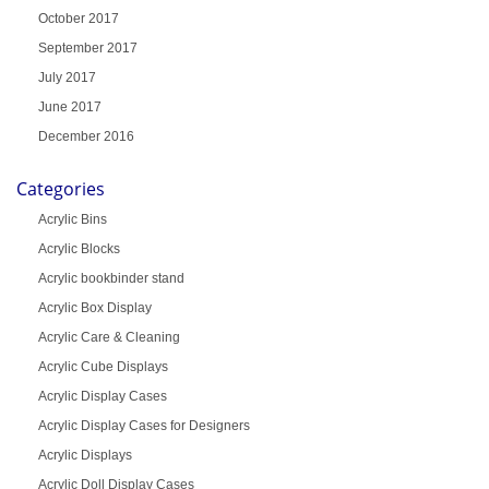
October 2017
September 2017
July 2017
June 2017
December 2016
Categories
Acrylic Bins
Acrylic Blocks
Acrylic bookbinder stand
Acrylic Box Display
Acrylic Care & Cleaning
Acrylic Cube Displays
Acrylic Display Cases
Acrylic Display Cases for Designers
Acrylic Displays
Acrylic Doll Display Cases