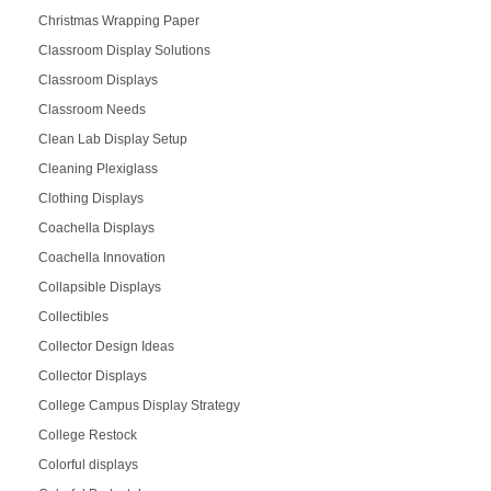
Christmas Wrapping Paper
Classroom Display Solutions
Classroom Displays
Classroom Needs
Clean Lab Display Setup
Cleaning Plexiglass
Clothing Displays
Coachella Displays
Coachella Innovation
Collapsible Displays
Collectibles
Collector Design Ideas
Collector Displays
College Campus Display Strategy
College Restock
Colorful displays