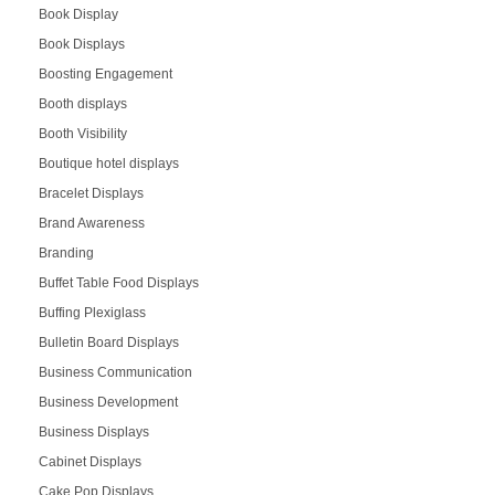
Book Display
Book Displays
Boosting Engagement
Booth displays
Booth Visibility
Boutique hotel displays
Bracelet Displays
Brand Awareness
Branding
Buffet Table Food Displays
Buffing Plexiglass
Bulletin Board Displays
Business Communication
Business Development
Business Displays
Cabinet Displays
Cake Pop Displays