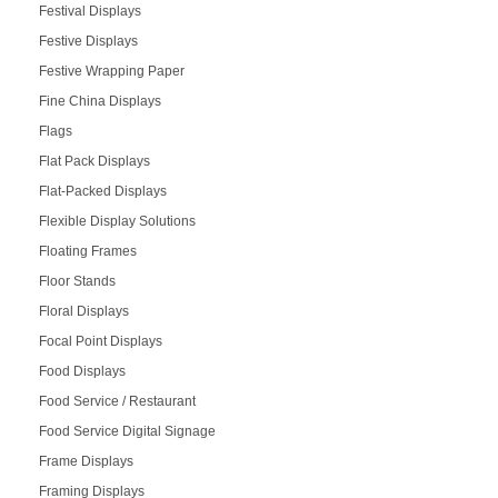
Festival Displays
Festive Displays
Festive Wrapping Paper
Fine China Displays
Flags
Flat Pack Displays
Flat-Packed Displays
Flexible Display Solutions
Floating Frames
Floor Stands
Floral Displays
Focal Point Displays
Food Displays
Food Service / Restaurant
Food Service Digital Signage
Frame Displays
Framing Displays