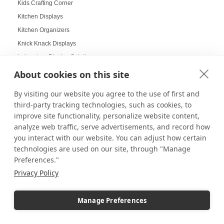
Kids Crafting Corner
Kitchen Displays
Kitchen Organizers
Knick Knack Displays
Laboratory Display Solutions
Labubu Displays
About cookies on this site
Laminate Pedestals
By visiting our website you agree to the use of first and
Lamp Displays
third-party tracking technologies, such as cookies, to
Layered compositions for products
improve site functionality, personalize website content,
LCD screens
analyze web traffic, serve advertisements, and record how
you interact with our website. You can adjust how certain
LED
technologies are used on our site, through "Manage
LED Box Lighting
Preferences."
LED Box Lighting Benefits
Privacy Policy
LED displays
LED Light Boxes
Manage Preferences
LED Poster Stands
LEGO