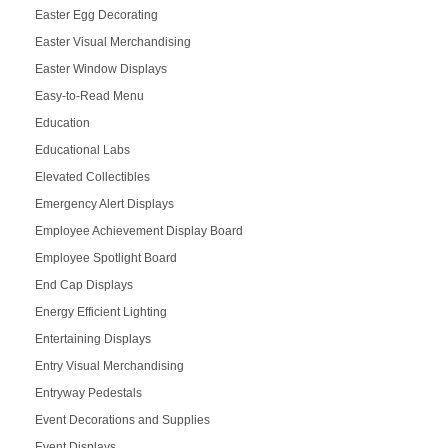
Easter Egg Decorating
Easter Visual Merchandising
Easter Window Displays
Easy-to-Read Menu
Education
Educational Labs
Elevated Collectibles
Emergency Alert Displays
Employee Achievement Display Board
Employee Spotlight Board
End Cap Displays
Energy Efficient Lighting
Entertaining Displays
Entry Visual Merchandising
Entryway Pedestals
Event Decorations and Supplies
Event Displays