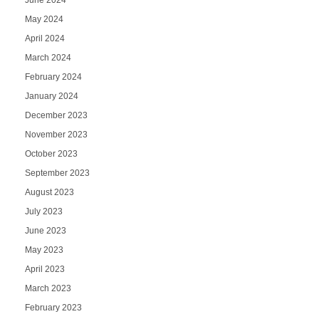
May 2024
April 2024
March 2024
February 2024
January 2024
December 2023
November 2023
October 2023
September 2023
August 2023
July 2023
June 2023
May 2023
April 2023
March 2023
February 2023