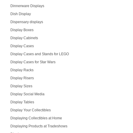
Dinnerware Displays
Dish Display
Dispensary displays
Display Boxes
Display Cabinets
Display Cases
Display Cases and Stands for LEGO
Display Cases for Star Wars
Display Racks
Display Risers
Display Sizes
Display Social Media
Display Tables
Display Your Collectibles
Displaying Collectibles at Home
Displaying Products at Tradeshows