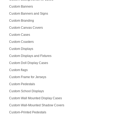
Custom Banners
Custom Banners and Signs
Custom Branding
Custom Canvas Covers
Custom Cases
Custom Coasters
Custom Displays
Custom Displays and Fixtures
Custom Doll Display Cases
Custom flags
Custom Frame for Jerseys
Custom Pedestals
Custom School Displays
Custom Wall Mounted Display Cases
Custom Wall-Mounted Shadow Covers
Custom-Printed Pedestals