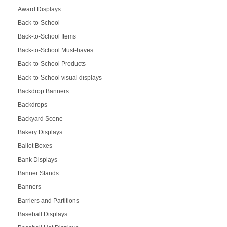
Award Displays
Back-to-School
Back-to-School Items
Back-to-School Must-haves
Back-to-School Products
Back-to-School visual displays
Backdrop Banners
Backdrops
Backyard Scene
Bakery Displays
Ballot Boxes
Bank Displays
Banner Stands
Banners
Barriers and Partitions
Baseball Displays