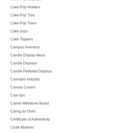
Cake Pop Holders
Cake Pop Tree
Cake Pop Trees
Cake pops
Cake Toppers
Campus Inventory
Candle Display Ideas
Candle Displays
Candle Pedestal Displays
Cannabis Industry
Canvas Covers
Care tips
Career Milestone Board
Caring for Dolls
Certificate of Authenticity
Chalk Markers