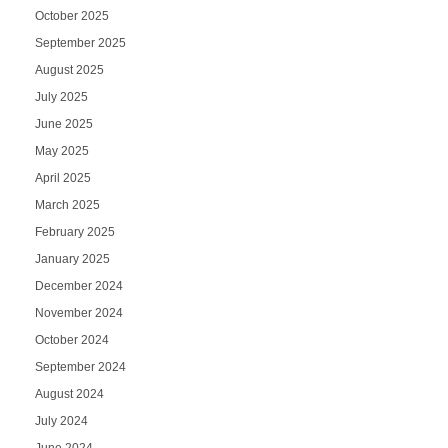
October 2025
September 2025
August 2025
July 2025
June 2025
May 2025
April 2025
March 2025
February 2025
January 2025
December 2024
November 2024
October 2024
September 2024
August 2024
July 2024
June 2024