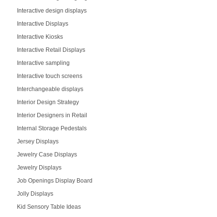
Interactive design displays
Interactive Displays
Interactive Kiosks
Interactive Retail Displays
Interactive sampling
Interactive touch screens
Interchangeable displays
Interior Design Strategy
Interior Designers in Retail
Internal Storage Pedestals
Jersey Displays
Jewelry Case Displays
Jewelry Displays
Job Openings Display Board
Jolly Displays
Kid Sensory Table Ideas