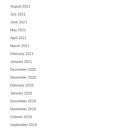
August 2021
July 2021
June 2021
May 2021
April 2021
March 2021
February 2021
January 2021
December 2020
November 2020
February 2020
January 2020
December 2019
November 2019
October 2019
September 2019