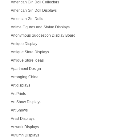
American Girl Doll Collectors
American Girl Doll Displays
American Girl Dolls
Anime Figures and Statue Displays
Anonymous Suggestion Display Board
Antique Display
Antique Store Displays
Antique Store Ideas
Apartment Design
Arranging China
Art displays
Art Prints
Art Show Displays
Art Shows
Artist Displays
Artwork Displays
Autumn Displays