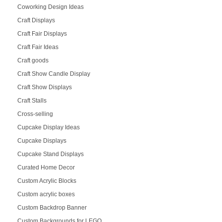
Coworking Design Ideas
Craft Displays
Craft Fair Displays
Craft Fair Ideas
Craft goods
Craft Show Candle Display
Craft Show Displays
Craft Stalls
Cross-selling
Cupcake Display Ideas
Cupcake Displays
Cupcake Stand Displays
Curated Home Decor
Custom Acrylic Blocks
Custom acrylic boxes
Custom Backdrop Banner
Custom Backgrounds for LEGO