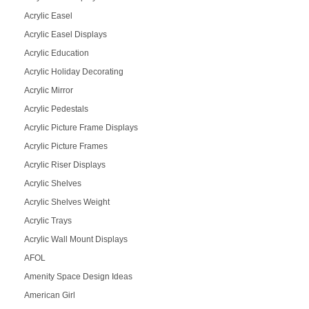
Acrylic Easel
Acrylic Easel Displays
Acrylic Education
Acrylic Holiday Decorating
Acrylic Mirror
Acrylic Pedestals
Acrylic Picture Frame Displays
Acrylic Picture Frames
Acrylic Riser Displays
Acrylic Shelves
Acrylic Shelves Weight
Acrylic Trays
Acrylic Wall Mount Displays
AFOL
Amenity Space Design Ideas
American Girl