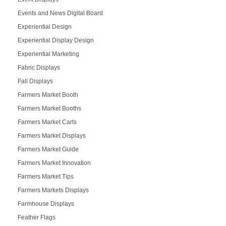
Events and News Digital Board
Experiential Design
Experiential Display Design
Experiential Marketing
Fabric Displays
Fall Displays
Farmers Market Booth
Farmers Market Booths
Farmers Market Carts
Farmers Market Displays
Farmers Market Guide
Farmers Market Innovation
Farmers Market Tips
Farmers Markets Displays
Farmhouse Displays
Feather Flags