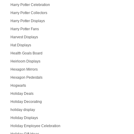
Harry Potter Celebration
Harry Potter Collectors
Harry Potter Displays
Harry Potter Fans
Harvest Displays
Hat Displays
Health Goals Board
Heirloom Displays
Hexagon Mirrors
Hexagon Pedestals
Hogwarts
Holiday Deals
Holiday Decorating
holiday display
Holiday Displays
Holiday Employee Celebration
Holiday Gift Ideas