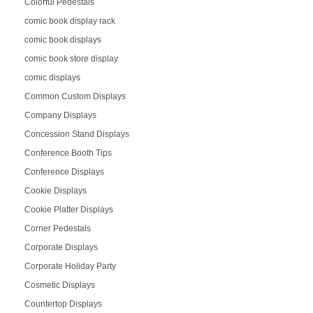
Colorful Pedestals
comic book display rack
comic book displays
comic book store display
comic displays
Common Custom Displays
Company Displays
Concession Stand Displays
Conference Booth Tips
Conference Displays
Cookie Displays
Cookie Platter Displays
Corner Pedestals
Corporate Displays
Corporate Holiday Party
Cosmetic Displays
Countertop Displays