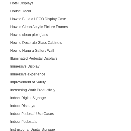
Hotel Displays
House Decor
How to Build a LEGO Display Case
How to Clean Acrylic Picture Frames
How to clean plexiglass
How to Decorate Glass Cabinets
How to Hang a Gallery Wall
Illuminated Pedestal Displays
Immersive Display
Immersive experience
Improvement of Safety
Increasing Work Productivity
Indoor Digital Signage
Indoor Displays
Indoor Pedestal Use Cases
Indoor Pedestals
Instructional Digital Signage