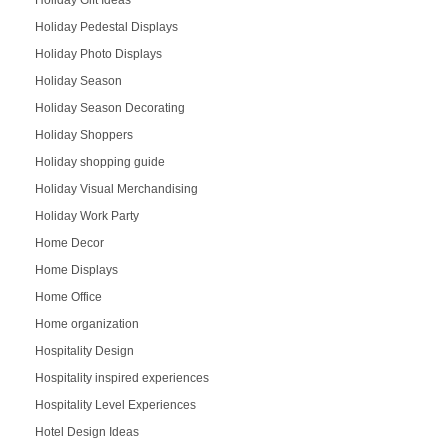
Holiday Pedestal Displays
Holiday Photo Displays
Holiday Season
Holiday Season Decorating
Holiday Shoppers
Holiday shopping guide
Holiday Visual Merchandising
Holiday Work Party
Home Decor
Home Displays
Home Office
Home organization
Hospitality Design
Hospitality inspired experiences
Hospitality Level Experiences
Hotel Design Ideas