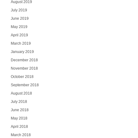
August 2019
July 2019
June 2019
May 2019
April 2019
March 2019
January 2019
December 2018
November 2018
October 2018
September 2018
August 2018
July 2018
June 2018
May 2018
April 2018
March 2018