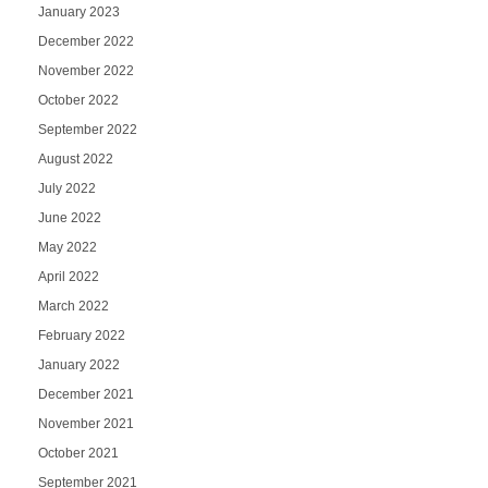
January 2023
December 2022
November 2022
October 2022
September 2022
August 2022
July 2022
June 2022
May 2022
April 2022
March 2022
February 2022
January 2022
December 2021
November 2021
October 2021
September 2021