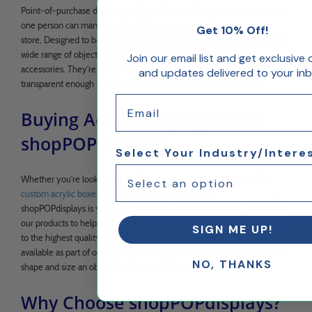
Point-of-purchase displays are lightweight and easy to set up, so even
one person can manage getting things organized at an event or in a
Get 10% Off!
store. Designed to be highly flexible, pop and marketing displays suit a
wide range of objects and can be easily updated with various
Join our email list and get exclusive 
accessories. They're simple to clean, made to be durable, and
and updates delivered to your inb
transparent enough to keep your products or materials the focus.
Email
Buying Acrylic Displays from
shopPOPdisplays
Select Your Industry/Intere
Whether you're looking for the right brochure holder, slatwall units,
custom acrylic boxes
, point-of-purchase display, or
custom display
,
shopPOPdisplays is your best resource. Our team specifically designs all
our products to help highlight your merchandise. We create each item
SIGN ME UP!
to the highest quality standards, offered at a competitive price and
available as part of our expansive selection of products. No matter what
NO, THANKS
shape and size an object may be, we offer a style to suit it.
Why Choose shopPOPdisplays?