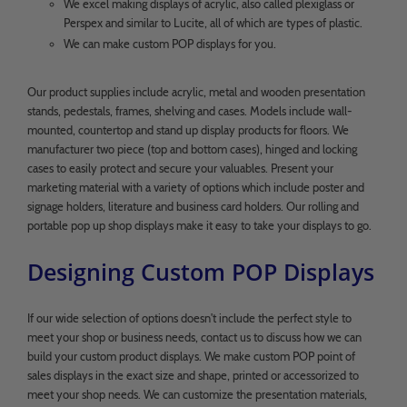
We excel making displays of acrylic, also called plexiglass or
Perspex and similar to Lucite, all of which are types of plastic.
We can make custom POP displays for you.
Our product supplies include acrylic, metal and wooden presentation
stands, pedestals, frames, shelving and cases. Models include wall-
mounted, countertop and stand up display products for floors. We
manufacturer two piece (top and bottom cases), hinged and locking
cases to easily protect and secure your valuables. Present your
marketing material with a variety of options which include poster and
signage holders, literature and business card holders. Our rolling and
portable pop up shop displays make it easy to take your displays to go.
Designing Custom POP Displays
If our wide selection of options doesn't include the perfect style to
meet your shop or business needs, contact us to discuss how we can
build your custom product displays. We make custom POP point of
sales displays in the exact size and shape, printed or accessorized to
meet your shop needs. We can customize the presentation materials,