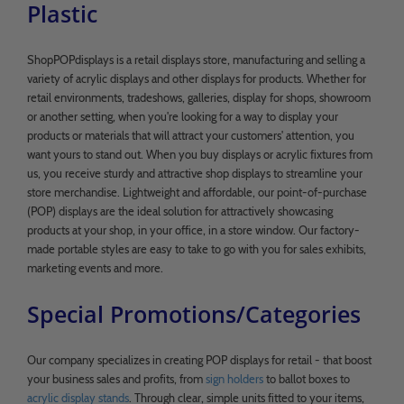
Plastic
ShopPOPdisplays is a retail displays store, manufacturing and selling a
variety of acrylic displays and other displays for products. Whether for
retail environments, tradeshows, galleries, display for shops, showroom
or another setting, when you're looking for a way to display your
products or materials that will attract your customers' attention, you
want yours to stand out. When you buy displays or acrylic fixtures from
us, you receive sturdy and attractive shop displays to streamline your
store merchandise. Lightweight and affordable, our point-of-purchase
(POP) displays are the ideal solution for attractively showcasing
products at your shop, in your office, in a store window. Our factory-
made portable styles are easy to take to go with you for sales exhibits,
marketing events and more.
Special Promotions/Categories
Our company specializes in creating POP displays for retail - that boost
your business sales and profits, from
sign holders
to ballot boxes to
acrylic display stands
. Through clear, simple units fitted to your items,