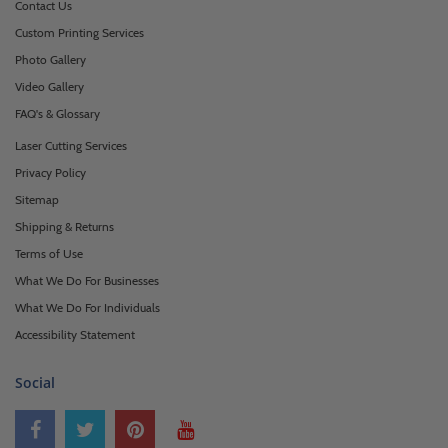
Contact Us
Custom Printing Services
Photo Gallery
Video Gallery
FAQ's & Glossary
Laser Cutting Services
Privacy Policy
Sitemap
Shipping & Returns
Terms of Use
What We Do For Businesses
What We Do For Individuals
Accessibility Statement
Social