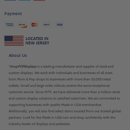
Payment
About Us
*
shop
POP
displays
is a leading manufacturer and supplier of stock and
custom displays. We work with individuals and businesses of all sizes,
from Mom & Pop shops to businesses with more than 10,000 retail
outlets. Small and large order rollouts receive the same exceptional
customer service. Since 1979, we have delivered more than a million stock
and custom display solutions to satisfied customers. We are committed to
supporting businesses with quality Made in USA merchandise.
Additionally, you will also find select items sourced from our trusted global
partners. Look for the Made in USA icon and shop confidently with the
industry leader of displays and pedestals.