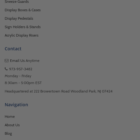
Sneeze Guards
Display Boxes & Cases
Display Pedestals
Sign Holders & Stands
Acrylic Display Risers
Contact
Email Us
Anytime
973-957-3482
Monday - Friday
8:30am - 5:00pm EST
Headquartered at 222 Browertown Road Woodland Park, NJ 07424
Navigation
Home
About Us
Blog