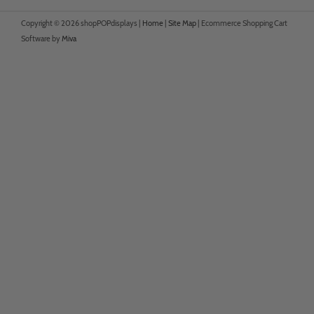
Copyright © 2026 shopPOPdisplays |
Home
|
Site Map
|
Ecommerce Shopping Cart
Software by
Miva