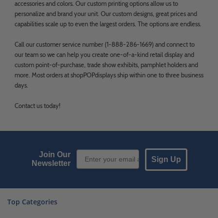
accessories and colors. Our custom printing options allow us to
personalize and brand your unit. Our custom designs, great prices and
capabilities scale up to even the largest orders. The options are endless.
Call our customer service number (1-888-286-1669) and connect to
our team so we can help you create one-of-a-kind retail display and
custom point-of-purchase, trade show exhibits, pamphlet holders and
more. Most orders at shopPOPdisplays ship within one to three business
days.
Contact us today!
Email Sign up
Join Our
Sign Up
Newsletter
Top Categories