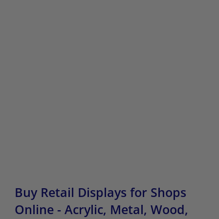
Buy Retail Displays for Shops
Online - Acrylic, Metal, Wood,