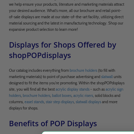
we help ensure your products, literature and marketing materials attract
your desired audience. What's more, all our brochure and retail point-
of-sale displays are made at our state-of-the-art facility, utilizing direct
material sourcing and the latest in manufacturing technology. Shop our
expansive product selection to learn more!
Displays for Shops Offered by
shopPOPdisplays
Our catalog includes everything from
brochure holders
(to fill with
marketing materials) to point of purchase advertising and
slatwall
units
designed to fit the items you're promoting. Within the shopPOPdisplays
site, you will find all the best
acrylic display stands
- such as
acrylic sign
holders
,
brochure holders
,
ballot boxes
,
acrylic risers
, solid blocks and
columns,
easel stands
,
stair step displays
,
slatwall displays
and more
displays for shops.
Benefits of POP Displays