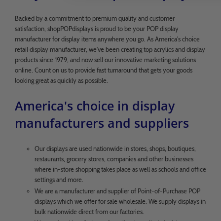
Backed by a commitment to premium quality and customer
satisfaction, shopPOPdisplays is proud to be your POP display
manufacturer for display items anywhere you go. As America's choice
retail display manufacturer, we've been creating top acrylics and display
products since 1979, and now sell our innovative marketing solutions
online. Count on us to provide fast turnaround that gets your goods
looking great as quickly as possible.
America's choice in display
manufacturers and suppliers
Our displays are used nationwide in stores, shops, boutiques,
restaurants, grocery stores, companies and other businesses
where in-store shopping takes place as well as schools and office
settings and more.
We are a manufacturer and supplier of Point-of-Purchase POP
displays which we offer for sale wholesale. We supply displays in
bulk nationwide direct from our factories.