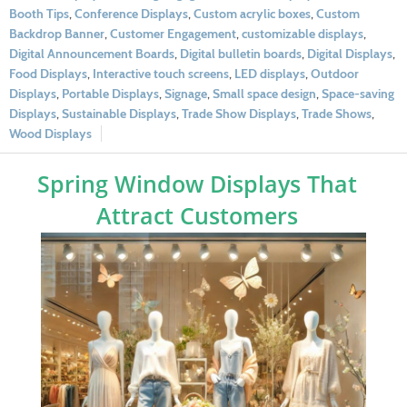
Booth Tips
,
Conference Displays
,
Custom acrylic boxes
,
Custom
Backdrop Banner
,
Customer Engagement
,
customizable displays
,
Digital Announcement Boards
,
Digital bulletin boards
,
Digital Displays
,
Food Displays
,
Interactive touch screens
,
LED displays
,
Outdoor
Displays
,
Portable Displays
,
Signage
,
Small space design
,
Space-saving
Displays
,
Sustainable Displays
,
Trade Show Displays
,
Trade Shows
,
Wood Displays
Spring Window Displays That
Attract Customers