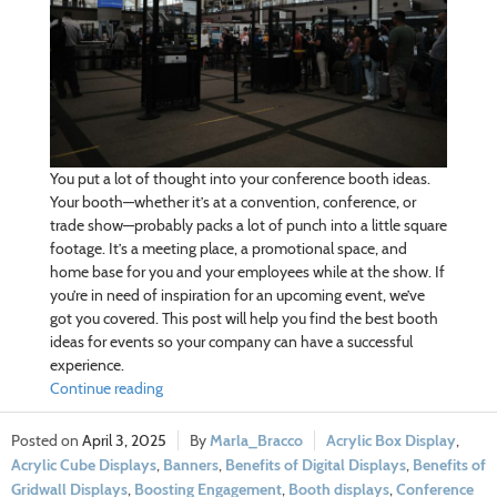
You put a lot of thought into your conference booth ideas.
Your booth—whether it’s at a convention, conference, or
trade show—probably packs a lot of punch into a little square
footage. It’s a meeting place, a promotional space, and
home base for you and your employees while at the show. If
you’re in need of inspiration for an upcoming event, we’ve
got you covered. This post will help you find the best booth
ideas for events so your company can have a successful
experience.
Continue reading
April 3, 2025
Marla_Bracco
Acrylic Box Display
,
Acrylic Cube Displays
,
Banners
,
Benefits of Digital Displays
,
Benefits of
Gridwall Displays
,
Boosting Engagement
,
Booth displays
,
Conference