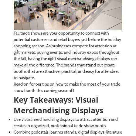
Fall trade shows are your opportunity to connect with
potential customers and retail buyers just before the holiday
shopping season. As businesses compete for attention at
gift markets, buying events, and industry expos throughout
the fall, having the right visual merchandising displays can
make all the difference. The brands that stand out create
booths that are attractive, practical, and easy for attendees
to navigate.
Read on for our tips on how to make the most of your trade
show booth this coming seasonD
Key Takeaways: Visual
Merchandising Displays
Use visual merchandising displays to attract attention and
create an organized, professional trade show booth.
Combine pedestals, banner stands, digital displays, literature