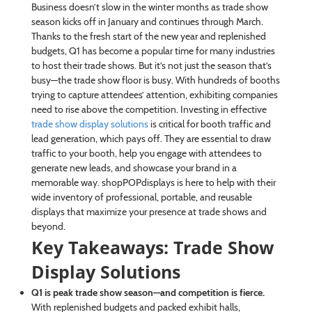
Business doesn’t slow in the winter months as trade show
season kicks off in January and continues through March.
Thanks to the fresh start of the new year and replenished
budgets, Q1 has become a popular time for many industries
to host their trade shows. But it’s not just the season that’s
busy—the trade show floor is busy. With hundreds of booths
trying to capture attendees’ attention, exhibiting companies
need to rise above the competition. Investing in effective
trade show display solutions
is critical for booth traffic and
lead generation, which pays off. They are essential to draw
traffic to your booth, help you engage with attendees to
generate new leads, and showcase your brand in a
memorable way. shopPOPdisplays is here to help with their
wide inventory of professional, portable, and reusable
displays that maximize your presence at trade shows and
beyond.
Key Takeaways: Trade Show
Display Solutions
Q1 is peak trade show season—and competition is fierce.
With replenished budgets and packed exhibit halls,