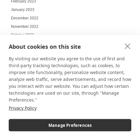
February 2023
January 2023
December 2022
November 2022
October 2022
September 2022
About cookies on this site
August 2022
By visiting our website you agree to the use of first and
July 2022
third-party tracking technologies, such as cookies, to
June 2022
improve site functionality, personalize website content,
May 2022
analyze web traffic, serve advertisements, and record how
you interact with our website. You can adjust how certain
April 2022
technologies are used on our site, through "Manage
March 2022
Preferences."
February 2022
Privacy Policy
January 2022
December 2021
Manage Preferences
November 2021
October 2021