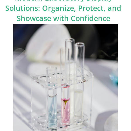
Solutions: Organize, Protect, and
Showcase with Confidence