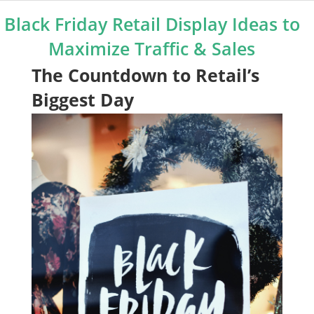
Black Friday Retail Display Ideas to
Maximize Traffic & Sales
The Countdown to Retail’s
Biggest Day