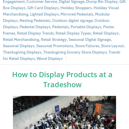
Engagement
,
Customer Service
,
Digital Signage
,
Dump Bin Display
,
Gift
Box Displays
,
Gift Card Displays
,
Holiday Shoppers
,
Holiday Visual
Merchandising
,
Lighted Displays
,
Mirrored Pedestals
,
Modular
Displays
,
Nesting Pedestals
,
Outdoor digital signage
,
Outdoor
Displays
,
Pedestal Displays
,
Pedestals
,
Portable Displays
,
Poster
Frames
,
Retail Display Trends
,
Retail Display Types
,
Retail Displays
,
Retail Merchandising
,
Retail Strategy
,
Seasonal Digital Signage
,
Seasonal Displays
,
Seasonal Promotions
,
Store Fixtures
,
Store Layout
,
Thanksgiving Displays
,
Thanksgiving Grocery Store Displays
,
Trends
for Retail Displays
,
Wood Displays
How to Display Products at a
Tradeshow