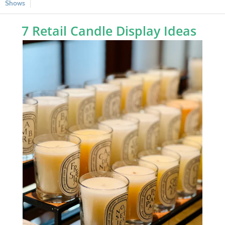
Shows
7 Retail Candle Display Ideas