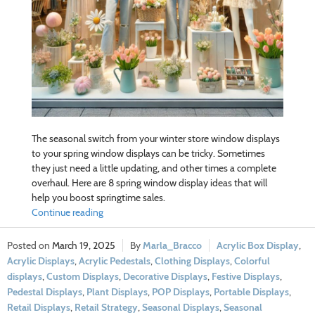
The seasonal switch from your winter store window displays
to your spring window displays can be tricky. Sometimes
they just need a little updating, and other times a complete
overhaul. Here are 8 spring window display ideas that will
help you boost springtime sales.
Continue reading
March 19, 2025
Marla_Bracco
Acrylic Box Display
,
Acrylic Displays
,
Acrylic Pedestals
,
Clothing Displays
,
Colorful
displays
,
Custom Displays
,
Decorative Displays
,
Festive Displays
,
Pedestal Displays
,
Plant Displays
,
POP Displays
,
Portable Displays
,
Retail Displays
,
Retail Strategy
,
Seasonal Displays
,
Seasonal