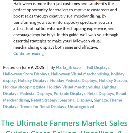
Halloween is more than just costumes and candy—it’s the
perfect opportunity for retailers to captivate customers and
boost sales through creative visual merchandising. By
transforming your store into a spooky spectacle, you can
attract foot traffic, enhance the shopping experience, and
encourage impulse buys. In this guide, we’ll walk you through
essential strategies to make your Halloween visual
merchandising displays both eerie and effective.
Continue reading
June 9, 2025
Marla_Bracco
Fall Displays
,
Halloween Store Displays
,
Halloween Visual Merchandising
,
holiday
display
,
Holiday Displays
,
Holiday Pedestal Displays
,
Holiday Season
,
Holiday shopping guide
,
Holiday Visual Merchandising
,
Lighting
Displays
,
Pedestal Displays
,
Portable Displays
,
Retail Displays
,
Retail
Merchandising
,
Retail Strategy
,
Seasonal Displays
,
Signage
,
Theme
Displays
,
Trends for Retail Displays
,
Uncategorized
The Ultimate Farmers Market Sales