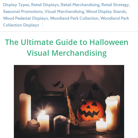
Display Types
,
Retail Displays
,
Retail Merchandising
,
Retail Strategy
,
Seasonal Promotions
,
Visual Merchandising
,
Wood Display Stands
,
Wood Pedestal Displays
,
Woodland Park Collection
,
Woodland Park
Collection Displays
The Ultimate Guide to Halloween
Visual Merchandising