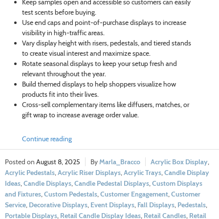
Keep samples open and accessible so customers can easily
test scents before buying.
Use end caps and point-of-purchase displays to increase
visibility in high-traffic areas.
Vary display height with risers, pedestals, and tiered stands
to create visual interest and maximize space.
Rotate seasonal displays to keep your setup fresh and
relevant throughout the year.
Build themed displays to help shoppers visualize how
products fit into their lives.
Cross-sell complementary items like diffusers, matches, or
gift wrap to increase average order value.
Continue reading
August 8, 2025
Marla_Bracco
Acrylic Box Display
,
Acrylic Pedestals
,
Acrylic Riser Displays
,
Acrylic Trays
,
Candle Display
Ideas
,
Candle Displays
,
Candle Pedestal Displays
,
Custom Displays
and Fixtures
,
Custom Pedestals
,
Customer Engagement
,
Customer
Service
,
Decorative Displays
,
Event Displays
,
Fall Displays
,
Pedestals
,
Portable Displays
,
Retail Candle Display Ideas
,
Retail Candles
,
Retail