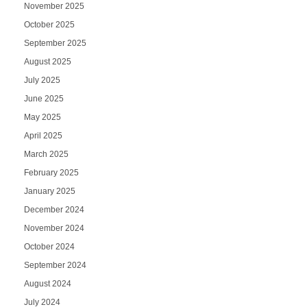
November 2025
October 2025
September 2025
August 2025
July 2025
June 2025
May 2025
April 2025
March 2025
February 2025
January 2025
December 2024
November 2024
October 2024
September 2024
August 2024
July 2024