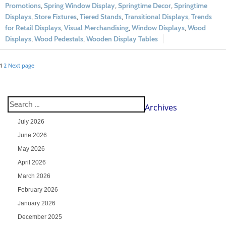
Promotions
,
Spring Window Display
,
Springtime Decor
,
Springtime
Displays
,
Store Fixtures
,
Tiered Stands
,
Transitional Displays
,
Trends
for Retail Displays
,
Visual Merchandising
,
Window Displays
,
Wood
Displays
,
Wood Pedestals
,
Wooden Display Tables
1
2
Next page
Archives
July 2026
June 2026
May 2026
April 2026
March 2026
February 2026
January 2026
December 2025