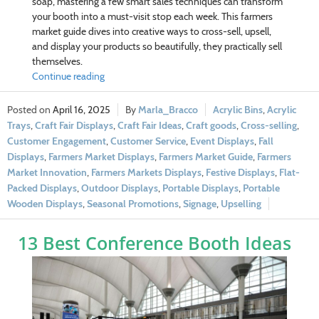
soap, mastering a few smart sales techniques can transform
your booth into a must-visit stop each week. This farmers
market guide dives into creative ways to cross-sell, upsell,
and display your products so beautifully, they practically sell
themselves.
Continue reading
April 16, 2025
Marla_Bracco
Acrylic Bins
,
Acrylic
Trays
,
Craft Fair Displays
,
Craft Fair Ideas
,
Craft goods
,
Cross-selling
,
Customer Engagement
,
Customer Service
,
Event Displays
,
Fall
Displays
,
Farmers Market Displays
,
Farmers Market Guide
,
Farmers
Market Innovation
,
Farmers Markets Displays
,
Festive Displays
,
Flat-
Packed Displays
,
Outdoor Displays
,
Portable Displays
,
Portable
Wooden Displays
,
Seasonal Promotions
,
Signage
,
Upselling
13 Best Conference Booth Ideas