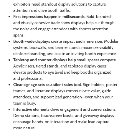
exhibitors need standout display solutions to capture
attention and drive booth traffic.
First impressions happen in milliseconds.
Bold, branded,
and visually cohesive trade show displays help cut through
the noise and engage attendees with shorter attention
spans.
Booth-wide displays create impact and immersion.
Modular
systems, backwalls, and banner stands maximize visibility,
reinforce branding, and create an inviting booth experience.
Tabletop and counter displays help small spaces compete.
Acrylic risers, tiered stands, and tabletop display cases
elevate products to eye level and keep booths organized
and professional.
Clear signage acts as a silent sales tool.
Sign holders, poster
frames, and literature displays communicate value, guide
attendees, and support lead generation—even when your
team is busy.
Interactive elements drive engagement and conversations.
Demo stations, touchscreen kiosks, and giveaway displays
encourage hands-on interaction and make lead capture
more natural.