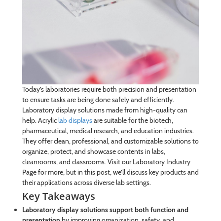
Today’s laboratories require both precision and presentation
to ensure tasks are being done safely and efficiently.
Laboratory display solutions made from high-quality can
help. Acrylic
lab displays
are suitable for the biotech,
pharmaceutical, medical research, and education industries.
They offer clean, professional, and customizable solutions to
organize, protect, and showcase contents in labs,
cleanrooms, and classrooms. Visit our Laboratory Industry
Page for more, but in this post, we’ll discuss key products and
their applications across diverse lab settings.
Key Takeaways
Laboratory display solutions support both function and
presentation
by improving organization, safety, and