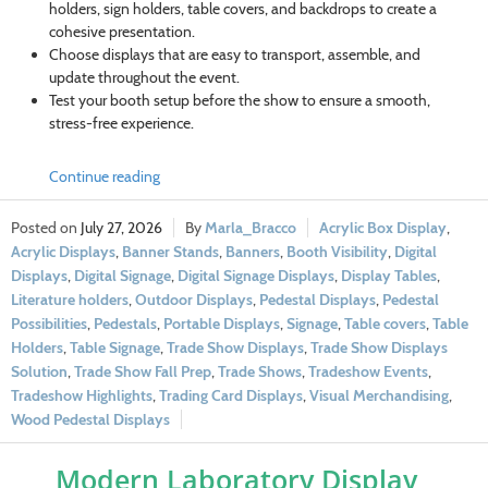
holders, sign holders, table covers, and backdrops to create a
cohesive presentation.
Choose displays that are easy to transport, assemble, and
update throughout the event.
Test your booth setup before the show to ensure a smooth,
stress-free experience.
Continue reading
July 27, 2026
Marla_Bracco
Acrylic Box Display
,
Acrylic Displays
,
Banner Stands
,
Banners
,
Booth Visibility
,
Digital
Displays
,
Digital Signage
,
Digital Signage Displays
,
Display Tables
,
Literature holders
,
Outdoor Displays
,
Pedestal Displays
,
Pedestal
Possibilities
,
Pedestals
,
Portable Displays
,
Signage
,
Table covers
,
Table
Holders
,
Table Signage
,
Trade Show Displays
,
Trade Show Displays
Solution
,
Trade Show Fall Prep
,
Trade Shows
,
Tradeshow Events
,
Tradeshow Highlights
,
Trading Card Displays
,
Visual Merchandising
,
Wood Pedestal Displays
Modern Laboratory Display