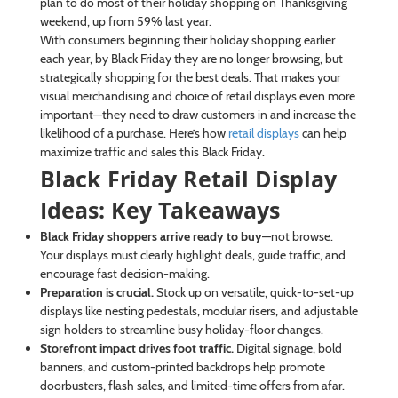
plan to do most of their holiday shopping on Thanksgiving
weekend, up from 59% last year.
With consumers beginning their holiday shopping earlier
each year, by Black Friday they are no longer browsing, but
strategically shopping for the best deals. That makes your
visual merchandising and choice of retail displays even more
important—they need to draw customers in and increase the
likelihood of a purchase. Here’s how
retail displays
can help
maximize traffic and sales this Black Friday.
Black Friday Retail Display
Ideas: Key Takeaways
Black Friday shoppers arrive ready to buy
—not browse.
Your displays must clearly highlight deals, guide traffic, and
encourage fast decision-making.
Preparation is crucial.
Stock up on versatile, quick-to-set-up
displays like nesting pedestals, modular risers, and adjustable
sign holders to streamline busy holiday-floor changes.
Storefront impact drives foot traffic.
Digital signage, bold
banners, and custom-printed backdrops help promote
doorbusters, flash sales, and limited-time offers from afar.