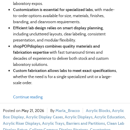
laboratory expos.
Customization is essential for specialized labs
, with made-
to-order options available for size, materials, finishes,
branding, and cleanroom requirements.
Efficient lab design relies on smart display planning
,
including uncluttered layouts, clear labeling, consistent
presentation, and modular flexibility.
shopPOPdisplays combines quality materials and
fabrication expertise
with fast turnaround times and
decades of experience to deliver both stock and custom
laboratory solutions.
Custom fabrication allows labs to meet exact specifications
,
whether the need is for a single specialized unit or a large-
scale order.
Continue reading
May 21, 2026
Marla_Bracco
Acrylic Blocks
,
Acrylic
Box Display
,
Acrylic Display Cases
,
Acrylic Displays
,
Acrylic Education
,
Acrylic Riser Displays
,
Acrylic Trays
,
Barriers and Partitions
,
Clean Lab
Display Setup
,
College Campus Display Strategy
,
Countertop