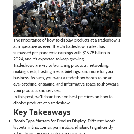
The importance of how to display products at a tradeshow is
as imperative as ever. The US tradeshow market has
surpassed pre-pandemic earnings with $15.78 billion in
2024, and it’s expected to keep growing.
Tradeshows are key to launching products, networking,
making deals, hosting media briefings, and more for your
business. As such, you want a tradeshow booth to be an
eye-catching, engaging, and informative space to showcase
your products and services.
In this post, we’ll share tips and best practices on how to
display products at a tradeshow.
Key Takeaways
Booth Type Matters for Product Display.
Different booth
layouts (inline, corner, peninsula, and island) significantly
affect how you can display your products.