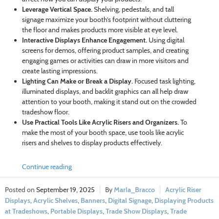
Leverage Vertical Space.
Shelving, pedestals, and tall
signage maximize your booth’s footprint without cluttering
the floor and makes products more visible at eye level.
Interactive Displays Enhance Engagement.
Using digital
screens for demos, offering product samples, and creating
engaging games or activities can draw in more visitors and
create lasting impressions.
Lighting Can Make or Break a Display.
Focused task lighting,
illuminated displays, and backlit graphics can all help draw
attention to your booth, making it stand out on the crowded
tradeshow floor.
Use Practical Tools Like Acrylic Risers and Organizers.
To
make the most of your booth space, use tools like acrylic
risers and shelves to display products effectively.
Continue reading
September 19, 2025
Marla_Bracco
Acrylic Riser
Displays
,
Acrylic Shelves
,
Banners
,
Digital Signage
,
Displaying Products
at Tradeshows
,
Portable Displays
,
Trade Show Displays
,
Trade