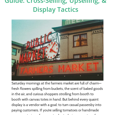
Guide: Cross-Selling, Upselling, &
Display Tactics
Saturday mornings at the farmers market are full of charm—
fresh flowers spilling from buckets, the scent of baked goods
in the air, and curious shoppers strolling from booth to
booth with canvas totes in hand. But behind every quaint
display is a vendor with a goal: to turn casual passersby into
paying customers. If you’re selling tomatoes or handmade