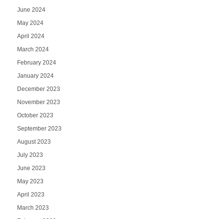
June 2024
May 2024
April 2024
March 2024
February 2024
January 2024
December 2023
November 2023
October 2023
September 2023
August 2023
July 2023
June 2023
May 2023
April 2023
March 2023