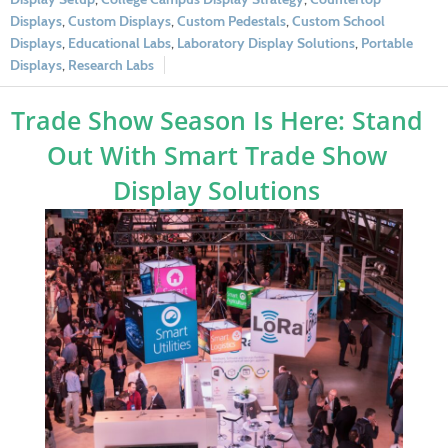
Displays
,
Custom Displays
,
Custom Pedestals
,
Custom School
Displays
,
Educational Labs
,
Laboratory Display Solutions
,
Portable
Displays
,
Research Labs
Trade Show Season Is Here: Stand
Out With Smart Trade Show
Display Solutions