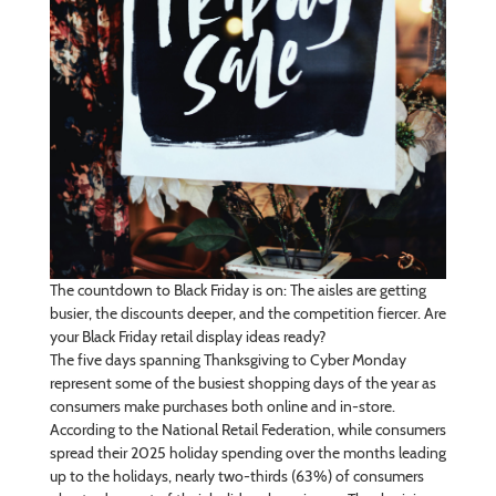
The countdown to Black Friday is on: The aisles are getting
busier, the discounts deeper, and the competition fiercer. Are
your Black Friday retail display ideas ready?
The five days spanning Thanksgiving to Cyber Monday
represent some of the busiest shopping days of the year as
consumers make purchases both online and in-store.
According to the National Retail Federation, while consumers
spread their 2025 holiday spending over the months leading
up to the holidays, nearly two-thirds (63%) of consumers