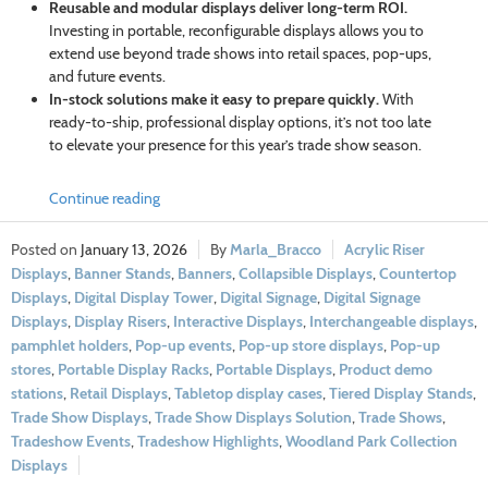
Reusable and modular displays deliver long-term ROI.
Investing in portable, reconfigurable displays allows you to
extend use beyond trade shows into retail spaces, pop-ups,
and future events.
In-stock solutions make it easy to prepare quickly.
With
ready-to-ship, professional display options, it’s not too late
to elevate your presence for this year’s trade show season.
Continue reading
January 13, 2026
Marla_Bracco
Acrylic Riser
Displays
,
Banner Stands
,
Banners
,
Collapsible Displays
,
Countertop
Displays
,
Digital Display Tower
,
Digital Signage
,
Digital Signage
Displays
,
Display Risers
,
Interactive Displays
,
Interchangeable displays
,
pamphlet holders
,
Pop-up events
,
Pop-up store displays
,
Pop-up
stores
,
Portable Display Racks
,
Portable Displays
,
Product demo
stations
,
Retail Displays
,
Tabletop display cases
,
Tiered Display Stands
,
Trade Show Displays
,
Trade Show Displays Solution
,
Trade Shows
,
Tradeshow Events
,
Tradeshow Highlights
,
Woodland Park Collection
Displays