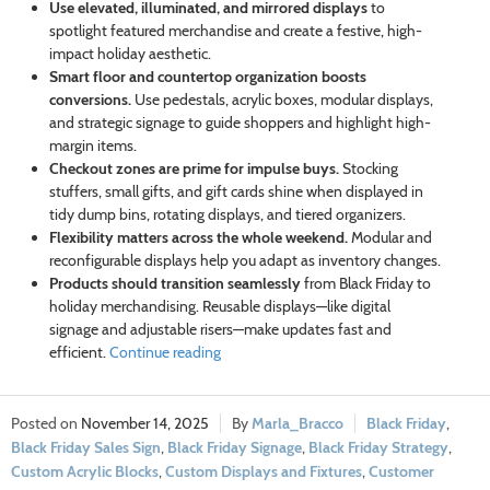
Use elevated, illuminated, and mirrored displays
to
spotlight featured merchandise and create a festive, high-
impact holiday aesthetic.
Smart floor and countertop organization boosts
conversions.
Use pedestals, acrylic boxes, modular displays,
and strategic signage to guide shoppers and highlight high-
margin items.
Checkout zones are prime for impulse buys.
Stocking
stuffers, small gifts, and gift cards shine when displayed in
tidy dump bins, rotating displays, and tiered organizers.
Flexibility matters across the whole weekend.
Modular and
reconfigurable displays help you adapt as inventory changes.
Products should transition seamlessly
from Black Friday to
holiday merchandising. Reusable displays—like digital
signage and adjustable risers—make updates fast and
efficient.
Continue reading
November 14, 2025
Marla_Bracco
Black Friday
,
Black Friday Sales Sign
,
Black Friday Signage
,
Black Friday Strategy
,
Custom Acrylic Blocks
,
Custom Displays and Fixtures
,
Customer