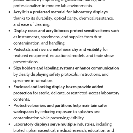
professionalism in modern lab environments.
Acrylic is a preferred material for laboratory displays
thanks to its durability, optical clarity, chemical resistance,
and ease of cleaning.
Display cases and acrylic boxes protect sensitive items
such
as instruments, specimens, and supplies from dust,
contamination, and handling.
Pedestals and risers create hierarchy and visibility
for
featured equipment, educational models, and trade show
presentations.
Sign holders and labeling systems enhance communication
by clearly displaying safety protocols, instructions, and
specimen information.
Enclosed and locking display boxes provide added
protection
for sterile, delicate, or restricted-access laboratory
contents.
Protective barriers and partitions help maintain safer
workspaces
by reducing exposure to splashes and
contamination while preserving visibility.
Laboratory displays serve multiple industries
, including
biotech, pharmaceutical, medical research, education, and