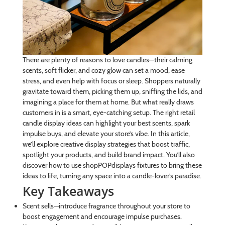
There are plenty of reasons to love candles—their calming
scents, soft flicker, and cozy glow can set a mood, ease
stress, and even help with focus or sleep. Shoppers naturally
gravitate toward them, picking them up, sniffing the lids, and
imagining a place for them at home. But what really draws
customers in is a smart, eye-catching setup. The right retail
candle display ideas can highlight your best scents, spark
impulse buys, and elevate your store’s vibe. In this article,
we’ll explore creative display strategies that boost traffic,
spotlight your products, and build brand impact. You’ll also
discover how to use shopPOPdisplays fixtures to bring these
ideas to life, turning any space into a candle-lover’s paradise.
Key Takeaways
Scent sells—introduce fragrance throughout your store to
boost engagement and encourage impulse purchases.