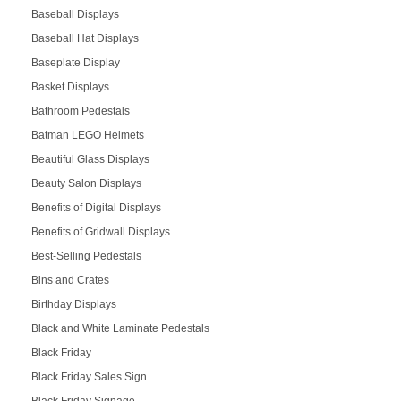
Baseball Displays
Baseball Hat Displays
Baseplate Display
Basket Displays
Bathroom Pedestals
Batman LEGO Helmets
Beautiful Glass Displays
Beauty Salon Displays
Benefits of Digital Displays
Benefits of Gridwall Displays
Best-Selling Pedestals
Bins and Crates
Birthday Displays
Black and White Laminate Pedestals
Black Friday
Black Friday Sales Sign