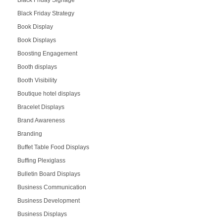
Black Friday Signage
Black Friday Strategy
Book Display
Book Displays
Boosting Engagement
Booth displays
Booth Visibility
Boutique hotel displays
Bracelet Displays
Brand Awareness
Branding
Buffet Table Food Displays
Buffing Plexiglass
Bulletin Board Displays
Business Communication
Business Development
Business Displays