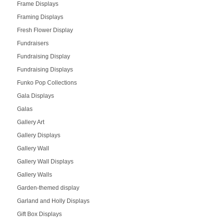
Frame Displays
Framing Displays
Fresh Flower Display
Fundraisers
Fundraising Display
Fundraising Displays
Funko Pop Collections
Gala Displays
Galas
Gallery Art
Gallery Displays
Gallery Wall
Gallery Wall Displays
Gallery Walls
Garden-themed display
Garland and Holly Displays
Gift Box Displays