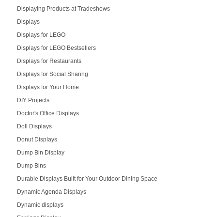
Displaying Products at Tradeshows
Displays
Displays for LEGO
Displays for LEGO Bestsellers
Displays for Restaurants
Displays for Social Sharing
Displays for Your Home
DIY Projects
Doctor's Office Displays
Doll Displays
Donut Displays
Dump Bin Display
Dump Bins
Durable Displays Built for Your Outdoor Dining Space
Dynamic Agenda Displays
Dynamic displays