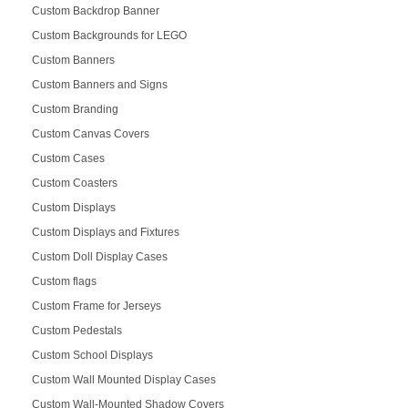
Custom Backdrop Banner
Custom Backgrounds for LEGO
Custom Banners
Custom Banners and Signs
Custom Branding
Custom Canvas Covers
Custom Cases
Custom Coasters
Custom Displays
Custom Displays and Fixtures
Custom Doll Display Cases
Custom flags
Custom Frame for Jerseys
Custom Pedestals
Custom School Displays
Custom Wall Mounted Display Cases
Custom Wall-Mounted Shadow Covers