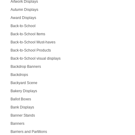
Artwork Displays
Autumn Displays
Award Displays
Back-to-School
Back-to-School Items
Back-to-School Must-haves
Back-to-School Products
Back-to-School visual displays
Backdrop Banners
Backdrops
Backyard Scene
Bakery Displays
Ballot Boxes
Bank Displays
Banner Stands
Banners
Barriers and Partitions