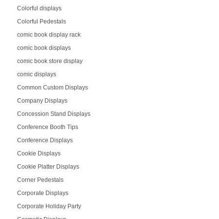
Colorful displays
Colorful Pedestals
comic book display rack
comic book displays
comic book store display
comic displays
Common Custom Displays
Company Displays
Concession Stand Displays
Conference Booth Tips
Conference Displays
Cookie Displays
Cookie Platter Displays
Corner Pedestals
Corporate Displays
Corporate Holiday Party