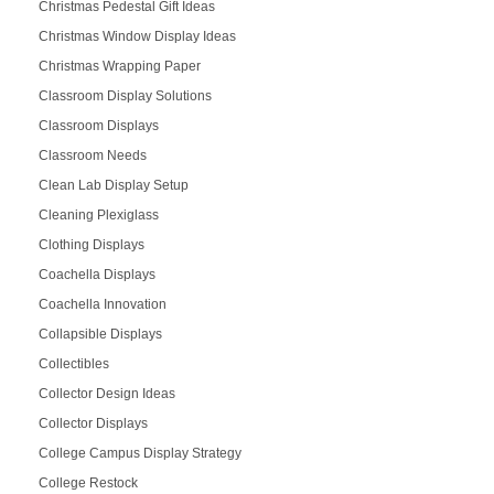
Christmas Pedestal Gift Ideas
Christmas Window Display Ideas
Christmas Wrapping Paper
Classroom Display Solutions
Classroom Displays
Classroom Needs
Clean Lab Display Setup
Cleaning Plexiglass
Clothing Displays
Coachella Displays
Coachella Innovation
Collapsible Displays
Collectibles
Collector Design Ideas
Collector Displays
College Campus Display Strategy
College Restock