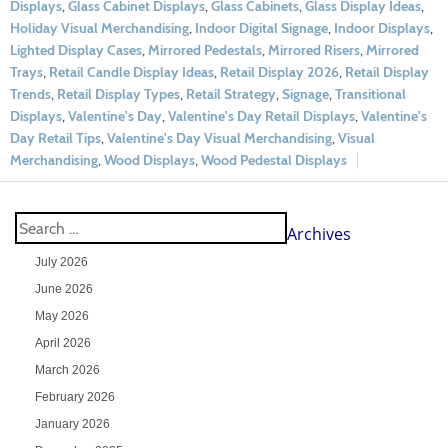
Displays
,
Glass Cabinet Displays
,
Glass Cabinets
,
Glass Display Ideas
,
Holiday Visual Merchandising
,
Indoor Digital Signage
,
Indoor Displays
,
Lighted Display Cases
,
Mirrored Pedestals
,
Mirrored Risers
,
Mirrored
Trays
,
Retail Candle Display Ideas
,
Retail Display 2026
,
Retail Display
Trends
,
Retail Display Types
,
Retail Strategy
,
Signage
,
Transitional
Displays
,
Valentine's Day
,
Valentine's Day Retail Displays
,
Valentine's
Day Retail Tips
,
Valentine's Day Visual Merchandising
,
Visual
Merchandising
,
Wood Displays
,
Wood Pedestal Displays
Archives
July 2026
June 2026
May 2026
April 2026
March 2026
February 2026
January 2026