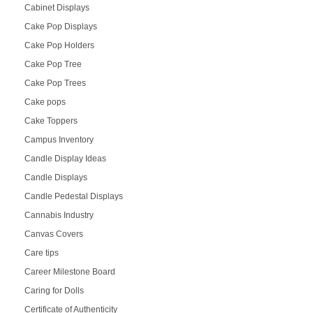
Cabinet Displays
Cake Pop Displays
Cake Pop Holders
Cake Pop Tree
Cake Pop Trees
Cake pops
Cake Toppers
Campus Inventory
Candle Display Ideas
Candle Displays
Candle Pedestal Displays
Cannabis Industry
Canvas Covers
Care tips
Career Milestone Board
Caring for Dolls
Certificate of Authenticity