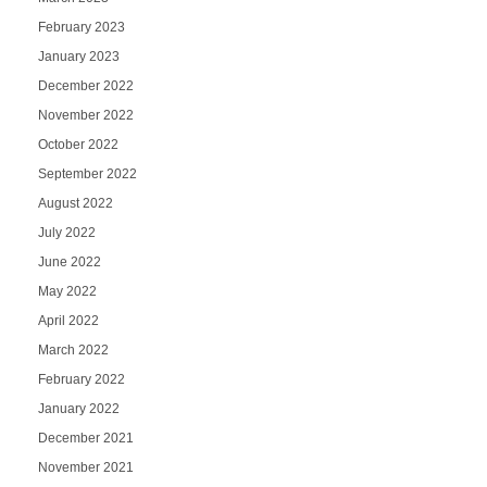
February 2023
January 2023
December 2022
November 2022
October 2022
September 2022
August 2022
July 2022
June 2022
May 2022
April 2022
March 2022
February 2022
January 2022
December 2021
November 2021