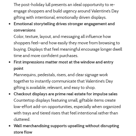
The post-holiday lull presents an ideal opportunity to re-
engage shoppers and build urgency around Valentine’s Day
gifting with intentional, emotionally driven displays.
Emotional storytelling drives stronger engagement and
conversions
Color, texture, layout, and messaging all influence how
shoppers feel—and how easily they move from browsing to
buying. Displays that feel meaningful encourage longer dwell
time and more confident purchases.
First impressions matter most at the window and entry
point
Mannequins, pedestals, risers, and clear signage work
together to instantly communicate that Valentine’s Day
gifting is available, relevant, and easy to shop.
Checkout displays are prime real estate for impulse sales
Countertop displays featuring small, giftable items create
low-effort add-on opportunities, especially when organized
with trays and tiered risers that feel intentional rather than
cluttered.
Wall merchandising supports upselling without disrupting
store flow