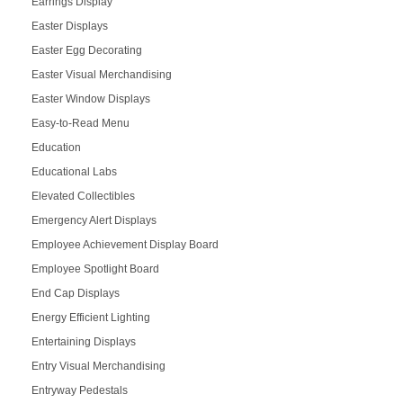
Earrings Display
Easter Displays
Easter Egg Decorating
Easter Visual Merchandising
Easter Window Displays
Easy-to-Read Menu
Education
Educational Labs
Elevated Collectibles
Emergency Alert Displays
Employee Achievement Display Board
Employee Spotlight Board
End Cap Displays
Energy Efficient Lighting
Entertaining Displays
Entry Visual Merchandising
Entryway Pedestals