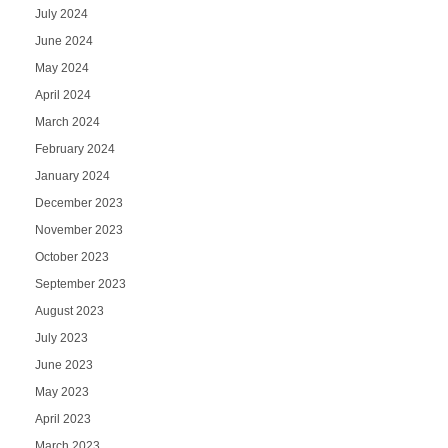
July 2024
June 2024
May 2024
April 2024
March 2024
February 2024
January 2024
December 2023
November 2023
October 2023
September 2023
August 2023
July 2023
June 2023
May 2023
April 2023
March 2023