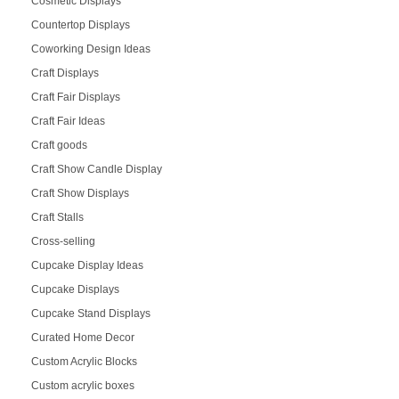
Cosmetic Displays
Countertop Displays
Coworking Design Ideas
Craft Displays
Craft Fair Displays
Craft Fair Ideas
Craft goods
Craft Show Candle Display
Craft Show Displays
Craft Stalls
Cross-selling
Cupcake Display Ideas
Cupcake Displays
Cupcake Stand Displays
Curated Home Decor
Custom Acrylic Blocks
Custom acrylic boxes