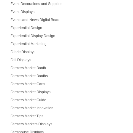
Event Decorations and Supplies
Event Displays
Events and News Digital Board
Experiential Design
Experiential Display Design
Experiential Marketing
Fabric Displays
Fall Displays
Farmers Market Booth
Farmers Market Booths
Farmers Market Carts
Farmers Market Displays
Farmers Market Guide
Farmers Market Innovation
Farmers Market Tips
Farmers Markets Displays
Farmhouse Displays