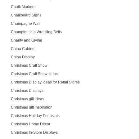
Chalk Markers
Chalkboard Signs
Champagne Wall
Championship Wrestling Belts
Charity and Giving
China Cabinet
China Display
Christmas Craft Show
Christmas Craft Show Ideas
Christmas Display Ideas for Retail Stores
Christmas Displays
Christmas gift ideas
Christmas gift inspiration
Christmas Holiday Pedestals
Christmas Home Décor
Christmas In-Store Displays