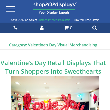
Toggle
navigation
Save 20% on Select
Custom Printed Pedestals
— Limited Time Offer!
0
Category:
Valentine’s Day Visual Merchandising
Valentine’s Day Retail Displays That
Turn Shoppers Into Sweethearts