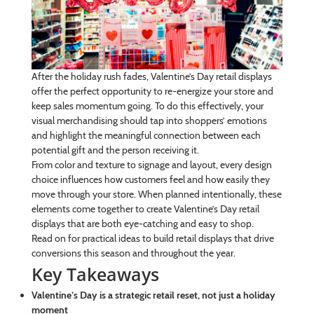
After the holiday rush fades, Valentine’s Day retail displays
offer the perfect opportunity to re-energize your store and
keep sales momentum going. To do this effectively, your
visual merchandising should tap into shoppers’ emotions
and highlight the meaningful connection between each
potential gift and the person receiving it.
From color and texture to signage and layout, every design
choice influences how customers feel and how easily they
move through your store. When planned intentionally, these
elements come together to create Valentine’s Day retail
displays that are both eye-catching and easy to shop.
Read on for practical ideas to build retail displays that drive
conversions this season and throughout the year.
Key Takeaways
Valentine’s Day is a strategic retail reset, not just a holiday
moment