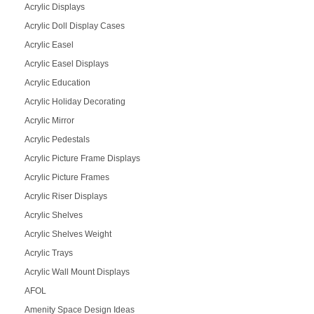
Acrylic Displays
Acrylic Doll Display Cases
Acrylic Easel
Acrylic Easel Displays
Acrylic Education
Acrylic Holiday Decorating
Acrylic Mirror
Acrylic Pedestals
Acrylic Picture Frame Displays
Acrylic Picture Frames
Acrylic Riser Displays
Acrylic Shelves
Acrylic Shelves Weight
Acrylic Trays
Acrylic Wall Mount Displays
AFOL
Amenity Space Design Ideas