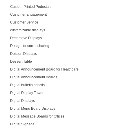
Custom-Printed Pedestals
Customer Engagement
Customer Service
customizable displays
Decorative Displays
Design for social sharing
Dessert Displays
Dessert Table
Digital Announcement Board for Healthcare
Digital Announcement Boards
Digital bulletin boards
Digital Display Tower
Digital Displays
Digital Menu Board Displays
Digital Message Boards for Offices
Digital Signage