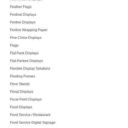
Feather Flags
Festival Displays
Festive Displays
Festive Wrapping Paper
Fine China Displays
Flags
Flat Pack Displays
Flat-Packed Displays
Flexible Display Solutions
Floating Frames
Floor Stands
Floral Displays
Focal Point Displays
Food Displays
Food Service / Restaurant
Food Service Digital Signage