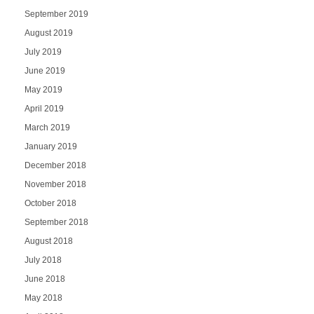
September 2019
August 2019
July 2019
June 2019
May 2019
April 2019
March 2019
January 2019
December 2018
November 2018
October 2018
September 2018
August 2018
July 2018
June 2018
May 2018