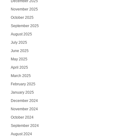
December 2025
November 2025
October 2025
September 2025
August 2025
July 2025
June 2025
May 2025
April 2025
March 2025
February 2025
January 2025
December 2024
November 2024
October 2024
September 2024
August 2024