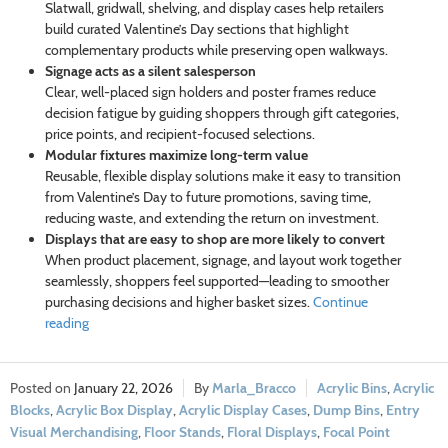
Slatwall, gridwall, shelving, and display cases help retailers
build curated Valentine’s Day sections that highlight
complementary products while preserving open walkways.
Signage acts as a silent salesperson
Clear, well-placed sign holders and poster frames reduce
decision fatigue by guiding shoppers through gift categories,
price points, and recipient-focused selections.
Modular fixtures maximize long-term value
Reusable, flexible display solutions make it easy to transition
from Valentine’s Day to future promotions, saving time,
reducing waste, and extending the return on investment.
Displays that are easy to shop are more likely to convert
When product placement, signage, and layout work together
seamlessly, shoppers feel supported—leading to smoother
purchasing decisions and higher basket sizes.
Continue
reading
January 22, 2026
Marla_Bracco
Acrylic Bins
,
Acrylic
Blocks
,
Acrylic Box Display
,
Acrylic Display Cases
,
Dump Bins
,
Entry
Visual Merchandising
,
Floor Stands
,
Floral Displays
,
Focal Point