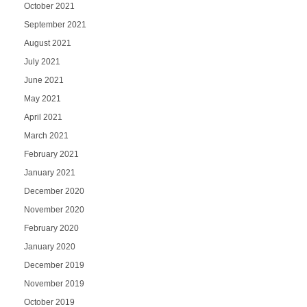
October 2021
September 2021
August 2021
July 2021
June 2021
May 2021
April 2021
March 2021
February 2021
January 2021
December 2020
November 2020
February 2020
January 2020
December 2019
November 2019
October 2019