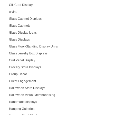
Gift Card Displays
giving
Glass Cabinet Displays
Glass Cabinets
Glass Display Ideas
Glass Displays
Glass Floor-Standing Display Units
Glass Jewelry Box Displays
Grid Panel Display
Grocery Store Displays
Group Decor
Guest Engagement
Halloween Store Displays
Halloween Visual Merchandising
Handmade displays
Hanging Galleries