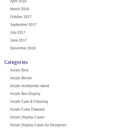
April 2018
March 2018
October 2017
September 2017
July 2017
June 2017
December 2016
Categories
Acrylic Bins
Acrylic Blocks
Acrylic bookbinder stand
Acrylic Box Display
Acrylic Care & Cleaning
Acrylic Cube Displays
Acrylic Display Cases
Acrylic Display Cases for Designers