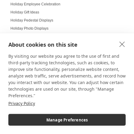
Holiday Employee Celebration
Holiday Gift Ideas
Holiday Pedestal Displays
Holiday Photo Displays
Holiday Season
About cookies on this site
Holiday Season Decorating
Holiday Shoppers
By visiting our website you agree to the use of first and
Holiday shopping guide
third-party tracking technologies, such as cookies, to
improve site functionality, personalize website content,
Holiday Visual Merchandising
analyze web traffic, serve advertisements, and record how
Holiday Work Party
you interact with our website. You can adjust how certain
Home Decor
technologies are used on our site, through "Manage
Home Displays
Preferences."
Home Office
Privacy Policy
Home organization
Hospitality Design
Manage Preferences
Hospitality inspired experiences
Hospitality Level Experiences