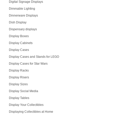
Digital Signage Displays
Dimmable Lighting
Dinnerware Displays
Dish Display
Dispensary displays
Display Boxes
Display Cabinets
Display Cases
Display Cases and Stands for LEGO
Display Cases for Star Wars
Display Racks
Display Risers
Display Sizes
Display Social Media
Display Tables
Display Your Collectibles
Displaying Collectibles at Home