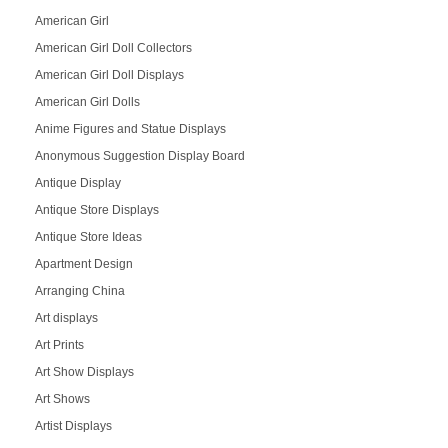
American Girl
American Girl Doll Collectors
American Girl Doll Displays
American Girl Dolls
Anime Figures and Statue Displays
Anonymous Suggestion Display Board
Antique Display
Antique Store Displays
Antique Store Ideas
Apartment Design
Arranging China
Art displays
Art Prints
Art Show Displays
Art Shows
Artist Displays