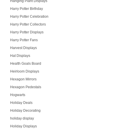
Hanging Plant Displays
Harry Potter Birthday
Harry Potter Celebration
Harry Potter Collectors
Harry Potter Displays
Harry Potter Fans
Harvest Displays
Hat Displays
Health Goals Board
Heirloom Displays
Hexagon Mirrors
Hexagon Pedestals
Hogwarts
Holiday Deals
Holiday Decorating
holiday display
Holiday Displays