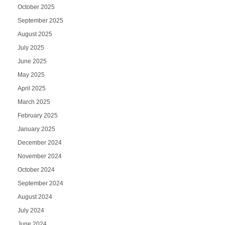
October 2025
September 2025
August 2025
July 2025
June 2025
May 2025
April 2025
March 2025
February 2025
January 2025
December 2024
November 2024
October 2024
September 2024
August 2024
July 2024
June 2024