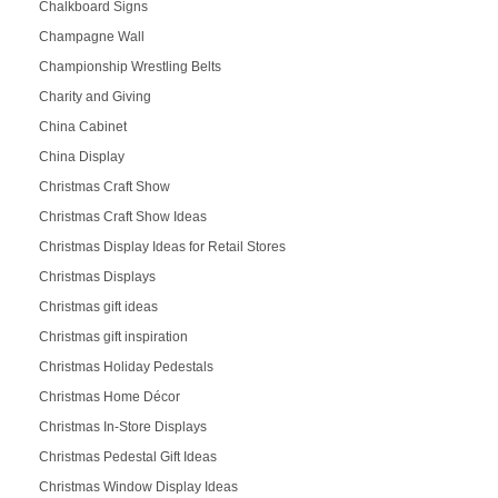
Chalkboard Signs
Champagne Wall
Championship Wrestling Belts
Charity and Giving
China Cabinet
China Display
Christmas Craft Show
Christmas Craft Show Ideas
Christmas Display Ideas for Retail Stores
Christmas Displays
Christmas gift ideas
Christmas gift inspiration
Christmas Holiday Pedestals
Christmas Home Décor
Christmas In-Store Displays
Christmas Pedestal Gift Ideas
Christmas Window Display Ideas