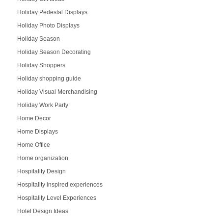
Holiday Pedestal Displays
Holiday Photo Displays
Holiday Season
Holiday Season Decorating
Holiday Shoppers
Holiday shopping guide
Holiday Visual Merchandising
Holiday Work Party
Home Decor
Home Displays
Home Office
Home organization
Hospitality Design
Hospitality inspired experiences
Hospitality Level Experiences
Hotel Design Ideas