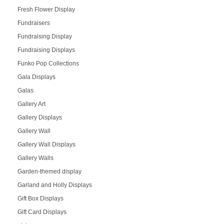
Fresh Flower Display
Fundraisers
Fundraising Display
Fundraising Displays
Funko Pop Collections
Gala Displays
Galas
Gallery Art
Gallery Displays
Gallery Wall
Gallery Wall Displays
Gallery Walls
Garden-themed display
Garland and Holly Displays
Gift Box Displays
Gift Card Displays