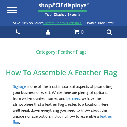
Toggle
navigation
Save 20% on Select
Custom Printed Pedestals
— Limited Time Offer!
0
Category:
Feather Flags
How To Assemble A Feather Flag
Signage
is one of the most important aspects of promoting
your business or event. While there are plenty of options,
from wall-mounted frames and
banners
, we love the
atmosphere that a feather flag creates to a location. Here
we’ll break down everything you need to know about this
unique signage option, including how to assemble a
feather
flag
.