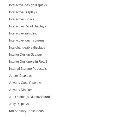
Interactive design displays
Interactive Displays
Interactive Kiosks
Interactive Retail Displays
Interactive sampling
Interactive touch screens
Interchangeable displays
Interior Design Strategy
Interior Designers in Retail
Internal Storage Pedestals
Jersey Displays
Jewelry Case Displays
Jewelry Displays
Job Openings Display Board
Jolly Displays
Kid Sensory Table Ideas