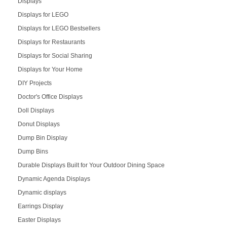
Displays
Displays for LEGO
Displays for LEGO Bestsellers
Displays for Restaurants
Displays for Social Sharing
Displays for Your Home
DIY Projects
Doctor's Office Displays
Doll Displays
Donut Displays
Dump Bin Display
Dump Bins
Durable Displays Built for Your Outdoor Dining Space
Dynamic Agenda Displays
Dynamic displays
Earrings Display
Easter Displays