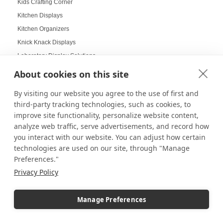
Kids Crafting Corner
Kitchen Displays
Kitchen Organizers
Knick Knack Displays
Laboratory Display Solutions
Labubu Displays
About cookies on this site
Laminate Pedestals
By visiting our website you agree to the use of first and
Lamp Displays
third-party tracking technologies, such as cookies, to
Layered compositions for products
improve site functionality, personalize website content,
LCD screens
analyze web traffic, serve advertisements, and record how
you interact with our website. You can adjust how certain
LED
technologies are used on our site, through "Manage
LED Box Lighting
Preferences."
LED Box Lighting Benefits
Privacy Policy
LED displays
LED Light Boxes
Manage Preferences
LED Poster Stands
LEGO