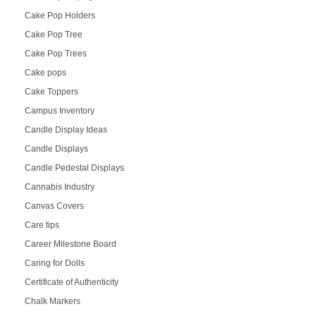
Cake Pop Holders
Cake Pop Tree
Cake Pop Trees
Cake pops
Cake Toppers
Campus Inventory
Candle Display Ideas
Candle Displays
Candle Pedestal Displays
Cannabis Industry
Canvas Covers
Care tips
Career Milestone Board
Caring for Dolls
Certificate of Authenticity
Chalk Markers