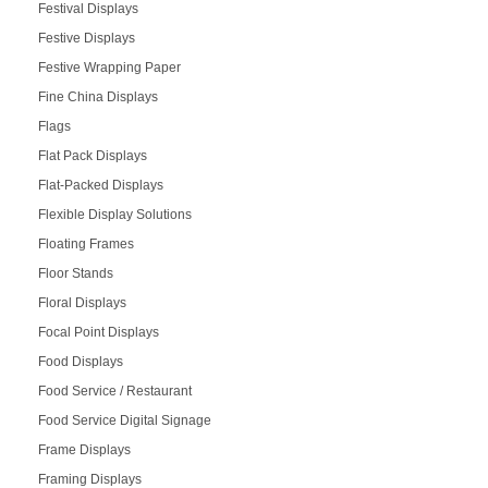
Festival Displays
Festive Displays
Festive Wrapping Paper
Fine China Displays
Flags
Flat Pack Displays
Flat-Packed Displays
Flexible Display Solutions
Floating Frames
Floor Stands
Floral Displays
Focal Point Displays
Food Displays
Food Service / Restaurant
Food Service Digital Signage
Frame Displays
Framing Displays