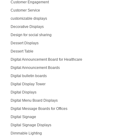
Customer Engagement
Customer Service
customizable displays
Decorative Displays
Design for social sharing
Dessert Displays
Dessert Table
Digital Announcement Board for Healthcare
Digital Announcement Boards
Digital bulletin boards
Digital Display Tower
Digital Displays
Digital Menu Board Displays
Digital Message Boards for Offices
Digital Signage
Digital Signage Displays
Dimmable Lighting