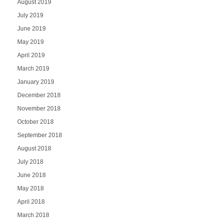
August 2019
July 2019
June 2019
May 2019
April 2019
March 2019
January 2019
December 2018
November 2018
October 2018
September 2018
August 2018
July 2018
June 2018
May 2018
April 2018
March 2018