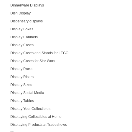
Dinnerware Displays
Dish Display
Dispensary displays
Display Boxes
Display Cabinets
Display Cases
Display Cases and Stands for LEGO
Display Cases for Star Wars
Display Racks
Display Risers
Display Sizes
Display Social Media
Display Tables
Display Your Collectibles
Displaying Collectibles at Home
Displaying Products at Tradeshows