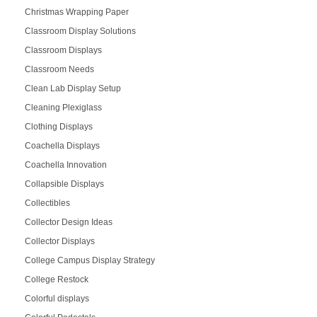
Christmas Wrapping Paper
Classroom Display Solutions
Classroom Displays
Classroom Needs
Clean Lab Display Setup
Cleaning Plexiglass
Clothing Displays
Coachella Displays
Coachella Innovation
Collapsible Displays
Collectibles
Collector Design Ideas
Collector Displays
College Campus Display Strategy
College Restock
Colorful displays