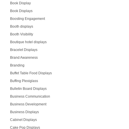
Book Display
Book Displays
Boosting Engagement
Booth displays
Booth Visibility
Boutique hotel displays
Bracelet Displays
Brand Awareness
Branding
Buffet Table Food Displays
Buffing Plexiglass
Bulletin Board Displays
Business Communication
Business Development
Business Displays
Cabinet Displays
Cake Pop Displays