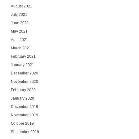
August 2021
July 2021
June 2021
May 2021
April 2021
March 2021
February 2021
January 2021
December 2020
November 2020
February 2020
January 2020
December 2019
November 2019
October 2019
September 2019