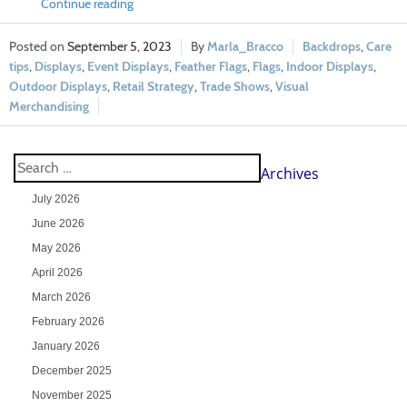
Continue reading
September 5, 2023
Marla_Bracco
Backdrops
,
Care
tips
,
Displays
,
Event Displays
,
Feather Flags
,
Flags
,
Indoor Displays
,
Outdoor Displays
,
Retail Strategy
,
Trade Shows
,
Visual
Merchandising
Archives
July 2026
June 2026
May 2026
April 2026
March 2026
February 2026
January 2026
December 2025
November 2025