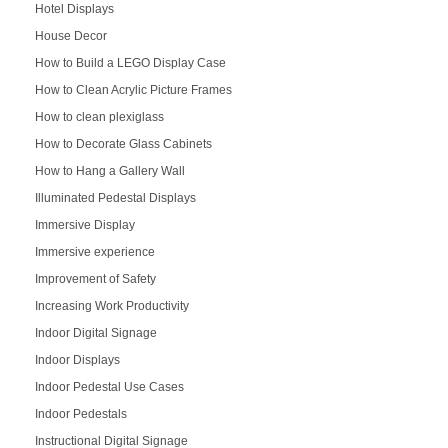
Hotel Displays
House Decor
How to Build a LEGO Display Case
How to Clean Acrylic Picture Frames
How to clean plexiglass
How to Decorate Glass Cabinets
How to Hang a Gallery Wall
Illuminated Pedestal Displays
Immersive Display
Immersive experience
Improvement of Safety
Increasing Work Productivity
Indoor Digital Signage
Indoor Displays
Indoor Pedestal Use Cases
Indoor Pedestals
Instructional Digital Signage