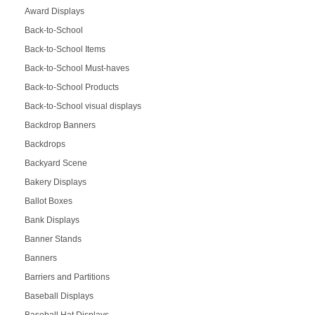
Award Displays
Back-to-School
Back-to-School Items
Back-to-School Must-haves
Back-to-School Products
Back-to-School visual displays
Backdrop Banners
Backdrops
Backyard Scene
Bakery Displays
Ballot Boxes
Bank Displays
Banner Stands
Banners
Barriers and Partitions
Baseball Displays
Baseball Hat Displays