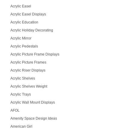
Acrylic Easel
Acrylic Easel Displays
Acrylic Education
Acrylic Holiday Decorating
Acrylic Mirror
Acrylic Pedestals
Acrylic Picture Frame Displays
Acrylic Picture Frames
Acrylic Riser Displays
Acrylic Shelves
Acrylic Shelves Weight
Acrylic Trays
Acrylic Wall Mount Displays
AFOL
Amenity Space Design Ideas
American Girl