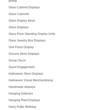
giving
Glass Cabinet Displays
Glass Cabinets
Glass Display Ideas
Glass Displays
Glass Floor-Standing Display Units
Glass Jewelry Box Displays
Grid Panel Display
Grocery Store Displays
Group Decor
Guest Engagement
Halloween Store Displays
Halloween Visual Merchandising
Handmade displays
Hanging Galleries
Hanging Plant Displays
Harry Potter Birthday