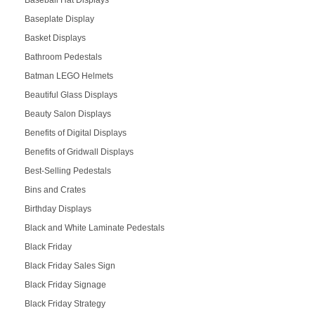
Baseplate Display
Basket Displays
Bathroom Pedestals
Batman LEGO Helmets
Beautiful Glass Displays
Beauty Salon Displays
Benefits of Digital Displays
Benefits of Gridwall Displays
Best-Selling Pedestals
Bins and Crates
Birthday Displays
Black and White Laminate Pedestals
Black Friday
Black Friday Sales Sign
Black Friday Signage
Black Friday Strategy