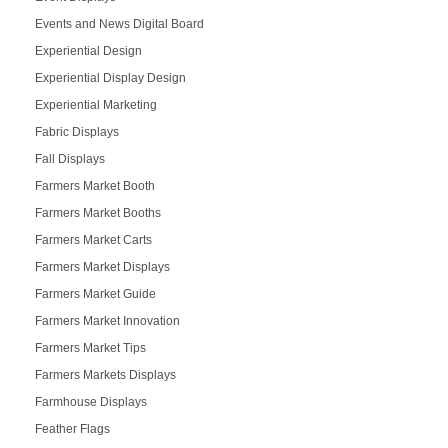
Events and News Digital Board
Experiential Design
Experiential Display Design
Experiential Marketing
Fabric Displays
Fall Displays
Farmers Market Booth
Farmers Market Booths
Farmers Market Carts
Farmers Market Displays
Farmers Market Guide
Farmers Market Innovation
Farmers Market Tips
Farmers Markets Displays
Farmhouse Displays
Feather Flags