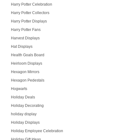
Harry Potter Celebration
Harry Potter Collectors
Harry Potter Displays
Harry Potter Fans
Harvest Displays
Hat Displays
Health Goals Board
Heirloom Displays
Hexagon Mirrors
Hexagon Pedestals
Hogwarts
Holiday Deals
Holiday Decorating
holiday display
Holiday Displays
Holiday Employee Celebration
Holiday Gift Ideas