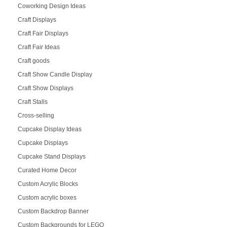
Coworking Design Ideas
Craft Displays
Craft Fair Displays
Craft Fair Ideas
Craft goods
Craft Show Candle Display
Craft Show Displays
Craft Stalls
Cross-selling
Cupcake Display Ideas
Cupcake Displays
Cupcake Stand Displays
Curated Home Decor
Custom Acrylic Blocks
Custom acrylic boxes
Custom Backdrop Banner
Custom Backgrounds for LEGO