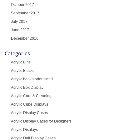
October 2017
September 2017
July 2017
June 2017
December 2016
Categories
Acrylic Bins
Acrylic Blocks
Acrylic bookbinder stand
Acrylic Box Display
Acrylic Care & Cleaning
Acrylic Cube Displays
Acrylic Display Cases
Acrylic Display Cases for Designers
Acrylic Displays
Acrylic Doll Display Cases