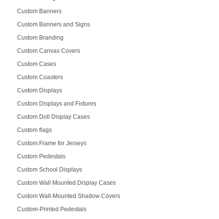
Custom Banners
Custom Banners and Signs
Custom Branding
Custom Canvas Covers
Custom Cases
Custom Coasters
Custom Displays
Custom Displays and Fixtures
Custom Doll Display Cases
Custom flags
Custom Frame for Jerseys
Custom Pedestals
Custom School Displays
Custom Wall Mounted Display Cases
Custom Wall-Mounted Shadow Covers
Custom-Printed Pedestals