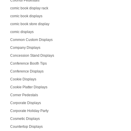
Colorful Pedestals
comic book display rack
comic book displays
comic book store display
comic displays
Common Custom Displays
Company Displays
Concession Stand Displays
Conference Booth Tips
Conference Displays
Cookie Displays
Cookie Platter Displays
Corner Pedestals
Corporate Displays
Corporate Holiday Party
Cosmetic Displays
Countertop Displays