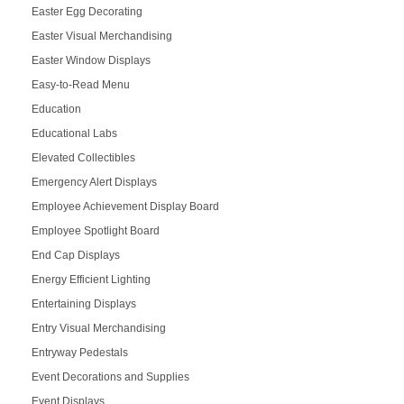
Easter Egg Decorating
Easter Visual Merchandising
Easter Window Displays
Easy-to-Read Menu
Education
Educational Labs
Elevated Collectibles
Emergency Alert Displays
Employee Achievement Display Board
Employee Spotlight Board
End Cap Displays
Energy Efficient Lighting
Entertaining Displays
Entry Visual Merchandising
Entryway Pedestals
Event Decorations and Supplies
Event Displays