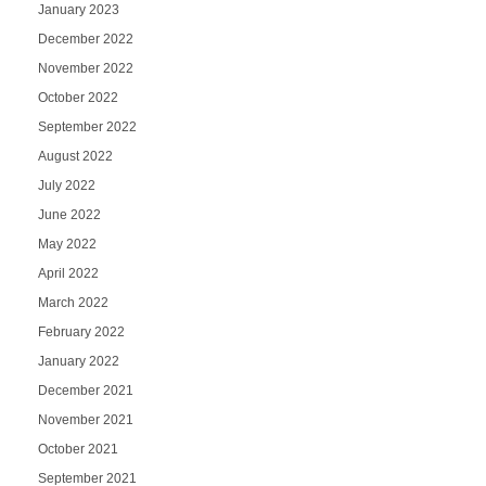
January 2023
December 2022
November 2022
October 2022
September 2022
August 2022
July 2022
June 2022
May 2022
April 2022
March 2022
February 2022
January 2022
December 2021
November 2021
October 2021
September 2021