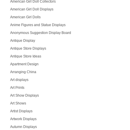
American Girl Doll Collectors
American Girl Doll Displays
American Girl Dolls
Anime Figures and Statue Displays
Anonymous Suggestion Display Board
Antique Display
Antique Store Displays
Antique Store Ideas
Apartment Design
Arranging China
Art displays
Art Prints
Art Show Displays
Art Shows
Artist Displays
Artwork Displays
Autumn Displays