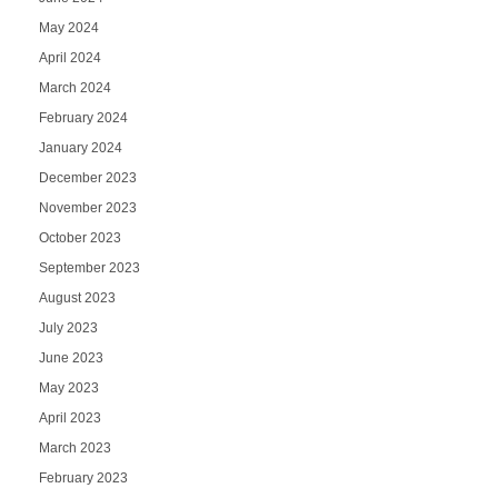
May 2024
April 2024
March 2024
February 2024
January 2024
December 2023
November 2023
October 2023
September 2023
August 2023
July 2023
June 2023
May 2023
April 2023
March 2023
February 2023