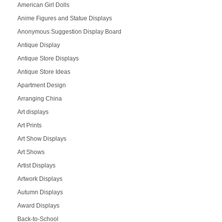
American Girl Dolls
Anime Figures and Statue Displays
Anonymous Suggestion Display Board
Antique Display
Antique Store Displays
Antique Store Ideas
Apartment Design
Arranging China
Art displays
Art Prints
Art Show Displays
Art Shows
Artist Displays
Artwork Displays
Autumn Displays
Award Displays
Back-to-School