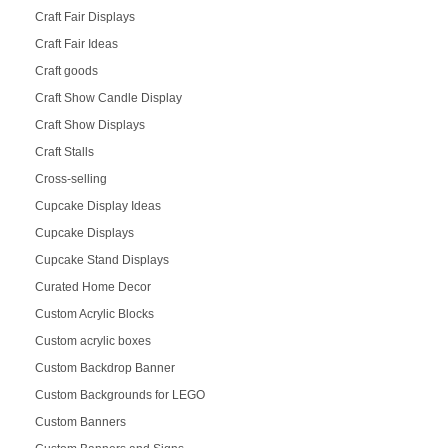
Craft Fair Displays
Craft Fair Ideas
Craft goods
Craft Show Candle Display
Craft Show Displays
Craft Stalls
Cross-selling
Cupcake Display Ideas
Cupcake Displays
Cupcake Stand Displays
Curated Home Decor
Custom Acrylic Blocks
Custom acrylic boxes
Custom Backdrop Banner
Custom Backgrounds for LEGO
Custom Banners