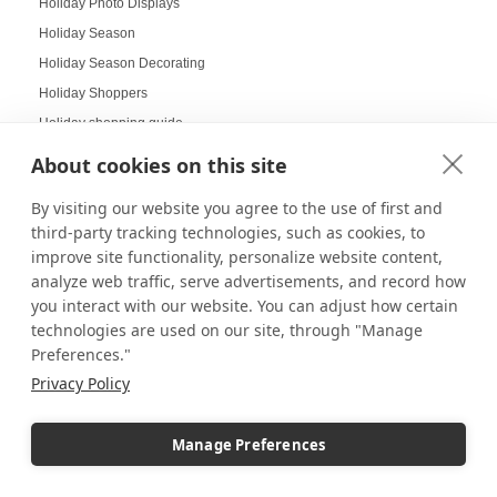
Holiday Photo Displays
Holiday Season
Holiday Season Decorating
Holiday Shoppers
Holiday shopping guide
Holiday Visual Merchandising
About cookies on this site
Holiday Work Party
By visiting our website you agree to the use of first and
Home Decor
third-party tracking technologies, such as cookies, to
Home Displays
improve site functionality, personalize website content,
Home Office
analyze web traffic, serve advertisements, and record how
Home organization
you interact with our website. You can adjust how certain
technologies are used on our site, through "Manage
Hospitality Design
Preferences."
Hospitality inspired experiences
Privacy Policy
Hospitality Level Experiences
Hotel Design Ideas
Manage Preferences
Hotel Displays
House Decor