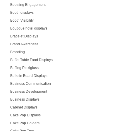
Boosting Engagement
Booth displays
Booth Visibility
Boutique hotel displays
Bracelet Displays
Brand Awareness
Branding
Buffet Table Food Displays
Buffing Plexiglass
Bulletin Board Displays
Business Communication
Business Development
Business Displays
Cabinet Displays
Cake Pop Displays
Cake Pop Holders
Cake Pop Tree