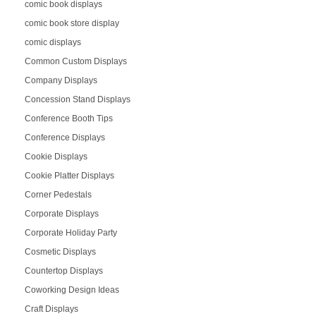
comic book displays
comic book store display
comic displays
Common Custom Displays
Company Displays
Concession Stand Displays
Conference Booth Tips
Conference Displays
Cookie Displays
Cookie Platter Displays
Corner Pedestals
Corporate Displays
Corporate Holiday Party
Cosmetic Displays
Countertop Displays
Coworking Design Ideas
Craft Displays