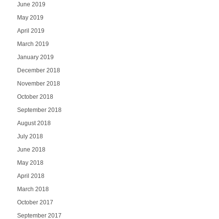
June 2019
May 2019
April 2019
March 2019
January 2019
December 2018
November 2018
October 2018
September 2018
August 2018
July 2018
June 2018
May 2018
April 2018
March 2018
October 2017
September 2017