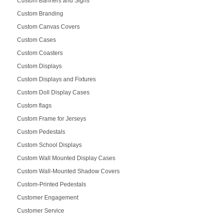
Custom Banners and Signs
Custom Branding
Custom Canvas Covers
Custom Cases
Custom Coasters
Custom Displays
Custom Displays and Fixtures
Custom Doll Display Cases
Custom flags
Custom Frame for Jerseys
Custom Pedestals
Custom School Displays
Custom Wall Mounted Display Cases
Custom Wall-Mounted Shadow Covers
Custom-Printed Pedestals
Customer Engagement
Customer Service