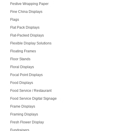
Festive Wrapping Paper
Fine China Displays
Flags
Flat Pack Displays
Flat-Packed Displays
Flexible Display Solutions
Floating Frames
Floor Stands
Floral Displays
Focal Point Displays
Food Displays
Food Service / Restaurant
Food Service Digital Signage
Frame Displays
Framing Displays
Fresh Flower Display
Fundraisers