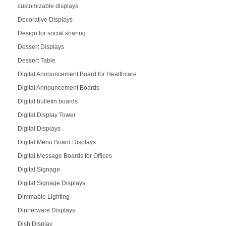
customizable displays
Decorative Displays
Design for social sharing
Dessert Displays
Dessert Table
Digital Announcement Board for Healthcare
Digital Announcement Boards
Digital bulletin boards
Digital Display Tower
Digital Displays
Digital Menu Board Displays
Digital Message Boards for Offices
Digital Signage
Digital Signage Displays
Dimmable Lighting
Dinnerware Displays
Dish Display