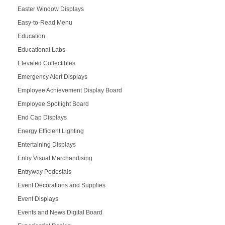
Easter Window Displays
Easy-to-Read Menu
Education
Educational Labs
Elevated Collectibles
Emergency Alert Displays
Employee Achievement Display Board
Employee Spotlight Board
End Cap Displays
Energy Efficient Lighting
Entertaining Displays
Entry Visual Merchandising
Entryway Pedestals
Event Decorations and Supplies
Event Displays
Events and News Digital Board