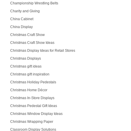
Championship Wrestling Belts
Charity and Giving
China Cabinet
China Display
Christmas Craft Show
Christmas Craft Show Ideas
Christmas Display Ideas for Retail Stores
Christmas Displays
Christmas gift ideas
Christmas gift inspiration
Christmas Holiday Pedestals
Christmas Home Décor
Christmas In-Store Displays
Christmas Pedestal Gift Ideas
Christmas Window Display Ideas
Christmas Wrapping Paper
Classroom Display Solutions