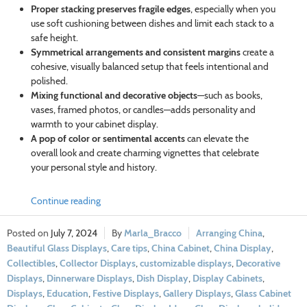
Proper stacking preserves fragile edges
, especially when you
use soft cushioning between dishes and limit each stack to a
safe height.
Symmetrical arrangements and consistent margins
create a
cohesive, visually balanced setup that feels intentional and
polished.
Mixing functional and decorative objects
—such as books,
vases, framed photos, or candles—adds personality and
warmth to your cabinet display.
A pop of color or sentimental accents
can elevate the
overall look and create charming vignettes that celebrate
your personal style and history.
Continue reading
July 7, 2024
Marla_Bracco
Arranging China
,
Beautiful Glass Displays
,
Care tips
,
China Cabinet
,
China Display
,
Collectibles
,
Collector Displays
,
customizable displays
,
Decorative
Displays
,
Dinnerware Displays
,
Dish Display
,
Display Cabinets
,
Displays
,
Education
,
Festive Displays
,
Gallery Displays
,
Glass Cabinet