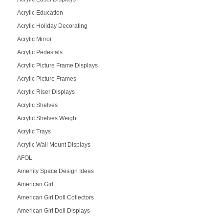
Acrylic Education
Acrylic Holiday Decorating
Acrylic Mirror
Acrylic Pedestals
Acrylic Picture Frame Displays
Acrylic Picture Frames
Acrylic Riser Displays
Acrylic Shelves
Acrylic Shelves Weight
Acrylic Trays
Acrylic Wall Mount Displays
AFOL
Amenity Space Design Ideas
American Girl
American Girl Doll Collectors
American Girl Doll Displays