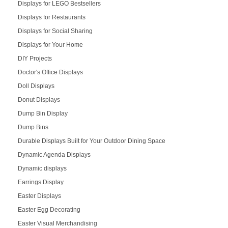
Displays for LEGO Bestsellers
Displays for Restaurants
Displays for Social Sharing
Displays for Your Home
DIY Projects
Doctor's Office Displays
Doll Displays
Donut Displays
Dump Bin Display
Dump Bins
Durable Displays Built for Your Outdoor Dining Space
Dynamic Agenda Displays
Dynamic displays
Earrings Display
Easter Displays
Easter Egg Decorating
Easter Visual Merchandising