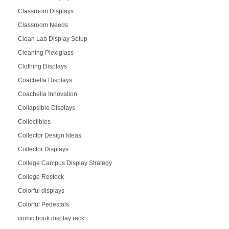
Classroom Displays
Classroom Needs
Clean Lab Display Setup
Cleaning Plexiglass
Clothing Displays
Coachella Displays
Coachella Innovation
Collapsible Displays
Collectibles
Collector Design Ideas
Collector Displays
College Campus Display Strategy
College Restock
Colorful displays
Colorful Pedestals
comic book display rack