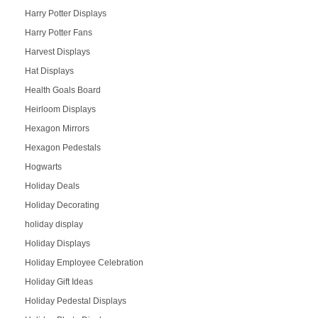
Harry Potter Displays
Harry Potter Fans
Harvest Displays
Hat Displays
Health Goals Board
Heirloom Displays
Hexagon Mirrors
Hexagon Pedestals
Hogwarts
Holiday Deals
Holiday Decorating
holiday display
Holiday Displays
Holiday Employee Celebration
Holiday Gift Ideas
Holiday Pedestal Displays