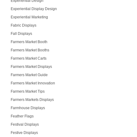
Experiential Design
Experiential Display Design
Experiential Marketing
Fabric Displays
Fall Displays
Farmers Market Booth
Farmers Market Booths
Farmers Market Carts
Farmers Market Displays
Farmers Market Guide
Farmers Market Innovation
Farmers Market Tips
Farmers Markets Displays
Farmhouse Displays
Feather Flags
Festival Displays
Festive Displays