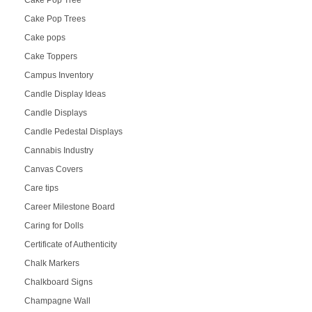
Cake Pop Trees
Cake pops
Cake Toppers
Campus Inventory
Candle Display Ideas
Candle Displays
Candle Pedestal Displays
Cannabis Industry
Canvas Covers
Care tips
Career Milestone Board
Caring for Dolls
Certificate of Authenticity
Chalk Markers
Chalkboard Signs
Champagne Wall