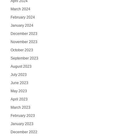
April 2024
March 2024
February 2024
January 2024
December 2023
November 2023
October 2023
September 2023
August 2023
July 2023
June 2023
May 2023
April 2023
March 2023
February 2023
January 2023
December 2022