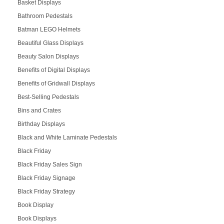
Basket Displays
Bathroom Pedestals
Batman LEGO Helmets
Beautiful Glass Displays
Beauty Salon Displays
Benefits of Digital Displays
Benefits of Gridwall Displays
Best-Selling Pedestals
Bins and Crates
Birthday Displays
Black and White Laminate Pedestals
Black Friday
Black Friday Sales Sign
Black Friday Signage
Black Friday Strategy
Book Display
Book Displays