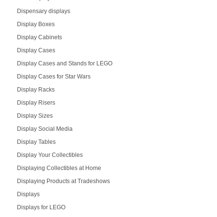
Dispensary displays
Display Boxes
Display Cabinets
Display Cases
Display Cases and Stands for LEGO
Display Cases for Star Wars
Display Racks
Display Risers
Display Sizes
Display Social Media
Display Tables
Display Your Collectibles
Displaying Collectibles at Home
Displaying Products at Tradeshows
Displays
Displays for LEGO