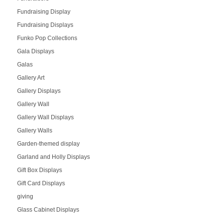
Fundraising Display
Fundraising Displays
Funko Pop Collections
Gala Displays
Galas
Gallery Art
Gallery Displays
Gallery Wall
Gallery Wall Displays
Gallery Walls
Garden-themed display
Garland and Holly Displays
Gift Box Displays
Gift Card Displays
giving
Glass Cabinet Displays