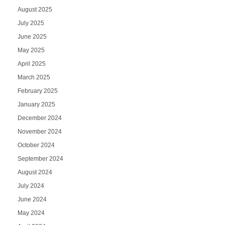
August 2025
July 2025
June 2025
May 2025
April 2025
March 2025
February 2025
January 2025
December 2024
November 2024
October 2024
September 2024
August 2024
July 2024
June 2024
May 2024