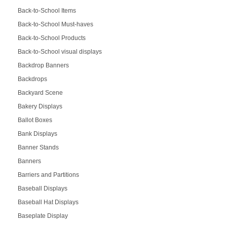
Back-to-School Items
Back-to-School Must-haves
Back-to-School Products
Back-to-School visual displays
Backdrop Banners
Backdrops
Backyard Scene
Bakery Displays
Ballot Boxes
Bank Displays
Banner Stands
Banners
Barriers and Partitions
Baseball Displays
Baseball Hat Displays
Baseplate Display