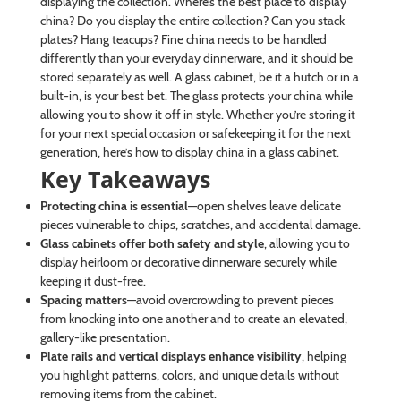
displaying the collection. Where’s the best place to display
china? Do you display the entire collection? Can you stack
plates? Hang teacups? Fine china needs to be handled
differently than your everyday dinnerware, and it should be
stored separately as well. A glass cabinet, be it a hutch or in a
built-in, is your best bet. The glass protects your china while
allowing you to show it off in style. Whether you’re storing it
for your next special occasion or safekeeping it for the next
generation, here’s how to display china in a glass cabinet.
Key Takeaways
Protecting china is essential
—open shelves leave delicate
pieces vulnerable to chips, scratches, and accidental damage.
Glass cabinets offer both safety and style
, allowing you to
display heirloom or decorative dinnerware securely while
keeping it dust-free.
Spacing matters
—avoid overcrowding to prevent pieces
from knocking into one another and to create an elevated,
gallery-like presentation.
Plate rails and vertical displays enhance visibility
, helping
you highlight patterns, colors, and unique details without
removing items from the cabinet.