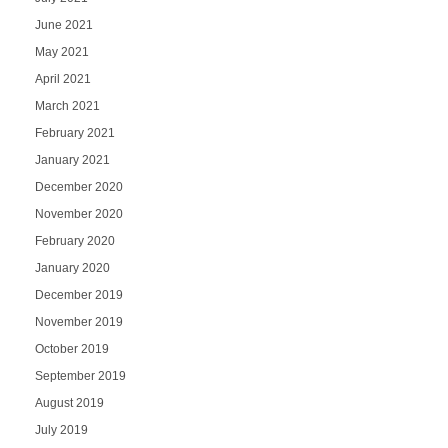
June 2021
May 2021
April 2021
March 2021
February 2021
January 2021
December 2020
November 2020
February 2020
January 2020
December 2019
November 2019
October 2019
September 2019
August 2019
July 2019