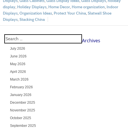
Displays
,
Glass Cabinets
,
Glass Display Ideas
,
Glass Displays
,
holiday
display
,
Holiday Displays
,
Home Decor
,
Home organization
,
Indoor
Displays
,
Organization Ideas
,
Protect Your China
,
Slatwall Shoe
Displays
,
Stacking China
Archives
July 2026
June 2026
May 2026
April 2026
March 2026
February 2026
January 2026
December 2025
November 2025
October 2025
September 2025