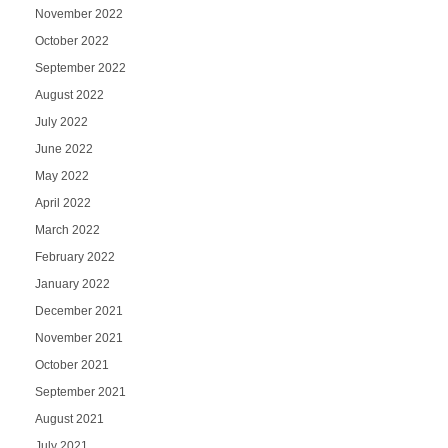
November 2022
October 2022
September 2022
August 2022
July 2022
June 2022
May 2022
April 2022
March 2022
February 2022
January 2022
December 2021
November 2021
October 2021
September 2021
August 2021
July 2021