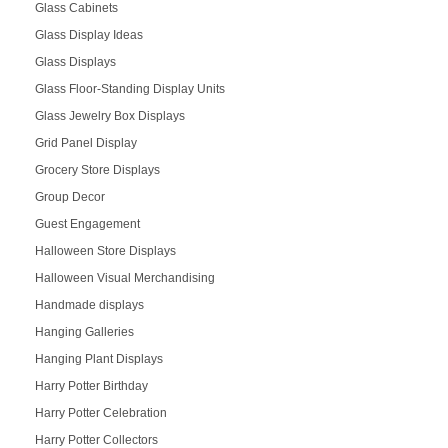
Glass Cabinets
Glass Display Ideas
Glass Displays
Glass Floor-Standing Display Units
Glass Jewelry Box Displays
Grid Panel Display
Grocery Store Displays
Group Decor
Guest Engagement
Halloween Store Displays
Halloween Visual Merchandising
Handmade displays
Hanging Galleries
Hanging Plant Displays
Harry Potter Birthday
Harry Potter Celebration
Harry Potter Collectors