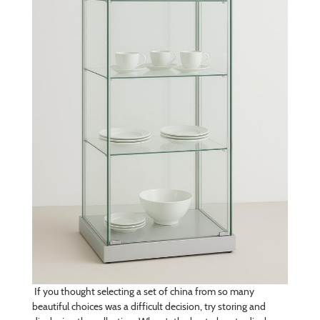
If you thought selecting a set of china from so many
beautiful choices was a difficult decision, try storing and