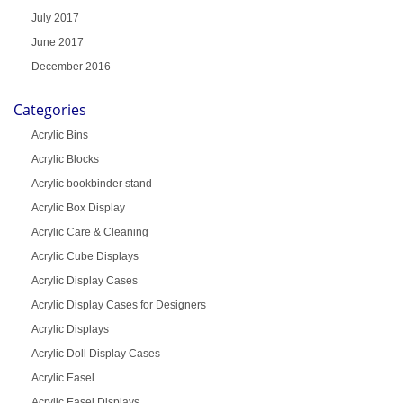
July 2017
June 2017
December 2016
Categories
Acrylic Bins
Acrylic Blocks
Acrylic bookbinder stand
Acrylic Box Display
Acrylic Care & Cleaning
Acrylic Cube Displays
Acrylic Display Cases
Acrylic Display Cases for Designers
Acrylic Displays
Acrylic Doll Display Cases
Acrylic Easel
Acrylic Easel Displays