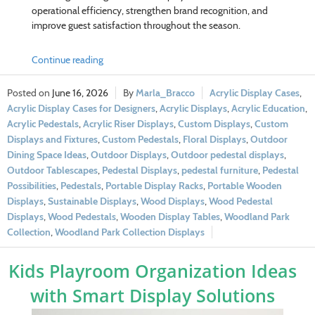
operational efficiency, strengthen brand recognition, and
improve guest satisfaction throughout the season.
Continue reading
June 16, 2026
Marla_Bracco
Acrylic Display Cases
,
Acrylic Display Cases for Designers
,
Acrylic Displays
,
Acrylic Education
,
Acrylic Pedestals
,
Acrylic Riser Displays
,
Custom Displays
,
Custom
Displays and Fixtures
,
Custom Pedestals
,
Floral Displays
,
Outdoor
Dining Space Ideas
,
Outdoor Displays
,
Outdoor pedestal displays
,
Outdoor Tablescapes
,
Pedestal Displays
,
pedestal furniture
,
Pedestal
Possibilities
,
Pedestals
,
Portable Display Racks
,
Portable Wooden
Displays
,
Sustainable Displays
,
Wood Displays
,
Wood Pedestal
Displays
,
Wood Pedestals
,
Wooden Display Tables
,
Woodland Park
Collection
,
Woodland Park Collection Displays
Kids Playroom Organization Ideas
with Smart Display Solutions