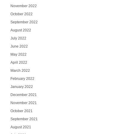
November 2022
October 2022
September 2022
August 2022
July 2022
June 2022
May 2022
April 2022
March 2022
February 2022
January 2022
December 2021
November 2021
October 2021
September 2021
August 2021