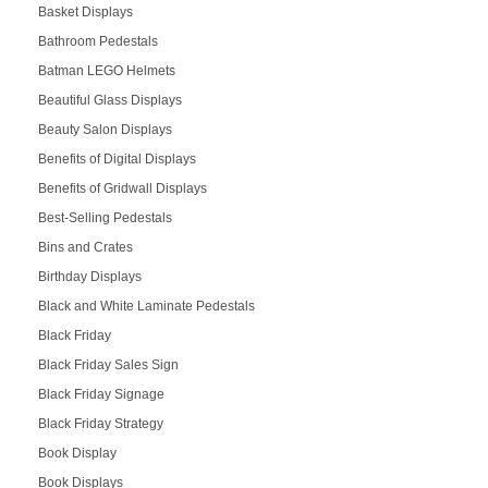
Basket Displays
Bathroom Pedestals
Batman LEGO Helmets
Beautiful Glass Displays
Beauty Salon Displays
Benefits of Digital Displays
Benefits of Gridwall Displays
Best-Selling Pedestals
Bins and Crates
Birthday Displays
Black and White Laminate Pedestals
Black Friday
Black Friday Sales Sign
Black Friday Signage
Black Friday Strategy
Book Display
Book Displays