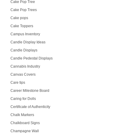
Cake Pop Tree
Cake Pop Trees
Cake pops
Cake Toppers
Campus Inventory
Candle Display Ideas
Candle Displays
Candle Pedestal Displays
Cannabis Industry
Canvas Covers
Care tips
Career Milestone Board
Caring for Dolls
Certificate of Authenticity
Chalk Markers
Chalkboard Signs
Champagne Wall