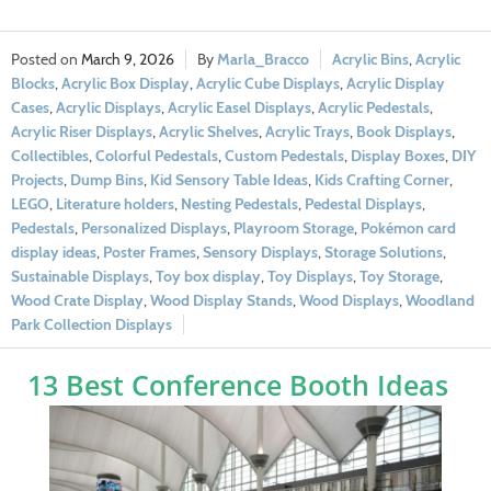
March 9, 2026
Marla_Bracco
Acrylic Bins
,
Acrylic
Blocks
,
Acrylic Box Display
,
Acrylic Cube Displays
,
Acrylic Display
Cases
,
Acrylic Displays
,
Acrylic Easel Displays
,
Acrylic Pedestals
,
Acrylic Riser Displays
,
Acrylic Shelves
,
Acrylic Trays
,
Book Displays
,
Collectibles
,
Colorful Pedestals
,
Custom Pedestals
,
Display Boxes
,
DIY
Projects
,
Dump Bins
,
Kid Sensory Table Ideas
,
Kids Crafting Corner
,
LEGO
,
Literature holders
,
Nesting Pedestals
,
Pedestal Displays
,
Pedestals
,
Personalized Displays
,
Playroom Storage
,
Pokémon card
display ideas
,
Poster Frames
,
Sensory Displays
,
Storage Solutions
,
Sustainable Displays
,
Toy box display
,
Toy Displays
,
Toy Storage
,
Wood Crate Display
,
Wood Display Stands
,
Wood Displays
,
Woodland
Park Collection Displays
13 Best Conference Booth Ideas