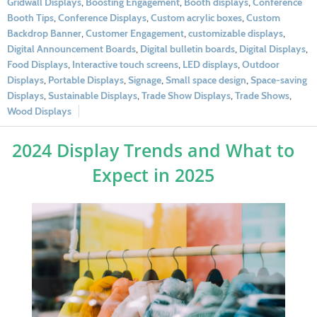
Gridwall Displays
,
Boosting Engagement
,
Booth displays
,
Conference
Booth Tips
,
Conference Displays
,
Custom acrylic boxes
,
Custom
Backdrop Banner
,
Customer Engagement
,
customizable displays
,
Digital Announcement Boards
,
Digital bulletin boards
,
Digital Displays
,
Food Displays
,
Interactive touch screens
,
LED displays
,
Outdoor
Displays
,
Portable Displays
,
Signage
,
Small space design
,
Space-saving
Displays
,
Sustainable Displays
,
Trade Show Displays
,
Trade Shows
,
Wood Displays
2024 Display Trends and What to
Expect in 2025