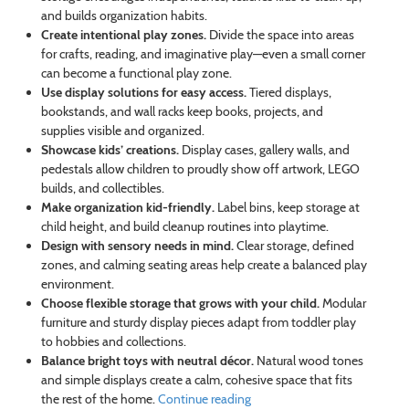
and builds organization habits.
Create intentional play zones.
Divide the space into areas
for crafts, reading, and imaginative play—even a small corner
can become a functional play zone.
Use display solutions for easy access.
Tiered displays,
bookstands, and wall racks keep books, projects, and
supplies visible and organized.
Showcase kids’ creations.
Display cases, gallery walls, and
pedestals allow children to proudly show off artwork, LEGO
builds, and collectibles.
Make organization kid-friendly.
Label bins, keep storage at
child height, and build cleanup routines into playtime.
Design with sensory needs in mind.
Clear storage, defined
zones, and calming seating areas help create a balanced play
environment.
Choose flexible storage that grows with your child.
Modular
furniture and sturdy display pieces adapt from toddler play
to hobbies and collections.
Balance bright toys with neutral décor.
Natural wood tones
and simple displays create a calm, cohesive space that fits
the rest of the home.
Continue reading