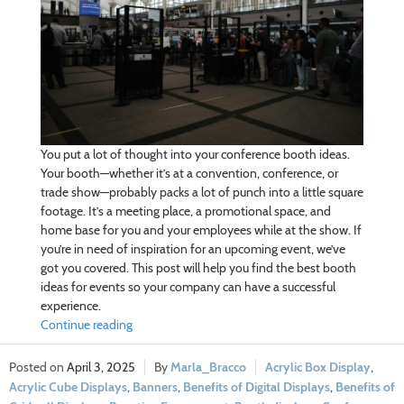
You put a lot of thought into your conference booth ideas.
Your booth—whether it’s at a convention, conference, or
trade show—probably packs a lot of punch into a little square
footage. It’s a meeting place, a promotional space, and
home base for you and your employees while at the show. If
you’re in need of inspiration for an upcoming event, we’ve
got you covered. This post will help you find the best booth
ideas for events so your company can have a successful
experience.
Continue reading
April 3, 2025
Marla_Bracco
Acrylic Box Display
,
Acrylic Cube Displays
,
Banners
,
Benefits of Digital Displays
,
Benefits of