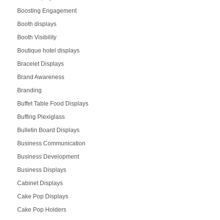
Boosting Engagement
Booth displays
Booth Visibility
Boutique hotel displays
Bracelet Displays
Brand Awareness
Branding
Buffet Table Food Displays
Buffing Plexiglass
Bulletin Board Displays
Business Communication
Business Development
Business Displays
Cabinet Displays
Cake Pop Displays
Cake Pop Holders