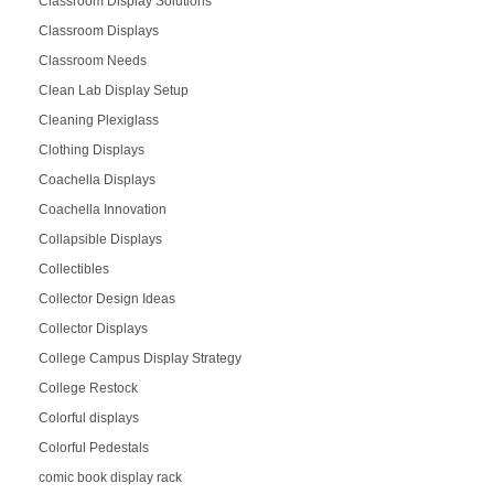
Classroom Display Solutions
Classroom Displays
Classroom Needs
Clean Lab Display Setup
Cleaning Plexiglass
Clothing Displays
Coachella Displays
Coachella Innovation
Collapsible Displays
Collectibles
Collector Design Ideas
Collector Displays
College Campus Display Strategy
College Restock
Colorful displays
Colorful Pedestals
comic book display rack