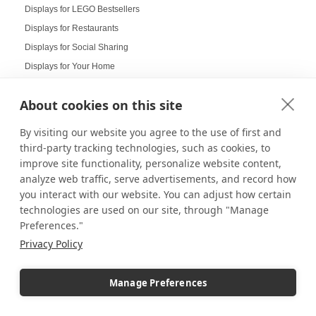
Displays for LEGO Bestsellers
Displays for Restaurants
Displays for Social Sharing
Displays for Your Home
DIY Projects
About cookies on this site
Doctor's Office Displays
Doll Displays
By visiting our website you agree to the use of first and
Donut Displays
third-party tracking technologies, such as cookies, to
Dump Bin Display
improve site functionality, personalize website content,
analyze web traffic, serve advertisements, and record how
Dump Bins
you interact with our website. You can adjust how certain
Durable Displays Built for Your Outdoor Dining Space
technologies are used on our site, through "Manage
Dynamic Agenda Displays
Preferences."
Dynamic displays
Privacy Policy
Earrings Display
Easter Displays
Manage Preferences
Easter Egg Decorating
Easter Visual Merchandising