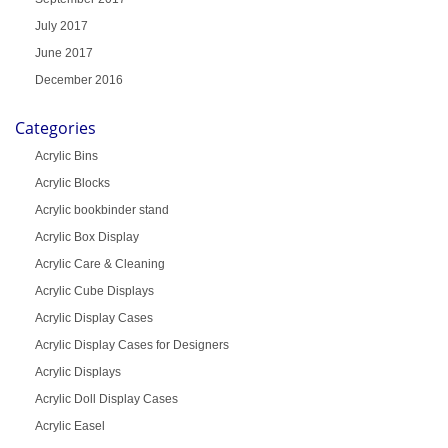
July 2017
June 2017
December 2016
Categories
Acrylic Bins
Acrylic Blocks
Acrylic bookbinder stand
Acrylic Box Display
Acrylic Care & Cleaning
Acrylic Cube Displays
Acrylic Display Cases
Acrylic Display Cases for Designers
Acrylic Displays
Acrylic Doll Display Cases
Acrylic Easel