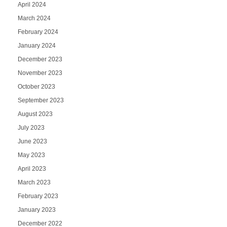
April 2024
March 2024
February 2024
January 2024
December 2023
November 2023
October 2023
September 2023
August 2023
July 2023
June 2023
May 2023
April 2023
March 2023
February 2023
January 2023
December 2022