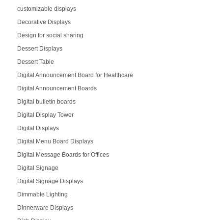
customizable displays
Decorative Displays
Design for social sharing
Dessert Displays
Dessert Table
Digital Announcement Board for Healthcare
Digital Announcement Boards
Digital bulletin boards
Digital Display Tower
Digital Displays
Digital Menu Board Displays
Digital Message Boards for Offices
Digital Signage
Digital Signage Displays
Dimmable Lighting
Dinnerware Displays