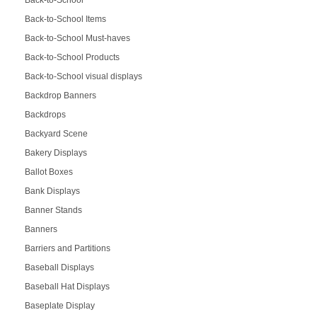
Back-to-School Items
Back-to-School Must-haves
Back-to-School Products
Back-to-School visual displays
Backdrop Banners
Backdrops
Backyard Scene
Bakery Displays
Ballot Boxes
Bank Displays
Banner Stands
Banners
Barriers and Partitions
Baseball Displays
Baseball Hat Displays
Baseplate Display