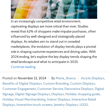
In an increasingly competitive retail environment,
captivating displays are more critical than ever. Studies
reveal that 62% of shoppers make impulse purchases, often
influenced by well-designed and strategically placed
displays. As retailers aim to stand out in crowded
marketplaces, the evolution of display trends plays a pivotal
role in shaping customer experiences and driving sales. With
2024 ending, let’s explore the key display trends shaping the
retail landscape and what to anticipate in 2025.
Continue reading
November 22, 2024
Marla_Bracco
Acrylic Displays
,
Benefits of Digital Displays
,
Custom Branding
,
Custom Displays
,
Customer Engagement
,
Customer Service
,
Decorative Displays
,
Digital
Signage
,
Digital Signage Displays
,
Displays
,
Holiday shopping guide
,
Holiday Visual Merchandising
,
Indoor Displays
,
Interactive Retail
Displays
,
Interactive touch screens
,
Jewelry Displays
,
LEGO
,