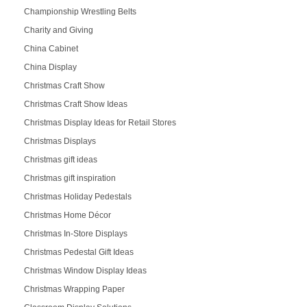
Championship Wrestling Belts
Charity and Giving
China Cabinet
China Display
Christmas Craft Show
Christmas Craft Show Ideas
Christmas Display Ideas for Retail Stores
Christmas Displays
Christmas gift ideas
Christmas gift inspiration
Christmas Holiday Pedestals
Christmas Home Décor
Christmas In-Store Displays
Christmas Pedestal Gift Ideas
Christmas Window Display Ideas
Christmas Wrapping Paper