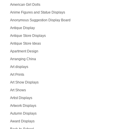
American Girl Dolls
Anime Figures and Statue Displays
Anonymous Suggestion Display Board
Antique Display
Antique Store Displays
Antique Store Ideas
Apartment Design
Arranging China
Art displays
Art Prints
Art Show Displays
Art Shows
Artist Displays
Artwork Displays
Autumn Displays
Award Displays
Back-to-School