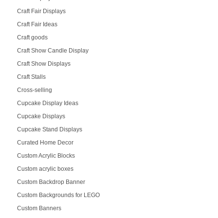
Craft Fair Displays
Craft Fair Ideas
Craft goods
Craft Show Candle Display
Craft Show Displays
Craft Stalls
Cross-selling
Cupcake Display Ideas
Cupcake Displays
Cupcake Stand Displays
Curated Home Decor
Custom Acrylic Blocks
Custom acrylic boxes
Custom Backdrop Banner
Custom Backgrounds for LEGO
Custom Banners