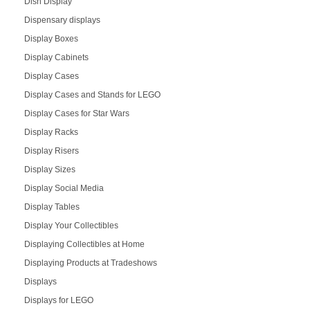
Dish Display
Dispensary displays
Display Boxes
Display Cabinets
Display Cases
Display Cases and Stands for LEGO
Display Cases for Star Wars
Display Racks
Display Risers
Display Sizes
Display Social Media
Display Tables
Display Your Collectibles
Displaying Collectibles at Home
Displaying Products at Tradeshows
Displays
Displays for LEGO