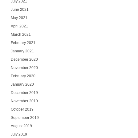
July 2021
June 2021
May 2021
April 2021
March 2021
February 2021
January 2021
December 2020
November 2020
February 2020
January 2020
December 2019
November 2019
October 2019
September 2019
August 2019
July 2019