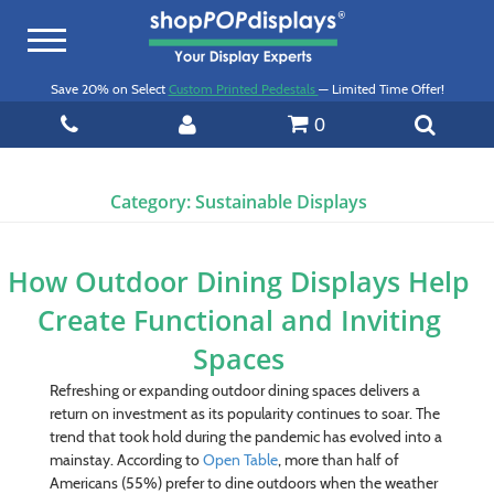
Toggle
navigation
Save 20% on Select
Custom Printed Pedestals
— Limited Time Offer!
0
Category:
Sustainable Displays
How Outdoor Dining Displays Help
Create Functional and Inviting
Spaces
Refreshing or expanding outdoor dining spaces delivers a
return on investment as its popularity continues to soar. The
trend that took hold during the pandemic has evolved into a
mainstay. According to
Open Table
, more than half of
Americans (55%) prefer to dine outdoors when the weather