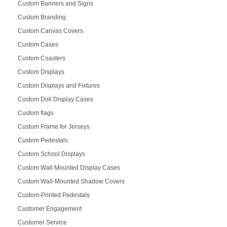
Custom Banners and Signs
Custom Branding
Custom Canvas Covers
Custom Cases
Custom Coasters
Custom Displays
Custom Displays and Fixtures
Custom Doll Display Cases
Custom flags
Custom Frame for Jerseys
Custom Pedestals
Custom School Displays
Custom Wall Mounted Display Cases
Custom Wall-Mounted Shadow Covers
Custom-Printed Pedestals
Customer Engagement
Customer Service