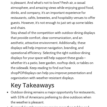
is pleasant. And what’s not to love? Fresh air, a casual
atmosphere, and amazing views while enjoying good food,
drinks, and company, it’s an important experience for
restaurants, cafés, breweries, and hospitality venues to offer
guests. However, it’s not enough to just set up some tables
and chairs.
Stay ahead of the competition with outdoor dining displays
that provide comfort, clear communication, and an
aesthetic, attractive environment. Additionally, these
displays will help improve navigation, branding, and
operational efficiency. Selecting the right outdoor dining
displays for your space will help support these goals—
whether it’s a patio, beer garden, rooftop deck, or tables on
the sidewalk. Keep reading to find out how
shopPOPdisplays can help you improve presentation and
organization with weather-resistant displays.
Key Takeaways
Outdoor dining remains a major opportunity for restaurants,
with 55% of Americans preferring to dine outdoors when
the weather is pleasant.