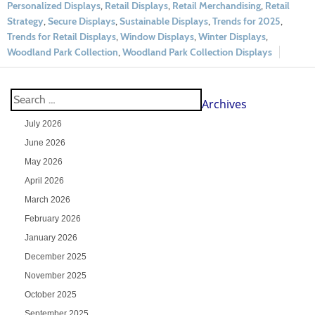
Personalized Displays
,
Retail Displays
,
Retail Merchandising
,
Retail
Strategy
,
Secure Displays
,
Sustainable Displays
,
Trends for 2025
,
Trends for Retail Displays
,
Window Displays
,
Winter Displays
,
Woodland Park Collection
,
Woodland Park Collection Displays
Archives
July 2026
June 2026
May 2026
April 2026
March 2026
February 2026
January 2026
December 2025
November 2025
October 2025
September 2025