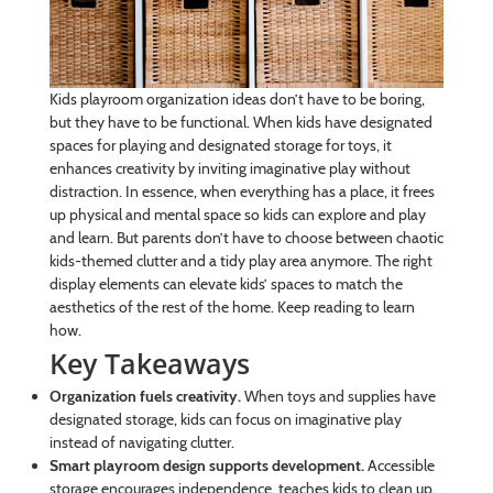
Kids playroom organization ideas don’t have to be boring,
but they have to be functional. When kids have designated
spaces for playing and designated storage for toys, it
enhances creativity by inviting imaginative play without
distraction. In essence, when everything has a place, it frees
up physical and mental space so kids can explore and play
and learn. But parents don’t have to choose between chaotic
kids-themed clutter and a tidy play area anymore. The right
display elements can elevate kids’ spaces to match the
aesthetics of the rest of the home. Keep reading to learn
how.
Key Takeaways
Organization fuels creativity.
When toys and supplies have
designated storage, kids can focus on imaginative play
instead of navigating clutter.
Smart playroom design supports development.
Accessible
storage encourages independence, teaches kids to clean up,