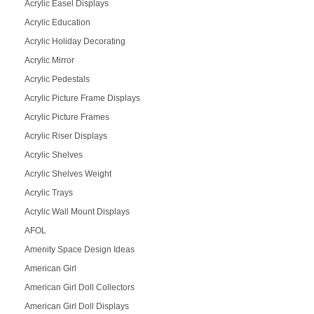
Acrylic Easel Displays
Acrylic Education
Acrylic Holiday Decorating
Acrylic Mirror
Acrylic Pedestals
Acrylic Picture Frame Displays
Acrylic Picture Frames
Acrylic Riser Displays
Acrylic Shelves
Acrylic Shelves Weight
Acrylic Trays
Acrylic Wall Mount Displays
AFOL
Amenity Space Design Ideas
American Girl
American Girl Doll Collectors
American Girl Doll Displays