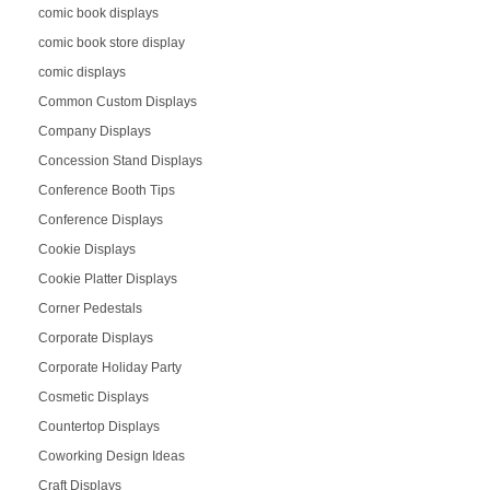
comic book displays
comic book store display
comic displays
Common Custom Displays
Company Displays
Concession Stand Displays
Conference Booth Tips
Conference Displays
Cookie Displays
Cookie Platter Displays
Corner Pedestals
Corporate Displays
Corporate Holiday Party
Cosmetic Displays
Countertop Displays
Coworking Design Ideas
Craft Displays