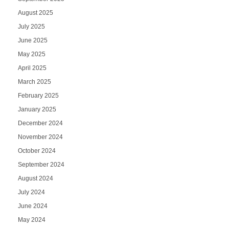
August 2025
July 2025
June 2025
May 2025
April 2025
March 2025
February 2025
January 2025
December 2024
November 2024
October 2024
September 2024
August 2024
July 2024
June 2024
May 2024