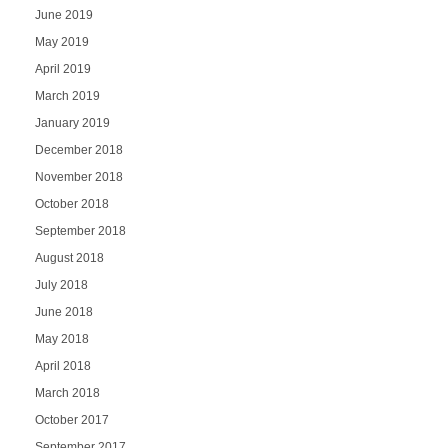
June 2019
May 2019
April 2019
March 2019
January 2019
December 2018
November 2018
October 2018
September 2018
August 2018
July 2018
June 2018
May 2018
April 2018
March 2018
October 2017
September 2017