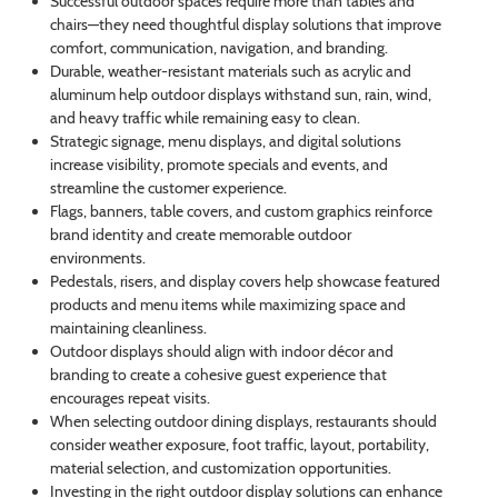
Successful outdoor spaces require more than tables and
chairs—they need thoughtful display solutions that improve
comfort, communication, navigation, and branding.
Durable, weather-resistant materials such as acrylic and
aluminum help outdoor displays withstand sun, rain, wind,
and heavy traffic while remaining easy to clean.
Strategic signage, menu displays, and digital solutions
increase visibility, promote specials and events, and
streamline the customer experience.
Flags, banners, table covers, and custom graphics reinforce
brand identity and create memorable outdoor
environments.
Pedestals, risers, and display covers help showcase featured
products and menu items while maximizing space and
maintaining cleanliness.
Outdoor displays should align with indoor décor and
branding to create a cohesive guest experience that
encourages repeat visits.
When selecting outdoor dining displays, restaurants should
consider weather exposure, foot traffic, layout, portability,
material selection, and customization opportunities.
Investing in the right outdoor display solutions can enhance