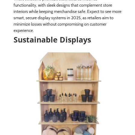
functionality, with sleek designs that complement store
interiors while keeping merchandise safe. Expect to see more
smart, secure display systems in 2025, as retailers aim to
minimize losses without compromising on customer
experience.
Sustainable Displays