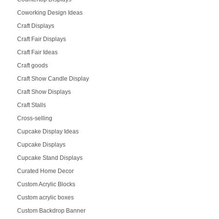
Coworking Design Ideas
Craft Displays
Craft Fair Displays
Craft Fair Ideas
Craft goods
Craft Show Candle Display
Craft Show Displays
Craft Stalls
Cross-selling
Cupcake Display Ideas
Cupcake Displays
Cupcake Stand Displays
Curated Home Decor
Custom Acrylic Blocks
Custom acrylic boxes
Custom Backdrop Banner