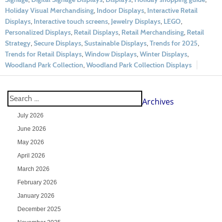
Holiday Visual Merchandising
,
Indoor Displays
,
Interactive Retail
Displays
,
Interactive touch screens
,
Jewelry Displays
,
LEGO
,
Personalized Displays
,
Retail Displays
,
Retail Merchandising
,
Retail
Strategy
,
Secure Displays
,
Sustainable Displays
,
Trends for 2025
,
Trends for Retail Displays
,
Window Displays
,
Winter Displays
,
Woodland Park Collection
,
Woodland Park Collection Displays
Archives
July 2026
June 2026
May 2026
April 2026
March 2026
February 2026
January 2026
December 2025