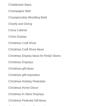
Chalkboard Signs
Champagne Wall
Championship Wrestling Belts
Charity and Giving
China Cabinet
China Display
Christmas Craft Show
Christmas Craft Show Ideas
Christmas Display Ideas for Retail Stores
Christmas Displays
Christmas gift ideas
Christmas gift inspiration
Christmas Holiday Pedestals
Christmas Home Décor
Christmas In-Store Displays
Christmas Pedestal Gift Ideas