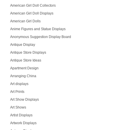
American Girl Doll Collectors
American Girl Doll Displays
American Girl Dolls
Anime Figures and Statue Displays
Anonymous Suggestion Display Board
Antique Display
Antique Store Displays
Antique Store Ideas
Apartment Design
Arranging China
Art displays
Art Prints
Art Show Displays
Art Shows
Artist Displays
Artwork Displays