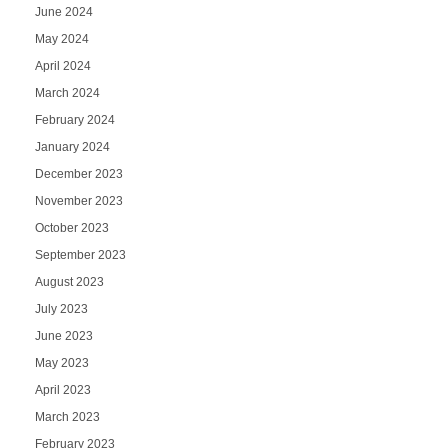
June 2024
May 2024
April 2024
March 2024
February 2024
January 2024
December 2023
November 2023
October 2023
September 2023
August 2023
July 2023
June 2023
May 2023
April 2023
March 2023
February 2023