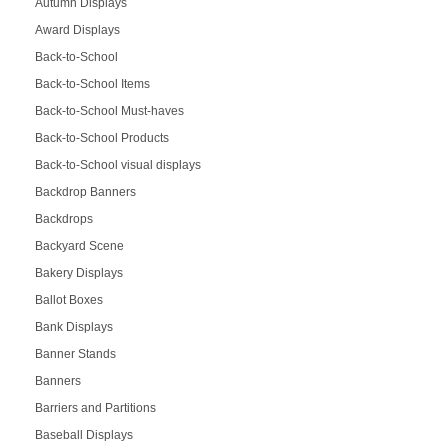
Autumn Displays
Award Displays
Back-to-School
Back-to-School Items
Back-to-School Must-haves
Back-to-School Products
Back-to-School visual displays
Backdrop Banners
Backdrops
Backyard Scene
Bakery Displays
Ballot Boxes
Bank Displays
Banner Stands
Banners
Barriers and Partitions
Baseball Displays