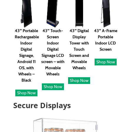
43″ Portable
43″ Touch-
43″ Digital
43″ A-Frame
Rechargeable
Screen
Display
Portable
Indoor
Indoor
Tower with
Indoor LCD
Digital
Digital
Touch
Screen
Signage,
Signage LCD
Screen and
Android 11
screen – with
Movable
Shop Now
OS, with
Movable
Wheels
Wheels –
Wheels
Black
Shop Now
Shop Now
Shop Now
Secure Displays