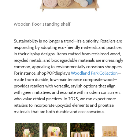
Wooden floor standing shelf
Sustainability is no longer a trend—it’s a priority. Retailers are
responding by adopting eco-friendly materials and practices
in their display designs. Items crafted from reclaimed wood,
recycled metals, and biodegradable materials are increasingly
common, appealing to environmentally conscious shoppers.
For instance, shopPOPdisplay’s
Woodland Park Collection
—
made from durable, low-maintenance composite wood—
provides retailers with versatile, stylish options that align
with green initiatives and resonate with modern consumers
who value ethical practices. In 2025, we can expect more
retailers to incorporate upcycled elements and prioritize
materials that are both durable and eco-conscious.