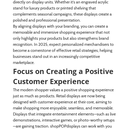
directly on display units. Whether it’s an engraved acrylic
stand for luxury products or printed shelving that
complements seasonal campaigns, these displays create a
polished and professional presentation.
By aligning displays with your branding, you can create a
memorable and immersive shopping experience that not
only highlights your products but also strengthens brand
recognition. In 2025, expect personalized merchandisers to
become a cornerstone of effective retail strategies, helping
businesses stand out in an increasingly competitive
marketplace.
Focus on Creating a Positive
Customer Experience
The modern shopper values a positive shopping experience
just as much as products. Retail displays are now being
designed with customer experience at their core, aiming to
make shopping more enjoyable, seamless, and memorable.
Displays that integrate entertainment elements—such as live
demonstrations, interactive games, or photo-worthy setups
—are gaining traction. shopPOPdisplays can work with you