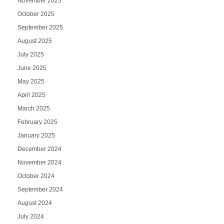
November 2025
October 2025
September 2025
August 2025
July 2025
June 2025
May 2025
April 2025
March 2025
February 2025
January 2025
December 2024
November 2024
October 2024
September 2024
August 2024
July 2024