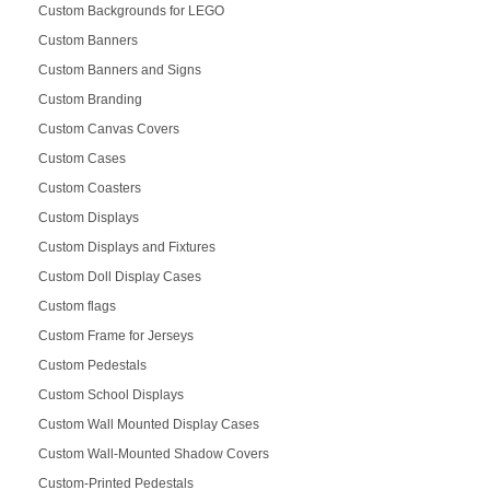
Custom Backgrounds for LEGO
Custom Banners
Custom Banners and Signs
Custom Branding
Custom Canvas Covers
Custom Cases
Custom Coasters
Custom Displays
Custom Displays and Fixtures
Custom Doll Display Cases
Custom flags
Custom Frame for Jerseys
Custom Pedestals
Custom School Displays
Custom Wall Mounted Display Cases
Custom Wall-Mounted Shadow Covers
Custom-Printed Pedestals