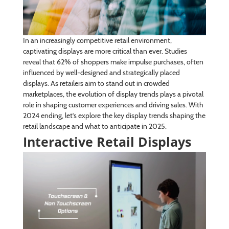
In an increasingly competitive retail environment,
captivating displays are more critical than ever. Studies
reveal that 62% of shoppers make impulse purchases, often
influenced by well-designed and strategically placed
displays. As retailers aim to stand out in crowded
marketplaces, the evolution of display trends plays a pivotal
role in shaping customer experiences and driving sales. With
2024 ending, let’s explore the key display trends shaping the
retail landscape and what to anticipate in 2025.
Interactive Retail Displays