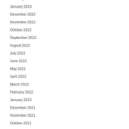
January 2023
December 2022
November 2022
October 2022
September 2022
August 2022
July 2022
June 2022
May 2022
April 2022
March 2022
February 2022
January 2022
December 2021
November 2021
October 2021