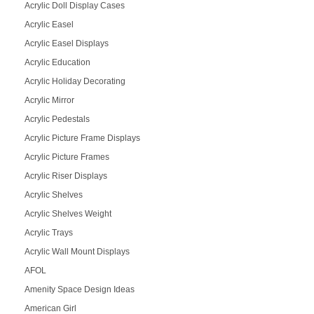
Acrylic Doll Display Cases
Acrylic Easel
Acrylic Easel Displays
Acrylic Education
Acrylic Holiday Decorating
Acrylic Mirror
Acrylic Pedestals
Acrylic Picture Frame Displays
Acrylic Picture Frames
Acrylic Riser Displays
Acrylic Shelves
Acrylic Shelves Weight
Acrylic Trays
Acrylic Wall Mount Displays
AFOL
Amenity Space Design Ideas
American Girl