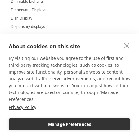
Dimmable Lighting
Dinnerware Displays
Dish Display
Dispensary displays
Display Boxes
Display Cabinets
About cookies on this site
Display Cases
By visiting our website you agree to the use of first and
Display Cases and Stands for LEGO
third-party tracking technologies, such as cookies, to
Display Cases for Star Wars
improve site functionality, personalize website content,
Display Racks
analyze web traffic, serve advertisements, and record how
you interact with our website. You can adjust how certain
Display Risers
technologies are used on our site, through "Manage
Display Sizes
Preferences."
Display Social Media
Privacy Policy
Display Tables
Display Your Collectibles
Manage Preferences
Displaying Collectibles at Home
Displaying Products at Tradeshows