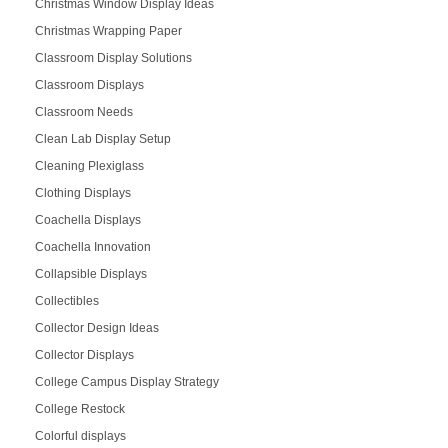
Christmas Window Display Ideas
Christmas Wrapping Paper
Classroom Display Solutions
Classroom Displays
Classroom Needs
Clean Lab Display Setup
Cleaning Plexiglass
Clothing Displays
Coachella Displays
Coachella Innovation
Collapsible Displays
Collectibles
Collector Design Ideas
Collector Displays
College Campus Display Strategy
College Restock
Colorful displays