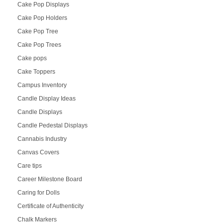
Cake Pop Displays
Cake Pop Holders
Cake Pop Tree
Cake Pop Trees
Cake pops
Cake Toppers
Campus Inventory
Candle Display Ideas
Candle Displays
Candle Pedestal Displays
Cannabis Industry
Canvas Covers
Care tips
Career Milestone Board
Caring for Dolls
Certificate of Authenticity
Chalk Markers