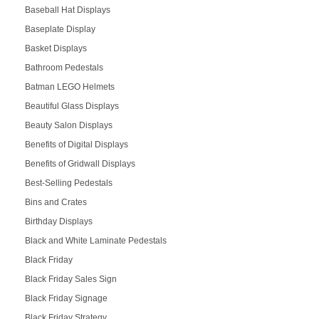
Baseball Hat Displays
Baseplate Display
Basket Displays
Bathroom Pedestals
Batman LEGO Helmets
Beautiful Glass Displays
Beauty Salon Displays
Benefits of Digital Displays
Benefits of Gridwall Displays
Best-Selling Pedestals
Bins and Crates
Birthday Displays
Black and White Laminate Pedestals
Black Friday
Black Friday Sales Sign
Black Friday Signage
Black Friday Strategy