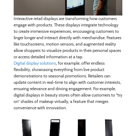
Interactive retail displays are transforming how customers
engage with products. These displays integrate technology
to create immersive experiences, encouraging customers to
linger longer and interact directly with merchandise. Features
like touchscreens, motion sensors, and augmented reality
allow shoppers to visualize products in their personal spaces
or access detailed information at a tap.
Digital display solutions
, for example, offer endless
flexibility, showcasing everything from live product
demonstrations to seasonal promotions. Retailers can
update content in real-time to align with customer interests,
ensuring relevance and driving engagement. For example,
digital displays in beauty stores often allow customers to “try
on” shades of makeup virtually, a feature that merges
convenience with innovation.