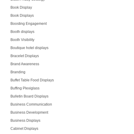
Book Display
Book Displays
Boosting Engagement
Booth displays
Booth Visibility
Boutique hotel displays
Bracelet Displays
Brand Awareness
Branding
Buffet Table Food Displays
Buffing Plexiglass
Bulletin Board Displays
Business Communication
Business Development
Business Displays
Cabinet Displays