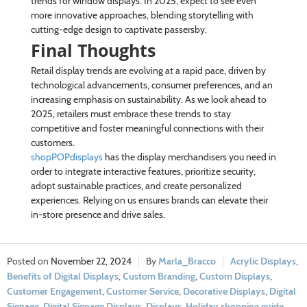
trends for window displays. In 2025, expect to see even
more innovative approaches, blending storytelling with
cutting-edge design to captivate passersby.
Final Thoughts
Retail display trends are evolving at a rapid pace, driven by
technological advancements, consumer preferences, and an
increasing emphasis on sustainability. As we look ahead to
2025, retailers must embrace these trends to stay
competitive and foster meaningful connections with their
customers.
shopPOPdisplays
has the display merchandisers you need in
order to integrate interactive features, prioritize security,
adopt sustainable practices, and create personalized
experiences. Relying on us ensures brands can elevate their
in-store presence and drive sales.
November 22, 2024
Marla_Bracco
Acrylic Displays
,
Benefits of Digital Displays
,
Custom Branding
,
Custom Displays
,
Customer Engagement
,
Customer Service
,
Decorative Displays
,
Digital
Signage
,
Digital Signage Displays
,
Displays
,
Holiday shopping guide
,