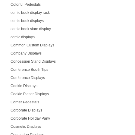
Colorful Pedestals
comic book display rack
comic book displays
comic book store display
comic displays
Common Custom Displays
Company Displays
Concession Stand Displays
Conference Booth Tips
Conference Displays
Cookie Displays
Cookie Platter Displays
Corner Pedestals
Corporate Displays
Corporate Holiday Party
Cosmetic Displays
Countertop Displays