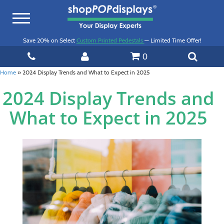
Toggle
navigation
Save 20% on Select
Custom Printed Pedestals
— Limited Time Offer!
0
Home
»
2024 Display Trends and What to Expect in 2025
2024 Display Trends and
What to Expect in 2025