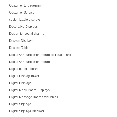
Customer Engagement
Customer Service
customizable displays
Decorative Displays
Design for social sharing
Dessert Displays
Dessert Table
Digital Announcement Board for Healthcare
Digital Announcement Boards
Digital bulletin boards
Digital Display Tower
Digital Displays
Digital Menu Board Displays
Digital Message Boards for Offices
Digital Signage
Digital Signage Displays