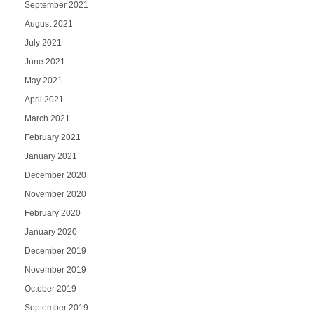
September 2021
August 2021
July 2021
June 2021
May 2021
April 2021
March 2021
February 2021
January 2021
December 2020
November 2020
February 2020
January 2020
December 2019
November 2019
October 2019
September 2019