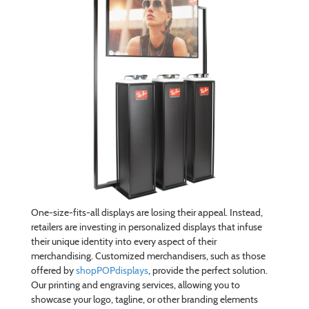
One-size-fits-all displays are losing their appeal. Instead,
retailers are investing in personalized displays that infuse
their unique identity into every aspect of their
merchandising. Customized merchandisers, such as those
offered by
shopPOPdisplays
, provide the perfect solution.
Our printing and engraving services, allowing you to
showcase your logo, tagline, or other branding elements