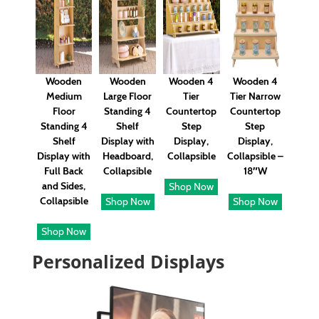
Wooden
Wooden
Wooden 4
Wooden 4
Medium
Large Floor
Tier
Tier Narrow
Floor
Standing 4
Countertop
Countertop
Standing 4
Shelf
Step
Step
Shelf
Display with
Display,
Display,
Display with
Headboard,
Collapsible
Collapsible –
Full Back
Collapsible
18″W
and Sides,
Shop Now
Collapsible
Shop Now
Shop Now
Shop Now
Personalized Displays