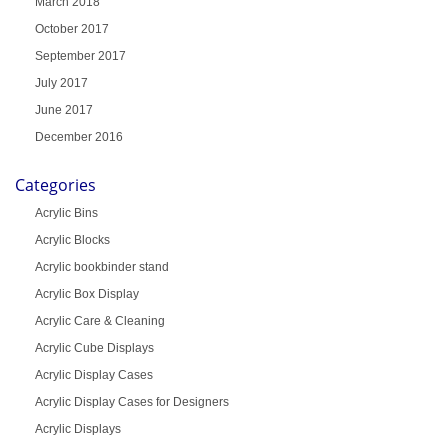
March 2018
October 2017
September 2017
July 2017
June 2017
December 2016
Categories
Acrylic Bins
Acrylic Blocks
Acrylic bookbinder stand
Acrylic Box Display
Acrylic Care & Cleaning
Acrylic Cube Displays
Acrylic Display Cases
Acrylic Display Cases for Designers
Acrylic Displays