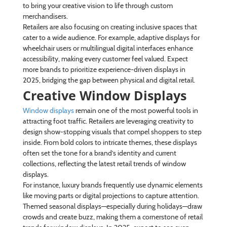
to bring your creative vision to life through custom
merchandisers.
Retailers are also focusing on creating inclusive spaces that
cater to a wide audience. For example, adaptive displays for
wheelchair users or multilingual digital interfaces enhance
accessibility, making every customer feel valued. Expect
more brands to prioritize experience-driven displays in
2025, bridging the gap between physical and digital retail.
Creative Window Displays
Window displays
remain one of the most powerful tools in
attracting foot traffic. Retailers are leveraging creativity to
design show-stopping visuals that compel shoppers to step
inside. From bold colors to intricate themes, these displays
often set the tone for a brand’s identity and current
collections, reflecting the latest retail trends of window
displays.
For instance, luxury brands frequently use dynamic elements
like moving parts or digital projections to capture attention.
Themed seasonal displays—especially during holidays—draw
crowds and create buzz, making them a cornerstone of retail