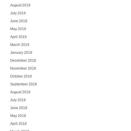
August 2019
July 2019
June 2019
May 2019
April 2019
March 2019
January 2019
December 2018
November 2018
October 2018
September 2018
August 2018
July 2018
June 2018
May 2018
April 2018