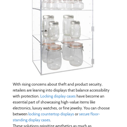
With rising concerns about theft and product security,
retailers are leaning into displays that balance accessibility
with protection.
Locking display cases
have become an
essential part of showcasing high-value items like
electronics, luxury watches, or fine jewelry. You can choose
between
locking countertop displays
or
secure floor-
standing display cases
.
These solutions prioritize aesthetics as much as