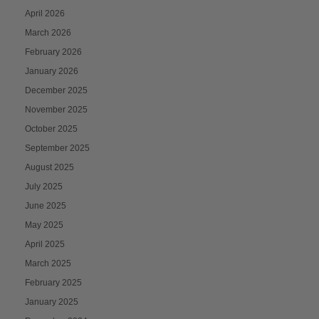
April 2026
March 2026
February 2026
January 2026
December 2025
November 2025
October 2025
September 2025
August 2025
July 2025
June 2025
May 2025
April 2025
March 2025
February 2025
January 2025