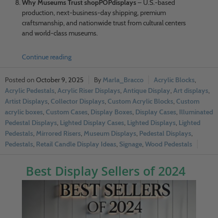
Why Museums Trust shopPOPdisplays
– U.S.-based
production, next-business-day shipping, premium
craftsmanship, and nationwide trust from cultural centers
and world-class museums.
Continue reading
October 9, 2025
Marla_Bracco
Acrylic Blocks
,
Acrylic Pedestals
,
Acrylic Riser Displays
,
Antique Display
,
Art displays
,
Artist Displays
,
Collector Displays
,
Custom Acrylic Blocks
,
Custom
acrylic boxes
,
Custom Cases
,
Display Boxes
,
Display Cases
,
Illuminated
Pedestal Displays
,
Lighted Display Cases
,
Lighted Displays
,
Lighted
Pedestals
,
Mirrored Risers
,
Museum Displays
,
Pedestal Displays
,
Pedestals
,
Retail Candle Display Ideas
,
Signage
,
Wood Pedestals
Best Display Sellers of 2024