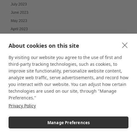
July 2023
June 2023
May 2023
April 2023
March 2023
About cookies on this site
February 2023
January 2023
By visiting our website you agree to the use of first and
December 2022
third-party tracking technologies, such as cookies, to
improve site functionality, personalize website content,
November 2022
analyze web traffic, serve advertisements, and record how
October 2022
you interact with our website. You can adjust how certain
September 2022
technologies are used on our site, through "Manage
August 2022
Preferences."
July 2022
Privacy Policy
June 2022
May 2022
Manage Preferences
April 2022
March 2022