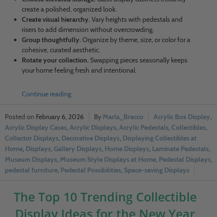
create a polished, organized look.
Create visual hierarchy.
Vary heights with pedestals and
risers to add dimension without overcrowding.
Group thoughtfully.
Organize by theme, size, or color for a
cohesive, curated aesthetic.
Rotate your collection.
Swapping pieces seasonally keeps
your home feeling fresh and intentional.
Continue reading
February 6, 2026
Marla_Bracco
Acrylic Box Display
,
Acrylic Display Cases
,
Acrylic Displays
,
Acrylic Pedestals
,
Collectibles
,
Collector Displays
,
Decorative Displays
,
Displaying Collectibles at
Home
,
Displays
,
Gallery Displays
,
Home Displays
,
Laminate Pedestals
,
Museum Displays
,
Museum Style Displays at Home
,
Pedestal Displays
,
pedestal furniture
,
Pedestal Possibilities
,
Space-saving Displays
The Top 10 Trending Collectible
Display Ideas for the New Year