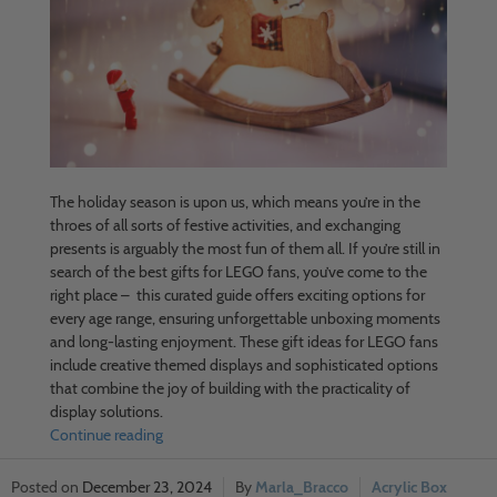
The holiday season is upon us, which means you’re in the
throes of all sorts of festive activities, and exchanging
presents is arguably the most fun of them all. If you’re still in
search of the best gifts for LEGO fans, you’ve come to the
right place – this curated guide offers exciting options for
every age range, ensuring unforgettable unboxing moments
and long-lasting enjoyment. These gift ideas for LEGO fans
include creative themed displays and sophisticated options
that combine the joy of building with the practicality of
display solutions.
Continue reading
December 23, 2024
Marla_Bracco
Acrylic Box