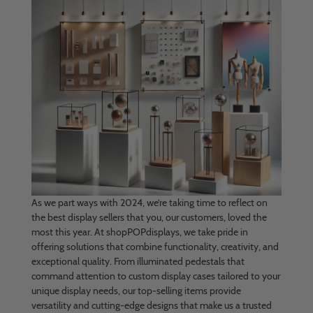
As we part ways with 2024, we’re taking time to reflect on
the best display sellers that you, our customers, loved the
most this year. At shopPOPdisplays, we take pride in
offering solutions that combine functionality, creativity, and
exceptional quality. From illuminated pedestals that
command attention to custom display cases tailored to your
unique display needs, our top-selling items provide
versatility and cutting-edge designs that make us a trusted