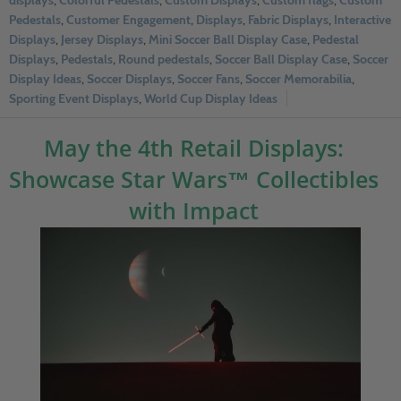
displays
,
Colorful Pedestals
,
Custom Displays
,
Custom flags
,
Custom
Pedestals
,
Customer Engagement
,
Displays
,
Fabric Displays
,
Interactive
Displays
,
Jersey Displays
,
Mini Soccer Ball Display Case
,
Pedestal
Displays
,
Pedestals
,
Round pedestals
,
Soccer Ball Display Case
,
Soccer
Display Ideas
,
Soccer Displays
,
Soccer Fans
,
Soccer Memorabilia
,
Sporting Event Displays
,
World Cup Display Ideas
May the 4th Retail Displays:
Showcase Star Wars™ Collectibles
with Impact