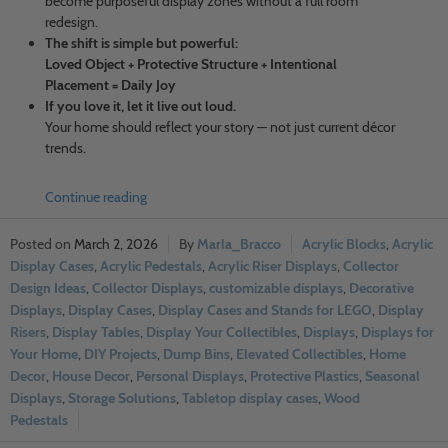
become purposeful display zones without a full room
redesign.
The shift is simple but powerful:
Loved Object + Protective Structure + Intentional
Placement = Daily Joy
If you love it, let it live out loud.
Your home should reflect your story — not just current décor
trends.
Continue reading
March 2, 2026
Marla_Bracco
Acrylic Blocks
,
Acrylic
Display Cases
,
Acrylic Pedestals
,
Acrylic Riser Displays
,
Collector
Design Ideas
,
Collector Displays
,
customizable displays
,
Decorative
Displays
,
Display Cases
,
Display Cases and Stands for LEGO
,
Display
Risers
,
Display Tables
,
Display Your Collectibles
,
Displays
,
Displays for
Your Home
,
DIY Projects
,
Dump Bins
,
Elevated Collectibles
,
Home
Decor
,
House Decor
,
Personal Displays
,
Protective Plastics
,
Seasonal
Displays
,
Storage Solutions
,
Tabletop display cases
,
Wood
Pedestals