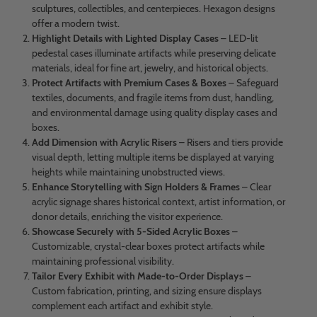
sculptures, collectibles, and centerpieces. Hexagon designs
offer a modern twist.
Highlight Details with Lighted Display Cases
– LED-lit
pedestal cases illuminate artifacts while preserving delicate
materials, ideal for fine art, jewelry, and historical objects.
Protect Artifacts with Premium Cases & Boxes
– Safeguard
textiles, documents, and fragile items from dust, handling,
and environmental damage using quality display cases and
boxes.
Add Dimension with Acrylic Risers
– Risers and tiers provide
visual depth, letting multiple items be displayed at varying
heights while maintaining unobstructed views.
Enhance Storytelling with Sign Holders & Frames
– Clear
acrylic signage shares historical context, artist information, or
donor details, enriching the visitor experience.
Showcase Securely with 5-Sided Acrylic Boxes
–
Customizable, crystal-clear boxes protect artifacts while
maintaining professional visibility.
Tailor Every Exhibit with Made-to-Order Displays
–
Custom fabrication, printing, and sizing ensure displays
complement each artifact and exhibit style.