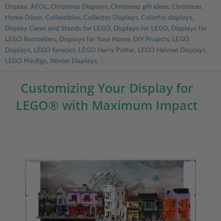
Display
,
AFOL
,
Christmas Displays
,
Christmas gift ideas
,
Christmas
Home Décor
,
Collectibles
,
Collector Displays
,
Colorful displays
,
Display Cases and Stands for LEGO
,
Displays for LEGO
,
Displays for
LEGO Bestsellers
,
Displays for Your Home
,
DIY Projects
,
LEGO
Displays
,
LEGO fanatics
,
LEGO Harry Potter
,
LEGO Helmet Displays
,
LEGO Minifigs
,
Winter Displays
Customizing Your Display for
LEGO® with Maximum Impact