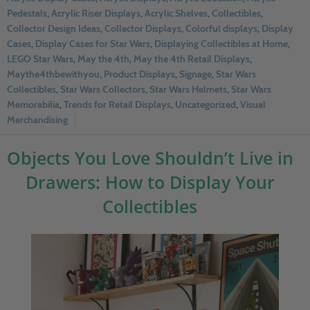
Pedestals
,
Acrylic Riser Displays
,
Acrylic Shelves
,
Collectibles
,
Collector Design Ideas
,
Collector Displays
,
Colorful displays
,
Display
Cases
,
Display Cases for Star Wars
,
Displaying Collectibles at Home
,
LEGO Star Wars
,
May the 4th
,
May the 4th Retail Displays
,
Maythe4thbewithyou
,
Product Displays
,
Signage
,
Star Wars
Collectibles
,
Star Wars Collectors
,
Star Wars Helmets
,
Star Wars
Memorabilia
,
Trends for Retail Displays
,
Uncategorized
,
Visual
Merchandising
Objects You Love Shouldn’t Live in
Drawers: How to Display Your
Collectibles