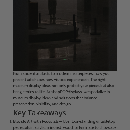
From ancient artifacts to modern masterpieces, how you
present art shapes how visitors experience it. The right
museum display ideas not only protect your pieces but also
bring stories to life. At shopPOPdisplays, we specialize in
museum display ideas and solutions that balance
preservation, visibility, and design.
Key Takeaways
Elevate Art with Pedestals
– Use floor-standing or tabletop
pedestals in acrylic, mirrored, wood, or laminate to showcase