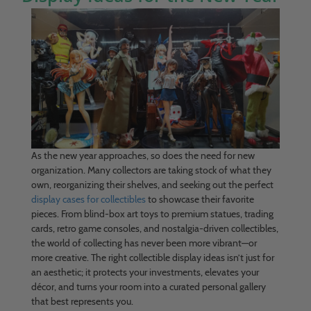
As the new year approaches, so does the need for new
organization. Many collectors are taking stock of what they
own, reorganizing their shelves, and seeking out the perfect
display cases for collectibles
to showcase their favorite
pieces. From blind-box art toys to premium statues, trading
cards, retro game consoles, and nostalgia-driven collectibles,
the world of collecting has never been more vibrant—or
more creative. The right collectible display ideas isn’t just for
an aesthetic; it protects your investments, elevates your
décor, and turns your room into a curated personal gallery
that best represents you.