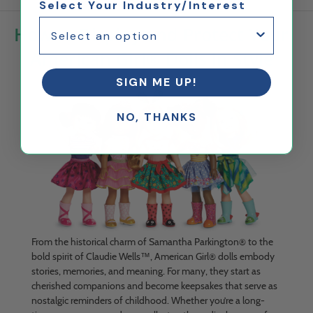
Select Your Industry/Interest
How to Display and Protect Your
American Girl® Dolls in Style
SIGN ME UP!
NO, THANKS
From the historical charm of Samantha Parkington® to the
bold spirit of Claudie Wells™, American Girl® dolls embody
stories, memories, and meaning. For many, they start as
cherished companions and become keepsakes that serve as
nostalgic reminders of childhood. Whether you’re a long-