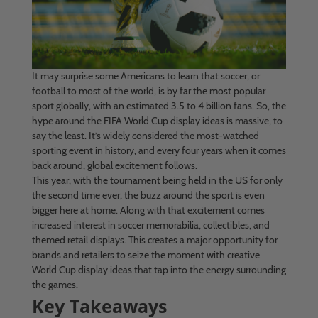
It may surprise some Americans to learn that soccer, or
football to most of the world, is by far the most popular
sport globally, with an estimated 3.5 to 4 billion fans. So, the
hype around the FIFA World Cup display ideas is massive, to
say the least. It’s widely considered the most-watched
sporting event in history, and every four years when it comes
back around, global excitement follows.
This year, with the tournament being held in the US for only
the second time ever, the buzz around the sport is even
bigger here at home. Along with that excitement comes
increased interest in soccer memorabilia, collectibles, and
themed retail displays. This creates a major opportunity for
brands and retailers to seize the moment with creative
World Cup display ideas that tap into the energy surrounding
the games.
Key Takeaways