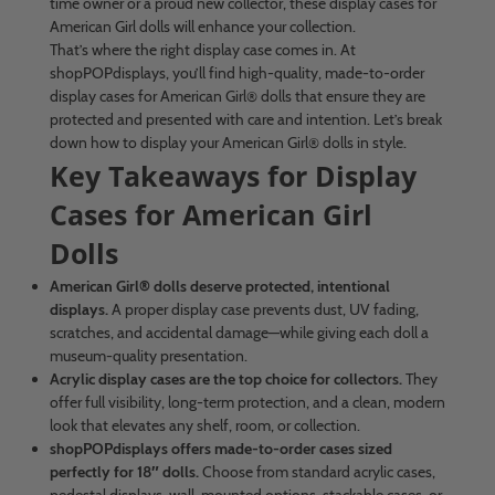
time owner or a proud new collector, these display cases for
American Girl dolls will enhance your collection.
That’s where the right display case comes in. At
shopPOPdisplays, you’ll find high-quality, made-to-order
display cases for American Girl® dolls that ensure they are
protected and presented with care and intention. Let’s break
down how to display your American Girl® dolls in style.
Key Takeaways for Display
Cases for American Girl
Dolls
American Girl® dolls deserve protected, intentional
displays.
A proper display case prevents dust, UV fading,
scratches, and accidental damage—while giving each doll a
museum-quality presentation.
Acrylic display cases are the top choice for collectors.
They
offer full visibility, long-term protection, and a clean, modern
look that elevates any shelf, room, or collection.
shopPOPdisplays offers made-to-order cases sized
perfectly for 18″ dolls.
Choose from standard acrylic cases,