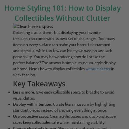
Home Styling 101: How to Display
Collectibles Without Clutter
Collecting is an artform, but displaying your favorite
treasures can come with its own set of challenges. Too many
items on every surface can make your home feel cramped
and stressful, while too few can hide your passion and lack
personality. You may be wondering how do I strike the
perfect balance? The answer is simple, museum-style display
at home. Here’s how to display collectibles
without clutter
in
sleek fashion.
Key Takeaways
Less is more.
Give each collectible space to breathe to avoid
visual clutter.
Display with intention.
Curate like a museum by highlighting
standout pieces instead of showing everything at once.
Use protective cases.
Clear acrylic boxes and dust-protective
cases keep collectibles safe while maintaining visibility.
Choose elevated storage.
Glass display cabinets instantly