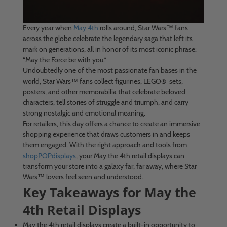
Every year when
May 4th
rolls around, Star Wars™ fans
across the globe celebrate the legendary saga that left its
mark on generations, all in honor of its most iconic phrase:
“May the Force be with you.”
Undoubtedly one of the most passionate fan bases in the
world, Star Wars™ fans collect figurines, LEGO® sets,
posters, and other memorabilia that celebrate beloved
characters, tell stories of struggle and triumph, and carry
strong nostalgic and emotional meaning.
For retailers, this day offers a chance to create an immersive
shopping experience that draws customers in and keeps
them engaged. With the right approach and tools from
shopPOPdisplays
, your May the 4th retail displays can
transform your store into a galaxy far, far away, where Star
Wars™ lovers feel seen and understood.
Key Takeaways for May the
4th Retail Displays
May the 4th retail displays create a built-in opportunity to