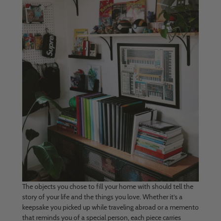
The objects you chose to fill your home with should tell the
story of your life and the things you love. Whether it’s a
keepsake you picked up while traveling abroad or a memento
that reminds you of a special person, each piece carries