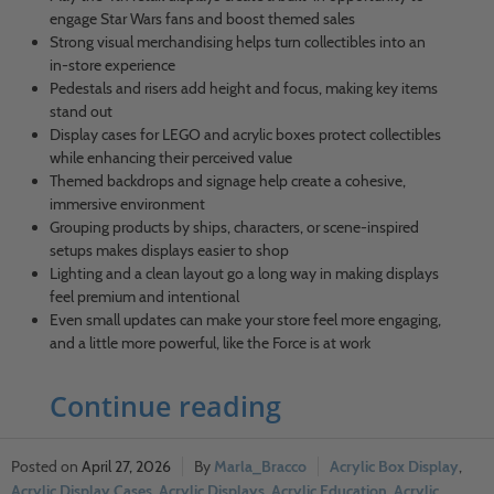
engage Star Wars fans and boost themed sales
Strong visual merchandising helps turn collectibles into an
in-store experience
Pedestals and risers add height and focus, making key items
stand out
Display cases for LEGO and acrylic boxes protect collectibles
while enhancing their perceived value
Themed backdrops and signage help create a cohesive,
immersive environment
Grouping products by ships, characters, or scene-inspired
setups makes displays easier to shop
Lighting and a clean layout go a long way in making displays
feel premium and intentional
Even small updates can make your store feel more engaging,
and a little more powerful, like the Force is at work
Continue reading
April 27, 2026
Marla_Bracco
Acrylic Box Display
,
Acrylic Display Cases
,
Acrylic Displays
,
Acrylic Education
,
Acrylic