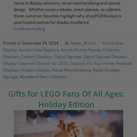
name in display solutions, visual merchandising and special
design. Whether you’re a retailer, event planner, or collector,
these customer-favorites highlight why shopPOPdisplays is
your trusted partner for display excellence.
Continue reading
December 24, 2024
Marla_Bracco
Acrylic Box
Display
,
Acrylic Cube Displays
,
Acrylic Picture Frames
,
Collector
Displays
,
Custom Displays
,
Digital Signage
,
Digital Signage Displays
,
Display Cases and Stands for LEGO
,
Displays for Your Home
,
Pedestal
Displays
,
Product Display
,
Retail Merchandising
,
Retail Strategy
,
Signage
,
Woodland Park Collection
Gifts for LEGO Fans Of All Ages:
Holiday Edition