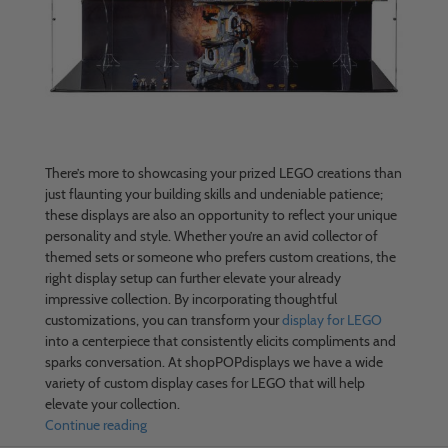
There’s more to showcasing your prized LEGO creations than
just flaunting your building skills and undeniable patience;
these displays are also an opportunity to reflect your unique
personality and style. Whether you’re an avid collector of
themed sets or someone who prefers custom creations, the
right display setup can further elevate your already
impressive collection. By incorporating thoughtful
customizations, you can transform your
display for LEGO
into a centerpiece that consistently elicits compliments and
sparks conversation. At shopPOPdisplays we have a wide
variety of custom display cases for LEGO that will help
elevate your collection.
Continue reading