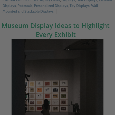
Custom Wall Mounted Display Cases
,
Displays
,
Doll Displays
,
Pedestal
Displays
,
Pedestals
,
Personalized Displays
,
Toy Displays
,
Wall
Mounted and Stackable Displays
Museum Display Ideas to Highlight
Every Exhibit