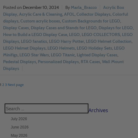
December 10, 2024
Marla_Bracco
Acrylic Box
Display
,
Acrylic Care & Cleaning
,
AFOL
,
Collector Displays
,
Colorful
displays
,
Custom acrylic boxes
,
Custom Backgrounds for LEGO
,
Display Cases
,
Display Cases and Stands for LEGO
,
Displays for LEGO
,
How to Build a LEGO Display Case
,
LEGO
,
LEGO COLLECTORS
,
LEGO
Displays
,
LEGO fanatics
,
LEGO Harry Potter
,
LEGO Helmet Collection
,
LEGO Helmet Displays
,
LEGO Helmets
,
LEGO Holiday Sets
,
LEGO
Minifigs
,
LEGO Star Wars
,
LEGO Titanic
,
Lighted Display Cases
,
Pedestal Displays
,
Personalized Displays
,
RTA Cases
,
Wall Mount
Displays
1
2
3
Next page
Archives
July 2026
June 2026
May 2026