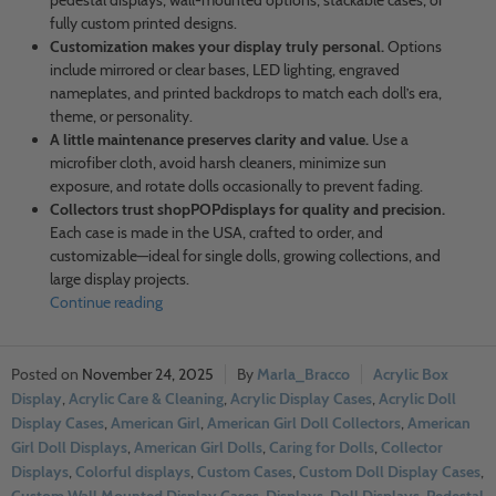
pedestal displays, wall-mounted options, stackable cases, or
fully custom printed designs.
Customization makes your display truly personal.
Options
include mirrored or clear bases, LED lighting, engraved
nameplates, and printed backdrops to match each doll’s era,
theme, or personality.
A little maintenance preserves clarity and value.
Use a
microfiber cloth, avoid harsh cleaners, minimize sun
exposure, and rotate dolls occasionally to prevent fading.
Collectors trust shopPOPdisplays for quality and precision.
Each case is made in the USA, crafted to order, and
customizable—ideal for single dolls, growing collections, and
large display projects.
Continue reading
November 24, 2025
Marla_Bracco
Acrylic Box
Display
,
Acrylic Care & Cleaning
,
Acrylic Display Cases
,
Acrylic Doll
Display Cases
,
American Girl
,
American Girl Doll Collectors
,
American
Girl Doll Displays
,
American Girl Dolls
,
Caring for Dolls
,
Collector
Displays
,
Colorful displays
,
Custom Cases
,
Custom Doll Display Cases
,