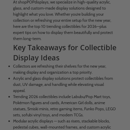
At shopPOPdisplays, we specialize in high-quality acrylic,
glass, and custom-made display solutions designed to
highlight what you love. Whether you’re building your
collection or refreshing your entire setup for the new year,
here are the top 10 trending collectibles for 2026—plus
expert tips on how to display them beautifully and protect
them long-term.
Key Takeaways for Collectible
Display Ideas
Collectors are refreshing their shelves for the new year,
making display and organization a top priority.
Acrylic and glass display solutions protect collectibles from
dust, UV damage, and handling while elevating visual
appeal.
Trending 2026 collectibles include Labubu/Pop Mart toys,
Pokémon figures and cards, American Girl dolls, anime
statues, Smiski minis, retro gaming items, Funko Pops, LEGO
sets, sofubi vinyl toys, and modern TCGs.
Modular acrylic displays — such as risers, stackable blocks,
pedestal cubes, wall-mounted frames, and custom acrylic