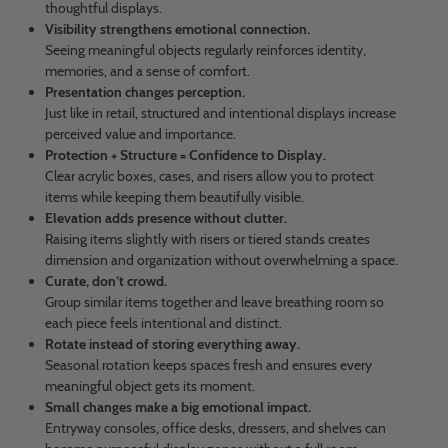
thoughtful displays.
Visibility strengthens emotional connection.
Seeing meaningful objects regularly reinforces identity,
memories, and a sense of comfort.
Presentation changes perception.
Just like in retail, structured and intentional displays increase
perceived value and importance.
Protection + Structure = Confidence to Display.
Clear acrylic boxes, cases, and risers allow you to protect
items while keeping them beautifully visible.
Elevation adds presence without clutter.
Raising items slightly with risers or tiered stands creates
dimension and organization without overwhelming a space.
Curate, don’t crowd.
Group similar items together and leave breathing room so
each piece feels intentional and distinct.
Rotate instead of storing everything away.
Seasonal rotation keeps spaces fresh and ensures every
meaningful object gets its moment.
Small changes make a big emotional impact.
Entryway consoles, office desks, dressers, and shelves can