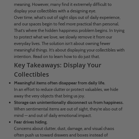
meaning. However, many find it extremely difficult to
display your collectibles with a designing eye.
Over time, what’s out of sight slips out of daily experience,
and our spaces begin to feel more practical than personal.
That’s where the hidden happiness problem begins. In trying
to protect what we love, we slowly remove it from our
everyday lives. The solution isn’t about owning fewer
meaningful things. It’s about displaying your collectibles with
intention. Read on to learn how to do just that.
Key Takeaways: Display Your
Collectibles
Meaningful items often disappear from daily life.
In an effort to reduce clutter or protect valuables, we hide
away the very objects that bring us joy.
Storage can unintentionally disconnect us from happiness.
When sentimental items are out of sight, they’re also out of
mind — and out of daily emotional impact.
Fear drives hiding.
Concerns about clutter, dust, damage, and visual chaos
often push us toward drawers and boxes instead of