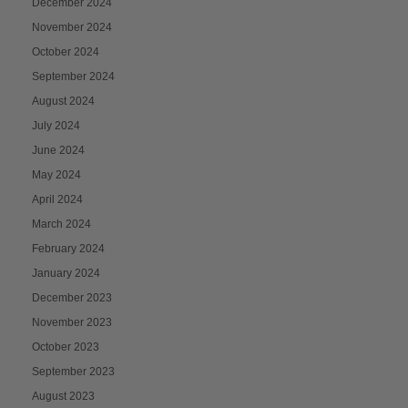
December 2024
November 2024
October 2024
September 2024
August 2024
July 2024
June 2024
May 2024
April 2024
March 2024
February 2024
January 2024
December 2023
November 2023
October 2023
September 2023
August 2023