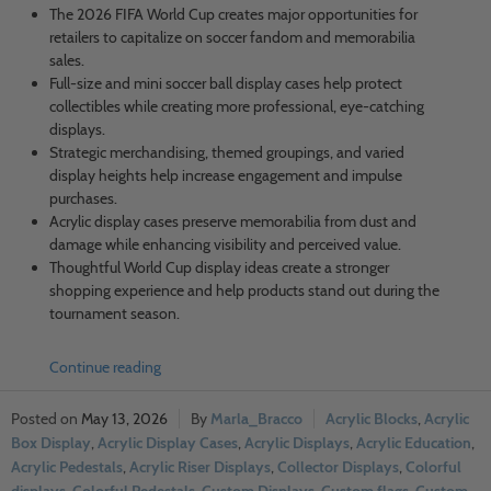
The 2026 FIFA World Cup creates major opportunities for
retailers to capitalize on soccer fandom and memorabilia
sales.
Full-size and mini soccer ball display cases help protect
collectibles while creating more professional, eye-catching
displays.
Strategic merchandising, themed groupings, and varied
display heights help increase engagement and impulse
purchases.
Acrylic display cases preserve memorabilia from dust and
damage while enhancing visibility and perceived value.
Thoughtful World Cup display ideas create a stronger
shopping experience and help products stand out during the
tournament season.
Continue reading
May 13, 2026
Marla_Bracco
Acrylic Blocks
,
Acrylic
Box Display
,
Acrylic Display Cases
,
Acrylic Displays
,
Acrylic Education
,
Acrylic Pedestals
,
Acrylic Riser Displays
,
Collector Displays
,
Colorful