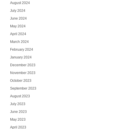
August 2024
July 2024
June 2024
May 2024
April 2024
March 2024
February 2024
January 2024
December 2023
November 2023
October 2023
September 2023
August 2023
July 2023
June 2023
May 2023
April 2023