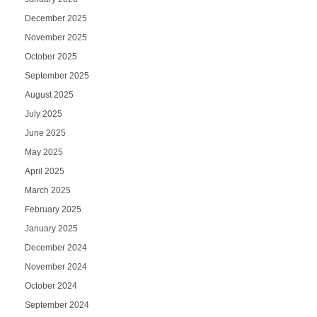
December 2025
November 2025
October 2025
September 2025
August 2025
July 2025
June 2025
May 2025
April 2025
March 2025
February 2025
January 2025
December 2024
November 2024
October 2024
September 2024