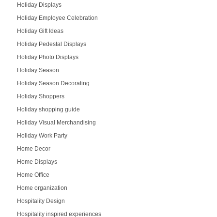
Holiday Displays
Holiday Employee Celebration
Holiday Gift Ideas
Holiday Pedestal Displays
Holiday Photo Displays
Holiday Season
Holiday Season Decorating
Holiday Shoppers
Holiday shopping guide
Holiday Visual Merchandising
Holiday Work Party
Home Decor
Home Displays
Home Office
Home organization
Hospitality Design
Hospitality inspired experiences