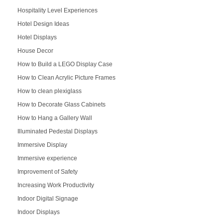
Hospitality Level Experiences
Hotel Design Ideas
Hotel Displays
House Decor
How to Build a LEGO Display Case
How to Clean Acrylic Picture Frames
How to clean plexiglass
How to Decorate Glass Cabinets
How to Hang a Gallery Wall
Illuminated Pedestal Displays
Immersive Display
Immersive experience
Improvement of Safety
Increasing Work Productivity
Indoor Digital Signage
Indoor Displays