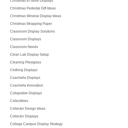
Christmas In-Store Displays
Christmas Pedestal Gift Ideas
Christmas Window Display Ideas
Christmas Wrapping Paper
Classroom Display Solutions
Classroom Displays
Classroom Needs
Clean Lab Display Setup
Cleaning Plexiglass
Clothing Displays
Coachella Displays
Coachella Innovation
Collapsible Displays
Collectibles
Collector Design Ideas
Collector Displays
College Campus Display Strategy