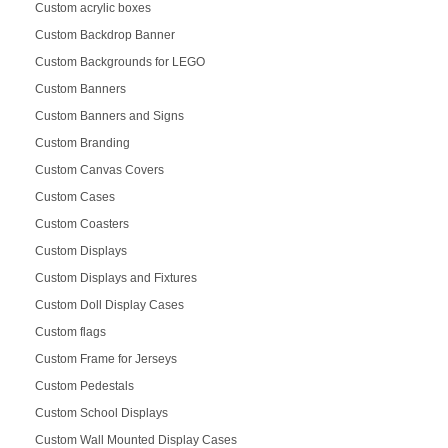
Custom acrylic boxes
Custom Backdrop Banner
Custom Backgrounds for LEGO
Custom Banners
Custom Banners and Signs
Custom Branding
Custom Canvas Covers
Custom Cases
Custom Coasters
Custom Displays
Custom Displays and Fixtures
Custom Doll Display Cases
Custom flags
Custom Frame for Jerseys
Custom Pedestals
Custom School Displays
Custom Wall Mounted Display Cases