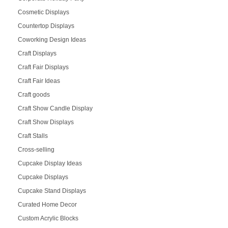
Cosmetic Displays
Countertop Displays
Coworking Design Ideas
Craft Displays
Craft Fair Displays
Craft Fair Ideas
Craft goods
Craft Show Candle Display
Craft Show Displays
Craft Stalls
Cross-selling
Cupcake Display Ideas
Cupcake Displays
Cupcake Stand Displays
Curated Home Decor
Custom Acrylic Blocks