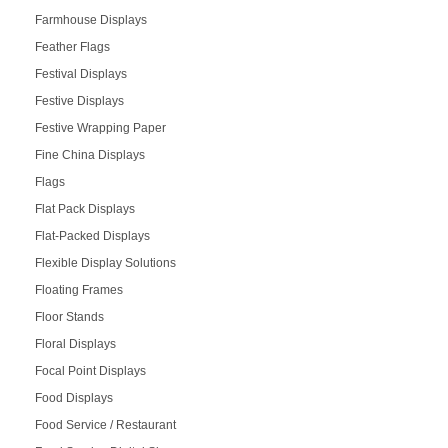
Farmhouse Displays
Feather Flags
Festival Displays
Festive Displays
Festive Wrapping Paper
Fine China Displays
Flags
Flat Pack Displays
Flat-Packed Displays
Flexible Display Solutions
Floating Frames
Floor Stands
Floral Displays
Focal Point Displays
Food Displays
Food Service / Restaurant