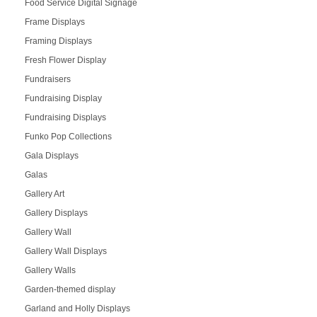
Food Service Digital Signage
Frame Displays
Framing Displays
Fresh Flower Display
Fundraisers
Fundraising Display
Fundraising Displays
Funko Pop Collections
Gala Displays
Galas
Gallery Art
Gallery Displays
Gallery Wall
Gallery Wall Displays
Gallery Walls
Garden-themed display
Garland and Holly Displays