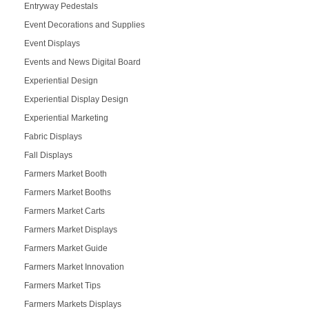
Entryway Pedestals
Event Decorations and Supplies
Event Displays
Events and News Digital Board
Experiential Design
Experiential Display Design
Experiential Marketing
Fabric Displays
Fall Displays
Farmers Market Booth
Farmers Market Booths
Farmers Market Carts
Farmers Market Displays
Farmers Market Guide
Farmers Market Innovation
Farmers Market Tips
Farmers Markets Displays