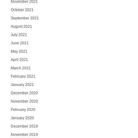
November 2021
October 2021
September 2021
August 2021
July 2021
June 2021
May 2021
April 2021
March 2021
February 2021
January 2021
December 2020
November 2020
February 2020
January 2020
December 2019
November 2019