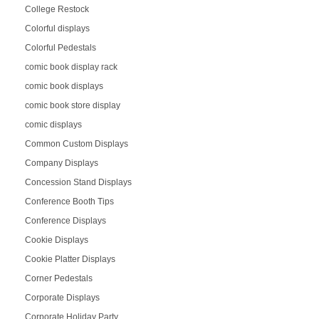
College Restock
Colorful displays
Colorful Pedestals
comic book display rack
comic book displays
comic book store display
comic displays
Common Custom Displays
Company Displays
Concession Stand Displays
Conference Booth Tips
Conference Displays
Cookie Displays
Cookie Platter Displays
Corner Pedestals
Corporate Displays
Corporate Holiday Party