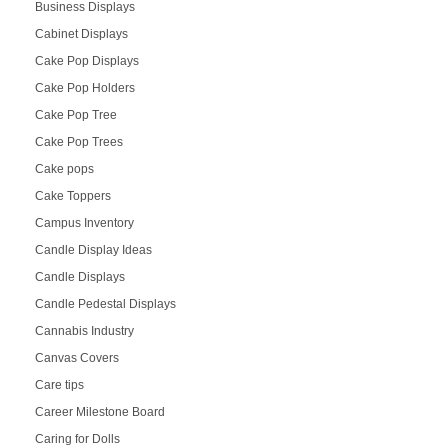
Business Displays
Cabinet Displays
Cake Pop Displays
Cake Pop Holders
Cake Pop Tree
Cake Pop Trees
Cake pops
Cake Toppers
Campus Inventory
Candle Display Ideas
Candle Displays
Candle Pedestal Displays
Cannabis Industry
Canvas Covers
Care tips
Career Milestone Board
Caring for Dolls