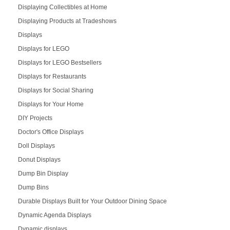
Displaying Collectibles at Home
Displaying Products at Tradeshows
Displays
Displays for LEGO
Displays for LEGO Bestsellers
Displays for Restaurants
Displays for Social Sharing
Displays for Your Home
DIY Projects
Doctor's Office Displays
Doll Displays
Donut Displays
Dump Bin Display
Dump Bins
Durable Displays Built for Your Outdoor Dining Space
Dynamic Agenda Displays
Dynamic displays