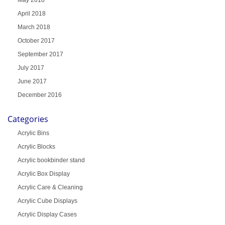
April 2018
March 2018
October 2017
September 2017
July 2017
June 2017
December 2016
Categories
Acrylic Bins
Acrylic Blocks
Acrylic bookbinder stand
Acrylic Box Display
Acrylic Care & Cleaning
Acrylic Cube Displays
Acrylic Display Cases