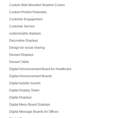
Custom Wall-Mounted Shadow Covers
Custom-Printed Pedestals
Customer Engagement
Customer Service
customizable displays
Decorative Displays
Design for social sharing
Dessert Displays
Dessert Table
Digital Announcement Board for Healthcare
Digital Announcement Boards
Digital bulletin boards
Digital Display Tower
Digital Displays
Digital Menu Board Displays
Digital Message Boards for Offices