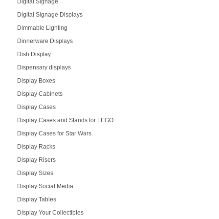
Digital Signage
Digital Signage Displays
Dimmable Lighting
Dinnerware Displays
Dish Display
Dispensary displays
Display Boxes
Display Cabinets
Display Cases
Display Cases and Stands for LEGO
Display Cases for Star Wars
Display Racks
Display Risers
Display Sizes
Display Social Media
Display Tables
Display Your Collectibles