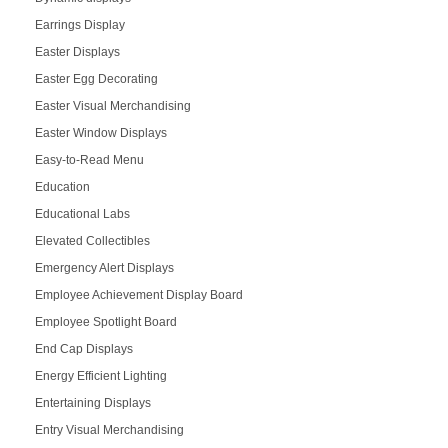
Earrings Display
Easter Displays
Easter Egg Decorating
Easter Visual Merchandising
Easter Window Displays
Easy-to-Read Menu
Education
Educational Labs
Elevated Collectibles
Emergency Alert Displays
Employee Achievement Display Board
Employee Spotlight Board
End Cap Displays
Energy Efficient Lighting
Entertaining Displays
Entry Visual Merchandising