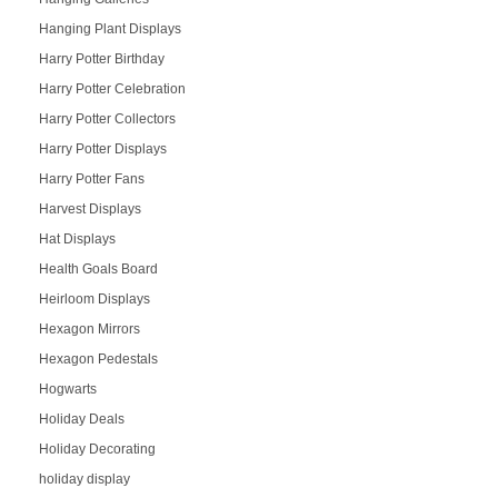
Hanging Plant Displays
Harry Potter Birthday
Harry Potter Celebration
Harry Potter Collectors
Harry Potter Displays
Harry Potter Fans
Harvest Displays
Hat Displays
Health Goals Board
Heirloom Displays
Hexagon Mirrors
Hexagon Pedestals
Hogwarts
Holiday Deals
Holiday Decorating
holiday display