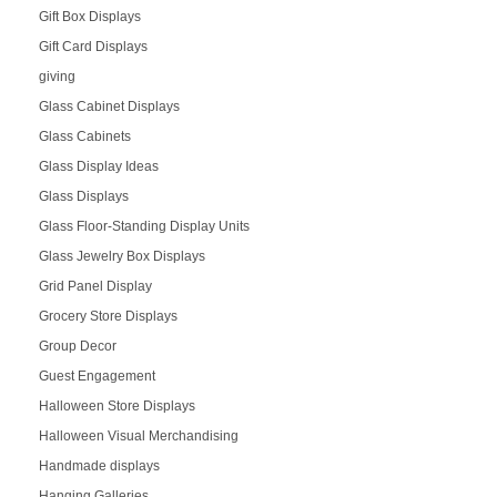
Gift Box Displays
Gift Card Displays
giving
Glass Cabinet Displays
Glass Cabinets
Glass Display Ideas
Glass Displays
Glass Floor-Standing Display Units
Glass Jewelry Box Displays
Grid Panel Display
Grocery Store Displays
Group Decor
Guest Engagement
Halloween Store Displays
Halloween Visual Merchandising
Handmade displays
Hanging Galleries