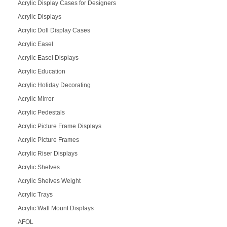
Acrylic Display Cases for Designers
Acrylic Displays
Acrylic Doll Display Cases
Acrylic Easel
Acrylic Easel Displays
Acrylic Education
Acrylic Holiday Decorating
Acrylic Mirror
Acrylic Pedestals
Acrylic Picture Frame Displays
Acrylic Picture Frames
Acrylic Riser Displays
Acrylic Shelves
Acrylic Shelves Weight
Acrylic Trays
Acrylic Wall Mount Displays
AFOL