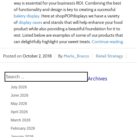
way is essential for your business’s ROI. Combining the best
of functionality and design is key to creating a successful
bakery display
. Here at shopPOPdisplays we have a variety
of
display cases
and stands that will help enhance your food
product while also providing a beautiful foundation for it to
rest. Listed below are examples of some of our products that
can delightfully highlight your sweet treats.
Continue reading
October 2, 2018
Marla_Bracco
Retail Strategy
Archives
July 2026
June 2026
May 2026
April 2026
March 2026
February 2026
January 2026