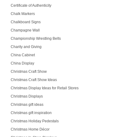
Certificate of Authenticity
Chalk Markers
Chalkboard Signs
Champagne Wall
Championship Wrestling Belts
Charity and Giving
China Cabinet
China Display
Christmas Craft Show
Christmas Craft Show Ideas
Christmas Display Ideas for Retail Stores
Christmas Displays
Christmas gift ideas
Christmas gift inspiration
Christmas Holiday Pedestals
Christmas Home Décor