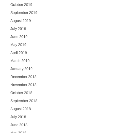
October 2019
September 2019
August 2019
July 2019
June 2019
May 2019
April 2019
March 2019
January 2019
December 2018
November 2018
October 2018
September 2018
August 2018
July 2018
June 2018
May 2018