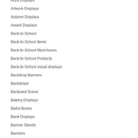
Artist Displays
Artwork Displays
Autumn Displays
Award Displays
Back-to-School
Back-to-School Items
Back-to-School Must-haves
Back-to-School Products
Back-to-School visual displays
Backdrop Banners
Backdrops
Backyard Scene
Bakery Displays
Ballot Boxes
Bank Displays
Banner Stands
Banners