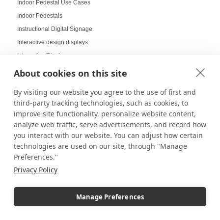
Indoor Pedestal Use Cases
Indoor Pedestals
Instructional Digital Signage
Interactive design displays
Interactive Displays
Interactive Kiosks
About cookies on this site
Interactive Retail Displays
By visiting our website you agree to the use of first and
Interactive sampling
third-party tracking technologies, such as cookies, to
Interactive touch screens
improve site functionality, personalize website content,
Interchangeable displays
analyze web traffic, serve advertisements, and record how
you interact with our website. You can adjust how certain
Interior Design Strategy
technologies are used on our site, through "Manage
Interior Designers in Retail
Preferences."
Internal Storage Pedestals
Privacy Policy
Jersey Displays
Jewelry Case Displays
Manage Preferences
Jewelry Displays
Job Openings Display Board