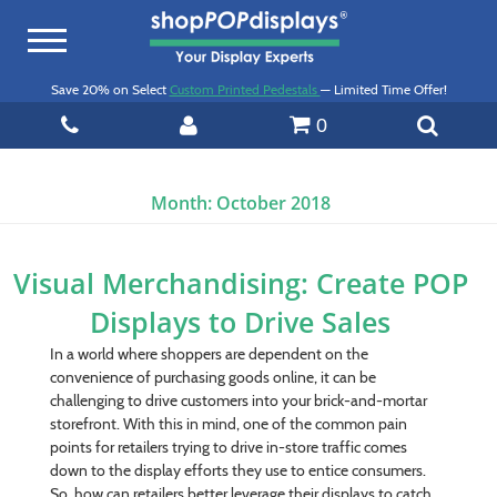
Toggle
navigation
Save 20% on Select
Custom Printed Pedestals
— Limited Time Offer!
0
Month:
October 2018
Visual Merchandising: Create POP
Displays to Drive Sales
In a world where shoppers are dependent on the
convenience of purchasing goods online, it can be
challenging to drive customers into your brick-and-mortar
storefront. With this in mind, one of the common pain
points for retailers trying to drive in-store traffic comes
down to the display efforts they use to entice consumers.
So, how can retailers better leverage their displays to catch