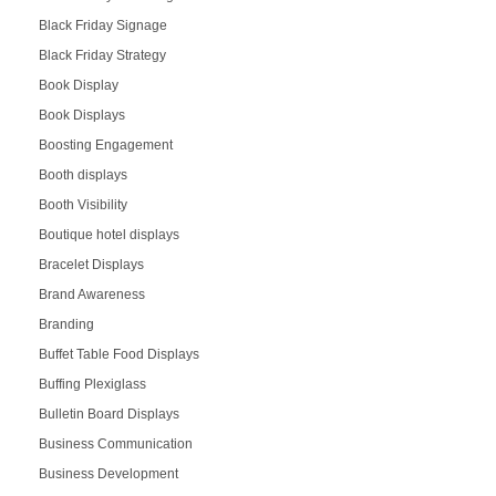
Black Friday Signage
Black Friday Strategy
Book Display
Book Displays
Boosting Engagement
Booth displays
Booth Visibility
Boutique hotel displays
Bracelet Displays
Brand Awareness
Branding
Buffet Table Food Displays
Buffing Plexiglass
Bulletin Board Displays
Business Communication
Business Development