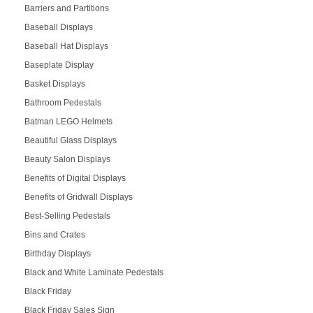
Barriers and Partitions
Baseball Displays
Baseball Hat Displays
Baseplate Display
Basket Displays
Bathroom Pedestals
Batman LEGO Helmets
Beautiful Glass Displays
Beauty Salon Displays
Benefits of Digital Displays
Benefits of Gridwall Displays
Best-Selling Pedestals
Bins and Crates
Birthday Displays
Black and White Laminate Pedestals
Black Friday
Black Friday Sales Sign