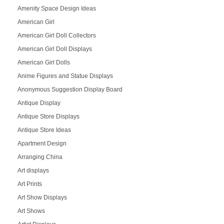
Amenity Space Design Ideas
American Girl
American Girl Doll Collectors
American Girl Doll Displays
American Girl Dolls
Anime Figures and Statue Displays
Anonymous Suggestion Display Board
Antique Display
Antique Store Displays
Antique Store Ideas
Apartment Design
Arranging China
Art displays
Art Prints
Art Show Displays
Art Shows