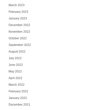
March 2023
February 2023
January 2023
December 2022
November 2022
October 2022
September 2022
August 2022
July 2022
June 2022
May 2022
April 2022
March 2022
February 2022
January 2022
December 2021