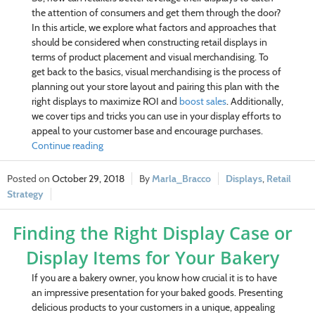
the attention of consumers and get them through the door?
In this article, we explore what factors and approaches that
should be considered when constructing retail displays in
terms of product placement and visual merchandising. To
get back to the basics, visual merchandising is the process of
planning out your store layout and pairing this plan with the
right displays to maximize ROI and
boost sales
. Additionally,
we cover tips and tricks you can use in your display efforts to
appeal to your customer base and encourage purchases.
Continue reading
October 29, 2018
Marla_Bracco
Displays
,
Retail
Strategy
Finding the Right Display Case or
Display Items for Your Bakery
If you are a bakery owner, you know how crucial it is to have
an impressive presentation for your baked goods. Presenting
delicious products to your customers in a unique, appealing