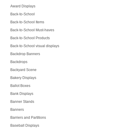
Award Displays
Back-to-School
Back-to-School Items
Back-to-School Must-haves
Back-to-School Products
Back-to-School visual displays
Backdrop Banners
Backdrops
Backyard Scene
Bakery Displays
Ballot Boxes
Bank Displays
Banner Stands
Banners
Barriers and Partitions
Baseball Displays