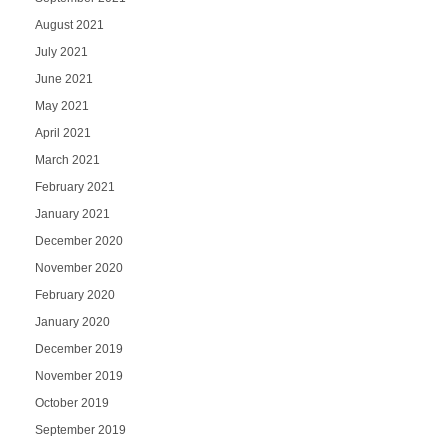
August 2021
July 2021
June 2021
May 2021
April 2021
March 2021
February 2021
January 2021
December 2020
November 2020
February 2020
January 2020
December 2019
November 2019
October 2019
September 2019