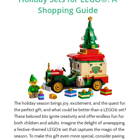
Shopping Guide
The holiday season brings joy, excitement, and the quest for
the perfect gift, and what could be better than a LEGO® set?
These beloved kits ignite creativity and offer endless fun for
both children and adults. Imagine the delight of unwrapping
a festive-themed LEGO® set that captures the magic of the
season. To make this gift even more special, consider pairing