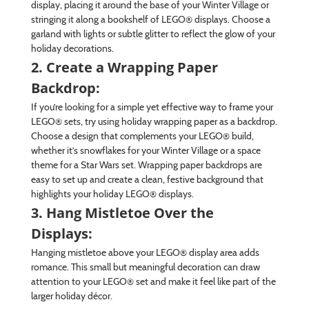
display, placing it around the base of your Winter Village or
stringing it along a bookshelf of LEGO® displays. Choose a
garland with lights or subtle glitter to reflect the glow of your
holiday decorations.
2. Create a Wrapping Paper
Backdrop:
If you’re looking for a simple yet effective way to frame your
LEGO® sets, try using holiday wrapping paper as a backdrop.
Choose a design that complements your LEGO® build,
whether it’s snowflakes for your Winter Village or a space
theme for a Star Wars set. Wrapping paper backdrops are
easy to set up and create a clean, festive background that
highlights your holiday LEGO® displays.
3. Hang Mistletoe Over the
Displays:
Hanging mistletoe above your LEGO® display area adds
romance. This small but meaningful decoration can draw
attention to your LEGO® set and make it feel like part of the
larger holiday décor.