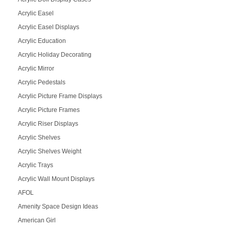
Acrylic Easel
Acrylic Easel Displays
Acrylic Education
Acrylic Holiday Decorating
Acrylic Mirror
Acrylic Pedestals
Acrylic Picture Frame Displays
Acrylic Picture Frames
Acrylic Riser Displays
Acrylic Shelves
Acrylic Shelves Weight
Acrylic Trays
Acrylic Wall Mount Displays
AFOL
Amenity Space Design Ideas
American Girl