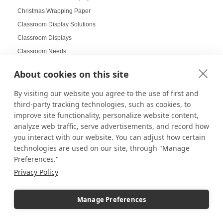
Christmas Wrapping Paper
Classroom Display Solutions
Classroom Displays
Classroom Needs
Clean Lab Display Setup
About cookies on this site
Cleaning Plexiglass
Clothing Displays
By visiting our website you agree to the use of first and
third-party tracking technologies, such as cookies, to
Coachella Displays
improve site functionality, personalize website content,
Coachella Innovation
analyze web traffic, serve advertisements, and record how
Collapsible Displays
you interact with our website. You can adjust how certain
Collectibles
technologies are used on our site, through "Manage
Preferences."
Collector Design Ideas
Privacy Policy
Collector Displays
College Campus Display Strategy
Manage Preferences
College Restock
Colorful displays