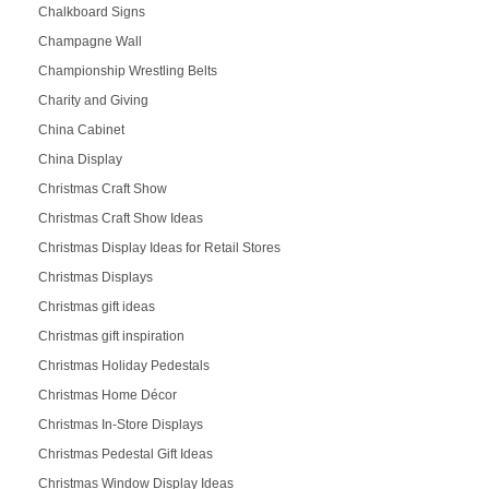
Chalkboard Signs
Champagne Wall
Championship Wrestling Belts
Charity and Giving
China Cabinet
China Display
Christmas Craft Show
Christmas Craft Show Ideas
Christmas Display Ideas for Retail Stores
Christmas Displays
Christmas gift ideas
Christmas gift inspiration
Christmas Holiday Pedestals
Christmas Home Décor
Christmas In-Store Displays
Christmas Pedestal Gift Ideas
Christmas Window Display Ideas