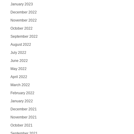
January 2023
December 2022
November 2022
October 2022
September 2022
August 2022
July 2022
June 2022
May 2022
April 2022
March 2022
February 2022
January 2022
December 2021
November 2021
October 2021
September 2021