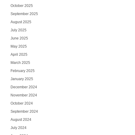
October 2025
September 2025
August 2025
July 2025
June 2025
May 2025
April 2025
March 2025
February 2025
January 2025
December 2024
November 2024
October 2024
September 2024
August 2024
July 2024