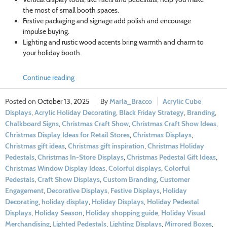
the most of small booth spaces.
Festive packaging and signage add polish and encourage
impulse buying.
Lighting and rustic wood accents bring warmth and charm to
your holiday booth.
Continue reading
October 13, 2025
Marla_Bracco
Acrylic Cube
Displays
,
Acrylic Holiday Decorating
,
Black Friday Strategy
,
Branding
,
Chalkboard Signs
,
Christmas Craft Show
,
Christmas Craft Show Ideas
,
Christmas Display Ideas for Retail Stores
,
Christmas Displays
,
Christmas gift ideas
,
Christmas gift inspiration
,
Christmas Holiday
Pedestals
,
Christmas In-Store Displays
,
Christmas Pedestal Gift Ideas
,
Christmas Window Display Ideas
,
Colorful displays
,
Colorful
Pedestals
,
Craft Show Displays
,
Custom Branding
,
Customer
Engagement
,
Decorative Displays
,
Festive Displays
,
Holiday
Decorating
,
holiday display
,
Holiday Displays
,
Holiday Pedestal
Displays
,
Holiday Season
,
Holiday shopping guide
,
Holiday Visual
Merchandising
,
Lighted Pedestals
,
Lighting Displays
,
Mirrored Boxes
,