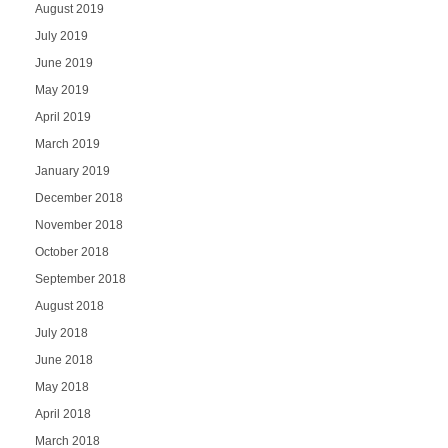
August 2019
July 2019
June 2019
May 2019
April 2019
March 2019
January 2019
December 2018
November 2018
October 2018
September 2018
August 2018
July 2018
June 2018
May 2018
April 2018
March 2018