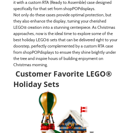
it with a custom RTA (Ready to Assemble) case designed
specifically for that set from shopPOPdisplays.
Not only do these cases provide optimal protection, but
they also enhance the display, turning your cherished
LEGO® creation into a stunning centerpiece. As Christmas
approaches, now is the ideal time to explore some of the
best holiday LEGO® sets that can be delivered right to your
doorstep, perfectly complemented by a custom RTA case
from shopPOPdisplays to ensure they shine brightly under
the tree and inspire hours of building enjoyment on
Christmas morning.
Customer Favorite LEGO®
Holiday Sets