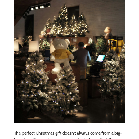
The perfect Christmas gift doesn’t always come from a big-