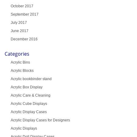
October 2017
September 2017
July 2017
June 2017
December 2016
Categories
Acrylic Bins
Acrylic Blocks
Acrylic bookbinder stand
Acrylic Box Display
Acrylic Care & Cleaning
Acrylic Cube Displays
Acrylic Display Cases
Acrylic Display Cases for Designers
Acrylic Displays
Acrylic Doll Display Cases