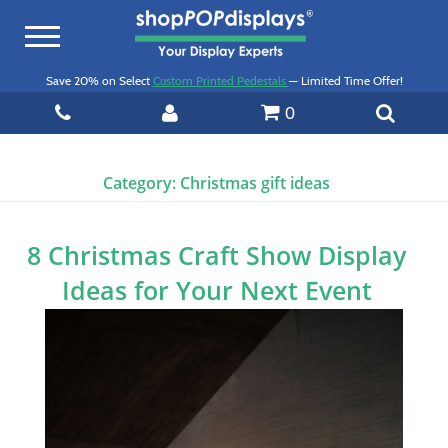
Toggle
navigation
Save 20% on Select
Custom Printed Pedestals
— Limited Time Offer!
0
Category:
Christmas gift ideas
8 Christmas Craft Show Display
Ideas for Your Next Event