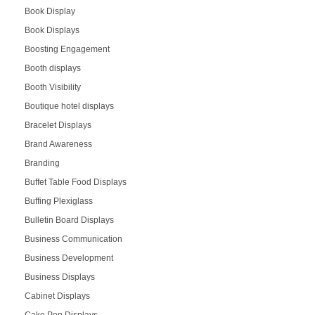
Book Display
Book Displays
Boosting Engagement
Booth displays
Booth Visibility
Boutique hotel displays
Bracelet Displays
Brand Awareness
Branding
Buffet Table Food Displays
Buffing Plexiglass
Bulletin Board Displays
Business Communication
Business Development
Business Displays
Cabinet Displays
Cake Pop Displays