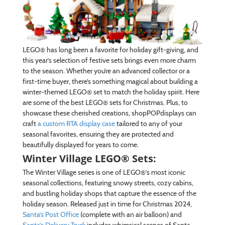
LEGO® has long been a favorite for holiday gift-giving, and
this year’s selection of festive sets brings even more charm
to the season. Whether you’re an advanced collector or a
first-time buyer, there’s something magical about building a
winter-themed LEGO® set to match the holiday spirit. Here
are some of the best LEGO® sets for Christmas. Plus, to
showcase these cherished creations, shopPOPdisplays can
craft
a custom RTA display case
tailored to any of your
seasonal favorites, ensuring they are protected and
beautifully displayed for years to come.
Winter Village LEGO® Sets:
The Winter Village series is one of LEGO®’s most iconic
seasonal collections, featuring snowy streets, cozy cabins,
and bustling holiday shops that capture the essence of the
holiday season. Released just in time for Christmas 2024,
Santa’s Post Office
(complete with an air balloon) and
Santa’s Delivery Truck
includes whimsical scenes of Santa