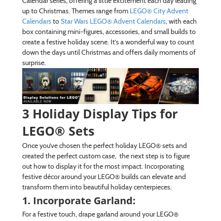
Calendar series, offering a little excitement each day leading
up to Christmas. Themes range from
LEGO® City Advent
Calendars
to
Star Wars LEGO® Advent Calendars
, with each
box containing mini-figures, accessories, and small builds to
create a festive holiday scene. It’s a wonderful way to count
down the days until Christmas and offers daily moments of
surprise.
3 Holiday Display Tips for
LEGO® Sets
Once you’ve chosen the perfect holiday LEGO® sets and
created the perfect custom case, the next step is to figure
out how to display it for the most impact. Incorporating
festive décor around your LEGO® builds can elevate and
transform them into beautiful holiday centerpieces.
1. Incorporate Garland:
For a festive touch, drape garland around your LEGO®