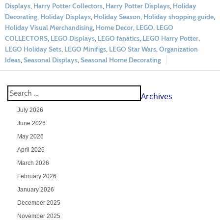
Displays
,
Harry Potter Collectors
,
Harry Potter Displays
,
Holiday
Decorating
,
Holiday Displays
,
Holiday Season
,
Holiday shopping guide
,
Holiday Visual Merchandising
,
Home Decor
,
LEGO
,
LEGO
COLLECTORS
,
LEGO Displays
,
LEGO fanatics
,
LEGO Harry Potter
,
LEGO Holiday Sets
,
LEGO Minifigs
,
LEGO Star Wars
,
Organization
Ideas
,
Seasonal Displays
,
Seasonal Home Decorating
Archives
July 2026
June 2026
May 2026
April 2026
March 2026
February 2026
January 2026
December 2025
November 2025