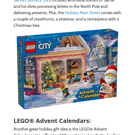
and his elves processing letters in the North Pole and
delivering presents. Plus, the
Holiday Main Street
comes with
a couple of storefronts, a streetcar, and a centerpiece with a
Christmas tree.
LEGO® Advent Calendars:
Another great holiday gift idea is the LEGO® Advent