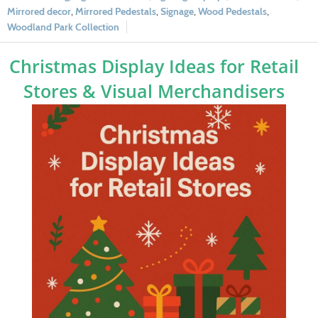
Mirrored decor
,
Mirrored Pedestals
,
Signage
,
Wood Pedestals
,
Woodland Park Collection
Christmas Display Ideas for Retail
Stores & Visual Merchandisers