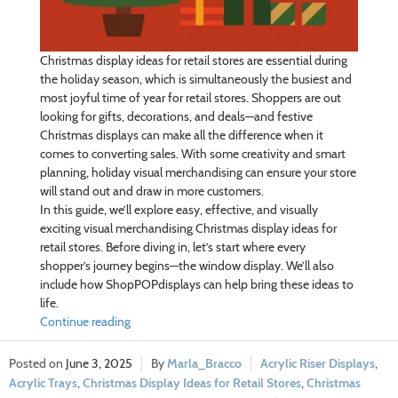
Christmas display ideas for retail stores are essential during
the holiday season, which is simultaneously the busiest and
most joyful time of year for retail stores. Shoppers are out
looking for gifts, decorations, and deals—and festive
Christmas displays can make all the difference when it
comes to converting sales. With some creativity and smart
planning, holiday visual merchandising can ensure your store
will stand out and draw in more customers.
In this guide, we’ll explore easy, effective, and visually
exciting visual merchandising Christmas display ideas for
retail stores. Before diving in, let’s start where every
shopper’s journey begins—the window display. We’ll also
include how ShopPOPdisplays can help bring these ideas to
life.
Continue reading
June 3, 2025
Marla_Bracco
Acrylic Riser Displays
,
Acrylic Trays
,
Christmas Display Ideas for Retail Stores
,
Christmas