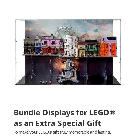
Bundle Displays for LEGO®
as an Extra-Special Gift
To make your LEGO® gift truly memorable and lasting,