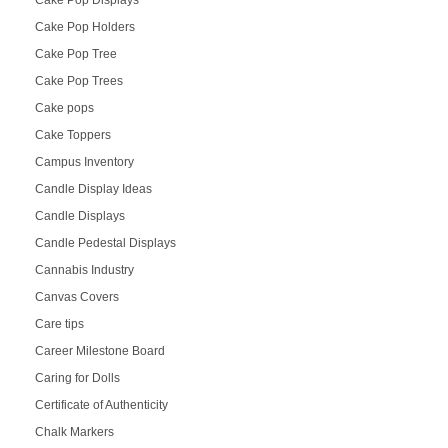
Cake Pop Holders
Cake Pop Tree
Cake Pop Trees
Cake pops
Cake Toppers
Campus Inventory
Candle Display Ideas
Candle Displays
Candle Pedestal Displays
Cannabis Industry
Canvas Covers
Care tips
Career Milestone Board
Caring for Dolls
Certificate of Authenticity
Chalk Markers