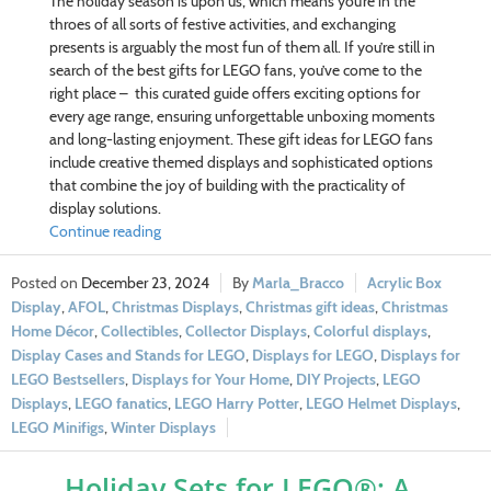
The holiday season is upon us, which means you’re in the
throes of all sorts of festive activities, and exchanging
presents is arguably the most fun of them all. If you’re still in
search of the best gifts for LEGO fans, you’ve come to the
right place – this curated guide offers exciting options for
every age range, ensuring unforgettable unboxing moments
and long-lasting enjoyment. These gift ideas for LEGO fans
include creative themed displays and sophisticated options
that combine the joy of building with the practicality of
display solutions.
Continue reading
December 23, 2024
Marla_Bracco
Acrylic Box
Display
,
AFOL
,
Christmas Displays
,
Christmas gift ideas
,
Christmas
Home Décor
,
Collectibles
,
Collector Displays
,
Colorful displays
,
Display Cases and Stands for LEGO
,
Displays for LEGO
,
Displays for
LEGO Bestsellers
,
Displays for Your Home
,
DIY Projects
,
LEGO
Displays
,
LEGO fanatics
,
LEGO Harry Potter
,
LEGO Helmet Displays
,
LEGO Minifigs
,
Winter Displays
Holiday Sets for LEGO®: A