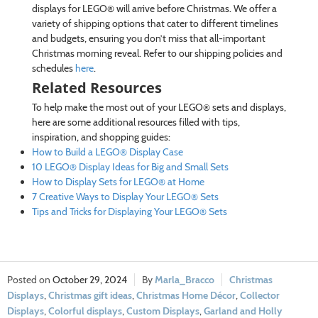
displays for LEGO® will arrive before Christmas. We offer a
variety of shipping options that cater to different timelines
and budgets, ensuring you don’t miss that all-important
Christmas morning reveal. Refer to our shipping policies and
schedules
here
.
Related Resources
To help make the most out of your LEGO® sets and displays,
here are some additional resources filled with tips,
inspiration, and shopping guides:
How to Build a LEGO® Display Case
10 LEGO® Display Ideas for Big and Small Sets
How to Display Sets for LEGO® at Home
7 Creative Ways to Display Your LEGO® Sets
Tips and Tricks for Displaying Your LEGO® Sets
October 29, 2024
Marla_Bracco
Christmas
Displays
,
Christmas gift ideas
,
Christmas Home Décor
,
Collector
Displays
,
Colorful displays
,
Custom Displays
,
Garland and Holly