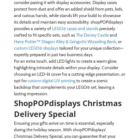
consider pairing it with display accessories. Display cases
protect from dust and offer an added shield from pets, kids,
and curious hands, while stands lift your build to showcase
its details and maintain easy accessibility. shopPOPdisplays
provides a variety of
LEGO® cases and stands
precisely
crafted to fit specific sets, such as
The Disney Castle
and
Harry Potter™ Diagon Alley & Gringotts Wizarding Bank
, or
custom LEGO® displays
tailored for your unique collection—
expertly prepared in just two business days.
For an extra touch, add LED lights to create a warm glow,
highlighting intricate details within your display. Consider
choosing an LED-lit cover for a cutting-edge presentation, or
opt for
custom digital UV printing
to create a scenic
backdrop that complements your LEGO® set, leaving a
lasting impression.
ShopPOPdisplays Christmas
Delivery Special
Ensuring your gifts arrive on time is essential, especially
during the holiday season. With shopPOPdisplays’
Christmas Delivery Special, you can guarantee that your