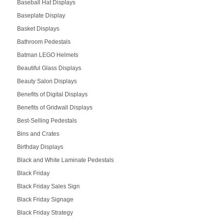
Baseball Hat Displays
Baseplate Display
Basket Displays
Bathroom Pedestals
Batman LEGO Helmets
Beautiful Glass Displays
Beauty Salon Displays
Benefits of Digital Displays
Benefits of Gridwall Displays
Best-Selling Pedestals
Bins and Crates
Birthday Displays
Black and White Laminate Pedestals
Black Friday
Black Friday Sales Sign
Black Friday Signage
Black Friday Strategy