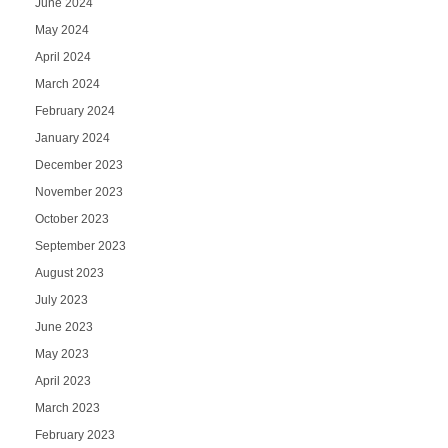
June 2024
May 2024
April 2024
March 2024
February 2024
January 2024
December 2023
November 2023
October 2023
September 2023
August 2023
July 2023
June 2023
May 2023
April 2023
March 2023
February 2023