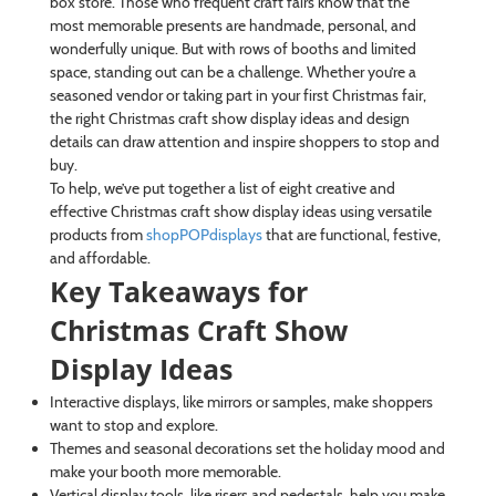
box store. Those who frequent craft fairs know that the
most memorable presents are handmade, personal, and
wonderfully unique. But with rows of booths and limited
space, standing out can be a challenge. Whether you’re a
seasoned vendor or taking part in your first Christmas fair,
the right Christmas craft show display ideas and design
details can draw attention and inspire shoppers to stop and
buy.
To help, we’ve put together a list of eight creative and
effective Christmas craft show display ideas using versatile
products from
shopPOPdisplays
that are functional, festive,
and affordable.
Key Takeaways for
Christmas Craft Show
Display Ideas
Interactive displays, like mirrors or samples, make shoppers
want to stop and explore.
Themes and seasonal decorations set the holiday mood and
make your booth more memorable.
Vertical display tools, like risers and pedestals, help you make