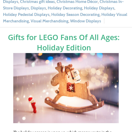
Displays
,
Christmas gift ideas
,
Christmas Home Décor
,
Christmas In-
Store Displays
,
Displays
,
Holiday Decorating
,
Holiday Displays
,
Holiday Pedestal Displays
,
Holiday Season Decorating
,
Holiday Visual
Merchandising
,
Visual Merchandising
,
Window Displays
Gifts for LEGO Fans Of All Ages:
Holiday Edition