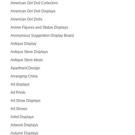
American Girl Doll Collectors
American Girl Doll Displays
American Girl Dolls
Anime Figures and Statue Displays
Anonymous Suggestion Display Board
Antique Display
Antique Store Displays
Antique Store Ideas
Apartment Design
Arranging China
Art displays
Art Prints
Art Show Displays
Art Shows
Artist Displays
Artwork Displays
Autumn Displays