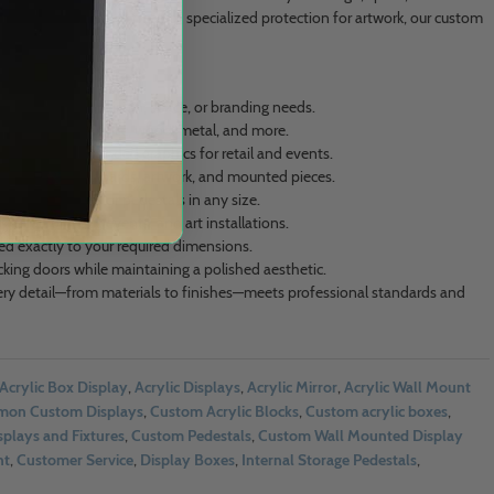
tation or a gallery in need of specialized protection for artwork, our custom
r unique project.
on’t match your vision, space, or branding needs.
cation across acrylic, wood, metal, and more.
th optional branded graphics for retail and events.
n for canvas boards, artwork, and mounted pieces.
ns like shelves or pedestals in any size.
deal for retail, events, and art installations.
ated exactly to your required dimensions.
ocking doors while maintaining a polished aesthetic.
ry detail—from materials to finishes—meets professional standards and
Acrylic Box Display
,
Acrylic Displays
,
Acrylic Mirror
,
Acrylic Wall Mount
on Custom Displays
,
Custom Acrylic Blocks
,
Custom acrylic boxes
,
plays and Fixtures
,
Custom Pedestals
,
Custom Wall Mounted Display
nt
,
Customer Service
,
Display Boxes
,
Internal Storage Pedestals
,