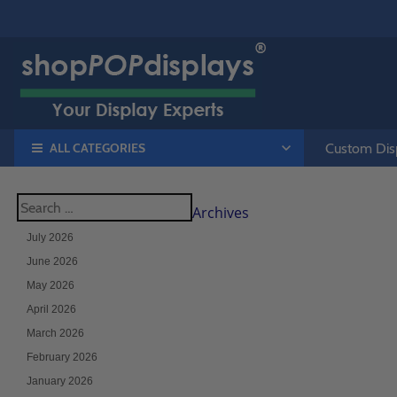
ALL CATEGORIES
Custom Disp
Archives
July 2026
June 2026
May 2026
April 2026
March 2026
February 2026
January 2026