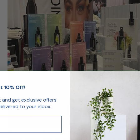
t 10% Off!
st and get exclusive offers
livered to your inbox.
When it comes to showcasing products, artwork, or branded experiences, 
shopPOPdisplays excels. Our custom displays are made-to-order, precisi