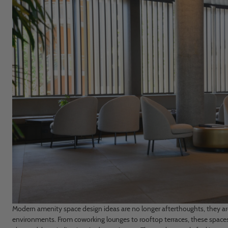
Modern amenity space design ideas are no longer afterthoughts, they ar
environments. From coworking lounges to rooftop terraces, these spaces 