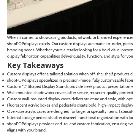
When it comes to showcasing products, artwork, or branded experiences, 
shopPOPdisplays excels. Our custom displays are made-to-order, precisi
branding needs. Whether you’re a retailer looking for a bold visual presen
display fabrication capabilities deliver quality, function, and style for you
Key Takeaways
Custom displays offer a tailored solution when off-the-shelf products d
shopPOPdisplays specializes in precision-made, fully customizable fabri
Custom “L” Shaped Display Stands provide sleek product presentation wi
Wall-mounted shadowbox covers offer secure, museum-quality protectio
Custom wall-mounted display cases deliver structure and style, with optio
Fluorescent acrylic boxes and pedestals create bold, high-impact displays i
Over-size acrylic cases are designed for larger or specialty items, fabric
Internal storage pedestals offer discreet, functional organization with l
shopPOPdisplays provides end-to-end custom fabrication, ensuring eve
aligns with your brand.