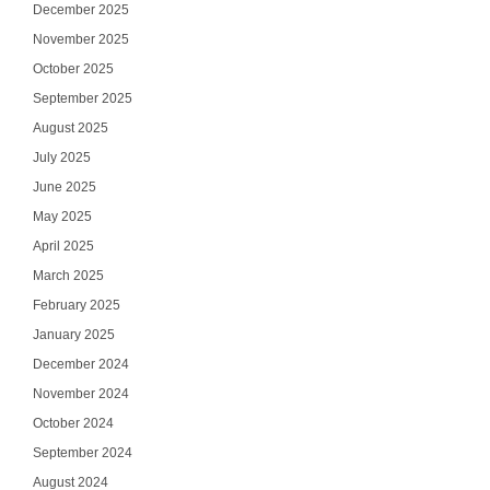
December 2025
November 2025
October 2025
September 2025
August 2025
July 2025
June 2025
May 2025
April 2025
March 2025
February 2025
January 2025
December 2024
November 2024
October 2024
September 2024
August 2024