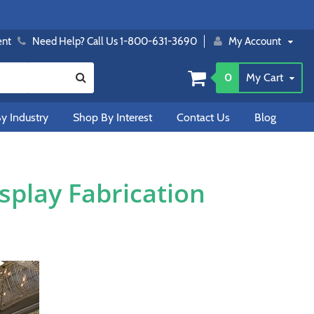
ent
Need Help? Call Us 1-800-631-3690
My Account
0
My Cart
y Industry
Shop By Interest
Contact Us
Blog
play Fabrication