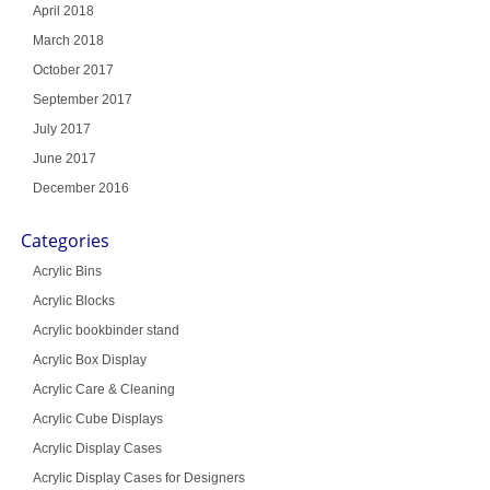
April 2018
March 2018
October 2017
September 2017
July 2017
June 2017
December 2016
Categories
Acrylic Bins
Acrylic Blocks
Acrylic bookbinder stand
Acrylic Box Display
Acrylic Care & Cleaning
Acrylic Cube Displays
Acrylic Display Cases
Acrylic Display Cases for Designers