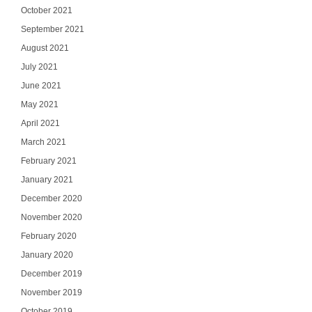
October 2021
September 2021
August 2021
July 2021
June 2021
May 2021
April 2021
March 2021
February 2021
January 2021
December 2020
November 2020
February 2020
January 2020
December 2019
November 2019
October 2019