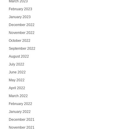
March 2023
February 2023
January 2023
December 2022
November 2022
October 2022
September 2022
August 2022
July 2022
June 2022
May 2022
April 2022
March 2022
February 2022
January 2022
December 2021
November 2021