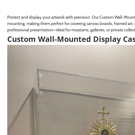
Protect and display your artwork with precision. Our Custom Wall-Moun
mounting, making them perfect for covering canvas boards, framed art, 
professional presentation—ideal for museums, galleries, or private collec
Custom Wall-Mounted Display Ca