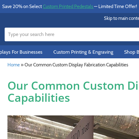
Save 20% on Select
Custom Printed Pedestals
— Limited Time Offer!
Skip to main cont
lays For Businesses
Custom Printing & Engraving
Shop B
Home
»
Our Common Custom Display Fabrication Capabilities
Our Common Custom Dis
Capabilities