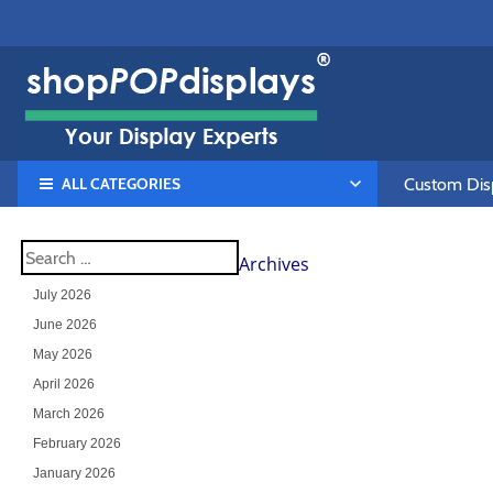
ALL CATEGORIES
Custom Disp
Archives
July 2026
June 2026
May 2026
April 2026
March 2026
February 2026
January 2026