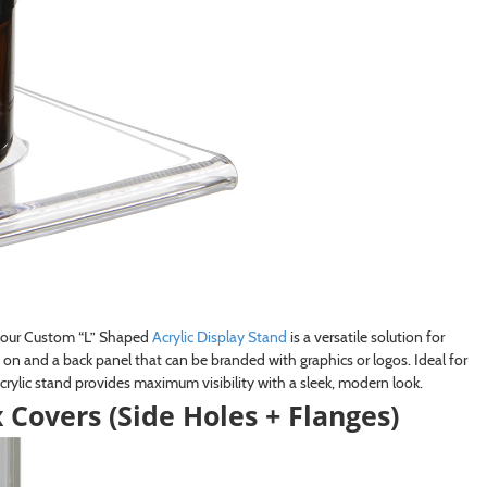
s, our Custom “L” Shaped
Acrylic Display Stand
is a versatile solution for
t on and a back panel that can be branded with graphics or logos. Ideal for
crylic stand provides maximum visibility with a sleek, modern look.
overs (Side Holes + Flanges)