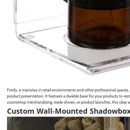
Firstly, a mainstay in retail environments and other professional space
product presentation. It features a durable base for your products to res
countertop merchandising, trade shows, or product launches, this clear a
Custom Wall-Mounted Shadowbox C