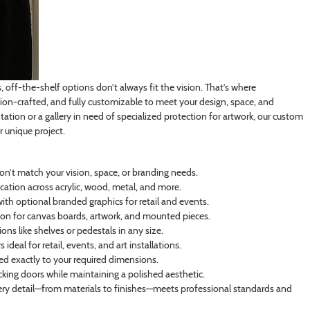
off-the-shelf options don’t always fit the vision. That’s where
on-crafted, and fully customizable to meet your design, space, and
tation or a gallery in need of specialized protection for artwork, our custom
r unique project.
on’t match your vision, space, or branding needs.
cation across acrylic, wood, metal, and more.
th optional branded graphics for retail and events.
n for canvas boards, artwork, and mounted pieces.
ns like shelves or pedestals in any size.
deal for retail, events, and art installations.
ated exactly to your required dimensions.
ocking doors while maintaining a polished aesthetic.
ry detail—from materials to finishes—meets professional standards and