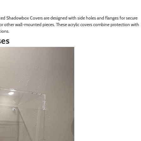
ted Shadowbox Covers are designed with side holes and flanges for secure
or other wall-mounted pieces. These acrylic covers combine protection with
tions.
ses