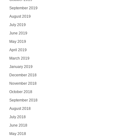
September 2019
August 2019
July 2019
June 2019
May 2019
April 2019
March 2019
January 2019
December 2018
November 2018
October 2018
September 2018
August 2018
July 2018
June 2018
May 2018