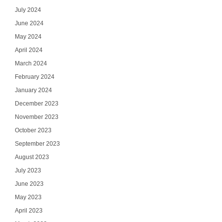
July 2024
June 2024
May 2024
April 2024
March 2024
February 2024
January 2024
December 2023
November 2023
October 2023
September 2023
August 2023
July 2023
June 2023
May 2023
April 2023