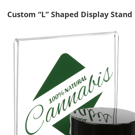
Custom “L” Shaped Display Stand