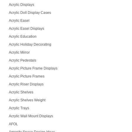
Acrylic Displays
Acrylic Doll Display Cases
Acrylic Easel
Acrylic Easel Displays
Acrylic Education
Acrylic Holiday Decorating
Acrylic Mirror
Acrylic Pedestals
Acrylic Picture Frame Displays
Acrylic Picture Frames
Acrylic Riser Displays
Acrylic Shelves
Acrylic Shelves Weight
Acrylic Trays
Acrylic Wall Mount Displays
AFOL