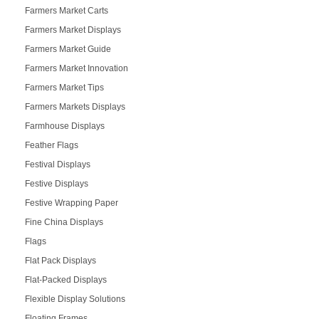
Farmers Market Carts
Farmers Market Displays
Farmers Market Guide
Farmers Market Innovation
Farmers Market Tips
Farmers Markets Displays
Farmhouse Displays
Feather Flags
Festival Displays
Festive Displays
Festive Wrapping Paper
Fine China Displays
Flags
Flat Pack Displays
Flat-Packed Displays
Flexible Display Solutions
Floating Frames