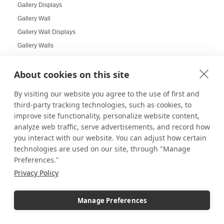
Gallery Displays
Gallery Wall
Gallery Wall Displays
Gallery Walls
Garden-themed display
About cookies on this site
Garland and Holly Displays
Gift Box Displays
By visiting our website you agree to the use of first and
Gift Card Displays
third-party tracking technologies, such as cookies, to
giving
improve site functionality, personalize website content,
analyze web traffic, serve advertisements, and record how
Glass Cabinet Displays
you interact with our website. You can adjust how certain
Glass Cabinets
technologies are used on our site, through "Manage
Glass Display Ideas
Preferences."
Glass Displays
Privacy Policy
Glass Floor-Standing Display Units
Glass Jewelry Box Displays
Manage Preferences
Grid Panel Display
Grocery Store Displays