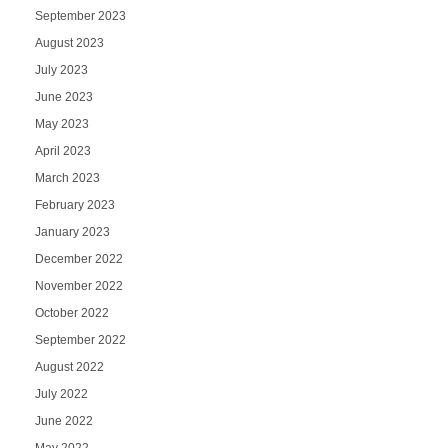
September 2023
August 2023
July 2023
June 2023
May 2023
April 2023
March 2023
February 2023
January 2023
December 2022
November 2022
October 2022
September 2022
August 2022
July 2022
June 2022