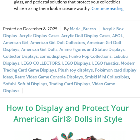
glass, and pedestal solutions that protect your collectibles
while making them look museum-worthy.
Continue reading
December 8, 2025
Marla_Bracco
Acrylic Box
Display
,
Acrylic Display Cases
,
Acrylic Doll Display Cases
,
AFOL
,
American Girl
,
American Girl Doll Collectors
,
American Girl Doll
Displays
,
American Girl Dolls
,
Anime Figures and Statue Displays
,
Collector Displays
,
comic displays
,
Funko Pop Collections
,
Labubu
Displays
,
LEGO COLLECTORS
,
LEGO Displays
,
LEGO fanatics
,
Modern
Trading Card Game Displays
,
Plush toy displays
,
Pokémon card display
ideas
,
Retro Video Game Console Displays
,
Smiski Mini Collectibles
,
Sofubi
,
Sofubi Displays
,
Trading Card Displays
,
Video Game
Displays
How to Display and Protect Your
American Girl® Dolls in Style