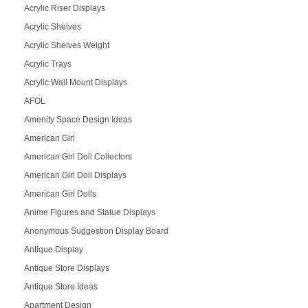
Acrylic Riser Displays
Acrylic Shelves
Acrylic Shelves Weight
Acrylic Trays
Acrylic Wall Mount Displays
AFOL
Amenity Space Design Ideas
American Girl
American Girl Doll Collectors
American Girl Doll Displays
American Girl Dolls
Anime Figures and Statue Displays
Anonymous Suggestion Display Board
Antique Display
Antique Store Displays
Antique Store Ideas
Apartment Design