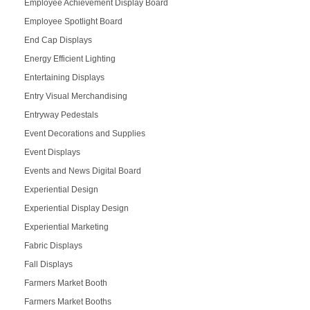
Employee Achievement Display Board
Employee Spotlight Board
End Cap Displays
Energy Efficient Lighting
Entertaining Displays
Entry Visual Merchandising
Entryway Pedestals
Event Decorations and Supplies
Event Displays
Events and News Digital Board
Experiential Design
Experiential Display Design
Experiential Marketing
Fabric Displays
Fall Displays
Farmers Market Booth
Farmers Market Booths