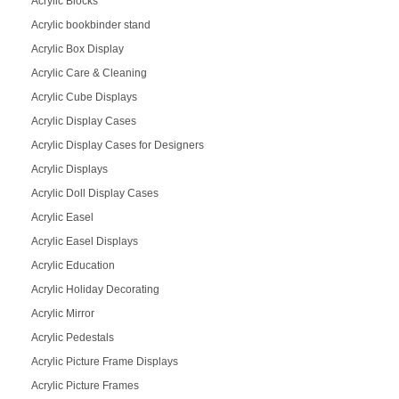
Acrylic Blocks
Acrylic bookbinder stand
Acrylic Box Display
Acrylic Care & Cleaning
Acrylic Cube Displays
Acrylic Display Cases
Acrylic Display Cases for Designers
Acrylic Displays
Acrylic Doll Display Cases
Acrylic Easel
Acrylic Easel Displays
Acrylic Education
Acrylic Holiday Decorating
Acrylic Mirror
Acrylic Pedestals
Acrylic Picture Frame Displays
Acrylic Picture Frames