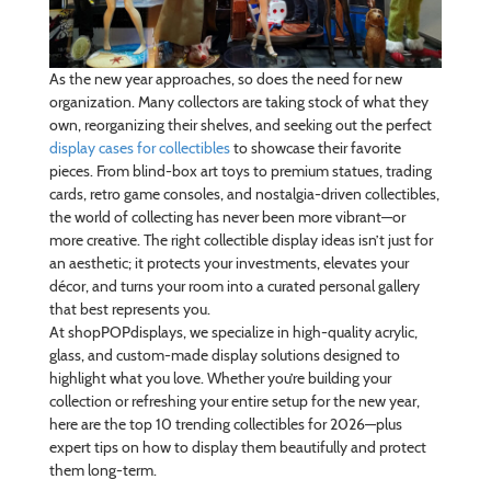
As the new year approaches, so does the need for new
organization. Many collectors are taking stock of what they
own, reorganizing their shelves, and seeking out the perfect
display cases for collectibles
to showcase their favorite
pieces. From blind-box art toys to premium statues, trading
cards, retro game consoles, and nostalgia-driven collectibles,
the world of collecting has never been more vibrant—or
more creative. The right collectible display ideas isn’t just for
an aesthetic; it protects your investments, elevates your
décor, and turns your room into a curated personal gallery
that best represents you.
At shopPOPdisplays, we specialize in high-quality acrylic,
glass, and custom-made display solutions designed to
highlight what you love. Whether you’re building your
collection or refreshing your entire setup for the new year,
here are the top 10 trending collectibles for 2026—plus
expert tips on how to display them beautifully and protect
them long-term.