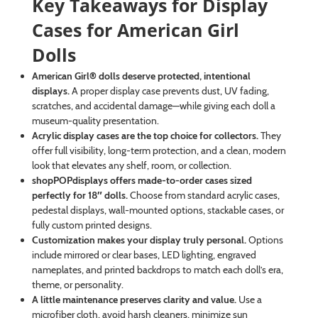
Key Takeaways for Display
Cases for American Girl
Dolls
American Girl® dolls deserve protected, intentional
displays.
A proper display case prevents dust, UV fading,
scratches, and accidental damage—while giving each doll a
museum-quality presentation.
Acrylic display cases are the top choice for collectors.
They
offer full visibility, long-term protection, and a clean, modern
look that elevates any shelf, room, or collection.
shopPOPdisplays offers made-to-order cases sized
perfectly for 18″ dolls.
Choose from standard acrylic cases,
pedestal displays, wall-mounted options, stackable cases, or
fully custom printed designs.
Customization makes your display truly personal.
Options
include mirrored or clear bases, LED lighting, engraved
nameplates, and printed backdrops to match each doll’s era,
theme, or personality.
A little maintenance preserves clarity and value.
Use a
microfiber cloth, avoid harsh cleaners, minimize sun