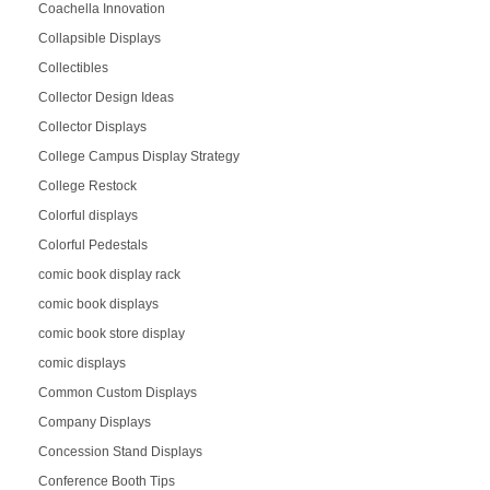
Coachella Innovation
Collapsible Displays
Collectibles
Collector Design Ideas
Collector Displays
College Campus Display Strategy
College Restock
Colorful displays
Colorful Pedestals
comic book display rack
comic book displays
comic book store display
comic displays
Common Custom Displays
Company Displays
Concession Stand Displays
Conference Booth Tips