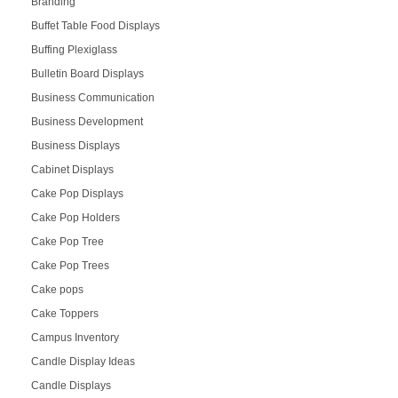
Branding
Buffet Table Food Displays
Buffing Plexiglass
Bulletin Board Displays
Business Communication
Business Development
Business Displays
Cabinet Displays
Cake Pop Displays
Cake Pop Holders
Cake Pop Tree
Cake Pop Trees
Cake pops
Cake Toppers
Campus Inventory
Candle Display Ideas
Candle Displays