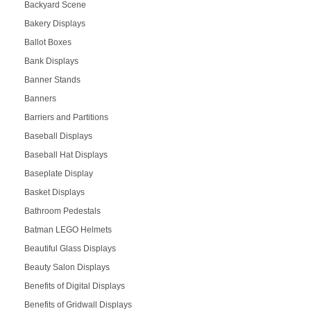
Backyard Scene
Bakery Displays
Ballot Boxes
Bank Displays
Banner Stands
Banners
Barriers and Partitions
Baseball Displays
Baseball Hat Displays
Baseplate Display
Basket Displays
Bathroom Pedestals
Batman LEGO Helmets
Beautiful Glass Displays
Beauty Salon Displays
Benefits of Digital Displays
Benefits of Gridwall Displays