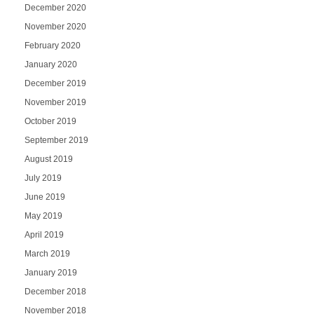
December 2020
November 2020
February 2020
January 2020
December 2019
November 2019
October 2019
September 2019
August 2019
July 2019
June 2019
May 2019
April 2019
March 2019
January 2019
December 2018
November 2018