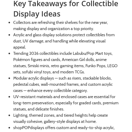
Key Takeaways for Collectible
Display Ideas
Collectors are refreshing their shelves for the new year,
making display and organization a top priority.
Acrylic and glass display solutions protect collectibles from
dust, UV damage, and handling while elevating visual
appeal.
Trending 2026 collectibles include Labubu/Pop Mart toys,
Pokémon figures and cards, American Girl dolls, anime
statues, Smiski minis, retro gaming items, Funko Pops, LEGO
sets, sofubi vinyl toys, and modern TCGs.
Modular acrylic displays — such as risers, stackable blocks,
pedestal cubes, wall-mounted frames, and custom acrylic
cases — enhance every collectible category.
UV-resistant materials and enclosed cases are essential for
long-term preservation, especially for graded cards, premium
statues, and delicate finishes.
Lighting, themed zones, and tiered heights help create
visually cohesive, gallery-style displays at home.
shopPOPdisplays offers custom and ready-to-ship acrylic,