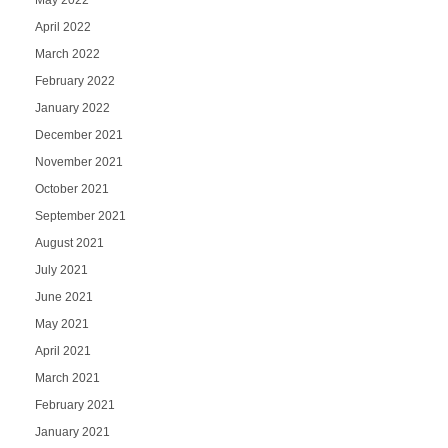
May 2022
April 2022
March 2022
February 2022
January 2022
December 2021
November 2021
October 2021
September 2021
August 2021
July 2021
June 2021
May 2021
April 2021
March 2021
February 2021
January 2021