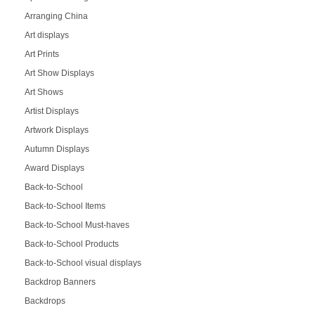
Arranging China
Art displays
Art Prints
Art Show Displays
Art Shows
Artist Displays
Artwork Displays
Autumn Displays
Award Displays
Back-to-School
Back-to-School Items
Back-to-School Must-haves
Back-to-School Products
Back-to-School visual displays
Backdrop Banners
Backdrops