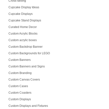
Cross-selling
Cupcake Display Ideas
Cupcake Displays
Cupcake Stand Displays
Curated Home Decor
Custom Acrylic Blocks
Custom acrylic boxes
Custom Backdrop Banner
Custom Backgrounds for LEGO
Custom Banners
Custom Banners and Signs
Custom Branding
Custom Canvas Covers
Custom Cases
Custom Coasters
Custom Displays
Custom Displays and Fixtures