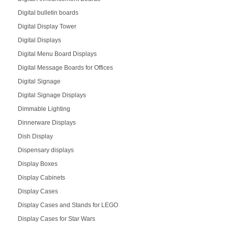
Digital bulletin boards
Digital Display Tower
Digital Displays
Digital Menu Board Displays
Digital Message Boards for Offices
Digital Signage
Digital Signage Displays
Dimmable Lighting
Dinnerware Displays
Dish Display
Dispensary displays
Display Boxes
Display Cabinets
Display Cases
Display Cases and Stands for LEGO
Display Cases for Star Wars