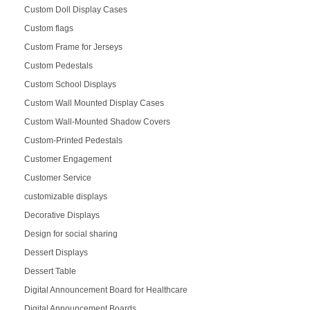
Custom Doll Display Cases
Custom flags
Custom Frame for Jerseys
Custom Pedestals
Custom School Displays
Custom Wall Mounted Display Cases
Custom Wall-Mounted Shadow Covers
Custom-Printed Pedestals
Customer Engagement
Customer Service
customizable displays
Decorative Displays
Design for social sharing
Dessert Displays
Dessert Table
Digital Announcement Board for Healthcare
Digital Announcement Boards