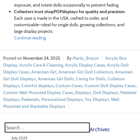
exposure, and rotate dolls occasionally to prevent fading.
Collectors trust shopPOPdisplays for quality and precision.
Each case is made in the USA, crafted to order, and
customizable—ideal for single dolls, growing collections, and
large display projects.
Continue reading
November 24, 2025
Marla_Bracco
Acrylic Box
Display
,
Acrylic Care & Cleaning
,
Acrylic Display Cases
,
Acrylic Doll
Display Cases
,
American Girl
,
American Girl Doll Collectors
,
American
Girl Doll Displays
,
American Girl Dolls
,
Caring for Dolls
,
Collector
Displays
,
Colorful displays
,
Custom Cases
,
Custom Doll Display Cases
,
Custom Wall Mounted Display Cases
,
Displays
,
Doll Displays
,
Pedestal
Displays
,
Pedestals
,
Personalized Displays
,
Toy Displays
,
Wall
Mounted and Stackable Displays
Archives
July 2026