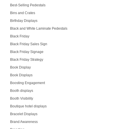
Best-Selling Pedestals
Bins and Crates
Birthday Displays
Black and White Laminate Pedestals
Black Friday
Black Friday Sales Sign
Black Friday Signage
Black Friday Strategy
Book Display
Book Displays
Boosting Engagement
Booth displays
Booth Visibility
Boutique hotel displays
Bracelet Displays
Brand Awareness