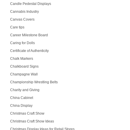
Candle Pedestal Displays
Cannabis Industry
Canvas Covers
Care tips
Career Milestone Board
Caring for Dolls
Certificate of Authenticity
Chalk Markers
Chalkboard Signs
Champagne Wall
Championship Wrestling Belts
Charity and Giving
China Cabinet
China Display
Christmas Craft Show
Christmas Craft Show Ideas
Christmas Display Ideas for Retail Stores