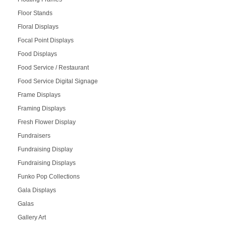
Floor Stands
Floral Displays
Focal Point Displays
Food Displays
Food Service / Restaurant
Food Service Digital Signage
Frame Displays
Framing Displays
Fresh Flower Display
Fundraisers
Fundraising Display
Fundraising Displays
Funko Pop Collections
Gala Displays
Galas
Gallery Art