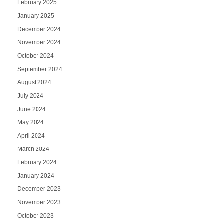
February 2025
January 2025
December 2024
November 2024
October 2024
September 2024
August 2024
July 2024
June 2024
May 2024
April 2024
March 2024
February 2024
January 2024
December 2023
November 2023
October 2023