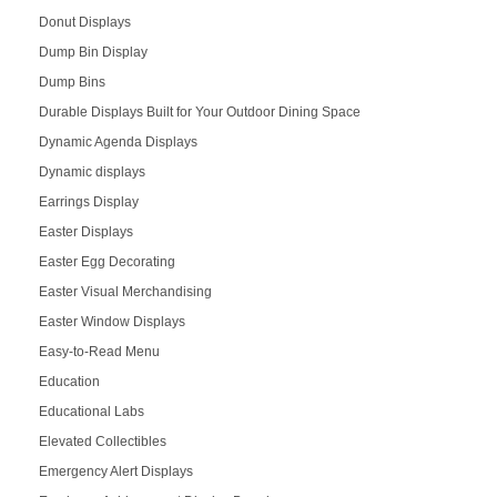
Donut Displays
Dump Bin Display
Dump Bins
Durable Displays Built for Your Outdoor Dining Space
Dynamic Agenda Displays
Dynamic displays
Earrings Display
Easter Displays
Easter Egg Decorating
Easter Visual Merchandising
Easter Window Displays
Easy-to-Read Menu
Education
Educational Labs
Elevated Collectibles
Emergency Alert Displays