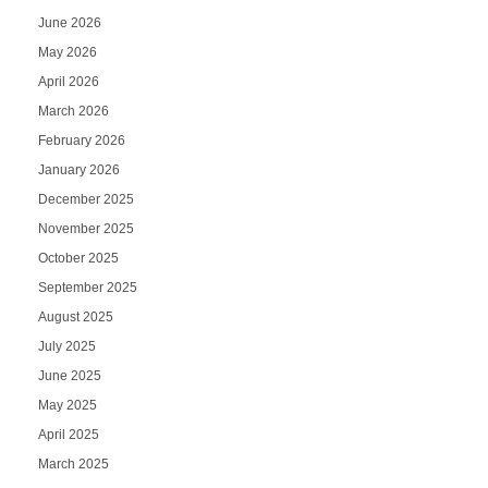
June 2026
May 2026
April 2026
March 2026
February 2026
January 2026
December 2025
November 2025
October 2025
September 2025
August 2025
July 2025
June 2025
May 2025
April 2025
March 2025