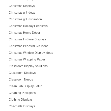
Christmas Displays
Christmas gift ideas
Christmas gift inspiration
Christmas Holiday Pedestals
Christmas Home Décor
Christmas In-Store Displays
Christmas Pedestal Gift Ideas
Christmas Window Display Ideas
Christmas Wrapping Paper
Classroom Display Solutions
Classroom Displays
Classroom Needs
Clean Lab Display Setup
Cleaning Plexiglass
Clothing Displays
Coachella Displays