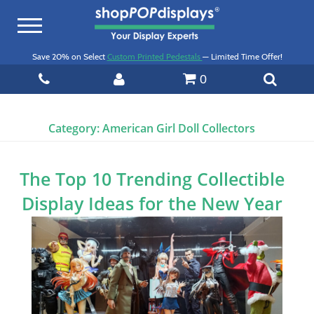
Toggle
navigation
Save 20% on Select
Custom Printed Pedestals
— Limited Time Offer!
0
Category:
American Girl Doll Collectors
The Top 10 Trending Collectible
Display Ideas for the New Year