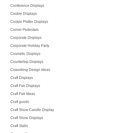
Conference Displays
Cookie Displays
Cookie Platter Displays
Corner Pedestals
Corporate Displays
Corporate Holiday Party
Cosmetic Displays
Countertop Displays
Coworking Design Ideas
Craft Displays
Craft Fair Displays
Craft Fair Ideas
Craft goods
Craft Show Candle Display
Craft Show Displays
Craft Stalls