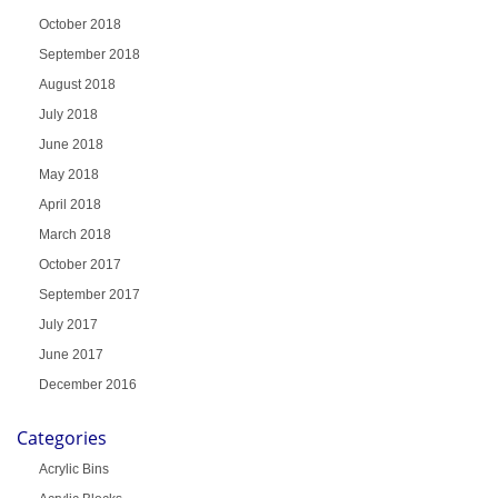
October 2018
September 2018
August 2018
July 2018
June 2018
May 2018
April 2018
March 2018
October 2017
September 2017
July 2017
June 2017
December 2016
Categories
Acrylic Bins