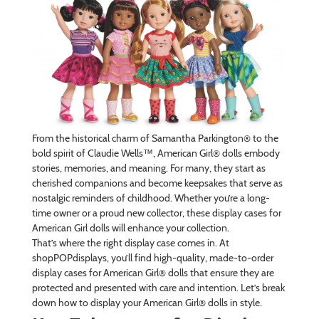
From the historical charm of Samantha Parkington® to the
bold spirit of Claudie Wells™, American Girl® dolls embody
stories, memories, and meaning. For many, they start as
cherished companions and become keepsakes that serve as
nostalgic reminders of childhood. Whether you’re a long-
time owner or a proud new collector, these display cases for
American Girl dolls will enhance your collection.
That’s where the right display case comes in. At
shopPOPdisplays, you’ll find high-quality, made-to-order
display cases for American Girl® dolls that ensure they are
protected and presented with care and intention. Let’s break
down how to display your American Girl® dolls in style.