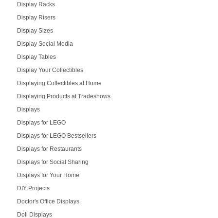
Display Racks
Display Risers
Display Sizes
Display Social Media
Display Tables
Display Your Collectibles
Displaying Collectibles at Home
Displaying Products at Tradeshows
Displays
Displays for LEGO
Displays for LEGO Bestsellers
Displays for Restaurants
Displays for Social Sharing
Displays for Your Home
DIY Projects
Doctor's Office Displays
Doll Displays