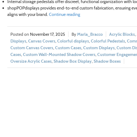
Internal storage pedestals offer discreet, functional organization with l
shopPOPdisplays provides end-to-end custom fabrication, ensuring eve
aligns with your brand.
Continue reading
November 17, 2025
Marla_Bracco
Acrylic Blocks
,
Displays
,
Canvas Covers
,
Colorful displays
,
Colorful Pedestals
,
Comm
Custom Canvas Covers
,
Custom Cases
,
Custom Displays
,
Custom Dis
Cases
,
Custom Wall-Mounted Shadow Covers
,
Customer Engageme
Oversize Acrylic Cases
,
Shadow Box Display
,
Shadow Boxes