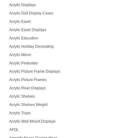
Acrylic Displays
Acrylic Doll Display Cases
Acrylic Easel
Acrylic Easel Displays
Acrylic Education
Acrylic Holiday Decorating
Acrylic Mirror
Acrylic Pedestals
Acrylic Picture Frame Displays
Acrylic Picture Frames
Acrylic Riser Displays
Acrylic Shelves
Acrylic Shelves Weight
Acrylic Trays
Acrylic Wall Mount Displays
AFOL