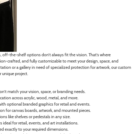
off-the-shelf options don’t always fit the vision. That’s where
on-crafted, and fully customizable to meet your design, space, and
tation or a gallery in need of specialized protection for artwork, our custom
r unique project.
on’t match your vision, space, or branding needs.
cation across acrylic, wood, metal, and more.
th optional branded graphics for retail and events.
n for canvas boards, artwork, and mounted pieces.
ns like shelves or pedestals in any size.
deal for retail, events, and art installations.
ated exactly to your required dimensions.