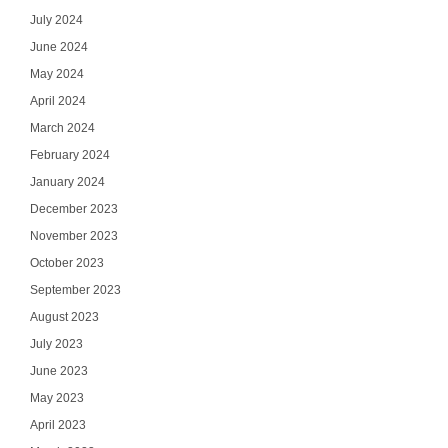
July 2024
June 2024
May 2024
April 2024
March 2024
February 2024
January 2024
December 2023
November 2023
October 2023
September 2023
August 2023
July 2023
June 2023
May 2023
April 2023