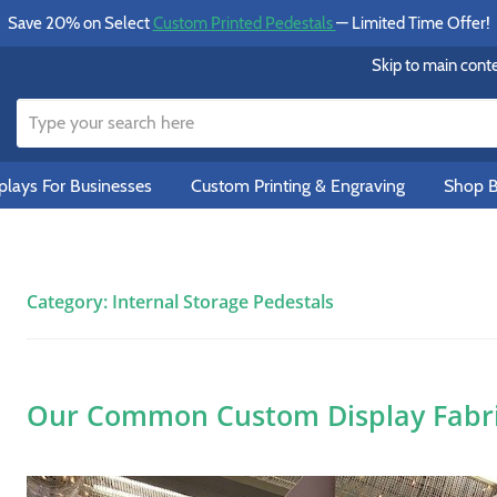
Save 20% on Select
Custom Printed Pedestals
— Limited Time Offer!
Skip to main cont
lays For Businesses
Custom Printing & Engraving
Shop B
Category:
Internal Storage Pedestals
Our Common Custom Display Fabric