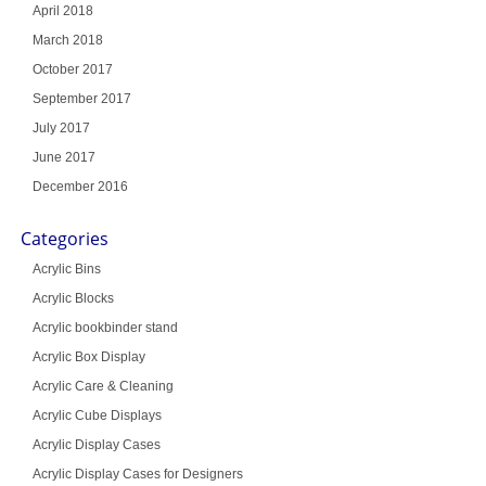
April 2018
March 2018
October 2017
September 2017
July 2017
June 2017
December 2016
Categories
Acrylic Bins
Acrylic Blocks
Acrylic bookbinder stand
Acrylic Box Display
Acrylic Care & Cleaning
Acrylic Cube Displays
Acrylic Display Cases
Acrylic Display Cases for Designers