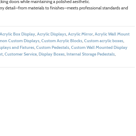
ocking doors while maintaining a polished aesthetic.
ry detail—from materials to finishes—meets professional standards and
Acrylic Box Display
,
Acrylic Displays
,
Acrylic Mirror
,
Acrylic Wall Mount
on Custom Displays
,
Custom Acrylic Blocks
,
Custom acrylic boxes
,
plays and Fixtures
,
Custom Pedestals
,
Custom Wall Mounted Display
nt
,
Customer Service
,
Display Boxes
,
Internal Storage Pedestals
,