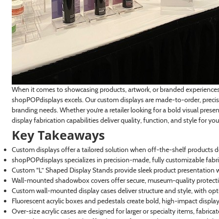
When it comes to showcasing products, artwork, or branded experiences, 
shopPOPdisplays excels. Our custom displays are made-to-order, precisi
branding needs. Whether you’re a retailer looking for a bold visual presen
display fabrication capabilities deliver quality, function, and style for you
Key Takeaways
Custom displays offer a tailored solution when off-the-shelf products d
shopPOPdisplays specializes in precision-made, fully customizable fabri
Custom “L” Shaped Display Stands provide sleek product presentation wi
Wall-mounted shadowbox covers offer secure, museum-quality protectio
Custom wall-mounted display cases deliver structure and style, with optio
Fluorescent acrylic boxes and pedestals create bold, high-impact displays i
Over-size acrylic cases are designed for larger or specialty items, fabric