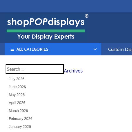
ALL CATEGORIES
Custom Disp
Archives
July 2026
June 2026
May 2026
April 2026
March 2026
February 2026
January 2026