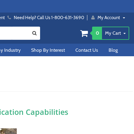
ent
Need Help? Call Us 1-800-631-3690
My Account
0
My Cart
y Industry
Shop By Interest
Contact Us
Blog
ation Capabilities