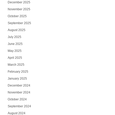
December 2025
November 2025
October 2025
September 2025
August 2025
July 2025
June 2025
May 2025
April 2025
March 2025
February 2025
January 2025
December 2024
November 2024
October 2024
September 2024
August 2024