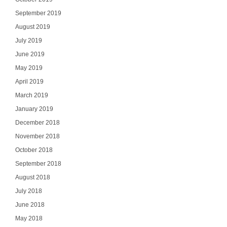
September 2019
August 2019
July 2019
June 2019
May 2019
April 2019
March 2019
January 2019
December 2018
November 2018
October 2018
September 2018
August 2018
July 2018
June 2018
May 2018