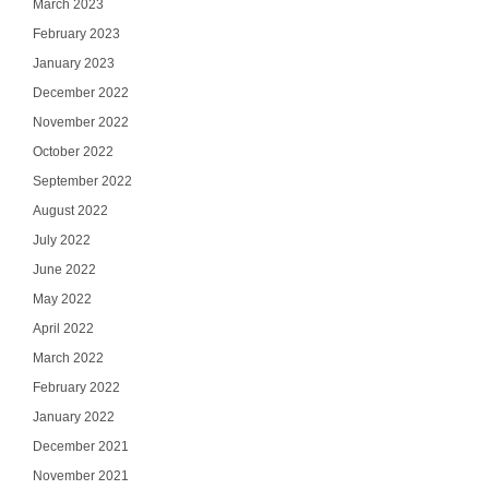
March 2023
February 2023
January 2023
December 2022
November 2022
October 2022
September 2022
August 2022
July 2022
June 2022
May 2022
April 2022
March 2022
February 2022
January 2022
December 2021
November 2021