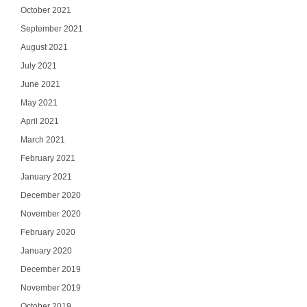
October 2021
September 2021
August 2021
July 2021
June 2021
May 2021
April 2021
March 2021
February 2021
January 2021
December 2020
November 2020
February 2020
January 2020
December 2019
November 2019
October 2019