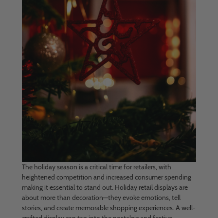
The holiday season is a critical time for retailers, with
heightened competition and increased consumer spending
making it essential to stand out. Holiday retail displays are
about more than decoration—they evoke emotions, tell
stories, and create memorable shopping experiences. A well-
crafted display can tap into the nostalgic and festive