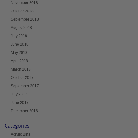
November 2018
October 2018
September 2018
August 2018
July 2018
June 2018
May 2018
April 2018
March 2018
October 2017
September 2017
July 2017
June 2017
December 2016
Categories
Acrylic Bins