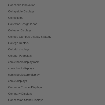
Coachella Innovation
Collapsible Displays
Collectibles
Collector Design Ideas
Collector Displays
College Campus Display Strategy
College Restock
Colorful displays
Colorful Pedestals
comic book display rack
comic book displays
comic book store display
comic displays
Common Custom Displays
Company Displays
Concession Stand Displays