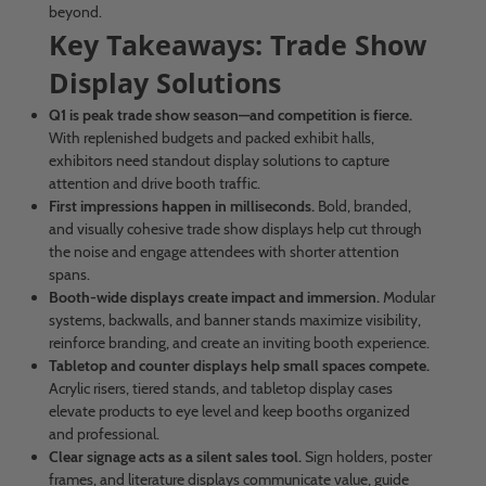
beyond.
Key Takeaways: Trade Show
Display Solutions
Q1 is peak trade show season—and competition is fierce.
With replenished budgets and packed exhibit halls,
exhibitors need standout display solutions to capture
attention and drive booth traffic.
First impressions happen in milliseconds.
Bold, branded,
and visually cohesive trade show displays help cut through
the noise and engage attendees with shorter attention
spans.
Booth-wide displays create impact and immersion.
Modular
systems, backwalls, and banner stands maximize visibility,
reinforce branding, and create an inviting booth experience.
Tabletop and counter displays help small spaces compete.
Acrylic risers, tiered stands, and tabletop display cases
elevate products to eye level and keep booths organized
and professional.
Clear signage acts as a silent sales tool.
Sign holders, poster
frames, and literature displays communicate value, guide