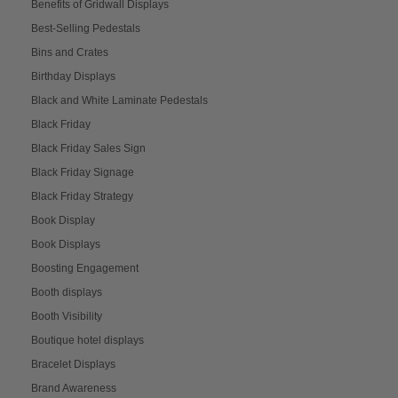
Benefits of Gridwall Displays
Best-Selling Pedestals
Bins and Crates
Birthday Displays
Black and White Laminate Pedestals
Black Friday
Black Friday Sales Sign
Black Friday Signage
Black Friday Strategy
Book Display
Book Displays
Boosting Engagement
Booth displays
Booth Visibility
Boutique hotel displays
Bracelet Displays
Brand Awareness