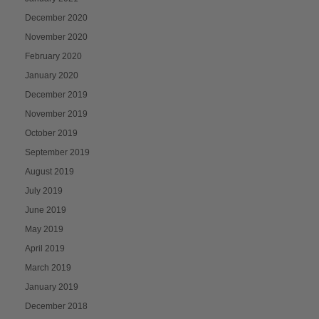
December 2020
November 2020
February 2020
January 2020
December 2019
November 2019
October 2019
September 2019
August 2019
July 2019
June 2019
May 2019
April 2019
March 2019
January 2019
December 2018