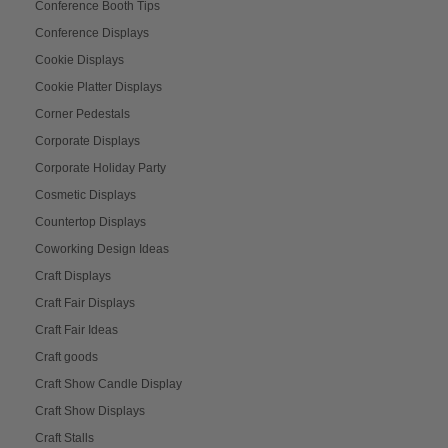
Conference Booth Tips
Conference Displays
Cookie Displays
Cookie Platter Displays
Corner Pedestals
Corporate Displays
Corporate Holiday Party
Cosmetic Displays
Countertop Displays
Coworking Design Ideas
Craft Displays
Craft Fair Displays
Craft Fair Ideas
Craft goods
Craft Show Candle Display
Craft Show Displays
Craft Stalls