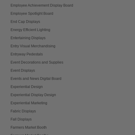
Employee Achievement Display Board
Employee Spotlight Board
End Cap Displays
Energy Efficient Lighting
Entertaining Displays
Entry Visual Merchandising
Entryway Pedestals
Event Decorations and Supplies
Event Displays
Events and News Digital Board
Experiential Design
Experiential Display Design
Experiential Marketing
Fabric Displays
Fall Displays
Farmers Market Booth