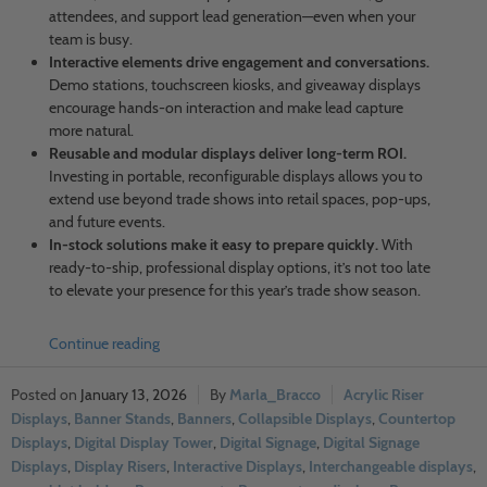
attendees, and support lead generation—even when your
team is busy.
Interactive elements drive engagement and conversations.
Demo stations, touchscreen kiosks, and giveaway displays
encourage hands-on interaction and make lead capture
more natural.
Reusable and modular displays deliver long-term ROI.
Investing in portable, reconfigurable displays allows you to
extend use beyond trade shows into retail spaces, pop-ups,
and future events.
In-stock solutions make it easy to prepare quickly.
With
ready-to-ship, professional display options, it’s not too late
to elevate your presence for this year’s trade show season.
Continue reading
January 13, 2026
Marla_Bracco
Acrylic Riser
Displays
,
Banner Stands
,
Banners
,
Collapsible Displays
,
Countertop
Displays
,
Digital Display Tower
,
Digital Signage
,
Digital Signage
Displays
,
Display Risers
,
Interactive Displays
,
Interchangeable displays
,