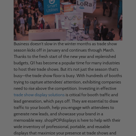
Business doesn’t slow in the winter months as trade show
season kicks off in January and continues through March.
Thanks to the fresh start of the new year and replenished
budgets, Q1 has become a popular time for many industries
to host their trade shows. But it’s not just the season that’s
busy—the trade show floor is busy. With hundreds of booths
trying to capture attendees’ attention, exhibiting companies
need to rise above the competition. Investing in effective
trade show display solutions
is critical for booth traffic and
lead generation, which pays off. They are essential to draw
traffic to your booth, help you engage with attendees to
generate new leads, and showcase your brand in a
memorable way. shopPOPdisplays is here to help with their
wide inventory of professional, portable, and reusable
displays that maximize your presence at trade shows and