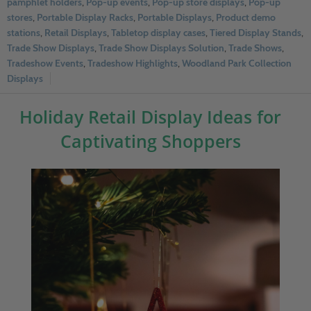
pamphlet holders
,
Pop-up events
,
Pop-up store displays
,
Pop-up
stores
,
Portable Display Racks
,
Portable Displays
,
Product demo
stations
,
Retail Displays
,
Tabletop display cases
,
Tiered Display Stands
,
Trade Show Displays
,
Trade Show Displays Solution
,
Trade Shows
,
Tradeshow Events
,
Tradeshow Highlights
,
Woodland Park Collection
Displays
Holiday Retail Display Ideas for
Captivating Shoppers