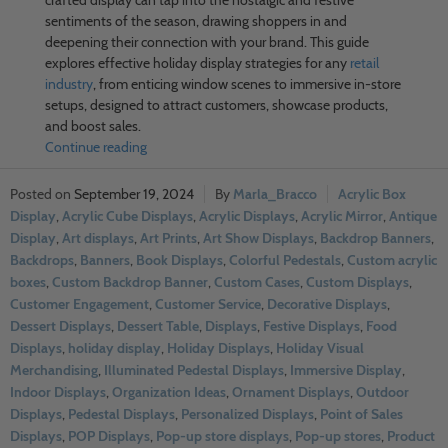
sentiments of the season, drawing shoppers in and
deepening their connection with your brand. This guide
explores effective holiday display strategies for any
retail
industry
, from enticing window scenes to immersive in-store
setups, designed to attract customers, showcase products,
and boost sales.
Continue reading
September 19, 2024
Marla_Bracco
Acrylic Box
Display
,
Acrylic Cube Displays
,
Acrylic Displays
,
Acrylic Mirror
,
Antique
Display
,
Art displays
,
Art Prints
,
Art Show Displays
,
Backdrop Banners
,
Backdrops
,
Banners
,
Book Displays
,
Colorful Pedestals
,
Custom acrylic
boxes
,
Custom Backdrop Banner
,
Custom Cases
,
Custom Displays
,
Customer Engagement
,
Customer Service
,
Decorative Displays
,
Dessert Displays
,
Dessert Table
,
Displays
,
Festive Displays
,
Food
Displays
,
holiday display
,
Holiday Displays
,
Holiday Visual
Merchandising
,
Illuminated Pedestal Displays
,
Immersive Display
,
Indoor Displays
,
Organization Ideas
,
Ornament Displays
,
Outdoor
Displays
,
Pedestal Displays
,
Personalized Displays
,
Point of Sales
Displays
,
POP Displays
,
Pop-up store displays
,
Pop-up stores
,
Product