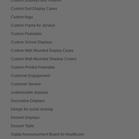
Custom Displays and Fixtures
Custom Doll Display Cases
Custom flags
Custom Frame for Jerseys
Custom Pedestals
Custom School Displays
Custom Wall Mounted Display Cases
Custom Wall-Mounted Shadow Covers
Custom-Printed Pedestals
Customer Engagement
Customer Service
customizable displays
Decorative Displays
Design for social sharing
Dessert Displays
Dessert Table
Digital Announcement Board for Healthcare