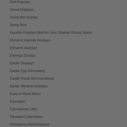
Doll Displays
Donut Displays
Dump Bin Display
Dump Bins
Durable Displays Built for Your Outdoor Dining Space
Dynamic Agenda Displays
Dynamic displays
Earrings Display
Easter Displays
Easter Egg Decorating
Easter Visual Merchandising
Easter Window Displays
Easy-to-Read Menu
Education
Educational Labs
Elevated Collectibles
Emergency Alert Displays