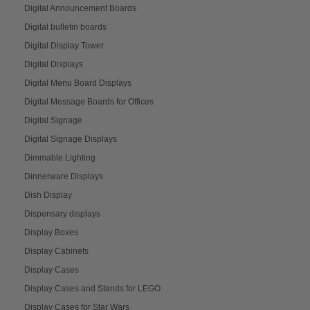
Digital Announcement Boards
Digital bulletin boards
Digital Display Tower
Digital Displays
Digital Menu Board Displays
Digital Message Boards for Offices
Digital Signage
Digital Signage Displays
Dimmable Lighting
Dinnerware Displays
Dish Display
Dispensary displays
Display Boxes
Display Cabinets
Display Cases
Display Cases and Stands for LEGO
Display Cases for Star Wars