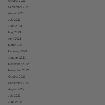
October 2023
September 2023
August 2023
July 2023
June 2023
May 2023
April 2023
March 2023
February 2023
January 2023
December 2022
November 2022
October 2022
September 2022
August 2022
July 2022
June 2022