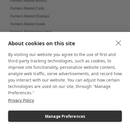
Farmers Market Booths
Farmers Market Carts
Farmers Market Displays
Farmers Market Guide
Farmers Market Innovation
Farmers Market Tips
About cookies on this site
Farmers Markets Displays
By visiting our website you agree to the use of first and
Farmhouse Displays
third-party tracking technologies, such as cookies, to
Feather Flags
improve site functionality, personalize website content,
Festival Displays
analyze web traffic, serve advertisements, and record how
Festive Displays
you interact with our website. You can adjust how certain
technologies are used on our site, through "Manage
Festive Wrapping Paper
Preferences."
Fine China Displays
Privacy Policy
Flags
Flat Pack Displays
Manage Preferences
Flat-Packed Displays
Flexible Display Solutions