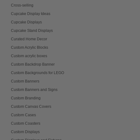
Cross-selling
Cupcake Display Ideas
Cupcake Displays
Cupcake Stand Displays
Curated Home Decor
Custom Acrylic Blocks
Custom acrylic boxes
Custom Backdrop Banner
Custom Backgrounds for LEGO
Custom Banners
Custom Banners and Signs
Custom Branding
Custom Canvas Covers
Custom Cases
Custom Coasters
Custom Displays