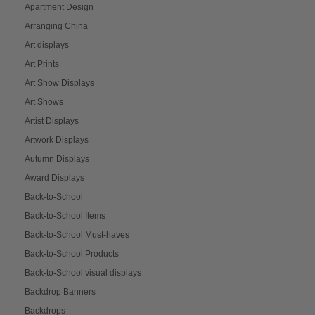
Apartment Design
Arranging China
Art displays
Art Prints
Art Show Displays
Art Shows
Artist Displays
Artwork Displays
Autumn Displays
Award Displays
Back-to-School
Back-to-School Items
Back-to-School Must-haves
Back-to-School Products
Back-to-School visual displays
Backdrop Banners
Backdrops