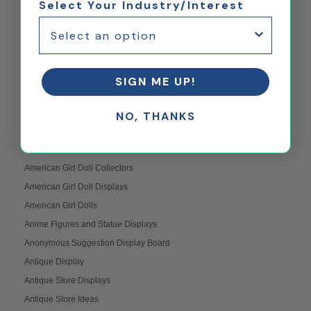
Select Your Industry/Interest
Acrylic Riser Displays
Acrylic Shelves
Acrylic Shelves Weight
Acrylic Trays
SIGN ME UP!
Acrylic Wall Mount Displays
AFOL
NO, THANKS
Amenity Space Design Ideas
American Girl
American Girl Doll Collectors
American Girl Doll Displays
American Girl Dolls
Anime Figures and Statue Displays
Anonymous Suggestion Display Board
Antique Display
Antique Store Displays
Antique Store Ideas