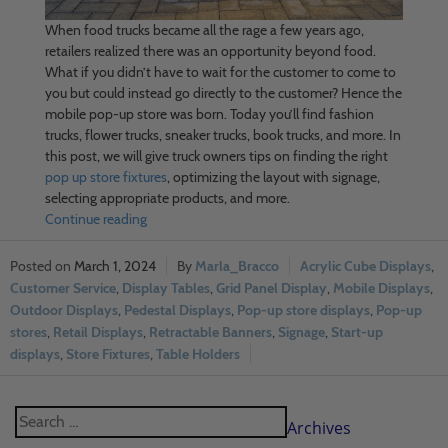
When food trucks became all the rage a few years ago,
retailers realized there was an opportunity beyond food.
What if you didn’t have to wait for the customer to come to
you but could instead go directly to the customer? Hence the
mobile pop-up store was born. Today you’ll find fashion
trucks, flower trucks, sneaker trucks, book trucks, and more. In
this post, we will give truck owners tips on finding the right
pop up store fixtures
, optimizing the layout with signage,
selecting appropriate products, and more.
Continue reading
March 1, 2024
Marla_Bracco
Acrylic Cube Displays
,
Customer Service
,
Display Tables
,
Grid Panel Display
,
Mobile Displays
,
Outdoor Displays
,
Pedestal Displays
,
Pop-up store displays
,
Pop-up
stores
,
Retail Displays
,
Retractable Banners
,
Signage
,
Start-up
displays
,
Store Fixtures
,
Table Holders
Archives