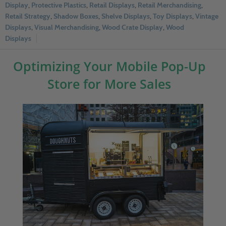
Display
,
Protective Plastics
,
Retail Displays
,
Retail Merchandising
,
Retail Strategy
,
Shadow Boxes
,
Shelve Displays
,
Toy Displays
,
Vintage
Displays
,
Visual Merchandising
,
Wood Crate Display
,
Wood
Displays
Optimizing Your Mobile Pop-Up
Store for More Sales