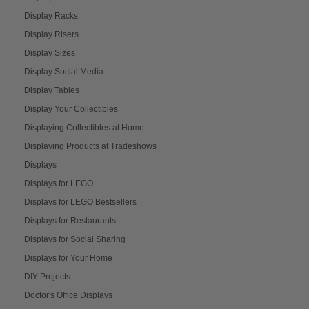
Display Racks
Display Risers
Display Sizes
Display Social Media
Display Tables
Display Your Collectibles
Displaying Collectibles at Home
Displaying Products at Tradeshows
Displays
Displays for LEGO
Displays for LEGO Bestsellers
Displays for Restaurants
Displays for Social Sharing
Displays for Your Home
DIY Projects
Doctor's Office Displays