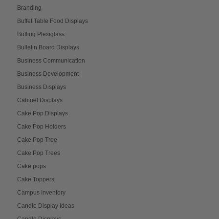
Branding
Buffet Table Food Displays
Buffing Plexiglass
Bulletin Board Displays
Business Communication
Business Development
Business Displays
Cabinet Displays
Cake Pop Displays
Cake Pop Holders
Cake Pop Tree
Cake Pop Trees
Cake pops
Cake Toppers
Campus Inventory
Candle Display Ideas
Candle Displays