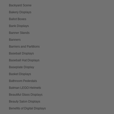
Backyard Scene
Bakery Displays
Ballot Boxes
Bank Displays
Banner Stands
Banners
Barriers and Partitions
Baseball Displays
Baseball Hat Displays
Baseplate Display
Basket Displays
Bathroom Pedestals
Batman LEGO Helmets
Beautiful Glass Displays
Beauty Salon Displays
Benefits of Digital Displays