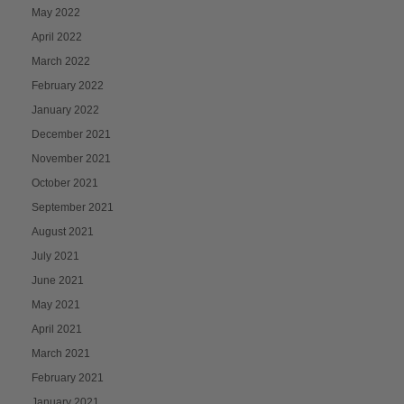
May 2022
April 2022
March 2022
February 2022
January 2022
December 2021
November 2021
October 2021
September 2021
August 2021
July 2021
June 2021
May 2021
April 2021
March 2021
February 2021
January 2021