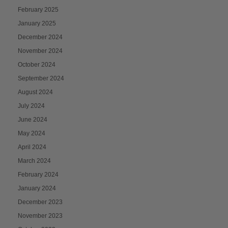
February 2025
January 2025
December 2024
November 2024
October 2024
September 2024
August 2024
July 2024
June 2024
May 2024
April 2024
March 2024
February 2024
January 2024
December 2023
November 2023