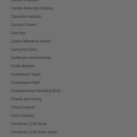
Candle Pedestal Displays
Cannabis Industry
Canvas Covers
Care tips
Career Milestone Board
Caring for Dolls
Certificate of Authenticity
Chalk Markers
Chalkboard Signs
Champagne Wall
Championship Wrestling Belts
Charity and Giving
China Cabinet
China Display
Christmas Craft Show
Christmas Craft Show Ideas