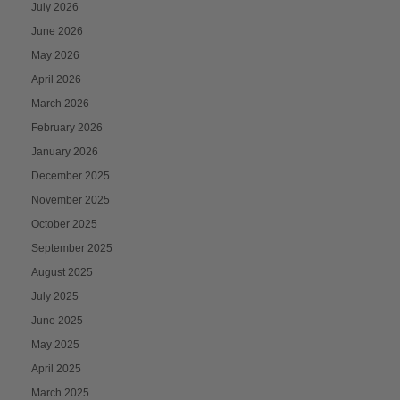
July 2026
June 2026
May 2026
April 2026
March 2026
February 2026
January 2026
December 2025
November 2025
October 2025
September 2025
August 2025
July 2025
June 2025
May 2025
April 2025
March 2025