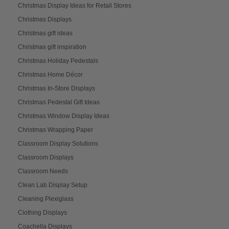
Christmas Display Ideas for Retail Stores
Christmas Displays
Christmas gift ideas
Christmas gift inspiration
Christmas Holiday Pedestals
Christmas Home Décor
Christmas In-Store Displays
Christmas Pedestal Gift Ideas
Christmas Window Display Ideas
Christmas Wrapping Paper
Classroom Display Solutions
Classroom Displays
Classroom Needs
Clean Lab Display Setup
Cleaning Plexiglass
Clothing Displays
Coachella Displays