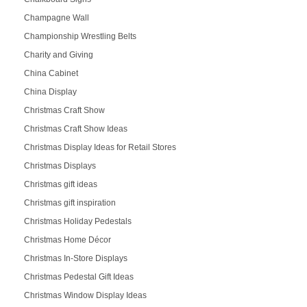
Champagne Wall
Championship Wrestling Belts
Charity and Giving
China Cabinet
China Display
Christmas Craft Show
Christmas Craft Show Ideas
Christmas Display Ideas for Retail Stores
Christmas Displays
Christmas gift ideas
Christmas gift inspiration
Christmas Holiday Pedestals
Christmas Home Décor
Christmas In-Store Displays
Christmas Pedestal Gift Ideas
Christmas Window Display Ideas