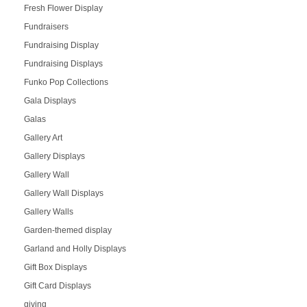
Fresh Flower Display
Fundraisers
Fundraising Display
Fundraising Displays
Funko Pop Collections
Gala Displays
Galas
Gallery Art
Gallery Displays
Gallery Wall
Gallery Wall Displays
Gallery Walls
Garden-themed display
Garland and Holly Displays
Gift Box Displays
Gift Card Displays
giving