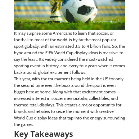
It may surprise some Americans to learn that soccer, or
football to most of the world, is by far the most popular
sport globally, with an estimated 3.5 to 4 billion fans. So, the
hype around the FIFA World Cup display ideas is massive, to
say the least. It’s widely considered the most-watched
sporting event in history, and every four years when it comes
back around, global excitement follows.
This year, with the tournament being held in the US for only
the second time ever, the buzz around the sport is even
bigger here at home. Along with that excitement comes
increased interest in soccer memorabilia, collectibles, and
themed retail displays. This creates a major opportunity for
brands and retailers to seize the moment with creative
World Cup display ideas that tap into the energy surrounding
the games.
Key Takeaways