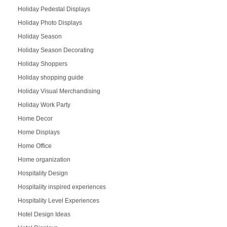
Holiday Pedestal Displays
Holiday Photo Displays
Holiday Season
Holiday Season Decorating
Holiday Shoppers
Holiday shopping guide
Holiday Visual Merchandising
Holiday Work Party
Home Decor
Home Displays
Home Office
Home organization
Hospitality Design
Hospitality inspired experiences
Hospitality Level Experiences
Hotel Design Ideas