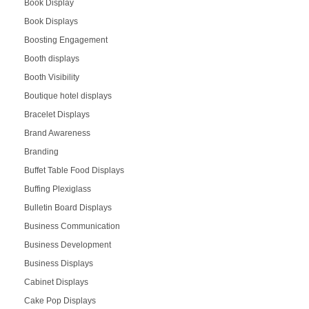
Book Display
Book Displays
Boosting Engagement
Booth displays
Booth Visibility
Boutique hotel displays
Bracelet Displays
Brand Awareness
Branding
Buffet Table Food Displays
Buffing Plexiglass
Bulletin Board Displays
Business Communication
Business Development
Business Displays
Cabinet Displays
Cake Pop Displays