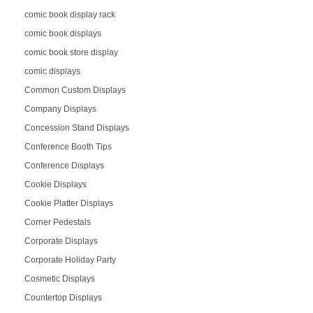
comic book display rack
comic book displays
comic book store display
comic displays
Common Custom Displays
Company Displays
Concession Stand Displays
Conference Booth Tips
Conference Displays
Cookie Displays
Cookie Platter Displays
Corner Pedestals
Corporate Displays
Corporate Holiday Party
Cosmetic Displays
Countertop Displays