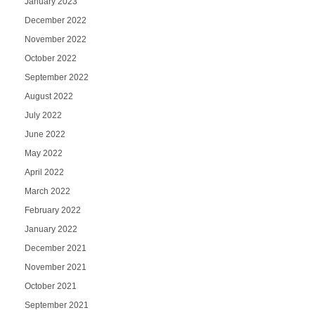
January 2023
December 2022
November 2022
October 2022
September 2022
August 2022
July 2022
June 2022
May 2022
April 2022
March 2022
February 2022
January 2022
December 2021
November 2021
October 2021
September 2021