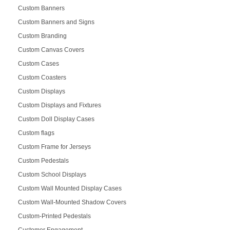
Custom Banners
Custom Banners and Signs
Custom Branding
Custom Canvas Covers
Custom Cases
Custom Coasters
Custom Displays
Custom Displays and Fixtures
Custom Doll Display Cases
Custom flags
Custom Frame for Jerseys
Custom Pedestals
Custom School Displays
Custom Wall Mounted Display Cases
Custom Wall-Mounted Shadow Covers
Custom-Printed Pedestals