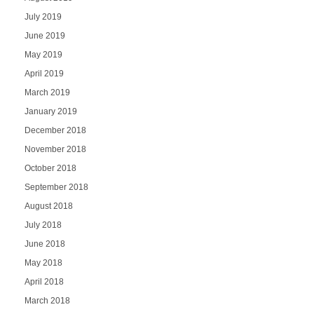
July 2019
June 2019
May 2019
April 2019
March 2019
January 2019
December 2018
November 2018
October 2018
September 2018
August 2018
July 2018
June 2018
May 2018
April 2018
March 2018