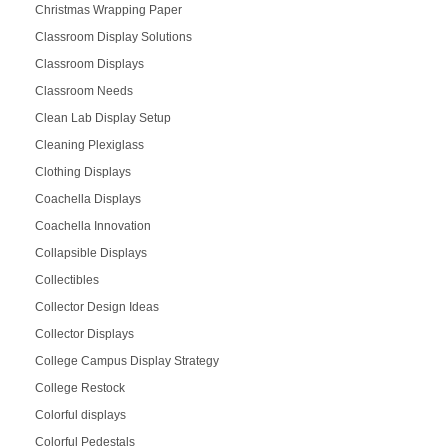
Christmas Wrapping Paper
Classroom Display Solutions
Classroom Displays
Classroom Needs
Clean Lab Display Setup
Cleaning Plexiglass
Clothing Displays
Coachella Displays
Coachella Innovation
Collapsible Displays
Collectibles
Collector Design Ideas
Collector Displays
College Campus Display Strategy
College Restock
Colorful displays
Colorful Pedestals