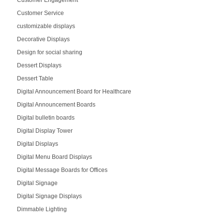
Customer Engagement
Customer Service
customizable displays
Decorative Displays
Design for social sharing
Dessert Displays
Dessert Table
Digital Announcement Board for Healthcare
Digital Announcement Boards
Digital bulletin boards
Digital Display Tower
Digital Displays
Digital Menu Board Displays
Digital Message Boards for Offices
Digital Signage
Digital Signage Displays
Dimmable Lighting