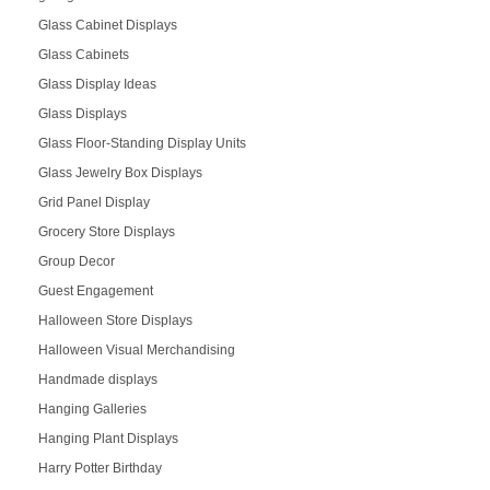
Glass Cabinet Displays
Glass Cabinets
Glass Display Ideas
Glass Displays
Glass Floor-Standing Display Units
Glass Jewelry Box Displays
Grid Panel Display
Grocery Store Displays
Group Decor
Guest Engagement
Halloween Store Displays
Halloween Visual Merchandising
Handmade displays
Hanging Galleries
Hanging Plant Displays
Harry Potter Birthday