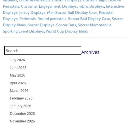
displays
,
Colorful Pedestals
,
Custom Displays
,
Custom flags
,
Custom
Pedestals
,
Customer Engagement
,
Displays
,
Fabric Displays
,
Interactive
Displays
,
Jersey Displays
,
Mini Soccer Ball Display Case
,
Pedestal
Displays
,
Pedestals
,
Round pedestals
,
Soccer Ball Display Case
,
Soccer
Display Ideas
,
Soccer Displays
,
Soccer Fans
,
Soccer Memorabilia
,
Sporting Event Displays
,
World Cup Display Ideas
Archives
July 2026
June 2026
May 2026
April 2026
March 2026
February 2026
January 2026
December 2025
November 2025