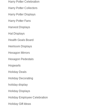
Harry Potter Celebration
Harry Potter Collectors
Harry Potter Displays
Harry Potter Fans
Harvest Displays
Hat Displays
Health Goals Board
Heirloom Displays
Hexagon Mirrors
Hexagon Pedestals
Hogwarts
Holiday Deals
Holiday Decorating
holiday display
Holiday Displays
Holiday Employee Celebration
Holiday Gift Ideas