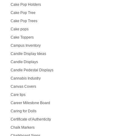
Cake Pop Holders
Cake Pop Tree
Cake Pop Trees
Cake pops
Cake Toppers
Campus Inventory
Candle Display Ideas
Candle Displays
Candle Pedestal Displays
Cannabis Industry
Canvas Covers
Care tips
Career Milestone Board
Caring for Dolls
Certificate of Authenticity
Chalk Markers
Chalkboard Signs