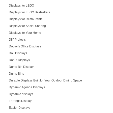
Displays for LEGO
Displays for LEGO Bestsellers
Displays for Restaurants
Displays for Social Sharing
Displays for Your Home
DIY Projects
Doctor's Office Displays
Doll Displays
Donut Displays
Dump Bin Display
Dump Bins
Durable Displays Built for Your Outdoor Dining Space
Dynamic Agenda Displays
Dynamic displays
Earrings Display
Easter Displays