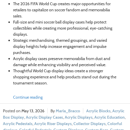
The 2026 FIFA World Cup creates major opportunities for
retailers to capitalize on soccer fandom and memorabilia
sales.
Full-size and mini soccer ball display cases help protect
collectibles while creating more professional, eye-catching
displays.
Strategic merchandising, themed groupings, and varied
display heights help increase engagement and impulse
purchases.
Acrylic display cases preserve memorabilia from dust and
damage while enhancing visibility and perceived value.
Thoughtful World Cup display ideas create a stronger
shopping experience and help products stand out during the
tournament season.
Continue reading
May 13, 2026
Marla_Bracco
Acrylic Blocks
,
Acrylic
Box Display
,
Acrylic Display Cases
,
Acrylic Displays
,
Acrylic Education
,
Acrylic Pedestals
,
Acrylic Riser Displays
,
Collector Displays
,
Colorful