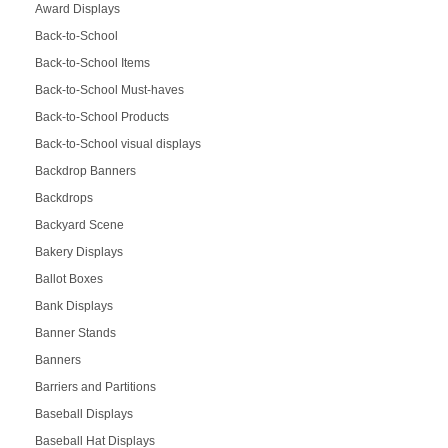
Award Displays
Back-to-School
Back-to-School Items
Back-to-School Must-haves
Back-to-School Products
Back-to-School visual displays
Backdrop Banners
Backdrops
Backyard Scene
Bakery Displays
Ballot Boxes
Bank Displays
Banner Stands
Banners
Barriers and Partitions
Baseball Displays
Baseball Hat Displays