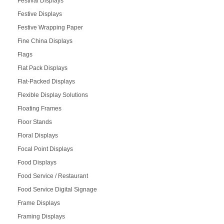
Festival Displays
Festive Displays
Festive Wrapping Paper
Fine China Displays
Flags
Flat Pack Displays
Flat-Packed Displays
Flexible Display Solutions
Floating Frames
Floor Stands
Floral Displays
Focal Point Displays
Food Displays
Food Service / Restaurant
Food Service Digital Signage
Frame Displays
Framing Displays