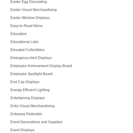
Easter Egg Decorating
Easter Visual Merchandising
Easter Window Displays
Easy-to-Read Menu
Education
Educational Labs
Elevated Collectibles
Emergency Alert Displays
Employee Achievement Display Board
Employee Spotlight Board
End Cap Displays
Energy Efficient Lighting
Entertaining Displays
Entry Visual Merchandising
Entryway Pedestals
Event Decorations and Supplies
Event Displays