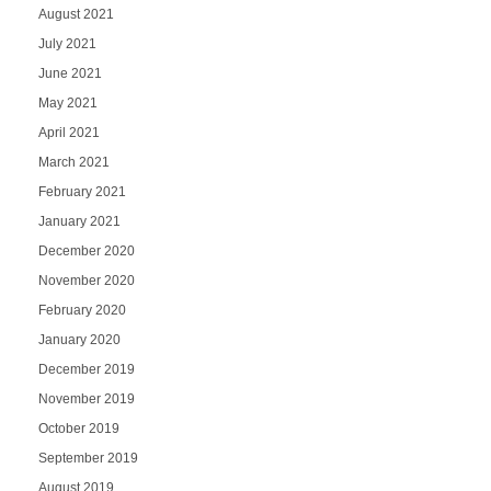
August 2021
July 2021
June 2021
May 2021
April 2021
March 2021
February 2021
January 2021
December 2020
November 2020
February 2020
January 2020
December 2019
November 2019
October 2019
September 2019
August 2019