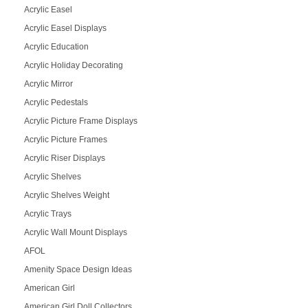
Acrylic Easel
Acrylic Easel Displays
Acrylic Education
Acrylic Holiday Decorating
Acrylic Mirror
Acrylic Pedestals
Acrylic Picture Frame Displays
Acrylic Picture Frames
Acrylic Riser Displays
Acrylic Shelves
Acrylic Shelves Weight
Acrylic Trays
Acrylic Wall Mount Displays
AFOL
Amenity Space Design Ideas
American Girl
American Girl Doll Collectors