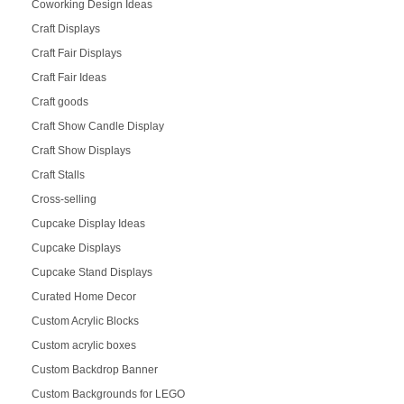
Coworking Design Ideas
Craft Displays
Craft Fair Displays
Craft Fair Ideas
Craft goods
Craft Show Candle Display
Craft Show Displays
Craft Stalls
Cross-selling
Cupcake Display Ideas
Cupcake Displays
Cupcake Stand Displays
Curated Home Decor
Custom Acrylic Blocks
Custom acrylic boxes
Custom Backdrop Banner
Custom Backgrounds for LEGO