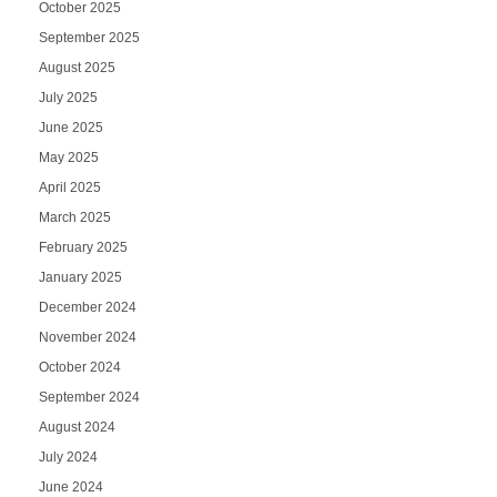
October 2025
September 2025
August 2025
July 2025
June 2025
May 2025
April 2025
March 2025
February 2025
January 2025
December 2024
November 2024
October 2024
September 2024
August 2024
July 2024
June 2024