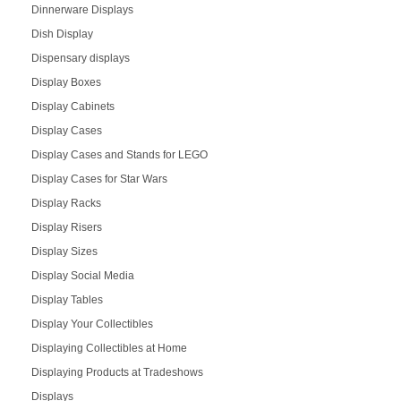
Dinnerware Displays
Dish Display
Dispensary displays
Display Boxes
Display Cabinets
Display Cases
Display Cases and Stands for LEGO
Display Cases for Star Wars
Display Racks
Display Risers
Display Sizes
Display Social Media
Display Tables
Display Your Collectibles
Displaying Collectibles at Home
Displaying Products at Tradeshows
Displays