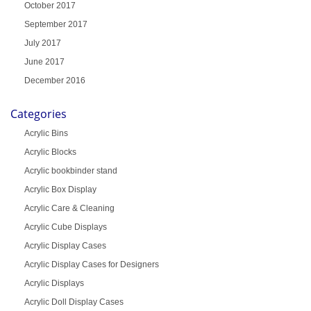
October 2017
September 2017
July 2017
June 2017
December 2016
Categories
Acrylic Bins
Acrylic Blocks
Acrylic bookbinder stand
Acrylic Box Display
Acrylic Care & Cleaning
Acrylic Cube Displays
Acrylic Display Cases
Acrylic Display Cases for Designers
Acrylic Displays
Acrylic Doll Display Cases