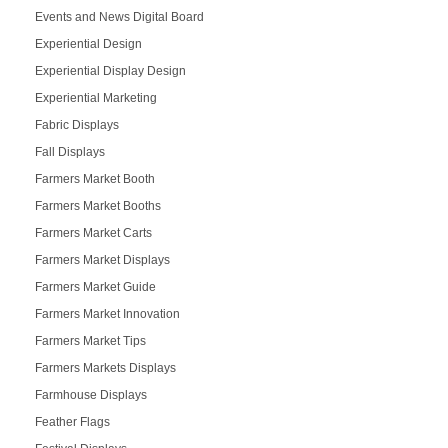
Events and News Digital Board
Experiential Design
Experiential Display Design
Experiential Marketing
Fabric Displays
Fall Displays
Farmers Market Booth
Farmers Market Booths
Farmers Market Carts
Farmers Market Displays
Farmers Market Guide
Farmers Market Innovation
Farmers Market Tips
Farmers Markets Displays
Farmhouse Displays
Feather Flags