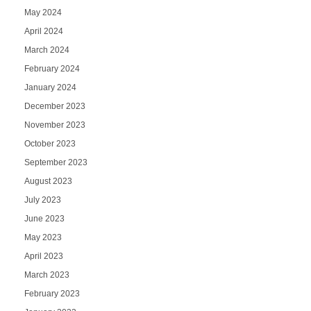
May 2024
April 2024
March 2024
February 2024
January 2024
December 2023
November 2023
October 2023
September 2023
August 2023
July 2023
June 2023
May 2023
April 2023
March 2023
February 2023