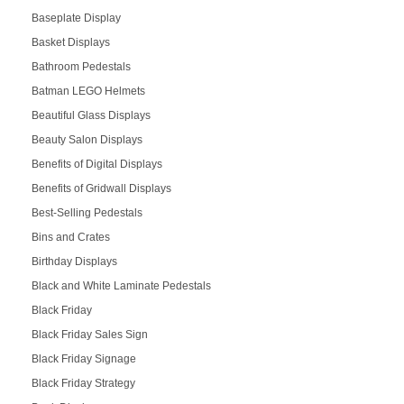
Baseplate Display
Basket Displays
Bathroom Pedestals
Batman LEGO Helmets
Beautiful Glass Displays
Beauty Salon Displays
Benefits of Digital Displays
Benefits of Gridwall Displays
Best-Selling Pedestals
Bins and Crates
Birthday Displays
Black and White Laminate Pedestals
Black Friday
Black Friday Sales Sign
Black Friday Signage
Black Friday Strategy