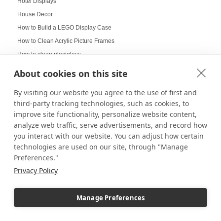
Hotel Displays
House Decor
How to Build a LEGO Display Case
How to Clean Acrylic Picture Frames
How to clean plexiglass
How to Decorate Glass Cabinets
About cookies on this site
How to Hang a Gallery Wall
By visiting our website you agree to the use of first and
Illuminated Pedestal Displays
third-party tracking technologies, such as cookies, to
Immersive Display
improve site functionality, personalize website content,
Immersive experience
analyze web traffic, serve advertisements, and record how
Improvement of Safety
you interact with our website. You can adjust how certain
technologies are used on our site, through "Manage
Increasing Work Productivity
Preferences."
Indoor Digital Signage
Privacy Policy
Indoor Displays
Indoor Pedestal Use Cases
Manage Preferences
Indoor Pedestals
Instructional Digital Signage