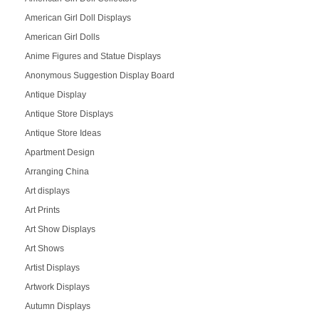
American Girl Doll Displays
American Girl Dolls
Anime Figures and Statue Displays
Anonymous Suggestion Display Board
Antique Display
Antique Store Displays
Antique Store Ideas
Apartment Design
Arranging China
Art displays
Art Prints
Art Show Displays
Art Shows
Artist Displays
Artwork Displays
Autumn Displays