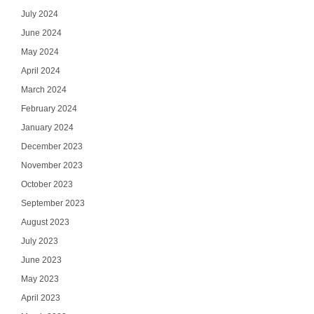
July 2024
June 2024
May 2024
April 2024
March 2024
February 2024
January 2024
December 2023
November 2023
October 2023
September 2023
August 2023
July 2023
June 2023
May 2023
April 2023