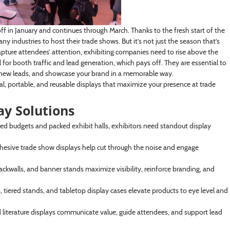
ff in January and continues through March. Thanks to the fresh start of the
industries to host their trade shows. But it’s not just the season that’s
apture attendees’ attention, exhibiting companies need to rise above the
al for booth traffic and lead generation, which pays off. They are essential to
e new leads, and showcase your brand in a memorable way.
al, portable, and reusable displays that maximize your presence at trade
y Solutions
ed budgets and packed exhibit halls, exhibitors need standout display
ohesive trade show displays help cut through the noise and engage
kwalls, and banner stands maximize visibility, reinforce branding, and
rs, tiered stands, and tabletop display cases elevate products to eye level and
 literature displays communicate value, guide attendees, and support lead