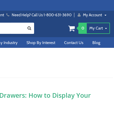
ent
Need Help? Call Us 1-800-631-3690
My Account
0
My Cart
y Industry
Shop By Interest
Contact Us
Blog
 Drawers: How to Display Your