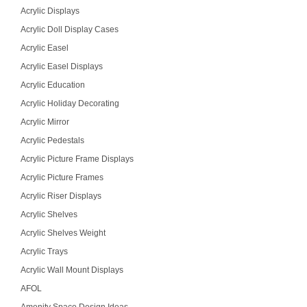
Acrylic Displays
Acrylic Doll Display Cases
Acrylic Easel
Acrylic Easel Displays
Acrylic Education
Acrylic Holiday Decorating
Acrylic Mirror
Acrylic Pedestals
Acrylic Picture Frame Displays
Acrylic Picture Frames
Acrylic Riser Displays
Acrylic Shelves
Acrylic Shelves Weight
Acrylic Trays
Acrylic Wall Mount Displays
AFOL