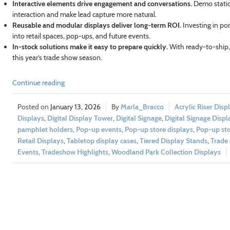
Interactive elements drive engagement and conversations.
Demo statio
interaction and make lead capture more natural.
Reusable and modular displays deliver long-term ROI.
Investing in po
into retail spaces, pop-ups, and future events.
In-stock solutions make it easy to prepare quickly.
With ready-to-ship, p
this year’s trade show season.
Continue reading
January 13, 2026
Marla_Bracco
Acrylic Riser Disp
Displays
,
Digital Display Tower
,
Digital Signage
,
Digital Signage Displ
pamphlet holders
,
Pop-up events
,
Pop-up store displays
,
Pop-up sto
Retail Displays
,
Tabletop display cases
,
Tiered Display Stands
,
Trade
Events
,
Tradeshow Highlights
,
Woodland Park Collection Displays