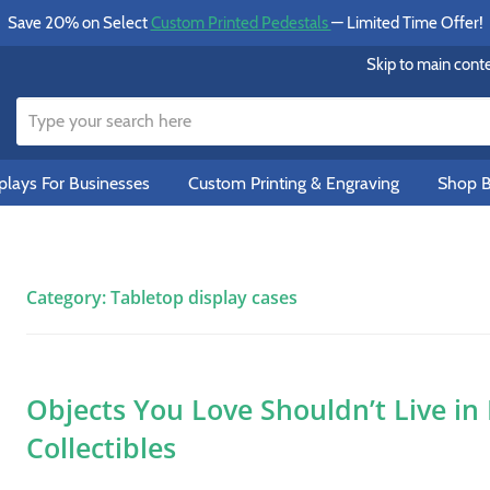
Save 20% on Select
Custom Printed Pedestals
— Limited Time Offer!
Skip to main cont
lays For Businesses
Custom Printing & Engraving
Shop B
Category:
Tabletop display cases
Objects You Love Shouldn’t Live in
Collectibles