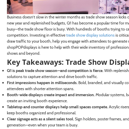
Business doesn’t slow in the winter months as trade show season kicks o
new year and replenished budgets, Q1 has become a popular time for many 
busy—the trade show floor is busy. With hundreds of booths trying to c
competition. Investing in effective
trade show display solutions
is critic
draw traffic to your booth, help you engage with attendees to generat
shopPOPdisplays is here to help with their wide inventory of profession
shows and beyond.
Key Takeaways: Trade Show Displa
Q1 is peak trade show season—and competition is fierce.
With replenish
solutions to capture attention and drive booth traffic.
First impressions happen in milliseconds.
Bold, branded, and visually c
attendees with shorter attention spans.
Booth-wide displays create impact and immersion.
Modular systems, bac
create an inviting booth experience.
Tabletop and counter displays help small spaces compete.
Acrylic rise
keep booths organized and professional.
Clear signage acts as a silent sales tool.
Sign holders, poster frames, and
generation—even when your team is busy.