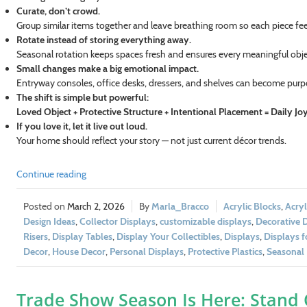
Curate, don’t crowd.
Group similar items together and leave breathing room so each piece feel
Rotate instead of storing everything away.
Seasonal rotation keeps spaces fresh and ensures every meaningful obj
Small changes make a big emotional impact.
Entryway consoles, office desks, dressers, and shelves can become purpo
The shift is simple but powerful:
Loved Object + Protective Structure + Intentional Placement = Daily Jo
If you love it, let it live out loud.
Your home should reflect your story — not just current décor trends.
Continue reading
March 2, 2026
Marla_Bracco
Acrylic Blocks
,
Acryl
Design Ideas
,
Collector Displays
,
customizable displays
,
Decorative 
Risers
,
Display Tables
,
Display Your Collectibles
,
Displays
,
Displays 
Decor
,
House Decor
,
Personal Displays
,
Protective Plastics
,
Seasonal 
Trade Show Season Is Here: Stand