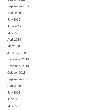
September 2019
August 2019
July 2019
June 2019
May 2019
April 2019
March 2019
January 2019
December 2018
November 2018
October 2018
September 2018
August 2018
July 2018
June 2018
May 2018