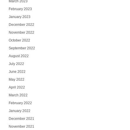
March 2023
February 2023
January 2023
December 2022
November 2022
October 2022
September 2022
August 2022
July 2022
June 2022
May 2022
April 2022
March 2022
February 2022
January 2022
December 2021
November 2021