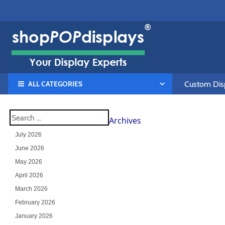
ALL CATEGORIES
Custom Disp
Archives
July 2026
June 2026
May 2026
April 2026
March 2026
February 2026
January 2026