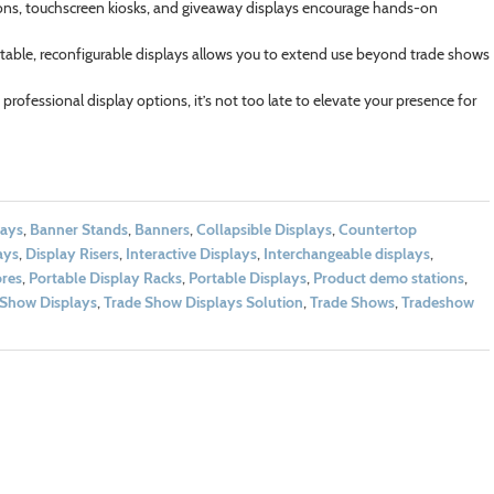
ns, touchscreen kiosks, and giveaway displays encourage hands-on
rtable, reconfigurable displays allows you to extend use beyond trade shows
rofessional display options, it’s not too late to elevate your presence for
lays
,
Banner Stands
,
Banners
,
Collapsible Displays
,
Countertop
ays
,
Display Risers
,
Interactive Displays
,
Interchangeable displays
,
res
,
Portable Display Racks
,
Portable Displays
,
Product demo stations
,
 Show Displays
,
Trade Show Displays Solution
,
Trade Shows
,
Tradeshow