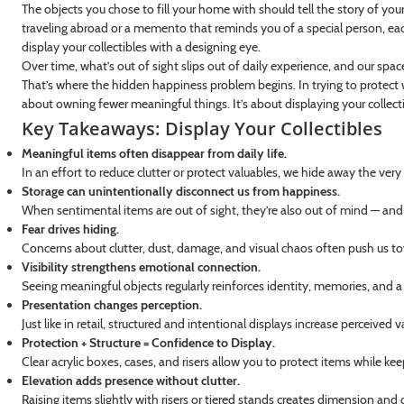
The objects you chose to fill your home with should tell the story of you
traveling abroad or a memento that reminds you of a special person, eac
display your collectibles with a designing eye.
Over time, what’s out of sight slips out of daily experience, and our spac
That’s where the hidden happiness problem begins. In trying to protect w
about owning fewer meaningful things. It’s about displaying your collecti
Key Takeaways: Display Your Collectibles
Meaningful items often disappear from daily life.
In an effort to reduce clutter or protect valuables, we hide away the very 
Storage can unintentionally disconnect us from happiness.
When sentimental items are out of sight, they’re also out of mind — and
Fear drives hiding.
Concerns about clutter, dust, damage, and visual chaos often push us t
Visibility strengthens emotional connection.
Seeing meaningful objects regularly reinforces identity, memories, and a
Presentation changes perception.
Just like in retail, structured and intentional displays increase perceived
Protection + Structure = Confidence to Display.
Clear acrylic boxes, cases, and risers allow you to protect items while kee
Elevation adds presence without clutter.
Raising items slightly with risers or tiered stands creates dimension an