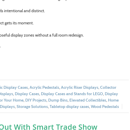
s intentional and distinct.
ect gets its moment.
seful display zones without a full room redesign.
y
ic Display Cases
,
Acrylic Pedestals
,
Acrylic Riser Displays
,
Collector
Displays
,
Display Cases
,
Display Cases and Stands for LEGO
,
Display
for Your Home
,
DIY Projects
,
Dump Bins
,
Elevated Collectibles
,
Home
Displays
,
Storage Solutions
,
Tabletop display cases
,
Wood Pedestals
 Out With Smart Trade Show