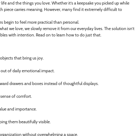
r life and the things you love. Whether it’s a keepsake you picked up while
h piece carries meaning. However, many find it extremely difficult to
es begin to feel more practical than personal.
hat we love, we slowly remove it from our everyday lives. The solution isn’t
bles with intention. Read on to learn how to do just that.
objects that bring us joy.
 out of daily emotional impact.
oward drawers and boxes instead of thoughtful displays.
 sense of comfort.
 value and importance.
ping them beautifully visible.
d organization without overwhelming a space.