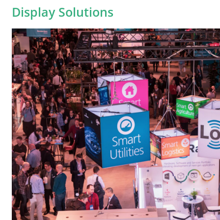
Display Solutions