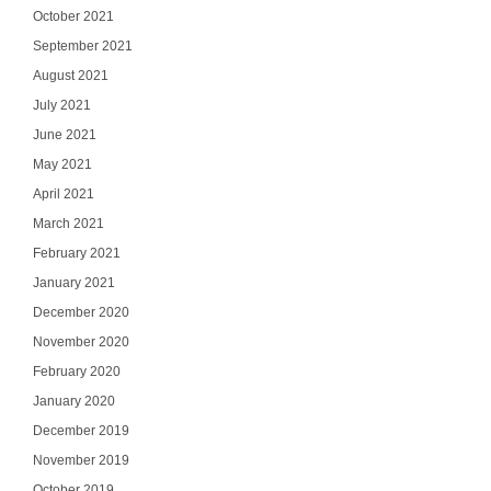
October 2021
September 2021
August 2021
July 2021
June 2021
May 2021
April 2021
March 2021
February 2021
January 2021
December 2020
November 2020
February 2020
January 2020
December 2019
November 2019
October 2019