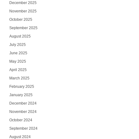
December 2025
November 2025
October 2025
September 2025
August 2025
July 2025
June 2025
May 2025
April 2025
March 2025
February 2025
January 2025
December 2024
November 2024
October 2024
September 2024
August 2024