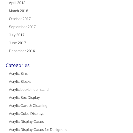
April 2018
March 2018
October 2017
September 2017
July 2017
June 2017
December 2016
Categories
Acrylic Bins
Acrylic Blocks
Acrylic bookbinder stand
Acrylic Box Display
Acrylic Care & Cleaning
Acrylic Cube Displays
Acrylic Display Cases
Acrylic Display Cases for Designers