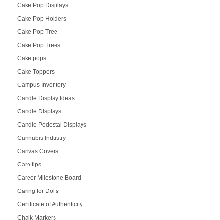
Cake Pop Displays
Cake Pop Holders
Cake Pop Tree
Cake Pop Trees
Cake pops
Cake Toppers
Campus Inventory
Candle Display Ideas
Candle Displays
Candle Pedestal Displays
Cannabis Industry
Canvas Covers
Care tips
Career Milestone Board
Caring for Dolls
Certificate of Authenticity
Chalk Markers