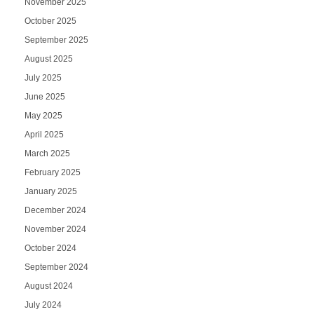
November 2025
October 2025
September 2025
August 2025
July 2025
June 2025
May 2025
April 2025
March 2025
February 2025
January 2025
December 2024
November 2024
October 2024
September 2024
August 2024
July 2024