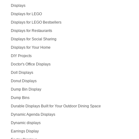
Displays
Displays for LEGO
Displays for LEGO Bestsellers
Displays for Restaurants
Displays for Social Sharing
Displays for Your Home
DIY Projects
Doctor's Office Displays
Doll Displays
Donut Displays
Dump Bin Display
Dump Bins
Durable Displays Built for Your Outdoor Dining Space
Dynamic Agenda Displays
Dynamic displays
Earrings Display