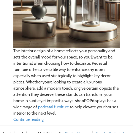
The interior design of a home reflects your personality and
sets the overall mood for your space, so you’ll want to be
intentional when choosing how to decorate. Pedestal
furniture offers a versatile way to enhance any room,
especially when used strategically to highlight key decor
pieces. Whether you’re looking to create a luxurious
atmosphere, add a modern touch, or give certain objects the
attention they deserve, these stands can transform your
home in subtle yet impactful ways. shopPOPdisplays has a
wide range of
pedestal furniture
to help elevate your house’s
interior to the next level.
Continue reading