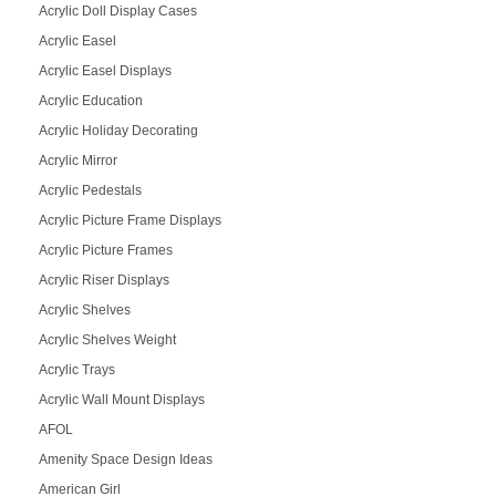
Acrylic Doll Display Cases
Acrylic Easel
Acrylic Easel Displays
Acrylic Education
Acrylic Holiday Decorating
Acrylic Mirror
Acrylic Pedestals
Acrylic Picture Frame Displays
Acrylic Picture Frames
Acrylic Riser Displays
Acrylic Shelves
Acrylic Shelves Weight
Acrylic Trays
Acrylic Wall Mount Displays
AFOL
Amenity Space Design Ideas
American Girl