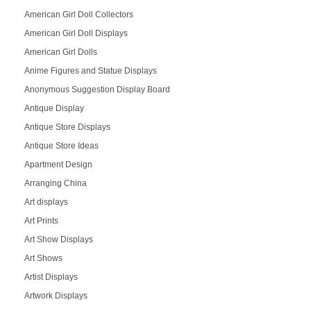
American Girl Doll Collectors
American Girl Doll Displays
American Girl Dolls
Anime Figures and Statue Displays
Anonymous Suggestion Display Board
Antique Display
Antique Store Displays
Antique Store Ideas
Apartment Design
Arranging China
Art displays
Art Prints
Art Show Displays
Art Shows
Artist Displays
Artwork Displays