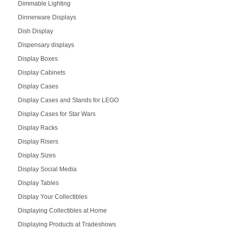
Dimmable Lighting
Dinnerware Displays
Dish Display
Dispensary displays
Display Boxes
Display Cabinets
Display Cases
Display Cases and Stands for LEGO
Display Cases for Star Wars
Display Racks
Display Risers
Display Sizes
Display Social Media
Display Tables
Display Your Collectibles
Displaying Collectibles at Home
Displaying Products at Tradeshows