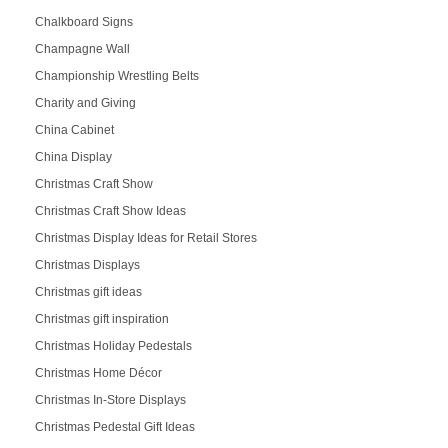
Chalkboard Signs
Champagne Wall
Championship Wrestling Belts
Charity and Giving
China Cabinet
China Display
Christmas Craft Show
Christmas Craft Show Ideas
Christmas Display Ideas for Retail Stores
Christmas Displays
Christmas gift ideas
Christmas gift inspiration
Christmas Holiday Pedestals
Christmas Home Décor
Christmas In-Store Displays
Christmas Pedestal Gift Ideas