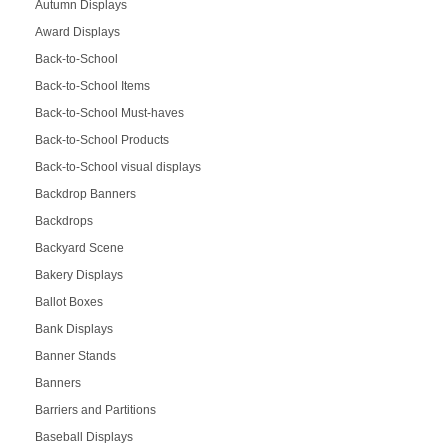
Autumn Displays
Award Displays
Back-to-School
Back-to-School Items
Back-to-School Must-haves
Back-to-School Products
Back-to-School visual displays
Backdrop Banners
Backdrops
Backyard Scene
Bakery Displays
Ballot Boxes
Bank Displays
Banner Stands
Banners
Barriers and Partitions
Baseball Displays