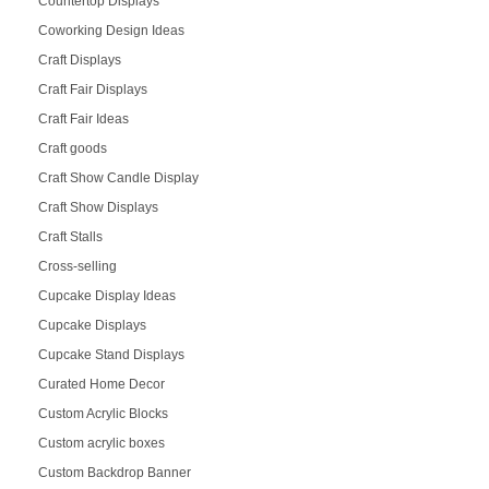
Countertop Displays
Coworking Design Ideas
Craft Displays
Craft Fair Displays
Craft Fair Ideas
Craft goods
Craft Show Candle Display
Craft Show Displays
Craft Stalls
Cross-selling
Cupcake Display Ideas
Cupcake Displays
Cupcake Stand Displays
Curated Home Decor
Custom Acrylic Blocks
Custom acrylic boxes
Custom Backdrop Banner