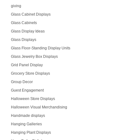
giving
Glass Cabinet Displays
Glass Cabinets
Glass Display Ideas
Glass Displays
Glass Floor-Standing Display Units
Glass Jewelry Box Displays
Grid Panel Display
Grocery Store Displays
Group Decor
Guest Engagement
Halloween Store Displays
Halloween Visual Merchandising
Handmade displays
Hanging Galleries
Hanging Plant Displays