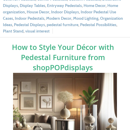
Displays
,
Display Tables
,
Entryway Pedestals
,
Home Decor
,
Home
organization
,
House Decor
,
Indoor Displays
,
Indoor Pedestal Use
Cases
,
Indoor Pedestals
,
Modern Decor
,
Mood Lighting
,
Organization
Ideas
,
Pedestal Displays
,
pedestal furniture
,
Pedestal Possibilities
,
Plant Stand
,
visual interest
How to Style Your Décor with
Pedestal Furniture from
shopPOPdisplays