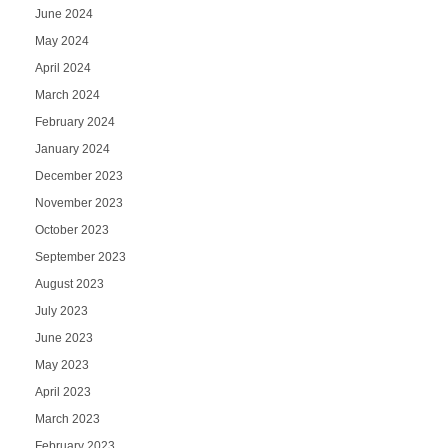
June 2024
May 2024
April 2024
March 2024
February 2024
January 2024
December 2023
November 2023
October 2023
September 2023
August 2023
July 2023
June 2023
May 2023
April 2023
March 2023
February 2023