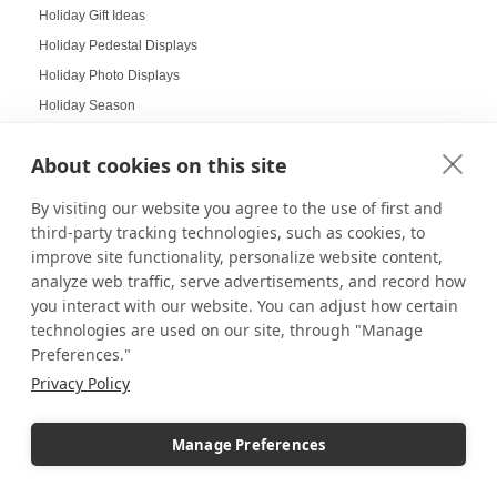
Holiday Gift Ideas
Holiday Pedestal Displays
Holiday Photo Displays
Holiday Season
Holiday Season Decorating
About cookies on this site
Holiday Shoppers
Holiday shopping guide
By visiting our website you agree to the use of first and
Holiday Visual Merchandising
third-party tracking technologies, such as cookies, to
improve site functionality, personalize website content,
Holiday Work Party
analyze web traffic, serve advertisements, and record how
Home Decor
you interact with our website. You can adjust how certain
Home Displays
technologies are used on our site, through "Manage
Home Office
Preferences."
Home organization
Privacy Policy
Hospitality Design
Hospitality inspired experiences
Manage Preferences
Hospitality Level Experiences
Hotel Design Ideas