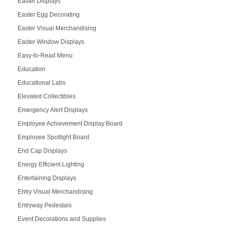
Easter Displays
Easter Egg Decorating
Easter Visual Merchandising
Easter Window Displays
Easy-to-Read Menu
Education
Educational Labs
Elevated Collectibles
Emergency Alert Displays
Employee Achievement Display Board
Employee Spotlight Board
End Cap Displays
Energy Efficient Lighting
Entertaining Displays
Entry Visual Merchandising
Entryway Pedestals
Event Decorations and Supplies