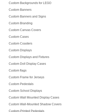
Custom Backgrounds for LEGO
Custom Banners
Custom Banners and Signs
Custom Branding
Custom Canvas Covers
Custom Cases
Custom Coasters
Custom Displays
Custom Displays and Fixtures
Custom Doll Display Cases
Custom flags
Custom Frame for Jerseys
Custom Pedestals
Custom School Displays
Custom Wall Mounted Display Cases
Custom Wall-Mounted Shadow Covers
Custom-Printed Pedestals