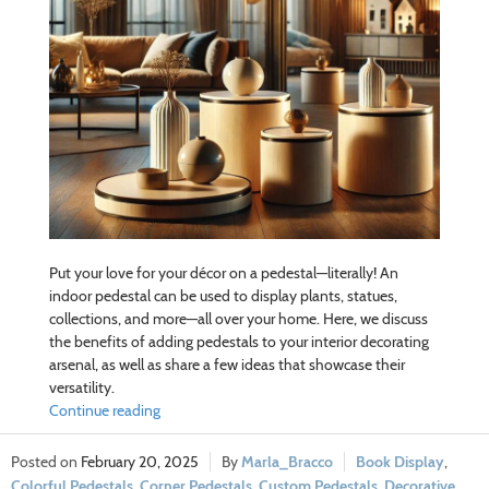
Put your love for your décor on a pedestal—literally! An
indoor pedestal can be used to display plants, statues,
collections, and more—all over your home. Here, we discuss
the benefits of adding pedestals to your interior decorating
arsenal, as well as share a few ideas that showcase their
versatility.
Continue reading
February 20, 2025
Marla_Bracco
Book Display
,
Colorful Pedestals
,
Corner Pedestals
,
Custom Pedestals
,
Decorative