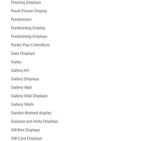
Framing Displays
Fresh Flower Display
Fundraisers
Fundraising Display
Fundraising Displays
Funko Pop Collections
Gala Displays
Galas
Gallery Art
Gallery Displays
Gallery Wall
Gallery Wall Displays
Gallery Walls
Garden-themed display
Garland and Holly Displays
Gift Box Displays
Gift Card Displays