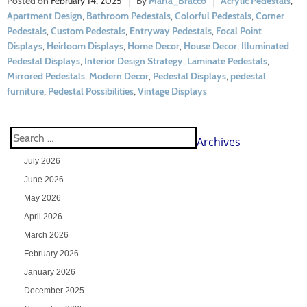
February 14, 2025
Marla_Bracco
Acrylic Pedestals
,
Apartment Design
,
Bathroom Pedestals
,
Colorful Pedestals
,
Corner
Pedestals
,
Custom Pedestals
,
Entryway Pedestals
,
Focal Point
Displays
,
Heirloom Displays
,
Home Decor
,
House Decor
,
Illuminated
Pedestal Displays
,
Interior Design Strategy
,
Laminate Pedestals
,
Mirrored Pedestals
,
Modern Decor
,
Pedestal Displays
,
pedestal
furniture
,
Pedestal Possibilities
,
Vintage Displays
Archives
July 2026
June 2026
May 2026
April 2026
March 2026
February 2026
January 2026
December 2025