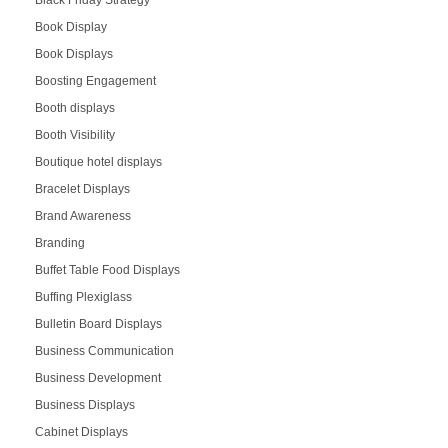
Black Friday Strategy
Book Display
Book Displays
Boosting Engagement
Booth displays
Booth Visibility
Boutique hotel displays
Bracelet Displays
Brand Awareness
Branding
Buffet Table Food Displays
Buffing Plexiglass
Bulletin Board Displays
Business Communication
Business Development
Business Displays
Cabinet Displays