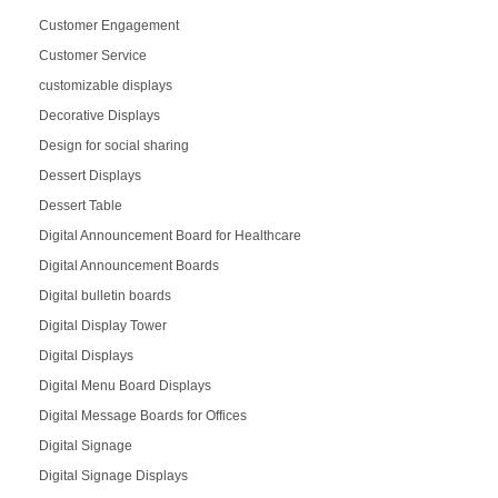
Customer Engagement
Customer Service
customizable displays
Decorative Displays
Design for social sharing
Dessert Displays
Dessert Table
Digital Announcement Board for Healthcare
Digital Announcement Boards
Digital bulletin boards
Digital Display Tower
Digital Displays
Digital Menu Board Displays
Digital Message Boards for Offices
Digital Signage
Digital Signage Displays