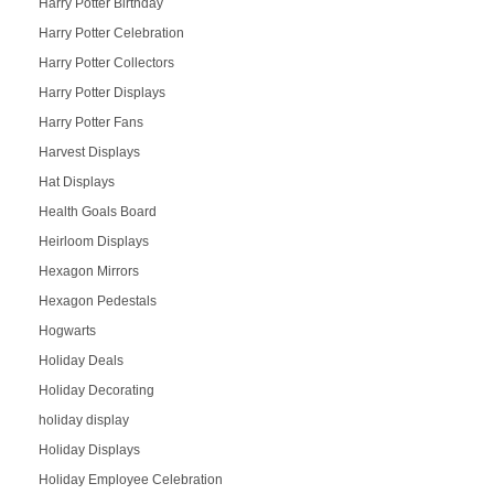
Harry Potter Birthday
Harry Potter Celebration
Harry Potter Collectors
Harry Potter Displays
Harry Potter Fans
Harvest Displays
Hat Displays
Health Goals Board
Heirloom Displays
Hexagon Mirrors
Hexagon Pedestals
Hogwarts
Holiday Deals
Holiday Decorating
holiday display
Holiday Displays
Holiday Employee Celebration