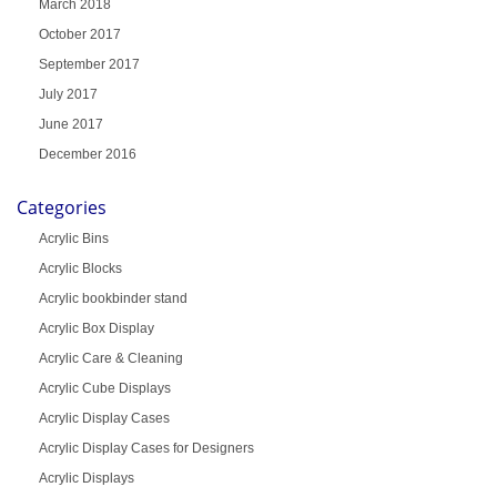
March 2018
October 2017
September 2017
July 2017
June 2017
December 2016
Categories
Acrylic Bins
Acrylic Blocks
Acrylic bookbinder stand
Acrylic Box Display
Acrylic Care & Cleaning
Acrylic Cube Displays
Acrylic Display Cases
Acrylic Display Cases for Designers
Acrylic Displays