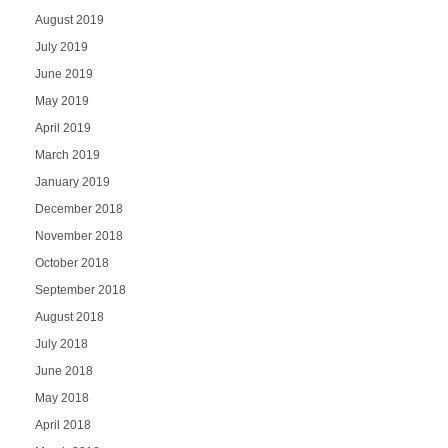
August 2019
July 2019
June 2019
May 2019
April 2019
March 2019
January 2019
December 2018
November 2018
October 2018
September 2018
August 2018
July 2018
June 2018
May 2018
April 2018