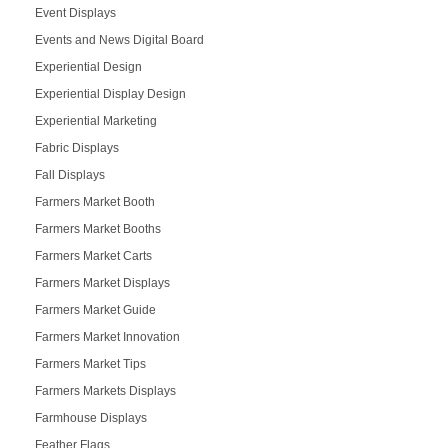
Event Displays
Events and News Digital Board
Experiential Design
Experiential Display Design
Experiential Marketing
Fabric Displays
Fall Displays
Farmers Market Booth
Farmers Market Booths
Farmers Market Carts
Farmers Market Displays
Farmers Market Guide
Farmers Market Innovation
Farmers Market Tips
Farmers Markets Displays
Farmhouse Displays
Feather Flags