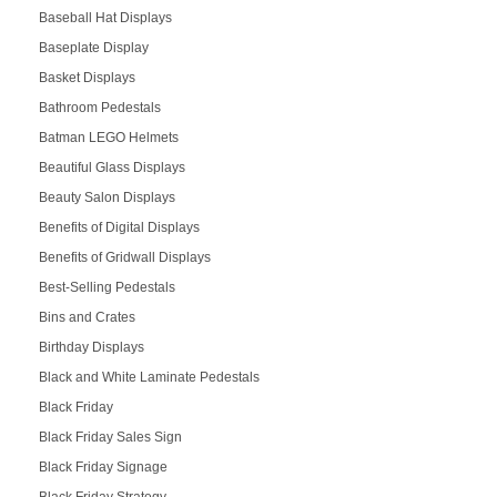
Baseball Hat Displays
Baseplate Display
Basket Displays
Bathroom Pedestals
Batman LEGO Helmets
Beautiful Glass Displays
Beauty Salon Displays
Benefits of Digital Displays
Benefits of Gridwall Displays
Best-Selling Pedestals
Bins and Crates
Birthday Displays
Black and White Laminate Pedestals
Black Friday
Black Friday Sales Sign
Black Friday Signage