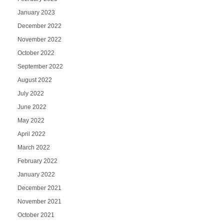
January 2023
December 2022
November 2022
October 2022
September 2022
August 2022
July 2022
June 2022
May 2022
April 2022
March 2022
February 2022
January 2022
December 2021
November 2021
October 2021