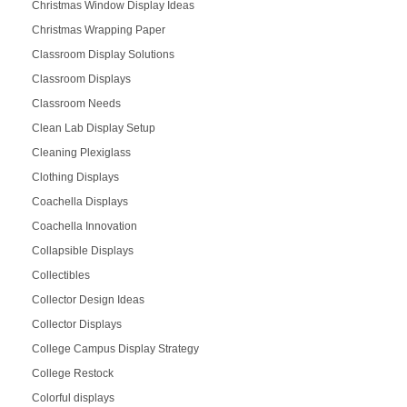
Christmas Window Display Ideas
Christmas Wrapping Paper
Classroom Display Solutions
Classroom Displays
Classroom Needs
Clean Lab Display Setup
Cleaning Plexiglass
Clothing Displays
Coachella Displays
Coachella Innovation
Collapsible Displays
Collectibles
Collector Design Ideas
Collector Displays
College Campus Display Strategy
College Restock
Colorful displays