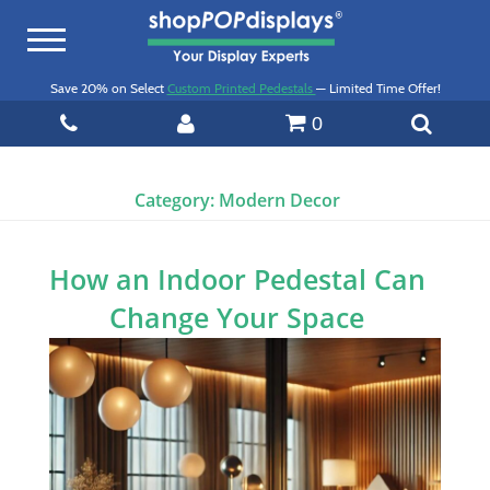
Toggle
navigation
Save 20% on Select
Custom Printed Pedestals
— Limited Time Offer!
0
Category:
Modern Decor
How an Indoor Pedestal Can
Change Your Space