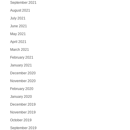
September 2021
August 2021
July 2021
June 2021
May 2021
April 2021
March 2021
February 2021
January 2021
December 2020
November 2020
February 2020
January 2020
December 2019
November 2019
October 2019
September 2019