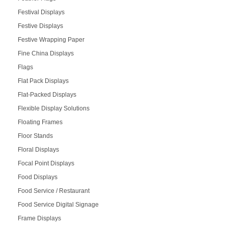
Festival Displays
Festive Displays
Festive Wrapping Paper
Fine China Displays
Flags
Flat Pack Displays
Flat-Packed Displays
Flexible Display Solutions
Floating Frames
Floor Stands
Floral Displays
Focal Point Displays
Food Displays
Food Service / Restaurant
Food Service Digital Signage
Frame Displays