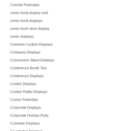
Colorful Pedestals
comic book display rack
comic book displays
comic book store display
comic displays
Common Custom Displays
Company Displays
Concession Stand Displays
Conference Booth Tips
Conference Displays
Cookie Displays
Cookie Platter Displays
Corner Pedestals
Corporate Displays
Corporate Holiday Party
Cosmetic Displays