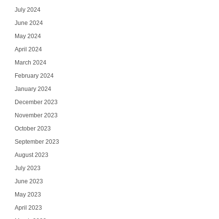
July 2024
June 2024
May 2024
April 2024
March 2024
February 2024
January 2024
December 2023
November 2023
October 2023
September 2023
August 2023
July 2023
June 2023
May 2023
April 2023