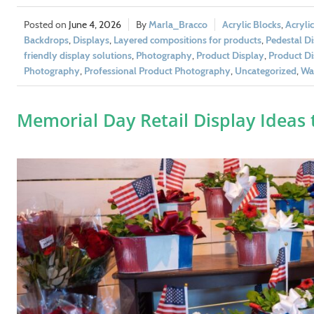
June 4, 2026
Marla_Bracco
Acrylic Blocks
,
Acryli
Backdrops
,
Displays
,
Layered compositions for products
,
Pedestal Di
friendly display solutions
,
Photography
,
Product Display
,
Product Di
Photography
,
Professional Product Photography
,
Uncategorized
,
Wal
Memorial Day Retail Display Ideas 