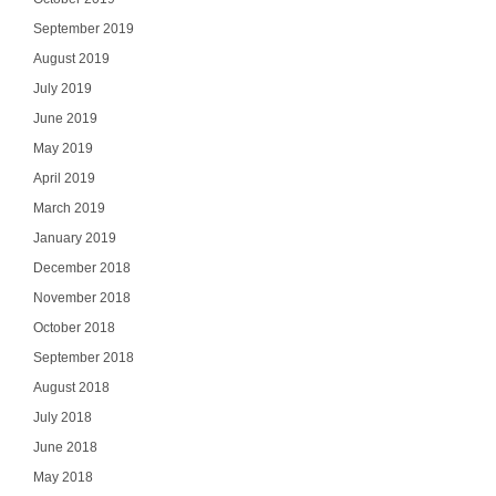
September 2019
August 2019
July 2019
June 2019
May 2019
April 2019
March 2019
January 2019
December 2018
November 2018
October 2018
September 2018
August 2018
July 2018
June 2018
May 2018