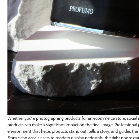
Whether you’re photographing products for an ecommerce store, social 
products can make a significant impact on the final image. Professional
environment that helps products stand out, tells a story, and guides the 
From clean acrylic risers to modern display pedestals, the right photo