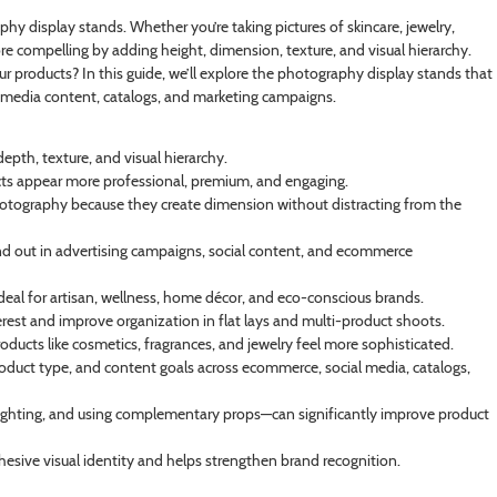
hy display stands. Whether you’re taking pictures of skincare, jewelry,
ore compelling by adding height, dimension, texture, and visual hierarchy.
r products? In this guide, we’ll explore the photography display stands that
 media content, catalogs, and marketing campaigns.
pth, texture, and visual hierarchy.
ucts appear more professional, premium, and engaging.
il photography because they create dimension without distracting from the
and out in advertising campaigns, social content, and ecommerce
al for artisan, wellness, home décor, and eco-conscious brands.
erest and improve organization in flat lays and multi-product shoots.
oducts like cosmetics, fragrances, and jewelry feel more sophisticated.
oduct type, and content goals across ecommerce, social media, catalogs,
lighting, and using complementary props—can significantly improve product
hesive visual identity and helps strengthen brand recognition.