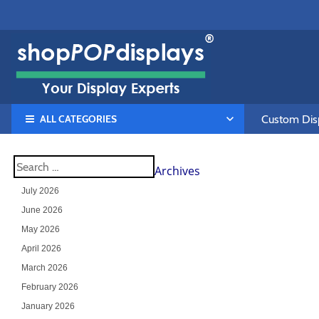
ALL CATEGORIES
Custom Disp
Archives
July 2026
June 2026
May 2026
April 2026
March 2026
February 2026
January 2026