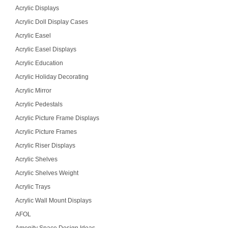
Acrylic Displays
Acrylic Doll Display Cases
Acrylic Easel
Acrylic Easel Displays
Acrylic Education
Acrylic Holiday Decorating
Acrylic Mirror
Acrylic Pedestals
Acrylic Picture Frame Displays
Acrylic Picture Frames
Acrylic Riser Displays
Acrylic Shelves
Acrylic Shelves Weight
Acrylic Trays
Acrylic Wall Mount Displays
AFOL