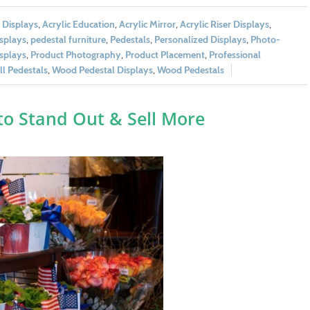
c Displays
,
Acrylic Education
,
Acrylic Mirror
,
Acrylic Riser Displays
,
splays
,
pedestal furniture
,
Pedestals
,
Personalized Displays
,
Photo-
splays
,
Product Photography
,
Product Placement
,
Professional
l Pedestals
,
Wood Pedestal Displays
,
Wood Pedestals
to Stand Out & Sell More