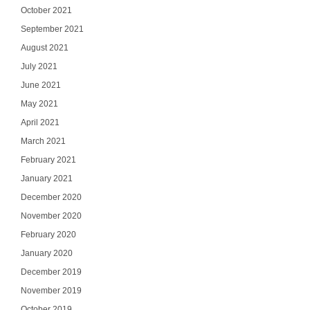
October 2021
September 2021
August 2021
July 2021
June 2021
May 2021
April 2021
March 2021
February 2021
January 2021
December 2020
November 2020
February 2020
January 2020
December 2019
November 2019
October 2019