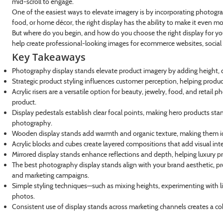
mid-scroll to engage.
One of the easiest ways to elevate imagery is by incorporating photograp
food, or home décor, the right display has the ability to make it even m
But where do you begin, and how do you choose the right display for you
help create professional-looking images for ecommerce websites, social
Key Takeaways
Photography display stands elevate product imagery by adding height, de
Strategic product styling influences customer perception, helping prod
Acrylic risers are a versatile option for beauty, jewelry, food, and reta
product.
Display pedestals establish clear focal points, making hero products st
photography.
Wooden display stands add warmth and organic texture, making them ide
Acrylic blocks and cubes create layered compositions that add visual int
Mirrored display stands enhance reflections and depth, helping luxury pr
The best photography display stands align with your brand aesthetic, pr
and marketing campaigns.
Simple styling techniques—such as mixing heights, experimenting with 
photos.
Consistent use of display stands across marketing channels creates a co