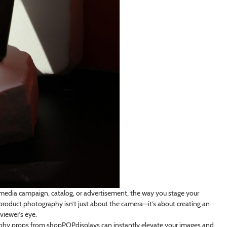
media campaign, catalog, or advertisement, the way you stage your
 product photography isn’t just about the camera—it’s about creating an
viewer’s eye.
graphy props from shopPOPdisplays can instantly elevate your images and