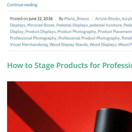
Continue reading
June 22, 2026
Marla_Bracco
Acrylic Blocks
,
Acryl
Displays
,
Mirrored Boxes
,
Pedestal Displays
,
pedestal furniture
,
Pedes
Display
,
Product Displays
,
Product Photography
,
Product Placement
Professional Photography
,
Professional Product Photography
,
Retai
Visual Merchandising
,
Wood Display Stands
,
Wood Displays
,
Wood Pe
How to Stage Products for Profess