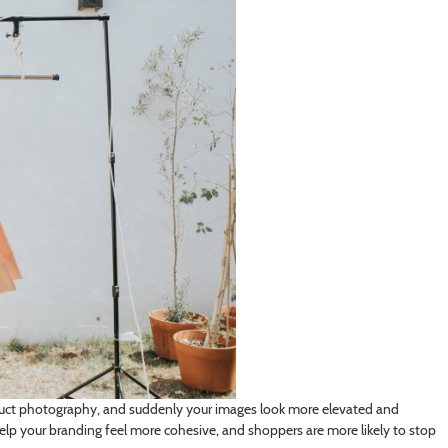
oduct photography, and suddenly your images look more elevated and
help your branding feel more cohesive, and shoppers are more likely to stop