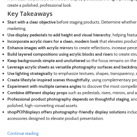
create a polished, professional look.
Key Takeaways
Start with a clear objective
before staging products. Determine whether th
marketing.
Use display pedestals to add height and visual hierarchy
, helping feat
Incorporate acrylic risers for a clean, modern look
that elevates produc
Enhance images with acrylic mirrors
to create reflections, increase perc
Build layered compositions using acrylic blocks and risers
to create str
Keep backgrounds simple and uncluttered
so the focus remains on the
Leverage acrylic sheets as versatile photography surfaces and backdro
Use lighting strategically
to emphasize textures, shapes, transparency, a
Create lifestyle-inspired scenes thoughtfully
, using complementary pro
Experiment with multiple camera angles
to discover the most compelli
Combine different display props
such as pedestals, risers, mirrors, and 
Professional product photography depends on thoughtful staging
, an
polished, high-converting visual assets.
shopPOPdisplays offers photography-friendly display solutions
includ
accessories designed to elevate product presentation.
Continue reading