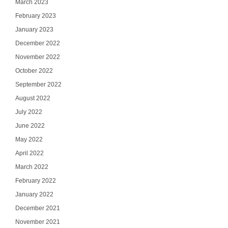
March 2023
February 2023
January 2023
December 2022
November 2022
October 2022
September 2022
August 2022
July 2022
June 2022
May 2022
April 2022
March 2022
February 2022
January 2022
December 2021
November 2021