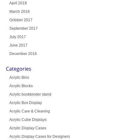
April 2018
March 2018
October 2017
September 2017
July 2017
June 2017
December 2016
Categories
Acrylic Bins
Acrylic Blocks
Acrylic bookbinder stand
Acrylic Box Display
Acrylic Care & Cleaning
Acrylic Cube Displays
Acrylic Display Cases
Acrylic Display Cases for Designers