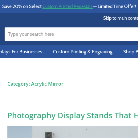
Save 20% on Select
Custom Printed Pedestals
— Limited Time Offer!
Skip to main cont
lays For Businesses
Custom Printing & Engraving
Shop B
Category:
Acrylic Mirror
Photography Display Stands That 