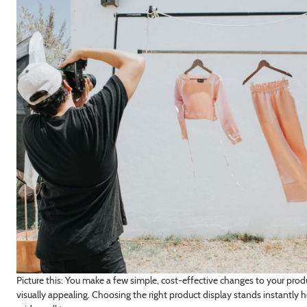
Picture this: You make a few simple, cost-effective changes to your pr
visually appealing. Choosing the right product display stands instantly 