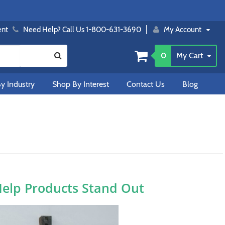
ent
Need Help? Call Us 1-800-631-3690
My Account
0
My Cart
y Industry
Shop By Interest
Contact Us
Blog
Help Products Stand Out