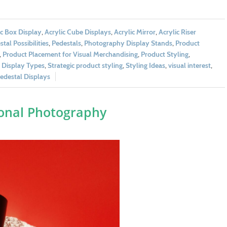
ic Box Display
,
Acrylic Cube Displays
,
Acrylic Mirror
,
Acrylic Riser
tal Possibilities
,
Pedestals
,
Photography Display Stands
,
Product
,
Product Placement for Visual Merchandising
,
Product Styling
,
l Display Types
,
Strategic product styling
,
Styling Ideas
,
visual interest
,
destal Displays
ional Photography