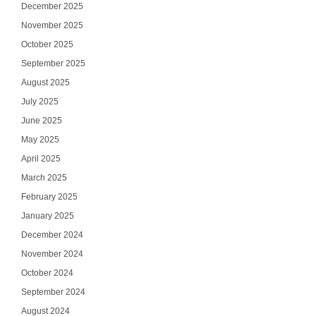
December 2025
November 2025
October 2025
September 2025
August 2025
July 2025
June 2025
May 2025
April 2025
March 2025
February 2025
January 2025
December 2024
November 2024
October 2024
September 2024
August 2024