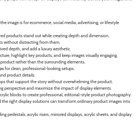
e image is for ecommerce, social media, advertising, or lifestyle
ured products stand out while creating depth and dimension.
ts without distracting from them.
eived depth, and add a luxury aesthetic.
ucture, highlight key products, and keep images visually engaging.
 product rather than the surrounding elements.
ps
for clean, professional-looking setups.
nd product details.
ps that support the story without overwhelming the product.
ng perspective and maximize the impact of display elements.
acrylic blocks to create professional, editorial-style product photography.
d the right display solutions can transform ordinary product images into
ing pedestals, acrylic risers, mirrored displays, acrylic sheets, and display