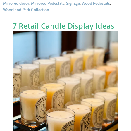
Mirrored decor
,
Mirrored Pedestals
,
Signage
,
Wood Pedestals
,
Woodland Park Collection
7 Retail Candle Display Ideas