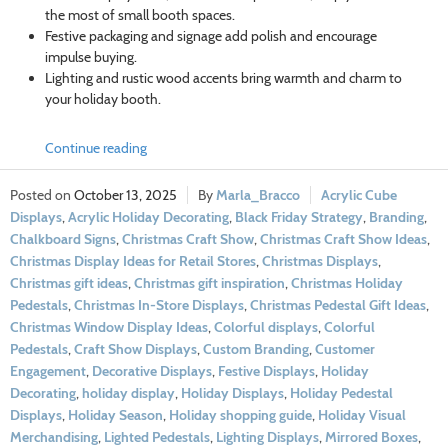
the most of small booth spaces.
Festive packaging and signage add polish and encourage
impulse buying.
Lighting and rustic wood accents bring warmth and charm to
your holiday booth.
Continue reading
October 13, 2025
Marla_Bracco
Acrylic Cube
Displays
,
Acrylic Holiday Decorating
,
Black Friday Strategy
,
Branding
,
Chalkboard Signs
,
Christmas Craft Show
,
Christmas Craft Show Ideas
,
Christmas Display Ideas for Retail Stores
,
Christmas Displays
,
Christmas gift ideas
,
Christmas gift inspiration
,
Christmas Holiday
Pedestals
,
Christmas In-Store Displays
,
Christmas Pedestal Gift Ideas
,
Christmas Window Display Ideas
,
Colorful displays
,
Colorful
Pedestals
,
Craft Show Displays
,
Custom Branding
,
Customer
Engagement
,
Decorative Displays
,
Festive Displays
,
Holiday
Decorating
,
holiday display
,
Holiday Displays
,
Holiday Pedestal
Displays
,
Holiday Season
,
Holiday shopping guide
,
Holiday Visual
Merchandising
,
Lighted Pedestals
,
Lighting Displays
,
Mirrored Boxes
,