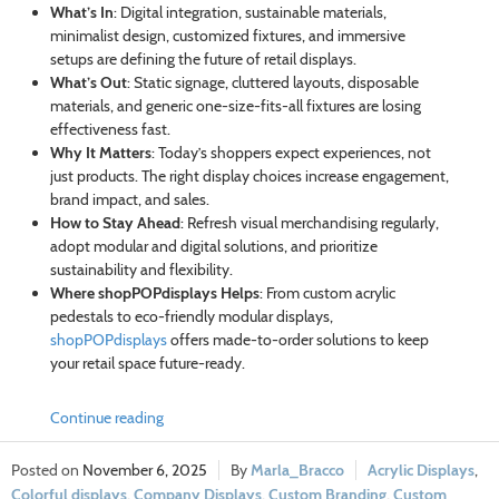
What’s In
: Digital integration, sustainable materials,
minimalist design, customized fixtures, and immersive
setups are defining the future of retail displays.
What’s Out
: Static signage, cluttered layouts, disposable
materials, and generic one-size-fits-all fixtures are losing
effectiveness fast.
Why It Matters
: Today’s shoppers expect experiences, not
just products. The right display choices increase engagement,
brand impact, and sales.
How to Stay Ahead
: Refresh visual merchandising regularly,
adopt modular and digital solutions, and prioritize
sustainability and flexibility.
Where shopPOPdisplays Helps
: From custom acrylic
pedestals to eco-friendly modular displays,
shopPOPdisplays
offers made-to-order solutions to keep
your retail space future-ready.
Continue reading
November 6, 2025
Marla_Bracco
Acrylic Displays
,
Colorful displays
,
Company Displays
,
Custom Branding
,
Custom