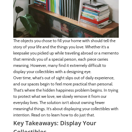
The objects you chose to fill your home with should tell the
story of your life and the things you love. Whether it’s a
keepsake you picked up while traveling abroad or a memento
that reminds you of a special person, each piece carries
meaning. However, many find it extremely difficult to
display your collectibles with a designing eye.
Over time, what’s out of sight slips out of daily experience,
and our spaces begin to feel more practical than personal.
That’s where the hidden happiness problem begins. In trying
to protect what we love, we slowly remove it from our
everyday lives. The solution isn’t about owning fewer
meaningful things. It’s about displaying your collectibles with
intention. Read on to learn how to do just that.
Key Takeaways: Display Your
Collectibles