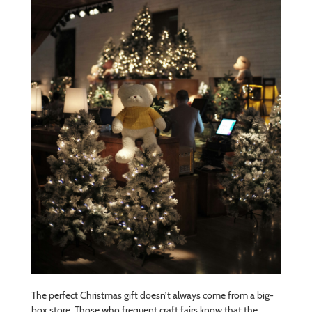
The perfect Christmas gift doesn’t always come from a big-
box store. Those who frequent craft fairs know that the