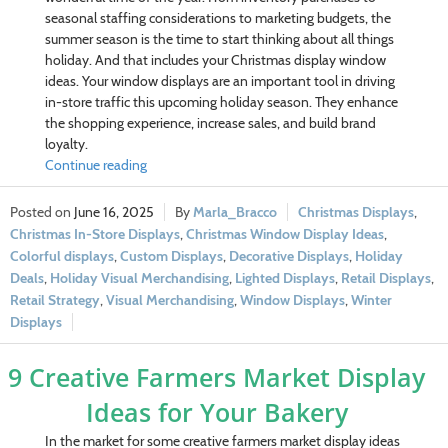
seasonal staffing considerations to marketing budgets, the
summer season is the time to start thinking about all things
holiday. And that includes your Christmas display window
ideas. Your window displays are an important tool in driving
in-store traffic this upcoming holiday season. They enhance
the shopping experience, increase sales, and build brand
loyalty.
Continue reading
June 16, 2025
Marla_Bracco
Christmas Displays
,
Christmas In-Store Displays
,
Christmas Window Display Ideas
,
Colorful displays
,
Custom Displays
,
Decorative Displays
,
Holiday
Deals
,
Holiday Visual Merchandising
,
Lighted Displays
,
Retail Displays
,
Retail Strategy
,
Visual Merchandising
,
Window Displays
,
Winter
Displays
9 Creative Farmers Market Display
Ideas for Your Bakery
In the market for some creative farmers market display ideas