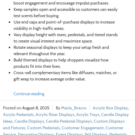
boost engagement and encourage impulse purchases.
Keep samples open and accessible so customers can easily
test scents before buying.
Use end caps and point-of-purchase displays to increase
visibility in high-traffic areas.
Vary display height with risers, pedestals, and tiered stands
to create visual interest and maximize space.
Rotate seasonal displays to keep your setup fresh and
relevant throughout the year.
Build themed displays to help shoppers visualize how
products fit into their lives.
Cross-sell complementary items like diffusers, matches, or
gift wrap to increase average order value.
Continue reading
August 8, 2025
Marla_Bracco
Acrylic Box Display
,
Acrylic Pedestals
,
Acrylic Riser Displays
,
Acrylic Trays
,
Candle Display
Ideas
,
Candle Displays
,
Candle Pedestal Displays
,
Custom Displays
and Fixtures
,
Custom Pedestals
,
Customer Engagement
,
Customer
Service
,
Decorative Displays
,
Event Displays
,
Fall Displays
,
Pedestals
,