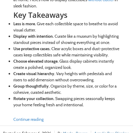
sleek fashion.
Key Takeaways
Less is more.
Give each collectible space to breathe to avoid
visual clutter.
Display with intention.
Curate like a museum by highlighting
standout pieces instead of showing everything at once.
Use protective cases.
Clear acrylic boxes and dust-protective
cases keep collectibles safe while maintaining visibility.
Choose elevated storage.
Glass display cabinets instantly
create a polished, organized look.
Create visual hierarchy.
Vary heights with pedestals and
risers to add dimension without overcrowding.
Group thoughtfully.
Organize by theme, size, or color for a
cohesive, curated aesthetic.
Rotate your collection.
Swapping pieces seasonally keeps
your home feeling fresh and intentional.
Continue reading