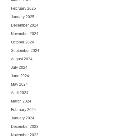
March 2025
February 2025
January 2025
December 2024
November 2024
October 2024
September 2024
August 2024
July 2024
June 2024
May 2024
April 2024
March 2024
February 2024
January 2024
December 2023
November 2023