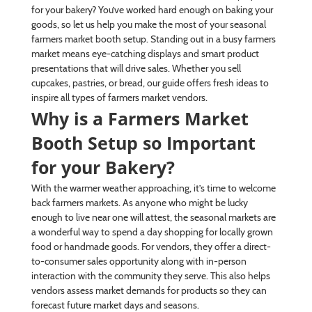
for your bakery? You’ve worked hard enough on baking your
goods, so let us help you make the most of your seasonal
farmers market booth setup. Standing out in a busy farmers
market means eye-catching displays and smart product
presentations that will drive sales. Whether you sell
cupcakes, pastries, or bread, our guide offers fresh ideas to
inspire all types of farmers market vendors.
Why is a Farmers Market
Booth Setup so Important
for your Bakery?
With the warmer weather approaching, it’s time to welcome
back farmers markets. As anyone who might be lucky
enough to live near one will attest, the seasonal markets are
a wonderful way to spend a day shopping for locally grown
food or handmade goods. For vendors, they offer a direct-
to-consumer sales opportunity along with in-person
interaction with the community they serve. This also helps
vendors assess market demands for products so they can
forecast future market days and seasons.