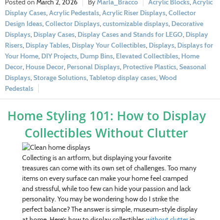
March 2, 2026
Marla_Bracco
Acrylic Blocks
,
Acrylic
Display Cases
,
Acrylic Pedestals
,
Acrylic Riser Displays
,
Collector
Design Ideas
,
Collector Displays
,
customizable displays
,
Decorative
Displays
,
Display Cases
,
Display Cases and Stands for LEGO
,
Display
Risers
,
Display Tables
,
Display Your Collectibles
,
Displays
,
Displays for
Your Home
,
DIY Projects
,
Dump Bins
,
Elevated Collectibles
,
Home
Decor
,
House Decor
,
Personal Displays
,
Protective Plastics
,
Seasonal
Displays
,
Storage Solutions
,
Tabletop display cases
,
Wood
Pedestals
Home Styling 101: How to Display
Collectibles Without Clutter
Collecting is an artform, but displaying your favorite
treasures can come with its own set of challenges. Too many
items on every surface can make your home feel cramped
and stressful, while too few can hide your passion and lack
personality. You may be wondering how do I strike the
perfect balance? The answer is simple, museum-style display
at home. Here’s how to display collectibles
without clutter
in