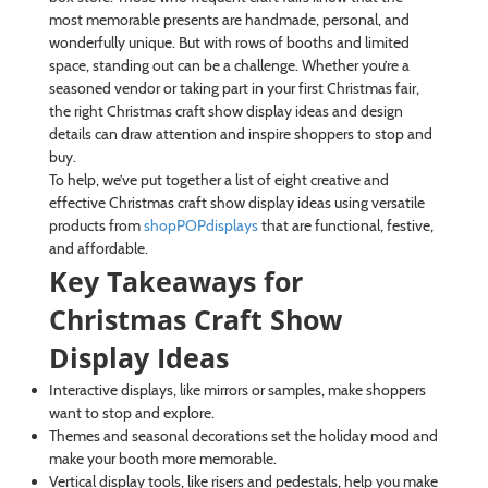
most memorable presents are handmade, personal, and
wonderfully unique. But with rows of booths and limited
space, standing out can be a challenge. Whether you’re a
seasoned vendor or taking part in your first Christmas fair,
the right Christmas craft show display ideas and design
details can draw attention and inspire shoppers to stop and
buy.
To help, we’ve put together a list of eight creative and
effective Christmas craft show display ideas using versatile
products from
shopPOPdisplays
that are functional, festive,
and affordable.
Key Takeaways for
Christmas Craft Show
Display Ideas
Interactive displays, like mirrors or samples, make shoppers
want to stop and explore.
Themes and seasonal decorations set the holiday mood and
make your booth more memorable.
Vertical display tools, like risers and pedestals, help you make