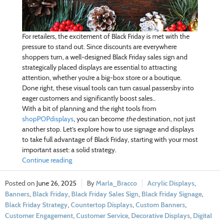
For retailers, the excitement of Black Friday is met with the
pressure to stand out. Since discounts are everywhere
shoppers turn, a well-designed Black Friday sales sign and
strategically placed displays are essential to attracting
attention, whether you’re a big-box store or a boutique.
Done right, these visual tools can turn casual passersby into
eager customers and significantly boost sales..
With a bit of planning and the right tools from
shopPOPdisplays
, you can become
the
destination, not just
another stop. Let’s explore how to use signage and displays
to take full advantage of Black Friday, starting with your most
important asset: a solid strategy.
Continue reading
June 26, 2025
Marla_Bracco
Acrylic Displays
,
Banners
,
Black Friday
,
Black Friday Sales Sign
,
Black Friday Signage
,
Black Friday Strategy
,
Countertop Displays
,
Custom Banners
,
Customer Engagement
,
Customer Service
,
Decorative Displays
,
Digital