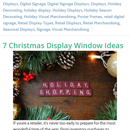
Displays
,
Digital Signage
,
Digital Signage Displays
,
Displays
,
Holiday
Decorating
,
holiday display
,
Holiday Displays
,
Holiday Season
Decorating
,
Holiday Visual Merchandising
,
Poster Frames
,
retail digital
signage
,
Retail Display Types
,
Retail Displays
,
Retail Merchandising
,
Seasonal Displays
,
Signage
,
Visual Merchandising
7 Christmas Display Window Ideas
If you’re a retailer, it’s never too early to prepare for the most
wonderful time of the year. From inventory purchases to