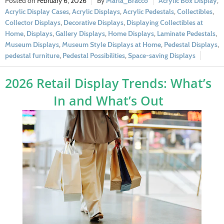
February 6, 2026
Marla_Bracco
Acrylic Box Display
,
Acrylic Display Cases
,
Acrylic Displays
,
Acrylic Pedestals
,
Collectibles
,
Collector Displays
,
Decorative Displays
,
Displaying Collectibles at
Home
,
Displays
,
Gallery Displays
,
Home Displays
,
Laminate Pedestals
,
Museum Displays
,
Museum Style Displays at Home
,
Pedestal Displays
,
pedestal furniture
,
Pedestal Possibilities
,
Space-saving Displays
2026 Retail Display Trends: What’s
In and What’s Out