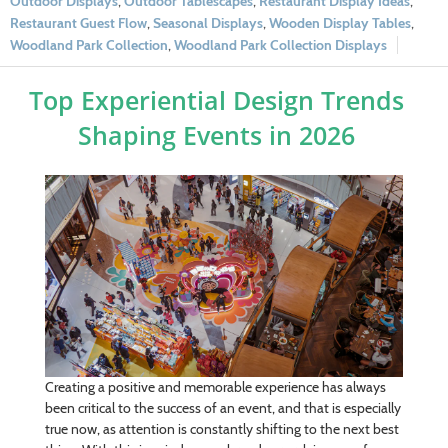
Outdoor Displays
,
Outdoor Tablescapes
,
Restaurant Display Ideas
,
Restaurant Guest Flow
,
Seasonal Displays
,
Wooden Display Tables
,
Woodland Park Collection
,
Woodland Park Collection Displays
Top Experiential Design Trends
Shaping Events in 2026
Creating a positive and memorable experience has always
been critical to the success of an event, and that is especially
true now, as attention is constantly shifting to the next best