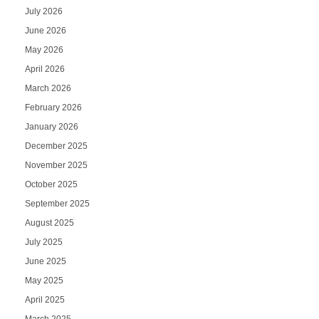
July 2026
June 2026
May 2026
April 2026
March 2026
February 2026
January 2026
December 2025
November 2025
October 2025
September 2025
August 2025
July 2025
June 2025
May 2025
April 2025