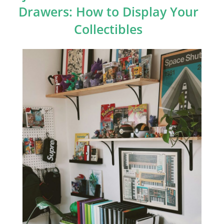
Drawers: How to Display Your
Collectibles