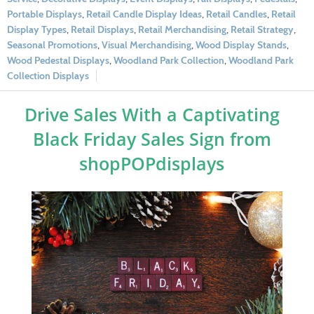
Portable Displays
,
Retail Candle Display Ideas
,
Retail Candles
,
Retail
Display Types
,
Retail Displays
,
Retail Merchandising
,
Retail Strategy
,
Seasonal Promotions
,
Visual Merchandising
,
Wood Display Stands
,
Wood Pedestal Displays
,
Woodland Park Collection
,
Woodland Park
Collection Displays
Drive Sales With a Captivating
Black Friday Sales Sign from
shopPOPdisplays