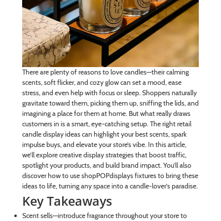
There are plenty of reasons to love candles—their calming
scents, soft flicker, and cozy glow can set a mood, ease
stress, and even help with focus or sleep. Shoppers naturally
gravitate toward them, picking them up, sniffing the lids, and
imagining a place for them at home. But what really draws
customers in is a smart, eye-catching setup. The right retail
candle display ideas can highlight your best scents, spark
impulse buys, and elevate your store’s vibe. In this article,
we’ll explore creative display strategies that boost traffic,
spotlight your products, and build brand impact. You’ll also
discover how to use shopPOPdisplays fixtures to bring these
ideas to life, turning any space into a candle-lover’s paradise.
Key Takeaways
Scent sells—introduce fragrance throughout your store to