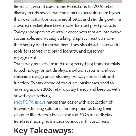
Retail isn’t what it used to be. Projections for 2026 retail
display trends reveal that consumer expectations are higher
than ever, attention spans are shorter, and standing out in a
crowded marketplace takes more than just great products.
Today’s shoppers crave retail experiences that are interactive,
sustainable, and visually striking. Displays must do more
than simply hold merchandise—they should act as powerful
tools for storytelling, brand identity, and customer
engagement.
That’s why retailers are rethinking everything from materials
to technology. Smart displays, modular systems, and eco-
conscious design are all shaping the way stores look and
function. To stay ahead of the curve, businesses need to
have a grasp on 2026 retail display trends and keep up with
how they’re evolving.
shopPOPdisplays
makes that easier with a collection of
forward-thinking solutions that help brands bring their
vision to life. Here’s a look at the top 2026 retail display
trends reshaping how stores connect with customers.
Key Takeaways: