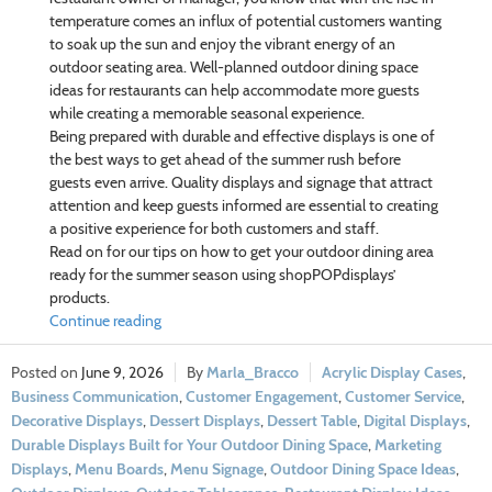
temperature comes an influx of potential customers wanting
to soak up the sun and enjoy the vibrant energy of an
outdoor seating area. Well-planned outdoor dining space
ideas for restaurants can help accommodate more guests
while creating a memorable seasonal experience.
Being prepared with durable and effective displays is one of
the best ways to get ahead of the summer rush before
guests even arrive. Quality displays and signage that attract
attention and keep guests informed are essential to creating
a positive experience for both customers and staff.
Read on for our tips on how to get your outdoor dining area
ready for the summer season using shopPOPdisplays’
products.
Continue reading
June 9, 2026
Marla_Bracco
Acrylic Display Cases
,
Business Communication
,
Customer Engagement
,
Customer Service
,
Decorative Displays
,
Dessert Displays
,
Dessert Table
,
Digital Displays
,
Durable Displays Built for Your Outdoor Dining Space
,
Marketing
Displays
,
Menu Boards
,
Menu Signage
,
Outdoor Dining Space Ideas
,