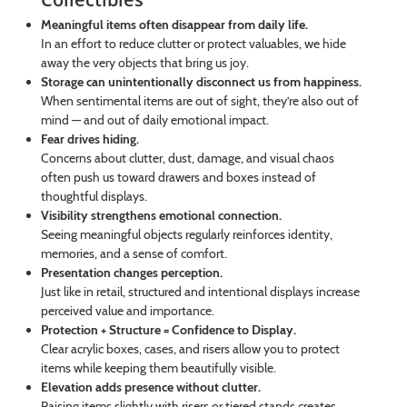
Meaningful items often disappear from daily life.
In an effort to reduce clutter or protect valuables, we hide
away the very objects that bring us joy.
Storage can unintentionally disconnect us from happiness.
When sentimental items are out of sight, they’re also out of
mind — and out of daily emotional impact.
Fear drives hiding.
Concerns about clutter, dust, damage, and visual chaos
often push us toward drawers and boxes instead of
thoughtful displays.
Visibility strengthens emotional connection.
Seeing meaningful objects regularly reinforces identity,
memories, and a sense of comfort.
Presentation changes perception.
Just like in retail, structured and intentional displays increase
perceived value and importance.
Protection + Structure = Confidence to Display.
Clear acrylic boxes, cases, and risers allow you to protect
items while keeping them beautifully visible.
Elevation adds presence without clutter.
Raising items slightly with risers or tiered stands creates