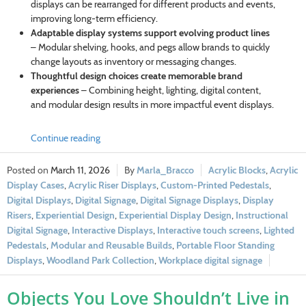
displays can be rearranged for different products and events,
improving long-term efficiency.
Adaptable display systems support evolving product lines
– Modular shelving, hooks, and pegs allow brands to quickly
change layouts as inventory or messaging changes.
Thoughtful design choices create memorable brand
experiences
– Combining height, lighting, digital content,
and modular design results in more impactful event displays.
Continue reading
March 11, 2026
Marla_Bracco
Acrylic Blocks
,
Acrylic
Display Cases
,
Acrylic Riser Displays
,
Custom-Printed Pedestals
,
Digital Displays
,
Digital Signage
,
Digital Signage Displays
,
Display
Risers
,
Experiential Design
,
Experiential Display Design
,
Instructional
Digital Signage
,
Interactive Displays
,
Interactive touch screens
,
Lighted
Pedestals
,
Modular and Reusable Builds
,
Portable Floor Standing
Displays
,
Woodland Park Collection
,
Workplace digital signage
Objects You Love Shouldn’t Live in