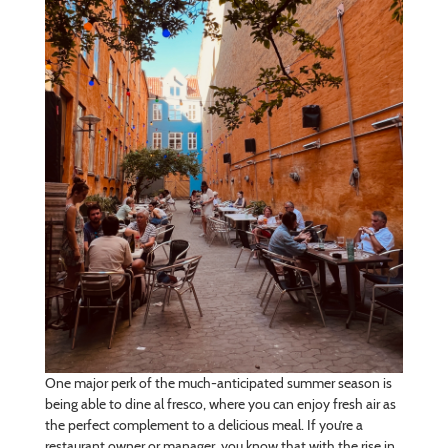
One major perk of the much-anticipated summer season is
being able to dine al fresco, where you can enjoy fresh air as
the perfect complement to a delicious meal. If you’re a
restaurant owner or manager, you know that with the rise in