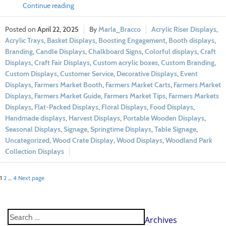
Continue reading
April 22, 2025
Marla_Bracco
Acrylic Riser Displays
,
Acrylic Trays
,
Basket Displays
,
Boosting Engagement
,
Booth displays
,
Branding
,
Candle Displays
,
Chalkboard Signs
,
Colorful displays
,
Craft
Displays
,
Craft Fair Displays
,
Custom acrylic boxes
,
Custom Branding
,
Custom Displays
,
Customer Service
,
Decorative Displays
,
Event
Displays
,
Farmers Market Booth
,
Farmers Market Carts
,
Farmers Market
Displays
,
Farmers Market Guide
,
Farmers Market Tips
,
Farmers Markets
Displays
,
Flat-Packed Displays
,
Floral Displays
,
Food Displays
,
Handmade displays
,
Harvest Displays
,
Portable Wooden Displays
,
Seasonal Displays
,
Signage
,
Springtime Displays
,
Table Signage
,
Uncategorized
,
Wood Crate Display
,
Wood Displays
,
Woodland Park
Collection Displays
1
2
…
4
Next page
Archives