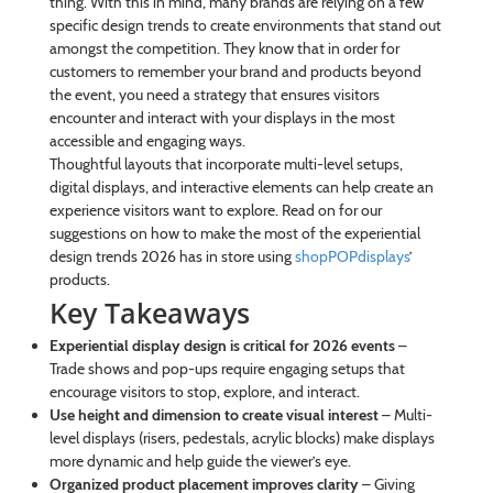
thing. With this in mind, many brands are relying on a few
specific design trends to create environments that stand out
amongst the competition. They know that in order for
customers to remember your brand and products beyond
the event, you need a strategy that ensures visitors
encounter and interact with your displays in the most
accessible and engaging ways.
Thoughtful layouts that incorporate multi-level setups,
digital displays, and interactive elements can help create an
experience visitors want to explore. Read on for our
suggestions on how to make the most of the experiential
design trends 2026 has in store using
shopPOPdisplays
’
products.
Key Takeaways
Experiential display design is critical for 2026 events
–
Trade shows and pop-ups require engaging setups that
encourage visitors to stop, explore, and interact.
Use height and dimension to create visual interest
– Multi-
level displays (risers, pedestals, acrylic blocks) make displays
more dynamic and help guide the viewer’s eye.
Organized product placement improves clarity
– Giving