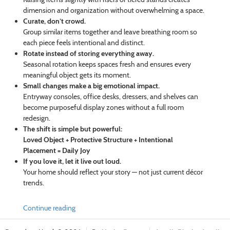
dimension and organization without overwhelming a space.
Curate, don’t crowd.
Group similar items together and leave breathing room so
each piece feels intentional and distinct.
Rotate instead of storing everything away.
Seasonal rotation keeps spaces fresh and ensures every
meaningful object gets its moment.
Small changes make a big emotional impact.
Entryway consoles, office desks, dressers, and shelves can
become purposeful display zones without a full room
redesign.
The shift is simple but powerful:
Loved Object + Protective Structure + Intentional
Placement = Daily Joy
If you love it, let it live out loud.
Your home should reflect your story — not just current décor
trends.
Continue reading