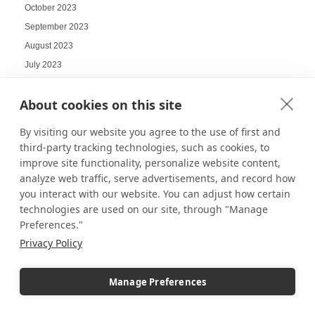
October 2023
September 2023
August 2023
July 2023
June 2023
About cookies on this site
May 2023
April 2023
By visiting our website you agree to the use of first and
March 2023
third-party tracking technologies, such as cookies, to
February 2023
improve site functionality, personalize website content,
analyze web traffic, serve advertisements, and record how
January 2023
you interact with our website. You can adjust how certain
December 2022
technologies are used on our site, through "Manage
November 2022
Preferences."
October 2022
Privacy Policy
September 2022
August 2022
Manage Preferences
July 2022
June 2022