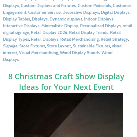
Displays
,
Custom Displays and Fixtures
,
Custom Pedestals
,
Customer
Engagement
,
Customer Service
,
Decorative Displays
,
Digital Displays
,
Display Tables
,
Displays
,
Dynamic displays
,
Indoor Displays
,
Interactive Displays
,
Minimalistic Display
,
Personalized Displays
,
retail
digital signage
,
Retail Display 2026
,
Retail Display Trends
,
Retail
Display Types
,
Retail Displays
,
Retail Merchandising
,
Retail Strategy
,
Signage
,
Store Fixtures
,
Store Layout
,
Sustainable Fixtures
,
visual
interest
,
Visual Merchandising
,
Wood Display Stands
,
Wood
Displays
8 Christmas Craft Show Display
Ideas for Your Next Event