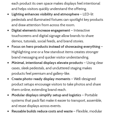
each product its own space makes displays feel intentional
and helps visitors quickly understand the offering.
Lighting enhances visibility and atmosphere
– LED-lit
pedestals and illuminated fixtures can spotlight key products
and draw attention from across the room.
Digital elements increase engagement
– Interactive
touchscreens and digital signage allow brands to share
demos, tutorials, social feeds, and brand stories.
Focus on hero products instead of showcasing everything
–
Highlighting one or a few standout items creates stronger
brand messaging and quicker visitor understanding.
Minimal, intentional displays elevate products
– Using clear
cases, sleek pedestals, and uncluttered staging makes
products feel premium and gallery-like.
Create photo-ready display moments
– Well-designed
product setups encourage visitors to take photos and share
them online, extending brand reach.
Modular displays simplify setup and logistics
– Portable
systems that pack flat make it easier to transport, assemble,
and reuse displays across events.
Reusable builds reduce costs and waste
– Flexible, modular