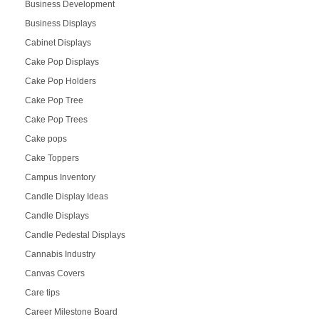
Business Development
Business Displays
Cabinet Displays
Cake Pop Displays
Cake Pop Holders
Cake Pop Tree
Cake Pop Trees
Cake pops
Cake Toppers
Campus Inventory
Candle Display Ideas
Candle Displays
Candle Pedestal Displays
Cannabis Industry
Canvas Covers
Care tips
Career Milestone Board