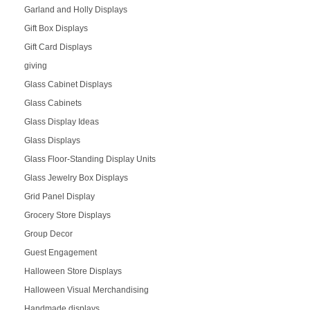
Garland and Holly Displays
Gift Box Displays
Gift Card Displays
giving
Glass Cabinet Displays
Glass Cabinets
Glass Display Ideas
Glass Displays
Glass Floor-Standing Display Units
Glass Jewelry Box Displays
Grid Panel Display
Grocery Store Displays
Group Decor
Guest Engagement
Halloween Store Displays
Halloween Visual Merchandising
Handmade displays