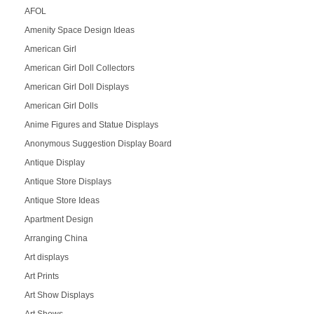
AFOL
Amenity Space Design Ideas
American Girl
American Girl Doll Collectors
American Girl Doll Displays
American Girl Dolls
Anime Figures and Statue Displays
Anonymous Suggestion Display Board
Antique Display
Antique Store Displays
Antique Store Ideas
Apartment Design
Arranging China
Art displays
Art Prints
Art Show Displays
Art Shows