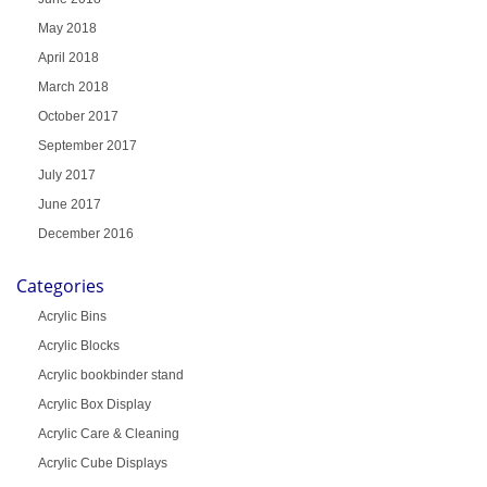
May 2018
April 2018
March 2018
October 2017
September 2017
July 2017
June 2017
December 2016
Categories
Acrylic Bins
Acrylic Blocks
Acrylic bookbinder stand
Acrylic Box Display
Acrylic Care & Cleaning
Acrylic Cube Displays