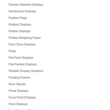
Farmers Markets Displays
Farmhouse Displays
Feather Flags
Festival Displays
Festive Displays
Festive Wrapping Paper
Fine China Displays
Flags
Flat Pack Displays
Flat-Packed Displays
Flexible Display Solutions
Floating Frames
Floor Stands
Floral Displays
Focal Point Displays
Food Displays