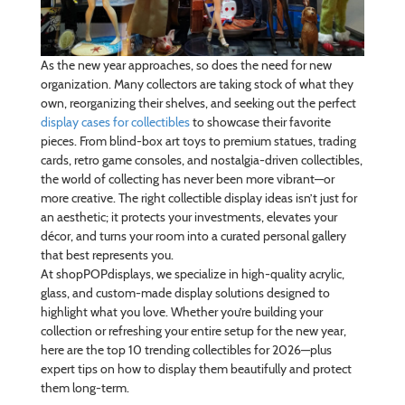
As the new year approaches, so does the need for new
organization. Many collectors are taking stock of what they
own, reorganizing their shelves, and seeking out the perfect
display cases for collectibles
to showcase their favorite
pieces. From blind-box art toys to premium statues, trading
cards, retro game consoles, and nostalgia-driven collectibles,
the world of collecting has never been more vibrant—or
more creative. The right collectible display ideas isn’t just for
an aesthetic; it protects your investments, elevates your
décor, and turns your room into a curated personal gallery
that best represents you.
At shopPOPdisplays, we specialize in high-quality acrylic,
glass, and custom-made display solutions designed to
highlight what you love. Whether you’re building your
collection or refreshing your entire setup for the new year,
here are the top 10 trending collectibles for 2026—plus
expert tips on how to display them beautifully and protect
them long-term.