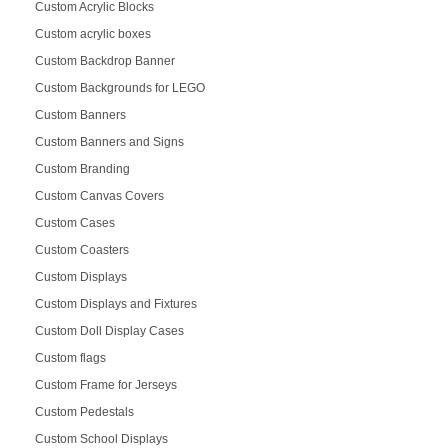
Custom Acrylic Blocks
Custom acrylic boxes
Custom Backdrop Banner
Custom Backgrounds for LEGO
Custom Banners
Custom Banners and Signs
Custom Branding
Custom Canvas Covers
Custom Cases
Custom Coasters
Custom Displays
Custom Displays and Fixtures
Custom Doll Display Cases
Custom flags
Custom Frame for Jerseys
Custom Pedestals
Custom School Displays