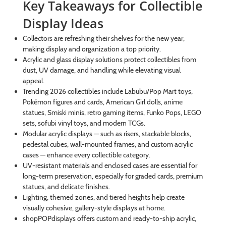
Key Takeaways for Collectible
Display Ideas
Collectors are refreshing their shelves for the new year,
making display and organization a top priority.
Acrylic and glass display solutions protect collectibles from
dust, UV damage, and handling while elevating visual
appeal.
Trending 2026 collectibles include Labubu/Pop Mart toys,
Pokémon figures and cards, American Girl dolls, anime
statues, Smiski minis, retro gaming items, Funko Pops, LEGO
sets, sofubi vinyl toys, and modern TCGs.
Modular acrylic displays — such as risers, stackable blocks,
pedestal cubes, wall-mounted frames, and custom acrylic
cases — enhance every collectible category.
UV-resistant materials and enclosed cases are essential for
long-term preservation, especially for graded cards, premium
statues, and delicate finishes.
Lighting, themed zones, and tiered heights help create
visually cohesive, gallery-style displays at home.
shopPOPdisplays offers custom and ready-to-ship acrylic,