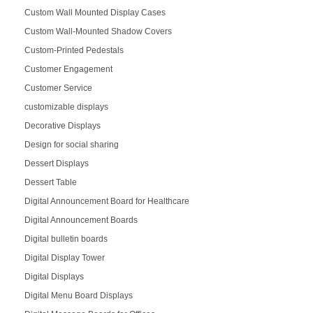
Custom Wall Mounted Display Cases
Custom Wall-Mounted Shadow Covers
Custom-Printed Pedestals
Customer Engagement
Customer Service
customizable displays
Decorative Displays
Design for social sharing
Dessert Displays
Dessert Table
Digital Announcement Board for Healthcare
Digital Announcement Boards
Digital bulletin boards
Digital Display Tower
Digital Displays
Digital Menu Board Displays