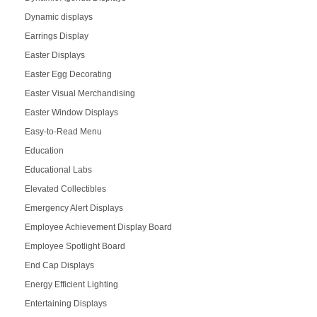
Dynamic displays
Earrings Display
Easter Displays
Easter Egg Decorating
Easter Visual Merchandising
Easter Window Displays
Easy-to-Read Menu
Education
Educational Labs
Elevated Collectibles
Emergency Alert Displays
Employee Achievement Display Board
Employee Spotlight Board
End Cap Displays
Energy Efficient Lighting
Entertaining Displays