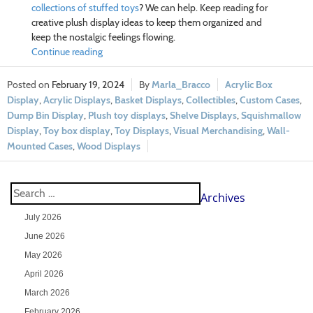
collections of stuffed toys
? We can help. Keep reading for
creative plush display ideas to keep them organized and
keep the nostalgic feelings flowing.
Continue reading
February 19, 2024
Marla_Bracco
Acrylic Box
Display
,
Acrylic Displays
,
Basket Displays
,
Collectibles
,
Custom Cases
,
Dump Bin Display
,
Plush toy displays
,
Shelve Displays
,
Squishmallow
Display
,
Toy box display
,
Toy Displays
,
Visual Merchandising
,
Wall-
Mounted Cases
,
Wood Displays
Archives
July 2026
June 2026
May 2026
April 2026
March 2026
February 2026