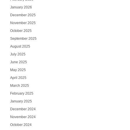
January 2026
December 2025
November 2025
October 2025
September 2025
August 2025
July 2025
June 2025
May 2025
April 2025
March 2025
February 2025
January 2025
December 2024
November 2024
October 2024