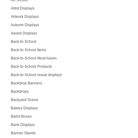
Artist Displays
Artwork Displays
Autumn Displays
Award Displays
Back-to-School
Back-to-School Items
Back-to-School Must-haves
Back-to-School Products
Back-to-School visual displays
Backdrop Banners
Backdrops
Backyard Scene
Bakery Displays
Ballot Boxes
Bank Displays
Banner Stands