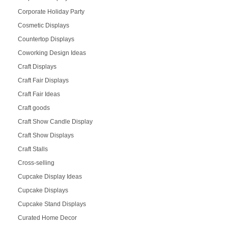
Corporate Holiday Party
Cosmetic Displays
Countertop Displays
Coworking Design Ideas
Craft Displays
Craft Fair Displays
Craft Fair Ideas
Craft goods
Craft Show Candle Display
Craft Show Displays
Craft Stalls
Cross-selling
Cupcake Display Ideas
Cupcake Displays
Cupcake Stand Displays
Curated Home Decor