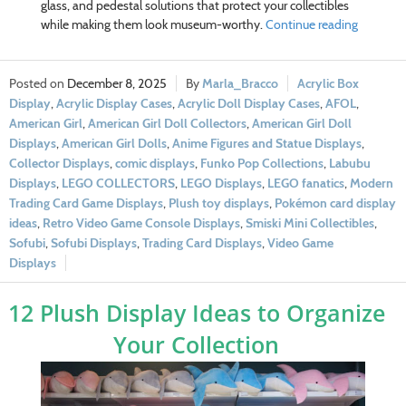
glass, and pedestal solutions that protect your collectibles
while making them look museum-worthy.
Continue reading
December 8, 2025
Marla_Bracco
Acrylic Box
Display
,
Acrylic Display Cases
,
Acrylic Doll Display Cases
,
AFOL
,
American Girl
,
American Girl Doll Collectors
,
American Girl Doll
Displays
,
American Girl Dolls
,
Anime Figures and Statue Displays
,
Collector Displays
,
comic displays
,
Funko Pop Collections
,
Labubu
Displays
,
LEGO COLLECTORS
,
LEGO Displays
,
LEGO fanatics
,
Modern
Trading Card Game Displays
,
Plush toy displays
,
Pokémon card display
ideas
,
Retro Video Game Console Displays
,
Smiski Mini Collectibles
,
Sofubi
,
Sofubi Displays
,
Trading Card Displays
,
Video Game
Displays
12 Plush Display Ideas to Organize
Your Collection