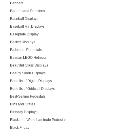
Banners
Barriers and Partitions
Baseball Displays
Baseball Hat Displays
Baseplate Display
Basket Displays
Bathroom Pedestals
Batman LEGO Helmets
Beautiful Glass Displays
Beauty Salon Displays
Benefits of Digital Displays
Benefits of Gridwall Displays
Best-Selling Pedestals
Bins and Crates
Birthday Displays
Black and White Laminate Pedestals
Black Friday