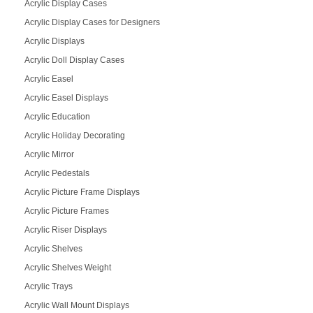
Acrylic Display Cases
Acrylic Display Cases for Designers
Acrylic Displays
Acrylic Doll Display Cases
Acrylic Easel
Acrylic Easel Displays
Acrylic Education
Acrylic Holiday Decorating
Acrylic Mirror
Acrylic Pedestals
Acrylic Picture Frame Displays
Acrylic Picture Frames
Acrylic Riser Displays
Acrylic Shelves
Acrylic Shelves Weight
Acrylic Trays
Acrylic Wall Mount Displays