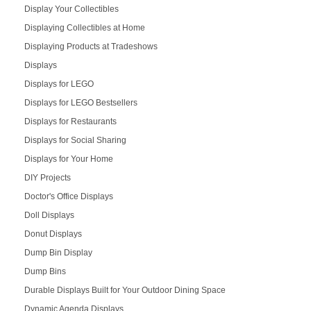
Display Your Collectibles
Displaying Collectibles at Home
Displaying Products at Tradeshows
Displays
Displays for LEGO
Displays for LEGO Bestsellers
Displays for Restaurants
Displays for Social Sharing
Displays for Your Home
DIY Projects
Doctor's Office Displays
Doll Displays
Donut Displays
Dump Bin Display
Dump Bins
Durable Displays Built for Your Outdoor Dining Space
Dynamic Agenda Displays