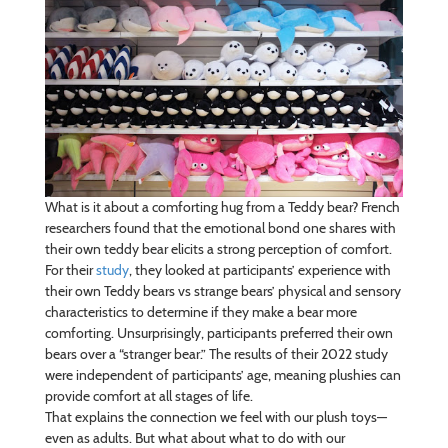
What is it about a comforting hug from a Teddy bear? French
researchers found that the emotional bond one shares with
their own teddy bear elicits a strong perception of comfort.
For their
study
, they looked at participants’ experience with
their own Teddy bears vs strange bears’ physical and sensory
characteristics to determine if they make a bear more
comforting. Unsurprisingly, participants preferred their own
bears over a “stranger bear.” The results of their 2022 study
were independent of participants’ age, meaning plushies can
provide comfort at all stages of life.
That explains the connection we feel with our plush toys—
even as adults. But what about what to do with our