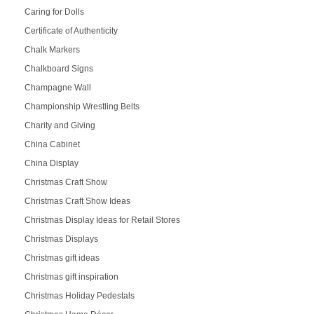
Caring for Dolls
Certificate of Authenticity
Chalk Markers
Chalkboard Signs
Champagne Wall
Championship Wrestling Belts
Charity and Giving
China Cabinet
China Display
Christmas Craft Show
Christmas Craft Show Ideas
Christmas Display Ideas for Retail Stores
Christmas Displays
Christmas gift ideas
Christmas gift inspiration
Christmas Holiday Pedestals