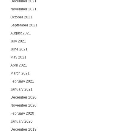
December 2021
November 2021
October 2021
September 2021
August 2021
July 2021
June 2021
May 2021
April 2021
March 2021
February 2021
January 2021
December 2020
November 2020
February 2020
January 2020
December 2019