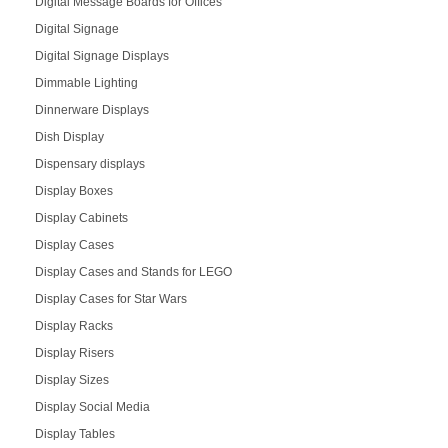
Digital Message Boards for Offices
Digital Signage
Digital Signage Displays
Dimmable Lighting
Dinnerware Displays
Dish Display
Dispensary displays
Display Boxes
Display Cabinets
Display Cases
Display Cases and Stands for LEGO
Display Cases for Star Wars
Display Racks
Display Risers
Display Sizes
Display Social Media
Display Tables