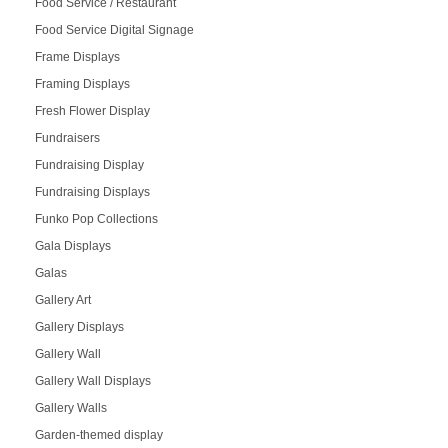
Food Service / Restaurant
Food Service Digital Signage
Frame Displays
Framing Displays
Fresh Flower Display
Fundraisers
Fundraising Display
Fundraising Displays
Funko Pop Collections
Gala Displays
Galas
Gallery Art
Gallery Displays
Gallery Wall
Gallery Wall Displays
Gallery Walls
Garden-themed display