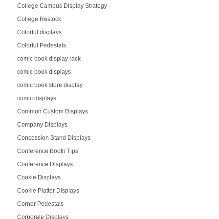
College Campus Display Strategy
College Restock
Colorful displays
Colorful Pedestals
comic book display rack
comic book displays
comic book store display
comic displays
Common Custom Displays
Company Displays
Concession Stand Displays
Conference Booth Tips
Conference Displays
Cookie Displays
Cookie Platter Displays
Corner Pedestals
Corporate Displays