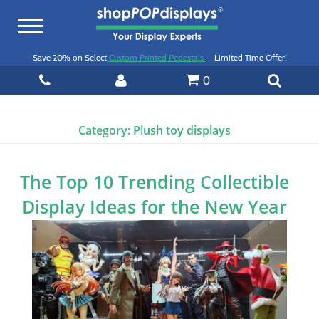
Toggle
navigation
Save 20% on Select
Custom Printed Pedestals
— Limited Time Offer!
0
Category:
Plush toy displays
The Top 10 Trending Collectible
Display Ideas for the New Year