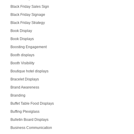
Black Friday Sales Sign
Black Friday Signage
Black Friday Strategy
Book Display
Book Displays
Boosting Engagement
Booth displays
Booth Visibility
Boutique hotel displays
Bracelet Displays
Brand Awareness
Branding
Buffet Table Food Displays
Buffing Plexiglass
Bulletin Board Displays
Business Communication