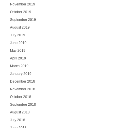
November 2019
October 2019
September 2019
August 2019
July 2019
June 2019
May 2019
April 2019
March 2019
January 2019
December 2018
November 2018
October 2018
September 2018
August 2018
July 2018
June 2018