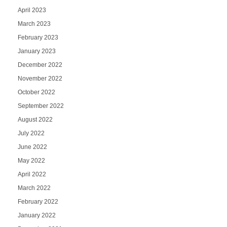
April 2023
March 2023
February 2023
January 2023
December 2022
November 2022
October 2022
September 2022
August 2022
July 2022
June 2022
May 2022
April 2022
March 2022
February 2022
January 2022