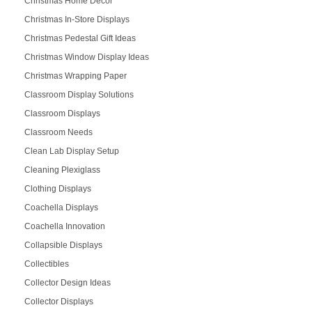
Christmas Home Décor
Christmas In-Store Displays
Christmas Pedestal Gift Ideas
Christmas Window Display Ideas
Christmas Wrapping Paper
Classroom Display Solutions
Classroom Displays
Classroom Needs
Clean Lab Display Setup
Cleaning Plexiglass
Clothing Displays
Coachella Displays
Coachella Innovation
Collapsible Displays
Collectibles
Collector Design Ideas
Collector Displays