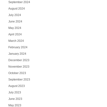
September 2024
August 2024
July 2024
June 2024
May 2024
April 2024
March 2024
February 2024
January 2024
December 2023
November 2023
October 2023
September 2023
August 2023
July 2023
June 2023
May 2023