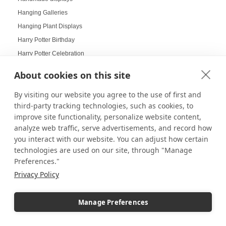
Hanging Galleries
Hanging Plant Displays
Harry Potter Birthday
Harry Potter Celebration
Harry Potter Collectors
About cookies on this site
Harry Potter Displays
By visiting our website you agree to the use of first and
Harry Potter Fans
third-party tracking technologies, such as cookies, to
Harvest Displays
improve site functionality, personalize website content,
Hat Displays
analyze web traffic, serve advertisements, and record how
Health Goals Board
you interact with our website. You can adjust how certain
Heirloom Displays
technologies are used on our site, through "Manage
Preferences."
Hexagon Mirrors
Privacy Policy
Hexagon Pedestals
Hogwarts
Manage Preferences
Holiday Deals
Holiday Decorating