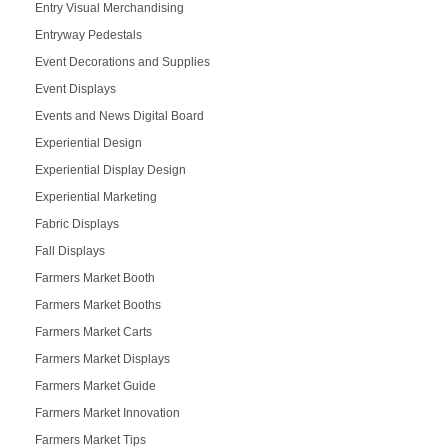
Entry Visual Merchandising
Entryway Pedestals
Event Decorations and Supplies
Event Displays
Events and News Digital Board
Experiential Design
Experiential Display Design
Experiential Marketing
Fabric Displays
Fall Displays
Farmers Market Booth
Farmers Market Booths
Farmers Market Carts
Farmers Market Displays
Farmers Market Guide
Farmers Market Innovation
Farmers Market Tips