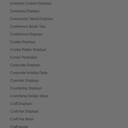
Common Custom Displays
Company Displays
Concession Stand Displays
Conference Booth Tips
Conference Displays
Cookie Displays
Cookie Platter Displays
Corner Pedestals
Corporate Displays
Corporate Holiday Party
Cosmetic Displays
Countertop Displays
Coworking Design Ideas
Craft Displays
Craft Fair Displays
Craft Fair Ideas
Craft goods