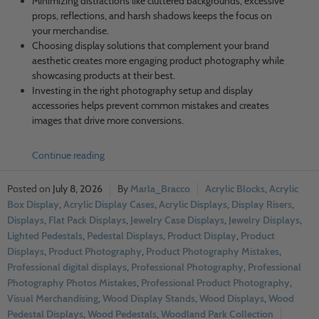
Minimizing distractions like cluttered backgrounds, excessive
props, reflections, and harsh shadows keeps the focus on
your merchandise.
Choosing display solutions that complement your brand
aesthetic creates more engaging product photography while
showcasing products at their best.
Investing in the right photography setup and display
accessories helps prevent common mistakes and creates
images that drive more conversions.
Continue reading
July 8, 2026
Marla_Bracco
Acrylic Blocks
,
Acrylic
Box Display
,
Acrylic Display Cases
,
Acrylic Displays
,
Display Risers
,
Displays
,
Flat Pack Displays
,
Jewelry Case Displays
,
Jewelry Displays
,
Lighted Pedestals
,
Pedestal Displays
,
Product Display
,
Product
Displays
,
Product Photography
,
Product Photography Mistakes
,
Professional digital displays
,
Professional Photography
,
Professional
Photography Photos Mistakes
,
Professional Product Photography
,
Visual Merchandising
,
Wood Display Stands
,
Wood Displays
,
Wood
Pedestal Displays
,
Wood Pedestals
,
Woodland Park Collection