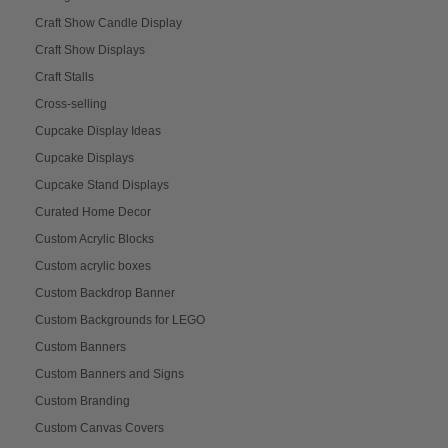
Craft Show Candle Display
Craft Show Displays
Craft Stalls
Cross-selling
Cupcake Display Ideas
Cupcake Displays
Cupcake Stand Displays
Curated Home Decor
Custom Acrylic Blocks
Custom acrylic boxes
Custom Backdrop Banner
Custom Backgrounds for LEGO
Custom Banners
Custom Banners and Signs
Custom Branding
Custom Canvas Covers