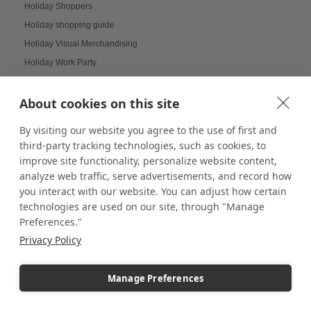
Holiday Shoppers
Holiday shopping guide
Holiday Visual Merchandising
Holiday Work Party
Home Decor
About cookies on this site
Home Displays
Home Office
By visiting our website you agree to the use of first and
Home organization
third-party tracking technologies, such as cookies, to
Hospitality Design
improve site functionality, personalize website content,
analyze web traffic, serve advertisements, and record how
Hospitality inspired experiences
you interact with our website. You can adjust how certain
Hospitality Level Experiences
technologies are used on our site, through "Manage
Hotel Design Ideas
Preferences."
Hotel Displays
Privacy Policy
House Decor
How to Build a LEGO Display Case
Manage Preferences
How to Clean Acrylic Picture Frames
How to clean plexiglass