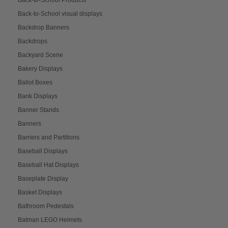
Back-to-School Products
Back-to-School visual displays
Backdrop Banners
Backdrops
Backyard Scene
Bakery Displays
Ballot Boxes
Bank Displays
Banner Stands
Banners
Barriers and Partitions
Baseball Displays
Baseball Hat Displays
Baseplate Display
Basket Displays
Bathroom Pedestals
Batman LEGO Helmets