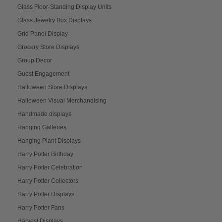
Glass Floor-Standing Display Units
Glass Jewelry Box Displays
Grid Panel Display
Grocery Store Displays
Group Decor
Guest Engagement
Halloween Store Displays
Halloween Visual Merchandising
Handmade displays
Hanging Galleries
Hanging Plant Displays
Harry Potter Birthday
Harry Potter Celebration
Harry Potter Collectors
Harry Potter Displays
Harry Potter Fans
Harvest Displays