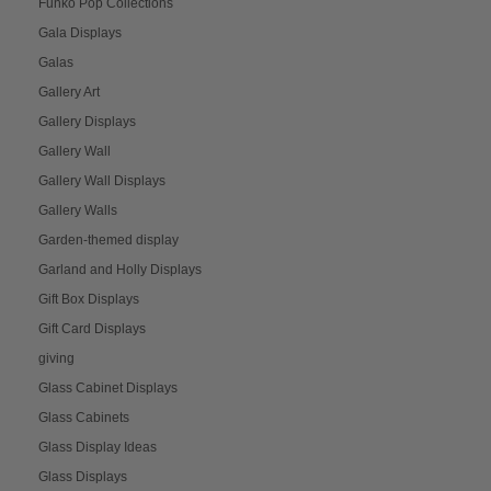
Funko Pop Collections
Gala Displays
Galas
Gallery Art
Gallery Displays
Gallery Wall
Gallery Wall Displays
Gallery Walls
Garden-themed display
Garland and Holly Displays
Gift Box Displays
Gift Card Displays
giving
Glass Cabinet Displays
Glass Cabinets
Glass Display Ideas
Glass Displays