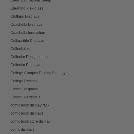
Clean Lab Display Setup
Cleaning Plexiglass
Clothing Displays
Coachella Displays
Coachella Innovation
Collapsible Displays
Collectibles
Collector Design Ideas
Collector Displays
College Campus Display Strategy
College Restock
Colorful displays
Colorful Pedestals
comic book display rack
comic book displays
comic book store display
comic displays