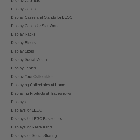
Display Cabinets
Display Cases
Display Cases and Stands for LEGO
Display Cases for Star Wars
Display Racks
Display Risers
Display Sizes
Display Social Media
Display Tables
Display Your Collectibles
Displaying Collectibles at Home
Displaying Products at Tradeshows
Displays
Displays for LEGO
Displays for LEGO Bestsellers
Displays for Restaurants
Displays for Social Sharing