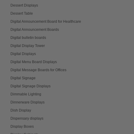
Dessert Displays
Dessert Table
Digital Announcement Board for Healthcare
Digital Announcement Boards
Digital bulletin boards
Digital Display Tower
Digital Displays
Digital Menu Board Displays
Digital Message Boards for Offices
Digital Signage
Digital Signage Displays
Dimmable Lighting
Dinnerware Displays
Dish Display
Dispensary displays
Display Boxes