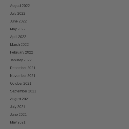
August 2022
July 2022
June 2022
May 2022
April 2022
March 2022
February 2022
January 2022
December 2021
November 2021
October 2021
September 2021
August 2021
July 2021
June 2021
May 2021