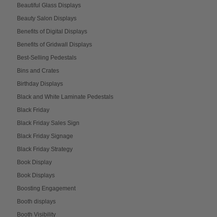
Beautiful Glass Displays
Beauty Salon Displays
Benefits of Digital Displays
Benefits of Gridwall Displays
Best-Selling Pedestals
Bins and Crates
Birthday Displays
Black and White Laminate Pedestals
Black Friday
Black Friday Sales Sign
Black Friday Signage
Black Friday Strategy
Book Display
Book Displays
Boosting Engagement
Booth displays
Booth Visibility