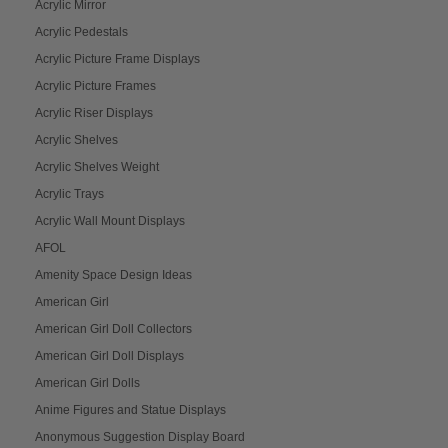
Acrylic Mirror
Acrylic Pedestals
Acrylic Picture Frame Displays
Acrylic Picture Frames
Acrylic Riser Displays
Acrylic Shelves
Acrylic Shelves Weight
Acrylic Trays
Acrylic Wall Mount Displays
AFOL
Amenity Space Design Ideas
American Girl
American Girl Doll Collectors
American Girl Doll Displays
American Girl Dolls
Anime Figures and Statue Displays
Anonymous Suggestion Display Board