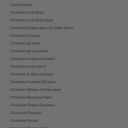
China Display
Christmas Craft Show
Christmas Craft Show Ideas
Christmas Display Ideas for Retail Stores
Christmas Displays
Christmas gift ideas
Christmas gift inspiration
Christmas Holiday Pedestals
Christmas Home Décor
Christmas In-Store Displays
Christmas Pedestal Gift Ideas
Christmas Window Display Ideas
Christmas Wrapping Paper
Classroom Display Solutions
Classroom Displays
Classroom Needs