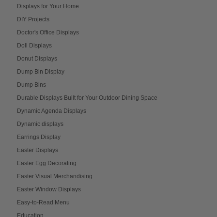
Displays for Your Home
DIY Projects
Doctor's Office Displays
Doll Displays
Donut Displays
Dump Bin Display
Dump Bins
Durable Displays Built for Your Outdoor Dining Space
Dynamic Agenda Displays
Dynamic displays
Earrings Display
Easter Displays
Easter Egg Decorating
Easter Visual Merchandising
Easter Window Displays
Easy-to-Read Menu
Education