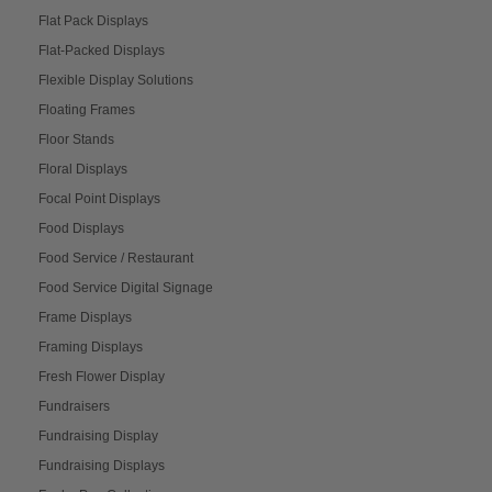
Flat Pack Displays
Flat-Packed Displays
Flexible Display Solutions
Floating Frames
Floor Stands
Floral Displays
Focal Point Displays
Food Displays
Food Service / Restaurant
Food Service Digital Signage
Frame Displays
Framing Displays
Fresh Flower Display
Fundraisers
Fundraising Display
Fundraising Displays