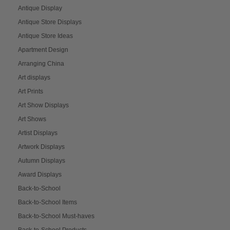
Antique Display
Antique Store Displays
Antique Store Ideas
Apartment Design
Arranging China
Art displays
Art Prints
Art Show Displays
Art Shows
Artist Displays
Artwork Displays
Autumn Displays
Award Displays
Back-to-School
Back-to-School Items
Back-to-School Must-haves