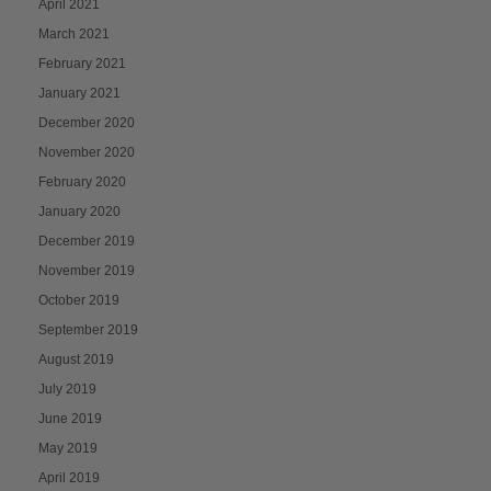
April 2021
March 2021
February 2021
January 2021
December 2020
November 2020
February 2020
January 2020
December 2019
November 2019
October 2019
September 2019
August 2019
July 2019
June 2019
May 2019
April 2019