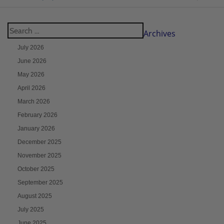
Archives
July 2026
June 2026
May 2026
April 2026
March 2026
February 2026
January 2026
December 2025
November 2025
October 2025
September 2025
August 2025
July 2025
June 2025