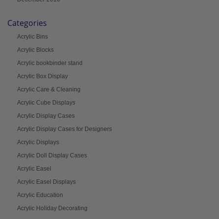
Categories
Acrylic Bins
Acrylic Blocks
Acrylic bookbinder stand
Acrylic Box Display
Acrylic Care & Cleaning
Acrylic Cube Displays
Acrylic Display Cases
Acrylic Display Cases for Designers
Acrylic Displays
Acrylic Doll Display Cases
Acrylic Easel
Acrylic Easel Displays
Acrylic Education
Acrylic Holiday Decorating