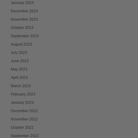
January 2024
December 2023
November 2023
October 2023
September 2023
August 2023
July 2023
June 2023
May 2023
April 2023
March 2023
February 2023
January 2023
December 2022
November 2022
October 2022
September 2022