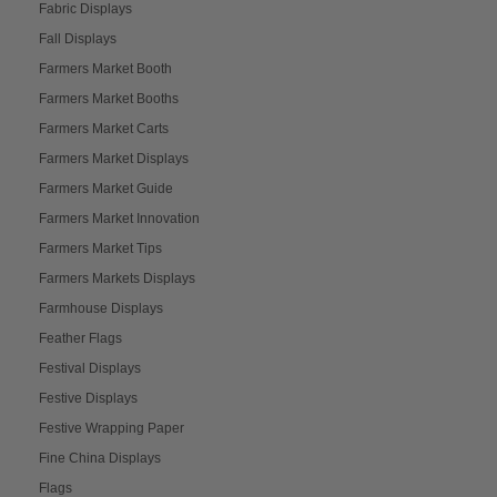
Fabric Displays
Fall Displays
Farmers Market Booth
Farmers Market Booths
Farmers Market Carts
Farmers Market Displays
Farmers Market Guide
Farmers Market Innovation
Farmers Market Tips
Farmers Markets Displays
Farmhouse Displays
Feather Flags
Festival Displays
Festive Displays
Festive Wrapping Paper
Fine China Displays
Flags