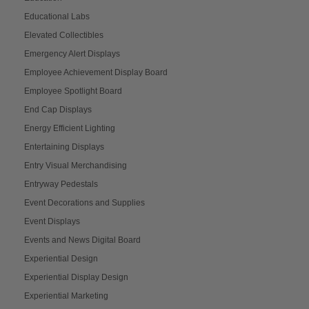
Educational Labs
Elevated Collectibles
Emergency Alert Displays
Employee Achievement Display Board
Employee Spotlight Board
End Cap Displays
Energy Efficient Lighting
Entertaining Displays
Entry Visual Merchandising
Entryway Pedestals
Event Decorations and Supplies
Event Displays
Events and News Digital Board
Experiential Design
Experiential Display Design
Experiential Marketing