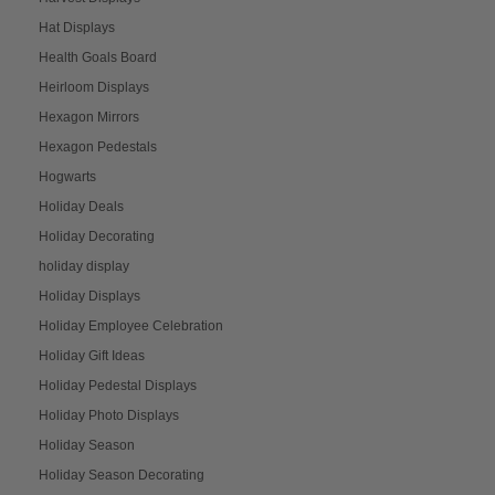
Hat Displays
Health Goals Board
Heirloom Displays
Hexagon Mirrors
Hexagon Pedestals
Hogwarts
Holiday Deals
Holiday Decorating
holiday display
Holiday Displays
Holiday Employee Celebration
Holiday Gift Ideas
Holiday Pedestal Displays
Holiday Photo Displays
Holiday Season
Holiday Season Decorating