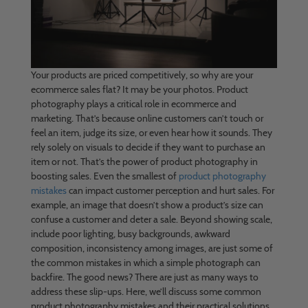
Your products are priced competitively, so why are your
ecommerce sales flat? It may be your photos. Product
photography plays a critical role in ecommerce and
marketing. That’s because online customers can’t touch or
feel an item, judge its size, or even hear how it sounds. They
rely solely on visuals to decide if they want to purchase an
item or not. That’s the power of product photography in
boosting sales. Even the smallest of
product photography
mistakes
can impact customer perception and hurt sales. For
example, an image that doesn’t show a product’s size can
confuse a customer and deter a sale. Beyond showing scale,
include poor lighting, busy backgrounds, awkward
composition, inconsistency among images, are just some of
the common mistakes in which a simple photograph can
backfire. The good news? There are just as many ways to
address these slip-ups. Here, we’ll discuss some common
product photography mistakes and their practical solutions,