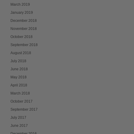
March 2019
January 2019
December 2018
November 2018
October 2018
September 2018
August 2018
July 2018
June 2018
May 2018
April 2018
March 2018
October 2017
September 2017
July 2017
June 2017
December 2016