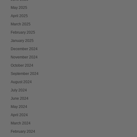
May 2025
April 2025
March 2025
February 2025
January 2025
December 2024
November 2024
October 2024
September 2024
August 2024
July 2024
June 2024
May 2024
April 2024
March 2024
February 2024