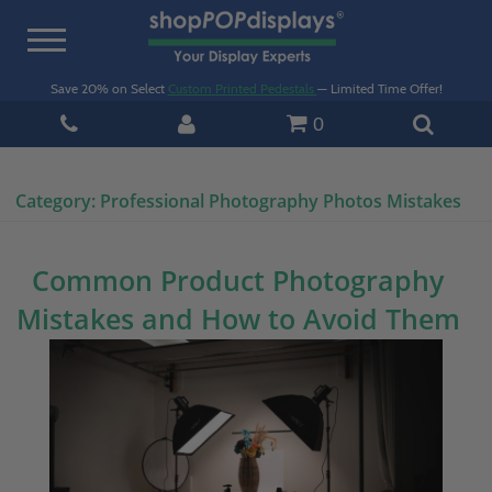
Toggle
navigation
Save 20% on Select
Custom Printed Pedestals
— Limited Time Offer!
0
Category:
Professional Photography Photos Mistakes
Common Product Photography
Mistakes and How to Avoid Them