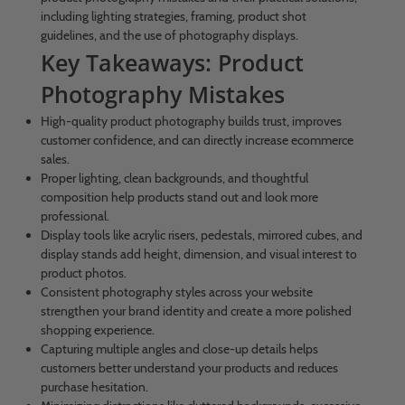
including lighting strategies, framing, product shot
guidelines, and the use of photography displays.
Key Takeaways: Product
Photography Mistakes
High-quality product photography builds trust, improves
customer confidence, and can directly increase ecommerce
sales.
Proper lighting, clean backgrounds, and thoughtful
composition help products stand out and look more
professional.
Display tools like acrylic risers, pedestals, mirrored cubes, and
display stands add height, dimension, and visual interest to
product photos.
Consistent photography styles across your website
strengthen your brand identity and create a more polished
shopping experience.
Capturing multiple angles and close-up details helps
customers better understand your products and reduces
purchase hesitation.