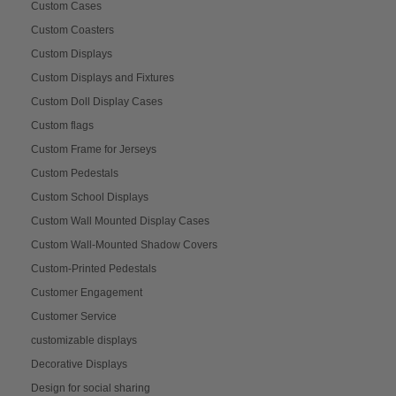
Custom Cases
Custom Coasters
Custom Displays
Custom Displays and Fixtures
Custom Doll Display Cases
Custom flags
Custom Frame for Jerseys
Custom Pedestals
Custom School Displays
Custom Wall Mounted Display Cases
Custom Wall-Mounted Shadow Covers
Custom-Printed Pedestals
Customer Engagement
Customer Service
customizable displays
Decorative Displays
Design for social sharing