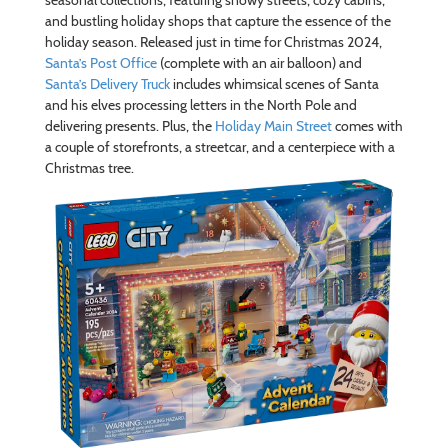
seasonal collections, featuring snowy streets, cozy cabins,
and bustling holiday shops that capture the essence of the
holiday season. Released just in time for Christmas 2024,
Santa’s Post Office
(complete with an air balloon) and
Santa’s Delivery Truck
includes whimsical scenes of Santa
and his elves processing letters in the North Pole and
delivering presents. Plus, the
Holiday Main Street
comes with
a couple of storefronts, a streetcar, and a centerpiece with a
Christmas tree.