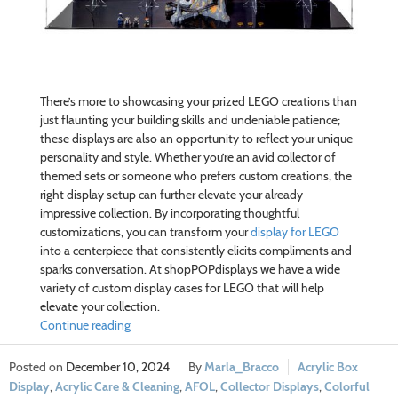
There’s more to showcasing your prized LEGO creations than
just flaunting your building skills and undeniable patience;
these displays are also an opportunity to reflect your unique
personality and style. Whether you’re an avid collector of
themed sets or someone who prefers custom creations, the
right display setup can further elevate your already
impressive collection. By incorporating thoughtful
customizations, you can transform your
display for LEGO
into a centerpiece that consistently elicits compliments and
sparks conversation. At shopPOPdisplays we have a wide
variety of custom display cases for LEGO that will help
elevate your collection.
Continue reading
December 10, 2024
Marla_Bracco
Acrylic Box
Display
,
Acrylic Care & Cleaning
,
AFOL
,
Collector Displays
,
Colorful