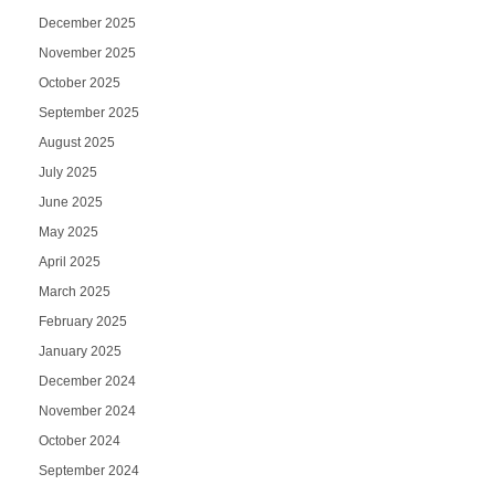
December 2025
November 2025
October 2025
September 2025
August 2025
July 2025
June 2025
May 2025
April 2025
March 2025
February 2025
January 2025
December 2024
November 2024
October 2024
September 2024