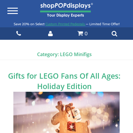
Toggle
navigation
Save 20% on Select
Custom Printed Pedestals
— Limited Time Offer!
0
Category:
LEGO Minifigs
Gifts for LEGO Fans Of All Ages:
Holiday Edition