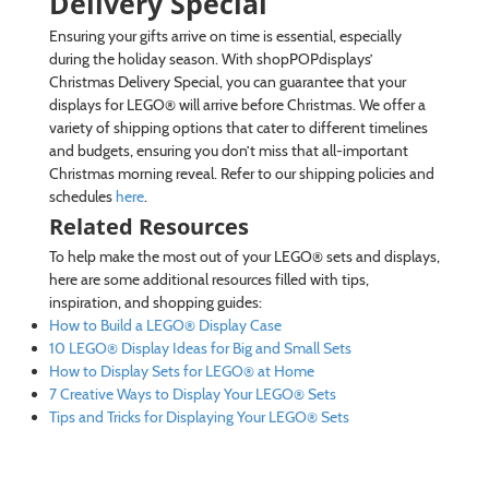
Delivery Special
Ensuring your gifts arrive on time is essential, especially
during the holiday season. With shopPOPdisplays’
Christmas Delivery Special, you can guarantee that your
displays for LEGO® will arrive before Christmas. We offer a
variety of shipping options that cater to different timelines
and budgets, ensuring you don’t miss that all-important
Christmas morning reveal. Refer to our shipping policies and
schedules
here
.
Related Resources
To help make the most out of your LEGO® sets and displays,
here are some additional resources filled with tips,
inspiration, and shopping guides:
How to Build a LEGO® Display Case
10 LEGO® Display Ideas for Big and Small Sets
How to Display Sets for LEGO® at Home
7 Creative Ways to Display Your LEGO® Sets
Tips and Tricks for Displaying Your LEGO® Sets