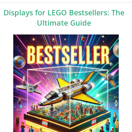
Displays for LEGO Bestsellers: The
Ultimate Guide