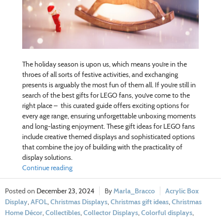
The holiday season is upon us, which means you’re in the
throes of all sorts of festive activities, and exchanging
presents is arguably the most fun of them all. If you’re still in
search of the best gifts for LEGO fans, you’ve come to the
right place – this curated guide offers exciting options for
every age range, ensuring unforgettable unboxing moments
and long-lasting enjoyment. These gift ideas for LEGO fans
include creative themed displays and sophisticated options
that combine the joy of building with the practicality of
display solutions.
Continue reading
December 23, 2024
Marla_Bracco
Acrylic Box
Display
,
AFOL
,
Christmas Displays
,
Christmas gift ideas
,
Christmas
Home Décor
,
Collectibles
,
Collector Displays
,
Colorful displays
,