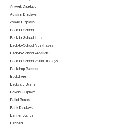
Artwork Displays
Autumn Displays
Award Displays
Back-to-School
Back-to-School Items
Back-to-School Must-haves
Back-to-School Products
Back-to-School visual displays
Backdrop Banners
Backdrops
Backyard Scene
Bakery Displays
Ballot Boxes
Bank Displays
Banner Stands
Banners