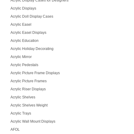
Acrylic Display Cases for Designers
Acrylic Displays
Acrylic Doll Display Cases
Acrylic Easel
Acrylic Easel Displays
Acrylic Education
Acrylic Holiday Decorating
Acrylic Mirror
Acrylic Pedestals
Acrylic Picture Frame Displays
Acrylic Picture Frames
Acrylic Riser Displays
Acrylic Shelves
Acrylic Shelves Weight
Acrylic Trays
Acrylic Wall Mount Displays
AFOL