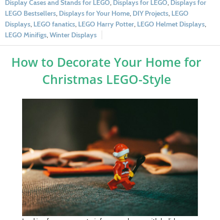
Display Cases and Stands for LEGO
,
Displays for LEGO
,
Displays for
LEGO Bestsellers
,
Displays for Your Home
,
DIY Projects
,
LEGO
Displays
,
LEGO fanatics
,
LEGO Harry Potter
,
LEGO Helmet Displays
,
LEGO Minifigs
,
Winter Displays
How to Decorate Your Home for
Christmas LEGO-Style