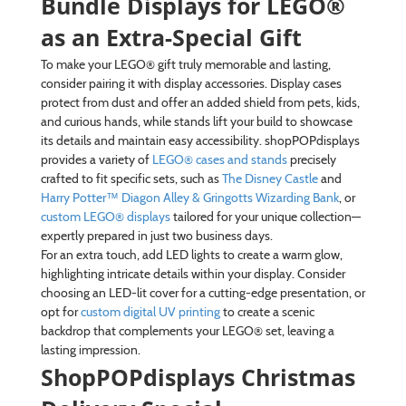
Bundle Displays for LEGO®
as an Extra-Special Gift
To make your LEGO® gift truly memorable and lasting,
consider pairing it with display accessories. Display cases
protect from dust and offer an added shield from pets, kids,
and curious hands, while stands lift your build to showcase
its details and maintain easy accessibility. shopPOPdisplays
provides a variety of
LEGO® cases and stands
precisely
crafted to fit specific sets, such as
The Disney Castle
and
Harry Potter™ Diagon Alley & Gringotts Wizarding Bank
, or
custom LEGO® displays
tailored for your unique collection—
expertly prepared in just two business days.
For an extra touch, add LED lights to create a warm glow,
highlighting intricate details within your display. Consider
choosing an LED-lit cover for a cutting-edge presentation, or
opt for
custom digital UV printing
to create a scenic
backdrop that complements your LEGO® set, leaving a
lasting impression.
ShopPOPdisplays Christmas