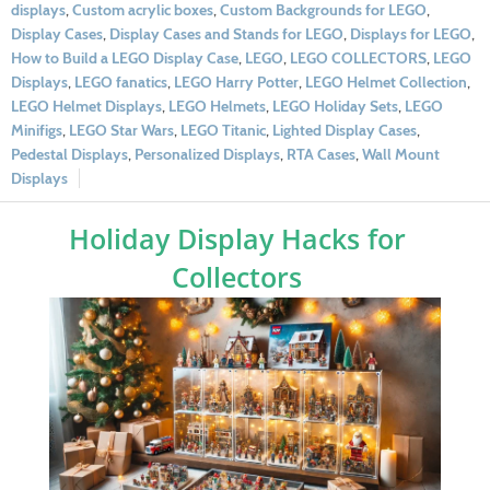
displays
,
Custom acrylic boxes
,
Custom Backgrounds for LEGO
,
Display Cases
,
Display Cases and Stands for LEGO
,
Displays for LEGO
,
How to Build a LEGO Display Case
,
LEGO
,
LEGO COLLECTORS
,
LEGO
Displays
,
LEGO fanatics
,
LEGO Harry Potter
,
LEGO Helmet Collection
,
LEGO Helmet Displays
,
LEGO Helmets
,
LEGO Holiday Sets
,
LEGO
Minifigs
,
LEGO Star Wars
,
LEGO Titanic
,
Lighted Display Cases
,
Pedestal Displays
,
Personalized Displays
,
RTA Cases
,
Wall Mount
Displays
Holiday Display Hacks for
Collectors