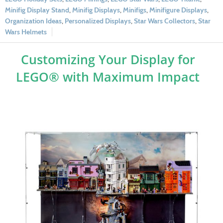
Minifig Display Stand
,
Minifig Displays
,
Minifigs
,
Minifigure Displays
,
Organization Ideas
,
Personalized Displays
,
Star Wars Collectors
,
Star
Wars Helmets
Customizing Your Display for
LEGO® with Maximum Impact