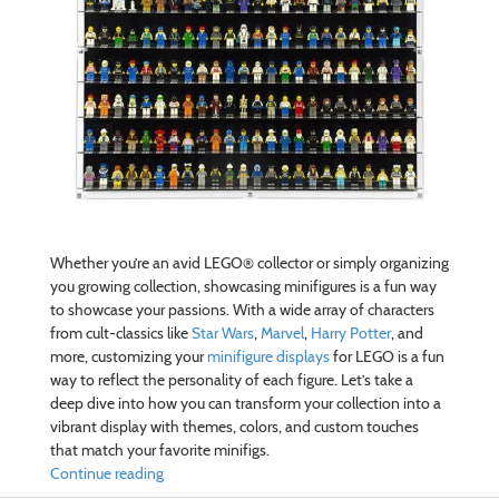
Whether you’re an avid LEGO® collector or simply organizing
you growing collection, showcasing minifigures is a fun way
to showcase your passions. With a wide array of characters
from cult-classics like
Star Wars
,
Marvel
,
Harry Potter
, and
more, customizing your
minifigure displays
for LEGO is a fun
way to reflect the personality of each figure. Let’s take a
deep dive into how you can transform your collection into a
vibrant display with themes, colors, and custom touches
that match your favorite minifigs.
Continue reading