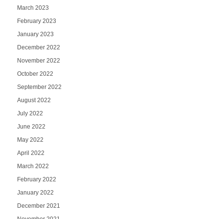
March 2023
February 2023
January 2023
December 2022
November 2022
October 2022
September 2022
August 2022
July 2022
June 2022
May 2022
April 2022
March 2022
February 2022
January 2022
December 2021
November 2021