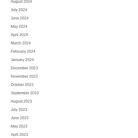
August 2024
July 2024
June 2024
May 2024
April 2024
March 2024
February 2024
January 2024
December 2023
November 2023
October 2023
September 2023
August 2023
July 2023
June 2023
May 2023
April 2023