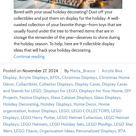
Bored with your usual holiday decorating? Dust off your
collectibles and put them on display for the holiday. A well-
curated collection of your favorite things—from toys that are
usually found under the tree to themed items that are in
storage the remainder of the year—deserves to shine during
the holiday season. To help, here are 9 collectible display
ideas that will hack your holiday decorating.
Continue reading
November 27, 2024
Marla_Bracco
Acrylic Box
Display
,
Acrylic Displays
,
AFOL
,
Christmas Displays
,
Christmas Home
Décor
,
Collectibles
,
Collector Displays
,
Display Cases
,
Display Cases
and Stands for LEGO
,
Displays for LEGO
,
Displays for Your Home
,
DIY
Projects
,
Festive Displays
,
Glass Cabinet Displays
,
Glass Displays
,
Holiday Decorating
,
Holiday Displays
,
Home Decor
,
Home
organization
,
Indoor Displays
,
LEGO
,
LEGO COLLECTORS
,
LEGO
Displays
,
LEGO Harry Potter
,
LEGO Helmet Collection
,
LEGO Helmet
Displays
,
LEGO Helmets
,
LEGO Holiday Sets
,
LEGO Minifigs
,
LEGO Star
Wars
,
LEGO Titanic
,
Organization Ideas
,
Personalized Displays
,
RTA