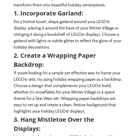
transform them into beautiful holiday centerpieces.
1. Incorporate Garland:
For a festive touch, drape garland around your LEGO®
display, placing it around the base of your Winter Village or
stringing it along a bookshelf of LEGO® displays. Choose a
garland with lights or subtle glitter to reflect the glow of your
holiday decorations.
2. Create a Wrapping Paper
Backdrop:
If you’re looking for a simple yet effective way to frame your
LEGO® sets, try using holiday wrapping paper as a backdrop.
Choose a design that complements your LEGO® build,
whether it’s snowflakes for your Winter Village or a space
theme for a Star Wars set. Wrapping paper backdrops are
easy to set up and create a clean, festive background that
highlights your holiday LEGO® displays.
3. Hang Mistletoe Over the
Displays: