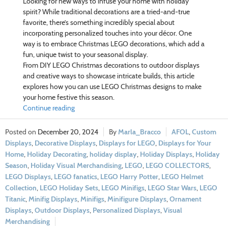
Looking for new ways to infuse your home with holiday
spirit? While traditional decorations are a tried-and-true
favorite, there’s something incredibly special about
incorporating personalized touches into your décor. One
way is to embrace Christmas LEGO decorations, which add a
fun, unique twist to your seasonal display.
From DIY LEGO Christmas decorations to outdoor displays
and creative ways to showcase intricate builds, this article
explores how you can use LEGO Christmas designs to make
your home festive this season.
Continue reading
December 20, 2024
Marla_Bracco
AFOL
,
Custom
Displays
,
Decorative Displays
,
Displays for LEGO
,
Displays for Your
Home
,
Holiday Decorating
,
holiday display
,
Holiday Displays
,
Holiday
Season
,
Holiday Visual Merchandising
,
LEGO
,
LEGO COLLECTORS
,
LEGO Displays
,
LEGO fanatics
,
LEGO Harry Potter
,
LEGO Helmet
Collection
,
LEGO Holiday Sets
,
LEGO Minifigs
,
LEGO Star Wars
,
LEGO
Titanic
,
Minifig Displays
,
Minifigs
,
Minifigure Displays
,
Ornament
Displays
,
Outdoor Displays
,
Personalized Displays
,
Visual
Merchandising