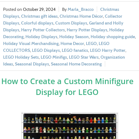
October 29, 2024
Marla_Bracco
Christmas
Displays
,
Christmas gift ideas
,
Christmas Home Décor
,
Collector
Displays
,
Colorful displays
,
Custom Displays
,
Garland and Holly
Displays
,
Harry Potter Collectors
,
Harry Potter Displays
,
Holiday
Decorating
,
Holiday Displays
,
Holiday Season
,
Holiday shopping guide
,
Holiday Visual Merchandising
,
Home Decor
,
LEGO
,
LEGO
COLLECTORS
,
LEGO Displays
,
LEGO fanatics
,
LEGO Harry Potter
,
LEGO Holiday Sets
,
LEGO Minifigs
,
LEGO Star Wars
,
Organization
Ideas
,
Seasonal Displays
,
Seasonal Home Decorating
How to Create a Custom Minifigure
Display for LEGO