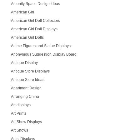
Amenity Space Design Ideas
American Girl
American Girl Doll Collectors
American Girl Doll Displays
American Girl Dolls
Anime Figures and Statue Displays
Anonymous Suggestion Display Board
Antique Display
Antique Store Displays
Antique Store Ideas
Apartment Design
Arranging China
Art displays
Art Prints
Art Show Displays
Art Shows
Artist Displays