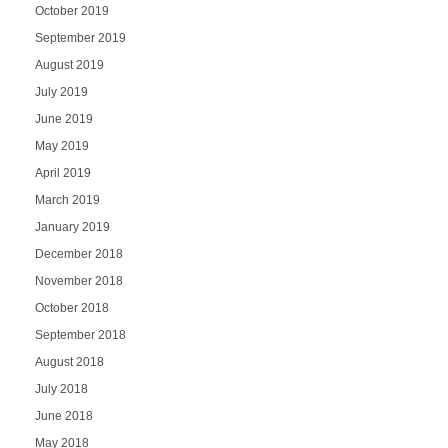
October 2019
September 2019
August 2019
July 2019
June 2019
May 2019
April 2019
March 2019
January 2019
December 2018
November 2018
October 2018
September 2018
August 2018
July 2018
June 2018
May 2018