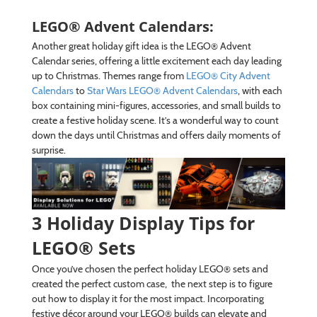
LEGO® Advent Calendars:
Another great holiday gift idea is the LEGO® Advent
Calendar series, offering a little excitement each day leading
up to Christmas. Themes range from
LEGO® City Advent
Calendars
to
Star Wars LEGO® Advent Calendars
, with each
box containing mini-figures, accessories, and small builds to
create a festive holiday scene. It’s a wonderful way to count
down the days until Christmas and offers daily moments of
surprise.
3 Holiday Display Tips for
LEGO® Sets
Once you’ve chosen the perfect holiday LEGO® sets and
created the perfect custom case, the next step is to figure
out how to display it for the most impact. Incorporating
festive décor around your LEGO® builds can elevate and