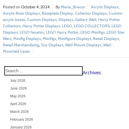
October 4, 2024
Marla_Bracco
Acrylic Displays
,
Acrylic Riser Displays
,
Baseplate Display
,
Collector Displays
,
Custom
acrylic boxes
,
Custom Displays
,
Displays
,
Gallery Wall
,
Harry Potter
Collectors
,
Harry Potter Displays
,
LEGO
,
LEGO COLLECTORS
,
LEGO
Displays
,
LEGO fanatics
,
LEGO Harry Potter
,
LEGO Minifigs
,
LEGO Star
Wars
,
Minifig Displays
,
Minifigs
,
Minifigure Displays
,
Retail Displays
,
Retail Merchandising
,
Toy Displays
,
Wall Mount Displays
,
Wall-
Mounted Cases
Archives
July 2026
June 2026
May 2026
April 2026
March 2026
February 2026
January 2026