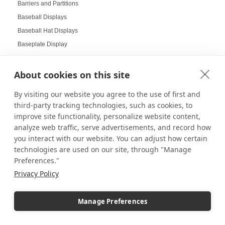
Barriers and Partitions
Baseball Displays
Baseball Hat Displays
Baseplate Display
Basket Displays
Bathroom Pedestals
About cookies on this site
Batman LEGO Helmets
By visiting our website you agree to the use of first and
Beautiful Glass Displays
third-party tracking technologies, such as cookies, to
Beauty Salon Displays
improve site functionality, personalize website content,
Benefits of Digital Displays
analyze web traffic, serve advertisements, and record how
you interact with our website. You can adjust how certain
Benefits of Gridwall Displays
technologies are used on our site, through "Manage
Best-Selling Pedestals
Preferences."
Bins and Crates
Privacy Policy
Birthday Displays
Black and White Laminate Pedestals
Manage Preferences
Black Friday
Black Friday Sales Sign