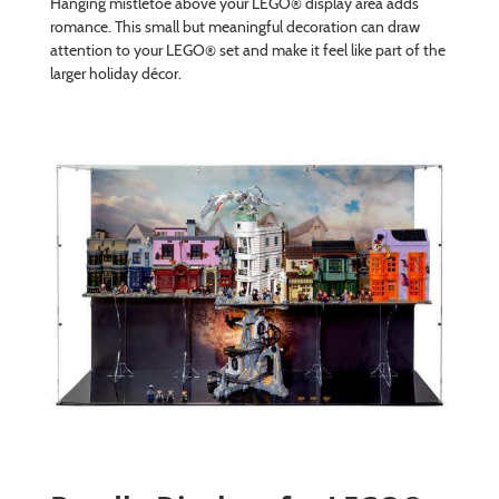
Hanging mistletoe above your LEGO® display area adds
romance. This small but meaningful decoration can draw
attention to your LEGO® set and make it feel like part of the
larger holiday décor.