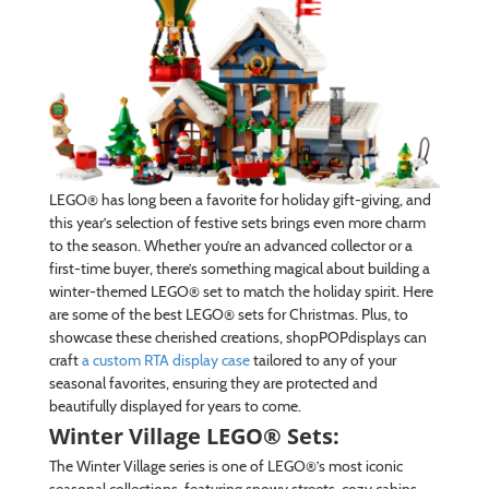
LEGO® has long been a favorite for holiday gift-giving, and
this year’s selection of festive sets brings even more charm
to the season. Whether you’re an advanced collector or a
first-time buyer, there’s something magical about building a
winter-themed LEGO® set to match the holiday spirit. Here
are some of the best LEGO® sets for Christmas. Plus, to
showcase these cherished creations, shopPOPdisplays can
craft
a custom RTA display case
tailored to any of your
seasonal favorites, ensuring they are protected and
beautifully displayed for years to come.
Winter Village LEGO® Sets:
The Winter Village series is one of LEGO®’s most iconic