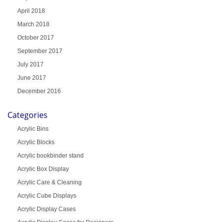
April 2018
March 2018
October 2017
September 2017
July 2017
June 2017
December 2016
Categories
Acrylic Bins
Acrylic Blocks
Acrylic bookbinder stand
Acrylic Box Display
Acrylic Care & Cleaning
Acrylic Cube Displays
Acrylic Display Cases