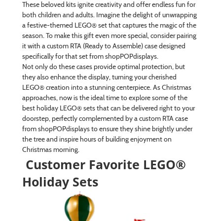
These beloved kits ignite creativity and offer endless fun for
both children and adults. Imagine the delight of unwrapping
a festive-themed LEGO® set that captures the magic of the
season. To make this gift even more special, consider pairing
it with a custom RTA (Ready to Assemble) case designed
specifically for that set from shopPOPdisplays.
Not only do these cases provide optimal protection, but
they also enhance the display, turning your cherished
LEGO® creation into a stunning centerpiece. As Christmas
approaches, now is the ideal time to explore some of the
best holiday LEGO® sets that can be delivered right to your
doorstep, perfectly complemented by a custom RTA case
from shopPOPdisplays to ensure they shine brightly under
the tree and inspire hours of building enjoyment on
Christmas morning.
Customer Favorite LEGO®
Holiday Sets