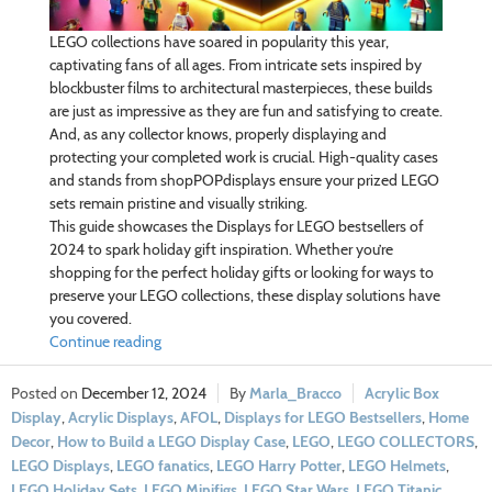
LEGO collections have soared in popularity this year,
captivating fans of all ages. From intricate sets inspired by
blockbuster films to architectural masterpieces, these builds
are just as impressive as they are fun and satisfying to create.
And, as any collector knows, properly displaying and
protecting your completed work is crucial. High-quality cases
and stands from shopPOPdisplays ensure your prized LEGO
sets remain pristine and visually striking.
This guide showcases the Displays for LEGO bestsellers of
2024 to spark holiday gift inspiration. Whether you’re
shopping for the perfect holiday gifts or looking for ways to
preserve your LEGO collections, these display solutions have
you covered.
Continue reading
December 12, 2024
Marla_Bracco
Acrylic Box
Display
,
Acrylic Displays
,
AFOL
,
Displays for LEGO Bestsellers
,
Home
Decor
,
How to Build a LEGO Display Case
,
LEGO
,
LEGO COLLECTORS
,
LEGO Displays
,
LEGO fanatics
,
LEGO Harry Potter
,
LEGO Helmets
,
LEGO Holiday Sets
,
LEGO Minifigs
,
LEGO Star Wars
,
LEGO Titanic
,