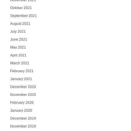
October 2021
September 2021
August 2021
July 2021
June 2021
May 2021
April 2021
March 2021
February 2021
January 2021
December 2020
November 2020
February 2020
January 2020
December 2019
November 2019