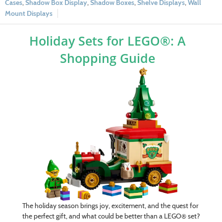
Cases
,
Shadow Box Display
,
Shadow Boxes
,
Shelve Displays
,
Wall
Mount Displays
Holiday Sets for LEGO®: A
Shopping Guide
The holiday season brings joy, excitement, and the quest for
the perfect gift, and what could be better than a LEGO® set?